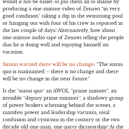
would it not be easier to put them all to shame by
producing a one-minute video of Zenawi “in very
good condition” taking a dip in the swimming pool
or hanging out with four of his crew as reported in
the last couple of days? Alternatively, how about
one-minute audio tape of Zenawi telling the people
that he is doing well and enjoying himself on
vacation.
Simon warned there will be no change
: “The status
quo is maintained – there is no change and there
will be no change in the near future.”
Is the “status quo” an AWOL “prime minster”, an
invisible “deputy prime minister”, a shadowy group
of power brokers scheming behind the scenes, a
manifest power and leadership vacuum, total
confusion and cynicism in the country or the two
decade old one-man, one-party dictatorship? At the