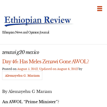
Skip
to
content
Ethiopian News and Opinion Journal
zenawi g20 mexico
Day 46: Has Meles Zenawi Gone AWOL?
Posted on
August 5, 2012
, Updated on
August 6, 2012
by
Alemayehu G. Mariam
By Alemayehu G Mariam
An AWOL “Prime Minister”?