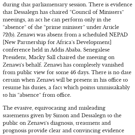
during that parliamentary session. There is evidence
that Dessalegn has chaired “Council of Ministers”
meetings, an act he can perform only in the
“absence” of the “prime minister” under Article
72(b). Zenawi was absent from a scheduled NEPAD
[New Partnership for Africa’s Development]
conference held in Addis Ababa. Senegalese
President, Macky Sall chaired the meeting on
Zenawi’s behalf. Zenawi has completely vanished
from public view for some 46 days. There is no date
certain when Zenawi will be present in his office to
resume his duties, a fact which points unmistakably
to his “absence” from office.
The evasive, equivocating and misleading
statements given by Simon and Dessalegn to the
public on Zenawi’s diagnosis, treatment and
prognosis provide clear and convincing evidence