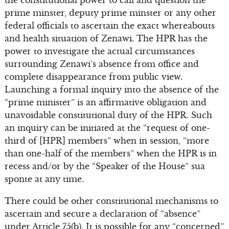
prime minster, deputy prime minster or any other
federal officials to ascertain the exact whereabouts
and health situation of Zenawi. The HPR has the
power to investigate the actual circumstances
surrounding Zenawi’s absence from office and
complete disappearance from public view.
Launching a formal inquiry into the absence of the
“prime minister” is an affirmative obligation and
unavoidable constitutional duty of the HPR. Such
an inquiry can be initiated at the “request of one-
third of [HPR] members” when in session, “more
than one-half of the members” when the HPR is in
recess and/or by the “Speaker of the House” sua
sponte at any time.
There could be other constitutional mechanisms to
ascertain and secure a declaration of “absence”
under Article 75(b). It is possible for any “concerned”