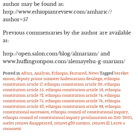
author may be found at:
http://www.ethiopianreview.com/amharic/?
author=57
Previous commentaries by the author are available
at:
http://open.salon.com/blog/almariam/ and
www.huffingtonpost.com/alemayehu-g-mariam/
Posted in
Africa
,
Analysis
,
Ethiopia
,
Featured
,
News
Tagged
bereket
simon
,
deputy prime minister hailemariam desalegn
,
ethiopia
constitution article 17
,
ethiopia constitution article 20
,
ethiopia
constitution article 55
,
ethiopia constitution article 58
,
ethiopia
constitution article 72
,
ethiopia constitution article 74
,
ethiopia
constitution article 75
,
ethiopia constitution article 76
,
ethiopia
constitution article 82
,
ethiopia constitution article 83
,
ethiopia
constitutional succession
,
ethiopia council of constitutional inquiry
,
ethiopia council of constitutional inquiry proclamation no 250/2001
,
meles zenawi disappeared
,
zenawi g20 mexico
,
zenawi ill
Leave a
comment