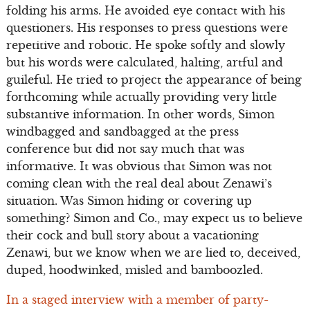
folding his arms. He avoided eye contact with his
questioners. His responses to press questions were
repetitive and robotic. He spoke softly and slowly
but his words were calculated, halting, artful and
guileful. He tried to project the appearance of being
forthcoming while actually providing very little
substantive information. In other words, Simon
windbagged and sandbagged at the press
conference but did not say much that was
informative. It was obvious that Simon was not
coming clean with the real deal about Zenawi’s
situation. Was Simon hiding or covering up
something? Simon and Co., may expect us to believe
their cock and bull story about a vacationing
Zenawi, but we know when we are lied to, deceived,
duped, hoodwinked, misled and bamboozled.
In a staged interview with a member of party-