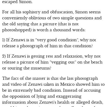
escaped Simon.
For all his sophistry and obfuscation, Simon seems
conveniently oblivious of two simple questions and
the old saying that a picture (that is not
photoshopped) is worth a thousand words:
1) If Zenawi is in “very good condition”, why not
release a photograph of him in that condition?
2) If Zenawi is getting rest and relaxation, why not
release a picture of him “vegging out” on the beach
or touring the museums?
The fact of the matter is that the last photograph
and video of Zenawi taken in Mexico showed him to
be in extremely bad condition. Instead of accusing
the opposition of lying and exaggerating
information about Zenawi’s health or alleged death,