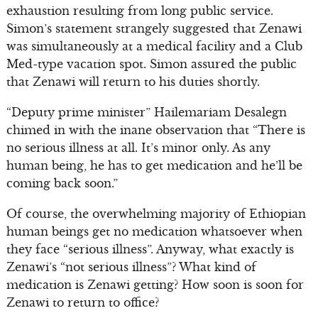
exhaustion resulting from long public service.
Simon’s statement strangely suggested that Zenawi
was simultaneously at a medical facility and a Club
Med-type vacation spot. Simon assured the public
that Zenawi will return to his duties shortly.
“Deputy prime minister” Hailemariam Desalegn
chimed in with the inane observation that “There is
no serious illness at all. It’s minor only. As any
human being, he has to get medication and he’ll be
coming back soon.”
Of course, the overwhelming majority of Ethiopian
human beings get no medication whatsoever when
they face “serious illness”. Anyway, what exactly is
Zenawi’s “not serious illness”? What kind of
medication is Zenawi getting? How soon is soon for
Zenawi to return to office?