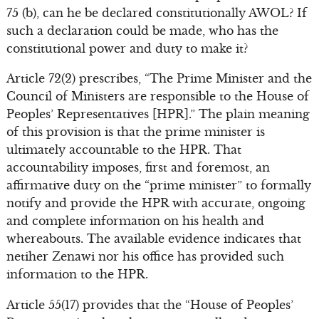
75 (b), can he be declared constitutionally AWOL? If
such a declaration could be made, who has the
constitutional power and duty to make it?
Article 72(2) prescribes, “The Prime Minister and the
Council of Ministers are responsible to the House of
Peoples’ Representatives [HPR].” The plain meaning
of this provision is that the prime minister is
ultimately accountable to the HPR. That
accountability imposes, first and foremost, an
affirmative duty on the “prime minister” to formally
notify and provide the HPR with accurate, ongoing
and complete information on his health and
whereabouts. The available evidence indicates that
netiher Zenawi nor his office has provided such
information to the HPR.
Article 55(17) provides that the “House of Peoples’