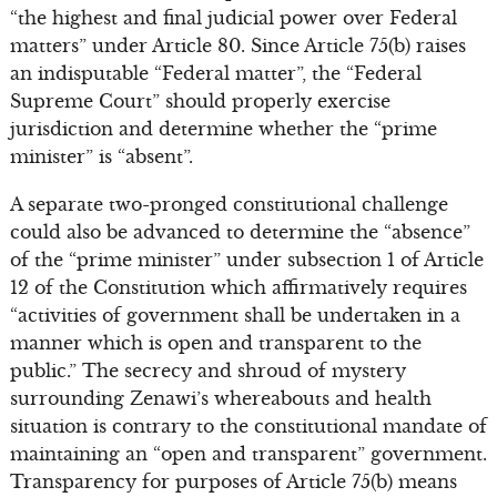
“the highest and final judicial power over Federal
matters” under Article 80. Since Article 75(b) raises
an indisputable “Federal matter”, the “Federal
Supreme Court” should properly exercise
jurisdiction and determine whether the “prime
minister” is “absent”.
A separate two-pronged constitutional challenge
could also be advanced to determine the “absence”
of the “prime minister” under subsection 1 of Article
12 of the Constitution which affirmatively requires
“activities of government shall be undertaken in a
manner which is open and transparent to the
public.” The secrecy and shroud of mystery
surrounding Zenawi’s whereabouts and health
situation is contrary to the constitutional mandate of
maintaining an “open and transparent” government.
Transparency for purposes of Article 75(b) means