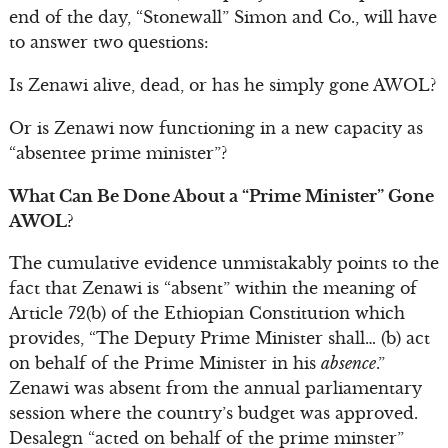
end of the day, “Stonewall” Simon and Co., will have
to answer two questions:
Is Zenawi alive, dead, or has he simply gone AWOL?
Or is Zenawi now functioning in a new capacity as
“absentee prime minister”?
What Can Be Done About a “Prime Minister” Gone
AWOL?
The cumulative evidence unmistakably points to the
fact that Zenawi is “absent” within the meaning of
Article 72(b) of the Ethiopian Constitution which
provides, “The Deputy Prime Minister shall… (b) act
on behalf of the Prime Minister in his
absence
.”
Zenawi was absent from the annual parliamentary
session where the country’s budget was approved.
Desalegn “acted on behalf of the prime minster”