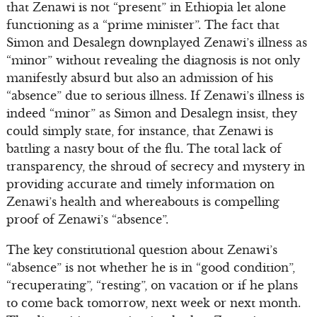
that Zenawi is not “present” in Ethiopia let alone
functioning as a “prime minister”. The fact that
Simon and Desalegn downplayed Zenawi’s illness as
“minor” without revealing the diagnosis is not only
manifestly absurd but also an admission of his
“absence” due to serious illness. If Zenawi’s illness is
indeed “minor” as Simon and Desalegn insist, they
could simply state, for instance, that Zenawi is
battling a nasty bout of the flu. The total lack of
transparency, the shroud of secrecy and mystery in
providing accurate and timely information on
Zenawi’s health and whereabouts is compelling
proof of Zenawi’s “absence”.
The key constitutional question about Zenawi’s
“absence” is not whether he is in “good condition”,
“recuperating”, “resting”, on vacation or if he plans
to come back tomorrow, next week or next month.