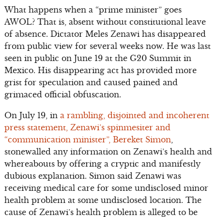
What happens when a “prime minister” goes
AWOL? That is, absent without constitutional leave
of absence. Dictator Meles Zenawi has disappeared
from public view for several weeks now. He was last
seen in public on June 19 at the G20 Summit in
Mexico. His disappearing act has provided more
grist for speculation and caused pained and
grimaced official obfuscation.
On July 19, in
a rambling, disjointed and incoherent
press statement, Zenawi’s spinmesiter and
“communication minister”, Bereket Simon
,
stonewalled any information on Zenawi’s health and
whereabouts by offering a cryptic and manifestly
dubious explanation. Simon said Zenawi was
receiving medical care for some undisclosed minor
health problem at some undisclosed location. The
cause of Zenawi’s health problem is alleged to be