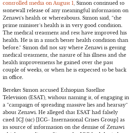
controlled media on August 1
, Simon continued to
stonewall release of any meaningful information on
Zenawi’s health or whereabouts. Simon said, “the
prime minister’s health is in very good condition.
The medical treatment and rest have improved his
health. He is in a much better health condition than
before.” Simon did not say where Zenawi is getting
medical treatment, the nature of his illness and the
health improvements he gained over the past
couple of weeks, or when he is expected to be back
in office.
Bereket Simon accused Ethiopian Satellite
Television (ESAT), without naming it, of engaging in
a “campaign of spreading massive lies and hearsay”
about Zenawi. He alleged that ESAT had falsely
cited ICJ (sic) [ICG- International Crises Group] as
its source of information on the demise of Zenawi