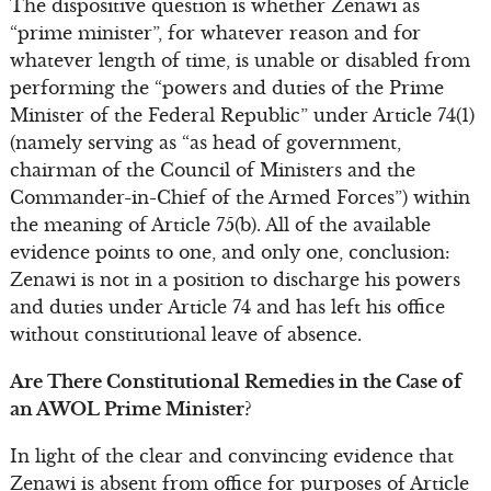
The dispositive question is whether Zenawi as
“prime minister”, for whatever reason and for
whatever length of time, is unable or disabled from
performing the “powers and duties of the Prime
Minister of the Federal Republic” under Article 74(1)
(namely serving as “as head of government,
chairman of the Council of Ministers and the
Commander-in-Chief of the Armed Forces”) within
the meaning of Article 75(b). All of the available
evidence points to one, and only one, conclusion:
Zenawi is not in a position to discharge his powers
and duties under Article 74 and has left his office
without constitutional leave of absence.
Are There Constitutional Remedies in the Case of
an AWOL Prime Minister?
In light of the clear and convincing evidence that
Zenawi is absent from office for purposes of Article