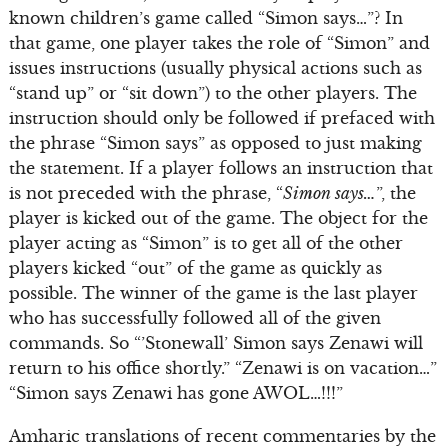
known children’s game called “Simon says…”? In
that game, one player takes the role of “Simon” and
issues instructions (usually physical actions such as
“stand up” or “sit down”) to the other players. The
instruction should only be followed if prefaced with
the phrase “Simon says” as opposed to just making
the statement. If a player follows an instruction that
is not preceded with the phrase, “
Simon says…
”, the
player is kicked out of the game. The object for the
player acting as “Simon” is to get all of the other
players kicked “out” of the game as quickly as
possible. The winner of the game is the last player
who has successfully followed all of the given
commands. So “’Stonewall’ Simon says Zenawi will
return to his office shortly.” “Zenawi is on vacation…”
“Simon says Zenawi has gone AWOL…!!!”
Amharic translations of recent commentaries by the