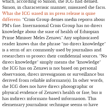
which, according to Simon, the ICG had denied.
Simon, in characteristic manner, misstated the facts.
What the ICG stated in its press release is quite
different
: “Crisis Group denies media reports about
PM’s fate. International Crisis Group has no direct
knowledge about the state of health of Ethiopian
Prime Minister Meles Zenawi.” Any sophisticated
reader knows that the phrase “no direct knowledge”
is a term of art commonly used by journalists and
researchers to protect their confidential sources. “No
direct knowledge” simply means the “knowledge”
the ICG has on Zenawi is not based on personal
observation, direct investigation or surveillance but
derived from reliable informant(s). In other words,
the ICG does not have direct photographic or
physical evidence of Zenawi’s health or fate, but it
has indirect informant-based information. This
elementary journalistic technique seems to have