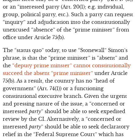
or an “interested party (Art. 20(1); e.g. individual,
group, political party, etc.). Such a party can request
“inquiry” and adjudication into the constitutionally
unexcused “absence” of the “prime minister” from
office under Article 75(b).
The “status quo” today, to use “Stonewall” Simon’s
phrase, is that the “prime minister” is “absent” and
the
“deputy prime minster” cannot constitutionally
succeed the absent “prime minister”
under Article
75(b). As a result, the country has no “head of
government” (Art. 74(1)) or a functioning
constitutional executive branch. Given the urgent
and pressing nature of the issue, a “concerned or
interested
party
” should be able to seek expedited
review by the CI. Alternatively, a “concerned or
interested
party
” should be able to seek declaratory
relief in the “Federal Supreme Court” which has