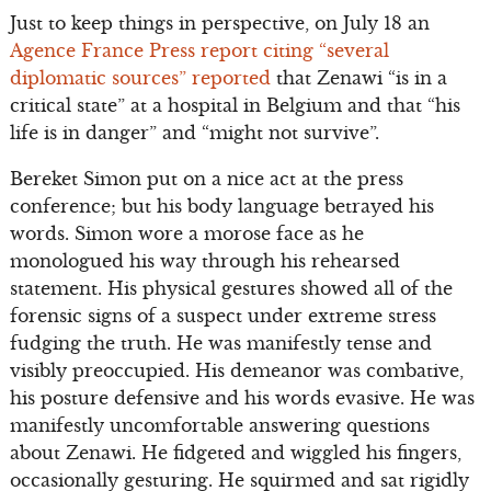
Just to keep things in perspective, on July 18 an
Agence France Press report citing “several
diplomatic sources” reported
that Zenawi “is in a
critical state” at a hospital in Belgium and that “his
life is in danger” and “might not survive”.
Bereket Simon put on a nice act at the press
conference; but his body language betrayed his
words. Simon wore a morose face as he
monologued his way through his rehearsed
statement. His physical gestures showed all of the
forensic signs of a suspect under extreme stress
fudging the truth. He was manifestly tense and
visibly preoccupied. His demeanor was combative,
his posture defensive and his words evasive. He was
manifestly uncomfortable answering questions
about Zenawi. He fidgeted and wiggled his fingers,
occasionally gesturing. He squirmed and sat rigidly