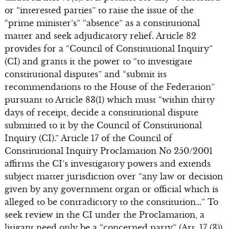
or “interested parties” to raise the issue of the
“prime minister’s” “absence” as a constitutional
matter and seek adjudicatory relief. Article 82
provides for a “Council of Constitutional Inquiry”
(CI) and grants it the power to “to investigate
constitutional disputes” and “submit its
recommendations to the House of the Federation”
pursuant to Article 83(1) which must “within thirty
days of receipt, decide a constitutional dispute
submitted to it by the Council of Constitutional
Inquiry (CI).” Article 17 of the Council of
Constitutional Inquiry Proclamation No 250/2001
affirms the CI’s investigatory powers and extends
subject matter jurisdiction over “any law or decision
given by any government organ or official which is
alleged to be contradictory to the constitution…” To
seek review in the CI under the Proclamation, a
litigant need only be a “concerned party” (Art. 17 (3))