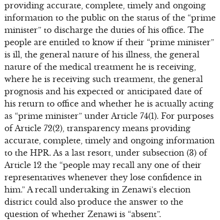
providing accurate, complete, timely and ongoing
information to the public on the status of the “prime
minister” to discharge the duties of his office. The
people are entitled to know if their “prime minister”
is ill, the general nature of his illness, the general
nature of the medical treatment he is receiving,
where he is receiving such treatment, the general
prognosis and his expected or anticipated date of
his return to office and whether he is actually acting
as “prime minister” under Article 74(1). For purposes
of Article 72(2), transparency means providing
accurate, complete, timely and ongoing information
to the HPR. As a last resort, under subsection (3) of
Article 12 the “people may recall any one of their
representatives whenever they lose confidence in
him.” A recall undertaking in Zenawi’s election
district could also produce the answer to the
question of whether Zenawi is “absent”.