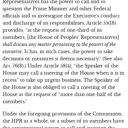
Representatives has the power to call and to
question the Prime Minister and other Federal
officials and to investigate the Executive’s conduct
and discharge of its responsibilities. Article 55(18)
provides, “at the request of one-third of its
members, [the House of Peoples’ Representatives]
shall discuss any matter pertaining to the powers of the
executive
. It has, in such cases, the power to take
decisions or measures it deems necessary.” (See also
Art. 76(3).) Under Article 58(4), “the Speaker of the
House may call a meeting of the House when it is in
recess” to take up urgent business. The Speaker of
the House is also obliged to call a meeting of the
House at the request of “more than one-half of the
members.”
Under the foregoing provisions of the Constitution,
the HPR as a whole, or a subset of its members have
the constitutional power to call and question the