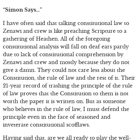
“Simon Says…”
I have often said that talking constitutional law to
Zenawi and crew is like preaching Scripture to a
gathering of Heathen. All of the foregoing
constitutional analysis will fall on deaf ears partly
due to lack of constitutional comprehension by
Zenawi and crew and mostly because they do not
give a damn. They could not care less about the
Constitution, the rule of law and the rest of it. Their
21-year record of trashing the principle of the rule
of law proves that the Constitution to them is not
worth the paper it is written on. But as someone
who believes in the rule of law, I must defend the
principle even in the face of seasoned and
inveterate constitutional scofflaws.
Having said that, are we all ready to play the well-