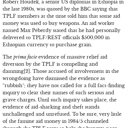
Robert Houdek, a senior US diplomat in Ethiopia in
the late 1980s, was quoted by the BBC saying that
TPLF members at the time told him that some aid
money was used to buy weapons. An aid worker
named Max Peberdy stated that he had personally
delivered to TPLF/REST officials $500,000 in
Ethiopian currency to purchase grain.
The
prima facie
evidence of massive relief aid
diversion by the TPLF is compelling and
damning[2]. Those accused of involvement in the
wrongdoing have dismissed the evidence as
“rubbish”; they have not called for a full fact-finding
inquiry to clear their names of such serious and
grave charges. Until such inquiry takes place, the
evidence of aid-sharking and theft stands
unchallenged and unrefuted. To be sure, very little
of the famine aid money in 1984/5 channeled