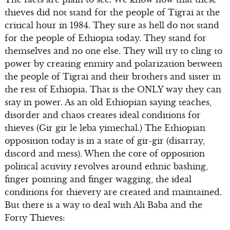
thieves did not stand for the people of Tigrai at the
critical hour in 1984. They sure as hell do not stand
for the people of Ethiopia today. They stand for
themselves and no one else. They will try to cling to
power by creating enmity and polarization between
the people of Tigrai and their brothers and sister in
the rest of Ethiopia. That is the ONLY way they can
stay in power. As an old Ethiopian saying teaches,
disorder and chaos creates ideal conditions for
thieves (Gir gir le leba yimechal.) The Ethiopian
opposition today is in a state of gir-gir (disarray,
discord and mess). When the core of opposition
political activity revolves around ethnic bashing,
finger pointing and finger wagging, the ideal
conditions for thievery are created and maintained.
But there is a way to deal with Ali Baba and the
Forty Thieves: