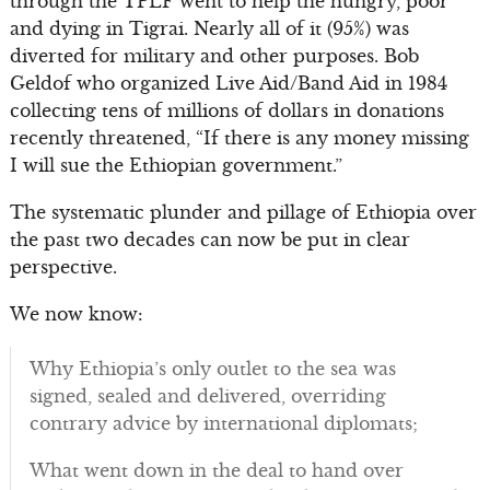
through the TPLF went to help the hungry, poor
and dying in Tigrai. Nearly all of it (95%) was
diverted for military and other purposes. Bob
Geldof who organized Live Aid/Band Aid in 1984
collecting tens of millions of dollars in donations
recently threatened, “If there is any money missing
I will sue the Ethiopian government.”
The systematic plunder and pillage of Ethiopia over
the past two decades can now be put in clear
perspective.
We now know:
Why Ethiopia’s only outlet to the sea was
signed, sealed and delivered, overriding
contrary advice by international diplomats;
What went down in the deal to hand over