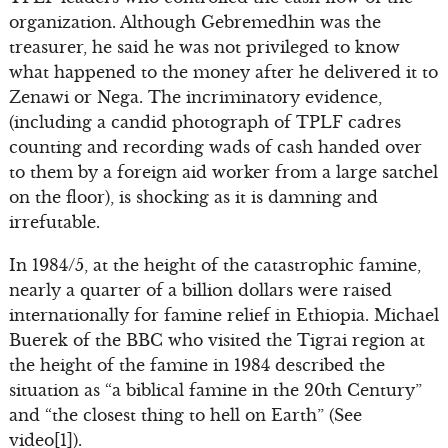
organization. Although Gebremedhin was the
treasurer, he said he was not privileged to know
what happened to the money after he delivered it to
Zenawi or Nega. The incriminatory evidence,
(including a candid photograph of TPLF cadres
counting and recording wads of cash handed over
to them by a foreign aid worker from a large satchel
on the floor), is shocking as it is damning and
irrefutable.
In 1984/5, at the height of the catastrophic famine,
nearly a quarter of a billion dollars were raised
internationally for famine relief in Ethiopia. Michael
Buerek of the BBC who visited the Tigrai region at
the height of the famine in 1984 described the
situation as “a biblical famine in the 20th Century”
and “the closest thing to hell on Earth” (See
video[1]).