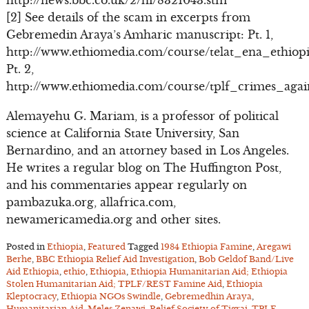
http://news.bbc.co.uk/2/hi/8321043.stm
[2] See details of the scam in excerpts from
Gebremedin Araya’s Amharic manuscript: Pt. 1,
http://www.ethiomedia.com/course/telat_ena_ethiopi
Pt. 2,
http://www.ethiomedia.com/course/tplf_crimes_aga
Alemayehu G. Mariam, is a professor of political
science at California State University, San
Bernardino, and an attorney based in Los Angeles.
He writes a regular blog on The Huffington Post,
and his commentaries appear regularly on
pambazuka.org, allafrica.com,
newamericamedia.org and other sites.
Posted in
Ethiopia
,
Featured
Tagged
1984 Ethiopia Famine
,
Aregawi
Berhe
,
BBC Ethiopia Relief Aid Investigation
,
Bob Geldof Band/Live
Aid Ethiopia
,
ethio
,
Ethiopia
,
Ethiopia Humanitarian Aid; Ethiopia
Stolen Humanitarian Aid; TPLF/REST Famine Aid
,
Ethiopia
Kleptocracy
,
Ethiopia NGOs Swindle
,
Gebremedhin Araya
,
Humanitarian Aid
,
Meles Zenawi
,
Relief Society of Tigrai
,
TPLF