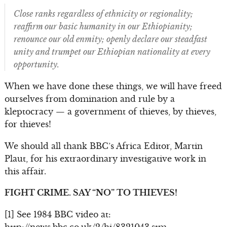
Close ranks regardless of ethnicity or regionality;
reaffirm our basic humanity in our Ethiopianity;
renounce our old enmity; openly declare our steadfast
unity and trumpet our Ethiopian nationality at every
opportunity.
When we have done these things, we will have freed
ourselves from domination and rule by a
kleptocracy — a government of thieves, by thieves,
for thieves!
We should all thank BBC’s Africa Editor, Martin
Plaut, for his extraordinary investigative work in
this affair.
FIGHT CRIME. SAY “NO” TO THIEVES!
[1] See 1984 BBC video at: