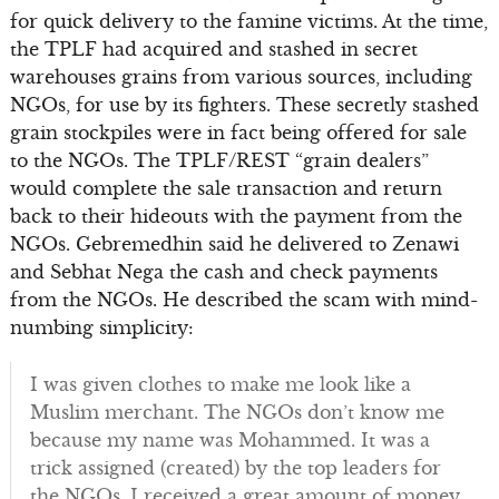
for quick delivery to the famine victims. At the time,
the TPLF had acquired and stashed in secret
warehouses grains from various sources, including
NGOs, for use by its fighters. These secretly stashed
grain stockpiles were in fact being offered for sale
to the NGOs. The TPLF/REST “grain dealers”
would complete the sale transaction and return
back to their hideouts with the payment from the
NGOs. Gebremedhin said he delivered to Zenawi
and Sebhat Nega the cash and check payments
from the NGOs. He described the scam with mind-
numbing simplicity:
I was given clothes to make me look like a
Muslim merchant. The NGOs don’t know me
because my name was Mohammed. It was a
trick assigned (created) by the top leaders for
the NGOs. I received a great amount of money