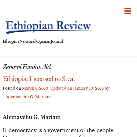
Skip
to
content
Ethiopian News and Opinion Journal
Zenawi Famine Aid
Ethiopia: Licensed to Steal
Posted on
March 8, 2010
, Updated on
January 10, 2013
by
Alemayehu G. Mariam
Alemayehu G. Mariam
If democracy is a government of the people,