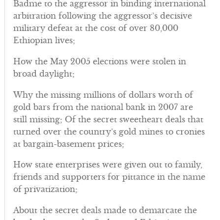
Badme to the aggressor in binding international
arbitration following the aggressor’s decisive
military defeat at the cost of over 80,000
Ethiopian lives;
How the May 2005 elections were stolen in
broad daylight;
Why the missing millions of dollars worth of
gold bars from the national bank in 2007 are
still missing; Of the secret sweetheart deals that
turned over the country’s gold mines to cronies
at bargain-basement prices;
How state enterprises were given out to family,
friends and supporters for pittance in the name
of privatization;
About the secret deals made to demarcate the