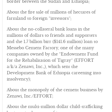
border between the Sudan and Ethiopia;
About the fire sale of millions of hectares of
farmland to foreign “investors”;
About the no-collateral bank loans in the
millions of dollars to friends and supporters
and the 1.7 billion birr ($141.6 million) loan to
Messebo Cement Factory, one of the many
companies owned by the “Endowment Fund
for the Rehabilitation of Tigray” (EFFORT
a/k/a Zenawi, Inc.,), which sent the
Development Bank of Ethiopia careening into
insolvency);
About the monopoly of the cement business by
Zenawi, Inc./EFFORT;
About the multi-million dollar child-trafficking