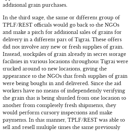
additional grain purchases.
In the third stage, the same or different group of
TPLF/REST officials would go back to the NGOs
and make a pitch for additional sales of grains for
delivery in a different part of Tigrai. These offers
did not involve any new or fresh supplies of grain.
Instead, stockpiles of grain already in secret storage
facilities in various locations throughout Tigrai were
trucked around to new locations, giving the
appearance to the NGOs that fresh supplies of grain
were being bought in and delivered. Since the aid
workers have no means of independently verifying
the grain that is being shuttled from one location to
another from completely fresh shipments, they
would perform cursory inspections and make
payments. In that manner, TPLF/REST was able to
sell and resell multiple times the same previously