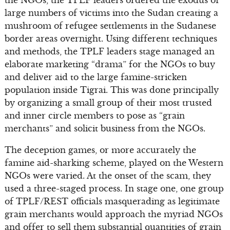
large numbers of victims into the Sudan creating a
mushroom of refugee settlements in the Sudanese
border areas overnight. Using different techniques
and methods, the TPLF leaders stage managed an
elaborate marketing “drama” for the NGOs to buy
and deliver aid to the large famine-stricken
population inside Tigrai. This was done principally
by organizing a small group of their most trusted
and inner circle members to pose as “grain
merchants” and solicit business from the NGOs.
The deception games, or more accurately the
famine aid-sharking scheme, played on the Western
NGOs were varied. At the onset of the scam, they
used a three-staged process. In stage one, one group
of TPLF/REST officials masquerading as legitimate
grain merchants would approach the myriad NGOs
and offer to sell them substantial quantities of grain