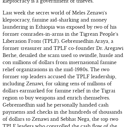
kleptocracy is a government of thieves.
Last week the secret world of Meles Zenawi’s
kleptocracy, famine aid-sharking and money
laundering in Ethiopia was exposed by two of his
former comrades-in-arms in the Tigrean People’s
Liberation Front (TPLF). Gebremedhin Araya, a
former treasurer and TPLF co-founder Dr. Aregawi
Berhe, detailed the scam used to swindle, hustle and
con millions of dollars from international famine
relief organizations in the mid-1980s. The two
former top leaders accused the TPLF leadership,
including Zenawi, for taking tens of millions of
dollars earmarked for famine relief in the Tigrai
region to buy weapons and enrich themselves.
Gebremedhin said he personally handed cash
payments and checks in the hundreds of thousands
of dollars to Zenawi and Sebhat Nega, the top two
TPLF leaders who controlled the cash flow of the