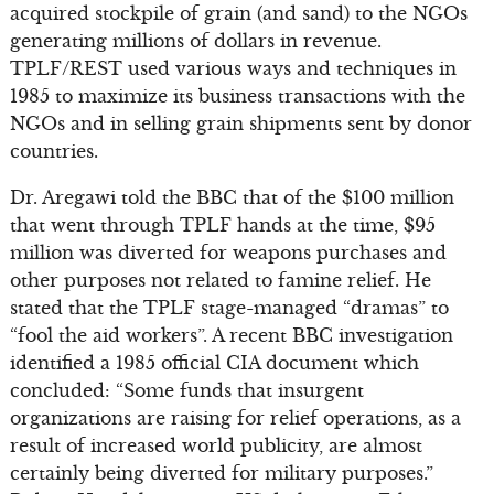
acquired stockpile of grain (and sand) to the NGOs
generating millions of dollars in revenue.
TPLF/REST used various ways and techniques in
1985 to maximize its business transactions with the
NGOs and in selling grain shipments sent by donor
countries.
Dr. Aregawi told the BBC that of the $100 million
that went through TPLF hands at the time, $95
million was diverted for weapons purchases and
other purposes not related to famine relief. He
stated that the TPLF stage-managed “dramas” to
“fool the aid workers”. A recent BBC investigation
identified a 1985 official CIA document which
concluded: “Some funds that insurgent
organizations are raising for relief operations, as a
result of increased world publicity, are almost
certainly being diverted for military purposes.”