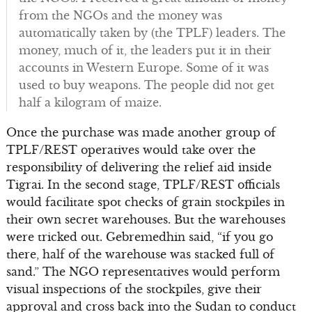
from the NGOs and the money was
automatically taken by (the TPLF) leaders. The
money, much of it, the leaders put it in their
accounts in Western Europe. Some of it was
used to buy weapons. The people did not get
half a kilogram of maize.
Once the purchase was made another group of
TPLF/REST operatives would take over the
responsibility of delivering the relief aid inside
Tigrai. In the second stage, TPLF/REST officials
would facilitate spot checks of grain stockpiles in
their own secret warehouses. But the warehouses
were tricked out. Gebremedhin said, “if you go
there, half of the warehouse was stacked full of
sand.” The NGO representatives would perform
visual inspections of the stockpiles, give their
approval and cross back into the Sudan to conduct