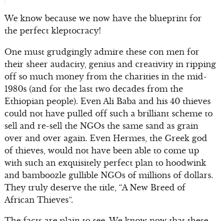
We know because we now have the blueprint for
the perfect kleptocracy!
One must grudgingly admire these con men for
their sheer audacity, genius and creativity in ripping
off so much money from the charities in the mid-
1980s (and for the last two decades from the
Ethiopian people). Even Ali Baba and his 40 thieves
could not have pulled off such a brilliant scheme to
sell and re-sell the NGOs the same sand as grain
over and over again. Even Hermes, the Greek god
of thieves, would not have been able to come up
with such an exquisitely perfect plan to hoodwink
and bamboozle gullible NGOs of millions of dollars.
They truly deserve the title, “A New Breed of
African Thieves”.
The facts are plain to see. We know now that these