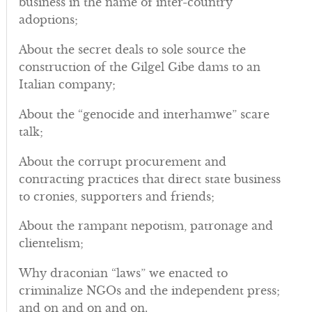
business in the name of inter-country
adoptions;
About the secret deals to sole source the
construction of the Gilgel Gibe dams to an
Italian company;
About the “genocide and interhamwe” scare
talk;
About the corrupt procurement and
contracting practices that direct state business
to cronies, supporters and friends;
About the rampant nepotism, patronage and
clientelism;
Why draconian “laws” we enacted to
criminalize NGOs and the independent press;
and on and on and on.