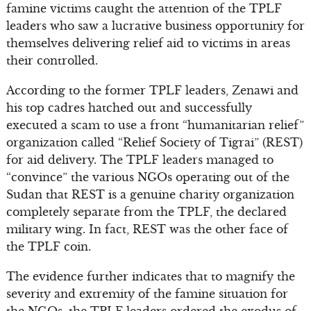
famine victims caught the attention of the TPLF
leaders who saw a lucrative business opportunity for
themselves delivering relief aid to victims in areas
their controlled.
According to the former TPLF leaders, Zenawi and
his top cadres hatched out and successfully
executed a scam to use a front “humanitarian relief”
organization called “Relief Society of Tigrai” (REST)
for aid delivery. The TPLF leaders managed to
“convince” the various NGOs operating out of the
Sudan that REST is a genuine charity organization
completely separate from the TPLF, the declared
military wing. In fact, REST was the other face of
the TPLF coin.
The evidence further indicates that to magnify the
severity and extremity of the famine situation for
the NGOs, the TPLF leaders ordered the exodus of