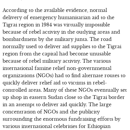
According to the available evidence, normal
delivery of emergency humanitarian aid to the
Tigrai region in 1984 was virtually impossible
because of rebel activity in the outlying areas and
bombardment by the military junta. The road
normally used to deliver aid supplies to the Tigrai
region from the capital had become unusable
because of rebel military activity. The various
international famine relief non-governmental
organizations (NGOs) had to find alternate routes to
quickly deliver relief aid to victims in rebel-
controlled areas. Many of these NGOs eventually set
up shop in eastern Sudan close to the Tigrai border
in an attempt to deliver aid quickly. The large
concentration of NGOs and the publicity
surrounding the enormous fundraising efforts by
various international celebrities for Ethiopian