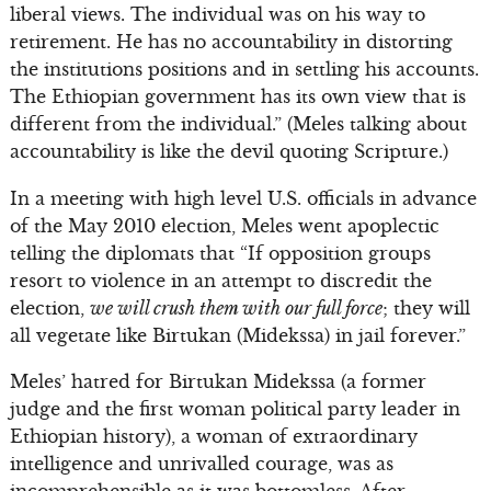
liberal views. The individual was on his way to
retirement. He has no accountability in distorting
the institutions positions and in settling his accounts.
The Ethiopian government has its own view that is
different from the individual.” (Meles talking about
accountability is like the devil quoting Scripture.)
In a meeting with high level U.S. officials in advance
of the May 2010 election, Meles went apoplectic
telling the diplomats that “If opposition groups
resort to violence in an attempt to discredit the
election,
we will crush them with our full force
; they will
all vegetate like Birtukan (Midekssa) in jail forever.”
Meles’ hatred for Birtukan Midekssa (a former
judge and the first woman political party leader in
Ethiopian history), a woman of extraordinary
intelligence and unrivalled courage, was as