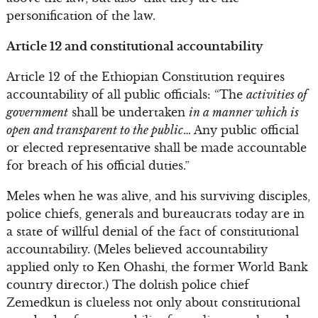
personification of the law.
Article 12 and constitutional accountability
Article 12 of the Ethiopian Constitution requires
accountability of all public officials: “The
activities of
government
shall be undertaken
in a manner which is
open and transparent to the public
… Any public official
or elected representative shall be made accountable
for breach of his official duties.”
Meles when he was alive, and his surviving disciples,
police chiefs, generals and bureaucrats today are in
a state of willful denial of the fact of constitutional
accountability. (Meles believed accountability
applied only to Ken Ohashi, the former World Bank
country director.) The doltish police chief
Zemedkun is clueless not only about constitutional