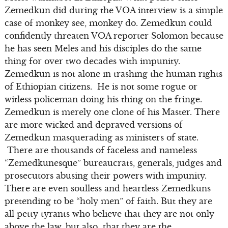
Zemedkun did during the VOA interview is a simple
case of monkey see, monkey do. Zemedkun could
confidently threaten VOA reporter Solomon because
he has seen Meles and his disciples do the same
thing for over two decades with impunity.
Zemedkun is not alone in trashing the human rights
of Ethiopian citizens. He is not some rogue or
witless policeman doing his thing on the fringe.
Zemedkun is merely one clone of his Master. There
are more wicked and depraved versions of
Zemedkun masquerading as ministers of state.
There are thousands of faceless and nameless
“Zemedkunesque” bureaucrats, generals, judges and
prosecutors abusing their powers with impunity.
There are even soulless and heartless Zemedkuns
pretending to be “holy men” of faith. But they are
all petty tyrants who believe that they are not only
above the law, but also that they are the