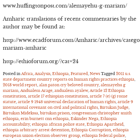
www.huffingtonpost.com/alemayehu-g-mariam/
Amharic translations of recent commentaries by the
author may be found at:
http://www.ecadforum.com/Amharic/archives/catego
mariam-amharic
http://ethioforum.org/?cat=24
Posted in
Africa
,
Analysis
,
Ethiopia
,
Featured
,
News
Tagged
2011 u.s.
state department country reports on human rights practices ethiopia
,
2013 world report
,
alan paton cry beloved country
,
alemayehu g
mariam
,
Andualem Arage
,
andualem ayalew
,
Article 12 Ethiopia
constitution
,
article 17 ethiopian constitution
,
article 7 (e) (g) rome
statute
,
article 9 1948 universal declaration of human rights
,
article 9
international covenant on civil and political rights
,
Birtukan Judge
,
Birtukan Midekssa
,
birtukan prison
,
congressman christopher smith
ethiopia
,
erin burnett cnn ethiopia
,
Eskinder Nega
,
Ethiopia
accountability
,
ethiopia african police state
,
Ethiopia Apartheid
,
ethiopia arbitrary arrest detention
,
Ethiopia Corruption
,
ethiopia
european union election observer group
,
ethiopia federal police
,