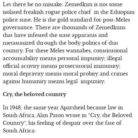
Let there be no mistake. Zemedkun is not some
isolated freakish rogue police chief in the Ethiopian
police state. He is the gold standard for post-Meles
governance. There are thousands of Zemedkuns
that have infested the state apparatus and
metastasized through the body politics of that
country. For these Meles wannabes, constitutional
accountability means personal impunity; illegal
official activity means prosecutorial immunity;
moral depravity means moral probity and crimes
against humanity means legal impunity.
Cry, the beloved country
In 1948, the same year Apartheid became law in
South Africa, Alan Paton wrote in “Cry, the Beloved
Country”, his feeling of despair over the fate of
South Africa: