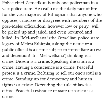
Police chief Zemedkun is only one policeman in a
vast police state. He reaffirms the daily fact of life
for the vast majority of Ethiopians that anyone who
opposes, criticizes or disagrees with members of the
post-Meles officialdom, however low or petty, will
be picked up and jailed, and even tortured and
killed. In “Mel-welliana” (the Orwellian police state
legacy of Meles) Ethiopia, asking the name of a
public official is a crime subject to immediate arrest
and detention! In “Mel-welliana”, thinking is a
crime. Dissent is a crime. Speaking the truth is a
crime. Having a conscience is a crime. Peaceful
protest is a crime. Refusing to sell out one’s soul is a
crime. Standing up for democracy and human
rights is a crime. Defending the rule of law is a
crime. Peaceful resistance of state terrorism is a
crime.