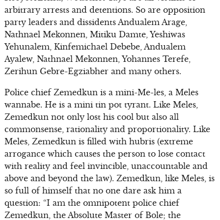
arbitrary arrests and detentions. So are opposition
party leaders and dissidents Andualem Arage,
Nathnael Mekonnen, Mitiku Damte, Yeshiwas
Yehunalem, Kinfemichael Debebe, Andualem
Ayalew, Nathnael Mekonnen, Yohannes Terefe,
Zerihun Gebre-Egziabher and many others.
Police chief Zemedkun is a mini-Me-les, a Meles
wannabe. He is a mini tin pot tyrant. Like Meles,
Zemedkun not only lost his cool but also all
commonsense, rationality and proportionality. Like
Meles, Zemedkun is filled with hubris (extreme
arrogance which causes the person to lose contact
with reality and feel invincible, unaccountable and
above and beyond the law). Zemedkun, like Meles, is
so full of himself that no one dare ask him a
question: “I am the omnipotent police chief
Zemedkun, the Absolute Master of Bole; the