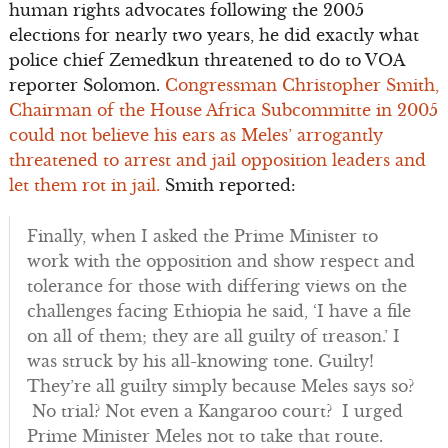
human rights advocates following the 2005
elections for nearly two years, he did exactly what
police chief Zemedkun threatened to do to VOA
reporter Solomon.
Congressman Christopher Smith,
Chairman of the House Africa Subcommitte in 2005
could not believe his ears as Meles’ arrogantly
threatened to arrest and jail opposition leaders and
let them rot in jail.
Smith reported:
Finally, when I asked the Prime Minister to
work with the opposition and show respect and
tolerance for those with differing views on the
challenges facing Ethiopia he said, ‘I have a file
on all of them; they are all guilty of treason.’ I
was struck by his all-knowing tone. Guilty!
They’re all guilty simply because Meles says so?
No trial? Not even a Kangaroo court? I urged
Prime Minister Meles not to take that route.