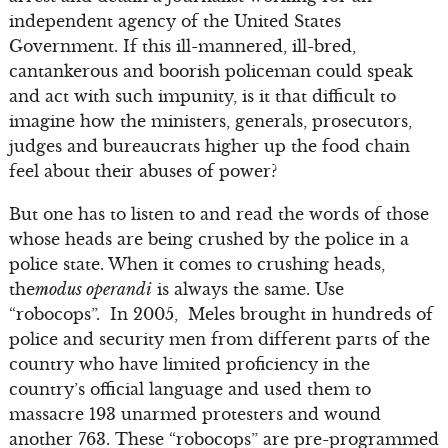
independent agency of the United States
Government. If this ill-mannered, ill-bred,
cantankerous and boorish policeman could speak
and act with such impunity, is it that difficult to
imagine how the ministers, generals, prosecutors,
judges and bureaucrats higher up the food chain
feel about their abuses of power?
But one has to listen to and read the words of those
whose heads are being crushed by the police in a
police state. When it comes to crushing heads,
the
modus operandi
is always the same. Use
“robocops”. In 2005, Meles brought in hundreds of
police and security men from different parts of the
country who have limited proficiency in the
country’s official language and used them to
massacre 193 unarmed protesters and wound
another 763. These “robocops” are pre-programmed