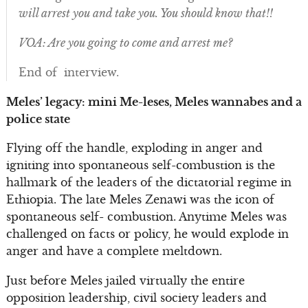
will arrest you and take you. You should know that!!
VOA: Are you going to come and arrest me?
End of interview.
Meles’ legacy: mini Me-leses, Meles wannabes and a
police state
Flying off the handle, exploding in anger and
igniting into spontaneous self-combustion is the
hallmark of the leaders of the dictatorial regime in
Ethiopia. The late Meles Zenawi was the icon of
spontaneous self- combustion. Anytime Meles was
challenged on facts or policy, he would explode in
anger and have a complete meltdown.
Just before Meles jailed virtually the entire
opposition leadership, civil society leaders and