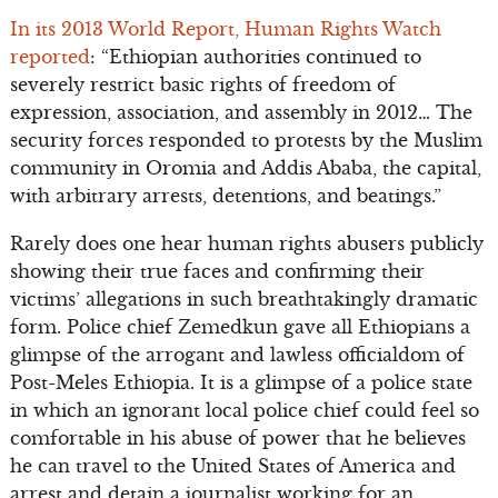
In its 2013 World Report, Human Rights Watch
reported
: “Ethiopian authorities continued to
severely restrict basic rights of freedom of
expression, association, and assembly in 2012… The
security forces responded to protests by the Muslim
community in Oromia and Addis Ababa, the capital,
with arbitrary arrests, detentions, and beatings.”
Rarely does one hear human rights abusers publicly
showing their true faces and confirming their
victims’ allegations in such breathtakingly dramatic
form. Police chief Zemedkun gave all Ethiopians a
glimpse of the arrogant and lawless officialdom of
Post-Meles Ethiopia. It is a glimpse of a police state
in which an ignorant local police chief could feel so
comfortable in his abuse of power that he believes
he can travel to the United States of America and
arrest and detain a journalist working for an