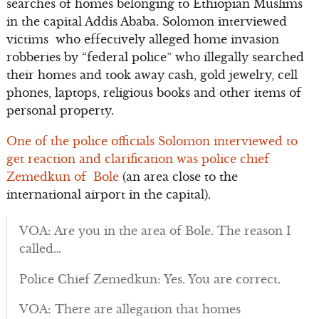
searches of homes belonging to Ethiopian Muslims
in the capital Addis Ababa. Solomon interviewed
victims who effectively alleged home invasion
robberies by “federal police” who illegally searched
their homes and took away cash, gold jewelry, cell
phones, laptops, religious books and other items of
personal property.
One of the police officials Solomon interviewed to
get reaction and clarification was police chief
Zemedkun of Bole
(an area close to the
international airport in the capital).
VOA: Are you in the area of Bole. The reason I
called…
Police Chief Zemedkun: Yes. You are correct.
VOA: There are allegation that homes