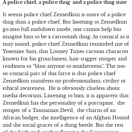
A police chief, a police thug and a police thug state
It seems police chief Zemedkun is more of a police
thug than a police chief. But listening to Zemedkun
go into full meltdown mode, one cannot help but
imagine him to be a cartoonish thug. As comical as it
may sound, police chief Zemedkun reminded me of
Yosemite Sam, that Looney Tunes cartoon character
known for his grouchiness, hair-trigger temper and
readiness to “blast anyone to smithereens”. The not-
so-comical part of this farce is that police chief
Zemedkun manifests no professionalism, civility or
ethical awareness. He is obviously clueless about
media decorum. Listening to him, it is apparent that
Zemedkun has the personality of a porcupine, the
temper of a Tasmanian Devil, the charm of an
African badger, the intelligence of an Afghan Hound
and the social graces of a dung beetle. But the rest