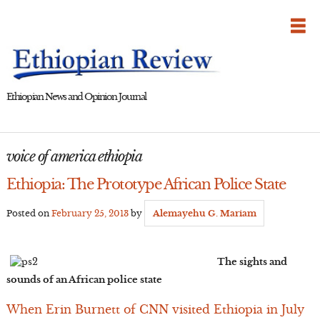
Skip
to
content
Ethiopian News and Opinion Journal
voice of america ethiopia
Ethiopia: The Prototype African Police State
Posted on
February 25, 2013
by
Alemayehu G. Mariam
The sights and
sounds of an African police state
When Erin Burnett of CNN visited Ethiopia in July