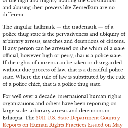
of the high and mighty flouting the Constitution
and abusing their powers like Zemedkun are no
different.
The singular hallmark — the trademark — of a
police thug state is the pervasiveness and ubiquity of
arbitrary arrests, searches and detentions of citizens.
If any person can be arrested on the whim of a state
official, however high or petty, that is a police state.
If the rights of citizens can be taken or disregarded
without due process of law, that is a dreadful police
state. Where the rule of law is substituted by the rule
of a police chief, that is a police thug state.
For well over a decade, international human rights
organizations and others have been reporting on
large scale arbitrary arrests and detentions in
Ethiopia. The
2011 U.S. State Department Country
Reports on Human Rights Practices (issued on May