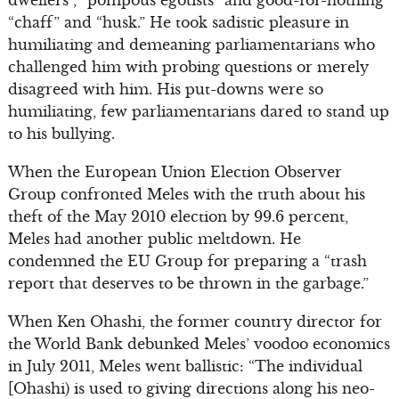
dwellers”, “pompous egotists” and good-for-nothing
“chaff” and “husk.” He took sadistic pleasure in
humiliating and demeaning parliamentarians who
challenged him with probing questions or merely
disagreed with him. His put-downs were so
humiliating, few parliamentarians dared to stand up
to his bullying.
When the European Union Election Observer
Group confronted Meles with the truth about his
theft of the May 2010 election by 99.6 percent,
Meles had another public meltdown. He
condemned the EU Group for preparing a “trash
report that deserves to be thrown in the garbage.”
When Ken Ohashi, the former country director for
the World Bank debunked Meles’ voodoo economics
in July 2011, Meles went ballistic: “The individual
[Ohashi) is used to giving directions along his neo-