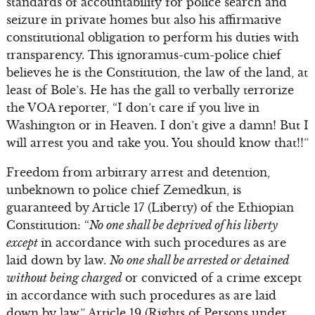
standards of accountability for police search and
seizure in private homes but also his affirmative
constitutional obligation to perform his duties with
transparency. This ignoramus-cum-police chief
believes he is the Constitution, the law of the land, at
least of Bole’s. He has the gall to verbally terrorize
the VOA reporter, “I don’t care if you live in
Washington or in Heaven. I don’t give a damn! But I
will arrest you and take you. You should know that!!”
Freedom from arbitrary arrest and detention,
unbeknown to police chief Zemedkun, is
guaranteed by Article 17 (Liberty) of the Ethiopian
Constitution: “
No one shall be deprived of his liberty
except
in accordance with such procedures as are
laid down by law.
No one shall be arrested or detained
without being charged
or convicted of a crime except
in accordance with such procedures as are laid
down by law.” Article 19 (Rights of Persons under