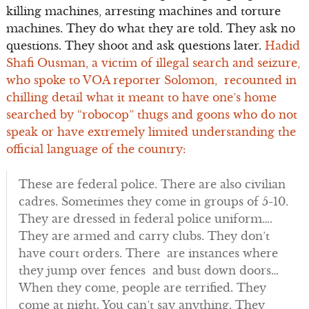
killing machines, arresting machines and torture
machines. They do what they are told. They ask no
questions. They shoot and ask questions later.
Hadid
Shafi Ousman, a victim of illegal search and seizure,
who spoke to VOA reporter Solomon, recounted in
chilling detail what it meant to have one’s home
searched by “robocop” thugs and goons who do not
speak or have extremely limited understanding the
official language of the country:
These are federal police. There are also civilian
cadres. Sometimes they come in groups of 5-10.
They are dressed in federal police uniform….
They are armed and carry clubs. They don’t
have court orders. There are instances where
they jump over fences and bust down doors…
When they come, people are terrified. They
come at night. You can’t say anything. They