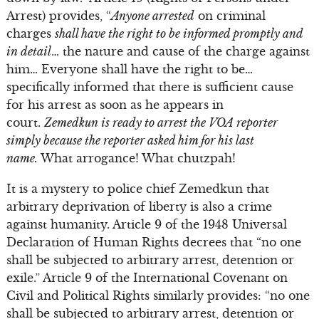
Arrest) provides, “
Anyone arrested
on criminal
charges
shall have the right to be informed promptly and
in detail
… the nature and cause of the charge against
him… Everyone shall have the right to be…
specifically informed that there is sufficient cause
for his arrest as soon as he appears in
court.
Zemedkun is ready to arrest the VOA reporter
simply because the reporter asked him for his last
name.
What arrogance! What chutzpah!
It is a mystery to police chief Zemedkun that
arbitrary deprivation of liberty is also a crime
against humanity. Article 9 of the 1948 Universal
Declaration of Human Rights decrees that “no one
shall be subjected to arbitrary arrest, detention or
exile.” Article 9 of the International Covenant on
Civil and Political Rights similarly provides: “no one
shall be subjected to arbitrary arrest, detention or