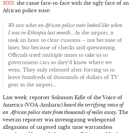
2012,
she came face-to-face with the ugly face of an
African police state:
We saw what an African police state looked like when
I was in Ethiopia last month
… At the airport, it
took an hour to clear customs – not because of
lines, but because of checks and questioning.
Officials tried multiple times to take us to
government cars so they’d know where we
went. They only relented after forcing us to
leave hundreds of thousands of dollars of TV
gear in the airport…
Last week, reporter Solomon Kifle of the Voice of
America (VOA-Amharic)
heard the terrifying voice of
an African police state from thousands of miles away.
The
veteran reporter was investigating widespread
allegations of targeted night time warrantless