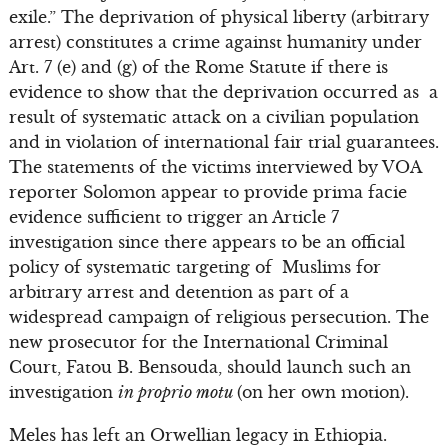
exile.” The deprivation of physical liberty (arbitrary
arrest) constitutes a crime against humanity under
Art. 7 (e) and (g) of the Rome Statute if there is
evidence to show that the deprivation occurred as a
result of systematic attack on a civilian population
and in violation of international fair trial guarantees.
The statements of the victims interviewed by VOA
reporter Solomon appear to provide prima facie
evidence sufficient to trigger an Article 7
investigation since there appears to be an official
policy of systematic targeting of Muslims for
arbitrary arrest and detention as part of a
widespread campaign of religious persecution. The
new prosecutor for the International Criminal
Court, Fatou B. Bensouda, should launch such an
investigation
in proprio motu
(on her own motion).
Meles has left an Orwellian legacy in Ethiopia.