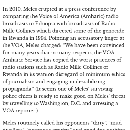
In 2010, Meles erupted at a press conference by
comparing the Voice of America (Amharic) radio
broadcasts to Ethiopia with broadcasts of Radio
Mille Collines which directed some of the genocide
in Rwanda in 1994. Pointing an accusatory finger at
the VOA, Meles charged: “We have been convinced
for many years that in many respects, the VOA
Amharic Service has copied the worst practices of
radio stations such as Radio Mille Collines of
Rwanda in its wanton disregard of minimum ethics
of journalism and engaging in destabilizing
propaganda.” (It seems one of Meles’ surviving
police chiefs is ready to make good on Meles’ threat
by travelling to Washington, D.C. and arresting a
VOA reporter.)
Meles routinely called his opponents “dirty”, “mud