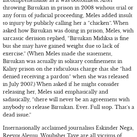
incomprehensible as it was bottomless. After
throwing Birtukan in prison in 2008 without trial or
any form of judicial proceeding, Meles added insult
to injury by publicly calling her a “chicken”. When
asked how Birtukan was doing in prison, Meles, with
sarcastic derision replied, “Birtukan Midiksa is fine
but she may have gained weight due to lack of
exercise.” (When Meles made the statement,
Birtukan was actually in solitary confinement in
Kality prison on the ridiculous charge that she “had
denied receiving a pardon” when she was released
in July 2007.) When asked if he might consider
releasing her, Meles said emphatically and
sadistically, “there will never be an agreement with
anybody to release Birtukan. Ever. Full stop. That’s a
dead issue.”
Internationally acclaimed journalists Eskinder Nega,
Reeyot Alemu, Woubshet Taye are all victims of