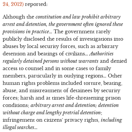
24, 2012)
reported:
Although the
constitution and law prohibit arbitrary
arrest and detention, the government often ignored these
provisions in practice
… The government rarely
publicly disclosed the results of investigations into
abuses by local security forces, such as arbitrary
detention and beatings of civilians…
Authorities
regularly detained persons without warrants
and denied
access to counsel and in some cases to family
members, particularly in outlying regions… Other
human rights problems included torture, beating,
abuse, and mistreatment of detainees by security
forces; harsh and at times life-threatening prison
conditions;
arbitrary arrest and detention; detention
without charge and lengthy pretrial detention
;
infringement on citizens’ privacy rights,
including
illegal searches
…