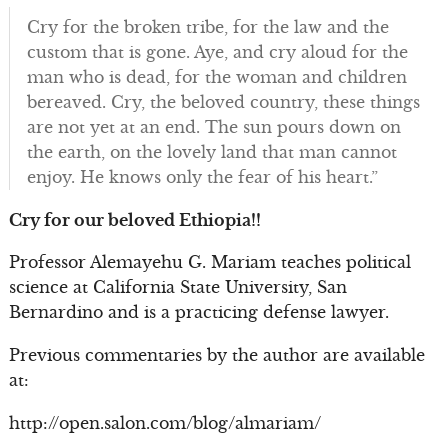
Cry for the broken tribe, for the law and the
custom that is gone. Aye, and cry aloud for the
man who is dead, for the woman and children
bereaved. Cry, the beloved country, these things
are not yet at an end. The sun pours down on
the earth, on the lovely land that man cannot
enjoy. He knows only the fear of his heart.”
Cry for our beloved Ethiopia!!
Professor Alemayehu G. Mariam teaches political
science at California State University, San
Bernardino and is a practicing defense lawyer.
Previous commentaries by the author are available
at:
http://open.salon.com/blog/almariam/