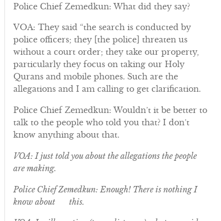
Police Chief Zemedkun: What did they say?
VOA: They said “the search is conducted by
police officers; they [the police] threaten us
without a court order; they take our property,
particularly they focus on taking our Holy
Qurans and mobile phones. Such are the
allegations and I am calling to get clarification.
Police Chief Zemedkun: Wouldn’t it be better to
talk to the people who told you that? I don’t
know anything about that.
VOA: I just told you about the allegations the people
are making.
Police Chief Zemedkun: Enough! There is nothing I
know about this.