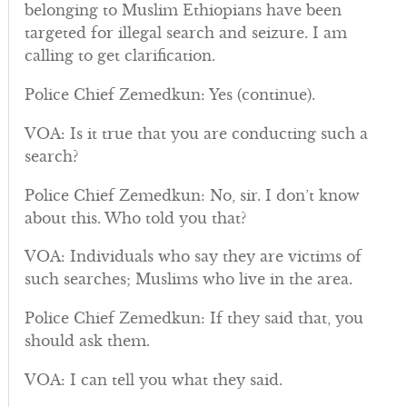
belonging to Muslim Ethiopians have been
targeted for illegal search and seizure. I am
calling to get clarification.
Police Chief Zemedkun: Yes (continue).
VOA: Is it true that you are conducting such a
search?
Police Chief Zemedkun: No, sir. I don’t know
about this. Who told you that?
VOA: Individuals who say they are victims of
such searches; Muslims who live in the area.
Police Chief Zemedkun: If they said that, you
should ask them.
VOA: I can tell you what they said.