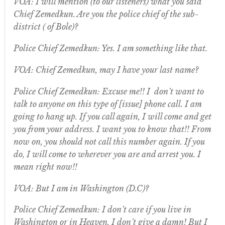
VOA: I will mention (to our listeners) what you said
Chief Zemedkun. Are you the police chief of the sub-
district ( of Bole)?
Police Chief Zemedkun: Yes. I am something like that.
VOA: Chief Zemedkun, may I have your last name?
Police Chief Zemedkun: Excuse me!! I don’t want to
talk to anyone on this type of [issue] phone call. I am
going to hang up. If you call again, I will come and get
you from your address. I want you to know that!! From
now on, you should not call this number again. If you
do, I will come to wherever you are and arrest you. I
mean right now!!
VOA: But I am in Washington (D.C)?
Police Chief Zemedkun: I don’t care if you live in
Washington or in Heaven. I don’t give a damn! But I