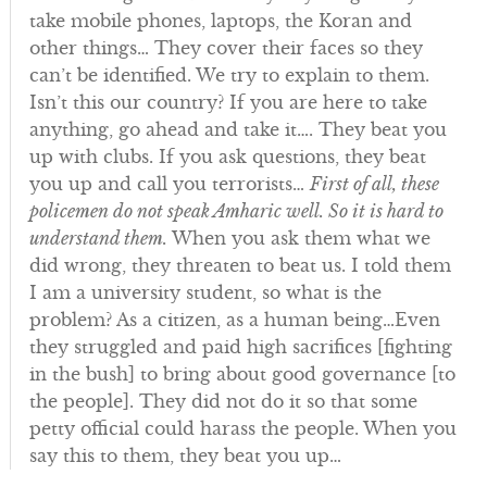
take mobile phones, laptops, the Koran and
other things… They cover their faces so they
can’t be identified. We try to explain to them.
Isn’t this our country? If you are here to take
anything, go ahead and take it…. They beat you
up with clubs. If you ask questions, they beat
you up and call you terrorists…
First of all, these
policemen do not speak Amharic well. So it is hard to
understand them.
When you ask them what we
did wrong, they threaten to beat us. I told them
I am a university student, so what is the
problem? As a citizen, as a human being…Even
they struggled and paid high sacrifices [fighting
in the bush] to bring about good governance [to
the people]. They did not do it so that some
petty official could harass the people. When you
say this to them, they beat you up…