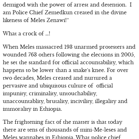
demigod with the power of arrest and detention. I
am Police Chief Zemedkun created in the divine
likeness of Meles Zenawi!”
What a crock of …!
When Meles massacred 193 unarmed protesters and
wounded 763 others following the elections in 2005,
he set the standard for official accountability, which
happens to be lower than a snake’s knee. For over
two decades, Meles created and nurtured a
pervasive and ubiquitous culture of official
impunity, criminality, untouchability,
unaccountablity, brutality, incivility, illegality and
immorality in Ethiopia.
The frightening fact of the matter is that today
there are tens of thousands of mini-Me-leses and
Meles wannabes in Ethiopia. What police chief