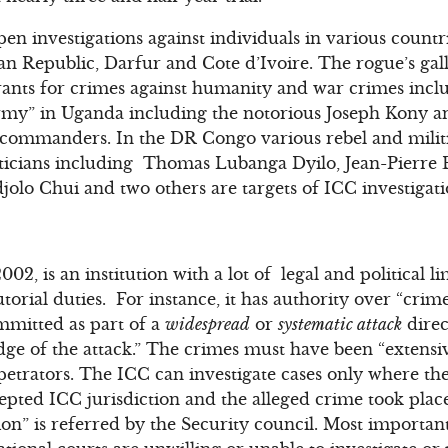
en investigations against individuals in various count
n Republic, Darfur and Cote d’Ivoire. The rogue’s gall
rants for crimes against humanity and war crimes includ
Army” in Uganda including the notorious Joseph Kony a
p commanders. In the DR Congo various rebel and milit
oliticians including Thomas Lubanga Dyilo, Jean-Pier
lo Chui and two others are targets of ICC investigati
02, is an institution with a lot of legal and political lim
torial duties. For instance, it has authority over “cri
ommitted as part of a
widespread
or
systematic attack
direc
ge of the attack.” The crimes must have been “extensiv
petrators. The ICC can investigate cases only where the
cepted ICC jurisdiction and the alleged crime took place
ation” is referred by the Security council. Most importantl