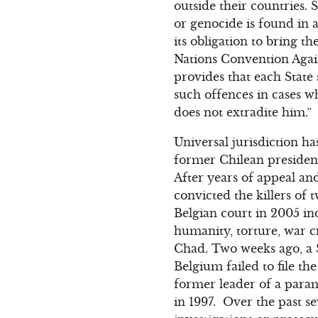
outside their countries.
or genocide is found in
its obligation to bring th
Nations Convention Aga
provides that each State 
such offences in cases wh
does not extradite him.”
Universal jurisdiction h
former Chilean presiden
After years of appeal an
convicted the killers o
Belgian court in 2005 in
humanity, torture, war 
Chad. Two weeks ago, a S
Belgium failed to file t
former leader of a para
in 1997. Over the past se