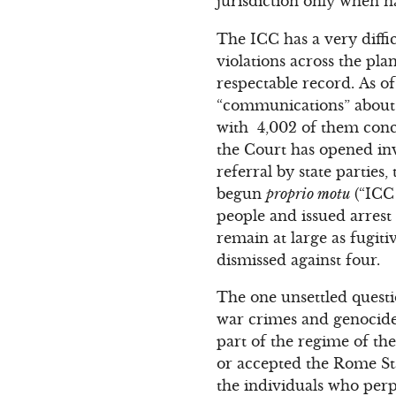
jurisdiction only when na
The ICC has a very diffi
violations across the plan
respectable record. As o
“communications” about a
with 4,002 of them conclu
the Court has opened inv
referral by state partie
begun
proprio motu
(“ICC 
people and issued arrest 
remain at large as fugit
dismissed against four.
The one unsettled quest
war crimes and genocide 
part of the regime of the
or accepted the Rome St
the individuals who perp