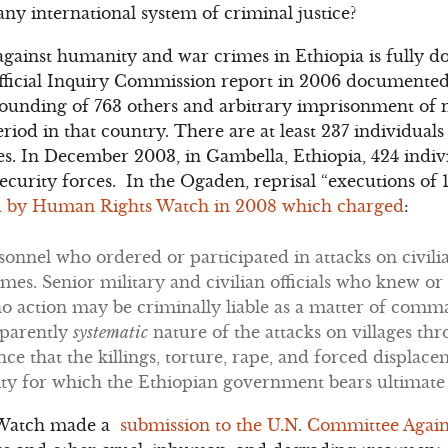
ny international system of criminal justice?
gainst humanity and war crimes in Ethiopia is fully d
ficial Inquiry Commission report in 2006 documented t
 wounding of 763 others and arbitrary imprisonment of 
riod in that country. There are at least 237 individuals
es. In December 2003, in Gambella, Ethiopia, 424 indiv
 security forces. In the Ogaden, reprisal “executions of 
 by Human Rights Watch in 2008 which charged
:
sonnel who ordered or participated in attacks on civili
imes. Senior military and civilian officials who knew 
o action may be criminally liable as a matter of comma
parently
systematic
nature of the attacks on villages th
ce that the killings, torture, rape, and forced displace
y for which the Ethiopian government bears ultimate r
 Watch made a
submission to the U.N. Committee Again