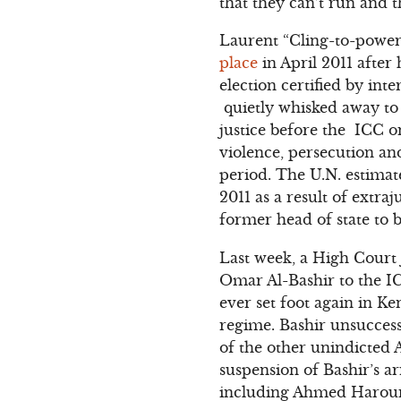
that they can’t run and t
Laurent “Cling-to-power
place
in April 2011 after
election certified by in
quietly whisked away to 
justice before the ICC o
violence, persecution an
period. The U.N. estima
2011 as a result of extra
former head of state to b
Last week, a High Court 
Omar Al-Bashir to the IC
ever set foot again in K
regime. Bashir unsuccess
of the other unindicted 
suspension of Bashir’s a
including Ahmed Haroun,