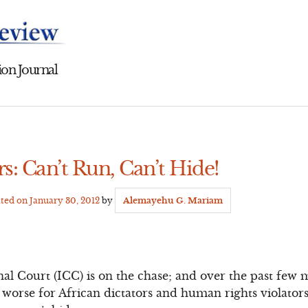
on Journal
rs: Can’t Run, Can’t Hide!
ated on
January 30, 2012
by
Alemayehu G. Mariam
al Court (ICC) is on the chase; and over the past few 
e worse for African dictators and human rights violator