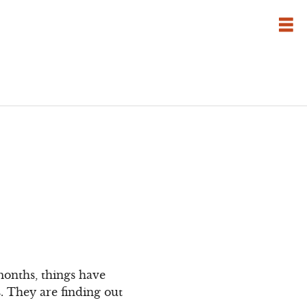
months, things have
s. They are finding out