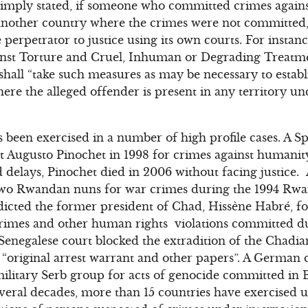
 Simply stated, if someone who committed crimes again
 another country where the crimes were not committed,
e perpetrator to justice using its own courts. For instanc
inst Torture and Cruel, Inhuman or Degrading Treat
shall “take such measures as may be necessary to establi
ere the alleged offender is present in any territory unde
as been exercised in a number of high profile cases. A 
t Augusto Pinochet in 1998 for crimes against humanit
d delays, Pinochet died in 2006 without facing justice.
f two Rwandan nuns for war crimes during the 1994 Rw
dicted the former president of Chad, Hissène Habré, fo
crimes and other human rights violations committed du
enegalese court blocked the extradition of the Chadia
he “original arrest warrant and other papers”. A German 
military Serb group for acts of genocide committed in
veral decades, more than 15 countries have exercised un