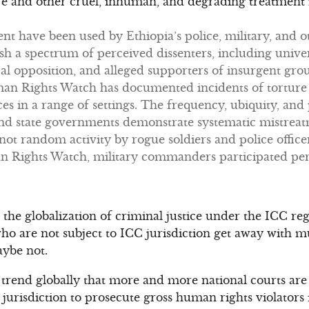
ure and other cruel, inhuman, and degrading treatment i
ent have been used by Ethiopia’s police, military, and
ish a spectrum of perceived dissenters, including univer
al opposition, and alleged supporters of insurgent group
uman Rights Watch has documented incidents of torture 
ces in a range of settings. The frequency, ubiquity, and
 and state governments demonstrate systematic mistrea
ot random activity by rogue soldiers and police officer
ights Watch, military commanders participated perso
o the globalization of criminal justice under the ICC r
ho are not subject to ICC jurisdiction get away with m
ybe not.
trend globally that more and more national courts are
 jurisdiction to prosecute gross human rights violators