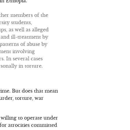
n Ethiopia.”
 other members of the
sity students,
s, as well as alleged
and ill-treatment by
 patterns of abuse by
tment involving
s. In several cases
nally in torture.
egime. But does that mean
urder, torture, war
 willing to operate under
 for atrocities committed