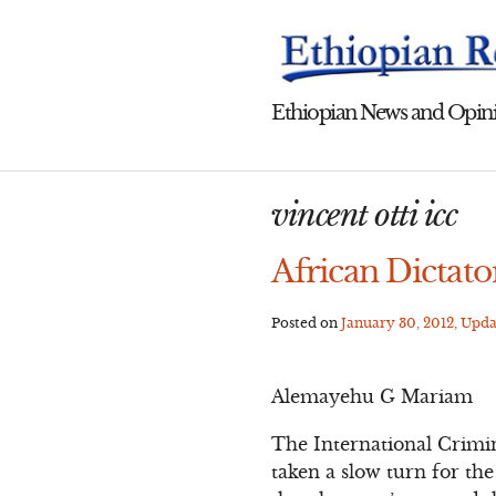
Skip
to
content
Ethiopian News and Opini
vincent otti icc
African Dictato
Posted on
January 30, 2012
, Upd
Alemayehu G Mariam
The International Crimin
taken a slow turn for th