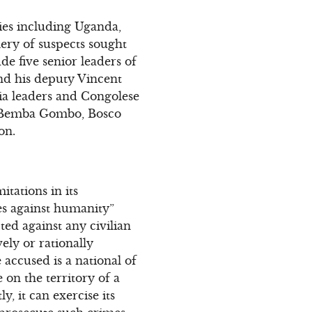
ries including Uganda,
ery of suspects sought
e five senior leaders of
nd his deputy Vincent
ia leaders and Congolese
re Bemba Gombo, Bosco
on.
itations in its
mes against humanity”
ted against any civilian
ely or rationally
 accused is a national of
 on the territory of a
y, it can exercise its