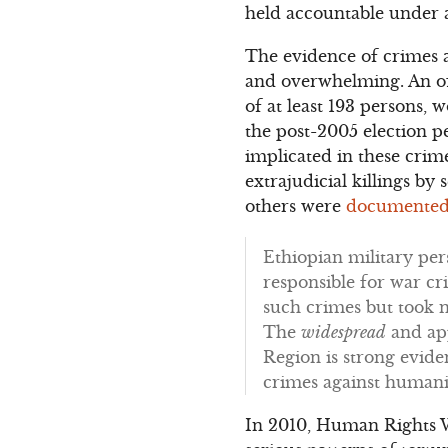
held accountable under a
The evidence of crimes a
and overwhelming. An of
of at least 193 persons,
the post-2005 election pe
implicated in these crim
extrajudicial killings by
others were
documented
Ethiopian military per
responsible for war cr
such crimes but took n
The
widespread
and ap
Region is strong eviden
crimes against humanit
In 2010, Human Rights