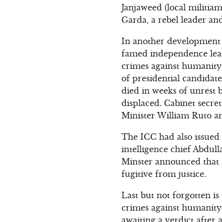
Janjaweed (local militia
Garda, a rebel leader an
In another development 
famed independence leade
crimes against humanity
of presidential candidat
died in weeks of unrest
displaced. Cabinet secre
Minister William Ruto a
The ICC had also issued
intelligence chief Abdull
Minster announced that L
fugitive from justice.
Last but not forgotten i
crimes against humanity
awaiting a verdict after a