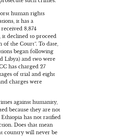
 prosecute such crimes.
 worst human rights
tions, it has a
 received 8,874
 it declined to proceed
 of the Court”. To date,
ations began following
nd Libya) and two were
 ICC has charged 27
ages of trial and eight
d and charges were
rimes against humanity,
uted because they are not
Ethiopia has not ratified
ction. Does that mean
t country will never be