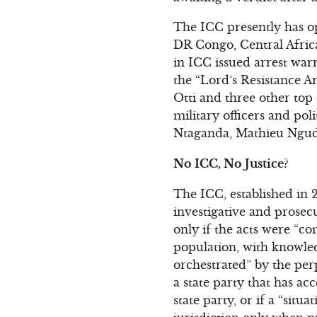
The ICC presently has op
DR Congo, Central Africa
in ICC issued arrest war
the “Lord’s Resistance 
Otti and three other to
military officers and p
Ntaganda, Mathieu Ngudjo
No ICC, No Justice?
The ICC, established in 20
investigative and prosecu
only if the acts were “c
population, with knowled
orchestrated” by the per
a state party that has ac
state party, or if a “situ