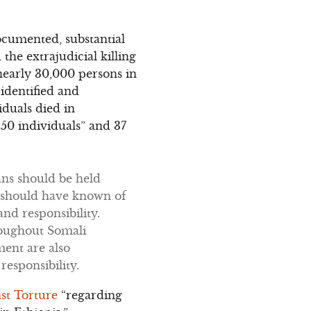
ocumented, substantial
he extrajudicial killing
nearly 30,000 persons in
 identified and
iduals died in
150 individuals” and 37
ans should be held
or should have known of
nd responsibility.
roughout Somali
ment are also
esponsibility.
st Torture
“regarding