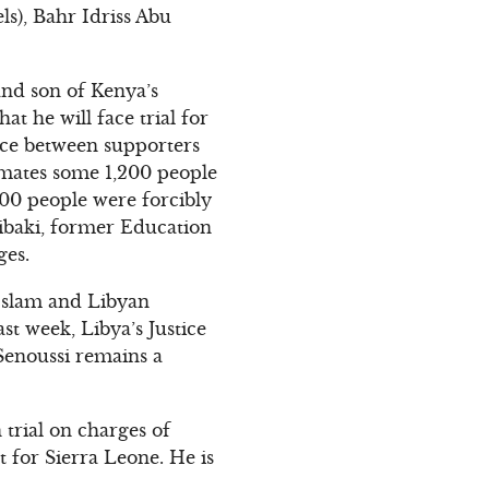
ls), Bahr Idriss Abu
and son of Kenya’s
 he will face trial for
nce between supporters
imates some 1,200 people
00 people were forcibly
Kibaki, former Education
ges.
-Islam and Libyan
st week, Libya’s Justice
-Senoussi remains a
trial on charges of
 for Sierra Leone. He is