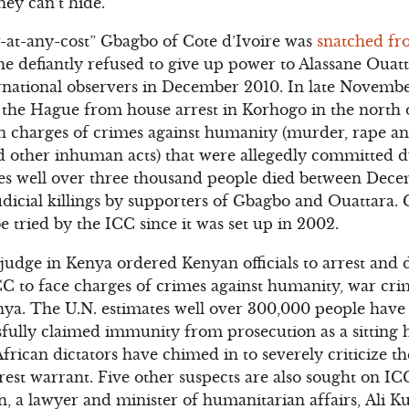
hey can’t hide.
-at-any-cost” Gbagbo of Cote d’Ivoire was
snatched fro
 he defiantly refused to give up power to Alassane Ouatt
ternational observers in December 2010. In late Novemb
the Hague from house arrest in Korhogo in the north o
n charges of crimes against humanity (murder, rape an
d other inhuman acts) that were allegedly committed d
tes well over three thousand people died between Dec
judicial killings by supporters of Gbagbo and Ouattara.
e tried by the ICC since it was set up in 2002.
judge in Kenya ordered Kenyan officials to arrest and 
C to face charges of crimes against humanity, war cri
enya. The U.N. estimates well over 300,000 people have
fully claimed immunity from prosecution as a sitting he
African dictators have chimed in to severely criticize
rrest warrant. Five other suspects are also sought on I
 a lawyer and minister of humanitarian affairs, Ali K