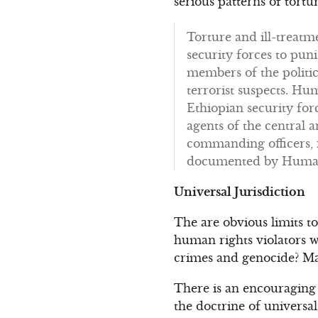
serious patterns of tort
Torture and ill-treatm
security forces to pun
members of the politic
terrorist suspects. H
Ethiopian security for
agents of the central
commanding officers, n
documented by Human R
Universal Jurisdiction
The are obvious limits t
human rights violators w
crimes and genocide? Ma
There is an encouraging 
the doctrine of universal