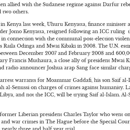
men allied with the Sudanese regime against Darfur rebe
d two others.
in Kenya last week, Uhuru Kenyatta, finance minister 
r Jomo Kenyatta, resigned following an ICC ruling that
 in connection with the communal post-election viole
es Raila Odinga and Mwai Kibaki in 2008. The U.N. est
 between December 2007 and February 2008 and 600,0
tary Francis Muthaura, a close ally of president Mwai 
nd radio announcer Joshua arap Sang face similar char
 arrest warrants for Moammar Gaddafi, his son Saif al
ah al-Senussi on charges of crimes against humanity. La
ibya, and not the ICC, will be trying Saif al-Islam. Al
s former Liberian president Charles Taylor who went on 
 and war crimes in The Hague before the Special Court
 nearly three and half year trial.