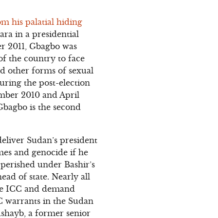
m his palatial hiding
ara in a presidential
er 2011, Gbagbo was
f the country to face
d other forms of sexual
uring the post-election
ember 2010 and April
 Gbagbo is the second
deliver Sudan’s president
mes and genocide if he
 perished under Bashir’s
ad of state. Nearly all
 the ICC and demand
CC warrants in the Sudan
ushayb, a former senior