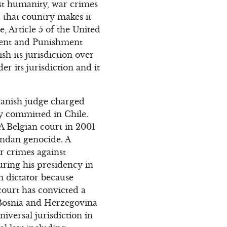
st humanity, war crimes
 that country makes it
e, Article 5 of the United
ment and Punishment
sh its jurisdiction over
r its jurisdiction and it
Spanish judge charged
y committed in Chile.
 A Belgian court in 2001
andan genocide. A
r crimes against
ring his presidency in
n dictator because
court has convicted a
 Bosnia and Herzegovina
iversal jurisdiction in