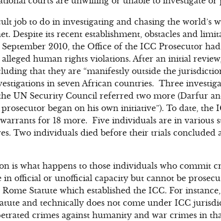
tional courts are unwilling or unable to investigate or
cult job to do in investigating and chasing the world’s
et. Despite its recent establishment, obstacles and limita
f September 2010, the Office of the ICC Prosecutor had
lleged human rights violations. After an initial review,
ding that they are “manifestly outside the jurisdiction
estigations in seven African countries. Three investig
s, the UN Security Council referred two more (Darfur a
prosecutor began on his own initiative”). To date, the
warrants for 18 more. Five individuals are in various st
ives. Two individuals died before their trials conclude
ion is what happens to those individuals who commit c
in official or unofficial capacity but cannot be prosec
 Rome Statute which established the ICC. For instance, 
atute and technically does not come under ICC jurisdi
etrated crimes against humanity and war crimes in tha