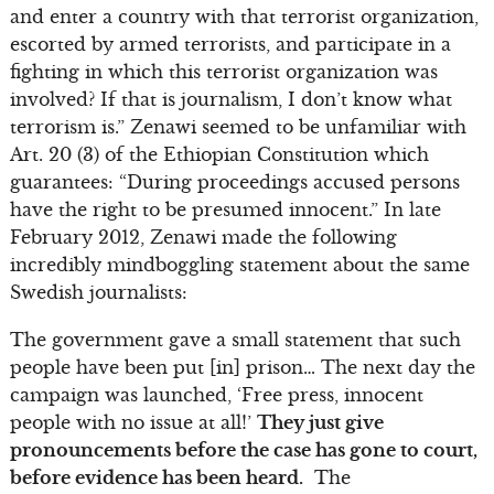
and enter a country with that terrorist organization,
escorted by armed terrorists, and participate in a
fighting in which this terrorist organization was
involved? If that is journalism, I don’t know what
terrorism is.” Zenawi seemed to be unfamiliar with
Art. 20 (3) of the Ethiopian Constitution which
guarantees: “During proceedings accused persons
have the right to be presumed innocent.” In late
February 2012, Zenawi made the following
incredibly mindboggling statement about the same
Swedish journalists:
The government gave a small statement that such
people have been put [in] prison… The next day the
campaign was launched, ‘Free press, innocent
people with no issue at all!’
They just give
pronouncements before the case has gone to court,
before evidence has been heard.
The