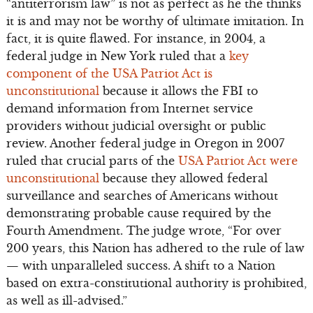
“antiterrorism law” is not as perfect as he the thinks
it is and may not be worthy of ultimate imitation. In
fact, it is quite flawed. For instance, in 2004, a
federal judge in New York ruled that a
key
component of the USA Patriot Act is
unconstitutional
because it allows the FBI to
demand information from Internet service
providers without judicial oversight or public
review. Another federal judge in Oregon in 2007
ruled that crucial parts of the
USA Patriot Act were
unconstitutional
because they allowed federal
surveillance and searches of Americans without
demonstrating probable cause required by the
Fourth Amendment. The judge wrote, “For over
200 years, this Nation has adhered to the rule of law
— with unparalleled success. A shift to a Nation
based on extra-constitutional authority is prohibited,
as well as ill-advised.”