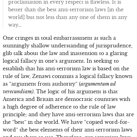
proclamation in every respect is flawless. It is
better than the best anti-terrorism laws [in the
world] but not less than any one of them in any
way…
One cringes in total embarrassment at such a
stunningly shallow understanding of jurisprudence,
glib talk about the law and inattention to a glaring
logical fallacy in one’s argument. In seeking to
establish that his anti-terrorism law is based on the
rule of law, Zenawi commits a logical fallacy known
as “argument from authority” (
argumentum ad
verecundiam)
. The logic of his argument is that
America and Britain are democratic countries with
a high degree of adherence to the rule of law
principle; and they have anti-terrorism laws that are
the “best” in the world. We have “copied word-for-
word” the best elements of their anti-terrorism laws