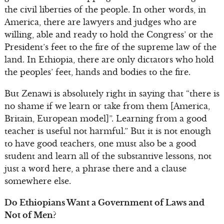
the civil liberties of the people. In other words, in
America, there are lawyers and judges who are
willing, able and ready to hold the Congress’ or the
President’s feet to the fire of the supreme law of the
land. In Ethiopia, there are only dictators who hold
the peoples’ feet, hands and bodies to the fire.
But Zenawi is absolutely right in saying that “there is
no shame if we learn or take from them [America,
Britain, European model]”. Learning from a good
teacher is useful not harmful.” But it is not enough
to have good teachers, one must also be a good
student and learn all of the substantive lessons, not
just a word here, a phrase there and a clause
somewhere else.
Do Ethiopians Want a Government of Laws and
Not of Men?