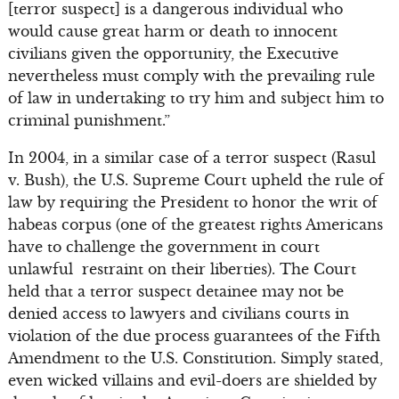
[terror suspect] is a dangerous individual who
would cause great harm or death to innocent
civilians given the opportunity, the Executive
nevertheless must comply with the prevailing rule
of law in undertaking to try him and subject him to
criminal punishment.”
In 2004, in a similar case of a terror suspect (Rasul
v. Bush), the U.S. Supreme Court upheld the rule of
law by requiring the President to honor the writ of
habeas corpus (one of the greatest rights Americans
have to challenge the government in court
unlawful restraint on their liberties). The Court
held that a terror suspect detainee may not be
denied access to lawyers and civilians courts in
violation of the due process guarantees of the Fifth
Amendment to the U.S. Constitution. Simply stated,
even wicked villains and evil-doers are shielded by