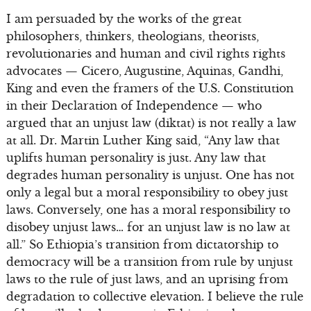
I am persuaded by the works of the great
philosophers, thinkers, theologians, theorists,
revolutionaries and human and civil rights rights
advocates — Cicero, Augustine, Aquinas, Gandhi,
King and even the framers of the U.S. Constitution
in their Declaration of Independence — who
argued that an unjust law (diktat) is not really a law
at all. Dr. Martin Luther King said, “Any law that
uplifts human personality is just. Any law that
degrades human personality is unjust. One has not
only a legal but a moral responsibility to obey just
laws. Conversely, one has a moral responsibility to
disobey unjust laws… for an unjust law is no law at
all.” So Ethiopia’s transition from dictatorship to
democracy will be a transition from rule by unjust
laws to the rule of just laws, and an uprising from
degradation to collective elevation. I believe the rule