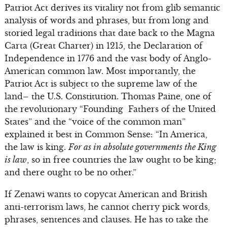
Patriot Act derives its vitality not from glib semantic
analysis of words and phrases, but from long and
storied legal traditions that date back to the Magna
Carta (Great Charter) in 1215, the Declaration of
Independence in 1776 and the vast body of Anglo-
American common law. Most importantly, the
Patriot Act is subject to the supreme law of the
land– the U.S. Constitution. Thomas Paine, one of
the revolutionary “Founding Fathers of the United
States” and the “voice of the common man”
explained it best in Common Sense: “In America,
the law is king.
For as in absolute governments the King
is law
, so in free countries the law ought to be king;
and there ought to be no other.”
If Zenawi wants to copycat American and British
anti-terrorism laws, he cannot cherry pick words,
phrases, sentences and clauses. He has to take the