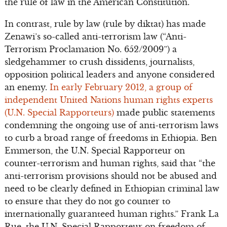
the rule of law in the American Constitution.
In contrast, rule by law (rule by diktat) has made
Zenawi’s so-called anti-terrorism law (“Anti-
Terrorism Proclamation No. 652/2009”) a
sledgehammer to crush dissidents, journalists,
opposition political leaders and anyone considered
an enemy.
In early February 2012, a group of
independent United Nations human rights experts
(U.N. Special Rapporteurs)
made public statements
condemning the ongoing use of anti-terrorism laws
to curb a broad range of freedoms in Ethiopia. Ben
Emmerson, the U.N. Special Rapporteur on
counter-terrorism and human rights, said that “the
anti-terrorism provisions should not be abused and
need to be clearly defined in Ethiopian criminal law
to ensure that they do not go counter to
internationally guaranteed human rights.” Frank La
Rue, the U.N. Special Rapporteur on freedom of