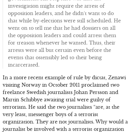
investigation might require the arrest of
opposition leaders, and he didn’t want to do
that while by-elections were still scheduled. He
went on to tell me that he had dossiers on all
the opposition leaders and could arrest them
for treason whenever he wanted. Thus, their
arrests were all but certain even before the
events that ostensibly led to their being
incarcerated.
In a more recent example of rule by dictat, Zenawi
visiting Norway in October 2011 proclaimed two
freelance Swedish journalists Johan Persson and
Martin Schibbye awaiting trial were guilty of
terrorism. He said the two journalists “are, at the
very least, messenger boys of a terrorist
organization. They are not journalists. Why would a
journalist be involved with a terrorist organization