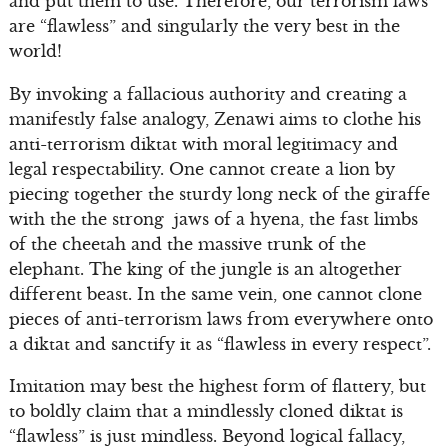
and put them to use. Therefore, our terrorism laws
are “flawless” and singularly the very best in the
world!
By invoking a fallacious authority and creating a
manifestly false analogy, Zenawi aims to clothe his
anti-terrorism diktat with moral legitimacy and
legal respectability. One cannot create a lion by
piecing together the sturdy long neck of the giraffe
with the the strong jaws of a hyena, the fast limbs
of the cheetah and the massive trunk of the
elephant. The king of the jungle is an altogether
different beast. In the same vein, one cannot clone
pieces of anti-terrorism laws from everywhere onto
a diktat and sanctify it as “flawless in every respect”.
Imitation may best the highest form of flattery, but
to boldly claim that a mindlessly cloned diktat is
“flawless” is just mindless. Beyond logical fallacy,