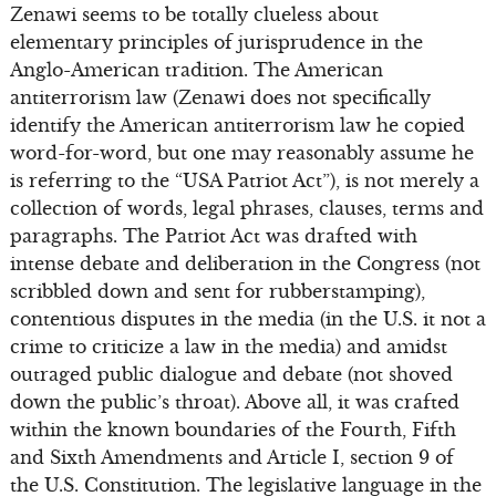
Zenawi seems to be totally clueless about
elementary principles of jurisprudence in the
Anglo-American tradition. The American
antiterrorism law (Zenawi does not specifically
identify the American antiterrorism law he copied
word-for-word, but one may reasonably assume he
is referring to the “USA Patriot Act”), is not merely a
collection of words, legal phrases, clauses, terms and
paragraphs. The Patriot Act was drafted with
intense debate and deliberation in the Congress (not
scribbled down and sent for rubberstamping),
contentious disputes in the media (in the U.S. it not a
crime to criticize a law in the media) and amidst
outraged public dialogue and debate (not shoved
down the public’s throat). Above all, it was crafted
within the known boundaries of the Fourth, Fifth
and Sixth Amendments and Article I, section 9 of
the U.S. Constitution. The legislative language in the