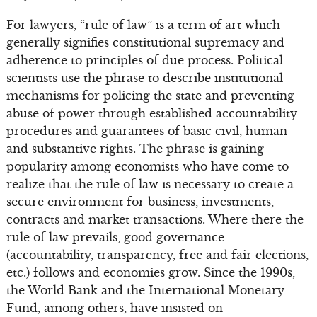
For lawyers, “rule of law” is a term of art which
generally signifies constitutional supremacy and
adherence to principles of due process. Political
scientists use the phrase to describe institutional
mechanisms for policing the state and preventing
abuse of power through established accountability
procedures and guarantees of basic civil, human
and substantive rights. The phrase is gaining
popularity among economists who have come to
realize that the rule of law is necessary to create a
secure environment for business, investments,
contracts and market transactions. Where there the
rule of law prevails, good governance
(accountability, transparency, free and fair elections,
etc.) follows and economies grow. Since the 1990s,
the World Bank and the International Monetary
Fund, among others, have insisted on