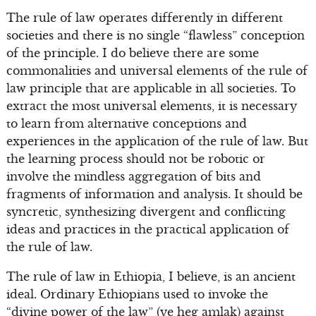
The rule of law operates differently in different
societies and there is no single “flawless” conception
of the principle. I do believe there are some
commonalities and universal elements of the rule of
law principle that are applicable in all societies. To
extract the most universal elements, it is necessary
to learn from alternative conceptions and
experiences in the application of the rule of law. But
the learning process should not be robotic or
involve the mindless aggregation of bits and
fragments of information and analysis. It should be
syncretic, synthesizing divergent and conflicting
ideas and practices in the practical application of
the rule of law.
The rule of law in Ethiopia, I believe, is an ancient
ideal. Ordinary Ethiopians used to invoke the
“divine power of the law” (ye heg amlak) against