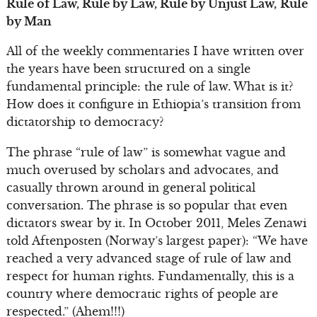
Rule of Law, Rule by Law, Rule by Unjust Law,
Rule
by Man
All of the weekly commentaries I have written over
the years have been structured on a single
fundamental principle: the rule of law. What is it?
How does it configure in Ethiopia’s transition from
dictatorship to democracy?
The phrase “rule of law” is somewhat vague and
much overused by scholars and advocates, and
casually thrown around in general political
conversation. The phrase is so popular that even
dictators swear by it. In October 2011, Meles Zenawi
told Aftenposten (Norway’s largest paper): “We have
reached a very advanced stage of rule of law and
respect for human rights. Fundamentally, this is a
country where democratic rights of people are
respected.” (Ahem!!!)