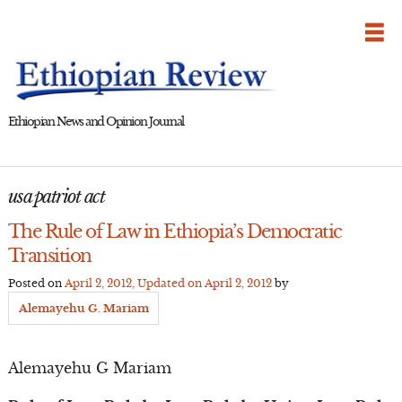
Skip
to
content
Ethiopian News and Opinion Journal
usa patriot act
The Rule of Law in Ethiopia’s Democratic
Transition
Posted on
April 2, 2012
, Updated on
April 2, 2012
by
Alemayehu G. Mariam
Alemayehu G Mariam