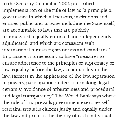
to the Security Council in 2004 prescribed
implementation of the rule of law as “a principle of
governance in which all persons, institutions and
entities, public and private, including the State itself,
are accountable to laws that are publicly
promulgated, equally enforced and independently
adjudicated, and which are consistent with
international human rights norms and standards.”
In practice, it is necessary to have “measures to
ensure adherence to the principles of supremacy of
law, equality before the law, accountability to the
law, fairness in the application of the law, separation
of powers, participation in decision-making, legal
certainty, avoidance of arbitrariness and procedural
and legal transparency.” The World Bank says where
the rule of law prevails government exercises self-
restraint, treats its citizens justly and equally under
the law and protects the dignity of each individual