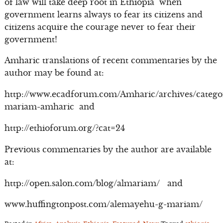
of law will take deep root in Ethiopia when
government learns always to fear its citizens and
citizens acquire the courage never to fear their
government!
Amharic translations of recent commentaries by the
author may be found at:
http://www.ecadforum.com/Amharic/archives/catego
mariam-amharic and
http://ethioforum.org/?cat=24
Previous commentaries by the author are available
at:
http://open.salon.com/blog/almariam/ and
www.huffingtonpost.com/alemayehu-g-mariam/