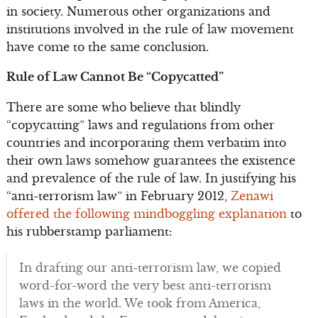
in society. Numerous other organizations and
institutions involved in the rule of law movement
have come to the same conclusion.
Rule of Law Cannot Be “Copycatted”
There are some who believe that blindly
“copycatting” laws and regulations from other
countries and incorporating them verbatim into
their own laws somehow guarantees the existence
and prevalence of the rule of law. In justifying his
“anti-terrorism law” in February 2012,
Zenawi
offered the following mindboggling explanation
to
his rubberstamp parliament:
In drafting our anti-terrorism law, we copied
word-for-word the very best anti-terrorism
laws in the world. We took from America,