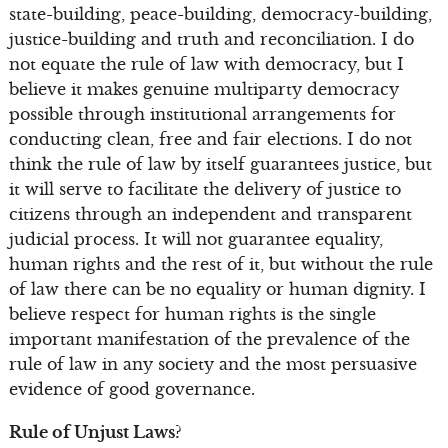
state-building, peace-building, democracy-building,
justice-building and truth and reconciliation. I do
not equate the rule of law with democracy, but I
believe it makes genuine multiparty democracy
possible through institutional arrangements for
conducting clean, free and fair elections. I do not
think the rule of law by itself guarantees justice, but
it will serve to facilitate the delivery of justice to
citizens through an independent and transparent
judicial process. It will not guarantee equality,
human rights and the rest of it, but without the rule
of law there can be no equality or human dignity. I
believe respect for human rights is the single
important manifestation of the prevalence of the
rule of law in any society and the most persuasive
evidence of good governance.
Rule of Unjust Laws?