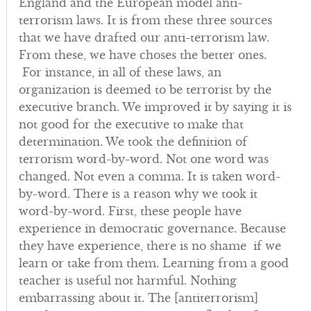
England and the European model anti-
terrorism laws. It is from these three sources
that we have drafted our anti-terrorism law.
From these, we have choses the better ones.
For instance, in all of these laws, an
organization is deemed to be terrorist by the
executive branch. We improved it by saying it is
not good for the executive to make that
determination. We took the definition of
terrorism word-by-word. Not one word was
changed. Not even a comma. It is taken word-
by-word. There is a reason why we took it
word-by-word. First, these people have
experience in democratic governance. Because
they have experience, there is no shame if we
learn or take from them. Learning from a good
teacher is useful not harmful. Nothing
embarrassing about it. The [antiterrorism]