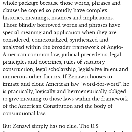
whole package because those words, phrases and
clauses he copied so proudly have complex
histories, meanings, nuances and implications.
Those blindly borrowed words and phrases have
special meaning and application when they are
considered, contextualized, synthesized and
analyzed within the broader framework of Anglo-
American common law, judicial precedents, legal
principles and doctrines, rules of statutory
construction, legal scholarship, legislative intent and
numerous other factors. If Zenawi chooses to
imitate and clone American law “word-for-word”, he
is practically, logically and hermeneutically obliged
to give meaning to those laws within the framework
of the American Constitution and the body of
constitutional law.
But Zenawi simply has no clue. The U.S.