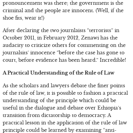
pronouncement was there; the government is the
criminal and the people are innocent. (Well, if the
shoe fits, wear it!)
After declaring the two journlaists “terrorists” in
October 2011, in February 2012, Zenawi has the
audacity to criticize others for commenting on the
journalsits’ innocence “before the case has gone to
court, before evidence has been heard.” Incredible!
A Practical Understanding of the Rule of Law
As the scholars and lawyers debate the finer points
of the rule of law, it is possible to fashion a practical
understanding of the principle which could be
useful in the dialogue and debate over Ethiopia’s
transition from dictatorship to democracy. A
practical lesson in the application of the rule of law
principle could be learned by examining “anti-