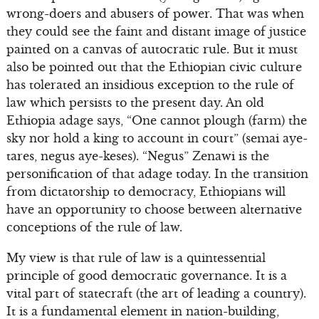
wrong-doers and abusers of power. That was when
they could see the faint and distant image of justice
painted on a canvas of autocratic rule. But it must
also be pointed out that the Ethiopian civic culture
has tolerated an insidious exception to the rule of
law which persists to the present day. An old
Ethiopia adage says, “One cannot plough (farm) the
sky nor hold a king to account in court” (semai aye-
tares, negus aye-keses). “Negus” Zenawi is the
personification of that adage today. In the transition
from dictatorship to democracy, Ethiopians will
have an opportunity to choose between alternative
conceptions of the rule of law.
My view is that rule of law is a quintessential
principle of good democratic governance. It is a
vital part of statecraft (the art of leading a country).
It is a fundamental element in nation-building,