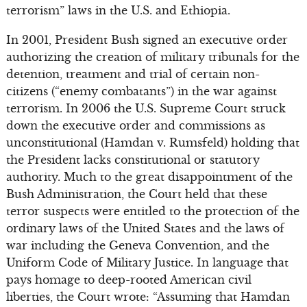
terrorism” laws in the U.S. and Ethiopia.
In 2001, President Bush signed an executive order
authorizing the creation of military tribunals for the
detention, treatment and trial of certain non-
citizens (“enemy combatants”) in the war against
terrorism. In 2006 the U.S. Supreme Court struck
down the executive order and commissions as
unconstitutional (Hamdan v. Rumsfeld) holding that
the President lacks constitutional or statutory
authority. Much to the great disappointment of the
Bush Administration, the Court held that these
terror suspects were entitled to the protection of the
ordinary laws of the United States and the laws of
war including the Geneva Convention, and the
Uniform Code of Military Justice. In language that
pays homage to deep-rooted American civil
liberties, the Court wrote: “Assuming that Hamdan