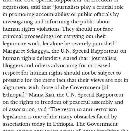
expression, said that “Journalists play a crucial role
in promoting accountability of public officials by
investigating and informing the public about
human rights violations. They should not face
criminal proceedings for carrying out their
legitimate work, let alone be severely punished.”
Margaret Sekaggya, the U.N. Special Rapporteur on
human rights defenders, stated that “journalists,
bloggers and others advocating for increased
respect for human rights should not be subject to
pressure for the mere fact that their views are not in
alignment with those of the Government [of
Ethiopia].” Maina Kiai, the U.N. Special Rapporteur
on the rights to freedom of peaceful assembly and
of association, said “The resort to anti-terrorism
legislation is one of the many obstacles faced by
associations today in Ethiopia. The Government