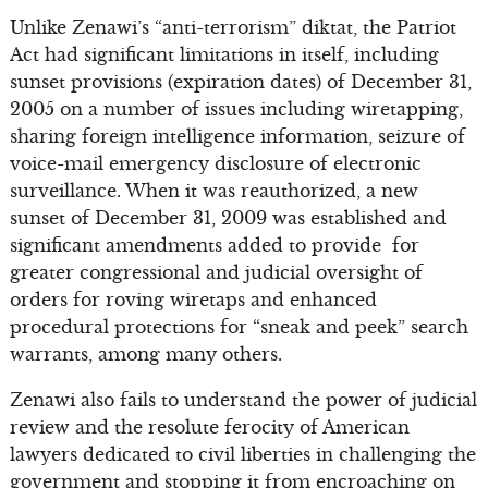
Unlike Zenawi’s “anti-terrorism” diktat, the Patriot
Act had significant limitations in itself, including
sunset provisions (expiration dates) of December 31,
2005 on a number of issues including wiretapping,
sharing foreign intelligence information, seizure of
voice-mail emergency disclosure of electronic
surveillance. When it was reauthorized, a new
sunset of December 31, 2009 was established and
significant amendments added to provide for
greater congressional and judicial oversight of
orders for roving wiretaps and enhanced
procedural protections for “sneak and peek” search
warrants, among many others.
Zenawi also fails to understand the power of judicial
review and the resolute ferocity of American
lawyers dedicated to civil liberties in challenging the
government and stopping it from encroaching on