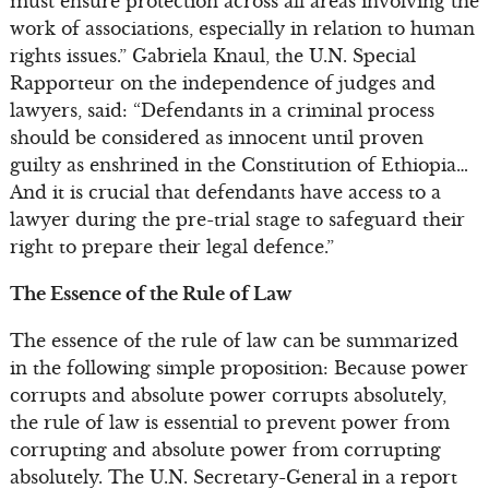
must ensure protection across all areas involving the
work of associations, especially in relation to human
rights issues.” Gabriela Knaul, the U.N. Special
Rapporteur on the independence of judges and
lawyers, said: “Defendants in a criminal process
should be considered as innocent until proven
guilty as enshrined in the Constitution of Ethiopia…
And it is crucial that defendants have access to a
lawyer during the pre-trial stage to safeguard their
right to prepare their legal defence.”
The Essence of the Rule of Law
The essence of the rule of law can be summarized
in the following simple proposition: Because power
corrupts and absolute power corrupts absolutely,
the rule of law is essential to prevent power from
corrupting and absolute power from corrupting
absolutely. The U.N. Secretary-General in a report