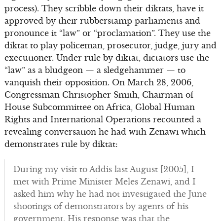
process). They scribble down their diktats, have it
approved by their rubberstamp parliaments and
pronounce it “law” or “proclamation”. They use the
diktat to play policeman, prosecutor, judge, jury and
executioner. Under rule by diktat, dictators use the
“law” as a bludgeon — a sledgehammer — to
vanquish their opposition. On March 28, 2006,
Congressman Christopher Smith, Chairman of
House Subcommittee on Africa, Global Human
Rights and International Operations recounted a
revealing conversation he had with Zenawi which
demonstrates rule by diktat:
During my visit to Addis last August [2005], I
met with Prime Minister Meles Zenawi, and I
asked him why he had not investigated the June
shootings of demonstrators by agents of his
government. His response was that the