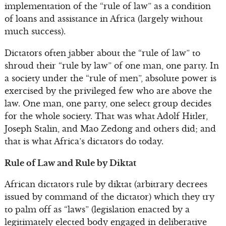
implementation of the “rule of law” as a condition
of loans and assistance in Africa (largely without
much success).
Dictators often jabber about the “rule of law” to
shroud their “rule by law” of one man, one party. In
a society under the “rule of men”, absolute power is
exercised by the privileged few who are above the
law. One man, one party, one select group decides
for the whole society. That was what Adolf Hitler,
Joseph Stalin, and Mao Zedong and others did; and
that is what Africa’s dictators do today.
Rule of Law and Rule by Diktat
African dictators rule by diktat (arbitrary decrees
issued by command of the dictator) which they try
to palm off as “laws” (legislation enacted by a
legitimately elected body engaged in deliberative