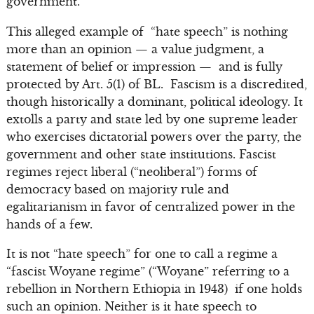
government.”
This alleged example of “hate speech” is nothing
more than an opinion — a value judgment, a
statement of belief or impression — and is fully
protected by Art. 5(1) of BL. Fascism is a discredited,
though historically a dominant, political ideology. It
extolls a party and state led by one supreme leader
who exercises dictatorial powers over the party, the
government and other state institutions. Fascist
regimes reject liberal (“neoliberal”) forms of
democracy based on majority rule and
egalitarianism in favor of centralized power in the
hands of a few.
It is not “hate speech” for one to call a regime a
“fascist Woyane regime” (“Woyane” referring to a
rebellion in Northern Ethiopia in 1943) if one holds
such an opinion. Neither is it hate speech to