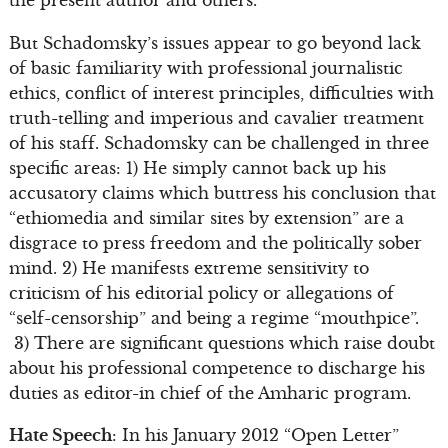
But Schadomsky’s issues appear to go beyond lack
of basic familiarity with professional journalistic
ethics, conflict of interest principles, difficulties with
truth-telling and imperious and cavalier treatment
of his staff. Schadomsky can be challenged in three
specific areas: 1) He simply cannot back up his
accusatory claims which buttress his conclusion that
“ethiomedia and similar sites by extension” are a
disgrace to press freedom and the politically sober
mind. 2) He manifests extreme sensitivity to
criticism of his editorial policy or allegations of
“self-censorship” and being a regime “mouthpice”.
3) There are significant questions which raise doubt
about his professional competence to discharge his
duties as editor-in chief of the Amharic program.
Hate Speech
: In his January 2012 “Open Letter”