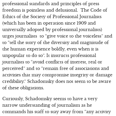
professional standards and principles of press
freedom is pointless and delusional. The Code of
Ethics of the Society of Professional Journalists
(which has been in operation since 1909 and
universally adopted by professional journalists)
urges journalists to “give voice to the voiceless” and
to “tell the story of the diversity and magnitude of
the human experience boldly, even when it is
unpopular to do so”. It instructs professional
journalists to “avoid conflicts of interest, real or
perceived” and to “remain free of associations and
activities that may compromise integrity or damage
credibility.” Schadomsky does not seem to be aware
of these obligations.
Curiously, Schadomsky seems to have a very
narrow understanding of journalism as he
commands his staff to stay away from “any activity