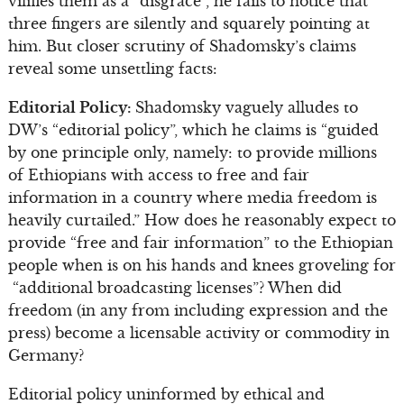
vilifies them as a “disgrace”, he fails to notice that
three fingers are silently and squarely pointing at
him. But closer scrutiny of Shadomsky’s claims
reveal some unsettling facts:
Editorial Policy:
Shadomsky vaguely alludes to
DW’s “editorial policy”, which he claims is “guided
by one principle only, namely: to provide millions
of Ethiopians with access to free and fair
information in a country where media freedom is
heavily curtailed.” How does he reasonably expect to
provide “free and fair information” to the Ethiopian
people when is on his hands and knees groveling for
“additional broadcasting licenses”? When did
freedom (in any from including expression and the
press) become a licensable activity or commodity in
Germany?
Editorial policy uninformed by ethical and