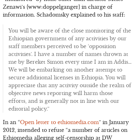
Zenawi’s {www:doppelganger} in charge of
information. Schadomsky explained to his staff:
You will be aware of the close monitoring of the
Ethiopian government of any activities by our
staff members perceived to be ‘opposition
activities’. I have a number of names thrown at
me by Bereket Simon every time I am in Addis…
We will be embarking on another attempt to
secure additional licenses in Ethiopia. You will
appreciate that any activity outside the realm of
objective news reporting will harm those
efforts, and is generally not in line with our
editorial policy.”
In an “
Open letter to ethiomedia.com
” in January
2012, intended to refute “a number of articles on
Ethiomedia alleging self-censorship at DW