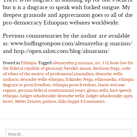
but it is a disgrace to speak with forked tongue. My
deepest gratitude and appreciation goes to all of the
pro-democracy Ethiopian websites worldwide.
Previous commentaries by the author are available
at: www.huffingtonpost.com/alemayehu-g-mariam/
and http://open.salon.com/blog/almariam/
Posted in
Ethiopia
Tagged
alemayehu g mariam
,
art. 5 (1) basic law for
the federal republic of germany
,
bereket simon
,
Berhanu Nega
,
code
of ethics of the society of professional journalists
,
deutsche welle
amharic
,
deutsche welle ethiopia
,
Eskinder Nega
,
ethiomedia
,
ethiopia
disgrace to press freedom
,
ethiopia press freedom
,
fascist woyane
regime
,
german federal constitutional court
,
girma seifu
,
hate speech
ethiopia
,
ludger schadomsky deutsche welle
,
ludger schadomsky open
letter
,
Meles Zenawi
,
politics
,
thilo hoppe
3 Comments
Search