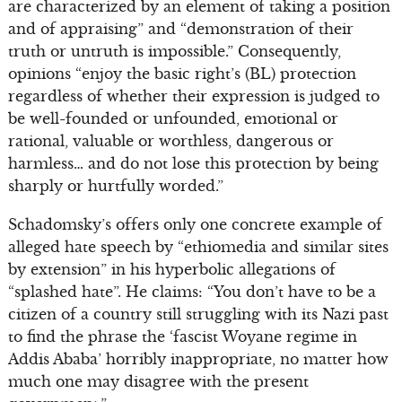
are characterized by an element of taking a position
and of appraising” and “demonstration of their
truth or untruth is impossible.” Consequently,
opinions “enjoy the basic right’s (BL) protection
regardless of whether their expression is judged to
be well-founded or unfounded, emotional or
rational, valuable or worthless, dangerous or
harmless… and do not lose this protection by being
sharply or hurtfully worded.”
Schadomsky’s offers only one concrete example of
alleged hate speech by “ethiomedia and similar sites
by extension” in his hyperbolic allegations of
“splashed hate”. He claims: “You don’t have to be a
citizen of a country still struggling with its Nazi past
to find the phrase the ‘fascist Woyane regime in
Addis Ababa’ horribly inappropriate, no matter how
much one may disagree with the present