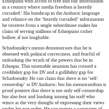
Ethiopians with access to free and fair information
in a country where media freedom is heavily
curtailed.” His handicap in the Amharic language
and reliance on the “heavily curtailed” information
he receives from a single subordinate makes his
claim of serving millions of Ethiopians rather
hollow, if not laughable.
Schadomsky’s memo demonstrates that he is
obsessed with political correctness, and fearful of
unleashing the wrath of the powers that be in
Ethiopia. This untenable situation has created a
credibility gap for DV and a gullibility gap for
Schadomsky. He can claim that there is no “self-
censorship” at DV Amharic; but his memorandum is
proof positive that there is not only self-censorship
but also fear and loathing among his staff who
wince at the very thought of expressing their views
under his gag order. He can mount a campaign of