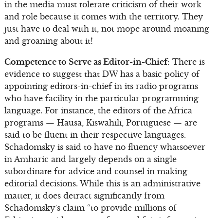
in the media must tolerate criticism of their work
and role because it comes with the territory. They
just have to deal with it, not mope around moaning
and groaning about it!
Competence to Serve as Editor-in-Chief
: There is
evidence to suggest that DW has a basic policy of
appointing editors-in-chief in its radio programs
who have facility in the particular programming
language. For instance, the editors of the Africa
programs — Hausa, Kiswahili, Portuguese — are
said to be fluent in their respective languages.
Schadomsky is said to have no fluency whatsoever
in Amharic and largely depends on a single
subordinate for advice and counsel in making
editorial decisions. While this is an administrative
matter, it does detract significantly from
Schadomsky’s claim “to provide millions of