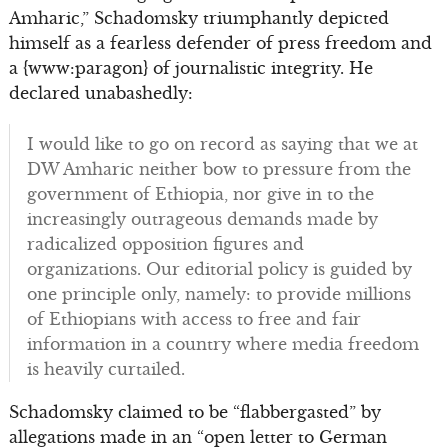
Amharic,” Schadomsky triumphantly depicted
himself as a fearless defender of press freedom and
a {www:paragon} of journalistic integrity. He
declared unabashedly:
I would like to go on record as saying that we at
DW Amharic neither bow to pressure from the
government of Ethiopia, nor give in to the
increasingly outrageous demands made by
radicalized opposition figures and
organizations. Our editorial policy is guided by
one principle only, namely: to provide millions
of Ethiopians with access to free and fair
information in a country where media freedom
is heavily curtailed.
Schadomsky claimed to be “flabbergasted” by
allegations made in an “open letter to German