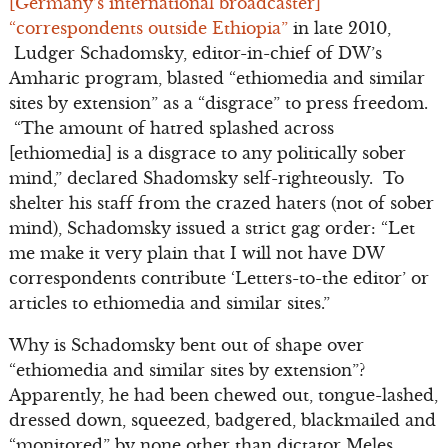
[Germany’s international broadcaster]
“correspondents outside Ethiopia”
in late 2010,
Ludger Schadomsky, editor-in-chief of DW’s
Amharic program, blasted “ethiomedia and similar
sites by extension” as a “disgrace” to press freedom.
“The amount of hatred splashed across
[ethiomedia] is a disgrace to any politically sober
mind,” declared Shadomsky self-righteously. To
shelter his staff from the crazed haters (not of sober
mind), Schadomsky issued a strict gag order: “Let
me make it very plain that I will not have DW
correspondents contribute ‘Letters-to-the editor’ or
articles to ethiomedia and similar sites.”
Why is Schadomsky bent out of shape over
“ethiomedia and similar sites by extension”?
Apparently, he had been chewed out, tongue-lashed,
dressed down, squeezed, badgered, blackmailed and
“monitored” by none other than dictator Meles