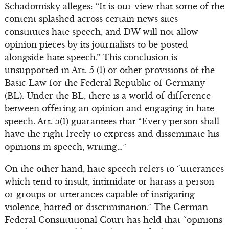
Schadomisky alleges: “It is our view that some of the
content splashed across certain news sites
constitutes hate speech, and DW will not allow
opinion pieces by its journalists to be posted
alongside hate speech.” This conclusion is
unsupported in Art. 5 (1) or other provisions of the
Basic Law for the Federal Republic of Germany
(BL). Under the BL, there is a world of difference
between offering an opinion and engaging in hate
speech. Art. 5(1) guarantees that “Every person shall
have the right freely to express and disseminate his
opinions in speech, writing…”
On the other hand, hate speech refers to “utterances
which tend to insult, intimidate or harass a person
or groups or utterances capable of instigating
violence, hatred or discrimination.” The German
Federal Constitutional Court has held that “opinions