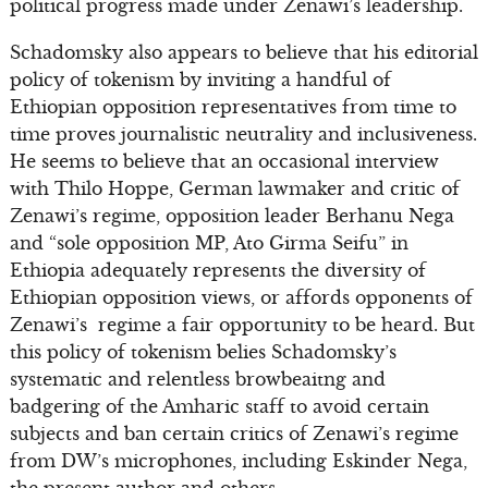
political progress made under Zenawi’s leadership.
Schadomsky also appears to believe that his editorial
policy of tokenism by inviting a handful of
Ethiopian opposition representatives from time to
time proves journalistic neutrality and inclusiveness.
He seems to believe that an occasional interview
with Thilo Hoppe, German lawmaker and critic of
Zenawi’s regime, opposition leader Berhanu Nega
and “sole opposition MP, Ato Girma Seifu” in
Ethiopia adequately represents the diversity of
Ethiopian opposition views, or affords opponents of
Zenawi’s regime a fair opportunity to be heard. But
this policy of tokenism belies Schadomsky’s
systematic and relentless browbeaitng and
badgering of the Amharic staff to avoid certain
subjects and ban certain critics of Zenawi’s regime
from DW’s microphones, including Eskinder Nega,
the present author and others.