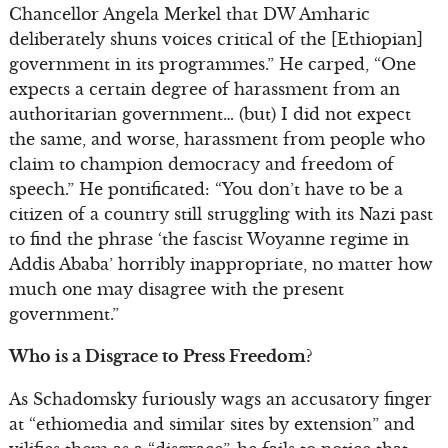
Chancellor Angela Merkel that DW Amharic
deliberately shuns voices critical of the [Ethiopian]
government in its programmes.” He carped, “One
expects a certain degree of harassment from an
authoritarian government… (but) I did not expect
the same, and worse, harassment from people who
claim to champion democracy and freedom of
speech.” He pontificated: “You don’t have to be a
citizen of a country still struggling with its Nazi past
to find the phrase ‘the fascist Woyanne regime in
Addis Ababa’ horribly inappropriate, no matter how
much one may disagree with the present
government.”
Who is a Disgrace to Press Freedom?
As Schadomsky furiously wags an accusatory finger
at “ethiomedia and similar sites by extension” and