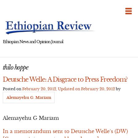
Skip
to
content
Ethiopian News and Opinion Journal
thilo hoppe
Deutsche Welle: A Disgrace to Press Freedom?
Posted on
February 20, 2012
, Updated on
February 20, 2012
by
Alemayehu G. Mariam
Alemayehu G Mariam
In a memorandum sent to Deutsche Welle’s (DW)