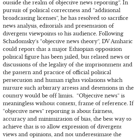
outside the realm of objective news reporting”. In
pursuit of political correctness and “additional
broadcasting licenses”, he has resolved to sacrifice
news analysis, editorials and presentation of
divergent viewpoints to his audience. Following
Schadomsky’s “objective news theory”, DV Amharic
could report that a major Ethiopian opposition
political figure has been jailed, but related news or
discussions of the legality of the imprisonment and
the pattern and practice of official political
persecution and human rights violations which
nurture such arbitrary arrests and detentions in the
country would be off limits. “Objective news” is
meaningless without context, frame of reference. If
“objective news” reporting is about fairness,
accuracy and minimization of bias, the best way to
achieve that is to allow expression of divergent
views and opinions, and not underestimate the