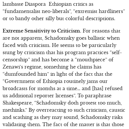
lambaste Diaspora Ethiopian critics as
“fundamentalist neo-liberals”, “extremist hardliners”
or to bandy other silly but colorful descriptions.
Extreme Sensitivity to Criticism
. For reasons that
are not apparent, Schadomsky goes ballistic when
faced with criticism. He seems to be particularly
stung by criticism that his program practices “self-
censorship” and has become a “mouthpiece” of
Zenawi’s regime, something he claims has
“dumfounded him” in light of the fact that the
“Government of Ethiopia routinely jams our
broadcasts for months at a time… and [has] refused
us additional reporter licenses”. To paraphrase
Shakespeare, “Schadomsky doth protest too much,
methinks.” By overreacting to such criticism, caustic
and scathing as they may sound, Schadomsky risks
validating them. The fact of the matter is that those