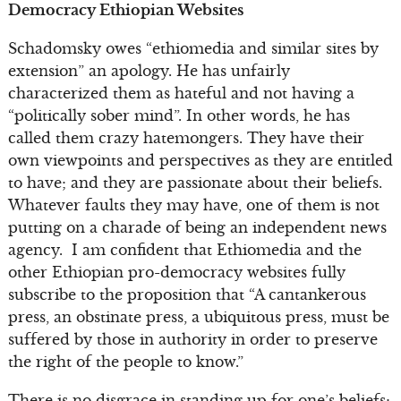
Democracy Ethiopian Websites
Schadomsky owes “ethiomedia and similar sites by
extension” an apology. He has unfairly
characterized them as hateful and not having a
“politically sober mind”. In other words, he has
called them crazy hatemongers. They have their
own viewpoints and perspectives as they are entitled
to have; and they are passionate about their beliefs.
Whatever faults they may have, one of them is not
putting on a charade of being an independent news
agency. I am confident that Ethiomedia and the
other Ethiopian pro-democracy websites fully
subscribe to the proposition that “A cantankerous
press, an obstinate press, a ubiquitous press, must be
suffered by those in authority in order to preserve
the right of the people to know.”
There is no disgrace in standing up for one’s beliefs;