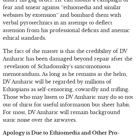
fear and smear against “ethiomedia and similar
websites by extension” and bombard them with
verbal pyrotechnics in an attempt to deflect
attention from his professional deficits and anemic
ethical standards.
The fact of the matter is that the credibility of DV
Amharic has been damaged beyond repair after the
revelation of Schadomsky’s sanctimonious
memorandum. As long as he remains at the helm,
DV Amharic will be regarded by millions of
Ethiopians as self-censoring, cowardly and trifling.
Those who may listen to DV Amharic may do so not
out of thirst for useful information but sheer habit.
For most, DV Amharic will remain background
static noise over the airwaves.
Apology is Due to Ethiomedia and Other Pro-