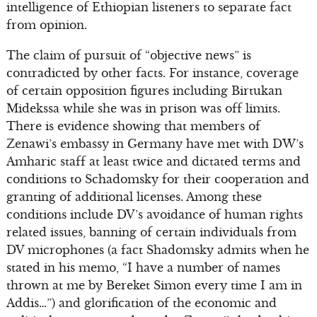
intelligence of Ethiopian listeners to separate fact
from opinion.
The claim of pursuit of “objective news” is
contradicted by other facts. For instance, coverage
of certain opposition figures including Birtukan
Midekssa while she was in prison was off limits.
There is evidence showing that members of
Zenawi’s embassy in Germany have met with DW’s
Amharic staff at least twice and dictated terms and
conditions to Schadomsky for their cooperation and
granting of additional licenses. Among these
conditions include DV’s avoidance of human rights
related issues, banning of certain individuals from
DV microphones (a fact Shadomsky admits when he
stated in his memo, “I have a number of names
thrown at me by Bereket Simon every time I am in
Addis…”) and glorification of the economic and