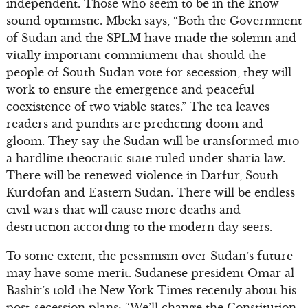
independent. Those who seem to be in the know
sound optimistic. Mbeki says, “Both the Government
of Sudan and the SPLM have made the solemn and
vitally important commitment that should the
people of South Sudan vote for secession, they will
work to ensure the emergence and peaceful
coexistence of two viable states.” The tea leaves
readers and pundits are predicting doom and
gloom. They say the Sudan will be transformed into
a hardline theocratic state ruled under sharia law.
There will be renewed violence in Darfur, South
Kurdofan and Eastern Sudan. There will be endless
civil wars that will cause more deaths and
destruction according to the modern day seers.
To some extent, the pessimism over Sudan’s future
may have some merit. Sudanese president Omar al-
Bashir’s told the New York Times recently about his
post-secession plans: “We’ll change the Constitution.