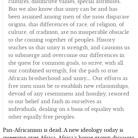
cultures, distinctive values, special attributes.
But we also know that unity can be and has
been attained among men of the most disparate
origins, that differences of race, of religion, of
culture, of tradition, are no insuperable obstacle
to the coming together of peoples. History
teaches us that unity is strength, and cautions us
to submerge and overcome our differences in
the quest for common goals, to strive, with all
our combined strength, for the path to true
African brotherhood and unity…. Our efforts as
free men must be to establish new relationships,
devoid of any resentment and hostility, restored
to our belief and faith in ourselves as
individuals, dealing on a basis of equality with
other equally free peoples.
Pan-Africanism is dead. A new ideology today is
sweeping over Africa. Africa’s home grown dictators