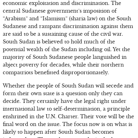
economic exploitation and discrimination. The
central Sudanese government’s imposition of
“Arabism” and “Islamism” (sharia law) on the South
Sudanese and rampant discrimination against them
are said to be a sustaining cause of the civil war.
South Sudan is believed to hold much of the
potential wealth of the Sudan including oil. Yet the
majority of South Sudanese people languished in
abject poverty for decades, while their northern
compatriots benefitted disproportionately.
Whether the people of South Sudan will secede and
form their own state is a question only they can
decide. They certainly have the legal right under
international law to self-determination, a principle
enshrined in the U.N. Charter. Their vote will be the
final word on the issue. The focus now is on what is
likely to happen after South Sudan becomes