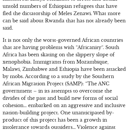
untold numbers of Ethiopian refugees that have
fled the dictatorship of Meles Zenawi. What more
can be said about Rwanda that has not already been
said.
It is not only the worst-governed African countries
that are having problems with “Africanity”. South
Africa has been skating on the slippery slope of
xenophobia. Immigrants from Mozambique,
Malawi, Zimbabwe and Ethiopia have been attacked
by mobs. According to a study by the Southern
African Migration Project (SAMP): “The ANC
government – in its attempts to overcome the
divides of the past and build new forms of social
cohesion… embarked on an aggressive and inclusive
nation-building project. One unanticipated by-
product of this project has been a growth in
intolerance towards outsiders… Violence against