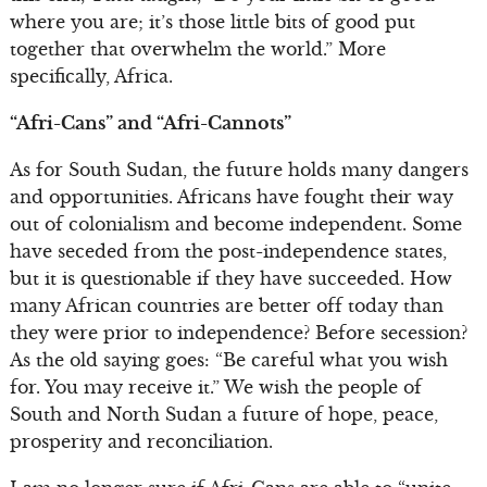
where you are; it’s those little bits of good put
together that overwhelm the world.” More
specifically, Africa.
“Afri-Cans” and “Afri-Cannots”
As for South Sudan, the future holds many dangers
and opportunities. Africans have fought their way
out of colonialism and become independent. Some
have seceded from the post-independence states,
but it is questionable if they have succeeded. How
many African countries are better off today than
they were prior to independence? Before secession?
As the old saying goes: “Be careful what you wish
for. You may receive it.” We wish the people of
South and North Sudan a future of hope, peace,
prosperity and reconciliation.