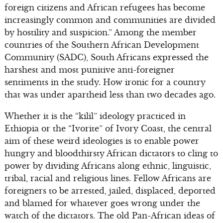
foreign citizens and African refugees has become
increasingly common and communities are divided
by hostility and suspicion.” Among the member
countries of the Southern African Development
Community (SADC), South Africans expressed the
harshest and most punitive anti-foreigner
sentiments in the study. How ironic for a country
that was under apartheid less than two decades ago.
Whether it is the “kilil” ideology practiced in
Ethiopia or the “Ivorite” of Ivory Coast, the central
aim of these weird ideologies is to enable power
hungry and bloodthirsty African dictators to cling to
power by dividing Africans along ethnic, linguistic,
tribal, racial and religious lines. Fellow Africans are
foreigners to be arrested, jailed, displaced, deported
and blamed for whatever goes wrong under the
watch of the dictators. The old Pan-African ideas of