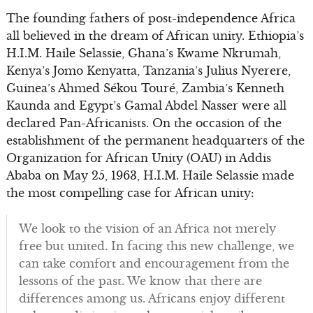
The founding fathers of post-independence Africa
all believed in the dream of African unity. Ethiopia’s
H.I.M. Haile Selassie, Ghana’s Kwame Nkrumah,
Kenya’s Jomo Kenyatta, Tanzania’s Julius Nyerere,
Guinea’s Ahmed Sékou Touré, Zambia’s Kenneth
Kaunda and Egypt’s Gamal Abdel Nasser were all
declared Pan-Africanists. On the occasion of the
establishment of the permanent headquarters of the
Organization for African Unity (OAU) in Addis
Ababa on May 25, 1963, H.I.M. Haile Selassie made
the most compelling case for African unity:
We look to the vision of an Africa not merely
free but united. In facing this new challenge, we
can take comfort and encouragement from the
lessons of the past. We know that there are
differences among us. Africans enjoy different