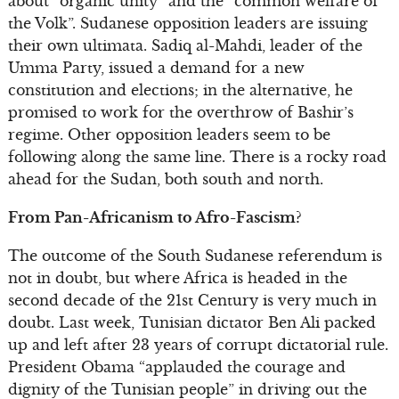
about “organic unity” and the “common welfare of
the Volk”. Sudanese opposition leaders are issuing
their own ultimata. Sadiq al-Mahdi, leader of the
Umma Party, issued a demand for a new
constitution and elections; in the alternative, he
promised to work for the overthrow of Bashir’s
regime. Other opposition leaders seem to be
following along the same line. There is a rocky road
ahead for the Sudan, both south and north.
From Pan-Africanism to Afro-Fascism?
The outcome of the South Sudanese referendum is
not in doubt, but where Africa is headed in the
second decade of the 21st Century is very much in
doubt. Last week, Tunisian dictator Ben Ali packed
up and left after 23 years of corrupt dictatorial rule.
President Obama “applauded the courage and
dignity of the Tunisian people” in driving out the