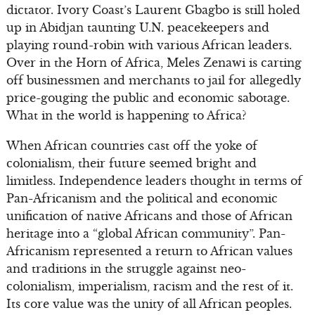
dictator. Ivory Coast’s Laurent Gbagbo is still holed
up in Abidjan taunting U.N. peacekeepers and
playing round-robin with various African leaders.
Over in the Horn of Africa, Meles Zenawi is carting
off businessmen and merchants to jail for allegedly
price-gouging the public and economic sabotage.
What in the world is happening to Africa?
When African countries cast off the yoke of
colonialism, their future seemed bright and
limitless. Independence leaders thought in terms of
Pan-Africanism and the political and economic
unification of native Africans and those of African
heritage into a “global African community”. Pan-
Africanism represented a return to African values
and traditions in the struggle against neo-
colonialism, imperialism, racism and the rest of it.
Its core value was the unity of all African peoples.