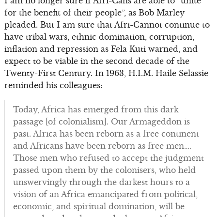
I am no longer sure if Afri-Cans are able to “unite
for the benefit of their people”, as Bob Marley
pleaded. But I am sure that Afri-Cannot continue to
have tribal wars, ethnic domination, corruption,
inflation and repression as Fela Kuti warned, and
expect to be viable in the second decade of the
Twenty-First Century. In 1963, H.I.M. Haile Selassie
reminded his colleagues:
Today, Africa has emerged from this dark
passage [of colonialism]. Our Armageddon is
past. Africa has been reborn as a free continent
and Africans have been reborn as free men….
Those men who refused to accept the judgment
passed upon them by the colonisers, who held
unswervingly through the darkest hours to a
vision of an Africa emancipated from political,
economic, and spiritual domination, will be