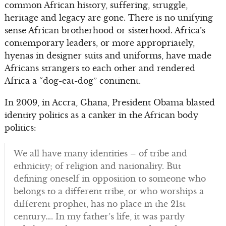
common African history, suffering, struggle,
heritage and legacy are gone. There is no unifying
sense African brotherhood or sisterhood. Africa’s
contemporary leaders, or more appropriately,
hyenas in designer suits and uniforms, have made
Africans strangers to each other and rendered
Africa a “dog-eat-dog” continent.
In 2009, in Accra, Ghana, President Obama blasted
identity politics as a canker in the African body
politics:
We all have many identities – of tribe and
ethnicity; of religion and nationality. But
defining oneself in opposition to someone who
belongs to a different tribe, or who worships a
different prophet, has no place in the 21st
century…. In my father’s life, it was partly