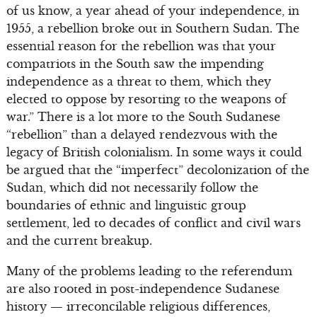
of us know, a year ahead of your independence, in
1955, a rebellion broke out in Southern Sudan. The
essential reason for the rebellion was that your
compatriots in the South saw the impending
independence as a threat to them, which they
elected to oppose by resorting to the weapons of
war.” There is a lot more to the South Sudanese
“rebellion” than a delayed rendezvous with the
legacy of British colonialism. In some ways it could
be argued that the “imperfect” decolonization of the
Sudan, which did not necessarily follow the
boundaries of ethnic and linguistic group
settlement, led to decades of conflict and civil wars
and the current breakup.
Many of the problems leading to the referendum
are also rooted in post-independence Sudanese
history — irreconcilable religious differences,