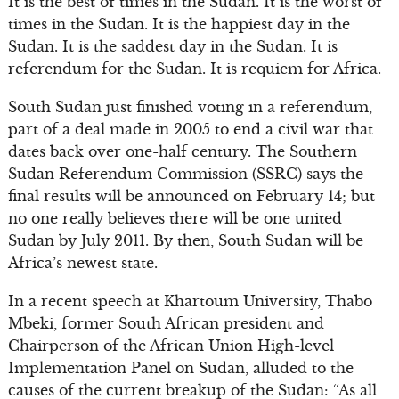
It is the best of times in the Sudan. It is the worst of
times in the Sudan. It is the happiest day in the
Sudan. It is the saddest day in the Sudan. It is
referendum for the Sudan. It is requiem for Africa.
South Sudan just finished voting in a referendum,
part of a deal made in 2005 to end a civil war that
dates back over one-half century. The Southern
Sudan Referendum Commission (SSRC) says the
final results will be announced on February 14; but
no one really believes there will be one united
Sudan by July 2011. By then, South Sudan will be
Africa’s newest state.
In a recent speech at Khartoum University, Thabo
Mbeki, former South African president and
Chairperson of the African Union High-level
Implementation Panel on Sudan, alluded to the
causes of the current breakup of the Sudan: “As all