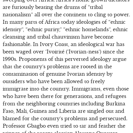
are furiously beating the drums of “tribal
nationalism” all over the continent to cling to power.
In many parts of Africa today ideologies of “ethnic
identity”, “ethnic purity,” “ethnic homelands”, ethnic
cleansing and tribal chauvinism have become
fashionable. In Ivory Coast, an ideological war has
been waged over ‘Ivoirité (‘Ivorian-ness’) since the
1990s. Proponents of this perverted ideology argue
that the country’s problems are rooted in the
contamination of genuine Ivorian identity by
outsiders who have been allowed to freely
immigrate into the country. Immigrants, even those
who have been there for generations, and refugees
from the neighboring countries including Burkina
Faso, Mali, Guinea and Liberia are singled out and
blamed for the country’s problems and persecuted.
Professor Gbagbo even tried to tar and feather the