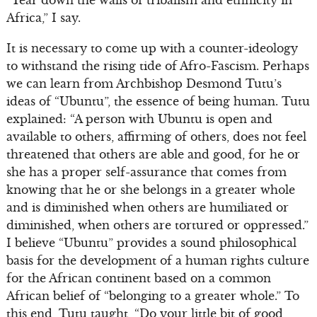
“Tear down the walls of tribalism and ethnicity in
Africa,” I say.
It is necessary to come up with a counter-ideology
to withstand the rising tide of Afro-Fascism. Perhaps
we can learn from Archbishop Desmond Tutu’s
ideas of “Ubuntu”, the essence of being human. Tutu
explained: “A person with Ubuntu is open and
available to others, affirming of others, does not feel
threatened that others are able and good, for he or
she has a proper self-assurance that comes from
knowing that he or she belongs in a greater whole
and is diminished when others are humiliated or
diminished, when others are tortured or oppressed.”
I believe “Ubuntu” provides a sound philosophical
basis for the development of a human rights culture
for the African continent based on a common
African belief of “belonging to a greater whole.” To
this end, Tutu taught, “Do your little bit of good