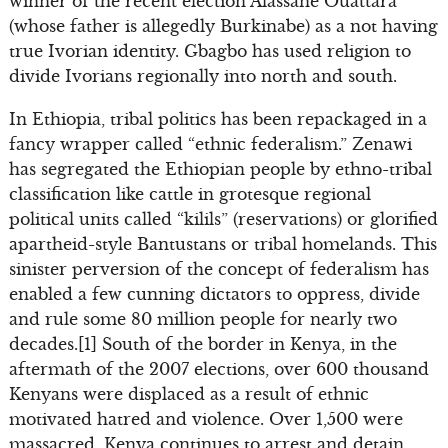
winner of the recent election Alassane Ouattara
(whose father is allegedly Burkinabe) as a not having
true Ivorian identity. Gbagbo has used religion to
divide Ivorians regionally into north and south.
In Ethiopia, tribal politics has been repackaged in a
fancy wrapper called “ethnic federalism.” Zenawi
has segregated the Ethiopian people by ethno-tribal
classification like cattle in grotesque regional
political units called “kilils” (reservations) or glorified
apartheid-style Bantustans or tribal homelands. This
sinister perversion of the concept of federalism has
enabled a few cunning dictators to oppress, divide
and rule some 80 million people for nearly two
decades.[1] South of the border in Kenya, in the
aftermath of the 2007 elections, over 600 thousand
Kenyans were displaced as a result of ethnic
motivated hatred and violence. Over 1,500 were
massacred. Kenya continues to arrest and detain