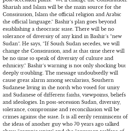
Shariah and Islam will be the main source for the
Constitution, Islam the official religion and Arabic
the official language.” Bashir’s plan goes beyond
establishing a theocratic state. There will be no
tolerance of diversity of any kind in Bashir’s “new
Sudan”. He says, “If South Sudan secedes, we will
change the Constitution, and at that time there will
be no time to speak of diversity of culture and
ethnicity.” Bashir’s warning is not only shocking but
deeply troubling. The message undoubtedly will
cause great alarm among secularists, Southern
Sudanese living in the north who voted for unity
and Sudanese of different faiths, viewpoints, beliefs
and ideologies. In post-secession Sudan, diversity,
tolerance, compromise and reconciliation will be
crimes against the state. It is all eerily reminiscent of
the ideas of another guy who 70 years ago talked