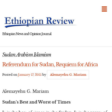
Skip
to
content
Ethiopian News and Opinion Journal
Sudan Arabism Islamism
Referendum for Sudan, Requiem for Africa
Posted on
January 17, 2011
by
Alemayehu G. Mariam
Alemayehu G. Mariam
Sudan’s Best and Worst of Times