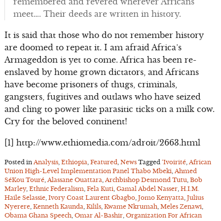
remembered and revered wherever Africans
meet…. Their deeds are written in history.
It is said that those who do not remember history
are doomed to repeat it. I am afraid Africa’s
Armageddon is yet to come. Africa has been re-
enslaved by home grown dictators, and Africans
have become prisoners of thugs, criminals,
gangsters, fugitives and outlaws who have seized
and cling to power like parasitic ticks on a milk cow.
Cry for the beloved continent!
[1] http://www.ethiomedia.com/adroit/2663.html
Posted in
Analysis
,
Ethiopia
,
Featured
,
News
Tagged
‘Ivoirité
,
African
Union High-Level Implementation Panel Thabo Mbeki
,
Ahmed
SéKou Touré
,
Alassane Ouattara
,
Archbishop Desmond Tutu
,
Bob
Marley
,
Ethnic Federalism
,
Fela Kuti
,
Gamal Abdel Nasser
,
H.I.M.
Haile Selassie
,
Ivory Coast Laurent Gbagbo
,
Jomo Kenyatta
,
Julius
Nyerere
,
Kenneth Kaunda
,
Kilils
,
Kwame Nkrumah
,
Meles Zenawi
,
Obama Ghana Speech
,
Omar Al-Bashir
,
Organization For African