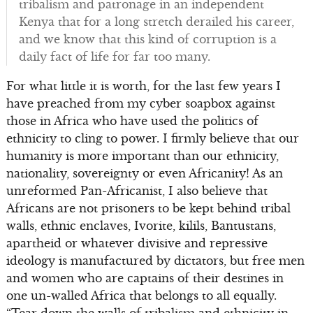
tribalism and patronage in an independent
Kenya that for a long stretch derailed his career,
and we know that this kind of corruption is a
daily fact of life for far too many.
For what little it is worth, for the last few years I
have preached from my cyber soapbox against
those in Africa who have used the politics of
ethnicity to cling to power. I firmly believe that our
humanity is more important than our ethnicity,
nationality, sovereignty or even Africanity! As an
unreformed Pan-Africanist, I also believe that
Africans are not prisoners to be kept behind tribal
walls, ethnic enclaves, Ivorite, kilils, Bantustans,
apartheid or whatever divisive and repressive
ideology is manufactured by dictators, but free men
and women who are captains of their destines in
one un-walled Africa that belongs to all equally.