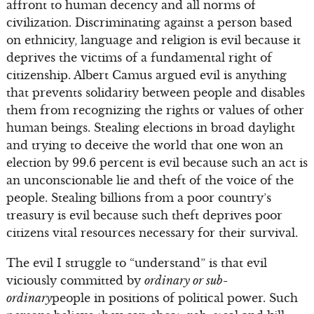
affront to human decency and all norms of
civilization. Discriminating against a person based
on ethnicity, language and religion is evil because it
deprives the victims of a fundamental right of
citizenship. Albert Camus argued evil is anything
that prevents solidarity between people and disables
them from recognizing the rights or values of other
human beings. Stealing elections in broad daylight
and trying to deceive the world that one won an
election by 99.6 percent is evil because such an act is
an unconscionable lie and theft of the voice of the
people. Stealing billions from a poor country’s
treasury is evil because such theft deprives poor
citizens vital resources necessary for their survival.
The evil I struggle to “understand” is that evil
viciously committed by
ordinary or sub-
ordinary
people in positions of political power. Such