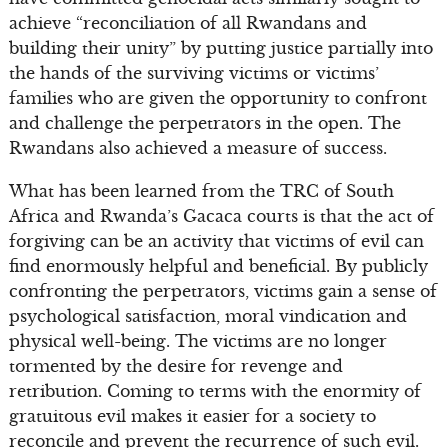
achieve “reconciliation of all Rwandans and
building their unity” by putting justice partially into
the hands of the surviving victims or victims’
families who are given the opportunity to confront
and challenge the perpetrators in the open. The
Rwandans also achieved a measure of success.
What has been learned from the TRC of South
Africa and Rwanda’s Gacaca courts is that the act of
forgiving can be an activity that victims of evil can
find enormously helpful and beneficial. By publicly
confronting the perpetrators, victims gain a sense of
psychological satisfaction, moral vindication and
physical well-being. The victims are no longer
tormented by the desire for revenge and
retribution. Coming to terms with the enormity of
gratuitous evil makes it easier for a society to
reconcile and prevent the recurrence of such evil.