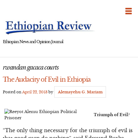
Skip
to
content
Ethiopian News and Opinion Journal
rwandan gacaca courts
The Audacity of Evil in Ethiopia
Posted on
April 22, 2013
by
Alemayehu G. Mariam
Triumph of Evil?
“The only thing necessary for the triumph of evil is
that good men do nothing”, said Edmund Burke.