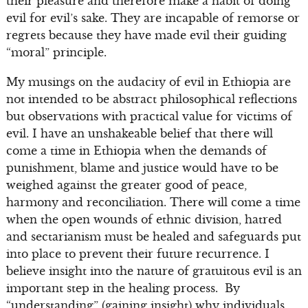
their pleasure and therefore make a habit of doing
evil for evil’s sake. They are incapable of remorse or
regrets because they have made evil their guiding
“moral” principle.
My musings on the audacity of evil in Ethiopia are
not intended to be abstract philosophical reflections
but observations with practical value for victims of
evil. I have an unshakeable belief that there will
come a time in Ethiopia when the demands of
punishment, blame and justice would have to be
weighed against the greater good of peace,
harmony and reconciliation. There will come a time
when the open wounds of ethnic division, hatred
and sectarianism must be healed and safeguards put
into place to prevent their future recurrence. I
believe insight into the nature of gratuitous evil is an
important step in the healing process. By
“understanding” (gaining insight) why individuals