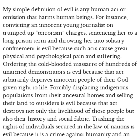
My simple definition of evil is any human act or
omission that harms human beings. For instance,
convicting an innocent young journalist on
trumped up “terrorism” charges, sentencing her to a
long prison term and throwing her into solitary
confinement is evil because such acts cause great
physical and psychological pain and suffering.
Ordering the cold-blooded massacre of hundreds of
unarmed demonstrators is evil because that act
arbitrarily deprives innocent people of their God-
given right to life. Forcibly displacing indigenous
populations from their ancestral homes and selling
their land to outsiders is evil because that act
destroys not only the livelihood of those people but
also their history and social fabric. Trashing the
rights of individuals secured in the law of nations is
evil because it is a crime against humanity and an