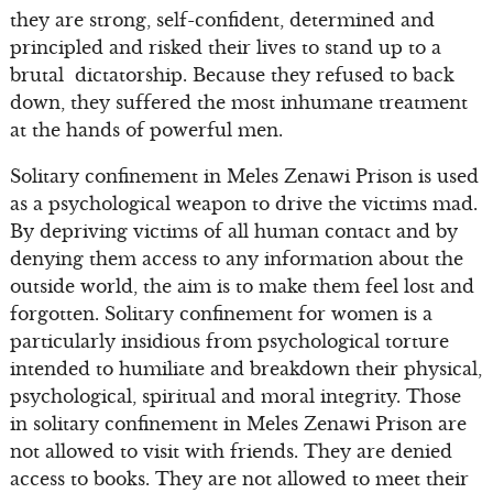
they are strong, self-confident, determined and
principled and risked their lives to stand up to a
brutal dictatorship. Because they refused to back
down, they suffered the most inhumane treatment
at the hands of powerful men.
Solitary confinement in Meles Zenawi Prison is used
as a psychological weapon to drive the victims mad.
By depriving victims of all human contact and by
denying them access to any information about the
outside world, the aim is to make them feel lost and
forgotten. Solitary confinement for women is a
particularly insidious from psychological torture
intended to humiliate and breakdown their physical,
psychological, spiritual and moral integrity. Those
in solitary confinement in Meles Zenawi Prison are
not allowed to visit with friends. They are denied
access to books. They are not allowed to meet their