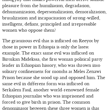
pleasure from the humiliation, degradation,
dehumanization, depersonalization, demoralization,
brutalization and incapacitation of strong-willed,
intelligent, defiant, principled and irrepressible
women who oppose them?
The gratuitous evil that is inflicted on Reeyot by
those in power in Ethiopia is only the latest
example. The exact same evil was inflicted on
Birtukan Midekssa, the first woman political party
leader in Ethiopian history, who was thrown into
solitary confinement for months at Meles Zenawi
Prison because she stood up and opposed him. The
same evil in different form was inflicted on
Serkalem Fasil, another world-renowned female
Ethiopian journalist who was imprisoned and
forced to give birth in prison. The common
denominator between these three women is that