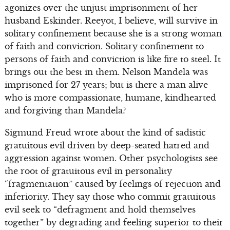
agonizes over the unjust imprisonment of her
husband Eskinder. Reeyot, I believe, will survive in
solitary confinement because she is a strong woman
of faith and conviction. Solitary confinement to
persons of faith and conviction is like fire to steel. It
brings out the best in them. Nelson Mandela was
imprisoned for 27 years; but is there a man alive
who is more compassionate, humane, kindhearted
and forgiving than Mandela?
Sigmund Freud wrote about the kind of sadistic
gratuitous evil driven by deep-seated hatred and
aggression against women. Other psychologists see
the root of gratuitous evil in personality
“fragmentation” caused by feelings of rejection and
inferiority. They say those who commit gratuitous
evil seek to “defragment and hold themselves
together” by degrading and feeling superior to their