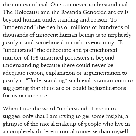
the context of evil. One can never understand evil.
The Holocaust and the Rwanda Genocide are evils
beyond human understanding and reason. To
“understand” the deaths of millions or hundreds of
thousands of innocent human beings is to implicitly
justify it and somehow diminish its enormity. To
“understand” the deliberate and premeditated
murder of 193 unarmed protesters is beyond
understanding because there could never be
adequate reason, explanation or argumentation to
justify it. “Understanding” such evil is tantamount to
suggesting that there are or could be justifications
for its occurrence.
When I use the word “understand”, I mean to
suggest only that I am trying to get some insight, a
glimpse of the moral makeup of people who live in
a completely different moral universe than myself.