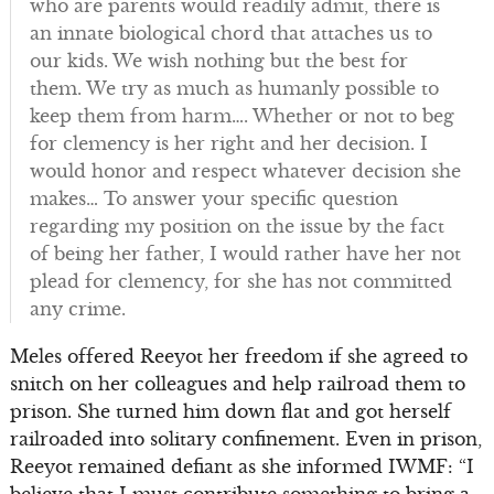
who are parents would readily admit, there is
an innate biological chord that attaches us to
our kids. We wish nothing but the best for
them. We try as much as humanly possible to
keep them from harm…. Whether or not to beg
for clemency is her right and her decision. I
would honor and respect whatever decision she
makes… To answer your specific question
regarding my position on the issue by the fact
of being her father, I would rather have her not
plead for clemency, for she has not committed
any crime.
Meles offered Reeyot her freedom if she agreed to
snitch on her colleagues and help railroad them to
prison. She turned him down flat and got herself
railroaded into solitary confinement. Even in prison,
Reeyot remained defiant as she informed IWMF: “I