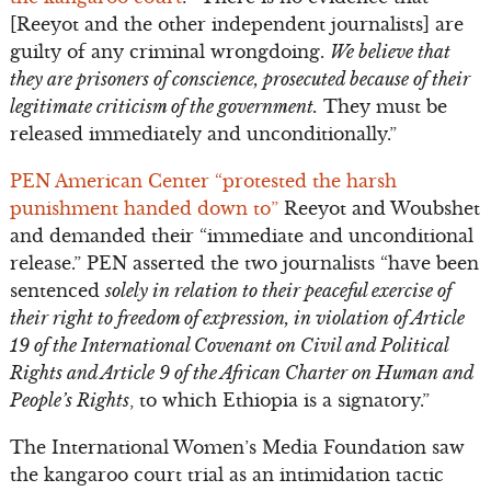
[Reeyot and the other independent journalists] are
guilty of any criminal wrongdoing.
We believe that
they are prisoners of conscience, prosecuted because of their
legitimate criticism of the government.
They must be
released immediately and unconditionally.”
PEN American Center “protested the harsh
punishment handed down to”
Reeyot and Woubshet
and demanded their “immediate and unconditional
release.” PEN asserted the two journalists “have been
sentenced
solely in relation to their peaceful exercise of
their right to freedom of expression, in violation of Article
19 of the International Covenant on Civil and Political
Rights and Article 9 of the African Charter on Human and
People’s Rights
, to which Ethiopia is a signatory.”
The International Women’s Media Foundation saw
the kangaroo court trial as an intimidation tactic