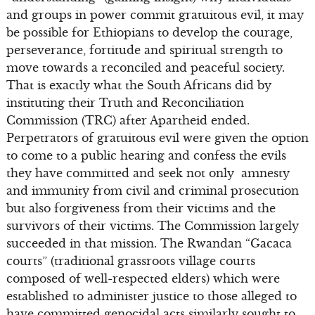
and groups in power commit gratuitous evil, it may
be possible for Ethiopians to develop the courage,
perseverance, fortitude and spiritual strength to
move towards a reconciled and peaceful society.
That is exactly what the South Africans did by
instituting their Truth and Reconciliation
Commission (TRC) after Apartheid ended.
Perpetrators of gratuitous evil were given the option
to come to a public hearing and confess the evils
they have committed and seek not only amnesty
and immunity from civil and criminal prosecution
but also forgiveness from their victims and the
survivors of their victims. The Commission largely
succeeded in that mission. The Rwandan “Gacaca
courts” (traditional grassroots village courts
composed of well-respected elders) which were
established to administer justice to those alleged to
have committed genocidal acts similarly sought to