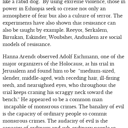
like a rabid dog. By using extreme violence, those in
power in Ethiopia seek to create not only an
atmosphere of fear but also a culture of terror. The
experiments have also shown that resistance can
also be taught by example. Reeyot, Serkalem,
Birtukan, Eskinder, Woubshet, Andualem are social
models of resistance.
Hanna Arendt observed Adolf Eichmann, one of the
major organizers of the Holocaust, at his trial in
Jerusalem and found him to be “medium-sized,
slender, middle-aged, with receding hair, ill-fitting
teeth, and nearsighted eyes, who throughout the
trial keeps craning his scraggy neck toward the
bench.” He appeared to be a common man
incapable of monstrous crimes. The banality of evil
is the capacity of ordinary people to commit
monstrous crimes. The audacity of evil is the
capacity of ordinary and sub-ordinary people to