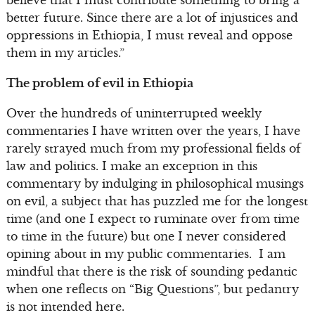
believe that I must contribute something to bring a
better future. Since there are a lot of injustices and
oppressions in Ethiopia, I must reveal and oppose
them in my articles.”
The problem of evil in Ethiopia
Over the hundreds of uninterrupted weekly
commentaries I have written over the years, I have
rarely strayed much from my professional fields of
law and politics. I make an exception in this
commentary by indulging in philosophical musings
on evil, a subject that has puzzled me for the longest
time (and one I expect to ruminate over from time
to time in the future) but one I never considered
opining about in my public commentaries. I am
mindful that there is the risk of sounding pedantic
when one reflects on “Big Questions”, but pedantry
is not intended here.