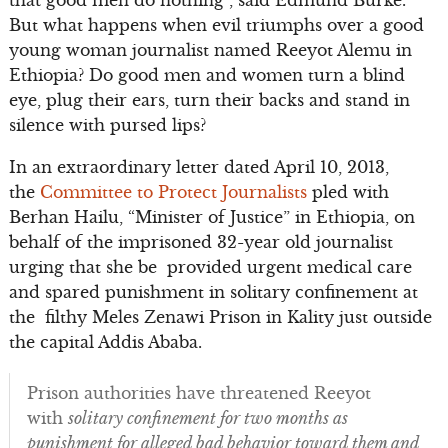
But what happens when evil triumphs over a good
young woman journalist named Reeyot Alemu in
Ethiopia? Do good men and women turn a blind
eye, plug their ears, turn their backs and stand in
silence with pursed lips?
In an extraordinary letter dated April 10, 2013,
the
Committee to Protect Journalists
pled with
Berhan Hailu, “Minister of Justice” in Ethiopia, on
behalf of the imprisoned 32-year old journalist
urging that she be provided urgent medical care
and spared punishment in solitary confinement at
the filthy Meles Zenawi Prison in Kality just outside
the capital Addis Ababa.
Prison authorities have threatened Reeyot
with
solitary confinement for two months as
punishment for alleged bad behavior toward them and