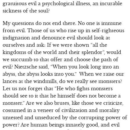
gratuitous evil a psychological illness, an incurable
sickness of the soul?
My questions do not end there. No one is immune
from evil. Those of us who rise up in self-righteous
indignation and denounce evil should look at
ourselves and ask: If we were shown “all the
kingdoms of the world and their splendor”, would
we succumb to that offer and choose the path of
evil? Nietzsche said, “When you look long into an
abyss, the abyss looks into you.” When we raise our
lances at the windmills, do we really see monsters?
Let us not forget that “He who fights monsters
should see to it that he himself does not become a
monster.” Are we also brutes, like those we criticize,
costumed in a veneer of civilization and morality
untested and unseduced by the corrupting power of
power? Are human beings innately good, and evil