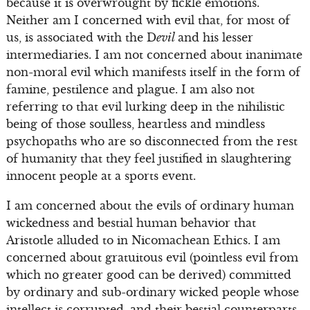
because it is overwrought by fickle emotions.
Neither am I concerned with evil that, for most of
us, is associated with the D
evil
and his lesser
intermediaries. I am not concerned about inanimate
non-moral evil which manifests itself in the form of
famine, pestilence and plague. I am also not
referring to that evil lurking deep in the nihilistic
being of those soulless, heartless and mindless
psychopaths who are so disconnected from the rest
of humanity that they feel justified in slaughtering
innocent people at a sports event.
I am concerned about the evils of ordinary human
wickedness and bestial human behavior that
Aristotle alluded to in Nicomachean Ethics. I am
concerned about gratuitous evil (pointless evil from
which no greater good can be derived) committed
by ordinary and sub-ordinary wicked people whose
intellect is corrupted, and their bestial counterparts