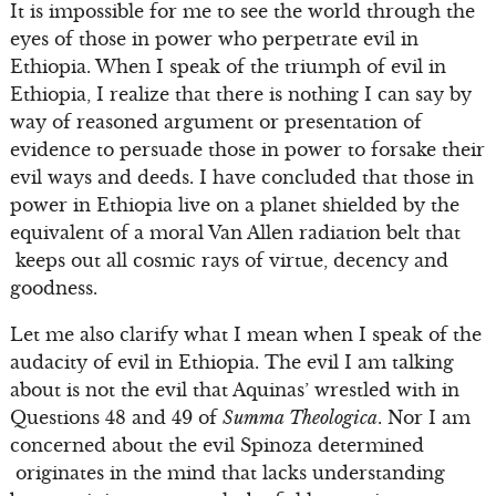
It is impossible for me to see the world through the
eyes of those in power who perpetrate evil in
Ethiopia. When I speak of the triumph of evil in
Ethiopia, I realize that there is nothing I can say by
way of reasoned argument or presentation of
evidence to persuade those in power to forsake their
evil ways and deeds. I have concluded that those in
power in Ethiopia live on a planet shielded by the
equivalent of a moral Van Allen radiation belt that
keeps out all cosmic rays of virtue, decency and
goodness.
Let me also clarify what I mean when I speak of the
audacity of evil in Ethiopia. The evil I am talking
about is not the evil that Aquinas’ wrestled with in
Questions 48 and 49 of
Summa Theologica
. Nor I am
concerned about the evil Spinoza determined
originates in the mind that lacks understanding