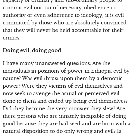
commit evil not out of necessity, obedience to
authority or even adherence to ideology; it is evil
committed by those who are absolutely convinced
that they will never be held accountable for their
crimes.
Doing evil, doing good
I have many unanswered questions. Are the
individuals in positions of power in Ethiopia evil by
nature? Was evil thrust upon them by a demonic
power? Were they victims of evil themselves and
now seek to avenge the actual or perceived evil
done to them and ended up being evil themselves?
Did they become the very monster they slew? Are
there persons who are innately incapable of doing
good because they are bad seed and are born with a
natural disposition to do only wrong and evil? Is