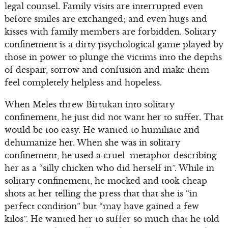
legal counsel. Family visits are interrupted even
before smiles are exchanged; and even hugs and
kisses with family members are forbidden. Solitary
confinement is a dirty psychological game played by
those in power to plunge the victims into the depths
of despair, sorrow and confusion and make them
feel completely helpless and hopeless.
When Meles threw Birtukan into solitary
confinement, he just did not want her to suffer. That
would be too easy. He wanted to humiliate and
dehumanize her. When she was in solitary
confinement, he used a cruel metaphor describing
her as a “silly chicken who did herself in”. While in
solitary confinement, he mocked and took cheap
shots at her telling the press that that she is “in
perfect condition” but “may have gained a few
kilos”. He wanted her to suffer so much that he told