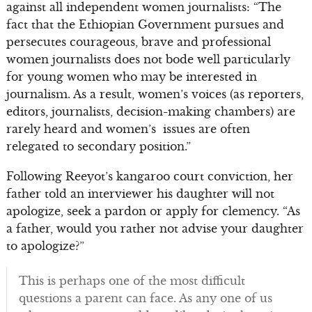
against all independent women journalists: “The
fact that the Ethiopian Government pursues and
persecutes courageous, brave and professional
women journalists does not bode well particularly
for young women who may be interested in
journalism. As a result, women’s voices (as reporters,
editors, journalists, decision-making chambers) are
rarely heard and women’s issues are often
relegated to secondary position.”
Following Reeyot’s kangaroo court conviction, her
father told an interviewer his daughter will not
apologize, seek a pardon or apply for clemency. “As
a father, would you rather not advise your daughter
to apologize?”
This is perhaps one of the most difficult
questions a parent can face. As any one of us