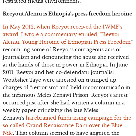
restricted media environments.”
Reeyout Alemu is Ethiopia’s press freedom heroine
In May 2012, when Reeyot received the IWMF’s
award, I wrote a commentary entitled, “Reeyot
Alemu: Young Heroine of Ethiopian Press Freedom
”
recounting some of Reeyot’s courageous acts of
journalism and denouncing the abuse she received
at the hands of those in power in Ethiopia. In June
2011, Reeyot and her co-defendant journalist
Woubshet Taye were arrested on trumped up
charges of “terrorism” and held incommunicado in
the infamous Meles Zenawi Prison. Reeyot’s arrest
occurred just after she had written a column in a
weekly paper criticizing the late Meles
Zenawi’s
harebrained fundraising campaign for the
so-called Grand Renaissance Dam over the Blue
Nile
. That column seemed to have angered the