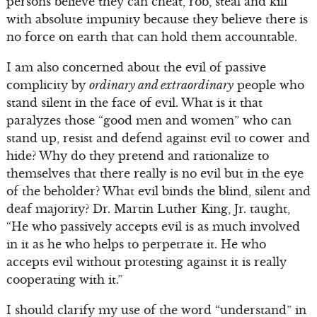
persons believe they can cheat, rob, steal and kill
with absolute impunity because they believe there is
no force on earth that can hold them accountable.
I am also concerned about the evil of passive
complicity by
ordinary and extraordinary
people who
stand silent in the face of evil. What is it that
paralyzes those “good men and women” who can
stand up, resist and defend against evil to cower and
hide? Why do they pretend and rationalize to
themselves that there really is no evil but in the eye
of the beholder? What evil binds the blind, silent and
deaf majority? Dr. Martin Luther King, Jr. taught,
“He who passively accepts evil is as much involved
in it as he who helps to perpetrate it. He who
accepts evil without protesting against it is really
cooperating with it.”
I should clarify my use of the word “understand” in