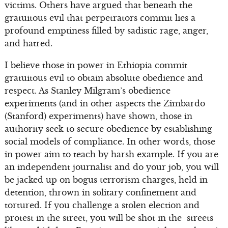
victims. Others have argued that beneath the
gratuitous evil that perpetrators commit lies a
profound emptiness filled by sadistic rage, anger,
and hatred.
I believe those in power in Ethiopia commit
gratuitous evil to obtain absolute obedience and
respect. As Stanley Milgram’s obedience
experiments (and in other aspects the Zimbardo
(Stanford) experiments) have shown, those in
authority seek to secure obedience by establishing
social models of compliance. In other words, those
in power aim to teach by harsh example. If you are
an independent journalist and do your job, you will
be jacked up on bogus terrorism charges, held in
detention, thrown in solitary confinement and
tortured. If you challenge a stolen election and
protest in the street, you will be shot in the streets