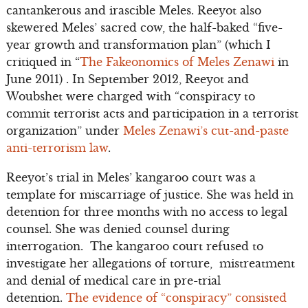
cantankerous and irascible Meles. Reeyot also
skewered Meles’ sacred cow, the half-baked “five-
year growth and transformation plan” (which I
critiqued in “
The Fakeonomics of Meles Zenawi
in
June 2011) . In September 2012, Reeyot and
Woubshet were charged with “conspiracy to
commit terrorist acts and participation in a terrorist
organization” under
Meles Zenawi’s cut-and-paste
anti-terrorism law
.
Reeyot’s trial in Meles’ kangaroo court was a
template for miscarriage of justice. She was held in
detention for three months with no access to legal
counsel. She was denied counsel during
interrogation. The kangaroo court refused to
investigate her allegations of torture, mistreatment
and denial of medical care in pre-trial
detention.
The evidence of “conspiracy” consisted