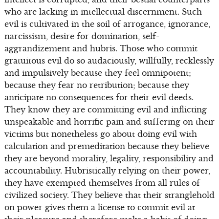
who are lacking in intellectual discernment. Such
evil is cultivated in the soil of arrogance, ignorance,
narcissism, desire for domination, self-
aggrandizement and hubris. Those who commit
gratuitous evil do so audaciously, willfully, recklessly
and impulsively because they feel omnipotent;
because they fear no retribution; because they
anticipate no consequences for their evil deeds.
They know they are committing evil and inflicting
unspeakable and horrific pain and suffering on their
victims but nonetheless go about doing evil with
calculation and premeditation because they believe
they are beyond morality, legality, responsibility and
accountability. Hubristically relying on their power,
they have exempted themselves from all rules of
civilized society. They believe that their stranglehold
on power gives them a license to commit evil at