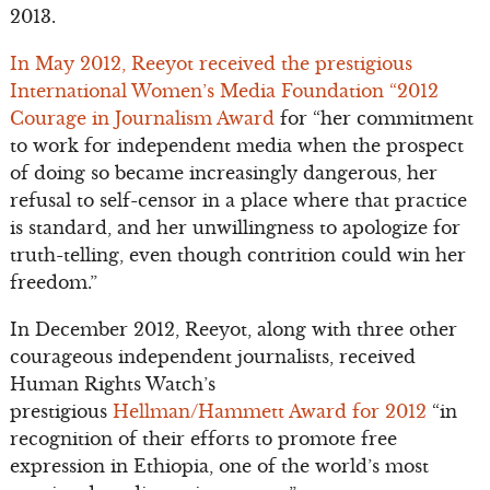
2013.
In May 2012, Reeyot received the prestigious
International Women’s Media Foundation “2012
Courage in Journalism Award
for “her commitment
to work for independent media when the prospect
of doing so became increasingly dangerous, her
refusal to self-censor in a place where that practice
is standard, and her unwillingness to apologize for
truth-telling, even though contrition could win her
freedom.”
In December 2012, Reeyot, along with three other
courageous independent journalists, received
Human Rights Watch’s
prestigious
Hellman/Hammett Award for 2012
“in
recognition of their efforts to promote free
expression in Ethiopia, one of the world’s most