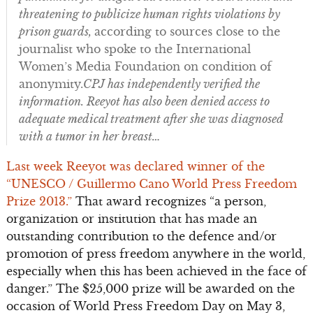
threatening to publicize human rights violations by
prison guards,
according to sources close to the
journalist who spoke to the International
Women’s Media Foundation on condition of
anonymity.
CPJ has independently verified the
information. Reeyot has also been denied access to
adequate medical treatment after she was diagnosed
with a tumor in her breast…
Last week Reeyot was declared winner of the
“UNESCO / Guillermo Cano World Press Freedom
Prize 2013.”
That award recognizes “a person,
organization or institution that has made an
outstanding contribution to the defence and/or
promotion of press freedom anywhere in the world,
especially when this has been achieved in the face of
danger.” The $25,000 prize will be awarded on the
occasion of World Press Freedom Day on May 3,