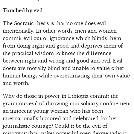
Touched by evil
The Socratic thesis is that no one does evil
intentionally. In other words, men and women
commit evil out of ignorance which blinds them
from doing right and good and deprives them of
the practical wisdom to know the difference
between right and wrong and good and evil. Evil
doers are morally blind and unable to value other
human beings while overestimating their own value
and worth.
Why do those in power in Ethiopia commit the
gratuitous evil of throwing into solitary confinement
an innocent young woman who has been
internationally honored and celebrated for her
journalistic courage? Could it be the evil of
misogyny that makes powerful men derive sadistic