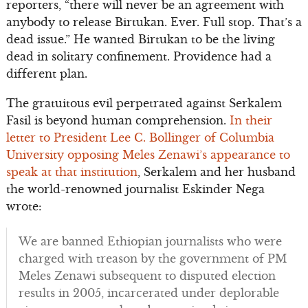
reporters, “there will never be an agreement with
anybody to release Birtukan. Ever. Full stop. That’s a
dead issue.” He wanted Birtukan to be the living
dead in solitary confinement. Providence had a
different plan.
The gratuitous evil perpetrated against Serkalem
Fasil is beyond human comprehension.
In their
letter to President Lee C. Bollinger of Columbia
University opposing Meles Zenawi’s appearance to
speak at that institution
, Serkalem and her husband
the world-renowned journalist Eskinder Nega
wrote:
We are banned Ethiopian journalists who were
charged with treason by the government of PM
Meles Zenawi subsequent to disputed election
results in 2005, incarcerated under deplorable