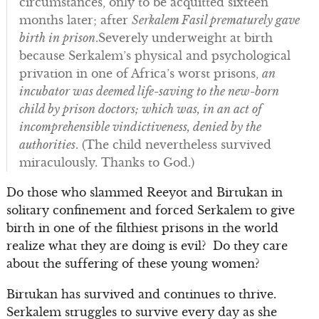
circumstances, only to be acquitted sixteen
months later; after
Serkalem Fasil prematurely gave
birth in prison
.Severely underweight at birth
because Serkalem’s physical and psychological
privation in one of Africa’s worst prisons,
an
incubator was deemed life-saving to the new-born
child by prison doctors; which was, in an act of
incomprehensible vindictiveness, denied by the
authorities
. (The child nevertheless survived
miraculously. Thanks to God.)
Do those who slammed Reeyot and Birtukan in
solitary confinement and forced Serkalem to give
birth in one of the filthiest prisons in the world
realize what they are doing is evil? Do they care
about the suffering of these young women?
Birtukan has survived and continues to thrive.
Serkalem struggles to survive every day as she