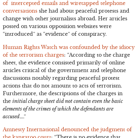
of intercepted emails and wiretapped telephone
conversations
she had about peaceful protests and
change with other journalists abroad. Her articles
posted on various opposition websites were
“introduced” as “evidence” of conspiracy.
Human Rights Watch was confounded by the idiocy
of the terrorism charges
: “According to the charge
sheet, the evidence consisted primarily of online
articles critical of the government and telephone
discussions notably regarding peaceful protest
actions that do not amount to acts of terrorism.
Furthermore, the descriptions of the charges in
the
initial charge sheet did not contain even the basic
elements of the crimes of which the defendants are
accused
….”
Amnesty International denounced the judgment of
the kangaroo court
: “There is no evidence that