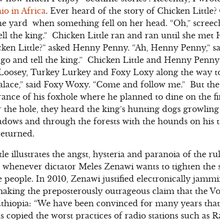
io in Africa
. Ever heard of the story of Chicken Little
he yard when something fell on her head. “Oh,” screec
 tell the king.” Chicken Little ran and ran until she m
cken Little?” asked Henny Penny. “Ah, Henny Penny,” sai
t go and tell the king.” Chicken Little and Henny Penny
oosey, Turkey Lurkey and Foxy Loxy along the way to 
palace,” said Foxy Woxy. “Come and follow me.” But th
rance of his foxhole where he planned to dine on the fi
er the hole, they heard the king’s hunting dogs growlin
ows and through the forests with the hounds on his ta
returned.
le illustrates the angst, hysteria and paranoia of the ru
g whenever dictator Meles Zenawi wants to tighten the
 people. In 2010, Zenawi justified electronically jamm
aking the preposterously outrageous claim that the V
thiopia: “We have been convinced for many years that 
copied the worst practices of radio stations such as Ra