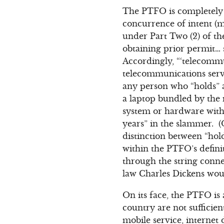
The PTFO is completely 
concurrence of intent (m
under Part Two (2) of t
obtaining prior permit… 
Accordingly, “‘telecomm
telecommunications servi
any person who “holds” a
a laptop bundled by the
system or hardware with
years” in the slammer. (
distinction between “hol
within the PTFO’s defin
through the string conne
law Charles Dickens would
On its face, the PTFO is 
country are not sufficien
mobile service, internet