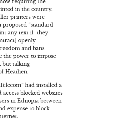
 now requiring the
nted in the country.
ler printers were
 a proposed “standard
int any text if they
ntract] openly
s freedom and bans
e the power to impose
 but talking
 of Heathen.
Telecom” had installed a
d access blocked websites
sers in Ethiopia between
and expense to block
ternet.