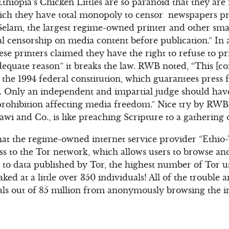
thiopia’s Chicken Littles are so paranoid that they are
ich they have total monopoly to censor newspapers pri
elam, the largest regime-owned printer and other smal
cal censorship on media content before publication.” In
hese printers claimed they have the right to refuse to pr
quate reason” it breaks the law. RWB noted, “This [co
f the 1994 federal constitution, which guarantees pres
. Only an independent and impartial judge should hav
prohibition affecting media freedom.” Nice try by RWB,
awi and Co., is like preaching Scripture to a gathering
at the regime-owned internet service provider “Ethio-
ss to the Tor network, which allows users to browse an
to data published by Tor, the highest number of Tor u
d at a little over 350 individuals! All of the trouble 
ls out of 85 million from anonymously browsing the in