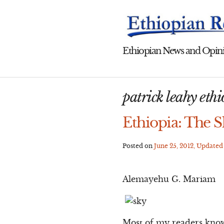
Skip
to
content
Ethiopian News and Opini
patrick leahy eth
Ethiopia: The Sk
Posted on
June 25, 2012
, Update
Alemayehu G. Mariam
Most of my readers know