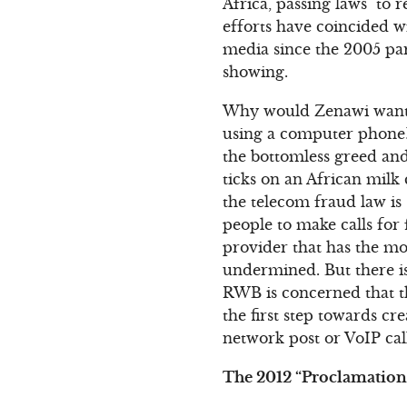
Africa, passing laws to 
efforts have coincided w
media since the 2005 par
showing.
Why would Zenawi want to
using a computer phone?
the bottomless greed an
ticks on an African milk
the telecom fraud law is
people to make calls for 
provider that has the mo
undermined. But there is 
RWB is concerned that th
the first step towards cr
network post or VoIP cal
The 2012 “Proclamation