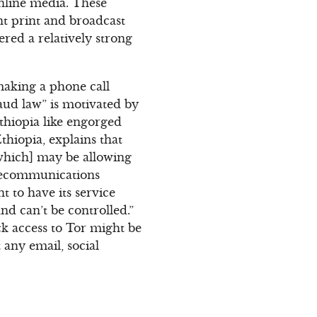
online media. These
nt print and broadcast
red a relatively strong
making a phone call
ud law” is motivated by
thiopia like engorged
thiopia, explains that
[which] may be allowing
telecommunications
 to have its service
and can’t be controlled.”
ck access to Tor might be
 any email, social