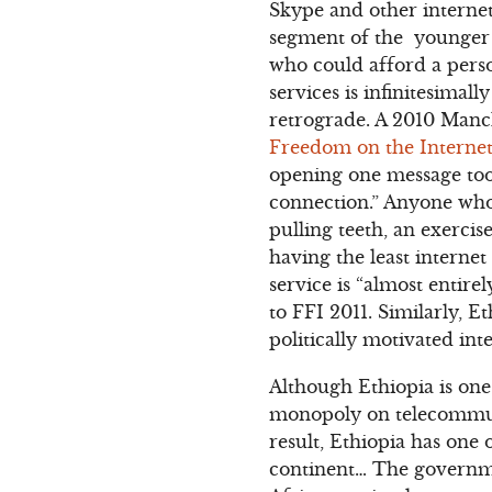
Skype and other interne
segment of the younger s
who could afford a pers
services is infinitesimall
retrograde. A 2010 Manch
Freedom on the Internet
opening one message too
connection.” Anyone who 
pulling teeth, an exercis
having the least internet
service is “almost entire
to FFI 2011. Similarly, 
politically motivated inte
Although Ethiopia is one
monopoly on telecommunic
result, Ethiopia has one 
continent… The governmen