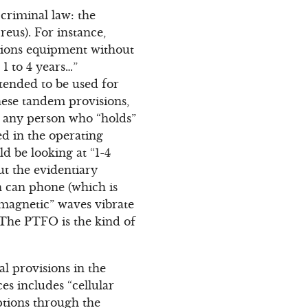
criminal law: the
eus). For instance,
tions equipment without
1 to 4 years…”
tended to be used for
hese tandem provisions,
r any person who “holds”
d in the operating
 be looking at “1-4
ut the evidentiary
n can phone (which is
omagnetic” waves vibrate
 The PTFO is the kind of
al provisions in the
es includes “cellular
ptions through the