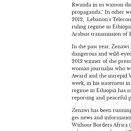
Rwanda in its wanton di
propaganda.” In other w
2012, Lebanon’s Telecom
ruling regime in Ethiop
Arabsat transmission of 
In the past year, Zenawi
dangerous and wild-eyed 
2012 winner of the pres
woman journalist who w
Award and the intrepid 
week, in his statement i
regime in Ethiopia has m
reporting and peaceful po
Zenawi has been running
get news and informatio
Without Borders Africa 