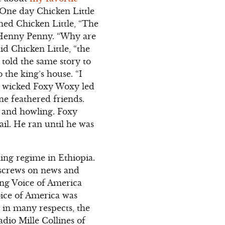
? One day Chicken Little
hed Chicken Little, “The
et Henny Penny. “Why are
d Chicken Little, “the
 told the same story to
the king’s house. “I
e wicked Foxy Woxy led
ne feathered friends.
g and howling. Foxy
il. He ran until he was
ling regime in Ethiopia.
 screws on news and
ing Voice of America
oice of America was
in many respects, the
dio Mille Collines of