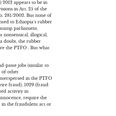
 2012 appears to be in
sions in Art. 25 of the
. 281/2002. But none of
nted to Ethiopia’s rubber
r stamp parliament,
nonsensical, illogical,
a doubt, the rubber
ove the PTFO . But what
-paste jobs (similar to
 of other
interspersed in the PTFO
wire fraud), 1029 (fraud
ed activity in
innocence, require the
 in the fraudulent act or