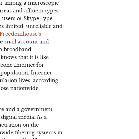
lar among a microscopic
reas and affluent types
 users of Skype-type
 is limited, unreliable and
Freedomhouse’s
e e-mail account and
 a broadband
nows that it is like
Leone Internet for
 population. Internet
ulation lives, according
pose nationwide,
ture and a government
igital media. As a
netration on the
ide filtering systems in