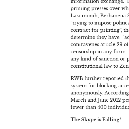
information exchange.” E
printing presses over wh
Last month, Berhanena S
“trying to impose politi
contract for printing”, t
determine they have “ade
contravenes article 29 o
censorship in any form…
any kind of sanction or 
constitutional law to Zen
RWB further reported th
system for blocking acce
anonymously. According 
March and June 2012 peake
fewer than 400 individua
The Skype is Falling!