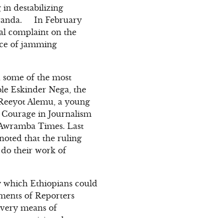
in destabilizing
 Rwanda. In February
al complaint on the
ice of jamming
ed some of the most
ble Eskinder Nega, the
 Reeyot Alemu, a young
 Courage in Journalism
 Awramba Times. Last
noted that the ruling
 do their work of
y which Ethiopians could
ments of Reporters
every means of