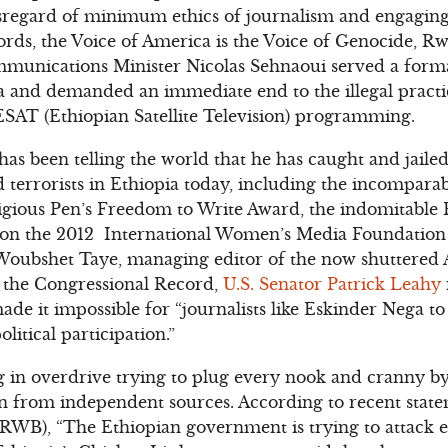
sregard of minimum ethics of journalism and engaging 
ords, the Voice of America is the Voice of Genocide,
munications Minister Nicolas Sehnaoui served a form
ia and demanded an immediate end to the illegal pract
ESAT (Ethiopian Satellite Television) programming.
 has been telling the world that he has caught and jail
terrorists in Ethiopia today, including the incompara
tigious Pen’s Freedom to Write Award, the indomitable
on the 2012 International Women’s Media Foundation
Woubshet Taye, managing editor of the now shuttered
n the Congressional Record,
U.S. Senator Patrick Leahy
ade it impossible for “journalists like Eskinder Nega to
litical participation.”
 in overdrive trying to plug every nook and cranny b
n from independent sources. According to recent state
(RWB), “The Ethiopian government is trying to attack 