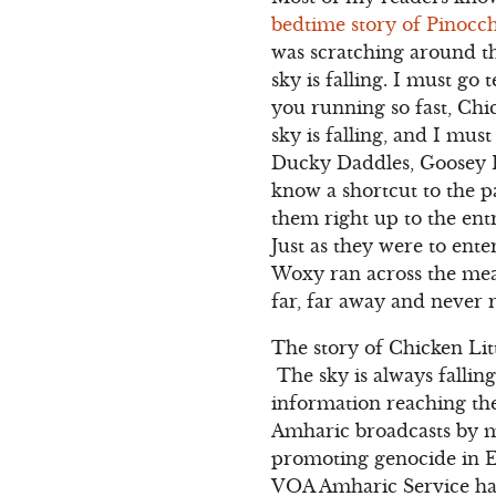
bedtime story of Pinocch
was scratching around t
sky is falling. I must go
you running so fast, Chi
sky is falling, and I mus
Ducky Daddles, Goosey L
know a shortcut to the 
them right up to the ent
Just as they were to ent
Woxy ran across the mead
far, far away and never 
The story of Chicken Litt
The sky is always fallin
information reaching the
Amharic broadcasts by m
promoting genocide in E
VOA Amharic Service has 