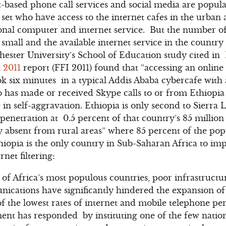
t-based phone call services and social media are popu
et who have access to the internet cafes in the urban a
onal computer and internet service. But the number of
y small and the available internet service in the country
ester University’s School of Education study cited in
 2011
report (FFI 2011) found that “accessing an onlin
k six minutes in a typical Addis Ababa cybercafe with
has made or received Skype calls to or from Ethiopia k
e in self-aggravation. Ethiopia is only second to Sierra 
 penetration at 0.5 percent of that country’s 85 million
ly absent from rural areas” where 85 percent of the pop
Ethiopia is the only country in Sub-Saharan Africa to im
rnet filtering:
 of Africa’s most populous countries, poor infrastruc
ations have significantly hindered the expansion of d
of the lowest rates of internet and mobile telephone pe
t has responded by instituting one of the few nationw