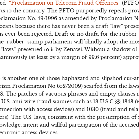
ized
“Proclamation on Telecom Fraud Offences”
(PTFO)
rts to the contrary. The PFTO purportedly repeals provi
clamation No. 49/1996 as amended by Proclamation No
f beans because there has never been a draft “law” prese
s ever been rejected. Draft or no draft, for the rubbe
e rubber stamp parliament will blindly adopt the most 
“laws” presented to it by Zenawi. Without a shadow of 
animously (at least by a margin of 99.6 percent) appr
 is another one of those haphazard and slipshod cut-and
orism Proclamation No 652/2009) scarfed from the laws
S. The patches of vacuous phrases and empty clauses 
.S. anti-wire fraud statutes such as 18 U.S.C §§ 1343 (
onnection with access devices) and 1030 (fraud and relat
s). The U.S. laws, consistent with the presumption of 
ledge, intent and willful participation of the accused
ectronic access devices.