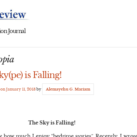
on Journal
iopia
y(pe) is Falling!
d on
January 11, 2013
by
Alemayehu G. Mariam
The Sky is Falling!
 how much I enjoy “bedtime stories”. Recently, I wrot