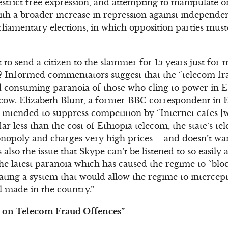
restrict free expression, and attempting to manipulate 
ith a broader increase in repression against independe
liamentary elections, in which opposition parties muste
 send a citizen to the slammer for 15 years just for 
 Informed commentators suggest that the “telecom fra
d consuming paranoia of those who cling to power in E
 cow. Elizabeth Blunt, a former BBC correspondent in E
 intended to suppress competition by “Internet cafes 
far less than the cost of Ethiopia telecom, the state’s 
nopoly and charges very high prices – and doesn’t want
also the issue that Skype can’t be listened to so easily 
e latest paranoia which has caused the regime to “blo
eating a system that would allow the regime to intercept
l made in the country.”
 on Telecom Fraud Offences”