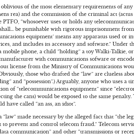
oblivious of the most elementary requirements of any 
ens rea) and the commission of the criminal act (actus r
he PTFO, “whosoever uses or holds any telecommunica
shall… be punishable with rigorous imprisonment from 
unications equipment’ means any apparatus used or in
ces, and includes its accessory and software.” Under t
 mobile phone, a child “holding” a toy Walki-Talkie, o
 manufacturer with communications sofware or encode
out license from the Ministry of Communications would
Obviously, those who drafted the “law” are clueless abo
ding” and “possession”.) Arguably, anyone who uses a ti
ition of “telecommunications equipment” since “electr
cting the cans) would be exposed to the same penalty.
 have called “an ass, an idiot”.
a “law” made necessary by the alleged fact that “the leg
t to prevent and control telecom fraud.” Telecom servic
 data communication” and other “transmissions or rece