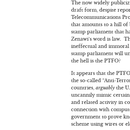
The now widely public
draft form, despite repo
Telecommunications Pro
that amounts to a hill o
stamp parliament that ha
Zenawi’s word is law. Th
ineffectual and immoral 
stamp parliament will un
the hell is the PTFO?
It appears that the PTFO
the so-called “Anti-Terr
countries,
arguably
the U.
uncannily mimic certain U
and related activity in c
connection with computer
government to prove know
scheme using wires or el