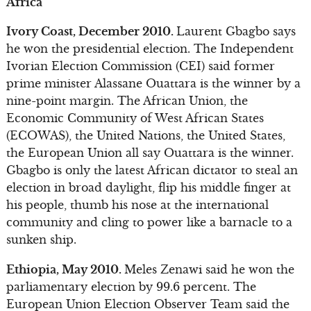
Africa
Ivory Coast, December 2010.
Laurent Gbagbo says
he won the presidential election. The Independent
Ivorian Election Commission (CEI) said former
prime minister Alassane Ouattara is the winner by a
nine-point margin. The African Union, the
Economic Community of West African States
(ECOWAS), the United Nations, the United States,
the European Union all say Ouattara is the winner.
Gbagbo is only the latest African dictator to steal an
election in broad daylight, flip his middle finger at
his people, thumb his nose at the international
community and cling to power like a barnacle to a
sunken ship.
Ethiopia, May 2010.
Meles Zenawi said he won the
parliamentary election by 99.6 percent. The
European Union Election Observer Team said the