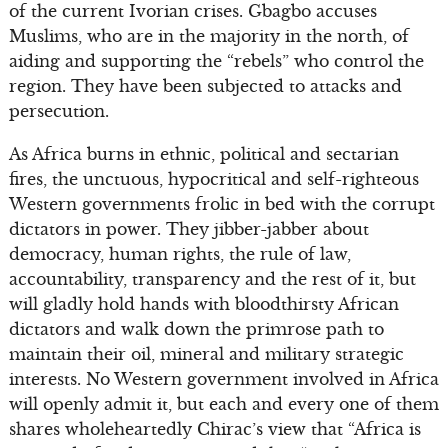
of the current Ivorian crises. Gbagbo accuses
Muslims, who are in the majority in the north, of
aiding and supporting the “rebels” who control the
region. They have been subjected to attacks and
persecution.
As Africa burns in ethnic, political and sectarian
fires, the unctuous, hypocritical and self-righteous
Western governments frolic in bed with the corrupt
dictators in power. They jibber-jabber about
democracy, human rights, the rule of law,
accountability, transparency and the rest of it, but
will gladly hold hands with bloodthirsty African
dictators and walk down the primrose path to
maintain their oil, mineral and military strategic
interests. No Western government involved in Africa
will openly admit it, but each and every one of them
shares wholeheartedly Chirac’s view that “Africa is