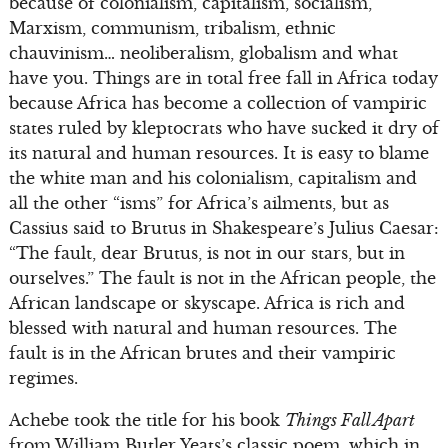
because of colonialism, capitalism, socialism,
Marxism, communism, tribalism, ethnic
chauvinism… neoliberalism, globalism and what
have you. Things are in total free fall in Africa today
because Africa has become a collection of vampiric
states ruled by kleptocrats who have sucked it dry of
its natural and human resources. It is easy to blame
the white man and his colonialism, capitalism and
all the other “isms” for Africa’s ailments, but as
Cassius said to Brutus in Shakespeare’s Julius Caesar:
“The fault, dear Brutus, is not in our stars, but in
ourselves.” The fault is not in the African people, the
African landscape or skyscape. Africa is rich and
blessed with natural and human resources. The
fault is in the African brutes and their vampiric
regimes.
Achebe took the title for his book
Things Fall Apart
from William Butler Yeats’s classic poem, which in