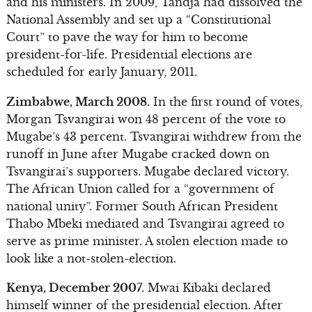
and his ministers. In 2009, Tandja had dissolved the
National Assembly and set up a “Constitutional
Court” to pave the way for him to become
president-for-life. Presidential elections are
scheduled for early January, 2011.
Zimbabwe, March 2008.
In the first round of votes,
Morgan Tsvangirai won 48 percent of the vote to
Mugabe’s 43 percent. Tsvangirai withdrew from the
runoff in June after Mugabe cracked down on
Tsvangirai’s supporters. Mugabe declared victory.
The African Union called for a “government of
national unity”. Former South African President
Thabo Mbeki mediated and Tsvangirai agreed to
serve as prime minister. A stolen election made to
look like a not-stolen-election.
Kenya, December 2007.
Mwai Kibaki declared
himself winner of the presidential election. After