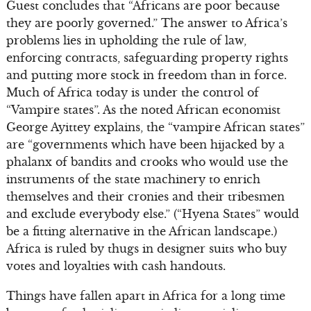
Guest concludes that “Africans are poor because
they are poorly governed.” The answer to Africa’s
problems lies in upholding the rule of law,
enforcing contracts, safeguarding property rights
and putting more stock in freedom than in force.
Much of Africa today is under the control of
“Vampire states”. As the noted African economist
George Ayittey explains, the “vampire African states”
are “governments which have been hijacked by a
phalanx of bandits and crooks who would use the
instruments of the state machinery to enrich
themselves and their cronies and their tribesmen
and exclude everybody else.” (“Hyena States” would
be a fitting alternative in the African landscape.)
Africa is ruled by thugs in designer suits who buy
votes and loyalties with cash handouts.
Things have fallen apart in Africa for a long time