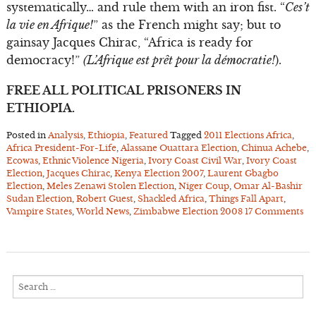
systematically… and rule them with an iron fist. “
Ces’t
la vie en Afrique!
” as the French might say; but to
gainsay Jacques Chirac, “Africa is ready for
democracy!”
(L’Afrique est prêt pour la démocratie!
).
FREE ALL POLITICAL PRISONERS IN
ETHIOPIA.
Posted in
Analysis
,
Ethiopia
,
Featured
Tagged
2011 Elections Africa
,
Africa President-For-Life
,
Alassane Ouattara Election
,
Chinua Achebe
,
Ecowas
,
Ethnic Violence Nigeria
,
Ivory Coast Civil War
,
Ivory Coast
Election
,
Jacques Chirac
,
Kenya Election 2007
,
Laurent Gbagbo
Election
,
Meles Zenawi Stolen Election
,
Niger Coup
,
Omar Al-Bashir
Sudan Election
,
Robert Guest
,
Shackled Africa
,
Things Fall Apart
,
Vampire States
,
World News
,
Zimbabwe Election 2008
17 Comments
Search
for: