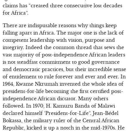
claims has “created three consecutive lost decades
for Africa”.
There are indisputable reasons why things keep
falling apart in Africa. The major one is the lack of
competent leadership with vision, purpose and
integrity. Indeed the common thread that sews the
vast majority of post-independence African leaders
is not steadfast commitment to good governance
and democratic practices, but their incredible sense
of entitlement to rule forever and ever and ever. In
1964, Kwame Nkrumah invented the whole idea of
president-for-life becoming the first certified post-
independence African dictator. Many others
followed. In 1970, H. Kamuzu Banda of Malawi
declared himself ‘President-for-Life”. Jean-Bédel
Bokassa, the military ruler of the Central African
Republic, kicked it up a notch in the mid-1970s. He