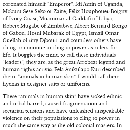
coronated himself “Emperor”. Idi Amin of Uganda,
Mobutu Sese Seko of Zaire, Félix Houphouët-Boigny
of Ivory Coast, Muammar al-Gaddafi of Libya,
Robert Mugabe of Zimbabwe, Albert Bernard Bongo
of Gabon, Hosni Mubarak of Egypt, Ismail Omar
Guellah of tiny Djbouti, and countless others have
clung or continue to cling to power as rulers-for-
life. It boggles the mind to call these individuals
“leaders”; they are, as the great Afrobeat legend and
human rights activist Fela Anikulapo Kuti described
them, “animals in human skin”. I would call them
hyenas in designer suits or uniforms.
These “animals in human skin” have stoked ethnic
and tribal hatred, caused fragmentation and
sectarian tensions and have unleashed unspeakable
violence on their populations to cling to power in
much the same way as the old colonial masters. In