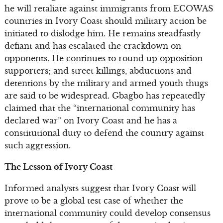
he will retaliate against immigrants from ECOWAS
countries in Ivory Coast should military action be
initiated to dislodge him. He remains steadfastly
defiant and has escalated the crackdown on
opponents. He continues to round up opposition
supporters; and street killings, abductions and
detentions by the military and armed youth thugs
are said to be widespread. Gbagbo has repeatedly
claimed that the “international community has
declared war” on Ivory Coast and he has a
constitutional duty to defend the country against
such aggression.
The Lesson of Ivory Coast
Informed analysts suggest that Ivory Coast will
prove to be a global test case of whether the
international community could develop consensus