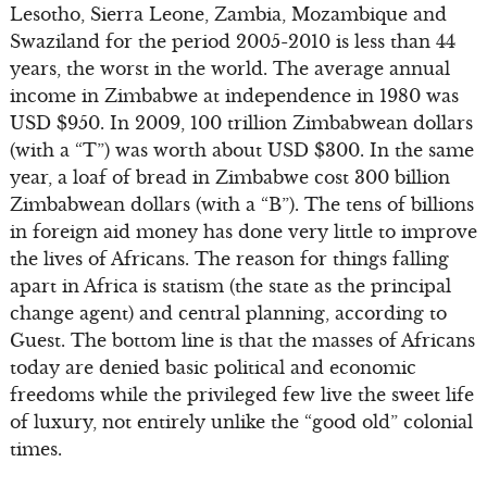
Lesotho, Sierra Leone, Zambia, Mozambique and
Swaziland for the period 2005-2010 is less than 44
years, the worst in the world. The average annual
income in Zimbabwe at independence in 1980 was
USD $950. In 2009, 100 trillion Zimbabwean dollars
(with a “T”) was worth about USD $300. In the same
year, a loaf of bread in Zimbabwe cost 300 billion
Zimbabwean dollars (with a “B”). The tens of billions
in foreign aid money has done very little to improve
the lives of Africans. The reason for things falling
apart in Africa is statism (the state as the principal
change agent) and central planning, according to
Guest. The bottom line is that the masses of Africans
today are denied basic political and economic
freedoms while the privileged few live the sweet life
of luxury, not entirely unlike the “good old” colonial
times.