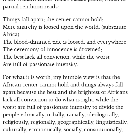
partial rendition reads:
Things fall apart; the center cannot hold;
Mere anarchy is loosed upon the world, (substitute
Africa)
The blood-dimmed tide is loosed, and everywhere
The ceremony of innocence is drowned;
The best lack all conviction, while the worst
Are full of passionate intensity.
For what it is worth, my humble view is that the
African center cannot hold and things always fall
apart because the best and the brightest of Africans
lack all conviction to do what is right, while the
worst are full of passionate intensity to divide the
people ethnically, tribally, racially, ideologically,
religiously, regionally, geographically, linguistically,
culturally, economically, socially, constitutionally,