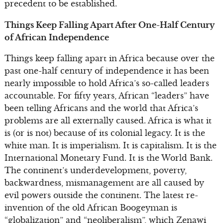
precedent to be established.
Things Keep Falling Apart After One-Half Century
of African Independence
Things keep falling apart in Africa because over the
past one-half century of independence it has been
nearly impossible to hold Africa’s so-called leaders
accountable. For fifty years, African “leaders” have
been telling Africans and the world that Africa’s
problems are all externally caused. Africa is what it
is (or is not) because of its colonial legacy. It is the
white man. It is imperialism. It is capitalism. It is the
International Monetary Fund. It is the World Bank.
The continent’s underdevelopment, poverty,
backwardness, mismanagement are all caused by
evil powers outside the continent. The latest re-
invention of the old African Boogeyman is
“globalization” and “neoliberalism”, which Zenawi