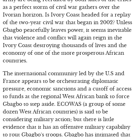
as a perfect storm of civil war gathers over the
Ivorian horizon. Is Ivory Coast headed for a replay
of the two-year civil war that began in 2002? Unless
Gbagbo peacefully leaves power, it seems inevitable
that violence and conflict will again reign in the
Ivory Coast destroying thousands of lives and the
economy of one of the more prosperous African
countries.
The international community led by the U.S and
France appears to be orchestrating diplomatic
pressure, economic sanctions and a cutoff of access
to funds at the regional West African bank to force
Gbagbo to step aside. ECOWAS (a group of some
dozen West African countries) is said to be
considering military action; but there is little
evidence that it has an offensive military capability
to rout Gbagbo’s troops. Gbagbo has intimated that