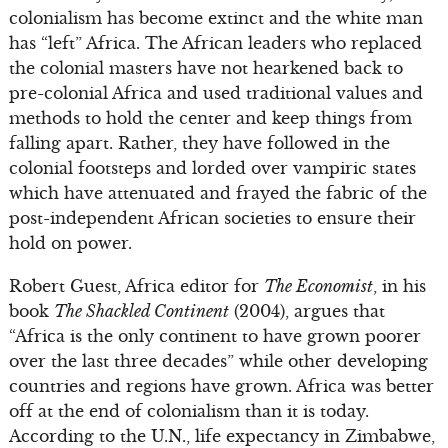
colonialism has become extinct and the white man
has “left” Africa. The African leaders who replaced
the colonial masters have not hearkened back to
pre-colonial Africa and used traditional values and
methods to hold the center and keep things from
falling apart. Rather, they have followed in the
colonial footsteps and lorded over vampiric states
which have attenuated and frayed the fabric of the
post-independent African societies to ensure their
hold on power.
Robert Guest, Africa editor for
The Economist
, in his
book
The Shackled Continent
(2004), argues that
“Africa is the only continent to have grown poorer
over the last three decades” while other developing
countries and regions have grown. Africa was better
off at the end of colonialism than it is today.
According to the U.N., life expectancy in Zimbabwe,