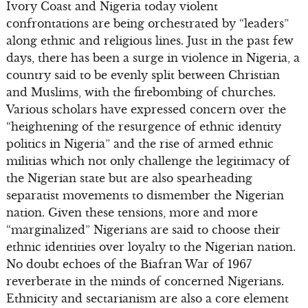
Ivory Coast and Nigeria today violent
confrontations are being orchestrated by “leaders”
along ethnic and religious lines. Just in the past few
days, there has been a surge in violence in Nigeria, a
country said to be evenly split between Christian
and Muslims, with the firebombing of churches.
Various scholars have expressed concern over the
“heightening of the resurgence of ethnic identity
politics in Nigeria” and the rise of armed ethnic
militias which not only challenge the legitimacy of
the Nigerian state but are also spearheading
separatist movements to dismember the Nigerian
nation. Given these tensions, more and more
“marginalized” Nigerians are said to choose their
ethnic identities over loyalty to the Nigerian nation.
No doubt echoes of the Biafran War of 1967
reverberate in the minds of concerned Nigerians.
Ethnicity and sectarianism are also a core element