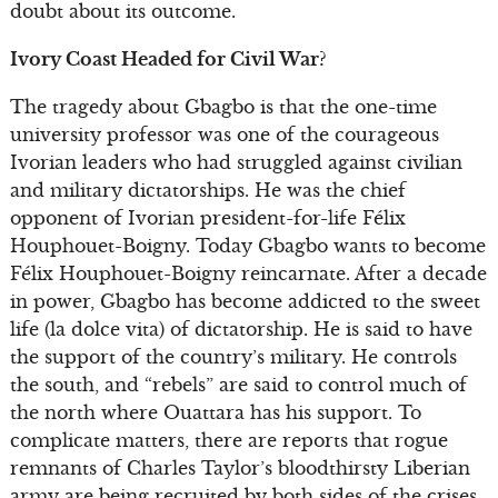
doubt about its outcome.
Ivory Coast Headed for Civil War?
The tragedy about Gbagbo is that the one-time
university professor was one of the courageous
Ivorian leaders who had struggled against civilian
and military dictatorships. He was the chief
opponent of Ivorian president-for-life Félix
Houphouet-Boigny. Today Gbagbo wants to become
Félix Houphouet-Boigny reincarnate. After a decade
in power, Gbagbo has become addicted to the sweet
life (la dolce vita) of dictatorship. He is said to have
the support of the country’s military. He controls
the south, and “rebels” are said to control much of
the north where Ouattara has his support. To
complicate matters, there are reports that rogue
remnants of Charles Taylor’s bloodthirsty Liberian
army are being recruited by both sides of the crises