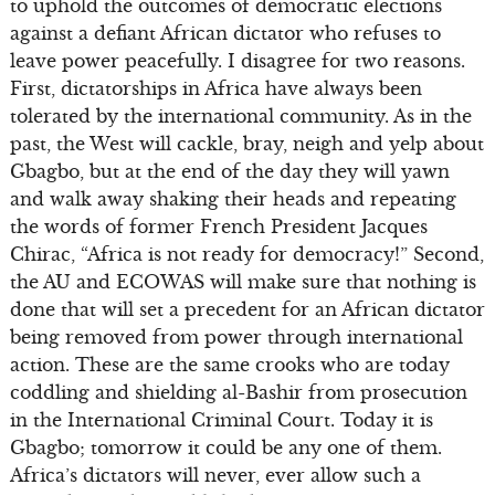
to uphold the outcomes of democratic elections
against a defiant African dictator who refuses to
leave power peacefully. I disagree for two reasons.
First, dictatorships in Africa have always been
tolerated by the international community. As in the
past, the West will cackle, bray, neigh and yelp about
Gbagbo, but at the end of the day they will yawn
and walk away shaking their heads and repeating
the words of former French President Jacques
Chirac, “Africa is not ready for democracy!” Second,
the AU and ECOWAS will make sure that nothing is
done that will set a precedent for an African dictator
being removed from power through international
action. These are the same crooks who are today
coddling and shielding al-Bashir from prosecution
in the International Criminal Court. Today it is
Gbagbo; tomorrow it could be any one of them.
Africa’s dictators will never, ever allow such a