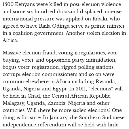
1500 Kenyans were killed in post-election violence
and some six hundred thousand displaced, intense
international pressure was applied on Kibaki, who
agreed to have Raila Odinga serve as prime minster
in a coalition government. Another stolen election in
Africa.
Massive election fraud, voting irregularities, vote
buying, voter and opposition party intimidation,
bogus voter registration, rigged polling stations,
corrupt election commissioners and so on were
common elsewhere in Africa including Rwanda,
Uganda, Nigeria and Egypt. In 2011, “elections” will
be held in Chad, the Central African Republic,
Malagasy, Uganda, Zambia, Nigeria and other
countries. Will there be more stolen elections? One
thing is for sure: In January, the Southern Sudanese
independence referendum will be held with little