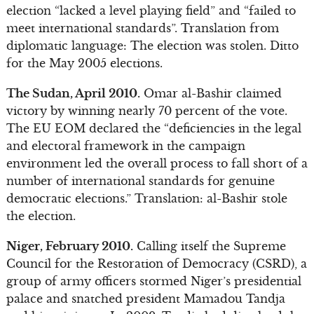
election “lacked a level playing field” and “failed to
meet international standards”. Translation from
diplomatic language: The election was stolen. Ditto
for the May 2005 elections.
The Sudan, April 2010.
Omar al-Bashir claimed
victory by winning nearly 70 percent of the vote.
The EU EOM declared the “deficiencies in the legal
and electoral framework in the campaign
environment led the overall process to fall short of a
number of international standards for genuine
democratic elections.” Translation: al-Bashir stole
the election.
Niger, February 2010.
Calling itself the Supreme
Council for the Restoration of Democracy (CSRD), a
group of army officers stormed Niger’s presidential
palace and snatched president Mamadou Tandja