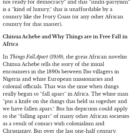
not ready for democracy” and that “multi-partyism”
is a “kind of luxury,” that is unaffordable by a
country like the Ivory Coast (or any other African
country for that matter).
Chinua Achebe and Why Things are in Free Fall in
Africa
In
Things Fall Apart
(1959), the great African novelist
Chinua Achebe tells the story of the initial
encounters in the 1890s between Ibo villagers in
Nigeria and white European missionaries and
colonial officials. That was the time when things
really began to “fall apart” in Africa. The white man
“put a knife on the things that held us together and
we have fallen apart.” But his depiction could apply
to the “falling apart” of many other African societies
as a result of contact with colonialism and
Christianity. But over the last one-half century,