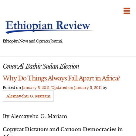
Skip
to
content
Ethiopian News and Opinion Journal
Omar Al-Bashir Sudan Election
Why Do Things Always Fall Apart in Africa?
Posted on
January 3, 2011
, Updated on
January 3, 2011
by
Alemayehu G. Mariam
By Alemayehu G. Mariam
Copycat Dictators and Cartoon Democracies in