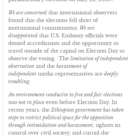
We are concerned
that international observers
found that the elections fell short of
international commitments.
We are
disappointed
that U.S. Embassy officials were
denied accreditation and the opportunity to
travel outside of the capital on Election Day to
observe the voting. The
limitation of independent
observation
and the
harassment of
independent
media representatives are
deeply
troubling
.
An environment conducive to free and fair elections
was not in place
even before Election Day. In
recent years, the
Ethiopian government has taken
steps to restrict political space for the opposition
through intimidation and harassment
, tighten its
control over civil society, and curtail the