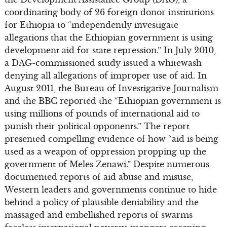
coordinating body of 26 foreign donor institutions
for Ethiopia to “independently investigate
allegations that the Ethiopian government is using
development aid for state repression.” In July 2010,
a DAG-commissioned study issued a whitewash
denying all allegations of improper use of aid. In
August 2011, the Bureau of Investigative Journalism
and the BBC reported the “Ethiopian government is
using millions of pounds of international aid to
punish their political opponents.” The report
presented compelling evidence of how “aid is being
used as a weapon of oppression propping up the
government of Meles Zenawi.” Despite numerous
documented reports of aid abuse and misuse,
Western leaders and governments continue to hide
behind a policy of plausible deniability and the
massaged and embellished reports of swarms