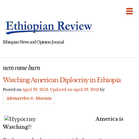
Skip
to
content
Ethiopian News and Opinion Journal
nero rome burn
Watching American Diplocrisy in Ethiopia
Posted on
April 29, 2013
, Updated on
April 29, 2013
by
Alemayehu G. Mariam
America is
Watching!?