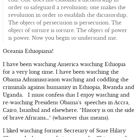
order to safeguard a revolution; one makes the
revolution in order to establish the dictatorship.
The object of persecution is persecution. The
object of torture is torture. The object of power
is power. Now you begin to understand me.
Oceania Ethiopiana!
I have been watching America watching Ethiopia
for a very long time. I have been watching the
Obama Administration watching and coddling the
criminals against humanity in Ethiopia, Rwanda and
Uganda. I must confess that I enjoy watching and
re-watching President Obama’s speeches in Accra,
Cairo, Istanbul and elsewhere. “History is on the side
of brave Africans…” (whatever that means).
I liked watching former Secretary of State Hilary