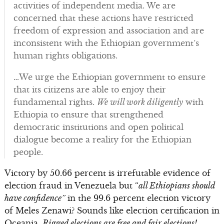
activities of independent media. We are
concerned that these actions have restricted
freedom of expression and association and are
inconsistent with the Ethiopian government’s
human rights obligations.
…We urge the Ethiopian government to ensure
that its citizens are able to enjoy their
fundamental rights.
We will work diligently
with
Ethiopia to ensure that strengthened
democratic institutions and open political
dialogue become a reality for the Ethiopian
people.
Victory by 50.66 percent is irrefutable evidence of
election fraud in Venezuela but “
all Ethiopians should
have confidence”
in the 99.6 percent election victory
of Meles Zenawi? Sounds like election certification in
Oceania.
Rigged elections are free and fair elections!