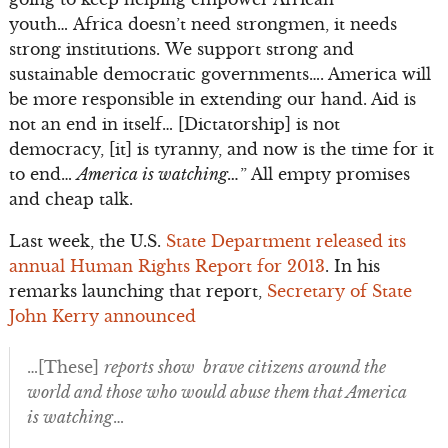
youth… Africa doesn’t need strongmen, it needs
strong institutions. We support strong and
sustainable democratic governments…. America will
be more responsible in extending our hand. Aid is
not an end in itself… [Dictatorship] is not
democracy, [it] is tyranny, and now is the time for it
to end…
America is watching…
” All empty promises
and cheap talk.
Last week, the U.S.
State Department released its
annual Human Rights Report for 2013
. In his
remarks launching that report,
Secretary of State
John Kerry announced
…[These]
reports show brave citizens around the
world and those who would abuse them that America
is watching
…