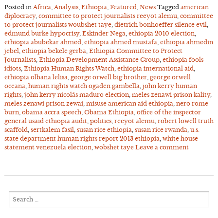
Posted in
Africa
,
Analysis
,
Ethiopia
,
Featured
,
News
Tagged
american
diplocracy
,
committee to protect journalists reeyot alemu
,
committee
to protect journalists woubshet taye
,
dietrich bonhoeffer silence evil
,
edmund burke hypocrisy
,
Eskinder Nega
,
ethiopia 2010 election
,
ethiopia abubekar ahmed
,
ethiopia ahmed mustafa
,
ethiopia ahmedin
jebel
,
ethiopia bekele gerba
,
Ethiopia Committee to Protect
Journalists
,
Ethiopia Development Assistance Group
,
ethiopia fools
idiots
,
Ethiopia Human Rights Watch
,
ethiopia international aid
,
ethiopia olbana lelisa
,
george orwell big brother
,
george orwell
oceana
,
human rights watch ogaden gambella
,
john kerry human
rights
,
john kerry nicolás maduro election
,
meles zenawi prison kality
,
meles zenawi prison zewai
,
misuse american aid ethiopia
,
nero rome
burn
,
obama accra speech
,
Obama Ethiopia
,
office of the inspector
general usaid ethiopia audit
,
politics
,
reeyot alemu
,
robert lowell truth
scaffold
,
sertkalem fasil
,
susan rice ethiopia
,
susan rice rwanda
,
u.s.
state department human rights report 2013 ethiopia
,
white house
statement venezuela election
,
wobshet taye
Leave a comment
Search
for: