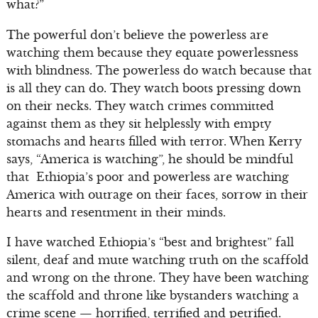
what?”
The powerful don’t believe the powerless are
watching them because they equate powerlessness
with blindness. The powerless do watch because that
is all they can do. They watch boots pressing down
on their necks. They watch crimes committed
against them as they sit helplessly with empty
stomachs and hearts filled with terror. When Kerry
says, “America is watching”, he should be mindful
that Ethiopia’s poor and powerless are watching
America with outrage on their faces, sorrow in their
hearts and resentment in their minds.
I have watched Ethiopia’s “best and brightest” fall
silent, deaf and mute watching truth on the scaffold
and wrong on the throne. They have been watching
the scaffold and throne like bystanders watching a
crime scene — horrified, terrified and petrified.