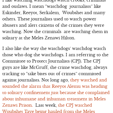
and outlaws. I mean “watchdog journalists” like
Eskinder, Reeyot, Serkalem, Woubshet and many
others. These journalists used to watch power
abusers and alert citizens of the crimes they were
watching. Now the criminals are watching them in
solitary at the Meles Zenawi Hilton.
I also like the way the watchdogs’ watchdog watch
those who dog the watchdogs. I am referring to the
Committee to Protect Journalists (CPJ). The CPJ
guys are like McGruff, the crime watchdog, always
tracking to “take bites out of crimes” committed
against journalists. Not long ago,
they watched and
sounded the alarm that Reeyot Alemu was heading
to solitary confinement just because she complained
about inhumane and inhuman treatment in Meles
Zenawi Prison.
Last week,
the CPJ watched
Woubshet Taye being hauled from the Meles