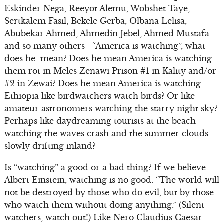
Eskinder Nega, Reeyot Alemu, Wobshet Taye,
Sertkalem Fasil, Bekele Gerba, Olbana Lelisa,
Abubekar Ahmed, Ahmedin Jebel, Ahmed Mustafa
and so many others “America is watching”, what
does he mean? Does he mean America is watching
them rot in Meles Zenawi Prison #1 in Kality and/or
#2 in Zewai? Does he mean America is watching
Ethiopia like birdwatchers watch birds? Or like
amateur astronomers watching the starry night sky?
Perhaps like daydreaming tourists at the beach
watching the waves crash and the summer clouds
slowly drifting inland?
Is “watching” a good or a bad thing? If we believe
Albert Einstein, watching is no good. “The world will
not be destroyed by those who do evil, but by those
who watch them without doing anything.” (Silent
watchers, watch out!) Like Nero Claudius Caesar