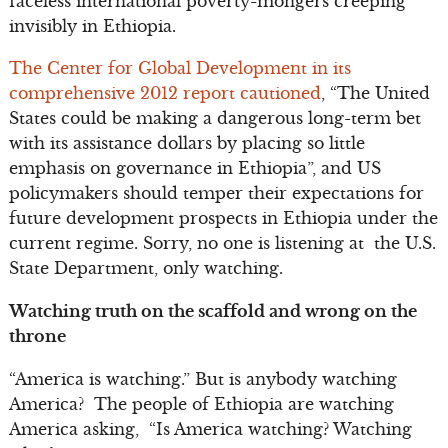
faceless international poverty-mongers creeping
invisibly in Ethiopia.
The Center for Global Development in its
comprehensive 2012 report cautioned
, “The United
States could be making a dangerous long-term bet
with its assistance dollars by placing so little
emphasis on governance in Ethiopia”, and US
policymakers should temper their expectations for
future development prospects in Ethiopia under the
current regime. Sorry, no one is listening at the U.S.
State Department, only watching.
Watching truth on the scaffold and wrong on the
throne
“America is watching.” But is anybody watching
America? The people of Ethiopia are watching
America asking, “Is America watching? Watching