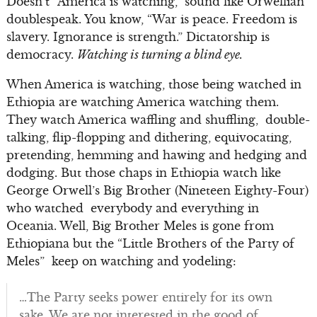
Doesn’t “America is watching,” sound like Orwellian
doublespeak. You know, “War is peace. Freedom is
slavery. Ignorance is strength.” Dictatorship is
democracy.
Watching is turning a blind eye.
When America is watching, those being watched in
Ethiopia are watching America watching them.
They watch America waffling and shuffling, double-
talking, flip-flopping and dithering, equivocating,
pretending, hemming and hawing and hedging and
dodging. But those chaps in Ethiopia watch like
George Orwell’s Big Brother (Nineteen Eighty-Four)
who watched everybody and everything in
Oceania. Well, Big Brother Meles is gone from
Ethiopiana but the “Little Brothers of the Party of
Meles” keep on watching and yodeling:
…The Party seeks power entirely for its own
sake. We are not interested in the good of