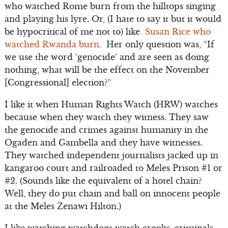
who watched Rome burn from the hilltops singing
and playing his lyre. Or, (I hate to say it but it would
be hypocritical of me not to) like
Susan Rice who
watched Rwanda burn.
Her only question was, “If
we use the word ‘genocide’ and are seen as doing
nothing, what will be the effect on the November
[Congressional] election?”
I like it when Human Rights Watch (HRW) watches
because when they watch they witness. They saw
the genocide and crimes against humanity in the
Ogaden and Gambella and they have witnesses.
They watched independent journalists jacked up in
kangaroo court and railroaded to Meles Prison #1 or
#2. (Sounds like the equivalent of a hotel chain?
Well, they do put chain and ball on innocent people
at the Meles Zenawi Hilton.)
I like watching watchdogs watch crooks, criminals