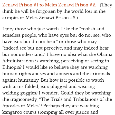
Zenawi Prison #1 to Meles Zenawi Prison #2.
(They
think he will be forgotten by the world lost in the
armpits of Meles Zenawi Prison #2.)
I pity those who just watch. Like the “foolish and
senseless people, who have eyes but do not see, who
have ears but do not hear” or those who may
“indeed see but not perceive, and may indeed hear
but not understand.” I have no idea what the Obama
Administration is watching, perceiving or seeing in
Ethiopia? I would like to believe they are watching
human rights abuses and abusers and the criminals
against humanity. But how is it possible to watch
with arms folded, ears plugged and wearing
welding goggles? I wonder: Could they be watching
the tragicomedy, “The Trials and Tribulations of the
Apostles of Meles”? Perhaps they are watching
kangaroo courts stomping all over justice and