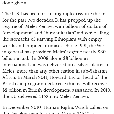
don’t give a _ _ _ _!
The U.S. has been practicing diplocrisy in Ethiopia
for the past two decades. It has propped up the
regime of Meles Zenawi with billions of dollars of
“development” and “humanitarian” aid while filling
the stomachs of starving Ethiopians with empty
words and emptier promises. Since 1991, the West
in general has provided Meles’ regime nearly $30
billion in aid. In 2008 alone, $3 billion in
international aid was delivered on a silver platter to
Meles, more than any other nation in sub-Saharan
Africa. In March 2011, Howard Taylor, head of the
British aid program declared Ethiopia will receive
$2 billion in British development assistance. In 2010,
the EU delivered £152m to Meles Zenawi.
In December 2010, Human Rights Watch called on
the Development Assistance Group (DAG), a