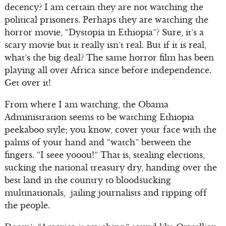
decency? I am certain they are not watching the
political prisoners. Perhaps they are watching the
horror movie, “Dystopia in Ethiopia”? Sure, it’s a
scary movie but it really isn’t real. But if it is real,
what’s the big deal? The same horror film has been
playing all over Africa since before independence.
Get over it!
From where I am watching, the Obama
Administration seems to be watching Ethiopia
peekaboo style; you know, cover your face with the
palms of your hand and “watch” between the
fingers. “I seee yooou!” That is, stealing elections,
sucking the national treasury dry, handing over the
best land in the country to bloodsucking
multinationals, jailing journalists and ripping off
the people.