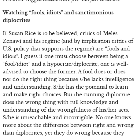
Watching “fools, idiots” and sanctimonious
diplocrites
If Susan Rice is to be believed, critics of Meles
Zenawi and his regime (and by implication critics of
U.S. policy that supports the regime) are “fools and
idiots”. I guess if one must choose between being a
“fool/idiot” and a hypocrite/diplocrite, one is well-
advised to choose the former. A fool does or does
not do the right thing because s/he lacks intelligence
and understanding. S/he has the potential to learn
and make right choices. But the cunning diplocrite
does the wrong thing with full knowledge and
understanding of the wrongfulness of his/her acts.
S/he is unteachable and incorrigible. No one knows
more about the difference between right and wrong
than diplocrites, yet they do wrong because they