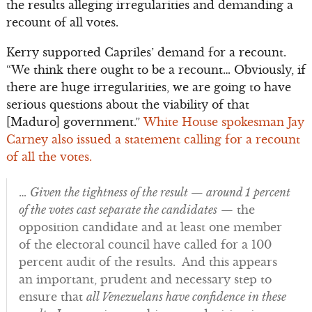
the results alleging irregularities and demanding a
recount of all votes.
Kerry supported Capriles’ demand for a recount.
“We think there ought to be a recount… Obviously, if
there are huge irregularities, we are going to have
serious questions about the viability of that
[Maduro] government.”
White House spokesman Jay
Carney also issued a statement calling for a recount
of all the votes.
…
Given the tightness of the result — around 1 percent
of the votes cast separate the candidates
— the
opposition candidate and at least one member
of the electoral council have called for a 100
percent audit of the results. And this appears
an important, prudent and necessary step to
ensure that
all Venezuelans have confidence in these