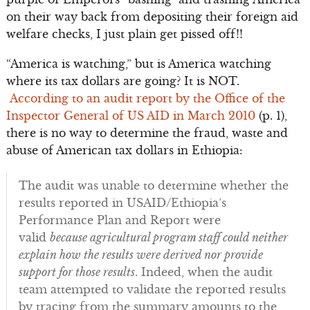
on their way back from depositing their foreign aid
welfare checks, I just plain get pissed off!!
“America is watching,” but is America watching
where its tax dollars are going? It is NOT.
According to an audit report by the Office of the
Inspector General of US AID in March 2010
(p. 1),
there is no way to determine the fraud, waste and
abuse of American tax dollars in Ethiopia:
The audit was unable to determine whether the
results reported in USAID/Ethiopia’s
Performance Plan and Report were
valid
because agricultural program staff could neither
explain how the results were derived nor provide
support for those results
. Indeed, when the audit
team attempted to validate the reported results
by tracing from the summary amounts to the