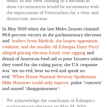
results
. In our view, rushing to a decision in
these circumstances would be inconsistent with
the expectations of Venezuelans for a clear and
democratic outcome.
In May 2010 when the late Meles Zenawi claimed
99.6 percent victory in the parliamentary elections
and
leaders from Medrek, the largest opposition
coalition, and the smaller All Ethiopia Unity Party
alleged glaring election fraud, vote rigging
and
denial of American food aid to poor farmers unless
they voted for the ruling party, the U.S. response
was “see no evil, hear no evil and speak no
evil.”
White House National Security Spokesman
Mike Hammer could only express
polite “concern”
and muted “disappointment”:
We acknowledge the conclusion of Ethiopia’s
parliamentary elections on May 23, 2010…