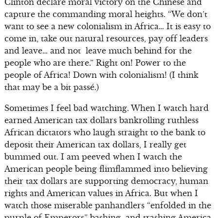
Clinton declare moral victory on the Chinese and
capture the commanding moral heights. “We don’t
want to see a new colonialism in Africa… It is easy to
come in, take out natural resources, pay off leaders
and leave… and not leave much behind for the
people who are there.” Right on! Power to the
people of Africa! Down with colonialism! (I think
that may be a bit passé.)
Sometimes I feel bad watching. When I watch hard
earned American tax dollars bankrolling ruthless
African dictators who laugh straight to the bank to
deposit their American tax dollars, I really get
bummed out. I am peeved when I watch the
American people being flimflammed into believing
their tax dollars are supporting democracy, human
rights and American values in Africa. But when I
watch those miserable panhandlers “enfolded in the
purple of Emperors” bashing and trashing America