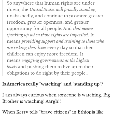
So anywhere that human rights are under
threat, the
United States will proudly stand up
,
unabashedly, and continue to promote greater
freedom, greater openness, and greater
opportunity for all people. And
that means
speaking up when those rights are imperiled
. It
means
providing support and training to those who
are risking their lives
every day so that their
children can enjoy more freedom. It
means
engaging governments at the highest
levels
and pushing them to live up to their
obligations to do right by their people…
Is America really
“
watching
”
and
“
standing up
”
?
I am always curious when someone is watching. Big
Brother is watching! Aargh!!
When Kerry tells “brave citizens” in Ethiopia like