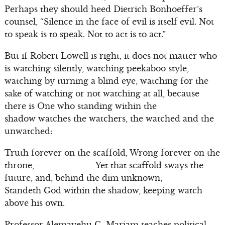
Perhaps they should heed Dietrich Bonhoeffer’s
counsel, “Silence in the face of evil is itself evil. Not
to speak is to speak. Not to act is to act.”
But if Robert Lowell is right, it does not matter who
is watching silently, watching peekaboo style,
watching by turning a blind eye, watching for the
sake of watching or not watching at all, because
there is One who standing within the
shadow watches the watchers, the watched and the
unwatched:
Truth forever on the scaffold, Wrong forever on the
throne,— Yet that scaffold sways the
future, and, behind the dim unknown,
Standeth God within the shadow, keeping watch
above his own.
Professor Alemayehu G. Mariam teaches political