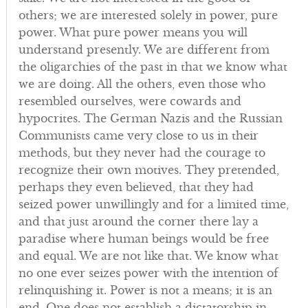
others; we are interested solely in power, pure
power. What pure power means you will
understand presently. We are different from
the oligarchies of the past in that we know what
we are doing. All the others, even those who
resembled ourselves, were cowards and
hypocrites. The German Nazis and the Russian
Communists came very close to us in their
methods, but they never had the courage to
recognize their own motives. They pretended,
perhaps they even believed, that they had
seized power unwillingly and for a limited time,
and that just around the corner there lay a
paradise where human beings would be free
and equal. We are not like that. We know what
no one ever seizes power with the intention of
relinquishing it. Power is not a means; it is an
end. One does not establish a dictatorship in