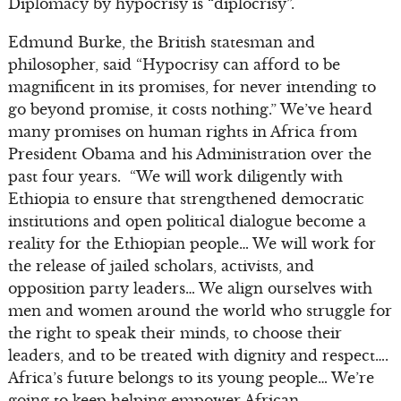
Diplomacy by hypocrisy is “diplocrisy”.
Edmund Burke, the British statesman and
philosopher, said “Hypocrisy can afford to be
magnificent in its promises, for never intending to
go beyond promise, it costs nothing.” We’ve heard
many promises on human rights in Africa from
President Obama and his Administration over the
past four years. “We will work diligently with
Ethiopia to ensure that strengthened democratic
institutions and open political dialogue become a
reality for the Ethiopian people… We will work for
the release of jailed scholars, activists, and
opposition party leaders… We align ourselves with
men and women around the world who struggle for
the right to speak their minds, to choose their
leaders, and to be treated with dignity and respect….
Africa’s future belongs to its young people… We’re
going to keep helping empower African