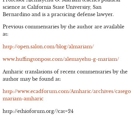
science at California State University, San
Bernardino and is a practicing defense lawyer.
Previous commentaries by the author are available
at:
http://open.salon.com/blog/almariam/
www.huffingtonpost.com/alemayehu-g-mariam/
Amharic translations of recent commentaries by the
author may be found at:
http://www.ecadforum.com/Amharic/archives/catego
mariam-amharic
http://ethioforum.org/?cat=24