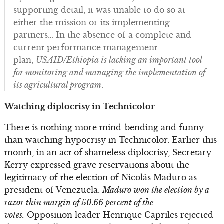
supporting detail, it was unable to do so at
either the mission or its implementing
partners… In the absence of a complete and
current performance management
plan,
USAID/Ethiopia is lacking an important tool
for monitoring and managing the implementation of
its agricultural program
.
Watching diplocrisy in Technicolor
There is nothing more mind-bending and funny
than watching hypocrisy in Technicolor. Earlier this
month, in an act of shameless diplocrisy, Secretary
Kerry expressed grave reservations about the
legitimacy of the election of Nicolás Maduro as
president of Venezuela.
Maduro won the election by a
razor thin margin of 50.66 percent of the
votes.
Opposition leader Henrique Capriles rejected