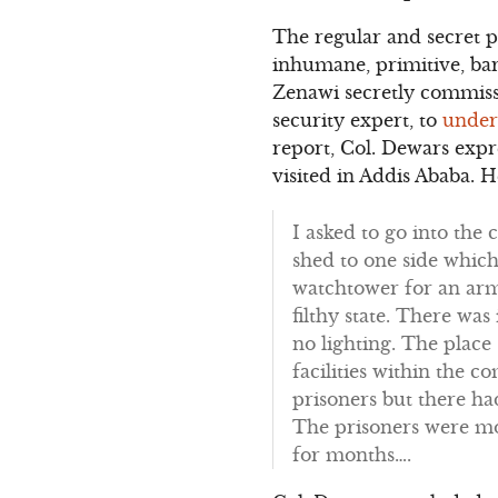
The regular and secret 
inhumane, primitive, bar
Zenawi secretly commissi
security expert, to
under
report, Col. Dewars expr
visited in Addis Ababa. 
I asked to go into the
shed to one side whic
watchtower for an arme
filthy state. There was
no lighting. The place
facilities within the
prisoners but there h
The prisoners were mo
for months….