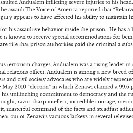
saulted Andualem inflicting severe injuries to his head
the assault.The Voice of America reported that “Relati
ury appears to have affected his ability to maintain hi
for his assaultive behavior inside the prison. He has a
 is known to receive special accommodations for being
re rife that prison authorities paid the criminal a subs
ogus terrorism charges, Andualem was a rising leader in 
al relations officer. Andualem is among a new breed o
lists and civil society advocates who are widely respect
 May 2010 “election” in which Zenawi claimed a 99.6 p
his unflinching commitment to democracy and the rul
thought, razor-sharp intellect, incredible courage, mes
 wit, masterful command of the facts and steadfast adher
 out of Zenawi’s vacuous lackeys in several televised 