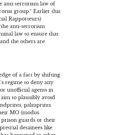
 anti-terrorism law of
rist group.” Earlier this
ial Rapporteurs)
the anti-terrorism
minal law to ensure that
and the others are
edge of a fact by shifting
i’s regime to deny any
or unofficial agents in
 aim to plausibly avoid
andprints, palmprints
 their MO (modus
prison guards or their
pretrial detainees like
 has happened to other