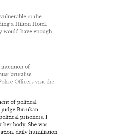
vulnerable to the
ing a Hilton Hotel,
they would have enough
intention of
ust brutalise
lice Officers visit the
ent of political
 judge Birtukan
olitical prisoners, I
ak her body. She was
ation, daily humiliation