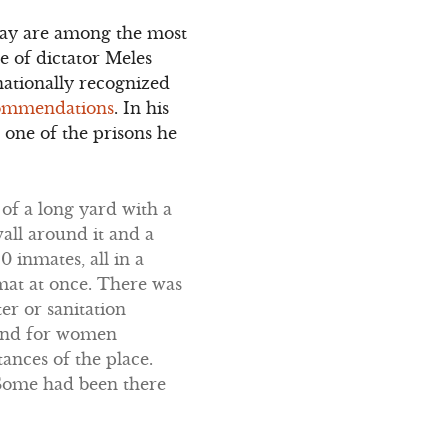
oday are among the most
e of dictator Meles
nationally recognized
commendations
. In his
 one of the prisons he
of a long yard with a
all around it and a
 inmates, all in a
 mat at once. There was
er or sanitation
ound for women
ances of the place.
 Some had been there