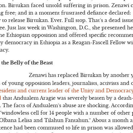
on. Birtukan faced untold suffering in prison. Zenawi 
g free; and in a moment frustrated defiance declared: 
 release Birtukan. Ever. Full stop. That’s a dead issue
e. Just last week in Washington, D.C., she presented h
the Ethiopian opposition and offered specific recomme
y democracy in Ethiopia as a Reagan-Fascell Fellow wi
acy.
the Belly of the Beast
Zenawi has replaced Birtukan by another y
 of young opposition leaders, journalists, activists and 
sident and current leader of the Unity and Democracy
d
that Andualem Aragie was severely beaten by a death
ll. The facts of Andualem’s abuse are shocking. Accordin
windowless cell for 14 people with a number of other p
 Olbana Lelisa and Tilahun Fantahun.” About a month a
ence had been commuted to life in prison was allowed 