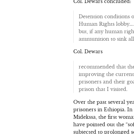
Col. Dewars concluded:
Detention conditions o
Human Rights lobby…. 
but, if any human righ
ammunition to sink all 
Col. Dewars
recommended that the 
improving the current 
prisoners and their goa
prison that I visited.
Over the past several yea
prisoners in Ethiopia. 
Midekssa, the first woman
have pointed out the “so
subjected to prolonged so