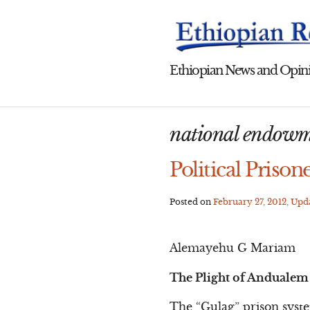
Skip
to
content
Ethiopian News and Opini
national endowm
Political Prison
Posted on
February 27, 2012
, Up
Alemayehu G Mariam
The Plight of Andualem 
The “Gulag” prison syst