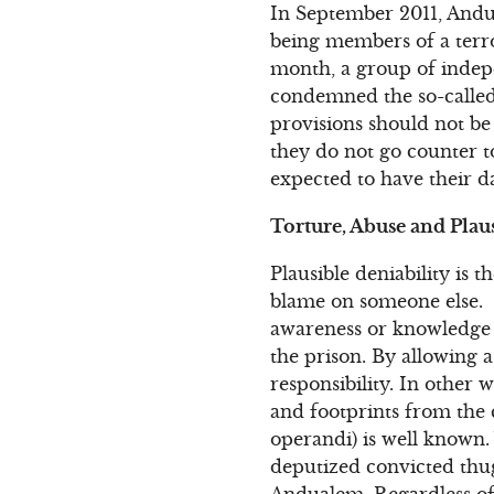
In September 2011, Andu
being members of a terror
month, a group of indep
condemned the so-called 
provisions should not be
they do not go counter t
expected to have their 
Torture, Abuse and Plau
Plausible deniability is t
blame on someone else. I
awareness or knowledge of
the prison. By allowing a
responsibility. In other
and footprints from the
operandi) is well known.
deputized convicted thugs
Andualem. Regardless of