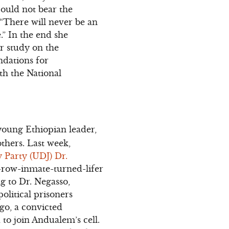
could not bear the
“There will never be an
.” In the end she
er study on the
ndations for
th the National
oung Ethiopian leader,
others. Last week,
 Party (UDJ) Dr.
-row-inmate-turned-lifer
g to Dr. Negasso,
olitical prisoners
go, a convicted
to join Andualem’s cell.