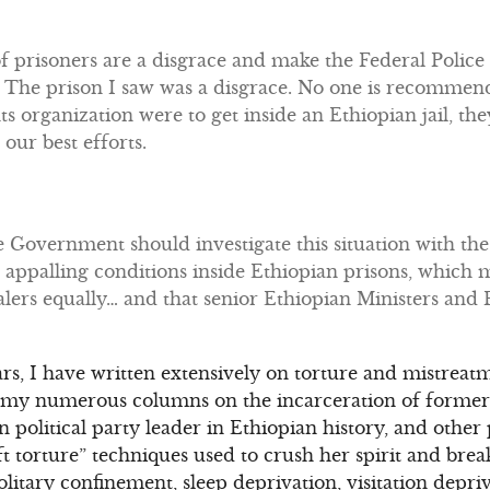
f prisoners are a disgrace and make the Federal Police 
The prison I saw was a disgrace. No one is recommend
ts organization were to get inside an Ethiopian jail, 
our best efforts.
Government should investigate this situation with the 
appalling conditions inside Ethiopian prisons, which m
lers equally… and that senior Ethiopian Ministers and Po
rs, I have written extensively on torture and mistreatm
In my numerous columns on the incarceration of former
 political party leader in Ethiopian history, and other p
ft torture” techniques used to crush her spirit and bre
litary confinement, sleep deprivation, visitation depriv