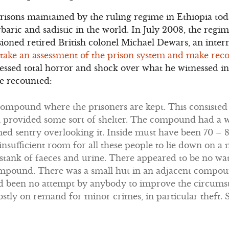
prisons maintained by the ruling regime in Ethiopia t
baric and sadistic in the world. In July 2008, the regim
oned retired British colonel Michael Dewars, an inter
take an assessment of the prison system and make re
essed total horror and shock over what he witnessed in
He recounted:
 compound where the prisoners are kept. This consisted 
h provided some sort of shelter. The compound had a w
d sentry overlooking it. Inside must have been 70 – 80
 insufficient room for all these people to lie down on a
 stank of faeces and urine. There appeared to be no wat
 compound. There was a small hut in an adjacent comp
ad been no attempt by anybody to improve the circumst
stly on remand for minor crimes, in particular theft.