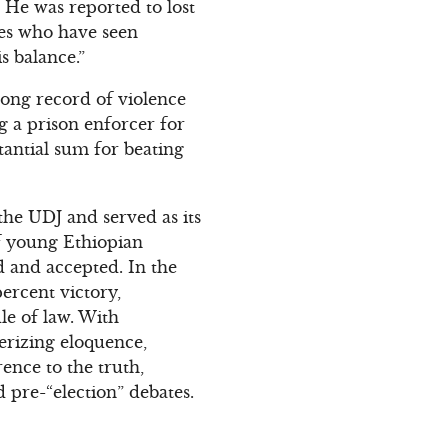
. He was reported to lost
ves who have seen
s balance.”
 long record of violence
 a prison enforcer for
tantial sum for beating
the UDJ and served as its
f young Ethiopian
ed and accepted. In the
ercent victory,
e of law. With
merizing eloquence,
ence to the truth,
pre-“election” debates.