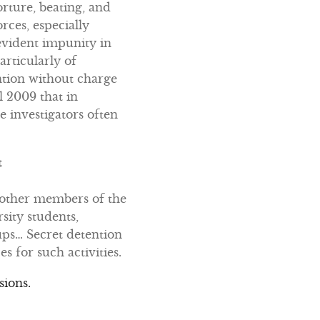
rture, beating, and
rces, especially
 evident impunity in
articularly of
ntion without charge
l 2009 that in
e investigators often
t
d other members of the
sity students,
ups… Secret detention
s for such activities.
sions.