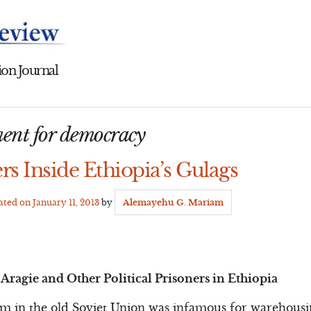
on Journal
ent for democracy
ers Inside Ethiopia’s Gulags
dated on
January 11, 2013
by
Alemayehu G. Mariam
Aragie and Other Political Prisoners in Ethiopia
em in the old Soviet Union was infamous for warehous