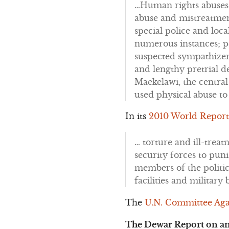
…Human rights abuses r
abuse and mistreatment
special police and loca
numerous instances; po
suspected sympathizer
and lengthy pretrial d
Maekelawi, the central
used physical abuse to
In its
2010 World Report
… torture and ill-trea
security forces to pun
members of the politic
facilities and military
The
U.N. Committee Aga
The Dewar Report on an