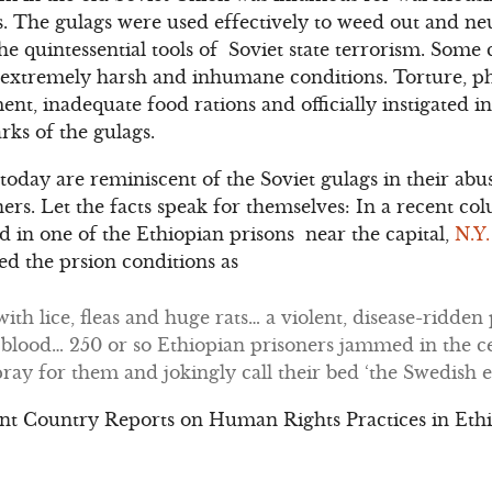
. The gulags were used effectively to weed out and neu
he quintessential tools of Soviet state terrorism. Some
 extremely harsh and inhumane conditions. Torture, ph
ment, inadequate food rations and officially instigated
rks of the gulags.
 today are reminiscent of the Soviet gulags in their ab
oners. Let the facts speak for themselves: In a recent 
eld in one of the Ethiopian prisons near the capital,
N.Y
ed the prsion conditions as
ith lice, fleas and huge rats… a violent, disease-ridden
blood… 250 or so Ethiopian prisoners jammed in the ce
pray for them and jokingly call their bed ‘the Swedish 
nt Country Reports on Human Rights Practices in Ethio