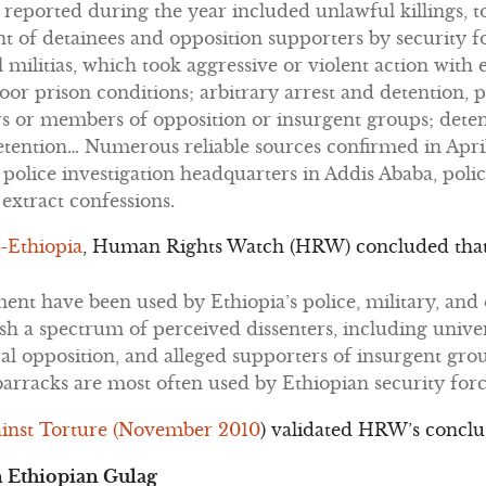
eported during the year included unlawful killings, to
 of detainees and opposition supporters by security fo
l militias, which took aggressive or violent action with
or prison conditions; arbitrary arrest and detention, p
s or members of opposition or insurgent groups; dete
etention… Numerous reliable sources confirmed in Apri
 police investigation headquarters in Addis Ababa, polic
 extract confessions.
-Ethiopia
, Human Rights Watch (HRW) concluded tha
tment have been used by Ethiopia’s police, military, an
ish a spectrum of perceived dissenters, including univer
al opposition, and alleged supporters of insurgent gro
 barracks are most often used by Ethiopian security force
inst Torture (November 2010
) validated HRW’s conclu
 Ethiopian Gulag