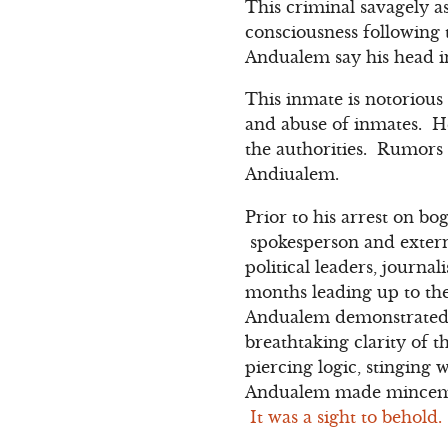
This criminal savagely as
consciousness following 
Andualem say his head inj
This inmate is notorious 
and abuse of inmates. He
the authorities. Rumors a
Andiualem.
Prior to his arrest on b
spokesperson and extern
political leaders, journa
months leading up to the
Andualem demonstrated 
breathtaking clarity of 
piercing logic, stinging
Andualem made mincemeat
It was a sight to behold.