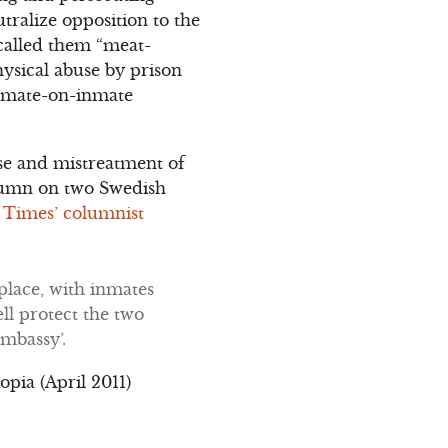
tralize opposition to the
 called them “meat-
ysical abuse by prison
 inmate-on-inmate
use and mistreatment of
column on two Swedish
. Times’ columnist
 place, with inmates
ll protect the two
embassy’.
pia (April 2011)