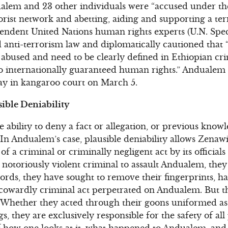
alem and 23 other individuals were “accused under the
ist network and abetting, aiding and supporting a terro
endent United Nations human rights experts (U.N. Spec
anti-terrorism law and diplomatically cautioned that “
 abused and need to be clearly defined in Ethiopian cri
o internationally guaranteed human rights.” Andualem 
day in kangaroo court on March 5.
sible Deniability
he ability to deny a fact or allegation, or previous knowl
n Andualem’s case, plausible deniability allows Zenaw
 a criminal or criminally negligent act by its officials 
 notoriously violent criminal to assault Andualem, they
 words, they have sought to remove their fingerprints, h
 cowardly criminal act perpetrated on Andualem. But
 Whether they acted through their goons uniformed as 
, they are exclusively responsible for the safety of all 
 how one looks at it, what happened to Andualem, and