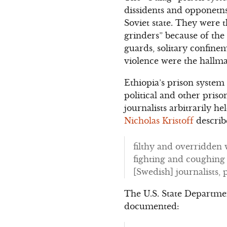
dissidents and opponetns
Soviet state. They were t
grinders” because of the
guards, solitary confine
violence were the hallma
Ethiopia’s prison system
political and other pris
journalists arbitrarily h
Nicholas Kristoff
describ
filthy and overridden w
fighting and coughing 
[Swedish] journalists, 
The U.S. State Departme
documented: