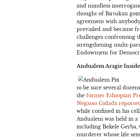
and mindless interrogati
thought of Birtukan goin
agreement with anybody to
prevailed and became fre
challenges confronting 
strengthening multi-part
Endowment for Democr
Andualem Aragie Inside 
to be sure several dozens
the
former Ethiopian Pre
Negasso Gidada reporte
while confined in his ce
Andualem was held in a “
including Bekele Gerba,
murderer whose life sent