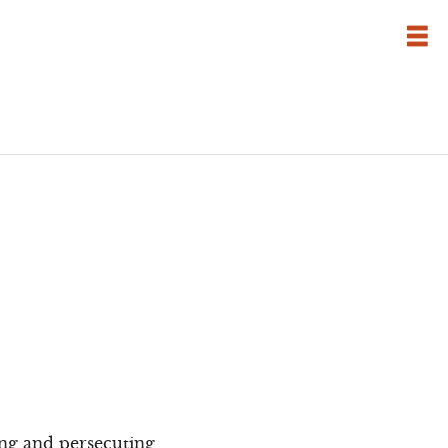
ing and persecuting