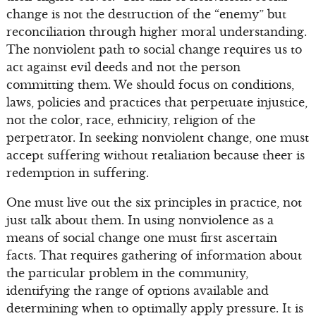
change is not the destruction of the “enemy” but
reconciliation through higher moral understanding.
The nonviolent path to social change requires us to
act against evil deeds and not the person
committing them. We should focus on conditions,
laws, policies and practices that perpetuate injustice,
not the color, race, ethnicity, religion of the
perpetrator. In seeking nonviolent change, one must
accept suffering without retaliation because theer is
redemption in suffering.
One must live out the six principles in practice, not
just talk about them. In using nonviolence as a
means of social change one must first ascertain
facts. That requires gathering of information about
the particular problem in the community,
identifying the range of options available and
determining when to optimally apply pressure. It is