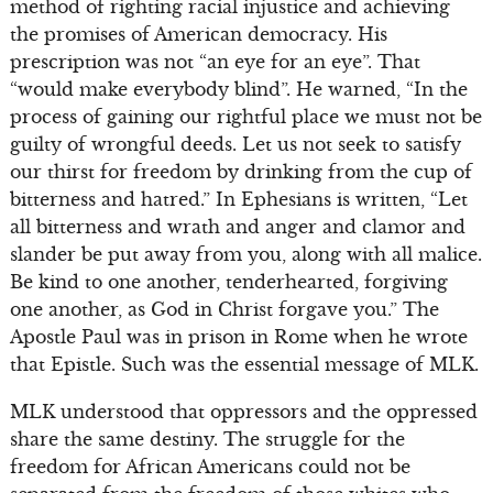
method of righting racial injustice and achieving
the promises of American democracy. His
prescription was not “an eye for an eye”. That
“would make everybody blind”. He warned, “In the
process of gaining our rightful place we must not be
guilty of wrongful deeds. Let us not seek to satisfy
our thirst for freedom by drinking from the cup of
bitterness and hatred.” In Ephesians is written, “Let
all bitterness and wrath and anger and clamor and
slander be put away from you, along with all malice.
Be kind to one another, tenderhearted, forgiving
one another, as God in Christ forgave you.” The
Apostle Paul was in prison in Rome when he wrote
that Epistle. Such was the essential message of MLK.
MLK understood that oppressors and the oppressed
share the same destiny. The struggle for the
freedom for African Americans could not be