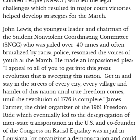
Colored People (NAACP) who led the legal
challenges which resulted in major court victories
helped develop strategies for the March.
John Lewis, the youngest leader and chairman of
the Student Nonviolent Coordinating Committee
(SNCC) who was jailed over 40 times and often
brutalized by racist police, resonated the voices of
youth at the March. He made an impassioned plea:
“I appeal to all of you to get into this great
revolution that is sweeping this nation. Get in and
stay in the streets of every city, every village and
hamlet of this nation until true freedom comes,
until the revolution of 1776 is complete.” James
Farmer, the chief organizer of the 1961 Freedom
Ride which eventually led to the desegregation of
inter-state transportation in the U.S. and co-founder
of the Congress on Racial Equality was in jail in
Louisiana for organizing a demonstration and could