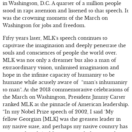
in Washington, D.C. A quarter of a million people
stood in rapt attention and listened to that speech. It
was the crowning moment of the March on
Washington for jobs and freedom.
Fifty years later, MLK’s speech continues to
captivate the imagination and deeply penetrate the
souls and consciences of people the world over.
MLK was not only a dreamer but also a man of
extraordinary vision, unlimited imagination and
hope in the infinite capacity of humanity to be
humane while acutely aware of “man’s inhumanity
to man”. At the 2013 commemorative celebrations of
the March on Washington, President Jimmy Carter
ranked MLK at the pinnacle of American leadership.
“In my Nobel Prize speech of 2002, I said ‘My
fellow Georgian [MLK] was the greatest leader in
my native state, and perhaps my native country has