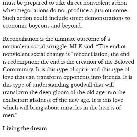
must be prepared to take direct nonviolent action
when negotiations do not produce a just outcome.
Such action could include street demonstrations to
economic boycotts and beyond.
Reconciliation is the ultimate outcome of a
nonviolent social struggle. MLK said, “The end of
nonviolent social change is “reconciliation; the end
is redemption; the end is the creation of the Beloved
Community. It is this type of spirit and this type of
love that can transform opponents into friends. It is
this type of understanding goodwill that will
transform the deep gloom of the old age into the
exuberant gladness of the new age. It is this love
which will bring about miracles in the hearts of
men.”
Living the dream