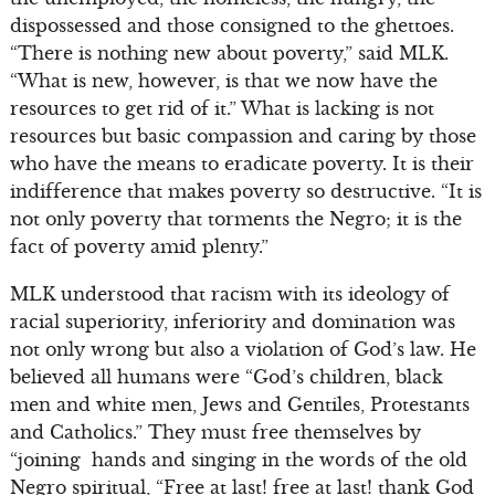
dispossessed and those consigned to the ghettoes.
“There is nothing new about poverty,” said MLK.
“What is new, however, is that we now have the
resources to get rid of it.” What is lacking is not
resources but basic compassion and caring by those
who have the means to eradicate poverty. It is their
indifference that makes poverty so destructive. “It is
not only poverty that torments the Negro; it is the
fact of poverty amid plenty.”
MLK understood that racism with its ideology of
racial superiority, inferiority and domination was
not only wrong but also a violation of God’s law. He
believed all humans were “God’s children, black
men and white men, Jews and Gentiles, Protestants
and Catholics.” They must free themselves by
“joining hands and singing in the words of the old
Negro spiritual, “Free at last! free at last! thank God