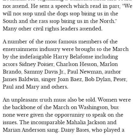
not attend. He sent a speech which read in part, “We
will not stop until the dogs stop biting us in the
South and the rats stop biting us in the North.”
Many other civil rights leaders attended.
A number of the most famous members of the
entertainment industry were brought to the March
by the indefatigable Harry Belafonte including
actors Sidney Poitier, Charlton Heston, Marlon
Brando, Sammy Davis Jr., Paul Newman, author
James Baldwin, singer Joan Baez, Bob Dylan, Peter,
Paul and Mary and others.
An unpleasant truth must also be told. Women were
the backbone of the March on Washington, but
none were given the opportunity to speak on the
issues. The incomparable Mahalia Jackson and
Marian Anderson sang. Daisy Bates, who played a