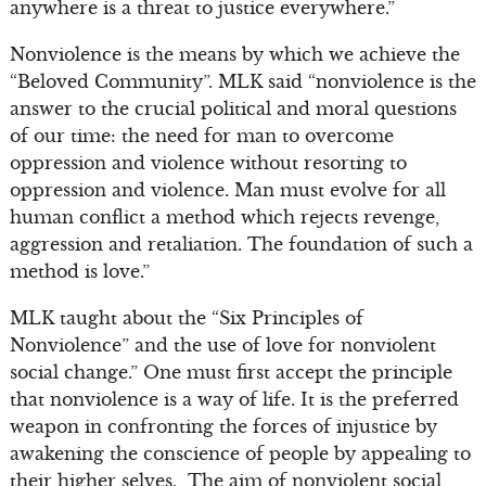
anywhere is a threat to justice everywhere.”
Nonviolence is the means by which we achieve the
“Beloved Community”. MLK said “nonviolence is the
answer to the crucial political and moral questions
of our time: the need for man to overcome
oppression and violence without resorting to
oppression and violence. Man must evolve for all
human conflict a method which rejects revenge,
aggression and retaliation. The foundation of such a
method is love.”
MLK taught about the “Six Principles of
Nonviolence” and the use of love for nonviolent
social change.” One must first accept the principle
that nonviolence is a way of life. It is the preferred
weapon in confronting the forces of injustice by
awakening the conscience of people by appealing to
their higher selves. The aim of nonviolent social