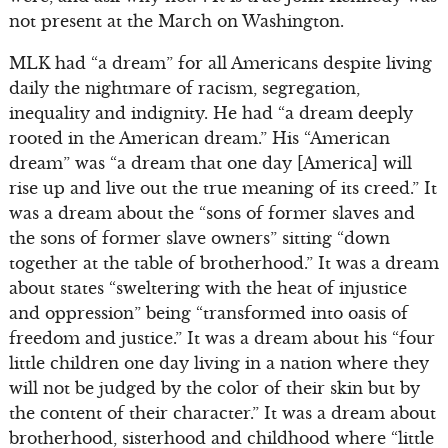
not present at the March on Washington.
MLK had “a dream” for all Americans despite living
daily the nightmare of racism, segregation,
inequality and indignity. He had “a dream deeply
rooted in the American dream.” His “American
dream” was “a dream that one day [America] will
rise up and live out the true meaning of its creed.” It
was a dream about the “sons of former slaves and
the sons of former slave owners” sitting “down
together at the table of brotherhood.” It was a dream
about states “sweltering with the heat of injustice
and oppression” being “transformed into oasis of
freedom and justice.” It was a dream about his “four
little children one day living in a nation where they
will not be judged by the color of their skin but by
the content of their character.” It was a dream about
brotherhood, sisterhood and childhood where “little