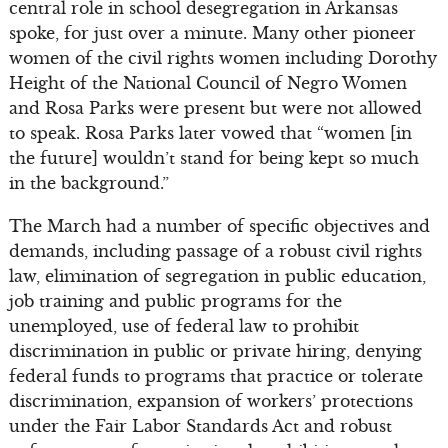
central role in school desegregation in Arkansas
spoke, for just over a minute. Many other pioneer
women of the civil rights women including Dorothy
Height of the National Council of Negro Women
and Rosa Parks were present but were not allowed
to speak. Rosa Parks later vowed that “women [in
the future] wouldn’t stand for being kept so much
in the background.”
The March had a number of specific objectives and
demands, including passage of a robust civil rights
law, elimination of segregation in public education,
job training and public programs for the
unemployed, use of federal law to prohibit
discrimination in public or private hiring, denying
federal funds to programs that practice or tolerate
discrimination, expansion of workers’ protections
under the Fair Labor Standards Act and robust