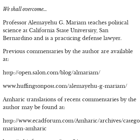
We shall overcome…
Professor Alemayehu G. Mariam teaches political
science at California State University, San
Bernardino and is a practicing defense lawyer.
Previous commentaries by the author are available
at:
http://open.salon.com/blog/almariam/
www.huffingtonpost.com/alemayehu-g-mariam/
Amharic translations of recent commentaries by the
author may be found at:
http://www.ecadforum.com/Amharic/archives/catego
mariam-amharic