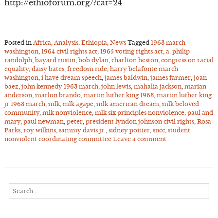
http://ethioforum.org/?cat=24
Posted in
Africa
,
Analysis
,
Ethiopia
,
News
Tagged
1963 march
washington
,
1964 civil rights act
,
1965 voting rights act
,
a. philip
randolph
,
bayard rustin
,
bob dylan
,
charlton heston
,
congress on racial
equality
,
daisy bates
,
freedom ride
,
harry belafonte march
washington
,
i have dream speech
,
james baldwin
,
james farmer
,
joan
baez
,
john kennedy 1963 march
,
john lewis
,
mahalia jackson
,
marian
anderson
,
marlon brando
,
martin luther king 1963
,
martin luther king
jr.1963 march
,
mlk
,
mlk agape
,
mlk american dream
,
mlk beloved
community
,
mlk nonviolence
,
mlk six principles nonviolence
,
paul and
mary
,
paul newman
,
peter
,
president lyndon johnson civil rights
,
Rosa
Parks
,
roy wilkins
,
sammy davis jr.
,
sidney poitier
,
sncc
,
student
nonviolent coordinating committee
Leave a comment
Search
for: