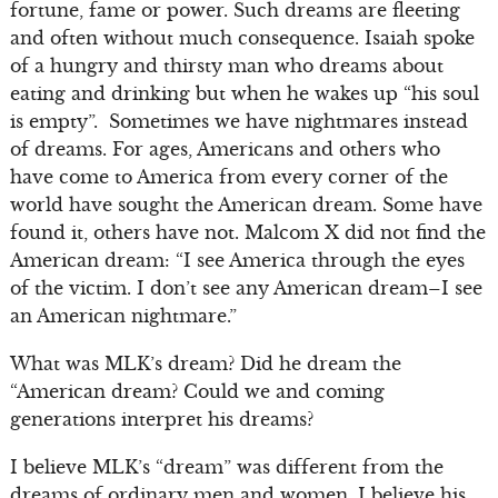
fortune, fame or power. Such dreams are fleeting
and often without much consequence. Isaiah spoke
of a hungry and thirsty man who dreams about
eating and drinking but when he wakes up “his soul
is empty”. Sometimes we have nightmares instead
of dreams. For ages, Americans and others who
have come to America from every corner of the
world have sought the American dream. Some have
found it, others have not. Malcom X did not find the
American dream: “I see America through the eyes
of the victim. I don’t see any American dream–I see
an American nightmare.”
What was MLK’s dream? Did he dream the
“American dream? Could we and coming
generations interpret his dreams?
I believe MLK’s “dream” was different from the
dreams of ordinary men and women. I believe his