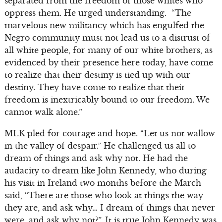
separated from the freedom of those whites who
oppress them. He urged understanding. “The
marvelous new militancy which has engulfed the
Negro community must not lead us to a distrust of
all white people, for many of our white brothers, as
evidenced by their presence here today, have come
to realize that their destiny is tied up with our
destiny. They have come to realize that their
freedom is inextricably bound to our freedom. We
cannot walk alone.”
MLK pled for courage and hope. “Let us not wallow
in the valley of despair.” He challenged us all to
dream of things and ask why not. He had the
audacity to dream like John Kennedy, who during
his visit in Ireland two months before the March
said, “There are those who look at things the way
they are, and ask why… I dream of things that never
were, and ask why not?”. It is true John Kennedy was