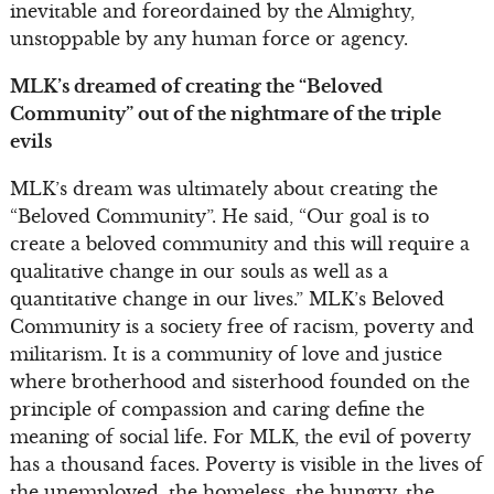
inevitable and foreordained by the Almighty,
unstoppable by any human force or agency.
MLK’s dreamed of creating the “Beloved
Community” out of the nightmare of the triple
evils
MLK’s dream was ultimately about creating the
“Beloved Community”. He said, “Our goal is to
create a beloved community and this will require a
qualitative change in our souls as well as a
quantitative change in our lives.” MLK’s Beloved
Community is a society free of racism, poverty and
militarism. It is a community of love and justice
where brotherhood and sisterhood founded on the
principle of compassion and caring define the
meaning of social life. For MLK, the evil of poverty
has a thousand faces. Poverty is visible in the lives of
the unemployed, the homeless, the hungry, the