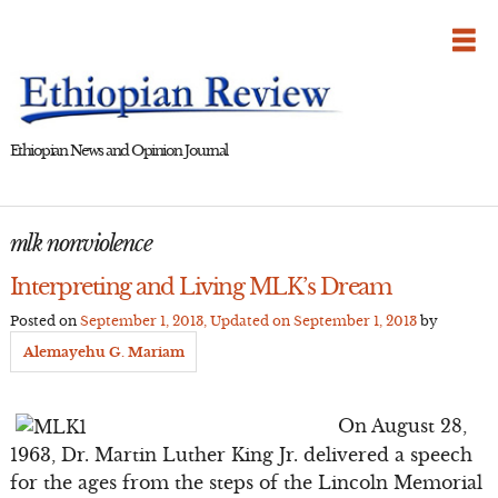
Skip
to
content
Ethiopian News and Opinion Journal
mlk nonviolence
Interpreting and Living MLK’s Dream
Posted on
September 1, 2013
, Updated on
September 1, 2013
by
Alemayehu G. Mariam
On August 28,
1963, Dr. Martin Luther King Jr. delivered a speech
for the ages from the steps of the Lincoln Memorial