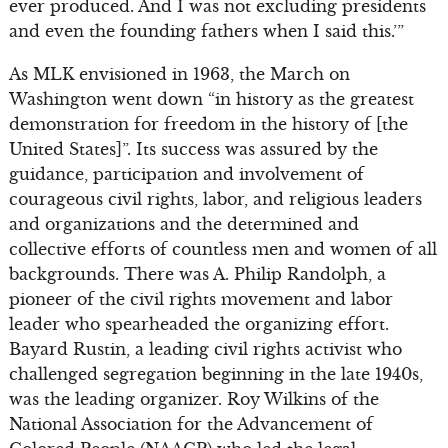
ever produced. And I was not excluding presidents
and even the founding fathers when I said this.’”
As MLK envisioned in 1963, the March on
Washington went down “in history as the greatest
demonstration for freedom in the history of [the
United States]”. Its success was assured by the
guidance, participation and involvement of
courageous civil rights, labor, and religious leaders
and organizations and the determined and
collective efforts of countless men and women of all
backgrounds. There was A. Philip Randolph, a
pioneer of the civil rights movement and labor
leader who spearheaded the organizing effort.
Bayard Rustin, a leading civil rights activist who
challenged segregation beginning in the late 1940s,
was the leading organizer. Roy Wilkins of the
National Association for the Advancement of