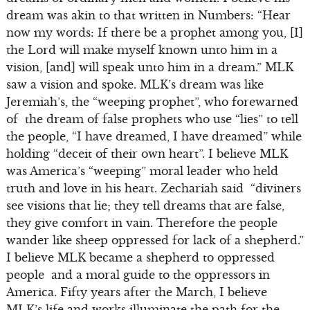
dream was akin to that written in Numbers: “Hear
now my words: If there be a prophet among you, [I]
the Lord will make myself known unto him in a
vision, [and] will speak unto him in a dream.” MLK
saw a vision and spoke. MLK’s dream was like
Jeremiah’s, the “weeping prophet”, who forewarned
of the dream of false prophets who use “lies” to tell
the people, “I have dreamed, I have dreamed” while
holding “deceit of their own heart”. I believe MLK
was America’s “weeping” moral leader who held
truth and love in his heart. Zechariah said “diviners
see visions that lie; they tell dreams that are false,
they give comfort in vain. Therefore the people
wander like sheep oppressed for lack of a shepherd.”
I believe MLK became a shepherd to oppressed
people and a moral guide to the oppressors in
America. Fifty years after the March, I believe
MLK’s life and works illuminate the path for the