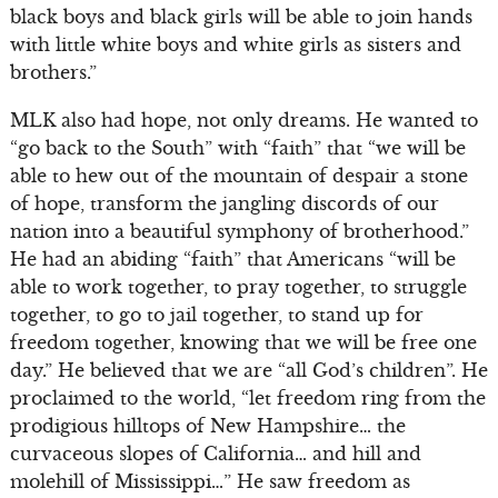
black boys and black girls will be able to join hands
with little white boys and white girls as sisters and
brothers.”
MLK also had hope, not only dreams. He wanted to
“go back to the South” with “faith” that “we will be
able to hew out of the mountain of despair a stone
of hope, transform the jangling discords of our
nation into a beautiful symphony of brotherhood.”
He had an abiding “faith” that Americans “will be
able to work together, to pray together, to struggle
together, to go to jail together, to stand up for
freedom together, knowing that we will be free one
day.” He believed that we are “all God’s children”. He
proclaimed to the world, “let freedom ring from the
prodigious hilltops of New Hampshire… the
curvaceous slopes of California… and hill and
molehill of Mississippi…” He saw freedom as