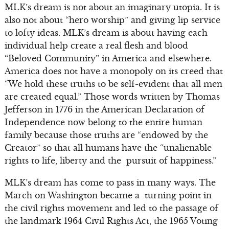
MLK’s dream is not about an imaginary utopia. It is
also not about “hero worship” and giving lip service
to lofty ideas. MLK’s dream is about having each
individual help create a real flesh and blood
“Beloved Community” in America and elsewhere.
America does not have a monopoly on its creed that
“We hold these truths to be self-evident that all men
are created equal.” Those words written by Thomas
Jefferson in 1776 in the American Declaration of
Independence now belong to the entire human
family because those truths are “endowed by the
Creator” so that all humans have the “unalienable
rights to life, liberty and the pursuit of happiness.”
MLK’s dream has come to pass in many ways. The
March on Washington became a turning point in
the civil rights movement and led to the passage of
the landmark 1964 Civil Rights Act, the 1965 Voting