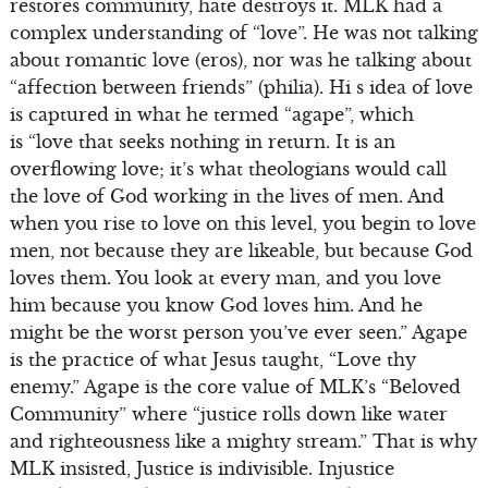
restores community, hate destroys it. MLK had a
complex understanding of “love”. He was not talking
about romantic love (eros), nor was he talking about
“affection between friends” (philia). Hi s idea of love
is captured in what he termed “agape”, which
is “love that seeks nothing in return. It is an
overflowing love; it’s what theologians would call
the love of God working in the lives of men. And
when you rise to love on this level, you begin to love
men, not because they are likeable, but because God
loves them. You look at every man, and you love
him because you know God loves him. And he
might be the worst person you’ve ever seen.” Agape
is the practice of what Jesus taught, “Love thy
enemy.” Agape is the core value of MLK’s “Beloved
Community” where “justice rolls down like water
and righteousness like a mighty stream.” That is why
MLK insisted, Justice is indivisible. Injustice