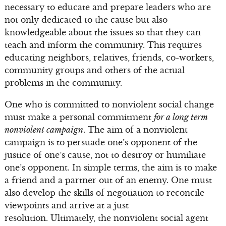
necessary to educate and prepare leaders who are
not only dedicated to the cause but also
knowledgeable about the issues so that they can
teach and inform the community. This requires
educating neighbors, relatives, friends, co-workers,
community groups and others of the actual
problems in the community.
One who is committed to nonviolent social change
must make a personal commitment
for a long term
nonviolent campaign
. The aim of a nonviolent
campaign is to persuade one’s opponent of the
justice of one’s cause, not to destroy or humiliate
one’s opponent. In simple terms, the aim is to make
a friend and a partner out of an enemy. One must
also develop the skills of negotiation to reconcile
viewpoints and arrive at a just
resolution. Ultimately, the nonviolent social agent