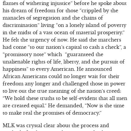
flames of withering injustice” before he spoke about
his dream of freedom for those “crippled by the
manacles of segregation and the chains of
discrimination” living “on a lonely island of poverty
in the midst of a vast ocean of material prosperity.”
He felt the urgency of now. He said the marchers
had come “to our nation’s capital to cash a check”, a
“promissory note” which “guaranteed the
unalienable rights of life, liberty, and the pursuit of
happiness” to every American. He announced
African Americans could no longer wait for their
freedom any longer and challenged those in power
to live out the true meaning of the nation’s creed:
“We hold these truths to be self-evident that all men
are created equal.” He demanded, “Now is the time
to make real the promises of democracy.”
MLK was crystal clear about the process and