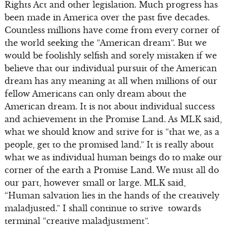
Rights Act and other legislation. Much progress has
been made in America over the past five decades.
Countless millions have come from every corner of
the world seeking the “American dream”. But we
would be foolishly selfish and sorely mistaken if we
believe that our individual pursuit of the American
dream has any meaning at all when millions of our
fellow Americans can only dream about the
American dream. It is not about individual success
and achievement in the Promise Land. As MLK said,
what we should know and strive for is “that we, as a
people, get to the promised land.” It is really about
what we as individual human beings do to make our
corner of the earth a Promise Land. We must all do
our part, however small or large. MLK said,
“Human salvation lies in the hands of the creatively
maladjusted.” I shall continue to strive towards
terminal “creative maladjustment”.