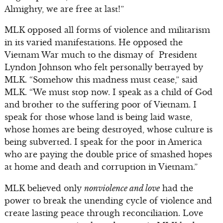
Almighty, we are free at last!”
MLK opposed all forms of violence and militarism
in its varied manifestations. He opposed the
Vietnam War much to the dismay of President
Lyndon Johnson who felt personally betrayed by
MLK. “Somehow this madness must cease,” said
MLK. “We must stop now. I speak as a child of God
and brother to the suffering poor of Vietnam. I
speak for those whose land is being laid waste,
whose homes are being destroyed, whose culture is
being subverted. I speak for the poor in America
who are paying the double price of smashed hopes
at home and death and corruption in Vietnam.”
MLK believed only
nonviolence and love
had the
power to break the unending cycle of violence and
create lasting peace through reconciliation. Love