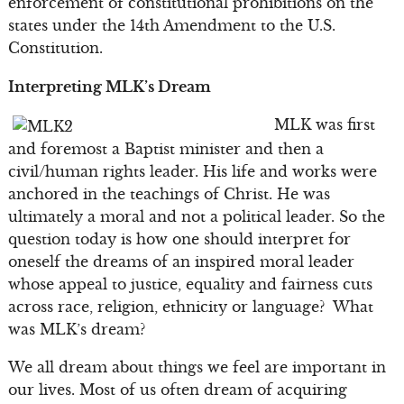
enforcement of constitutional prohibitions on the
states under the 14th Amendment to the U.S.
Constitution.
Interpreting MLK’s Dream
MLK was first
and foremost a Baptist minister and then a
civil/human rights leader. His life and works were
anchored in the teachings of Christ. He was
ultimately a moral and not a political leader. So the
question today is how one should interpret for
oneself the dreams of an inspired moral leader
whose appeal to justice, equality and fairness cuts
across race, religion, ethnicity or language? What
was MLK’s dream?
We all dream about things we feel are important in
our lives. Most of us often dream of acquiring