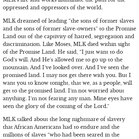
oppressed and oppressors of the world.
MLK dreamed of leading “the sons of former slaves
and the sons of former slave-owners” to the Promise
Land out of the captivity of hatred, segregation and
discrimination. Like Moses, MLK died within sight
of the Promise Land. He said, “I just want to do
God’s will. And He’s allowed me to go up to the
mountain. And I’ve looked over. And I’ve seen the
promised land. I may not get there with you. But I
want you to know tonight, that we, as a people, will
get to the promised land. I’m not worried about
anything. I’m not fearing any man. Mine eyes have
seen the glory of the coming of the Lord.”
MLK talked about the long nightmare of slavery
that African Americans had to endure and the
millions of slaves “who had been seared in the