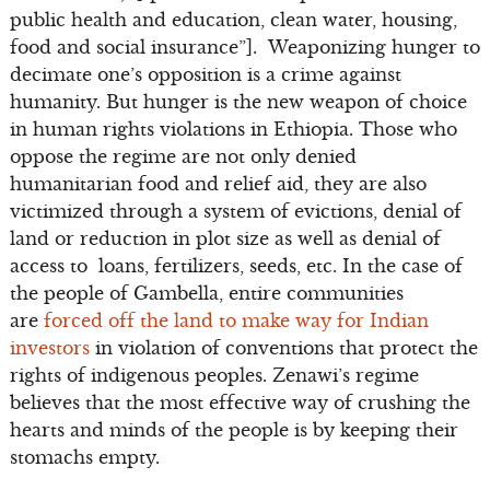
public health and education, clean water, housing,
food and social insurance”]. Weaponizing hunger to
decimate one’s opposition is a crime against
humanity. But hunger is the new weapon of choice
in human rights violations in Ethiopia. Those who
oppose the regime are not only denied
humanitarian food and relief aid, they are also
victimized through a system of evictions, denial of
land or reduction in plot size as well as denial of
access to loans, fertilizers, seeds, etc. In the case of
the people of Gambella, entire communities
are
forced off the land to make way for Indian
investors
in violation of conventions that protect the
rights of indigenous peoples. Zenawi’s regime
believes that the most effective way of crushing the
hearts and minds of the people is by keeping their
stomachs empty.