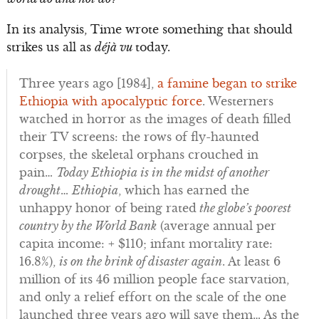
In its analysis, Time wrote something that should
strikes us all as
déjà vu
today.
Three years ago [1984],
a famine began to strike
Ethiopia with apocalyptic force
. Westerners
watched in horror as the images of death filled
their TV screens: the rows of fly-haunted
corpses, the skeletal orphans crouched in
pain…
Today Ethiopia is in the midst of another
drought
…
Ethiopia
, which has earned the
unhappy honor of being rated
the globe’s poorest
country by the World Bank
(average annual per
capita income: + $110; infant mortality rate:
16.8%),
is on the brink of disaster again
. At least 6
million of its 46 million people face starvation,
and only a relief effort on the scale of the one
launched three years ago will save them… As the