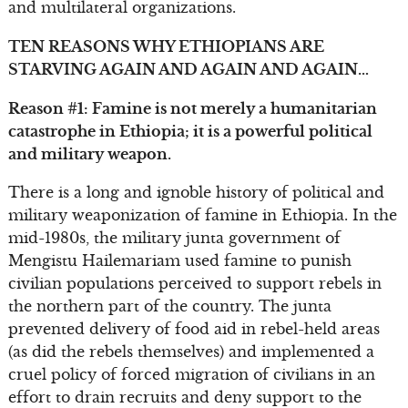
and multilateral organizations.
TEN REASONS WHY ETHIOPIANS ARE
STARVING AGAIN AND AGAIN AND AGAIN…
Reason #1: Famine is not merely a humanitarian
catastrophe in Ethiopia; it is a powerful political
and military weapon.
There is a long and ignoble history of political and
military weaponization of famine in Ethiopia. In the
mid-1980s, the military junta government of
Mengistu Hailemariam used famine to punish
civilian populations perceived to support rebels in
the northern part of the country. The junta
prevented delivery of food aid in rebel-held areas
(as did the rebels themselves) and implemented a
cruel policy of forced migration of civilians in an
effort to drain recruits and deny support to the