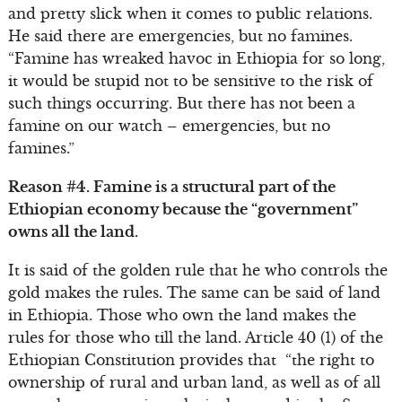
and pretty slick when it comes to public relations.
He said there are emergencies, but no famines.
“Famine has wreaked havoc in Ethiopia for so long,
it would be stupid not to be sensitive to the risk of
such things occurring. But there has not been a
famine on our watch – emergencies, but no
famines.”
Reason #4. Famine is a structural part of the
Ethiopian economy because the “government”
owns all the land.
It is said of the golden rule that he who controls the
gold makes the rules. The same can be said of land
in Ethiopia. Those who own the land makes the
rules for those who till the land. Article 40 (1) of the
Ethiopian Constitution provides that “the right to
ownership of rural and urban land, as well as of all