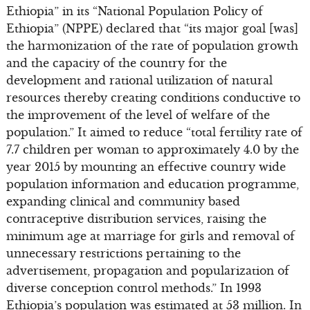
Ethiopia” in its “National Population Policy of
Ethiopia” (NPPE) declared that “its major goal [was]
the harmonization of the rate of population growth
and the capacity of the country for the
development and rational utilization of natural
resources thereby creating conditions conductive to
the improvement of the level of welfare of the
population.” It aimed to reduce “total fertility rate of
7.7 children per woman to approximately 4.0 by the
year 2015 by mounting an effective country wide
population information and education programme,
expanding clinical and community based
contraceptive distribution services, raising the
minimum age at marriage for girls and removal of
unnecessary restrictions pertaining to the
advertisement, propagation and popularization of
diverse conception control methods.” In 1993
Ethiopia’s population was estimated at 53 million. In