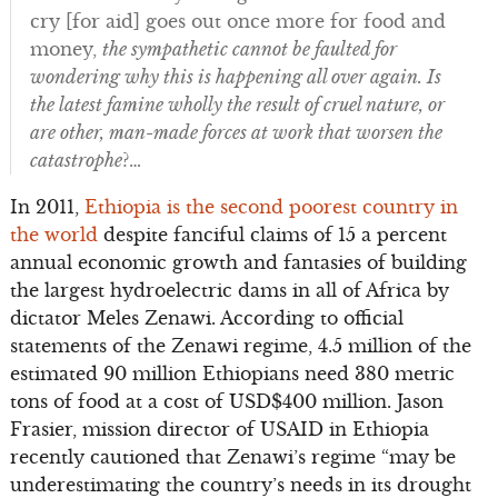
cry [for aid] goes out once more for food and
money,
the sympathetic cannot be faulted for
wondering why this is happening all over again. Is
the latest famine wholly the result of cruel nature, or
are other, man-made forces at work that worsen the
catastrophe
?…
In 2011,
Ethiopia is the second poorest country in
the world
despite fanciful claims of 15 a percent
annual economic growth and fantasies of building
the largest hydroelectric dams in all of Africa by
dictator Meles Zenawi. According to official
statements of the Zenawi regime, 4.5 million of the
estimated 90 million Ethiopians need 380 metric
tons of food at a cost of USD$400 million. Jason
Frasier, mission director of USAID in Ethiopia
recently cautioned that Zenawi’s regime “may be
underestimating the country’s needs in its drought