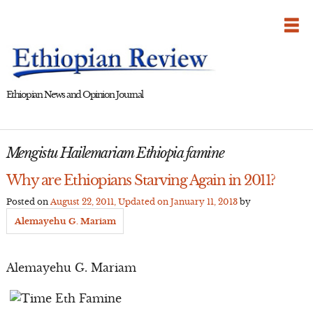
Skip
to
content
Ethiopian News and Opinion Journal
Mengistu Hailemariam Ethiopia famine
Why are Ethiopians Starving Again in 2011?
Posted on
August 22, 2011
, Updated on
January 11, 2013
by
Alemayehu G. Mariam
Alemayehu G. Mariam