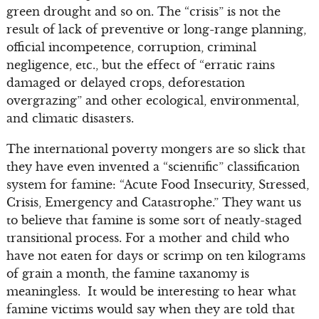
green drought and so on. The “crisis” is not the
result of lack of preventive or long-range planning,
official incompetence, corruption, criminal
negligence, etc., but the effect of “erratic rains
damaged or delayed crops, deforestation
overgrazing” and other ecological, environmental,
and climatic disasters.
The international poverty mongers are so slick that
they have even invented a “scientific” classification
system for famine: “Acute Food Insecurity, Stressed,
Crisis, Emergency and Catastrophe.” They want us
to believe that famine is some sort of neatly-staged
transitional process. For a mother and child who
have not eaten for days or scrimp on ten kilograms
of grain a month, the famine taxanomy is
meaningless. It would be interesting to hear what
famine victims would say when they are told that