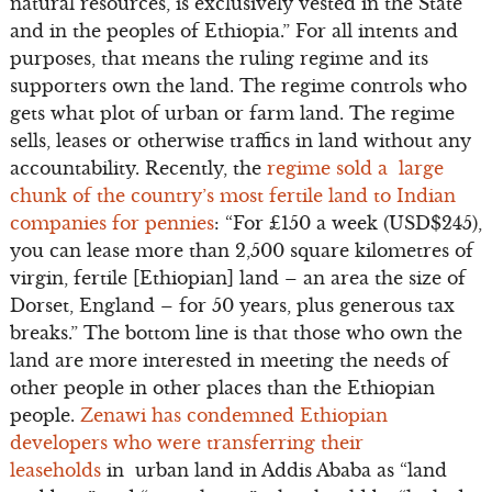
natural resources, is exclusively vested in the State
and in the peoples of Ethiopia.” For all intents and
purposes, that means the ruling regime and its
supporters own the land. The regime controls who
gets what plot of urban or farm land. The regime
sells, leases or otherwise traffics in land without any
accountability. Recently, the
regime sold a large
chunk of the country’s most fertile land to Indian
companies for pennies
: “For £150 a week (USD$245),
you can lease more than 2,500 square kilometres of
virgin, fertile [Ethiopian] land – an area the size of
Dorset, England – for 50 years, plus generous tax
breaks.” The bottom line is that those who own the
land are more interested in meeting the needs of
other people in other places than the Ethiopian
people.
Zenawi has condemned Ethiopian
developers who were transferring their
leaseholds
in urban land in Addis Ababa as “land