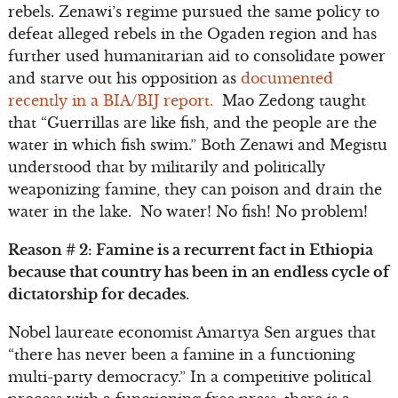
rebels. Zenawi’s regime pursued the same policy to
defeat alleged rebels in the Ogaden region and has
further used humanitarian aid to consolidate power
and starve out his opposition as
documented
recently in a BIA/BIJ report.
Mao Zedong taught
that “Guerrillas are like fish, and the people are the
water in which fish swim.” Both Zenawi and Megistu
understood that by militarily and politically
weaponizing famine, they can poison and drain the
water in the lake. No water! No fish! No problem!
Reason # 2: Famine is a recurrent fact in Ethiopia
because that country has been in an endless cycle of
dictatorship for decades.
Nobel laureate economist Amartya Sen argues that
“there has never been a famine in a functioning
multi-party democracy.” In a competitive political