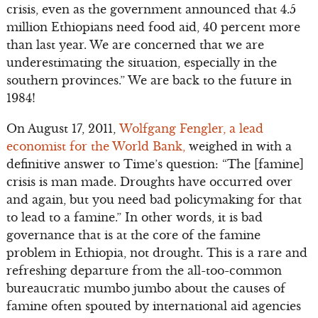
crisis, even as the government announced that 4.5
million Ethiopians need food aid, 40 percent more
than last year. We are concerned that we are
underestimating the situation, especially in the
southern provinces.” We are back to the future in
1984!
On August 17, 2011,
Wolfgang Fengler, a lead
economist for the World Bank,
weighed in with a
definitive answer to Time’s question: “The [famine]
crisis is man made. Droughts have occurred over
and again, but you need bad policymaking for that
to lead to a famine.” In other words, it is bad
governance that is at the core of the famine
problem in Ethiopia, not drought. This is a rare and
refreshing departure from the all-too-common
bureaucratic mumbo jumbo about the causes of
famine often spouted by international aid agencies