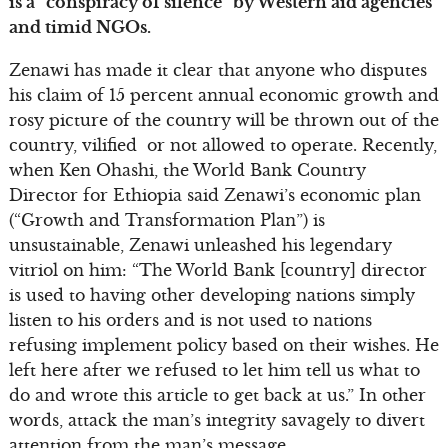
is a “conspiracy of silence” by Western aid agencies
and timid NGOs.
Zenawi has made it clear that anyone who disputes
his claim of 15 percent annual economic growth and
rosy picture of the country will be thrown out of the
country, vilified or not allowed to operate. Recently,
when Ken Ohashi, the World Bank Country
Director for Ethiopia said Zenawi’s economic plan
(“Growth and Transformation Plan”) is
unsustainable, Zenawi unleashed his legendary
vitriol on him: “The World Bank [country] director
is used to having other developing nations simply
listen to his orders and is not used to nations
refusing implement policy based on their wishes. He
left here after we refused to let him tell us what to
do and wrote this article to get back at us.” In other
words, attack the man’s integrity savagely to divert
attention from the man’s message.