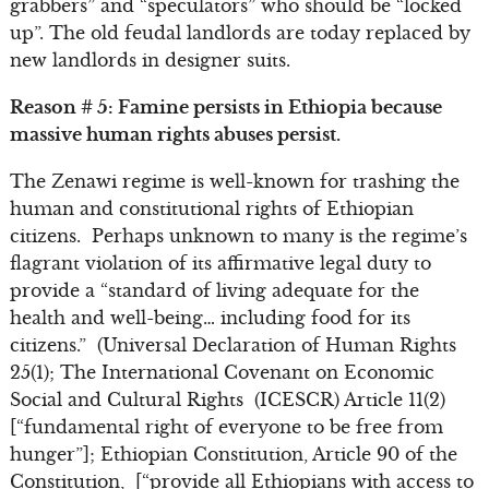
grabbers” and “speculators” who should be “locked
up”. The old feudal landlords are today replaced by
new landlords in designer suits.
Reason # 5: Famine persists in Ethiopia because
massive human rights abuses persist.
The Zenawi regime is well-known for trashing the
human and constitutional rights of Ethiopian
citizens. Perhaps unknown to many is the regime’s
flagrant violation of its affirmative legal duty to
provide a “standard of living adequate for the
health and well-being… including food for its
citizens.” (Universal Declaration of Human Rights
25(1); The International Covenant on Economic
Social and Cultural Rights (ICESCR) Article 11(2)
[“fundamental right of everyone to be free from
hunger”]; Ethiopian Constitution, Article 90 of the
Constitution, [“provide all Ethiopians with access to