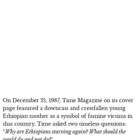
On December 21, 1987, Time Magazine on its cover
page featured a downcast and crestfallen young
Ethiopian mother as a symbol of famine victims in
that country. Time asked two timeless questions:
“
Why are Ethiopians starving again? What should the
world do and not do?
”