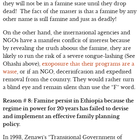
they will not be in a famine state until they drop
dead! The fact of the matter is that a famine by any
other name is still famine and just as deadly!
On the other hand, the international agencies and
NGOs have a manifest conflcit of interest because
by revealing the truth aboout the famine, they are
likely to run the risk of a severe tongue-lashing (See
Ohashi above),
exoposure that their programs are a
waste
, or if an NGO, deceritifcation and expedited
removal from the country. They would rather turn
a blind eye and remain silent than use the “F” word.
Reason # 8: Famine persist in Ethiopia because the
regime in power for 20 years has failed to devise
and implement an effective family planning
policy.
In 1993, Zenawi’s “Transitional Government of