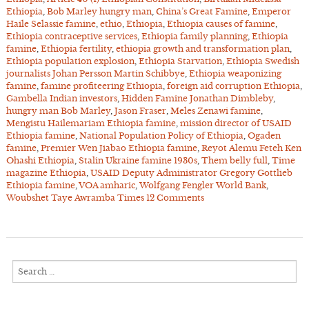
Ethiopia
,
Bob Marley hungry man
,
China’s Great Famine
,
Emperor
Haile Selassie famine
,
ethio
,
Ethiopia
,
Ethiopia causes of famine
,
Ethiopia contraceptive services
,
Ethiopia family planning
,
Ethiopia
famine
,
Ethiopia fertility
,
ethiopia growth and transformation plan
,
Ethiopia population explosion
,
Ethiopia Starvation
,
Ethiopia Swedish
journalists Johan Persson Martin Schibbye
,
Ethiopia weaponizing
famine
,
famine profiteering Ethiopia
,
foreign aid corruption Ethiopia
,
Gambella Indian investors
,
Hidden Famine Jonathan Dimbleby
,
hungry man Bob Marley
,
Jason Fraser
,
Meles Zenawi famine
,
Mengistu Hailemariam Ethiopia famine
,
mission director of USAID
Ethiopia famine
,
National Population Policy of Ethiopia
,
Ogaden
famine
,
Premier Wen Jiabao Ethiopia famine
,
Reyot Alemu Feteh Ken
Ohashi Ethiopia
,
Stalin Ukraine famine 1930s
,
Them belly full
,
Time
magazine Ethiopia
,
USAID Deputy Administrator Gregory Gottlieb
Ethiopia famine
,
VOA amharic
,
Wolfgang Fengler World Bank
,
Woubshet Taye Awramba Times
12 Comments
Search
for: