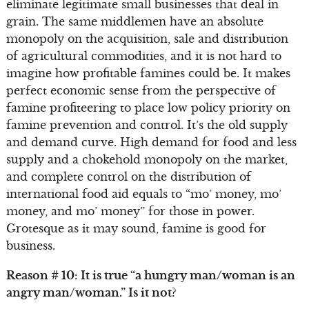
eliminate legitimate small businesses that deal in
grain. The same middlemen have an absolute
monopoly on the acquisition, sale and distribution
of agricultural commodities, and it is not hard to
imagine how profitable famines could be. It makes
perfect economic sense from the perspective of
famine profiteering to place low policy priority on
famine prevention and control. It’s the old supply
and demand curve. High demand for food and less
supply and a chokehold monopoly on the market,
and complete control on the distribution of
international food aid equals to “mo’ money, mo’
money, and mo’ money” for those in power.
Grotesque as it may sound, famine is good for
business.
Reason # 10: It is true “a hungry man/woman is an
angry man/woman.” Is it not?