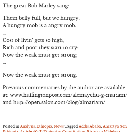
The great Bob Marley sang:
Them belly full, but we hungry;
A hungry mob is a angry mob.
…
Cost of livin’ gets so high,
Rich and poor they start to cry:
Now the weak must get strong;
…
Now the weak must get strong.
Previous commentaries by the author are available
at: www.huffingtonpost.com/alemayehu-g-mariam/
and http://open.salon.com/blog/almariam/
Posted in
Analysis
,
Ethiopia
,
News
Tagged
Addis Ababa
,
Amartya Sen
Ethiopia
,
Article 40 (1) Ethiopian Constitution
,
Birtukan Midekssa