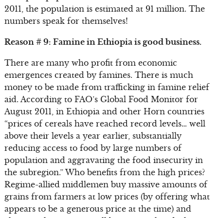
2011, the population is estimated at 91 million. The
numbers speak for themselves!
Reason # 9: Famine in Ethiopia is good business.
There are many who profit from economic
emergences created by famines. There is much
money to be made from trafficking in famine relief
aid. According to FAO’s Global Food Monitor for
August 2011, in Ethiopia and other Horn countries
“prices of cereals have reached record levels… well
above their levels a year earlier, substantially
reducing access to food by large numbers of
population and aggravating the food insecurity in
the subregion.” Who benefits from the high prices?
Regime-allied middlemen buy massive amounts of
grains from farmers at low prices (by offering what
appears to be a generous price at the time) and