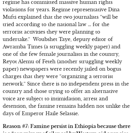
regime has committed massive human rights
violations for years. Regime representative Dina
Mufti explained that the two journalists “will be
tried according to the national law … for the
terrorist activities they were planning to
undertake.” Woubshet Taye, deputy editor of
Awramba Times (a struggling weekly paper) and
one of the few female journalists in the country,
Reyot Alemu of Feteh (another struggling weekly
paper) newspapers were recently jailed on bogus
charges that they were “organizing a terrorist
network.” Since there is no independent press in the
country and those trying to offer an alternative
voice are subject to intimidation, arrest and
detention, the famine remains hidden not unlike the
days of Emperor Haile Selassie.
Reason #7: Famine persist in Ethiopia because there