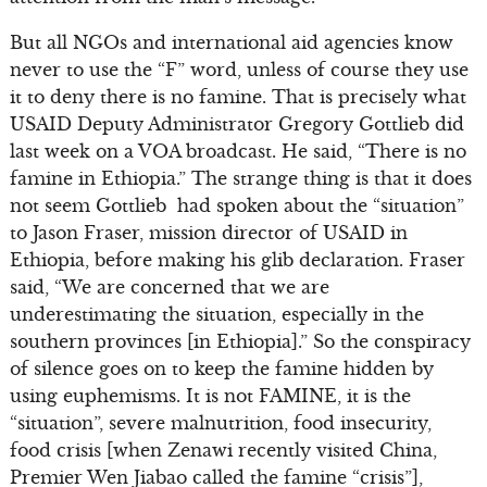
But all NGOs and international aid agencies know
never to use the “F” word, unless of course they use
it to deny there is no famine. That is precisely what
USAID Deputy Administrator Gregory Gottlieb did
last week on a VOA broadcast. He said, “There is no
famine in Ethiopia.” The strange thing is that it does
not seem Gottlieb had spoken about the “situation”
to Jason Fraser, mission director of USAID in
Ethiopia, before making his glib declaration. Fraser
said, “We are concerned that we are
underestimating the situation, especially in the
southern provinces [in Ethiopia].” So the conspiracy
of silence goes on to keep the famine hidden by
using euphemisms. It is not FAMINE, it is the
“situation”, severe malnutrition, food insecurity,
food crisis [when Zenawi recently visited China,
Premier Wen Jiabao called the famine “crisis”],