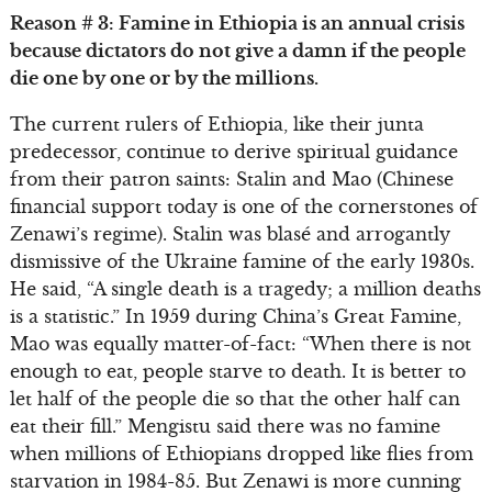
Reason # 3: Famine in Ethiopia is an annual crisis
because dictators do not give a damn if the people
die one by one or by the millions.
The current rulers of Ethiopia, like their junta
predecessor, continue to derive spiritual guidance
from their patron saints: Stalin and Mao (Chinese
financial support today is one of the cornerstones of
Zenawi’s regime). Stalin was blasé and arrogantly
dismissive of the Ukraine famine of the early 1930s.
He said, “A single death is a tragedy; a million deaths
is a statistic.” In 1959 during China’s Great Famine,
Mao was equally matter-of-fact: “When there is not
enough to eat, people starve to death. It is better to
let half of the people die so that the other half can
eat their fill.” Mengistu said there was no famine
when millions of Ethiopians dropped like flies from
starvation in 1984-85. But Zenawi is more cunning