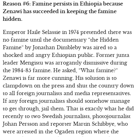
Reason #6: Famine persists in Ethiopia because
Zenawi has succeeded in keeping the famine
hidden.
Emperor Haile Selassie in 1974 pretended there was
no famine until the documentary “the Hidden
Famine” by Jonathan Dimbleby was aired to a
shocked and angry Ethiopian public. Former junta
leader Mengistu was arrogantly dismissive during
the 1984-85 famine. He asked, “What famine?”
Zenawi is far more cunning. His solution is to
clampdown on the press and shut the country down
to all foreign journalists and media representatives.
If any foreign journalists should somehow manage
to get through, jail them. That is exactly what he did
recently to two Swedish journalists, photojournalist
Johan Persson and reporter Martin Schibbye, who
were arrested in the Ogaden region where the