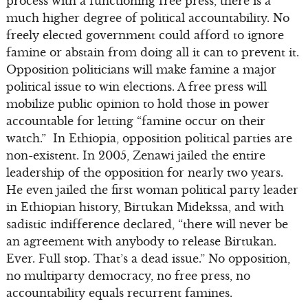
process with a functioning free press, there is a
much higher degree of political accountability. No
freely elected government could afford to ignore
famine or abstain from doing all it can to prevent it.
Opposition politicians will make famine a major
political issue to win elections. A free press will
mobilize public opinion to hold those in power
accountable for letting “famine occur on their
watch.” In Ethiopia, opposition political parties are
non-existent. In 2005, Zenawi jailed the entire
leadership of the opposition for nearly two years.
He even jailed the first woman political party leader
in Ethiopian history, Birtukan Midekssa, and with
sadistic indifference declared, “there will never be
an agreement with anybody to release Birtukan.
Ever. Full stop. That’s a dead issue.” No opposition,
no multiparty democracy, no free press, no
accountability equals recurrent famines.