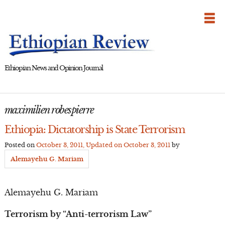
Skip
to
content
Ethiopian News and Opinion Journal
maximilien robespierre
Ethiopia: Dictatorship is State Terrorism
Posted on
October 3, 2011
, Updated on
October 3, 2011
by
Alemayehu G. Mariam
Alemayehu G. Mariam
Terrorism by “Anti-terrorism Law”