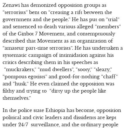
Zenawi has demonized opposition groups as
“terrorists” bent on “creating a rift between the
government and the people.” He has put on “trial”
and sentenced to death various alleged “members”
of the Ginbot 7 Movement, and contemptuously
described that Movement as an organization of
“amateur part-time terrorists”. He has undertaken a
systematic campaign of intimidation against his
critics describing them in his speeches as
“muckrakers,” “mud dwellers”, “sooty,” “sleazy,”
“pompous egotists” and good-for-nothing “chaff”
and “husk.” He even claimed the opposition was
filthy and trying to “dirty up the people like
themselves.”
In the police state Ethiopia has become, opposition
political and civic leaders and dissidents are kept
under 24/7 surveillance, and the ordinary people