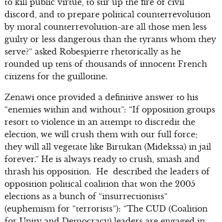
to kill public virtue, to stir up the fire of civil
discord, and to prepare political counterrevolution
by moral counterrevolution-are all those men less
guilty or less dangerous than the tyrants whom they
serve?” asked Robespierre rhetorically as he
rounded up tens of thousands of innocent French
citizens for the guillotine.
Zenawi once provided a definitive answer to his
“enemies within and without”: “If opposition groups
resort to violence in an attempt to discredit the
election, we will crush them with our full force;
they will all vegetate like Birtukan (Midekssa) in jail
forever.” He is always ready to crush, smash and
thrash his opposition. He described the leaders of
opposition political coalition that won the 2005
elections as a bunch of “insurrectionists”
(euphemism for “terrorists”): “The CUD (Coalition
for Unity and Democracy) leaders are engaged in