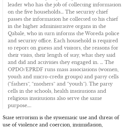
leader who has the job of collecting information
on the five households… The security chief
passes the information he collected to his chief
in the higher administrative organs in the
Qabale, who in turn informs the Woreda police
and security office. Each household is required
to report on guests and visitors, the reasons for
their visits, their length of stay, what they said
and did and activities they engaged in. … The
OPDO/EPRDF runs mass associations (women,
youth and micro-credit groups) and party cells
(“fathers”, “mothers” and “youth”). The party
cells in the schools, health institutions and
religious institutions also serve the same
purpose….
State terrorism is the systematic use and threat of
use of violence and coercion, intimidation,