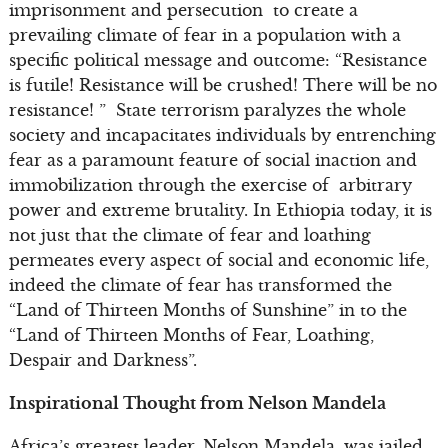
imprisonment and persecution to create a
prevailing climate of fear in a population with a
specific political message and outcome: “Resistance
is futile! Resistance will be crushed! There will be no
resistance! ” State terrorism paralyzes the whole
society and incapacitates individuals by entrenching
fear as a paramount feature of social inaction and
immobilization through the exercise of arbitrary
power and extreme brutality. In Ethiopia today, it is
not just that the climate of fear and loathing
permeates every aspect of social and economic life,
indeed the climate of fear has transformed the
“Land of Thirteen Months of Sunshine” in to the
“Land of Thirteen Months of Fear, Loathing,
Despair and Darkness”.
Inspirational Thought from Nelson Mandela
Africa’s greatest leader, Nelson Mandela, was jailed