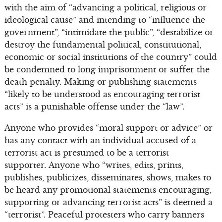
with the aim of “advancing a political, religious or
ideological cause” and intending to “influence the
government”, “intimidate the public”, “destabilize or
destroy the fundamental political, constitutional,
economic or social institutions of the country” could
be condemned to long imprisonment or suffer the
death penalty. Making or publishing statements
“likely to be understood as encouraging terrorist
acts” is a punishable offense under the “law”.
Anyone who provides “moral support or advice” or
has any contact with an individual accused of a
terrorist act is presumed to be a terrorist
supporter. Anyone who “writes, edits, prints,
publishes, publicizes, disseminates, shows, makes to
be heard any promotional statements encouraging,
supporting or advancing terrorist acts” is deemed a
“terrorist”. Peaceful protesters who carry banners