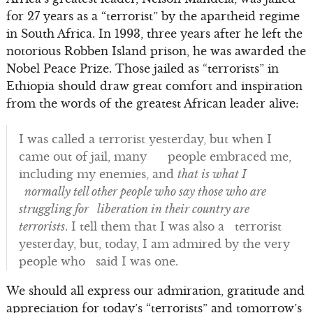
for 27 years as a “terrorist” by the apartheid regime
in South Africa. In 1993, three years after he left the
notorious Robben Island prison, he was awarded the
Nobel Peace Prize. Those jailed as “terrorists” in
Ethiopia should draw great comfort and inspiration
from the words of the greatest African leader alive:
I was called a terrorist yesterday, but when I
came out of jail, many people embraced me,
including my enemies, and
that is what I
normally tell other people who say those who are
struggling for liberation in their country are
terrorists
. I tell them that I was also a terrorist
yesterday, but, today, I am admired by the very
people who said I was one.
We should all express our admiration, gratitude and
appreciation for today’s “terrorists” and tomorrow’s