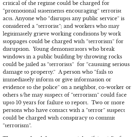
critical of the regime could be charged for
“promotional statements encouraging” terrorist
acts. Anyone who “disrupts any public service” is
considered a “terrorist”; and workers who may
legitimately grieve working conditions by work
stoppages could be charged with “terrorism” for
disruption. Young demonstrators who break
windows in a public building by throwing rocks
could be jailed as “terrorists” for “causuing serious
damage to property.” A person who “fails to
immediately inform or give information or
evidence to the police” on a neighbor, co-worker or
others s/he may suspect of “terrorism” could face
upto 10 years for failure to report. Two or more
persons who have contact with a “terror” suspect
could be charged with conspiracy to commit
“terrorism”.