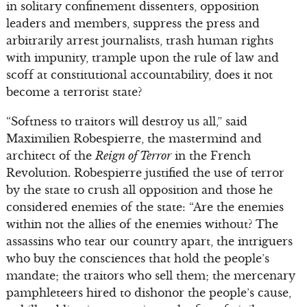
in solitary confinement dissenters, opposition
leaders and members, suppress the press and
arbitrarily arrest journalists, trash human rights
with impunity, trample upon the rule of law and
scoff at constitutional accountability, does it not
become a terrorist state?
“Softness to traitors will destroy us all,” said
Maximilien Robespierre, the mastermind and
architect of the
Reign of Terror
in the French
Revolution. Robespierre justified the use of terror
by the state to crush all opposition and those he
considered enemies of the state: “Are the enemies
within not the allies of the enemies without? The
assassins who tear our country apart, the intriguers
who buy the consciences that hold the people’s
mandate; the traitors who sell them; the mercenary
pamphleteers hired to dishonor the people’s cause,