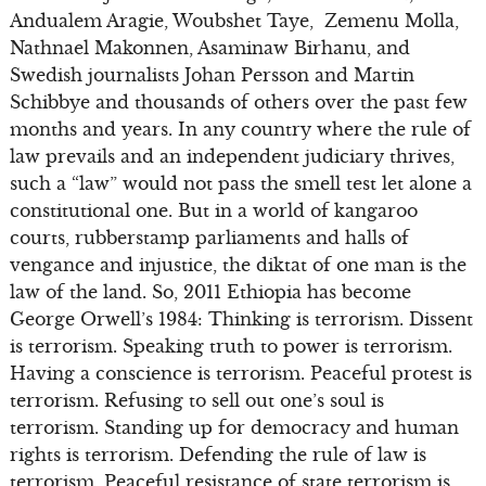
Andualem Aragie, Woubshet Taye, Zemenu Molla,
Nathnael Makonnen, Asaminaw Birhanu, and
Swedish journalists Johan Persson and Martin
Schibbye and thousands of others over the past few
months and years. In any country where the rule of
law prevails and an independent judiciary thrives,
such a “law” would not pass the smell test let alone a
constitutional one. But in a world of kangaroo
courts, rubberstamp parliaments and halls of
vengance and injustice, the diktat of one man is the
law of the land. So, 2011 Ethiopia has become
George Orwell’s 1984: Thinking is terrorism. Dissent
is terrorism. Speaking truth to power is terrorism.
Having a conscience is terrorism. Peaceful protest is
terrorism. Refusing to sell out one’s soul is
terrorism. Standing up for democracy and human
rights is terrorism. Defending the rule of law is
terrorism. Peaceful resistance of state terrorism is