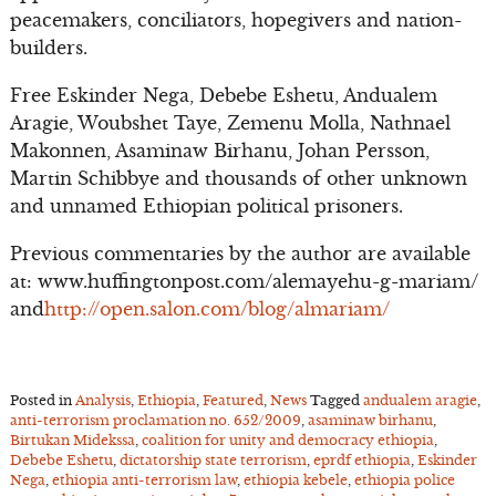
peacemakers, conciliators, hopegivers and nation-
builders.
Free Eskinder Nega, Debebe Eshetu, Andualem
Aragie, Woubshet Taye, Zemenu Molla, Nathnael
Makonnen, Asaminaw Birhanu, Johan Persson,
Martin Schibbye and thousands of other unknown
and unnamed Ethiopian political prisoners.
Previous commentaries by the author are available
at: www.huffingtonpost.com/alemayehu-g-mariam/
and
http://open.salon.com/blog/almariam/
Posted in
Analysis
,
Ethiopia
,
Featured
,
News
Tagged
andualem aragie
,
anti-terrorism proclamation no. 652/2009
,
asaminaw birhanu
,
Birtukan Midekssa
,
coalition for unity and democracy ethiopia
,
Debebe Eshetu
,
dictatorship state terrorism
,
eprdf ethiopia
,
Eskinder
Nega
,
ethiopia anti-terrorism law
,
ethiopia kebele
,
ethiopia police