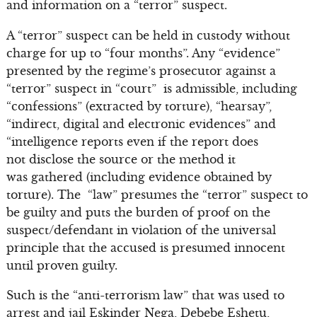
and information on a “terror” suspect.
A “terror” suspect can be held in custody without
charge for up to “four months”. Any “evidence”
presented by the regime’s prosecutor against a
“terror” suspect in “court” is admissible, including
“confessions” (extracted by torture), “hearsay”,
“indirect, digital and electronic evidences” and
“intelligence reports even if the report does
not disclose the source or the method it
was gathered (including evidence obtained by
torture). The “law” presumes the “terror” suspect to
be guilty and puts the burden of proof on the
suspect/defendant in violation of the universal
principle that the accused is presumed innocent
until proven guilty.
Such is the “anti-terrorism law” that was used to
arrest and jail Eskinder Nega, Debebe Eshetu,