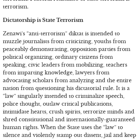
terrorism.
Dictatorship is State Terrorism
Zenawi’s “anti-terrorism” diktat is intended to
muzzle journalists from criticizing, youths from
peaceably demonstrating, opposition parties from
political organizing, ordinary citizens from
speaking, civic leaders from mobilizing, teachers
from imparting knowledge, lawyers from
advocating scholars from analyzing and the entire
nation from questioning his dictatorial rule. It is a
“law” singularly intended to criminalize speech,
police thought, outlaw critical publications,
intimidate hearts, crush spirits, terrorize minds and
shred constitutional and internationally-guaranteed
human rights. When the State uses the “law” to
silence and violently stamp out dissent, jail and keep