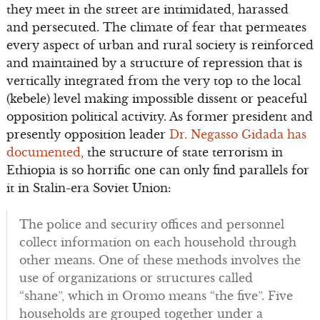
they meet in the street are intimidated, harassed
and persecuted. The climate of fear that permeates
every aspect of urban and rural society is reinforced
and maintained by a structure of repression that is
vertically integrated from the very top to the local
(kebele) level making impossible dissent or peaceful
opposition political activity. As former president and
presently opposition leader
Dr. Negasso Gidada has
documented
, the structure of state terrorism in
Ethiopia is so horrific one can only find parallels for
it in Stalin-era Soviet Union:
The police and security offices and personnel
collect information on each household through
other means. One of these methods involves the
use of organizations or structures called
“shane”, which in Oromo means “the five”. Five
households are grouped together under a