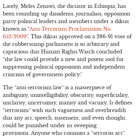
Lately, Meles Zenawi, the dictator in Ethiopia, has
been rounding up dissidents, journalists, opposition
party political leaders and members under a diktat
known as “
Anti-Terrorism Proclamation No.
652/2009
”. This diktat approved on a 286-91 vote of
the rubberstamp parliament is so arbitrary and
capricious that Human Rights Watch concluded
“the law could provide a new and potent tool for
suppressing political opposition and independent
criticism of government policy.”
The “anti-terrorism law” is a masterpiece of
ambiguity, unintelligibility, obscurity, superficiality,
unclarity, uncertainty, inanity and vacuity. It defines
“terrorism” with such vagueness and overbreadth
that any act, speech, statement, and even thought,
could be punished under its sweeping
provisions. Anyone who commits a “terrorist act”