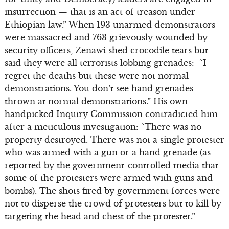
insurrection — that is an act of treason under
Ethiopian law.” When 193 unarmed demonstrators
were massacred and 763 grievously wounded by
security officers, Zenawi shed crocodile tears but
said they were all terrorists lobbing grenades: “I
regret the deaths but these were not normal
demonstrations. You don’t see hand grenades
thrown at normal demonstrations.” His own
handpicked Inquiry Commission contradicted him
after a meticulous investigation: “There was no
property destroyed. There was not a single protester
who was armed with a gun or a hand grenade (as
reported by the government-controlled media that
some of the protesters were armed with guns and
bombs). The shots fired by government forces were
not to disperse the crowd of protesters but to kill by
targeting the head and chest of the protester.”