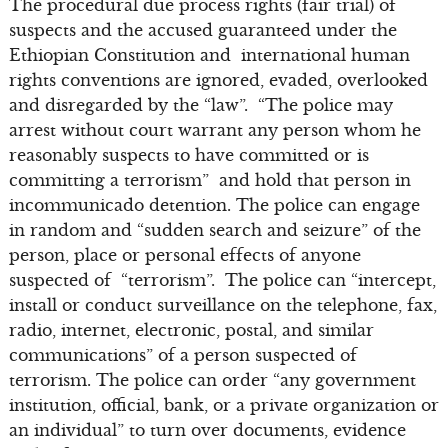
The procedural due process rights (fair trial) of
suspects and the accused guaranteed under the
Ethiopian Constitution and international human
rights conventions are ignored, evaded, overlooked
and disregarded by the “law”. “The police may
arrest without court warrant any person whom he
reasonably suspects to have committed or is
committing a terrorism” and hold that person in
incommunicado detention. The police can engage
in random and “sudden search and seizure” of the
person, place or personal effects of anyone
suspected of “terrorism”. The police can “intercept,
install or conduct surveillance on the telephone, fax,
radio, internet, electronic, postal, and similar
communications” of a person suspected of
terrorism. The police can order “any government
institution, official, bank, or a private organization or
an individual” to turn over documents, evidence