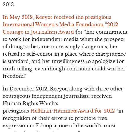
2013.
In May 2012, Reeyot received the prestigious
International Women’s Media Foundation “2012
Courage in Journalism Award
for “her commitment
to work for independent media when the prospect
of doing so became increasingly dangerous, her
refusal to self-censor in a place where that practice
is standard, and her unwillingness to apologize for
truth-telling, even though contrition could win her
freedom.”
In December 2012, Reeyot, along with three other
courageous independent journalists, received
Human Rights Watch’s
prestigious
Hellman/Hammett Award for 2012
“in
recognition of their efforts to promote free
expression in Ethiopia, one of the world’s most