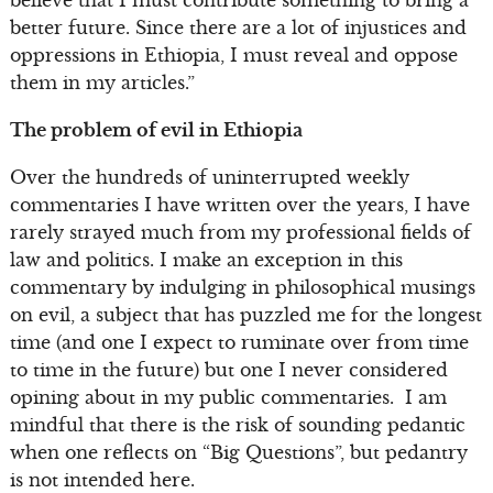
believe that I must contribute something to bring a
better future. Since there are a lot of injustices and
oppressions in Ethiopia, I must reveal and oppose
them in my articles.”
The problem of evil in Ethiopia
Over the hundreds of uninterrupted weekly
commentaries I have written over the years, I have
rarely strayed much from my professional fields of
law and politics. I make an exception in this
commentary by indulging in philosophical musings
on evil, a subject that has puzzled me for the longest
time (and one I expect to ruminate over from time
to time in the future) but one I never considered
opining about in my public commentaries. I am
mindful that there is the risk of sounding pedantic
when one reflects on “Big Questions”, but pedantry
is not intended here.