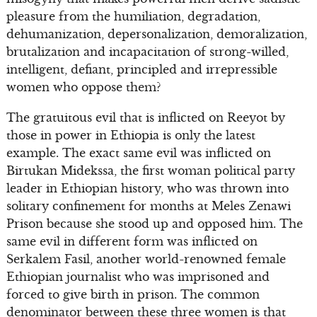
pleasure from the humiliation, degradation,
dehumanization, depersonalization, demoralization,
brutalization and incapacitation of strong-willed,
intelligent, defiant, principled and irrepressible
women who oppose them?
The gratuitous evil that is inflicted on Reeyot by
those in power in Ethiopia is only the latest
example. The exact same evil was inflicted on
Birtukan Midekssa, the first woman political party
leader in Ethiopian history, who was thrown into
solitary confinement for months at Meles Zenawi
Prison because she stood up and opposed him. The
same evil in different form was inflicted on
Serkalem Fasil, another world-renowned female
Ethiopian journalist who was imprisoned and
forced to give birth in prison. The common
denominator between these three women is that