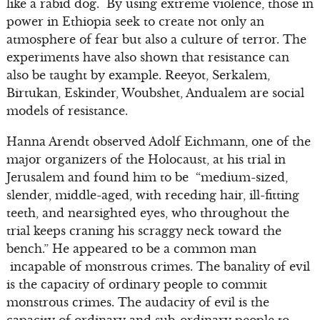
like a rabid dog. By using extreme violence, those in
power in Ethiopia seek to create not only an
atmosphere of fear but also a culture of terror. The
experiments have also shown that resistance can
also be taught by example. Reeyot, Serkalem,
Birtukan, Eskinder, Woubshet, Andualem are social
models of resistance.
Hanna Arendt observed Adolf Eichmann, one of the
major organizers of the Holocaust, at his trial in
Jerusalem and found him to be “medium-sized,
slender, middle-aged, with receding hair, ill-fitting
teeth, and nearsighted eyes, who throughout the
trial keeps craning his scraggy neck toward the
bench.” He appeared to be a common man
incapable of monstrous crimes. The banality of evil
is the capacity of ordinary people to commit
monstrous crimes. The audacity of evil is the
capacity of ordinary and sub-ordinary people to