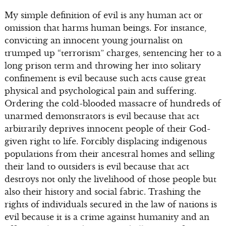
My simple definition of evil is any human act or
omission that harms human beings. For instance,
convicting an innocent young journalist on
trumped up “terrorism” charges, sentencing her to a
long prison term and throwing her into solitary
confinement is evil because such acts cause great
physical and psychological pain and suffering.
Ordering the cold-blooded massacre of hundreds of
unarmed demonstrators is evil because that act
arbitrarily deprives innocent people of their God-
given right to life. Forcibly displacing indigenous
populations from their ancestral homes and selling
their land to outsiders is evil because that act
destroys not only the livelihood of those people but
also their history and social fabric. Trashing the
rights of individuals secured in the law of nations is
evil because it is a crime against humanity and an