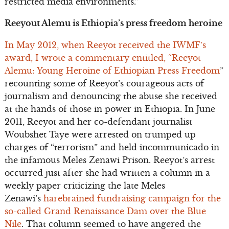
restricted media environments.”
Reeyout Alemu is Ethiopia’s press freedom heroine
In May 2012, when Reeyot received the IWMF’s
award, I wrote a commentary entitled, “Reeyot
Alemu: Young Heroine of Ethiopian Press Freedom
”
recounting some of Reeyot’s courageous acts of
journalism and denouncing the abuse she received
at the hands of those in power in Ethiopia. In June
2011, Reeyot and her co-defendant journalist
Woubshet Taye were arrested on trumped up
charges of “terrorism” and held incommunicado in
the infamous Meles Zenawi Prison. Reeyot’s arrest
occurred just after she had written a column in a
weekly paper criticizing the late Meles
Zenawi’s
harebrained fundraising campaign for the
so-called Grand Renaissance Dam over the Blue
Nile
. That column seemed to have angered the