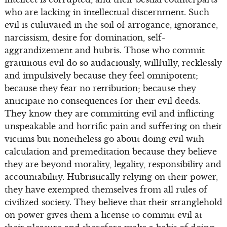
who are lacking in intellectual discernment. Such
evil is cultivated in the soil of arrogance, ignorance,
narcissism, desire for domination, self-
aggrandizement and hubris. Those who commit
gratuitous evil do so audaciously, willfully, recklessly
and impulsively because they feel omnipotent;
because they fear no retribution; because they
anticipate no consequences for their evil deeds.
They know they are committing evil and inflicting
unspeakable and horrific pain and suffering on their
victims but nonetheless go about doing evil with
calculation and premeditation because they believe
they are beyond morality, legality, responsibility and
accountability. Hubristically relying on their power,
they have exempted themselves from all rules of
civilized society. They believe that their stranglehold
on power gives them a license to commit evil at