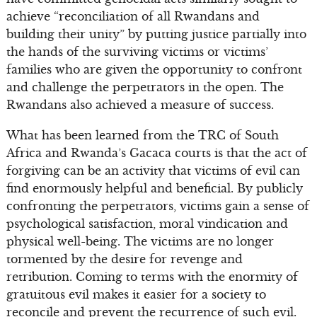
achieve “reconciliation of all Rwandans and
building their unity” by putting justice partially into
the hands of the surviving victims or victims’
families who are given the opportunity to confront
and challenge the perpetrators in the open. The
Rwandans also achieved a measure of success.
What has been learned from the TRC of South
Africa and Rwanda’s Gacaca courts is that the act of
forgiving can be an activity that victims of evil can
find enormously helpful and beneficial. By publicly
confronting the perpetrators, victims gain a sense of
psychological satisfaction, moral vindication and
physical well-being. The victims are no longer
tormented by the desire for revenge and
retribution. Coming to terms with the enormity of
gratuitous evil makes it easier for a society to
reconcile and prevent the recurrence of such evil.