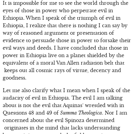
It is impossible for me to see the world through the
eyes of those in power who perpetrate evil in
Ethiopia. When I speak of the triumph of evil in
Ethiopia, I realize that there is nothing I can say by
way of reasoned argument or presentation of
evidence to persuade those in power to forsake their
evil ways and deeds. I have concluded that those in
power in Ethiopia live on a planet shielded by the
equivalent of a moral Van Allen radiation belt that
keeps out all cosmic rays of virtue, decency and
goodness.
Let me also clarify what I mean when I speak of the
audacity of evil in Ethiopia. The evil I am talking
about is not the evil that Aquinas’ wrestled with in
Questions 48 and 49 of
Summa Theologica
. Nor I am
concerned about the evil Spinoza determined
originates in the mind that lacks understanding