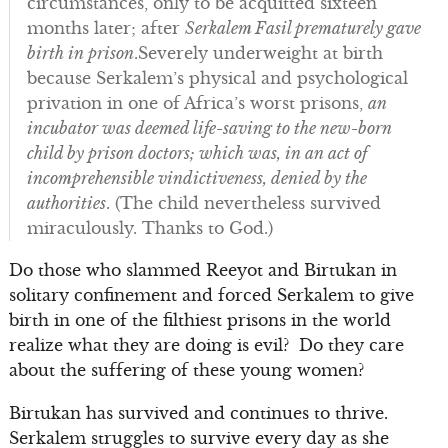
circumstances, only to be acquitted sixteen
months later; after
Serkalem Fasil prematurely gave
birth in prison
.Severely underweight at birth
because Serkalem’s physical and psychological
privation in one of Africa’s worst prisons,
an
incubator was deemed life-saving to the new-born
child by prison doctors; which was, in an act of
incomprehensible vindictiveness, denied by the
authorities
. (The child nevertheless survived
miraculously. Thanks to God.)
Do those who slammed Reeyot and Birtukan in
solitary confinement and forced Serkalem to give
birth in one of the filthiest prisons in the world
realize what they are doing is evil? Do they care
about the suffering of these young women?
Birtukan has survived and continues to thrive.
Serkalem struggles to survive every day as she