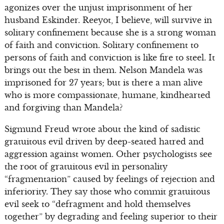
agonizes over the unjust imprisonment of her
husband Eskinder. Reeyot, I believe, will survive in
solitary confinement because she is a strong woman
of faith and conviction. Solitary confinement to
persons of faith and conviction is like fire to steel. It
brings out the best in them. Nelson Mandela was
imprisoned for 27 years; but is there a man alive
who is more compassionate, humane, kindhearted
and forgiving than Mandela?
Sigmund Freud wrote about the kind of sadistic
gratuitous evil driven by deep-seated hatred and
aggression against women. Other psychologists see
the root of gratuitous evil in personality
“fragmentation” caused by feelings of rejection and
inferiority. They say those who commit gratuitous
evil seek to “defragment and hold themselves
together” by degrading and feeling superior to their