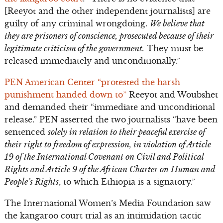
[Reeyot and the other independent journalists] are
guilty of any criminal wrongdoing.
We believe that
they are prisoners of conscience, prosecuted because of their
legitimate criticism of the government.
They must be
released immediately and unconditionally.”
PEN American Center “protested the harsh
punishment handed down to”
Reeyot and Woubshet
and demanded their “immediate and unconditional
release.” PEN asserted the two journalists “have been
sentenced
solely in relation to their peaceful exercise of
their right to freedom of expression, in violation of Article
19 of the International Covenant on Civil and Political
Rights and Article 9 of the African Charter on Human and
People’s Rights
, to which Ethiopia is a signatory.”
The International Women’s Media Foundation saw
the kangaroo court trial as an intimidation tactic