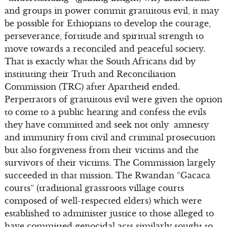
and groups in power commit gratuitous evil, it may
be possible for Ethiopians to develop the courage,
perseverance, fortitude and spiritual strength to
move towards a reconciled and peaceful society.
That is exactly what the South Africans did by
instituting their Truth and Reconciliation
Commission (TRC) after Apartheid ended.
Perpetrators of gratuitous evil were given the option
to come to a public hearing and confess the evils
they have committed and seek not only amnesty
and immunity from civil and criminal prosecution
but also forgiveness from their victims and the
survivors of their victims. The Commission largely
succeeded in that mission. The Rwandan “Gacaca
courts” (traditional grassroots village courts
composed of well-respected elders) which were
established to administer justice to those alleged to
have committed genocidal acts similarly sought to