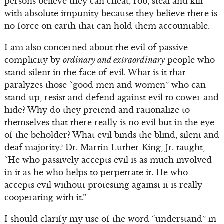
persons believe they can cheat, rob, steal and kill
with absolute impunity because they believe there is
no force on earth that can hold them accountable.
I am also concerned about the evil of passive
complicity by
ordinary and extraordinary
people who
stand silent in the face of evil. What is it that
paralyzes those “good men and women” who can
stand up, resist and defend against evil to cower and
hide? Why do they pretend and rationalize to
themselves that there really is no evil but in the eye
of the beholder? What evil binds the blind, silent and
deaf majority? Dr. Martin Luther King, Jr. taught,
“He who passively accepts evil is as much involved
in it as he who helps to perpetrate it. He who
accepts evil without protesting against it is really
cooperating with it.”
I should clarify my use of the word “understand” in