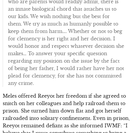
who are parents would readily admit, there is
an innate biological chord that attaches us to
our kids. We wish nothing but the best for
them. We try as much as humanly possible to
keep them from harm…. Whether or not to beg
for clemency is her right and her decision. I
would honor and respect whatever decision she
makes… To answer your specific question
regarding my position on the issue by the fact
of being her father, I would rather have her not
plead for clemency, for she has not committed
any crime.
Meles offered Reeyot her freedom if she agreed to
snitch on her colleagues and help railroad them to
prison. She turned him down flat and got herself
railroaded into solitary confinement. Even in prison,
Reeyot remained defiant as she informed IWMF: “I