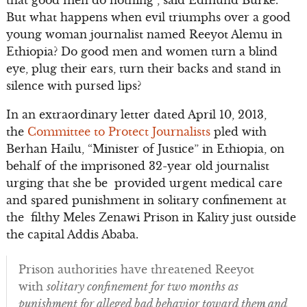
But what happens when evil triumphs over a good
young woman journalist named Reeyot Alemu in
Ethiopia? Do good men and women turn a blind
eye, plug their ears, turn their backs and stand in
silence with pursed lips?
In an extraordinary letter dated April 10, 2013,
the
Committee to Protect Journalists
pled with
Berhan Hailu, “Minister of Justice” in Ethiopia, on
behalf of the imprisoned 32-year old journalist
urging that she be provided urgent medical care
and spared punishment in solitary confinement at
the filthy Meles Zenawi Prison in Kality just outside
the capital Addis Ababa.
Prison authorities have threatened Reeyot
with
solitary confinement for two months as
punishment for alleged bad behavior toward them and