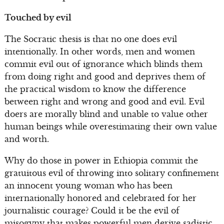
Touched by evil
The Socratic thesis is that no one does evil
intentionally. In other words, men and women
commit evil out of ignorance which blinds them
from doing right and good and deprives them of
the practical wisdom to know the difference
between right and wrong and good and evil. Evil
doers are morally blind and unable to value other
human beings while overestimating their own value
and worth.
Why do those in power in Ethiopia commit the
gratuitous evil of throwing into solitary confinement
an innocent young woman who has been
internationally honored and celebrated for her
journalistic courage? Could it be the evil of
misogyny that makes powerful men derive sadistic