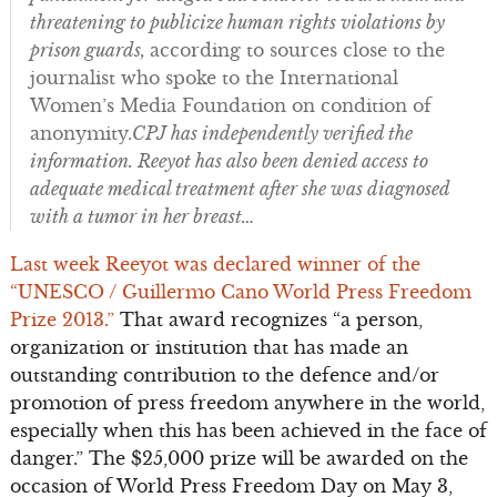
threatening to publicize human rights violations by
prison guards,
according to sources close to the
journalist who spoke to the International
Women’s Media Foundation on condition of
anonymity.
CPJ has independently verified the
information. Reeyot has also been denied access to
adequate medical treatment after she was diagnosed
with a tumor in her breast…
Last week Reeyot was declared winner of the
“UNESCO / Guillermo Cano World Press Freedom
Prize 2013.”
That award recognizes “a person,
organization or institution that has made an
outstanding contribution to the defence and/or
promotion of press freedom anywhere in the world,
especially when this has been achieved in the face of
danger.” The $25,000 prize will be awarded on the
occasion of World Press Freedom Day on May 3,