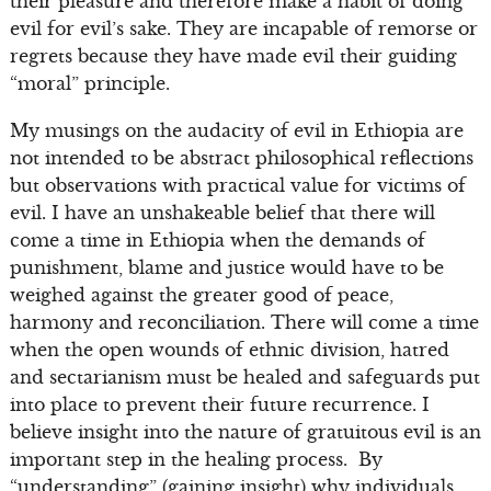
their pleasure and therefore make a habit of doing
evil for evil’s sake. They are incapable of remorse or
regrets because they have made evil their guiding
“moral” principle.
My musings on the audacity of evil in Ethiopia are
not intended to be abstract philosophical reflections
but observations with practical value for victims of
evil. I have an unshakeable belief that there will
come a time in Ethiopia when the demands of
punishment, blame and justice would have to be
weighed against the greater good of peace,
harmony and reconciliation. There will come a time
when the open wounds of ethnic division, hatred
and sectarianism must be healed and safeguards put
into place to prevent their future recurrence. I
believe insight into the nature of gratuitous evil is an
important step in the healing process. By
“understanding” (gaining insight) why individuals