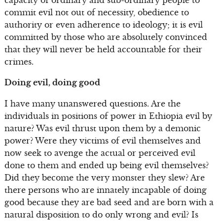
commit evil not out of necessity, obedience to
authority or even adherence to ideology; it is evil
committed by those who are absolutely convinced
that they will never be held accountable for their
crimes.
Doing evil, doing good
I have many unanswered questions. Are the
individuals in positions of power in Ethiopia evil by
nature? Was evil thrust upon them by a demonic
power? Were they victims of evil themselves and
now seek to avenge the actual or perceived evil
done to them and ended up being evil themselves?
Did they become the very monster they slew? Are
there persons who are innately incapable of doing
good because they are bad seed and are born with a
natural disposition to do only wrong and evil? Is