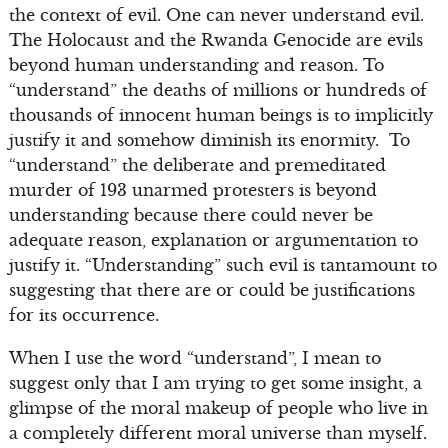
the context of evil. One can never understand evil.
The Holocaust and the Rwanda Genocide are evils
beyond human understanding and reason. To
“understand” the deaths of millions or hundreds of
thousands of innocent human beings is to implicitly
justify it and somehow diminish its enormity. To
“understand” the deliberate and premeditated
murder of 193 unarmed protesters is beyond
understanding because there could never be
adequate reason, explanation or argumentation to
justify it. “Understanding” such evil is tantamount to
suggesting that there are or could be justifications
for its occurrence.
When I use the word “understand”, I mean to
suggest only that I am trying to get some insight, a
glimpse of the moral makeup of people who live in
a completely different moral universe than myself.