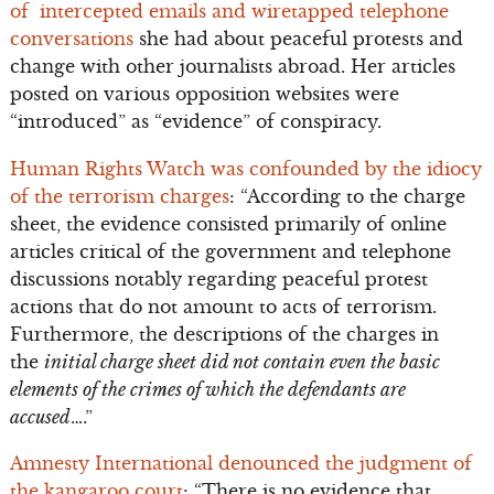
of intercepted emails and wiretapped telephone
conversations
she had about peaceful protests and
change with other journalists abroad. Her articles
posted on various opposition websites were
“introduced” as “evidence” of conspiracy.
Human Rights Watch was confounded by the idiocy
of the terrorism charges
: “According to the charge
sheet, the evidence consisted primarily of online
articles critical of the government and telephone
discussions notably regarding peaceful protest
actions that do not amount to acts of terrorism.
Furthermore, the descriptions of the charges in
the
initial charge sheet did not contain even the basic
elements of the crimes of which the defendants are
accused
….”
Amnesty International denounced the judgment of
the kangaroo court
: “There is no evidence that