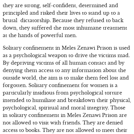
they are strong, self-confident, determined and
principled and risked their lives to stand up to a
brutal dictatorship. Because they refused to back
down, they suffered the most inhumane treatment
at the hands of powerful men.
Solitary confinement in Meles Zenawi Prison is used
as a psychological weapon to drive the victims mad.
By depriving victims of all human contact and by
denying them access to any information about the
outside world, the aim is to make them feel lost and
forgotten. Solitary confinement for women is a
particularly insidious from psychological torture
intended to humiliate and breakdown their physical,
psychological, spiritual and moral integrity. Those
in solitary confinement in Meles Zenawi Prison are
not allowed to visit with friends. They are denied
access to books. They are not allowed to meet their