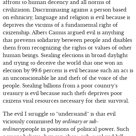
affront to human decency and all norms of
civilization. Discriminating against a person based
on ethnicity, language and religion is evil because it
deprives the victims of a fundamental right of
citizenship. Albert Camus argued evil is anything
that prevents solidarity between people and disables
them from recognizing the rights or values of other
human beings. Stealing elections in broad daylight
and trying to deceive the world that one won an
election by 99.6 percent is evil because such an act is
an unconscionable lie and theft of the voice of the
people. Stealing billions from a poor country’s
treasury is evil because such theft deprives poor
citizens vital resources necessary for their survival.
The evil I struggle to “understand” is that evil
viciously committed by
ordinary or sub-
ordinary
people in positions of political power. Such