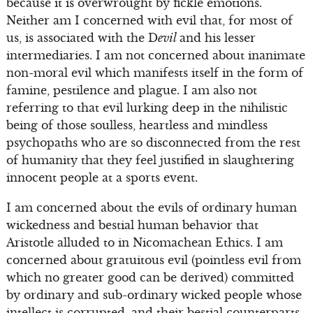
because it is overwrought by fickle emotions.
Neither am I concerned with evil that, for most of
us, is associated with the D
evil
and his lesser
intermediaries. I am not concerned about inanimate
non-moral evil which manifests itself in the form of
famine, pestilence and plague. I am also not
referring to that evil lurking deep in the nihilistic
being of those soulless, heartless and mindless
psychopaths who are so disconnected from the rest
of humanity that they feel justified in slaughtering
innocent people at a sports event.
I am concerned about the evils of ordinary human
wickedness and bestial human behavior that
Aristotle alluded to in Nicomachean Ethics. I am
concerned about gratuitous evil (pointless evil from
which no greater good can be derived) committed
by ordinary and sub-ordinary wicked people whose
intellect is corrupted, and their bestial counterparts