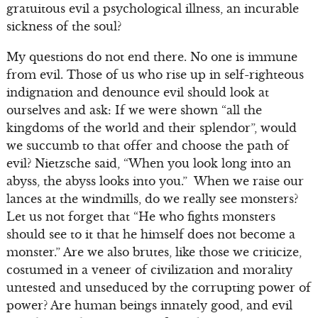
gratuitous evil a psychological illness, an incurable
sickness of the soul?
My questions do not end there. No one is immune
from evil. Those of us who rise up in self-righteous
indignation and denounce evil should look at
ourselves and ask: If we were shown “all the
kingdoms of the world and their splendor”, would
we succumb to that offer and choose the path of
evil? Nietzsche said, “When you look long into an
abyss, the abyss looks into you.” When we raise our
lances at the windmills, do we really see monsters?
Let us not forget that “He who fights monsters
should see to it that he himself does not become a
monster.” Are we also brutes, like those we criticize,
costumed in a veneer of civilization and morality
untested and unseduced by the corrupting power of
power? Are human beings innately good, and evil