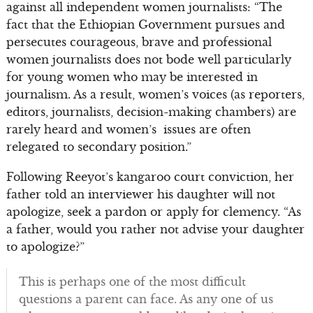
against all independent women journalists: “The
fact that the Ethiopian Government pursues and
persecutes courageous, brave and professional
women journalists does not bode well particularly
for young women who may be interested in
journalism. As a result, women’s voices (as reporters,
editors, journalists, decision-making chambers) are
rarely heard and women’s issues are often
relegated to secondary position.”
Following Reeyot’s kangaroo court conviction, her
father told an interviewer his daughter will not
apologize, seek a pardon or apply for clemency. “As
a father, would you rather not advise your daughter
to apologize?”
This is perhaps one of the most difficult
questions a parent can face. As any one of us