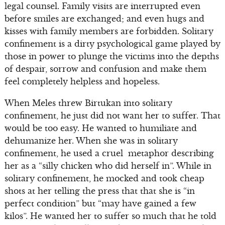
legal counsel. Family visits are interrupted even
before smiles are exchanged; and even hugs and
kisses with family members are forbidden. Solitary
confinement is a dirty psychological game played by
those in power to plunge the victims into the depths
of despair, sorrow and confusion and make them
feel completely helpless and hopeless.
When Meles threw Birtukan into solitary
confinement, he just did not want her to suffer. That
would be too easy. He wanted to humiliate and
dehumanize her. When she was in solitary
confinement, he used a cruel metaphor describing
her as a “silly chicken who did herself in”. While in
solitary confinement, he mocked and took cheap
shots at her telling the press that that she is “in
perfect condition” but “may have gained a few
kilos”. He wanted her to suffer so much that he told