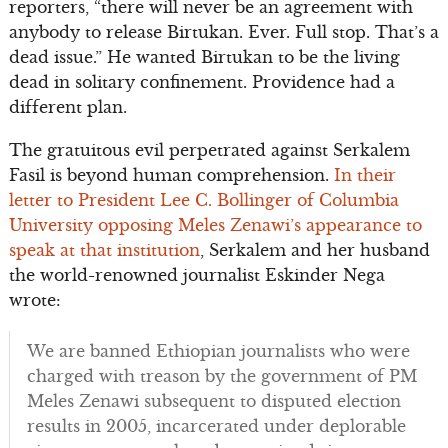
reporters, “there will never be an agreement with
anybody to release Birtukan. Ever. Full stop. That’s a
dead issue.” He wanted Birtukan to be the living
dead in solitary confinement. Providence had a
different plan.
The gratuitous evil perpetrated against Serkalem
Fasil is beyond human comprehension.
In their
letter to President Lee C. Bollinger of Columbia
University opposing Meles Zenawi’s appearance to
speak at that institution
, Serkalem and her husband
the world-renowned journalist Eskinder Nega
wrote:
We are banned Ethiopian journalists who were
charged with treason by the government of PM
Meles Zenawi subsequent to disputed election
results in 2005, incarcerated under deplorable