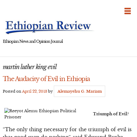
Skip
to
content
Ethiopian News and Opinion Journal
martin luther king evil
The Audacity of Evil in Ethiopia
Posted on
April 22, 2013
by
Alemayehu G. Mariam
Triumph of Evil?
“The only thing necessary for the triumph of evil is
that good men do nothing”, said Edmund Burke.