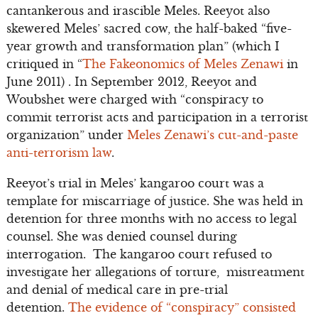
cantankerous and irascible Meles. Reeyot also
skewered Meles’ sacred cow, the half-baked “five-
year growth and transformation plan” (which I
critiqued in “
The Fakeonomics of Meles Zenawi
in
June 2011) . In September 2012, Reeyot and
Woubshet were charged with “conspiracy to
commit terrorist acts and participation in a terrorist
organization” under
Meles Zenawi’s cut-and-paste
anti-terrorism law
.
Reeyot’s trial in Meles’ kangaroo court was a
template for miscarriage of justice. She was held in
detention for three months with no access to legal
counsel. She was denied counsel during
interrogation. The kangaroo court refused to
investigate her allegations of torture, mistreatment
and denial of medical care in pre-trial
detention.
The evidence of “conspiracy” consisted