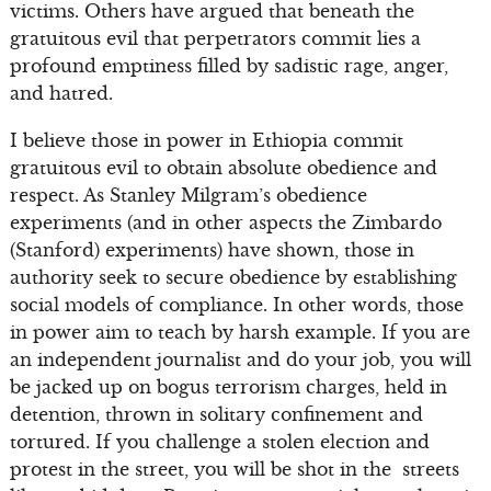
victims. Others have argued that beneath the
gratuitous evil that perpetrators commit lies a
profound emptiness filled by sadistic rage, anger,
and hatred.
I believe those in power in Ethiopia commit
gratuitous evil to obtain absolute obedience and
respect. As Stanley Milgram’s obedience
experiments (and in other aspects the Zimbardo
(Stanford) experiments) have shown, those in
authority seek to secure obedience by establishing
social models of compliance. In other words, those
in power aim to teach by harsh example. If you are
an independent journalist and do your job, you will
be jacked up on bogus terrorism charges, held in
detention, thrown in solitary confinement and
tortured. If you challenge a stolen election and
protest in the street, you will be shot in the streets