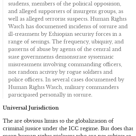
students, members of the political opposition,
and alleged supporters of insurgent groups, as
well as alleged terrorist suspects. Human Rights
Watch has documented incidents of torture and
ill-treatment by Ethiopian security forces in a
range of settings. The frequency, ubiquity, and
patterns of abuse by agents of the central and
state governments demonstrate systematic
mistreatment involving commanding officers,
not random activity by rogue soldiers and
police officers. In several cases documented by
Human Rights Watch, military commanders
participated personally in torture.
Universal Jurisdiction
The are obvious limits to the globalization of
criminal justice under the ICC regime. But does that
mean human rights violators who are not subject to