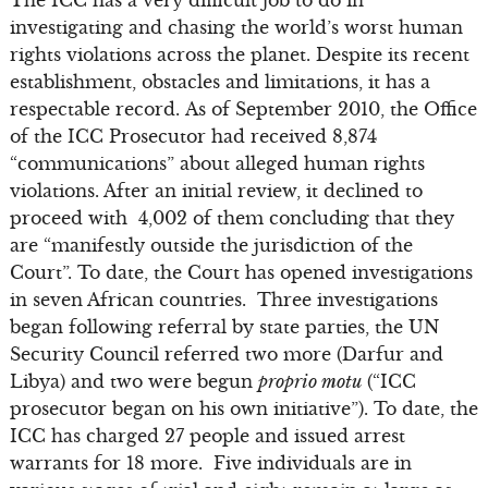
investigating and chasing the world’s worst human
rights violations across the planet. Despite its recent
establishment, obstacles and limitations, it has a
respectable record. As of September 2010, the Office
of the ICC Prosecutor had received 8,874
“communications” about alleged human rights
violations. After an initial review, it declined to
proceed with 4,002 of them concluding that they
are “manifestly outside the jurisdiction of the
Court”. To date, the Court has opened investigations
in seven African countries. Three investigations
began following referral by state parties, the UN
Security Council referred two more (Darfur and
Libya) and two were begun
proprio motu
(“ICC
prosecutor began on his own initiative”). To date, the
ICC has charged 27 people and issued arrest
warrants for 18 more. Five individuals are in