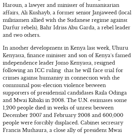
Haroun, a lawyer and minister of humanitarian
affairs, Ali Kushayb, a former senior Janjaweed (local
militiamen allied with the Sudanese regime against
Darfur rebels), Bahr Idriss Abu Garda, a rebel leader
and two others.
In another development in Kenya last week, Uhuru
Kenyatta, finance minister and son of Kenya’s famed
independence leader Jomo Kenyatta, resigned
following an ICC ruling that he will face trial for
crimes against humanity in connection with the
communal post-election violence between
supporters of presidential candidates Raila Odinga
and Mwai Kibaki in 2008. The U.N. estimates some
1,200 people died in weeks of unrest between
December 2007 and February 2008 and 600,000
people were forcibly displaced. Cabinet secretary
Francis Muthaura, a close ally of president Mwai