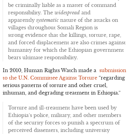
be criminally liable as a matter of command
responsibility. The
widespread
and
apparently
systematic
nature of the attacks on
villages throughout Somali Region is
strong evidence that the killings, torture, rape,
and forced displacement are also crimes against
humanity for which the Ethiopian government
bears ultimate responsibility.
In 2010, Human Rights Watch made a
submission
to the U.N. Committee Against Torture
“regarding
serious patterns of torture and other cruel,
inhuman, and degrading treatment in Ethiopia.”
Torture and ill-treatment have been used by
Ethiopia’s police, military, and other members
of the security forces to punish a spectrum of
perceived dissenters, including university