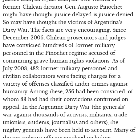
former Chilean dictator Gen. Augusto Pinochet
might have thought justice delayed is justice denied.
So may have thought the victims of Argentina’s
Dirty War. The facts are very encouraging. Since
December 2006, Chilean prosecutors and judges
have convicted hundreds of former military
personnel in the Pinochet regime accused of
committing grave human rights violations. As of
July 2008, 482 former military personnel and
civilian collaborators were facing charges for a
variety of offenses classified under crimes against
humanity. Among these, 256 had been convicted, of
whom 83 had had their convictions confirmed on
appeal. In the Argentine Dirty War (the generals’
war against thousands of activists, militants, trade
unionists, students, journalists and others), the
mighty generals have been held to account. Many of
the top military officers involved including