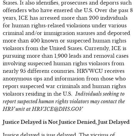
States. It also identifies, prosecutes and deports such
offenders who have entered the U.S. Over the past 8
years, ICE has arrested more than 200 individuals
for human rights-related violations under various
criminal and/or immigration statutes and deported
more than 400 known or suspected human rights
violators from the United States. Currently, ICE is
pursuing more than 1,900 leads and removal cases
involving suspected human rights violators from
nearly 95 different countries. HRVWCU receives
anonymous tips and information from those who
report suspected war criminals and human rights
violators residing in the U.S.
Individuals seeking to
report suspected human rights violators may contact the
HRV unit at
HRV.ICE@DHS.GOV
Justice Delayed is Not Justice Denied, Just Delayed
Justice delayed is just delayed. The victims of