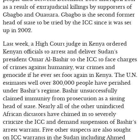
as a result of extrajudicial killings by supporters of
Gbagbo and Ouattara. Gbagbo is the second former
head of state to be tried by the ICC since it was set
up in 2002.
Last week, a High Court judge in Kenya ordered
Kenyan officials to arrest and deliver Sudan’s
president Omar Al-Bashir to the ICC to face charges
of crimes against humanity, war crimes and
genocide if he ever set foot again in Kenya. The U.N.
estimates well over 300,000 people have perished
under Bashir’s regime. Bashir unsuccessfully
claimed immunity from prosecution as a sitting
head of state. Nearly all of the other unindicted
African dictators have chimed in to severely
criticize the ICC and demand suspension of Bashir’s
arrest warrant. Five other suspects are also sought
on ICC warrants in the Sudan including Ahmed