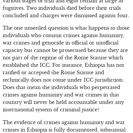
various stages of trial and eight remain at large as
fugitives. Two individuals died before their trials
concluded and charges were dismissed against four.
The one unsettled question is what happens to those
individuals who commit crimes against humanity,
war crimes and genocide in official or unofficial
capacity but cannot be prosecuted because they are
not part of the regime of the Rome Statute which
established the ICC. For instance, Ethiopia has not
ratified or accepted the Rome Statute and
technically does not come under ICC jurisdiction.
Does that mean the individuals who perpetrated
crimes against humanity and war crimes in that
country will never be held accountable under any
international system of criminal justice?
The evidence of crimes against humanity and war
crimes in Ethiopia is fully documented, substantial