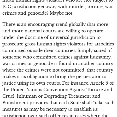
ICC jurisdiction get away with murder, torture, war
crimes and genocide? Maybe not.
There is an encouraging trend globally that more
and more national courts are willing to operate
under the doctrine of universal jurisdiction to
prosecute gross human rights violators for atrocities
committed outside their countries. Simply stated, if
someone who committed crimes against humanity,
war crimes or genocide is found in another country
where the crimes were not committed, that country
makes it its obligation to bring the perpetrator to
justice using its own courts. For instance, Article 5 of
the United Nations Convention Against Torture and
Cruel, Inhuman or Degrading Treatment and
Punishment provides that each State shall “take such
measures as may be necessary to establish its
jurisdiction over such offences in cases where the