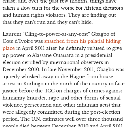
chase; and over the past few months, things have
taken a slow turn for the worse for African dictators
and human rights violators. They are finding out
that they can’t run and they can’t hide.
Laurent “Cling-to-power-at-any-cost” Gbagbo of
Cote d’Ivoire was
snatched from his palatial hiding
place
in April 2011 after he defiantly refused to give
up power to Alassane Ouattara in a presidential
election certified by international observers in
December 2010. In late November 2011, Gbagbo was
quietly whisked away to the Hague from house
arrest in Korhogo in the north of the country to face
justice before the ICC on charges of crimes against
humanity (murder, rape and other forms of sexual
violence, persecution and other inhuman acts) that
were allegedly committed during the post-election
period. The U.N. estimates well over three thousand
people died between December 2010 and April 2011