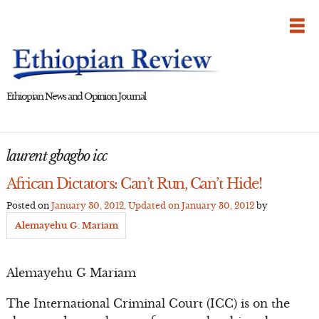
Skip
to
content
Ethiopian News and Opinion Journal
laurent gbagbo icc
African Dictators: Can’t Run, Can’t Hide!
Posted on
January 30, 2012
, Updated on
January 30, 2012
by
Alemayehu G. Mariam
Alemayehu G Mariam
The International Criminal Court (ICC) is on the