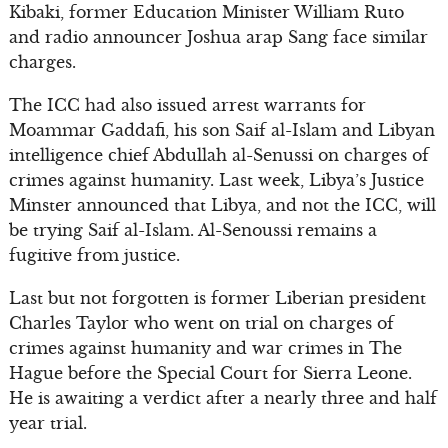
Kibaki, former Education Minister William Ruto
and radio announcer Joshua arap Sang face similar
charges.
The ICC had also issued arrest warrants for
Moammar Gaddafi, his son Saif al-Islam and Libyan
intelligence chief Abdullah al-Senussi on charges of
crimes against humanity. Last week, Libya’s Justice
Minster announced that Libya, and not the ICC, will
be trying Saif al-Islam. Al-Senoussi remains a
fugitive from justice.
Last but not forgotten is former Liberian president
Charles Taylor who went on trial on charges of
crimes against humanity and war crimes in The
Hague before the Special Court for Sierra Leone.
He is awaiting a verdict after a nearly three and half
year trial.