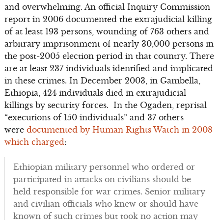
and overwhelming. An official Inquiry Commission
report in 2006 documented the extrajudicial killing
of at least 193 persons, wounding of 763 others and
arbitrary imprisonment of nearly 30,000 persons in
the post-2005 election period in that country. There
are at least 237 individuals identified and implicated
in these crimes. In December 2003, in Gambella,
Ethiopia, 424 individuals died in extrajudicial
killings by security forces. In the Ogaden, reprisal
“executions of 150 individuals” and 37 others
were
documented by Human Rights Watch in 2008
which charged
:
Ethiopian military personnel who ordered or
participated in attacks on civilians should be
held responsible for war crimes. Senior military
and civilian officials who knew or should have
known of such crimes but took no action may