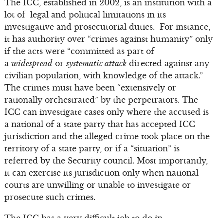
The ICC, established in 2002, is an institution with a
lot of legal and political limitations in its
investigative and prosecutorial duties. For instance,
it has authority over “crimes against humanity” only
if the acts were “committed as part of
a
widespread
or
systematic attack
directed against any
civilian population, with knowledge of the attack.”
The crimes must have been “extensively or
rationally orchestrated” by the perpetrators. The
ICC can investigate cases only where the accused is
a national of a state party that has accepted ICC
jurisdiction and the alleged crime took place on the
territory of a state party, or if a “situation” is
referred by the Security council. Most importantly,
it can exercise its jurisdiction only when national
courts are unwilling or unable to investigate or
prosecute such crimes.
The ICC has a very difficult job to do in