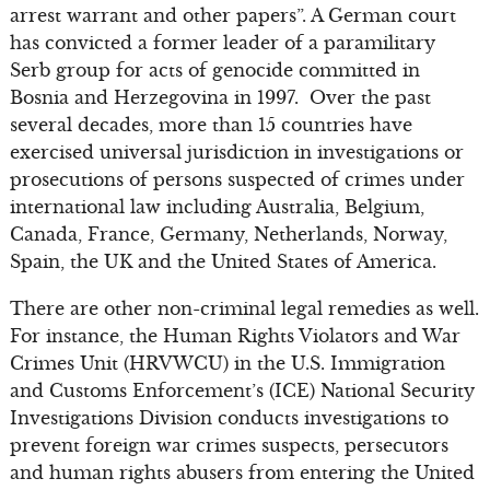
arrest warrant and other papers”. A German court
has convicted a former leader of a paramilitary
Serb group for acts of genocide committed in
Bosnia and Herzegovina in 1997. Over the past
several decades, more than 15 countries have
exercised universal jurisdiction in investigations or
prosecutions of persons suspected of crimes under
international law including Australia, Belgium,
Canada, France, Germany, Netherlands, Norway,
Spain, the UK and the United States of America.
There are other non-criminal legal remedies as well.
For instance, the Human Rights Violators and War
Crimes Unit (HRVWCU) in the U.S. Immigration
and Customs Enforcement’s (ICE) National Security
Investigations Division conducts investigations to
prevent foreign war crimes suspects, persecutors
and human rights abusers from entering the United