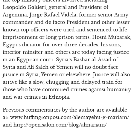
Leopoldo Galtieri, general and President of
Argentina, Jorge Rafael Videla, former senior Army
commander and de facto President and other lesser
known top officers were tried and sentenced to life
imprisonment or long prison terms. Hosni Mubarak,
Egypt’s dictator for over three decades, his sons,
interior minsiter and others are today facing justice
in an Egyptian court. Syria’s Bashar al-Assad of
Syria and Ali Saleh of Yemen will no doubt face
justice in Syria, Yemen or elsewhere. Justice will also
arrive like a slow, chugging and delayed train for
those who have committed crimes against humanity
and war crimes in Ethiopia.
Previous commentaries by the author are available
at: www.huffingtonpost.com/alemayehu-g-mariam/
and http://open.salon.com/blog/almariam/