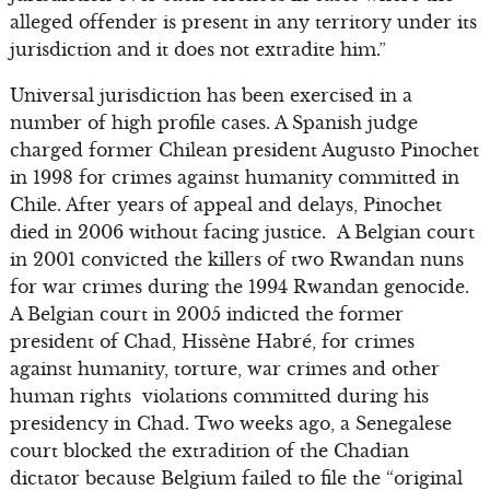
alleged offender is present in any territory under its
jurisdiction and it does not extradite him.”
Universal jurisdiction has been exercised in a
number of high profile cases. A Spanish judge
charged former Chilean president Augusto Pinochet
in 1998 for crimes against humanity committed in
Chile. After years of appeal and delays, Pinochet
died in 2006 without facing justice. A Belgian court
in 2001 convicted the killers of two Rwandan nuns
for war crimes during the 1994 Rwandan genocide.
A Belgian court in 2005 indicted the former
president of Chad, Hissène Habré, for crimes
against humanity, torture, war crimes and other
human rights violations committed during his
presidency in Chad. Two weeks ago, a Senegalese
court blocked the extradition of the Chadian
dictator because Belgium failed to file the “original