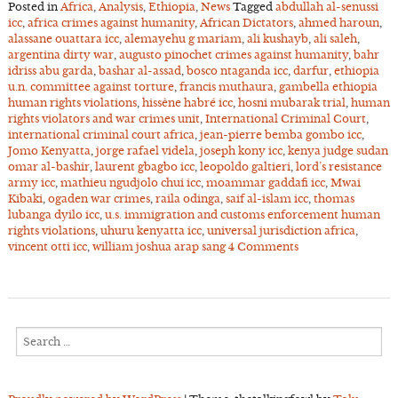
Posted in
Africa
,
Analysis
,
Ethiopia
,
News
Tagged
abdullah al-senussi
icc
,
africa crimes against humanity
,
African Dictators
,
ahmed haroun
,
alassane ouattara icc
,
alemayehu g mariam
,
ali kushayb
,
ali saleh
,
argentina dirty war
,
augusto pinochet crimes against humanity
,
bahr
idriss abu garda
,
bashar al-assad
,
bosco ntaganda icc
,
darfur
,
ethiopia
u.n. committee against torture
,
francis muthaura
,
gambella ethiopia
human rights violations
,
hissène habré icc
,
hosni mubarak trial
,
human
rights violators and war crimes unit
,
International Criminal Court
,
international criminal court africa
,
jean-pierre bemba gombo icc
,
Jomo Kenyatta
,
jorge rafael videla
,
joseph kony icc
,
kenya judge sudan
omar al-bashir
,
laurent gbagbo icc
,
leopoldo galtieri
,
lord’s resistance
army icc
,
mathieu ngudjolo chui icc
,
moammar gaddafi icc
,
Mwai
Kibaki
,
ogaden war crimes
,
raila odinga
,
saif al-islam icc
,
thomas
lubanga dyilo icc
,
u.s. immigration and customs enforcement human
rights violations
,
uhuru kenyatta icc
,
universal jurisdiction africa
,
vincent otti icc
,
william joshua arap sang
4 Comments
Search
for: