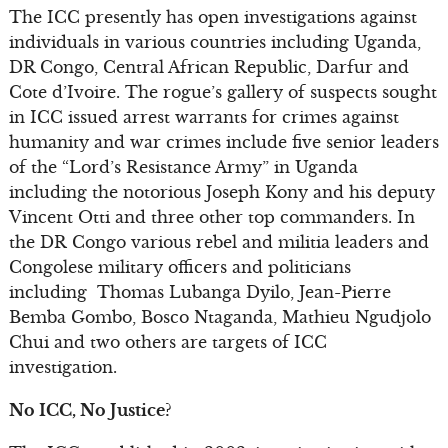
The ICC presently has open investigations against
individuals in various countries including Uganda,
DR Congo, Central African Republic, Darfur and
Cote d’Ivoire. The rogue’s gallery of suspects sought
in ICC issued arrest warrants for crimes against
humanity and war crimes include five senior leaders
of the “Lord’s Resistance Army” in Uganda
including the notorious Joseph Kony and his deputy
Vincent Otti and three other top commanders. In
the DR Congo various rebel and militia leaders and
Congolese military officers and politicians
including Thomas Lubanga Dyilo, Jean-Pierre
Bemba Gombo, Bosco Ntaganda, Mathieu Ngudjolo
Chui and two others are targets of ICC
investigation.
No ICC, No Justice?