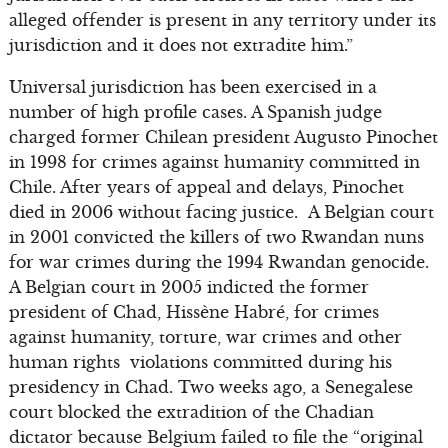
alleged offender is present in any territory under its
jurisdiction and it does not extradite him.”
Universal jurisdiction has been exercised in a
number of high profile cases. A Spanish judge
charged former Chilean president Augusto Pinochet
in 1998 for crimes against humanity committed in
Chile. After years of appeal and delays, Pinochet
died in 2006 without facing justice. A Belgian court
in 2001 convicted the killers of two Rwandan nuns
for war crimes during the 1994 Rwandan genocide.
A Belgian court in 2005 indicted the former
president of Chad, Hissène Habré, for crimes
against humanity, torture, war crimes and other
human rights violations committed during his
presidency in Chad. Two weeks ago, a Senegalese
court blocked the extradition of the Chadian
dictator because Belgium failed to file the “original