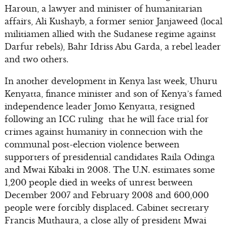
Haroun, a lawyer and minister of humanitarian
affairs, Ali Kushayb, a former senior Janjaweed (local
militiamen allied with the Sudanese regime against
Darfur rebels), Bahr Idriss Abu Garda, a rebel leader
and two others.
In another development in Kenya last week, Uhuru
Kenyatta, finance minister and son of Kenya’s famed
independence leader Jomo Kenyatta, resigned
following an ICC ruling that he will face trial for
crimes against humanity in connection with the
communal post-election violence between
supporters of presidential candidates Raila Odinga
and Mwai Kibaki in 2008. The U.N. estimates some
1,200 people died in weeks of unrest between
December 2007 and February 2008 and 600,000
people were forcibly displaced. Cabinet secretary
Francis Muthaura, a close ally of president Mwai