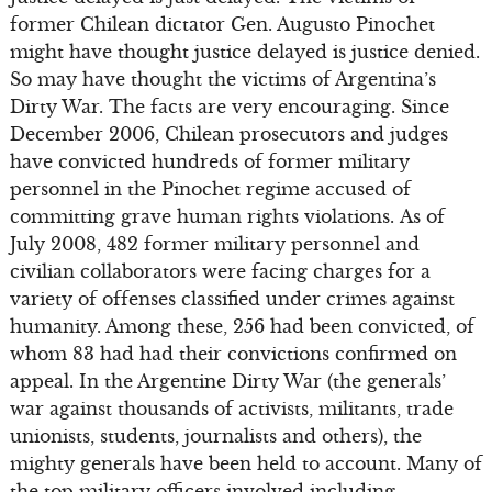
former Chilean dictator Gen. Augusto Pinochet
might have thought justice delayed is justice denied.
So may have thought the victims of Argentina’s
Dirty War. The facts are very encouraging. Since
December 2006, Chilean prosecutors and judges
have convicted hundreds of former military
personnel in the Pinochet regime accused of
committing grave human rights violations. As of
July 2008, 482 former military personnel and
civilian collaborators were facing charges for a
variety of offenses classified under crimes against
humanity. Among these, 256 had been convicted, of
whom 83 had had their convictions confirmed on
appeal. In the Argentine Dirty War (the generals’
war against thousands of activists, militants, trade
unionists, students, journalists and others), the
mighty generals have been held to account. Many of
the top military officers involved including