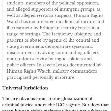
students, members of the political opposition,
and alleged supporters of insurgent groups, as
well as alleged terrorist suspects. Human Rights
Watch has documented incidents of torture and
ill-treatment by Ethiopian security forces in a
range of settings. The frequency, ubiquity, and
patterns of abuse by agents of the central and
state governments demonstrate systematic
mistreatment involving commanding officers,
not random activity by rogue soldiers and
police officers. In several cases documented by
Human Rights Watch, military commanders
participated personally in torture.
Universal Jurisdiction
The are obvious limits to the globalization of
criminal justice under the ICC regime. But does that
mean human rights violators who are not subject to