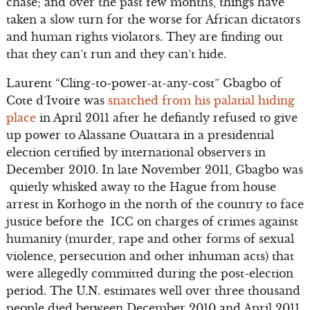
chase; and over the past few months, things have
taken a slow turn for the worse for African dictators
and human rights violators. They are finding out
that they can’t run and they can’t hide.
Laurent “Cling-to-power-at-any-cost” Gbagbo of
Cote d’Ivoire was
snatched from his palatial hiding
place
in April 2011 after he defiantly refused to give
up power to Alassane Ouattara in a presidential
election certified by international observers in
December 2010. In late November 2011, Gbagbo was
quietly whisked away to the Hague from house
arrest in Korhogo in the north of the country to face
justice before the ICC on charges of crimes against
humanity (murder, rape and other forms of sexual
violence, persecution and other inhuman acts) that
were allegedly committed during the post-election
period. The U.N. estimates well over three thousand
people died between December 2010 and April 2011