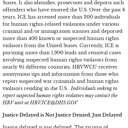
States. It also identifies, prosecutes and deports such
offenders who have entered the U.S. Over the past 8
years, ICE has arrested more than 200 individuals
for human rights-related violations under various
criminal and/or immigration statutes and deported
more than 400 known or suspected human rights
violators from the United States. Currently, ICE is
pursuing more than 1,900 leads and removal cases
involving suspected human rights violators from
nearly 95 different countries. HRVWCU receives
anonymous tips and information from those who
report suspected war criminals and human rights
violators residing in the U.S.
Individuals seeking to
report suspected human rights violators may contact the
HRV unit at
HRV.ICE@DHS.GOV
Justice Delayed is Not Justice Denied, Just Delayed
Justice delayed is just delayed. The victims of