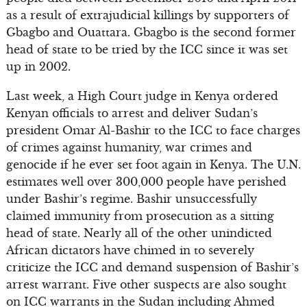
as a result of extrajudicial killings by supporters of
Gbagbo and Ouattara. Gbagbo is the second former
head of state to be tried by the ICC since it was set
up in 2002.
Last week, a High Court judge in Kenya ordered
Kenyan officials to arrest and deliver Sudan’s
president Omar Al-Bashir to the ICC to face charges
of crimes against humanity, war crimes and
genocide if he ever set foot again in Kenya. The U.N.
estimates well over 300,000 people have perished
under Bashir’s regime. Bashir unsuccessfully
claimed immunity from prosecution as a sitting
head of state. Nearly all of the other unindicted
African dictators have chimed in to severely
criticize the ICC and demand suspension of Bashir’s
arrest warrant. Five other suspects are also sought
on ICC warrants in the Sudan including Ahmed