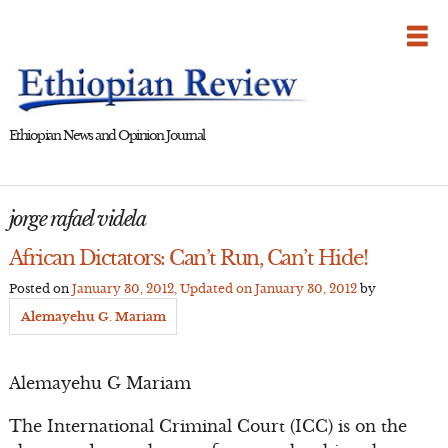
Skip
to
content
Ethiopian News and Opinion Journal
jorge rafael videla
African Dictators: Can’t Run, Can’t Hide!
Posted on
January 30, 2012
, Updated on
January 30, 2012
by
Alemayehu G. Mariam
Alemayehu G Mariam
The International Criminal Court (ICC) is on the