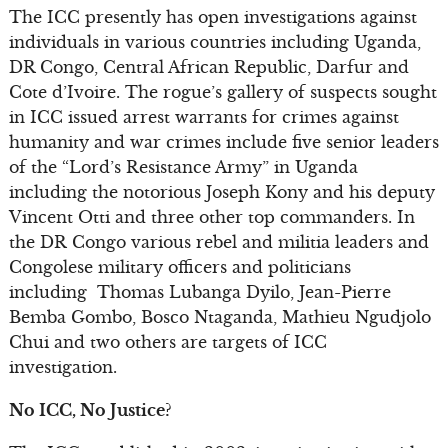
The ICC presently has open investigations against
individuals in various countries including Uganda,
DR Congo, Central African Republic, Darfur and
Cote d’Ivoire. The rogue’s gallery of suspects sought
in ICC issued arrest warrants for crimes against
humanity and war crimes include five senior leaders
of the “Lord’s Resistance Army” in Uganda
including the notorious Joseph Kony and his deputy
Vincent Otti and three other top commanders. In
the DR Congo various rebel and militia leaders and
Congolese military officers and politicians
including Thomas Lubanga Dyilo, Jean-Pierre
Bemba Gombo, Bosco Ntaganda, Mathieu Ngudjolo
Chui and two others are targets of ICC
investigation.
No ICC, No Justice?