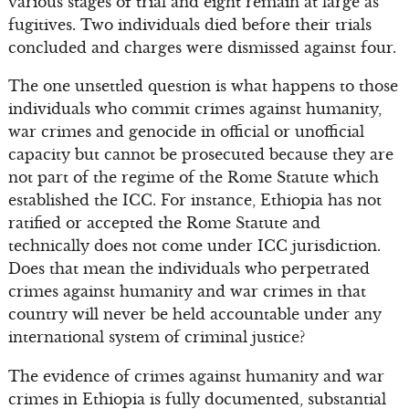
various stages of trial and eight remain at large as
fugitives. Two individuals died before their trials
concluded and charges were dismissed against four.
The one unsettled question is what happens to those
individuals who commit crimes against humanity,
war crimes and genocide in official or unofficial
capacity but cannot be prosecuted because they are
not part of the regime of the Rome Statute which
established the ICC. For instance, Ethiopia has not
ratified or accepted the Rome Statute and
technically does not come under ICC jurisdiction.
Does that mean the individuals who perpetrated
crimes against humanity and war crimes in that
country will never be held accountable under any
international system of criminal justice?
The evidence of crimes against humanity and war
crimes in Ethiopia is fully documented, substantial