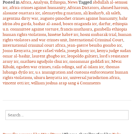
Posted in
Africa
,
Analysis
,
Ethiopia
,
News
Tagged
abdullah al-senussi
icc
,
africa crimes against humanity
,
African Dictators
,
ahmed haroun
,
alassane ouattara icc
,
alemayehu g mariam
,
ali kushayb
,
ali saleh
,
argentina dirty war
,
augusto pinochet crimes against humanity
,
bahr
idriss abu garda
,
bashar al-assad
,
bosco ntaganda icc
,
darfur
,
ethiopia
u.n. committee against torture
,
francis muthaura
,
gambella ethiopia
human rights violations
,
hissène habré icc
,
hosni mubarak trial
,
human
rights violators and war crimes unit
,
International Criminal Court
,
international criminal court africa
,
jean-pierre bemba gombo icc
,
Jomo Kenyatta
,
jorge rafael videla
,
joseph kony icc
,
kenya judge sudan
omar al-bashir
,
laurent gbagbo icc
,
leopoldo galtieri
,
lord’s resistance
army icc
,
mathieu ngudjolo chui icc
,
moammar gaddafi icc
,
Mwai
Kibaki
,
ogaden war crimes
,
raila odinga
,
saif al-islam icc
,
thomas
lubanga dyilo icc
,
u.s. immigration and customs enforcement human
rights violations
,
uhuru kenyatta icc
,
universal jurisdiction africa
,
vincent otti icc
,
william joshua arap sang
4 Comments
Search
for: