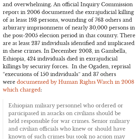
and overwhelming. An official Inquiry Commission
report in 2006 documented the extrajudicial killing
of at least 193 persons, wounding of 763 others and
arbitrary imprisonment of nearly 30,000 persons in
the post-2005 election period in that country. There
are at least 237 individuals identified and implicated
in these crimes. In December 2003, in Gambella,
Ethiopia, 424 individuals died in extrajudicial
killings by security forces. In the Ogaden, reprisal
“executions of 150 individuals” and 37 others
were
documented by Human Rights Watch in 2008
which charged
:
Ethiopian military personnel who ordered or
participated in attacks on civilians should be
held responsible for war crimes. Senior military
and civilian officials who knew or should have
known of such crimes but took no action may