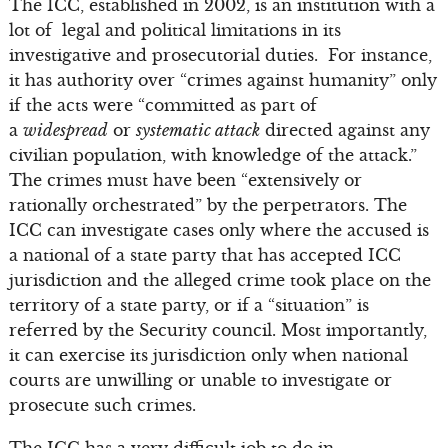
The ICC, established in 2002, is an institution with a
lot of legal and political limitations in its
investigative and prosecutorial duties. For instance,
it has authority over “crimes against humanity” only
if the acts were “committed as part of
a
widespread
or
systematic attack
directed against any
civilian population, with knowledge of the attack.”
The crimes must have been “extensively or
rationally orchestrated” by the perpetrators. The
ICC can investigate cases only where the accused is
a national of a state party that has accepted ICC
jurisdiction and the alleged crime took place on the
territory of a state party, or if a “situation” is
referred by the Security council. Most importantly,
it can exercise its jurisdiction only when national
courts are unwilling or unable to investigate or
prosecute such crimes.
The ICC has a very difficult job to do in