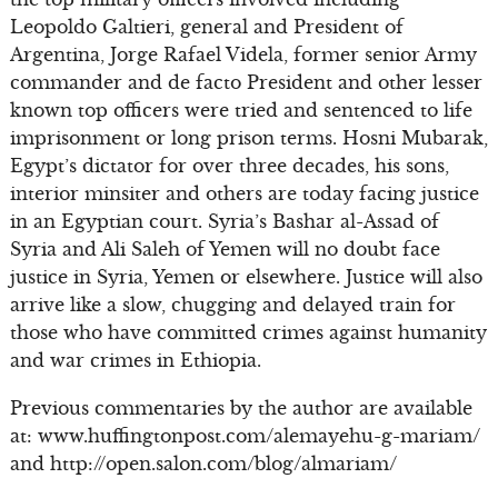
Leopoldo Galtieri, general and President of
Argentina, Jorge Rafael Videla, former senior Army
commander and de facto President and other lesser
known top officers were tried and sentenced to life
imprisonment or long prison terms. Hosni Mubarak,
Egypt’s dictator for over three decades, his sons,
interior minsiter and others are today facing justice
in an Egyptian court. Syria’s Bashar al-Assad of
Syria and Ali Saleh of Yemen will no doubt face
justice in Syria, Yemen or elsewhere. Justice will also
arrive like a slow, chugging and delayed train for
those who have committed crimes against humanity
and war crimes in Ethiopia.
Previous commentaries by the author are available
at: www.huffingtonpost.com/alemayehu-g-mariam/
and http://open.salon.com/blog/almariam/