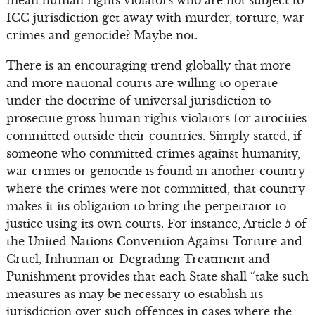
ICC jurisdiction get away with murder, torture, war
crimes and genocide? Maybe not.
There is an encouraging trend globally that more
and more national courts are willing to operate
under the doctrine of universal jurisdiction to
prosecute gross human rights violators for atrocities
committed outside their countries. Simply stated, if
someone who committed crimes against humanity,
war crimes or genocide is found in another country
where the crimes were not committed, that country
makes it its obligation to bring the perpetrator to
justice using its own courts. For instance, Article 5 of
the United Nations Convention Against Torture and
Cruel, Inhuman or Degrading Treatment and
Punishment provides that each State shall “take such
measures as may be necessary to establish its
jurisdiction over such offences in cases where the