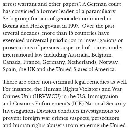
arrest warrant and other papers”. A German court
has convicted a former leader of a paramilitary
Serb group for acts of genocide committed in
Bosnia and Herzegovina in 1997. Over the past
several decades, more than 15 countries have
exercised universal jurisdiction in investigations or
prosecutions of persons suspected of crimes under
international law including Australia, Belgium,
Canada, France, Germany, Netherlands, Norway,
Spain, the UK and the United States of America.
There are other non-criminal legal remedies as well.
For instance, the Human Rights Violators and War
Crimes Unit (HRVWCU) in the U.S. Immigration
and Customs Enforcement’s (ICE) National Security
Investigations Division conducts investigations to
prevent foreign war crimes suspects, persecutors
and human rights abusers from entering the United