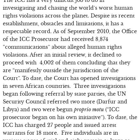
investigating and chasing the world’s worst human
rights violations across the planet. Despite its recent
establishment, obstacles and limitations, it has a
respectable record. As of September 2010, the Office
of the ICC Prosecutor had received 8,874
“communications” about alleged human rights
violations. After an initial review, it declined to
proceed with 4,002 of them concluding that they
are “manifestly outside the jurisdiction of the
Court”. To date, the Court has opened investigations
in seven African countries. Three investigations
began following referral by state parties, the UN
Security Council referred two more (Darfur and
Libya) and two were begun
proprio motu
(“ICC
prosecutor began on his own initiative”). To date, the
ICC has charged 27 people and issued arrest
warrants for 18 more. Five individuals are in