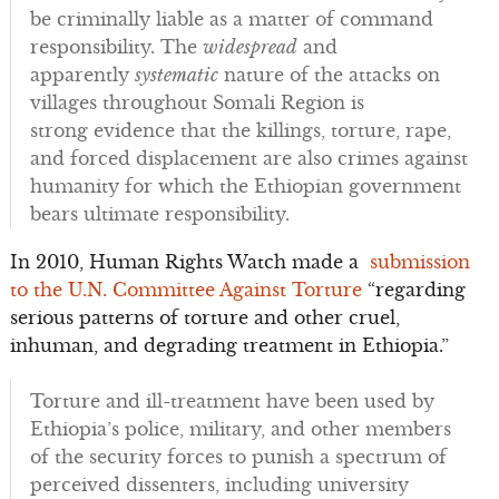
be criminally liable as a matter of command
responsibility. The
widespread
and
apparently
systematic
nature of the attacks on
villages throughout Somali Region is
strong evidence that the killings, torture, rape,
and forced displacement are also crimes against
humanity for which the Ethiopian government
bears ultimate responsibility.
In 2010, Human Rights Watch made a
submission
to the U.N. Committee Against Torture
“regarding
serious patterns of torture and other cruel,
inhuman, and degrading treatment in Ethiopia.”
Torture and ill-treatment have been used by
Ethiopia’s police, military, and other members
of the security forces to punish a spectrum of
perceived dissenters, including university