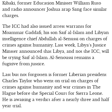
Kibaki, former Education Minister William Ruto
and radio announcer Joshua arap Sang face similar
charges.
The ICC had also issued arrest warrants for
Moammar Gaddafi, his son Saif al-Islam and Libyan
intelligence chief Abdullah al-Senussi on charges of
crimes against humanity. Last week, Libya’s Justice
Minster announced that Libya, and not the ICC, will
be trying Saif al-Islam. Al-Senoussi remains a
fugitive from justice.
Last but not forgotten is former Liberian president
Charles Taylor who went on trial on charges of
crimes against humanity and war crimes in The
Hague before the Special Court for Sierra Leone.
He is awaiting a verdict after a nearly three and half
year trial.