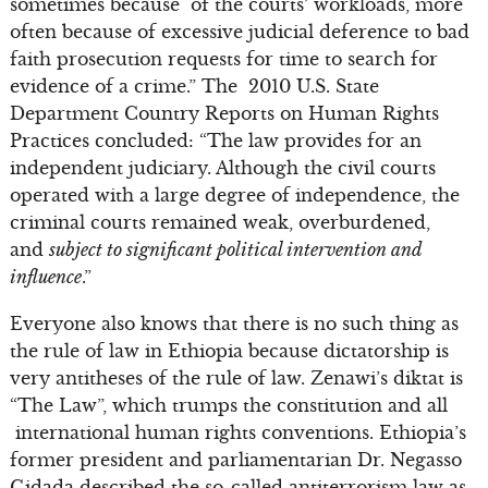
sometimes because of the courts’ workloads, more
often because of excessive judicial deference to bad
faith prosecution requests for time to search for
evidence of a crime.” The 2010 U.S. State
Department Country Reports on Human Rights
Practices concluded: “The law provides for an
independent judiciary. Although the civil courts
operated with a large degree of independence, the
criminal courts remained weak, overburdened,
and
subject to significant political intervention and
influence
.”
Everyone also knows that there is no such thing as
the rule of law in Ethiopia because dictatorship is
very antitheses of the rule of law. Zenawi’s diktat is
“The Law”, which trumps the constitution and all
international human rights conventions. Ethiopia’s
former president and parliamentarian Dr. Negasso
Gidada described the so-called antiterrorism law as