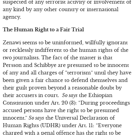
suspected of any terrorist activity or involvement of
any kind by any other country or international
agency.
The Human Right to a Fair Trial
Zenawi seems to be uninformed, willfully ignorant
or recklessly indifferent to the human rights of the
two journalists. The fact of the matter is that
Persson and Schibbye are presumed to be innocent
of any and all charges of “terrorism” until they have
been given a fair chance to defend themselves and
their guilt proven beyond a reasonable doubt by
their accusers in court.
So says
the Ethiopian
Constitution under Art. 20 (3): “During proceedings
accused persons have the right to be presumed
innocent.”
So says
the Universal Declaration of
Human Rights (UDHR) under Art. 11: “Everyone
charged with a penal offence has the right to be