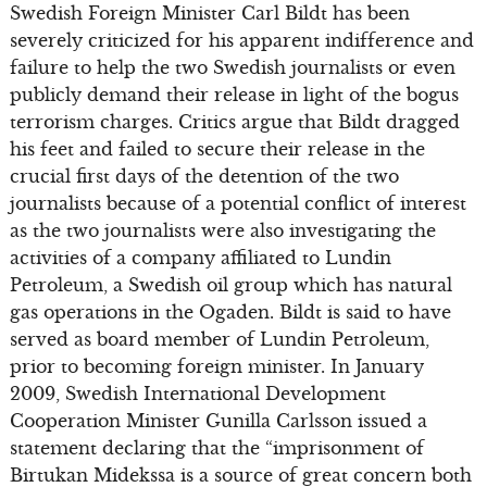
Swedish Foreign Minister Carl Bildt has been
severely criticized for his apparent indifference and
failure to help the two Swedish journalists or even
publicly demand their release in light of the bogus
terrorism charges. Critics argue that Bildt dragged
his feet and failed to secure their release in the
crucial first days of the detention of the two
journalists because of a potential conflict of interest
as the two journalists were also investigating the
activities of a company affiliated to Lundin
Petroleum, a Swedish oil group which has natural
gas operations in the Ogaden. Bildt is said to have
served as board member of Lundin Petroleum,
prior to becoming foreign minister. In January
2009, Swedish International Development
Cooperation Minister Gunilla Carlsson issued a
statement declaring that the “imprisonment of
Birtukan Midekssa is a source of great concern both