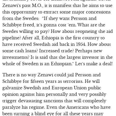
Zenawi’s past M.O., it is manifest that he aims to use
this opportunity to extract some major concessions
from the Swedes: “If they want Persson and
Schibbye freed, it’s gonna cost ’em. What are the
Swedes willing to pay? How about reopneing the aid
pipeline? After all, Ethiopia is the first country to
have received Swedish aid back in 1954. How about
some cash loans? Increased trade? Perhaps new
investments? It is said that the largest investor in the
whole of Sweden is an Ethiopian.” Let’s make a deal!
There is no way Zenawi could jail Persson and
Schibbye for fifteen years as terrorists. He will
galvanize Swedish and European Union public
opinion against him personally and very possibly
trigger devastating sanctions that will completely
paralyze his regime. Even the Americans who have
been turning a blind eye for all these years may