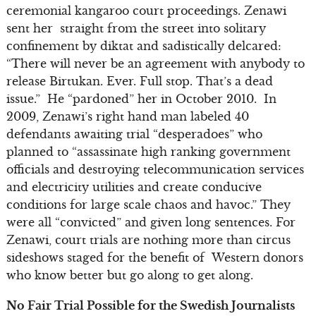
ceremonial kangaroo court proceedings. Zenawi
sent her straight from the street into solitary
confinement by diktat and sadistically delcared:
“There will never be an agreement with anybody to
release Birtukan. Ever. Full stop. That’s a dead
issue.” He “pardoned” her in October 2010. In
2009, Zenawi’s right hand man labeled 40
defendants awaiting trial “desperadoes” who
planned to “assassinate high ranking government
officials and destroying telecommunication services
and electricity utilities and create conducive
conditions for large scale chaos and havoc.” They
were all “convicted” and given long sentences. For
Zenawi, court trials are nothing more than circus
sideshows staged for the benefit of Western donors
who know better but go along to get along.
No Fair Trial Possible for the Swedish Journalists