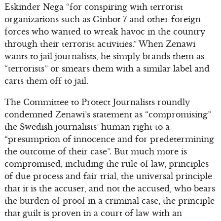
Eskinder Nega “for conspiring with terrorist
organizations such as Ginbot 7 and other foreign
forces who wanted to wreak havoc in the country
through their terrorist activities.” When Zenawi
wants to jail journalists, he simply brands them as
“terrorists” or smears them with a similar label and
carts them off to jail.
The Committee to Protect Journalists roundly
condemned Zenawi’s statement as “compromising”
the Swedish journalists’ human right to a
“presumption of innocence and for predetermining
the outcome of their case”. But much more is
compromised, including the rule of law, principles
of due process and fair trial, the universal principle
that it is the accuser, and not the accused, who bears
the burden of proof in a criminal case, the principle
that guilt is proven in a court of law with an