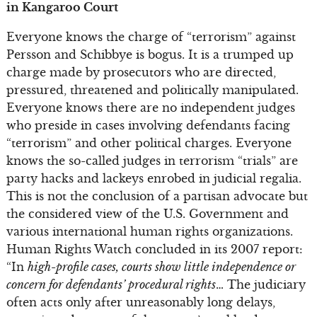
in Kangaroo Court
Everyone knows the charge of “terrorism” against
Persson and Schibbye is bogus. It is a trumped up
charge made by prosecutors who are directed,
pressured, threatened and politically manipulated.
Everyone knows there are no independent judges
who preside in cases involving defendants facing
“terrorism” and other political charges. Everyone
knows the so-called judges in terrorism “trials” are
party hacks and lackeys enrobed in judicial regalia.
This is not the conclusion of a partisan advocate but
the considered view of the U.S. Government and
various international human rights organizations.
Human Rights Watch concluded in its 2007 report:
“In
high-profile cases, courts show little independence or
concern for defendants’ procedural rights
… The judiciary
often acts only after unreasonably long delays,