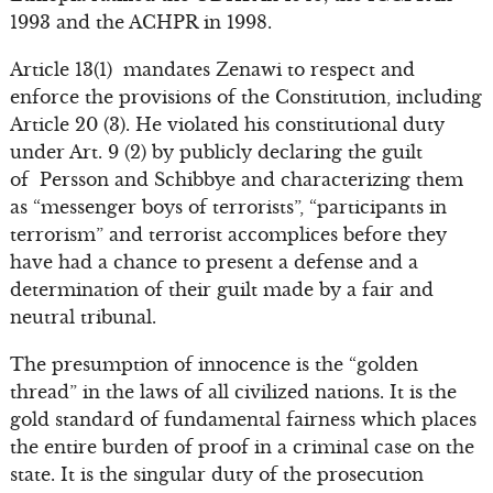
1993 and the ACHPR in 1998.
Article 13(1) mandates Zenawi to respect and
enforce the provisions of the Constitution, including
Article 20 (3). He violated his constitutional duty
under Art. 9 (2) by publicly declaring the guilt
of Persson and Schibbye and characterizing them
as “messenger boys of terrorists”, “participants in
terrorism” and terrorist accomplices before they
have had a chance to present a defense and a
determination of their guilt made by a fair and
neutral tribunal.
The presumption of innocence is the “golden
thread” in the laws of all civilized nations. It is the
gold standard of fundamental fairness which places
the entire burden of proof in a criminal case on the
state. It is the singular duty of the prosecution