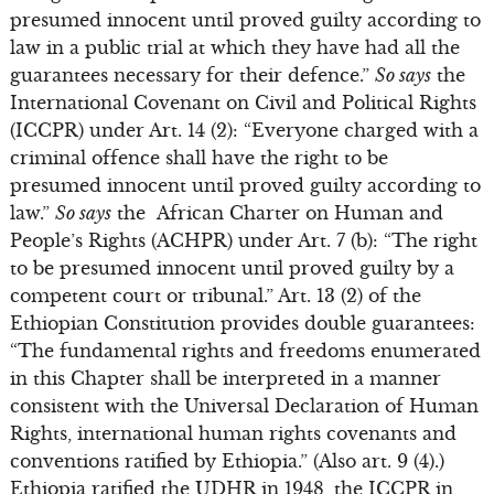
presumed innocent until proved guilty according to
law in a public trial at which they have had all the
guarantees necessary for their defence.”
So says
the
International Covenant on Civil and Political Rights
(ICCPR) under Art. 14 (2): “Everyone charged with a
criminal offence shall have the right to be
presumed innocent until proved guilty according to
law.”
So says
the African Charter on Human and
People’s Rights (ACHPR) under Art. 7 (b): “The right
to be presumed innocent until proved guilty by a
competent court or tribunal.” Art. 13 (2) of the
Ethiopian Constitution provides double guarantees:
“The fundamental rights and freedoms enumerated
in this Chapter shall be interpreted in a manner
consistent with the Universal Declaration of Human
Rights, international human rights covenants and
conventions ratified by Ethiopia.” (Also art. 9 (4).)
Ethiopia ratified the UDHR in 1948, the ICCPR in