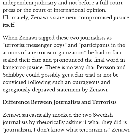
independent judiciary and not before a full court
press or the court of international opinion.
Ultimately, Zenawi’s statement compromised justice
itself.
When Zenawi tagged these two journalists as
“terrorist messenger boys” and “participants in the
actions of a terrorist organization”, he had in fact
sealed their fate and pronounced the final word in
kangaroo justice. There is no way that Persson and
Schibbye could possibly get a fair trial or not be
convicted following such an outrageous and
egregiously depraved statement by Zenawi.
Difference Between Journalists and Terrorists
Zenawi sarcastically mocked the two Swedish
journalists by rhetorically asking if what they did is
“journalism, I don’t know what terrorism is.” Zenawi