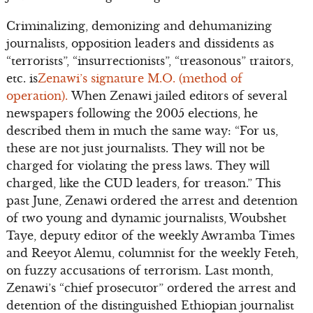
Criminalizing, demonizing and dehumanizing
journalists, opposition leaders and dissidents as
“terrorists”, “insurrectionists”, “treasonous” traitors,
etc. is
Zenawi’s signature M.O. (method of
operation).
When Zenawi jailed editors of several
newspapers following the 2005 elections, he
described them in much the same way: “For us,
these are not just journalists. They will not be
charged for violating the press laws. They will
charged, like the CUD leaders, for treason.” This
past June, Zenawi ordered the arrest and detention
of two young and dynamic journalists, Woubshet
Taye, deputy editor of the weekly Awramba Times
and Reeyot Alemu, columnist for the weekly Feteh,
on fuzzy accusations of terrorism. Last month,
Zenawi’s “chief prosecutor” ordered the arrest and
detention of the distinguished Ethiopian journalist