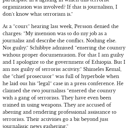
organization was involved? If that is journalism, I
don’t know what terrorism is.”
At a “court” hearing last week, Persson denied the
charges: “My intention was to do my job as a
journalist and describe the conflict. Nothing else.
Not guilty.” Schibbye admitted “entering the country
without proper documentation. For that I am guilty
and I apologize to the government of Ethiopia. But I
am not guilty of terrorist activity.” Shimeles Kemal,
the “chief prosecutor” was full of hyperbole when
he laid out his “legal” case in a press conference. He
claimed the two journalists “entered the country
with a gang of terrorists. They have even been
trained in using weapons. They are accused of
abetting and rendering professional assistance to
terrorists. Their activities go a bit beyond just
journalistic news gathering.”