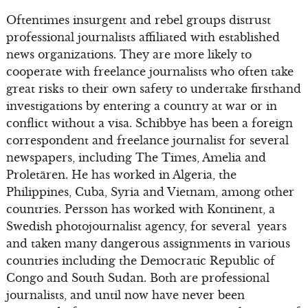
Oftentimes insurgent and rebel groups distrust
professional journalists affiliated with established
news organizations. They are more likely to
cooperate with freelance journalists who often take
great risks to their own safety to undertake firsthand
investigations by entering a country at war or in
conflict without a visa. Schibbye has been a foreign
correspondent and freelance journalist for several
newspapers, including The Times, Amelia and
Proletären. He has worked in Algeria, the
Philippines, Cuba, Syria and Vietnam, among other
countries. Persson has worked with Kontinent, a
Swedish photojournalist agency, for several years
and taken many dangerous assignments in various
countries including the Democratic Republic of
Congo and South Sudan. Both are professional
journalists, and until now have never been