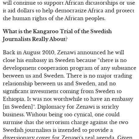
will continue to support African dictatorships or use
it aid dollars to help democratize Africa and protect
the human rights of the African peoples.
What is the Kangaroo Trial of the Swedish
Journalists Really About?
Back in August 2010, Zenawi announced he will
close his embassy in Sweden because “there is no
development cooperation program of any substance
between us and Sweden. There is no major trading
relationship between us and Sweden, and no
significant investment coming from Sweden to
Ethiopia. It was not worthwhile to have an embassy
[in Sweden]”. Diplomacy for Zenawi is striclty
business. Without being too cynical, one could
surmise that the terrorism charge against the two
Swedish journalists is intended to provide a
diversionary cover for Zenawi’s real agenda. Given