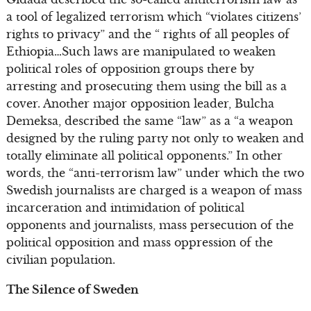
a tool of legalized terrorism which “violates citizens’
rights to privacy” and the “ rights of all peoples of
Ethiopia…Such laws are manipulated to weaken
political roles of opposition groups there by
arresting and prosecuting them using the bill as a
cover. Another major opposition leader, Bulcha
Demeksa, described the same “law” as a “a weapon
designed by the ruling party not only to weaken and
totally eliminate all political opponents.” In other
words, the “anti-terrorism law” under which the two
Swedish journalists are charged is a weapon of mass
incarceration and intimidation of political
opponents and journalists, mass persecution of the
political opposition and mass oppression of the
civilian population.
The Silence of Sweden