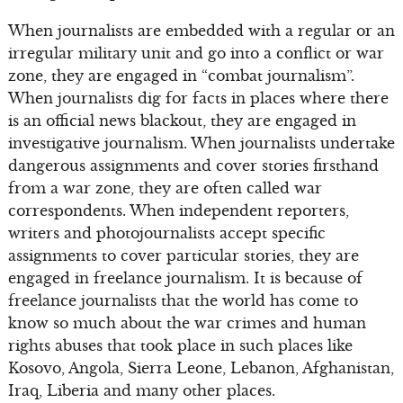
When journalists are embedded with a regular or an
irregular military unit and go into a conflict or war
zone, they are engaged in “combat journalism”.
When journalists dig for facts in places where there
is an official news blackout, they are engaged in
investigative journalism. When journalists undertake
dangerous assignments and cover stories firsthand
from a war zone, they are often called war
correspondents. When independent reporters,
writers and photojournalists accept specific
assignments to cover particular stories, they are
engaged in freelance journalism. It is because of
freelance journalists that the world has come to
know so much about the war crimes and human
rights abuses that took place in such places like
Kosovo, Angola, Sierra Leone, Lebanon, Afghanistan,
Iraq, Liberia and many other places.