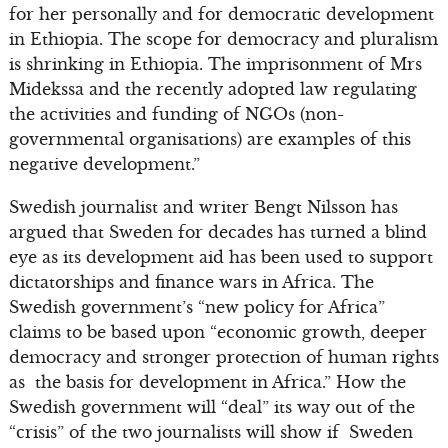
for her personally and for democratic development
in Ethiopia. The scope for democracy and pluralism
is shrinking in Ethiopia. The imprisonment of Mrs
Midekssa and the recently adopted law regulating
the activities and funding of NGOs (non-
governmental organisations) are examples of this
negative development.”
Swedish journalist and writer Bengt Nilsson has
argued that Sweden for decades has turned a blind
eye as its development aid has been used to support
dictatorships and finance wars in Africa. The
Swedish government’s “new policy for Africa”
claims to be based upon “economic growth, deeper
democracy and stronger protection of human rights
as the basis for development in Africa.” How the
Swedish government will “deal” its way out of the
“crisis” of the two journalists will show if Sweden