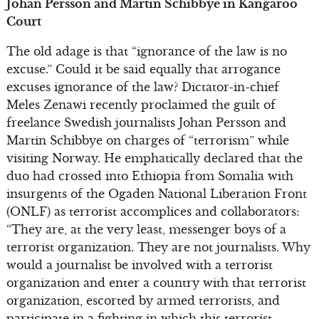
Johan Persson and Martin Schibbye in Kangaroo
Court
The old adage is that “ignorance of the law is no
excuse.” Could it be said equally that arrogance
excuses ignorance of the law? Dictator-in-chief
Meles Zenawi recently proclaimed the guilt of
freelance Swedish journalists Johan Persson and
Martin Schibbye on charges of “terrorism” while
visiting Norway. He emphatically declared that the
duo had crossed into Ethiopia from Somalia with
insurgents of the Ogaden National Liberation Front
(ONLF) as terrorist accomplices and collaborators:
“They are, at the very least, messenger boys of a
terrorist organization. They are not journalists. Why
would a journalist be involved with a terrorist
organization and enter a country with that terrorist
organization, escorted by armed terrorists, and
participate in a fighting in which this terrorist