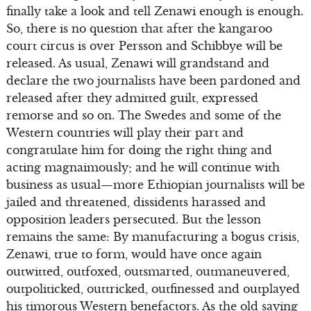
finally take a look and tell Zenawi enough is enough.
So, there is no question that after the kangaroo
court circus is over Persson and Schibbye will be
released. As usual, Zenawi will grandstand and
declare the two journalists have been pardoned and
released after they admitted guilt, expressed
remorse and so on. The Swedes and some of the
Western countries will play their part and
congratulate him for doing the right thing and
acting magnaimously; and he will continue with
business as usual—more Ethiopian journalists will be
jailed and threatened, dissidents harassed and
opposition leaders persecuted. But the lesson
remains the same: By manufacturing a bogus crisis,
Zenawi, true to form, would have once again
outwitted, outfoxed, outsmarted, outmaneuvered,
outpoliticked, outtricked, outfinessed and outplayed
his timorous Western benefactors. As the old saying