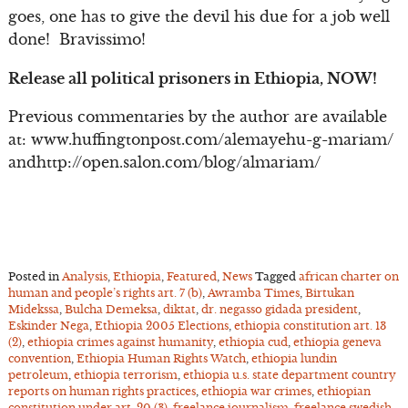
goes, one has to give the devil his due for a job well
done! Bravissimo!
Release all political prisoners in Ethiopia, NOW!
Previous commentaries by the author are available
at: www.huffingtonpost.com/alemayehu-g-mariam/
andhttp://open.salon.com/blog/almariam/
Posted in
Analysis
,
Ethiopia
,
Featured
,
News
Tagged
african charter on
human and people’s rights art. 7 (b)
,
Awramba Times
,
Birtukan
Midekssa
,
Bulcha Demeksa
,
diktat
,
dr. negasso gidada president
,
Eskinder Nega
,
Ethiopia 2005 Elections
,
ethiopia constitution art. 13
(2)
,
ethiopia crimes against humanity
,
ethiopia cud
,
ethiopia geneva
convention
,
Ethiopia Human Rights Watch
,
ethiopia lundin
petroleum
,
ethiopia terrorism
,
ethiopia u.s. state department country
reports on human rights practices
,
ethiopia war crimes
,
ethiopian
constitution under art. 20 (3)
,
freelance journalism
,
freelance swedish