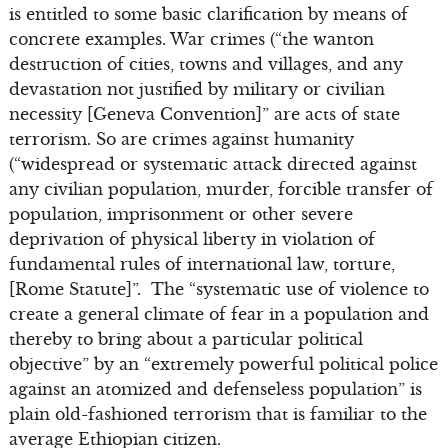
is entitled to some basic clarification by means of
concrete examples. War crimes (“the wanton
destruction of cities, towns and villages, and any
devastation not justified by military or civilian
necessity [Geneva Convention]” are acts of state
terrorism. So are crimes against humanity
(“widespread or systematic attack directed against
any civilian population, murder, forcible transfer of
population, imprisonment or other severe
deprivation of physical liberty in violation of
fundamental rules of international law, torture,
[Rome Statute]”. The “systematic use of violence to
create a general climate of fear in a population and
thereby to bring about a particular political
objective” by an “extremely powerful political police
against an atomized and defenseless population” is
plain old-fashioned terrorism that is familiar to the
average Ethiopian citizen.