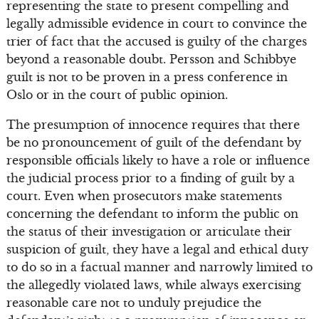
representing the state to present compelling and
legally admissible evidence in court to convince the
trier of fact that the accused is guilty of the charges
beyond a reasonable doubt. Persson and Schibbye
guilt is not to be proven in a press conference in
Oslo or in the court of public opinion.
The presumption of innocence requires that there
be no pronouncement of guilt of the defendant by
responsible officials likely to have a role or influence
the judicial process prior to a finding of guilt by a
court. Even when prosecutors make statements
concerning the defendant to inform the public on
the status of their investigation or articulate their
suspicion of guilt, they have a legal and ethical duty
to do so in a factual manner and narrowly limited to
the allegedly violated laws, while always exercising
reasonable care not to unduly prejudice the