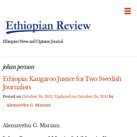
Skip
to
content
Ethiopian News and Opinion Journal
johan persson
Ethiopia: Kangaroo Justice for Two Swedish
Journalists
Posted on
October 24, 2011
, Updated on
October 24, 2011
by
Alemayehu G. Mariam
Alemayehu G. Mariam