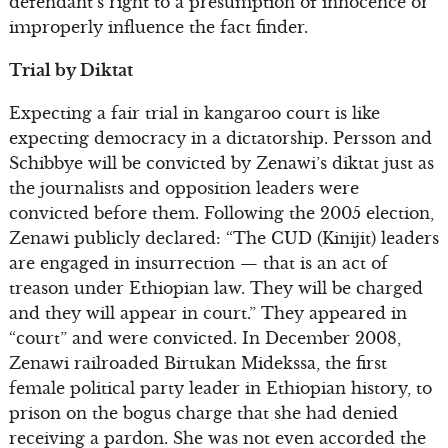
defendant’s right to a presumption of innocence or
improperly influence the fact finder.
Trial by Diktat
Expecting a fair trial in kangaroo court is like
expecting democracy in a dictatorship. Persson and
Schibbye will be convicted by Zenawi’s diktat just as
the journalists and opposition leaders were
convicted before them. Following the 2005 election,
Zenawi publicly declared: “The CUD (Kinijit) leaders
are engaged in insurrection — that is an act of
treason under Ethiopian law. They will be charged
and they will appear in court.” They appeared in
“court” and were convicted. In December 2008,
Zenawi railroaded Birtukan Midekssa, the first
female political party leader in Ethiopian history, to
prison on the bogus charge that she had denied
receiving a pardon. She was not even accorded the