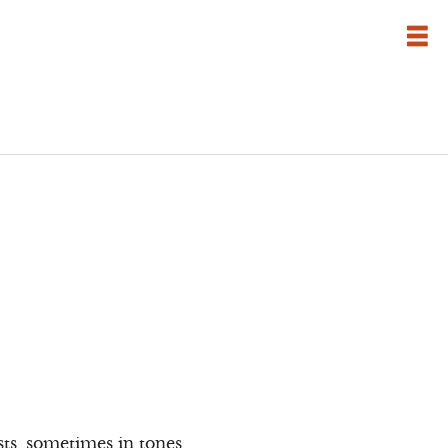
sts, sometimes in tones