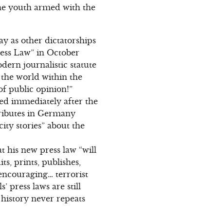
The youth armed with the
y as other dictatorships
ress Law” in October
ern journalistic statute
f the world within the
 of public opinion!”
ed immediately after the
tributes in Germany
city stories” about the
 his new press law “will
s, prints, publishes,
encouraging… terrorist
 press laws are still
 history never repeats