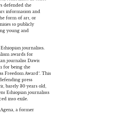
ays defended the
part information and
 the form of art, or
ities to publicly
ging young and
thiopian journalists.
alism awards for
ian journalist Dawit
 for being the
ress Freedom Award”. This
 defending press
, barely 30 years old,
t Ethiopian journalists
ed into exile.
y Agena, a former