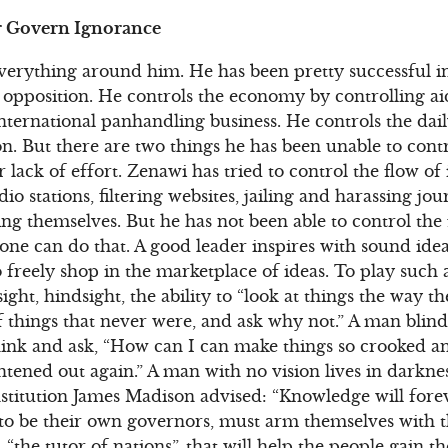
r Govern Ignorance
everything around him. He has been pretty successful i
 opposition. He controls the economy by controlling a
nternational panhandling business. He controls the dail
on. But there are two things he has been unable to cont
or lack of effort. Zenawi has tried to control the flow of
 stations, filtering websites, jailing and harassing jou
ng themselves. But he has not been able to control the 
one can do that. A good leader inspires with sound ideas
freely shop in the marketplace of ideas. To play such a
esight, hindsight, the ability to “look at things the way 
 things that never were, and ask why not.” A man blin
hink and ask, “How can I can make things so crooked a
htened out again.” A man with no vision lives in darkne
stitution James Madison advised: “Knowledge will fore
to be their own governors, must arm themselves with
ss, “the tutor of nations”, that will help the people gai