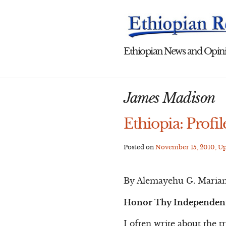
Skip
to
content
Ethiopian News and Opini
James Madison
Ethiopia: Profil
Posted on
November 15, 2010
, U
By Alemayehu G. Maria
Honor Thy Independent 
I often write about the t