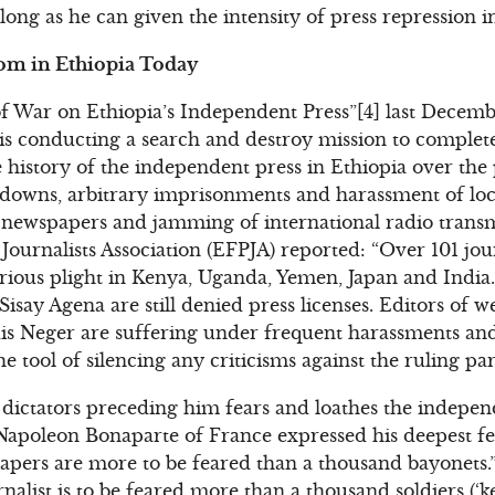
ong as he can given the intensity of press repression i
dom in Ethiopia Today
 War on Ethiopia’s Independent Press”[4] last Decembe
s conducting a search and destroy mission to complete
 history of the independent press in Ethiopia over the p
kdowns, arbitrary imprisonments and harassment of loc
of newspapers and jamming of international radio trans
Journalists Association (EFPJA) reported: “Over 101 jour
g serious plight in Kenya, Uganda, Yemen, Japan and Indi
Sisay Agena are still denied press licenses. Editors of
 Neger are suffering under frequent harassments and
 tool of silencing any criticisms against the ruling par
 dictators preceding him fears and loathes the indepe
Napoleon Bonaparte of France expressed his deepest fe
papers are more to be feared than a thousand bayonets.”
rnalist is to be feared more than a thousand soldiers (‘