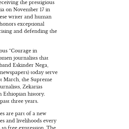
eceiving the prestigious
ia on November 17 in
inese writer and human
 honors exceptional
cising and defending the
ious “Courage in
men journalists that
sband Eskinder Nega,
w newspapers) today serve
past March, the Supreme
rnalists, Zekarias
n Ethiopian history.
past three years.
es are part of a new
ves and livelihoods every
 to free expression. The