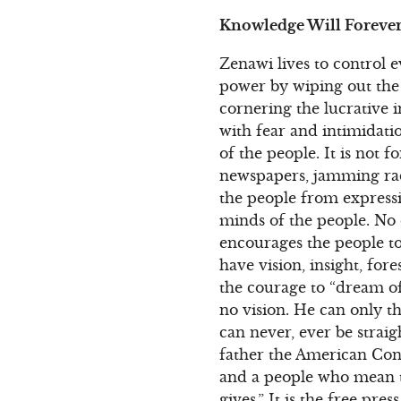
Knowledge Will Foreve
Zenawi lives to control 
power by wiping out the
cornering the lucrative i
with fear and intimidati
of the people. It is not f
newspapers, jamming radio
the people from expressi
minds of the people. No 
encourages the people to 
have vision, insight, for
the courage to “dream of
no vision. He can only t
can never, ever be straig
father the American Con
and a people who mean 
gives.” It is the free pre