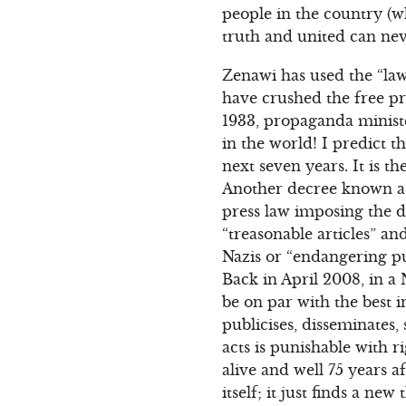
people in the country (w
truth and united can nev
Zenawi has used the “law
have crushed the free pr
1933, propaganda ministe
in the world! I predict t
next seven years. It is t
Another decree known as
press law imposing the 
“treasonable articles” an
Nazis or “endangering pu
Back in April 2008, in a
be on par with the best i
publicises, disseminates
acts is punishable with r
alive and well 75 years 
itself; it just finds a new 