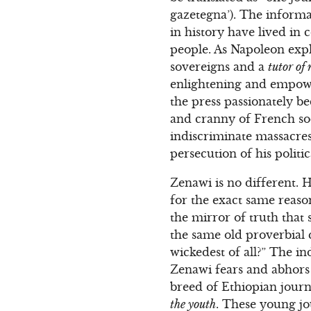
gazetegna’). The informa
in history have lived in 
people. As Napoleon expla
sovereigns and a
tutor of
enlightening and empowe
the press passionately b
and cranny of French soc
indiscriminate massacres 
persecution of his politi
Zenawi is no different. 
for the exact same reaso
the mirror of truth that 
the same old proverbial 
wickedest of all?” The in
Zenawi fears and abhors 
breed of Ethiopian journ
the youth
. These young jo