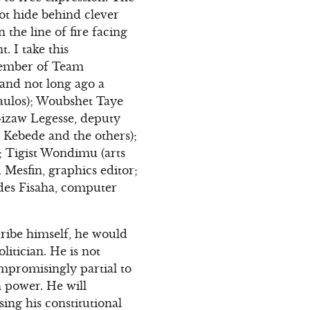
ot hide behind clever
the line of fire facing
. I take this
member of Team
and not long ago a
aulos); Woubshet Taye
 Gizaw Legesse, deputy
 Kebede and the others);
; Tigist Wondimu (arts
Mesfin, graphics editor;
kdes Fisaha, computer
ribe himself, he would
olitician. He is not
ompromisingly partial to
n power. He will
sing his constitutional