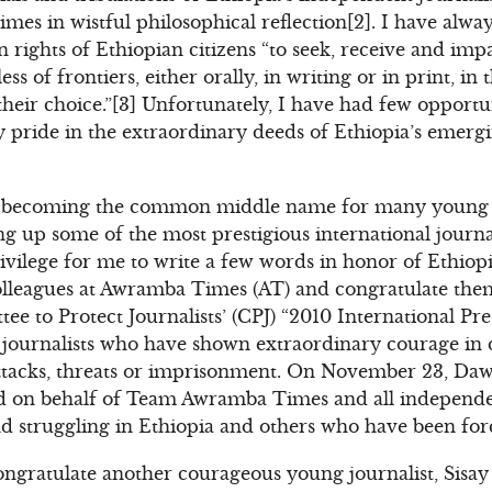
times in wistful philosophical reflection[2]. I have alw
 rights of Ethiopian citizens “to seek, receive and im
ess of frontiers, either orally, in writing or in print, in
heir choice.”[3] Unfortunately, I have had few opportun
y pride in the extraordinary deeds of Ethiopia’s emer
ast becoming the common middle name for many young E
ng up some of the most prestigious international journ
privilege for me to write a few words in honor of Ethiop
lleagues at Awramba Times (AT) and congratulate them
tee to Protect Journalists’ (CPJ) “2010 International P
o journalists who have shown extraordinary courage in
ttacks, threats or imprisonment. On November 23, Dawit
rd on behalf of Team Awramba Times and all independen
nd struggling in Ethiopia and others who have been forc
congratulate another courageous young journalist, Sisa