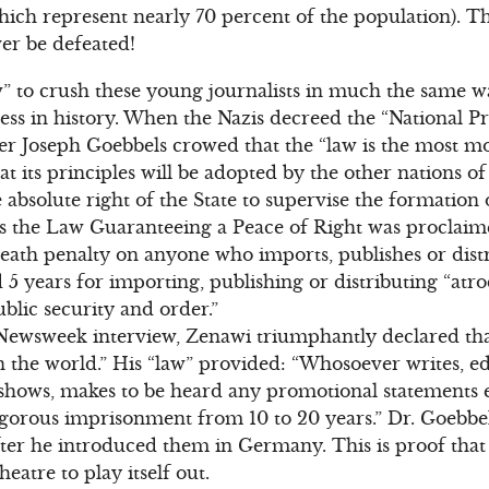
hich represent nearly 70 percent of the population). 
er be defeated!
” to crush these young journalists in much the same wa
ess in history. When the Nazis decreed the “National P
r Joseph Goebbels crowed that the “law is the most mod
hat its principles will be adopted by the other nations o
he absolute right of the State to supervise the formation
 the Law Guaranteeing a Peace of Right was proclaim
death penalty on anyone who imports, publishes or dis
d 5 years for importing, publishing or distributing “atro
blic security and order.”
 Newsweek interview, Zenawi triumphantly declared that
n the world.” His “law” provided: “Whosoever writes, edit
, shows, makes to be heard any promotional statements 
igorous imprisonment from 10 to 20 years.” Dr. Goebbels’
after he introduced them in Germany. This is proof that
theatre to play itself out.