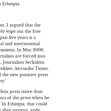
n Ethiopia.
r, I argued that the
ly wipe out the free
ast five years is a
al and international
missions. In May 2009,
nalists are forced into
a… Journalists Serkalem
 weeklies: Awramba Times,
 the new punitive press
ty.”
ndent press more than
ars of the press when he
 In Ethiopia, that could
ke shee toregna, ande