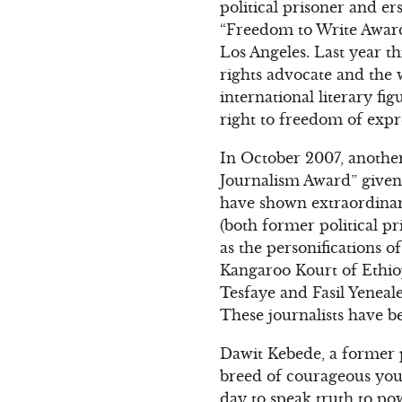
political prisoner and e
“Freedom to Write Award
Los Angeles. Last year 
rights advocate and the
international literary f
right to freedom of expr
In October 2007, another
Journalism Award” given
have shown extraordinar
(both former political p
as the personifications o
Kangaroo Kourt of Ethiop
Tesfaye and Fasil Yeneale
These journalists have be
Dawit Kebede, a former 
breed of courageous youn
day to speak truth to po