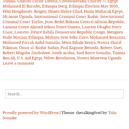
Tunisia
,
Charles Taylor Liberia
,
Czechoslovakia Charter 77
,
Egypt
Mohamed El Baradei
,
Ethiopia Derg
,
Ethiopia Election May 2010
,
Félix Houphouët-Boigny
,
Hissen Habre Chad
,
Hosni Mubarak Egypt
,
Idi Amin Uganda
,
International Criminal Court Bashir
,
International
Criminal Court Taylor
,
Jean-Bedel Bokassa Central African Republic
,
Lansana Conté Ahmed Sékou Touré Guinea
,
Laurent Gbagbo Ivory
Coast
,
Laurent-Désiré Kabila Democratic Republic Congo
,
Mengistu
Haile Mariam Ethiopia
,
Mobutu Sese Seko Zaire
,
Mohamed Bouazizi
,
Mohamed Farrah Aidid Somalia
,
Mwai Kibaki Kenya
,
Nawaz Sharif
Pakistan
,
Omar al-Bashir Sudan
,
Paul Kagame Rwanda
,
Robert Guei
,
Robert Mugabe Zimbabwe
,
Saudi Arabia
,
Siad Barre Somalia
,
Tunisia
Ben Ali
,
U.S. Aid Egypt
,
Velvet Revolution
,
Yoweri Museveni Uganda
Leave a comment
Search
for:
Proudly powered by WordPress
|
Theme: thetalkingfowl by
Tolu
Sonaike
.