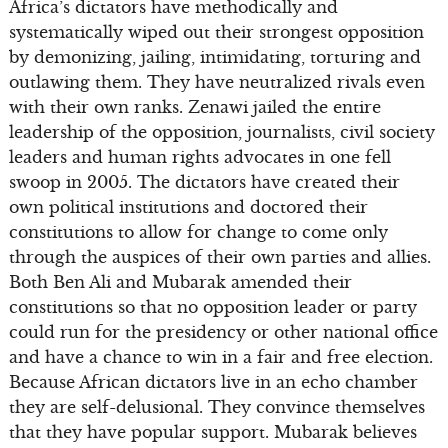
Africa’s dictators have methodically and
systematically wiped out their strongest opposition
by demonizing, jailing, intimidating, torturing and
outlawing them. They have neutralized rivals even
with their own ranks. Zenawi jailed the entire
leadership of the opposition, journalists, civil society
leaders and human rights advocates in one fell
swoop in 2005. The dictators have created their
own political institutions and doctored their
constitutions to allow for change to come only
through the auspices of their own parties and allies.
Both Ben Ali and Mubarak amended their
constitutions so that no opposition leader or party
could run for the presidency or other national office
and have a chance to win in a fair and free election.
Because African dictators live in an echo chamber
they are self-delusional. They convince themselves
that they have popular support. Mubarak believes