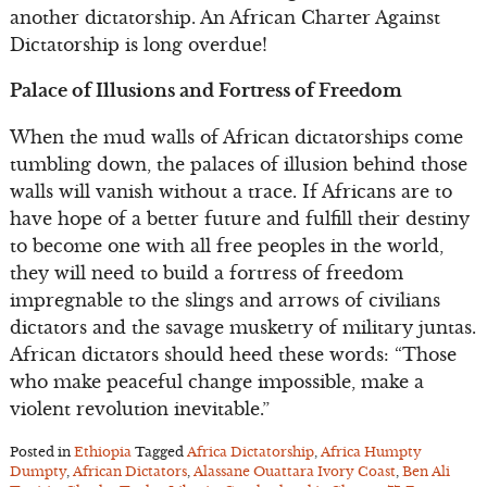
another dictatorship. An African Charter Against
Dictatorship is long overdue!
Palace of Illusions and Fortress of Freedom
When the mud walls of African dictatorships come
tumbling down, the palaces of illusion behind those
walls will vanish without a trace. If Africans are to
have hope of a better future and fulfill their destiny
to become one with all free peoples in the world,
they will need to build a fortress of freedom
impregnable to the slings and arrows of civilians
dictators and the savage musketry of military juntas.
African dictators should heed these words: “Those
who make peaceful change impossible, make a
violent revolution inevitable.”
Posted in
Ethiopia
Tagged
Africa Dictatorship
,
Africa Humpty
Dumpty
,
African Dictators
,
Alassane Ouattara Ivory Coast
,
Ben Ali