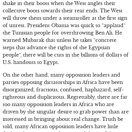
shake in their boots when the West angles their
collective boots towards their rear ends. The West
will throw them under a steamroller at the first sign
of unrest. President Obama was quick to “applaud”
the Tunisian people for overthrowing Ben Ali. He
warned Mubarak that unless he takes “concrete
steps that advance the rights of the Egyptian
people”, there will be cuts in the billions of dollars of
U.S. handouts to Egypt.
On the other hand, many opposition leaders and
parties opposing dictatorships in Africa have been
disorganized, fractious, confused, haphazard, self-
righteous and duplicitous. Regrettably, there are far
too many opposition leaders in Africa who are
driven by the singular desire to grab power than are
interested in bringing about real change. Truth be
told, many African opposition leaders have little