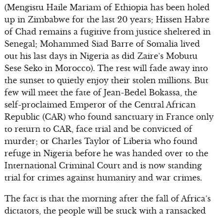
(Mengistu Haile Mariam of Ethiopia has been holed
up in Zimbabwe for the last 20 years; Hissen Habre
of Chad remains a fugitive from justice sheltered in
Senegal; Mohammed Siad Barre of Somalia lived
out his last days in Nigeria as did Zaire’s Mobutu
Sese Seko in Morocco). The rest will fade away into
the sunset to quietly enjoy their stolen millions. But
few will meet the fate of Jean-Bedel Bokassa, the
self-proclaimed Emperor of the Central African
Republic (CAR) who found sanctuary in France only
to return to CAR, face trial and be convicted of
murder; or Charles Taylor of Liberia who found
refuge in Nigeria before he was handed over to the
International Criminal Court and is now standing
trial for crimes against humanity and war crimes.
The fact is that the morning after the fall of Africa’s
dictators, the people will be stuck with a ransacked