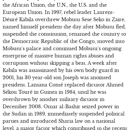
the African Union, the U.N., the U.S. and the
European Union. In 1997, rebel leader Laurent-
Désiré Kabila overthrew Mobutu Sese Seko in Zaire,
named himself president the day after Mobutu fled,
suspended the constitution, renamed the country to
the Democratic Republic of the Congo, moved into
Mobutu’s palace and continued Mobutu’s ongoing
enterprise of massive human rights abuses and
corruption without skipping a beat. A week after
Kabila was assassinated by his own body guard in
2001, his 30 year-old son Joseph was anointed
president. Lansana Conté replaced dictator Ahmed
Sékou Touré in Guinea in 1984, until he was
overthrown by another military dictator in
December 2008. Omar al-Bashir seized power in
the Sudan in 1989, immediately suspended political
parties and introduced Sharia law on a national
level, a major factor which contributed to the recent