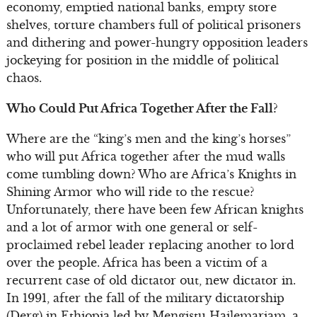
economy, emptied national banks, empty store
shelves, torture chambers full of political prisoners
and dithering and power-hungry opposition leaders
jockeying for position in the middle of political
chaos.
Who Could Put Africa Together After the Fall?
Where are the “king’s men and the king’s horses”
who will put Africa together after the mud walls
come tumbling down? Who are Africa’s Knights in
Shining Armor who will ride to the rescue?
Unfortunately, there have been few African knights
and a lot of armor with one general or self-
proclaimed rebel leader replacing another to lord
over the people. Africa has been a victim of a
recurrent case of old dictator out, new dictator in.
In 1991, after the fall of the military dictatorship
(Derg) in Ethiopia led by Mengistu Hailemariam, a