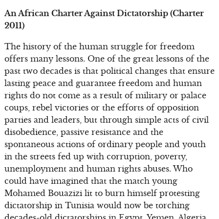
An African Charter Against Dictatorship (Charter
2011)
The history of the human struggle for freedom
offers many lessons. One of the great lessons of the
past two decades is that political changes that ensure
lasting peace and guarantee freedom and human
rights do not come as a result of military or palace
coups, rebel victories or the efforts of opposition
parties and leaders, but through simple acts of civil
disobedience, passive resistance and the
spontaneous actions of ordinary people and youth
in the streets fed up with corruption, poverty,
unemployment and human rights abuses. Who
could have imagined that the match young
Mohamed Bouazizi lit to burn himself protesting
dictatorship in Tunisia would now be torching
decades-old dictatorships in Egypt, Yemen, Algeria,