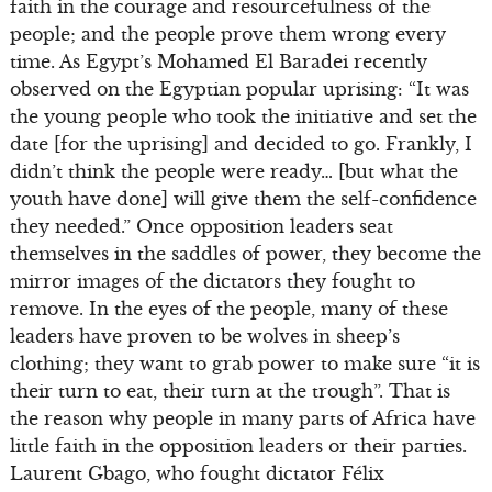
faith in the courage and resourcefulness of the
people; and the people prove them wrong every
time. As Egypt’s Mohamed El Baradei recently
observed on the Egyptian popular uprising: “It was
the young people who took the initiative and set the
date [for the uprising] and decided to go. Frankly, I
didn’t think the people were ready… [but what the
youth have done] will give them the self-confidence
they needed.” Once opposition leaders seat
themselves in the saddles of power, they become the
mirror images of the dictators they fought to
remove. In the eyes of the people, many of these
leaders have proven to be wolves in sheep’s
clothing; they want to grab power to make sure “it is
their turn to eat, their turn at the trough”. That is
the reason why people in many parts of Africa have
little faith in the opposition leaders or their parties.
Laurent Gbago, who fought dictator Félix