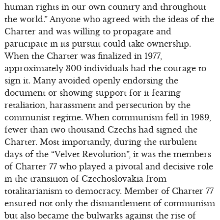
human rights in our own country and throughout
the world.” Anyone who agreed with the ideas of the
Charter and was willing to propagate and
participate in its pursuit could take ownership.
When the Charter was finalized in 1977,
approximately 300 individuals had the courage to
sign it. Many avoided openly endorsing the
document or showing support for it fearing
retaliation, harassment and persecution by the
communist regime. When communism fell in 1989,
fewer than two thousand Czechs had signed the
Charter. Most importantly, during the turbulent
days of the “Velvet Revolution”, it was the members
of Charter 77 who played a pivotal and decisive role
in the transition of Czechoslovakia from
totalitarianism to democracy. Member of Charter 77
ensured not only the dismantlement of communism
but also became the bulwarks against the rise of