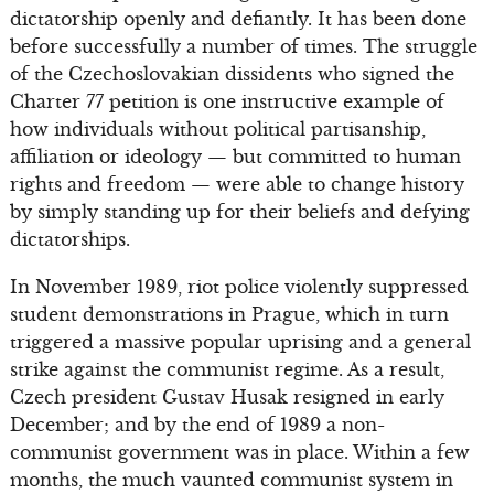
dictatorship openly and defiantly. It has been done
before successfully a number of times. The struggle
of the Czechoslovakian dissidents who signed the
Charter 77 petition is one instructive example of
how individuals without political partisanship,
affiliation or ideology — but committed to human
rights and freedom — were able to change history
by simply standing up for their beliefs and defying
dictatorships.
In November 1989, riot police violently suppressed
student demonstrations in Prague, which in turn
triggered a massive popular uprising and a general
strike against the communist regime. As a result,
Czech president Gustav Husak resigned in early
December; and by the end of 1989 a non-
communist government was in place. Within a few
months, the much vaunted communist system in