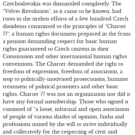
Czechoslovakia was dismantled completely. The
“Velvet Revolution”, as it came to be known, had
roots in the tireless efforts of a few hundred Czech
dissidents committed to the principles of “Charter
77”, a human rights document prepared in the from
a petition demanding respect for basic human
rights guaranteed to Czech citizens in their
Constitution and other international human rights
conventions. The Charter demanded the right to
freedom of expression, freedom of association, a
stop to politically-motivated prosecutions, humane
treatment of political prisoners and other basic
rights. Charter 77 was not an organization nor did it
have any formal membership. Those who signed it
consisted of “a loose, informal and open association
of people of various shades of opinion, faiths and
professions united by the will to strive individually
and collectively for the respecting of civic and