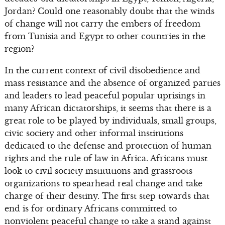
Jordan? Could one reasonably doubt that the winds
of change will not carry the embers of freedom
from Tunisia and Egypt to other countries in the
region?
In the current context of civil disobedience and
mass resistance and the absence of organized parties
and leaders to lead peaceful popular uprisings in
many African dictatorships, it seems that there is a
great role to be played by individuals, small groups,
civic society and other informal institutions
dedicated to the defense and protection of human
rights and the rule of law in Africa. Africans must
look to civil society institutions and grassroots
organizations to spearhead real change and take
charge of their destiny. The first step towards that
end is for ordinary Africans committed to
nonviolent peaceful change to take a stand against