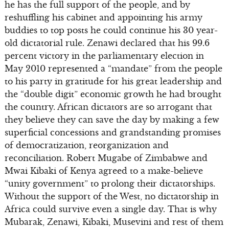
he has the full support of the people, and by
reshuffling his cabinet and appointing his army
buddies to top posts he could continue his 30 year-
old dictatorial rule. Zenawi declared that his 99.6
percent victory in the parliamentary election in
May 2010 represented a “mandate” from the people
to his party in gratitude for his great leadership and
the “double digit” economic growth he had brought
the country. African dictators are so arrogant that
they believe they can save the day by making a few
superficial concessions and grandstanding promises
of democratization, reorganization and
reconciliation. Robert Mugabe of Zimbabwe and
Mwai Kibaki of Kenya agreed to a make-believe
“unity government” to prolong their dictatorships.
Without the support of the West, no dictatorship in
Africa could survive even a single day. That is why
Mubarak, Zenawi, Kibaki, Musevini and rest of them