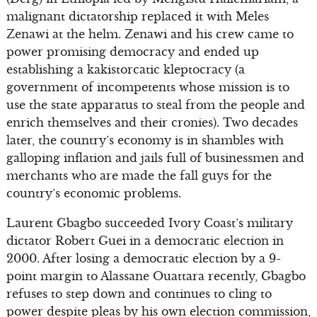
malignant dictatorship replaced it with Meles
Zenawi at the helm. Zenawi and his crew came to
power promising democracy and ended up
establishing a kakistorcatic kleptocracy (a
government of incompetents whose mission is to
use the state apparatus to steal from the people and
enrich themselves and their cronies). Two decades
later, the country’s economy is in shambles with
galloping inflation and jails full of businessmen and
merchants who are made the fall guys for the
country’s economic problems.
Laurent Gbagbo succeeded Ivory Coast’s military
dictator Robert Guei in a democratic election in
2000. After losing a democratic election by a 9-
point margin to Alassane Ouattara recently, Gbagbo
refuses to step down and continues to cling to
power despite pleas by his own election commission,