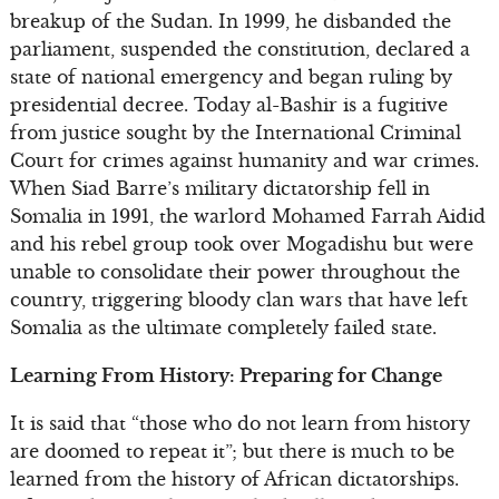
breakup of the Sudan. In 1999, he disbanded the
parliament, suspended the constitution, declared a
state of national emergency and began ruling by
presidential decree. Today al-Bashir is a fugitive
from justice sought by the International Criminal
Court for crimes against humanity and war crimes.
When Siad Barre’s military dictatorship fell in
Somalia in 1991, the warlord Mohamed Farrah Aidid
and his rebel group took over Mogadishu but were
unable to consolidate their power throughout the
country, triggering bloody clan wars that have left
Somalia as the ultimate completely failed state.
Learning From History: Preparing for Change
It is said that “those who do not learn from history
are doomed to repeat it”; but there is much to be
learned from the history of African dictatorships.