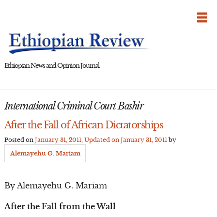
Skip
to
content
Ethiopian News and Opinion Journal
International Criminal Court Bashir
After the Fall of African Dictatorships
Posted on
January 31, 2011
, Updated on
January 31, 2011
by
Alemayehu G. Mariam
By Alemayehu G. Mariam
After the Fall from the Wall