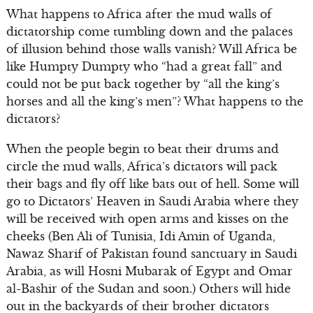
What happens to Africa after the mud walls of
dictatorship come tumbling down and the palaces
of illusion behind those walls vanish? Will Africa be
like Humpty Dumpty who “had a great fall” and
could not be put back together by “all the king’s
horses and all the king’s men”? What happens to the
dictators?
When the people begin to beat their drums and
circle the mud walls, Africa’s dictators will pack
their bags and fly off like bats out of hell. Some will
go to Dictators’ Heaven in Saudi Arabia where they
will be received with open arms and kisses on the
cheeks (Ben Ali of Tunisia, Idi Amin of Uganda,
Nawaz Sharif of Pakistan found sanctuary in Saudi
Arabia, as will Hosni Mubarak of Egypt and Omar
al-Bashir of the Sudan and soon.) Others will hide
out in the backyards of their brother dictators