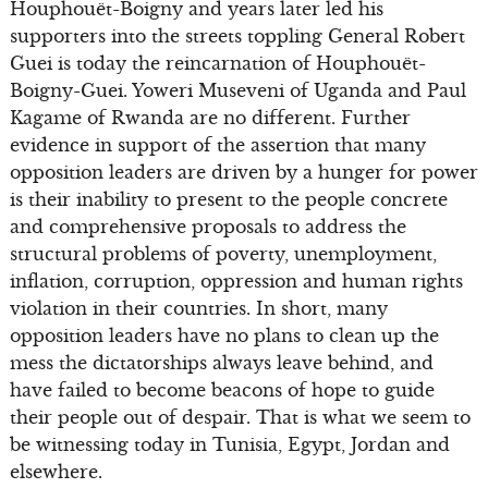
Houphouët-Boigny and years later led his
supporters into the streets toppling General Robert
Guei is today the reincarnation of Houphouët-
Boigny-Guei. Yoweri Museveni of Uganda and Paul
Kagame of Rwanda are no different. Further
evidence in support of the assertion that many
opposition leaders are driven by a hunger for power
is their inability to present to the people concrete
and comprehensive proposals to address the
structural problems of poverty, unemployment,
inflation, corruption, oppression and human rights
violation in their countries. In short, many
opposition leaders have no plans to clean up the
mess the dictatorships always leave behind, and
have failed to become beacons of hope to guide
their people out of despair. That is what we seem to
be witnessing today in Tunisia, Egypt, Jordan and
elsewhere.