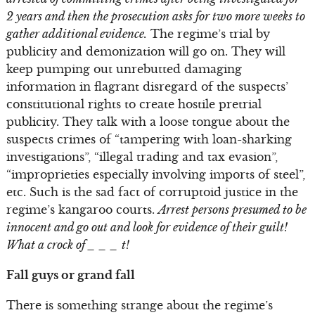
2 years and then the prosecution asks for two more weeks to
gather additional evidence.
The regime’s trial by
publicity and demonization will go on. They will
keep pumping out unrebutted damaging
information in flagrant disregard of the suspects’
constitutional rights to create hostile pretrial
publicity. They talk with a loose tongue about the
suspects crimes of “tampering with loan-sharking
investigations”, “illegal trading and tax evasion”,
“improprieties especially involving imports of steel”,
etc. Such is the sad fact of corruptoid justice in the
regime’s kangaroo courts.
Arrest persons presumed to be
innocent and go out and look for evidence of their guilt!
What a crock of _ _ _ t!
Fall guys or grand fall
There is something strange about the regime’s