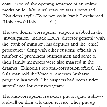
cows…” tooted the opening sentence of an online
media outlet. My initial reaction was a bemused,
“You don’t say!?” (To be perfectly frank, I exclaimed,
“Holy cows? Holy _ _ _ t!!”)
The two dozen “corruption” suspects nabbed in the
“investigation” include ERCA “director general” with
the “rank of minister”, his deputies and the “chief
prosecutor” along with other customs officials. A
number of prominent businessmen and some of
their family members were also snagged in the
dragnet. “Ethiopia’s top anti-corruption official” Ali
Sulaiman told the Voice of America Amharic
program last week “the suspects had been under
surveillance for over two years.”
The anti-corruption crusaders put on quite a show-
and-tell on their television service. They put up