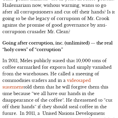
Hailemariam now, without warning, wants to go
after all corruptitioners and cut off their hands? Is it
going to be the legacy of corruption of Mr. Crook
against the promise of good governance by anti-
corruption crusader Mr. Clean?
Going after corruption, inc. (unlimited) — the real
“holy cows” of “corruption”
In 2011, Meles publicly stated that 10,000 tons of
coffee earmarked for exports had simply vanished
from the warehouses. He called a meeting of
commodities traders and in a
videotaped
statement
told them that he will forgive them this
time because “we all have our hands in the
disappearance of the coffee”. He threatened to “cut
off their hands” if they should steal coffee in the
future. In 2011, a United Nations Development