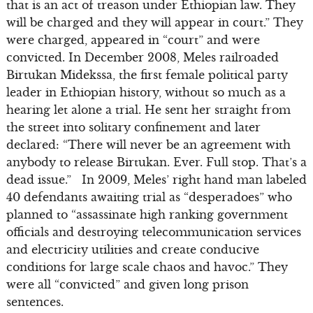
that is an act of treason under Ethiopian law. They
will be charged and they will appear in court.” They
were charged, appeared in “court” and were
convicted. In December 2008, Meles railroaded
Birtukan Midekssa, the first female political party
leader in Ethiopian history, without so much as a
hearing let alone a trial. He sent her straight from
the street into solitary confinement and later
declared: “There will never be an agreement with
anybody to release Birtukan. Ever. Full stop. That’s a
dead issue.” In 2009, Meles’ right hand man labeled
40 defendants awaiting trial as “desperadoes” who
planned to “assassinate high ranking government
officials and destroying telecommunication services
and electricity utilities and create conducive
conditions for large scale chaos and havoc.” They
were all “convicted” and given long prison
sentences.