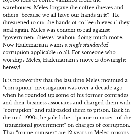
10,000 tons of coffee vanished from the
warehouses, Meles forgave the coffee thieves and
others “because we all have our hands in it”. He
threatened to cut the hands of coffee thieves if they
steal again. Meles was content to rail against
“government thieves” without doing much more.
Now Hailemariam wants a
single standard
of
corruption applicable to all. For someone who
worships Meles, Hailemariam’s move is downright
heresy!
It is noteworthy that the last time Meles mounted a
“corruption” investigation was over a decade ago
when he rounded up some of his former comrades
and their business associates and charged them with
“corruption” and railroaded them to prison. Back in
the mid-1990s, he jailed the “prime minister” of the
“transitional government” on charges of corruption.
That “prime minister” ate 12 years in Meles’ prisons.