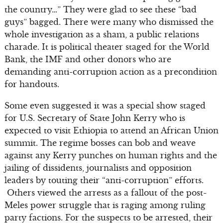
the country…” They were glad to see these “bad
guys” bagged. There were many who dismissed the
whole investigation as a sham, a public relations
charade. It is political theater staged for the World
Bank, the IMF and other donors who are
demanding anti-corruption action as a precondition
for handouts.
Some even suggested it was a special show staged
for U.S. Secretary of State John Kerry who is
expected to visit Ethiopia to attend an African Union
summit. The regime bosses can bob and weave
against any Kerry punches on human rights and the
jailing of dissidents, journalists and opposition
leaders by touting their “anti-corruption” efforts.
Others viewed the arrests as a fallout of the post-
Meles power struggle that is raging among ruling
party factions. For the suspects to be arrested, their