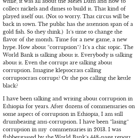
while, it was all about the Meles Dam and how to
collect nickels and dimes to build it. That kind of
played itself out. (Not to worry. That circus will be
back in town. The public has the attention span of a
gold fish. So they think.) It’s time to change the
flavor of the month. Time for a new game, a new
hype. How about “corruption”? It’s a chic topic. The
World Bank is talking about it. Everybody is talking
about it. Even the corrupt are talking about
corruption. Imagine kleptocrats calling
corruptocrats corrupt? Or the pot calling the kettle
black?
I have been talking and writing about corruption in
Ethiopia for years. After dozens of commentaries on
some aspect of corruption in Ethiopia, I am still
drumbeating anti-corruption. I have been “lasing”
corruption in my commentaries in 2013. I was
flabbergasted by the World Bank’s 448-page report,