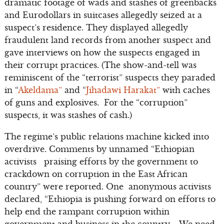
dramatic footage of wads and stashes of greenbacks
and Eurodollars in suitcases allegedly seized at a
suspect’s residence. They displayed allegedly
fraudulent land records from another suspect and
gave interviews on how the suspects engaged in
their corrupt practices. (The show-and-tell was
reminiscent of the “terrorist” suspects they paraded
in “
Akeldama”
and “
Jihadawi Harakat”
with caches
of guns and explosives. For the “corruption”
suspects, it was stashes of cash.)
The regime’s public relations machine kicked into
overdrive. Comments by unnamed “Ethiopian
activists praising efforts by the government to
crackdown on corruption in the East African
country” were reported. One anonymous activists
declared, “Ethiopia is pushing forward on efforts to
help end the rampant corruption within
government and business in the country…. We need