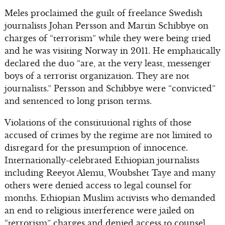
Meles proclaimed the guilt of freelance Swedish
journalists Johan Persson and Martin Schibbye on
charges of “terrorism” while they were being tried
and he was visiting Norway in 2011. He emphatically
declared the duo “are, at the very least, messenger
boys of a terrorist organization. They are not
journalists.” Persson and Schibbye were “convicted”
and sentenced to long prison terms.
Violations of the constitutional rights of those
accused of crimes by the regime are not limited to
disregard for the presumption of innocence.
Internationally-celebrated Ethiopian journalists
including Reeyot Alemu, Woubshet Taye and many
others were denied access to legal counsel for
months. Ethiopian Muslim activists who demanded
an end to religious interference were jailed on
“terrorism” charges and denied access to counsel.