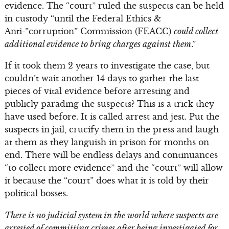
evidence. The “court” ruled the suspects can be held
in custody “until the Federal Ethics &
Anti-”corruption” Commission (FEACC)
could collect
additional evidence to bring charges against them
.”
If it took them 2 years to investigate the case, but
couldn’t wait another 14 days to gather the last
pieces of vital evidence before arresting and
publicly parading the suspects? This is a trick they
have used before. It is called arrest and jest. Put the
suspects in jail, crucify them in the press and laugh
at them as they languish in prison for months on
end. There will be endless delays and continuances
“to collect more evidence” and the “court” will allow
it because the “court” does what it is told by their
political bosses.
There is no judicial system in the world where suspects are
arrested of committing crimes after being investigated for