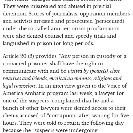
They were mistreated and abused in pretrial
detention. Scores of journalists, opposition members
and activists arrested and prosecuted (persecuted)
under the so-called anti-terrorism proclamation
were also denied counsel and speedy trials and
languished in prison for long periods.
Article 20 (2) provides, “Any person in custody or a
convicted prisoner shall have the right to
communicate with and be
visited by spouse(s), close
relatives and friends, medical attendants, religious and
legal counselors
. In an interview given to the Voice of
America Amharic program last week, a lawyer for
one of the suspects complained that he and a
bunch of other lawyers were denied access to their
clients accused of “corruption” after waiting for five
hours. They were told to return the following day
because the “suspects were undergoing