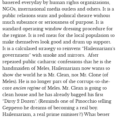
battered everyday by human rights organizations,
NGOs, international media outlets and others. It is a
public relations stunt and political theatre without
much substance or seriousness of purpose. It is
standard operating window dressing procedure for
the regime. It is red meat for the local population to
make themselves look good and drum up support.
It is a calculated strategy to reinvent “Hailemariam’s
government” with smoke and mirrors. After
repeated public cathartic confessions that he is the
handmaiden of Meles, Hailemariam now wants to
show the world he is Mr. Clean, not Mr. Clone (of
Meles). He is no longer part of the corrupt-to-the-
core
ancien regime
of Meles. Mr. Clean is going to
clean house and he has already bagged his first
“Dirty 2 Dozen”. (Reminds one of Pinocchio telling
Geppetto he dreams of becoming a real boy.
Hailemariam, a real prime minister?!) What better