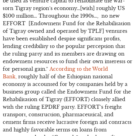
be used as venture capital to rehabilitate the war-
torn Tigray region’s economy…[with] roughly US
$100 million… Throughout the 1990s…, no new
EFFORT [Endowment Fund for the Rehabilitation
of Tigray owned and operated by TPLF] ventures
have been established despite significant profits,
lending credibility to the popular perception that
the ruling party and its members are drawing on
endowment resources to fund their own interests or
for personal gain.”
According to the World
Bank,
roughly half of the Ethiopian national
economy is accounted for by companies held by a
business group called the Endowment Fund for the
Rehabilitation of Tigray (EFFORT) cloasely allied
with the ruling EPDRF party. EFFORT’s freight
transport, construction, pharmaceutical, and
cement firms receive lucrative foreign aid contracts
and highly favorable terms on loans from