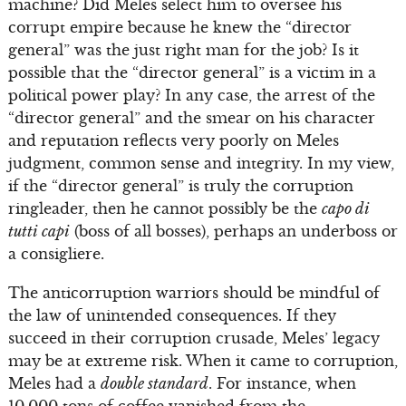
machine? Did Meles select him to oversee his
corrupt empire because he knew the “director
general” was the just right man for the job? Is it
possible that the “director general” is a victim in a
political power play? In any case, the arrest of the
“director general” and the smear on his character
and reputation reflects very poorly on Meles
judgment, common sense and integrity. In my view,
if the “director general” is truly the corruption
ringleader, then he cannot possibly be the
capo di
tutti capi
(boss of all bosses), perhaps an underboss or
a consigliere.
The anticorruption warriors should be mindful of
the law of unintended consequences. If they
succeed in their corruption crusade, Meles’ legacy
may be at extreme risk. When it came to corruption,
Meles had a
double standard
. For instance, when