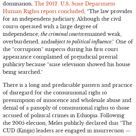
domination.
The 2012 U.S. State Department
Human Rights report concluded
, “The law provides
for an independent judiciary. Although the civil
courts operated with a large degree of
independence,
the criminal courts
remained weak,
overburdened, and
subject to political influence
.” One of
the “corruption” suspects during his first court
appearance complained of prejudicial pretrial
publicity because “state television showed his house
being searched.”
There is a long and predictable pattern and practice
of disregard for the constitutional right to
presumption of innocence and wholesale abuse and
denial of a panoply of constitutional rights to those
accused of political crimes in Ethiopia. Following
the 2005 election, Meles publicly declared that “The
CUD (Kinijit) leaders are engaged in insurrection —