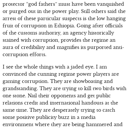
protector “god fathers” must have been vanquished
or purged out in the power play. Still others said the
arrest of these particular suspects is the low hanging
fruit of corruption in Ethiopia. Going after officials
of the customs authority, an agency historically
stained with corruption, provides the regime an
aura of credibility and magnifies its purported anti-
corruption efforts.
I see the whole things with a jaded eye. I am
convinced the cunning regime power players are
gaming corruption. They are showboating and
grandstanding. They are trying to kill two birds with
one stone. Nail their opponents and get public
relations credit and international handouts at the
same time. They are desperately trying to catch
some positive publicity buzz in a media
environment where they are being hammered and