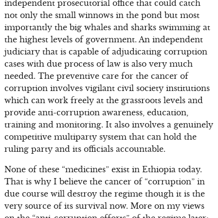
independent prosecutorial office that could catch
not only the small winnows in the pond but most
importantly the big whales and sharks swimming at
the highest levels of government. An independent
judiciary that is capable of adjudicating corruption
cases with due process of law is also very much
needed. The preventive care for the cancer of
corruption involves vigilant civil society institutions
which can work freely at the grassroots levels and
provide anti-corruption awareness, education,
training and monitoring. It also involves a genuinely
competitive multiparty system that can hold the
ruling party and its officials accountable.
None of these “medicines” exist in Ethiopia today.
That is why I believe the cancer of “corruption” in
due course will destroy the regime though it is the
very source of its survival now. More on my views