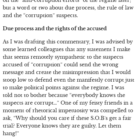
on the “anti-corruption efforts” of the regime later;
but a word or two about due process, the rule of law
and the “corruption” suspects.
Due process and the rights of the accused
As I was drafting this commentary, I was advised by
some learned colleagues that any statement I make
that seems remotely sympathetic to the suspects
accused of “corruption” could send the wrong
message and create the misimpression that I would
stoop low to defend even the manifestly corrupt just
to make political points against the regime. I was
told not to bother because “everybody knows the
suspects are corrupt…” One of my feisty friends in a
moment of rhetorical impetuosity was compelled to
ask, “Why should you care if these S.O.B’s get a fair
trial? Everyone knows they are guilty. Let them
hang!”