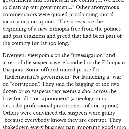
to clean up our government…” Other anonymous
commentators were quoted proclaiming moral
victory on corruption. “The arrests are the
beginning of a new Ethiopia free from the politics
and past craziness and greed that had been part of
the country for far too long.”
Divergent viewpoints on the “investigation” and
arrest of the suspects were bandied in the Ethiopian
Diaspora. Some offered muted praise for
“Hailemariam’s government” for launching a “war”
on “corruption”. They said the bagging of the two
dozen or so suspects represents a shot across the
bow for all “corruptitioners” (a neologism to
describe professional practitioners of corruption).
Others were convinced the suspects were guilty
“because everybody knows they are corrupt. They
shakedown every businessman importing goods into