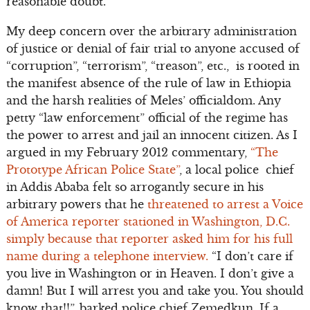
reasonable doubt.
My deep concern over the arbitrary administration
of justice or denial of fair trial to anyone accused of
“corruption”, “terrorism”, “treason”, etc., is rooted in
the manifest absence of the rule of law in Ethiopia
and the harsh realities of Meles’ officialdom. Any
petty “law enforcement” official of the regime has
the power to arrest and jail an innocent citizen. As I
argued in my February 2012 commentary,
“The
Prototype African Police State”
, a local police chief
in Addis Ababa felt so arrogantly secure in his
arbitrary powers that he
threatened to arrest a Voice
of America reporter stationed in Washington, D.C.
simply because that reporter asked him for his full
name during a telephone interview.
“I don’t care if
you live in Washington or in Heaven. I don’t give a
damn! But I will arrest you and take you. You should
know that!!”, barked police chief Zemedkun. If a