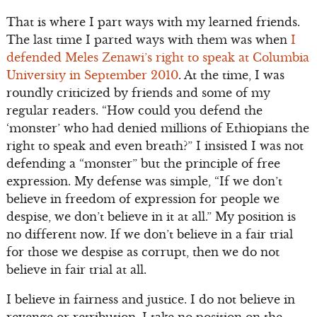
That is where I part ways with my learned friends.
The last time I parted ways with them was when
I
defended Meles Zenawi’s right to speak at Columbia
University in September 2010
. At the time, I was
roundly criticized by friends and some of my
regular readers. “How could you defend the
‘monster’ who had denied millions of Ethiopians the
right to speak and even breath?” I insisted I was not
defending a “monster” but the principle of free
expression. My defense was simple, “If we don’t
believe in freedom of expression for people we
despise, we don’t believe in it at all.” My position is
no different now. If we don’t believe in a fair trial
for those we despise as corrupt, then we do not
believe in fair trial at all.
I believe in fairness and justice. I do not believe in