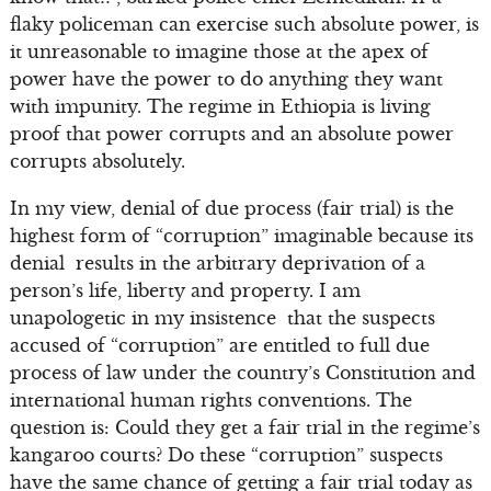
flaky policeman can exercise such absolute power, is
it unreasonable to imagine those at the apex of
power have the power to do anything they want
with impunity. The regime in Ethiopia is living
proof that power corrupts and an absolute power
corrupts absolutely.
In my view, denial of due process (fair trial) is the
highest form of “corruption” imaginable because its
denial results in the arbitrary deprivation of a
person’s life, liberty and property. I am
unapologetic in my insistence that the suspects
accused of “corruption” are entitled to full due
process of law under the country’s Constitution and
international human rights conventions. The
question is: Could they get a fair trial in the regime’s
kangaroo courts? Do these “corruption” suspects
have the same chance of getting a fair trial today as