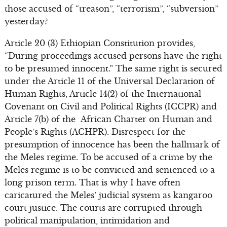
those accused of “treason”, “terrorism”, “subversion”
yesterday?
Article 20 (3) Ethiopian Constitution provides,
“During proceedings accused persons have the right
to be presumed innocent.” The same right is secured
under the Article 11 of the Universal Declaration of
Human Rights, Article 14(2) of the International
Covenant on Civil and Political Rights (ICCPR) and
Article 7(b) of the African Charter on Human and
People’s Rights (ACHPR). Disrespect for the
presumption of innocence has been the hallmark of
the Meles regime. To be accused of a crime by the
Meles regime is to be convicted and sentenced to a
long prison term. That is why I have often
caricatured the Meles’ judicial system as kangaroo
court justice. The courts are corrupted through
political manipulation, intimidation and