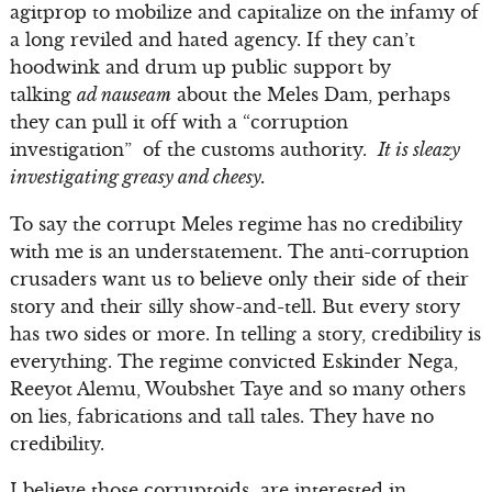
agitprop to mobilize and capitalize on the infamy of
a long reviled and hated agency. If they can’t
hoodwink and drum up public support by
talking
ad nauseam
about the Meles Dam, perhaps
they can pull it off with a “corruption
investigation” of the customs authority.
It is sleazy
investigating greasy and cheesy.
To say the corrupt Meles regime has no credibility
with me is an understatement. The anti-corruption
crusaders want us to believe only their side of their
story and their silly show-and-tell. But every story
has two sides or more. In telling a story, credibility is
everything. The regime convicted Eskinder Nega,
Reeyot Alemu, Woubshet Taye and so many others
on lies, fabrications and tall tales. They have no
credibility.
I believe those corruptoids are interested in