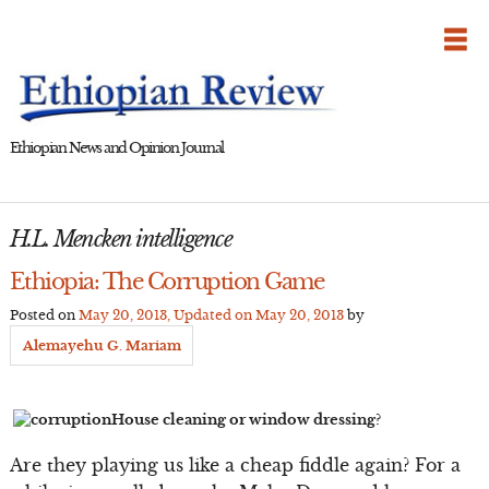
Skip
to
content
Ethiopian News and Opinion Journal
H.L. Mencken intelligence
Ethiopia: The Corruption Game
Posted on
May 20, 2013
, Updated on
May 20, 2013
by
Alemayehu G. Mariam
House cleaning or window dressing?
Are they playing us like a cheap fiddle again? For a