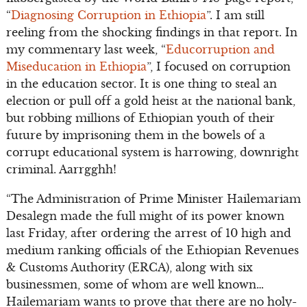
“
Diagnosing Corruption in Ethiopia
”. I am still
reeling from the shocking findings in that report. In
my commentary last week, “
Educorruption and
Miseducation in Ethiopia
”, I focused on corruption
in the education sector. It is one thing to steal an
election or pull off a gold heist at the national bank,
but robbing millions of Ethiopian youth of their
future by imprisoning them in the bowels of a
corrupt educational system is harrowing, downright
criminal. Aarrgghh!
“The Administration of Prime Minister Hailemariam
Desalegn made the full might of its power known
last Friday, after ordering the arrest of 10 high and
medium ranking officials of the Ethiopian Revenues
& Customs Authority (ERCA), along with six
businessmen, some of whom are well known…
Hailemariam wants to prove that there are no holy-