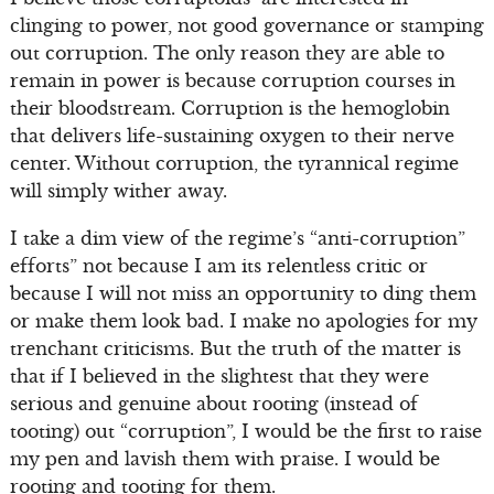
clinging to power, not good governance or stamping
out corruption. The only reason they are able to
remain in power is because corruption courses in
their bloodstream. Corruption is the hemoglobin
that delivers life-sustaining oxygen to their nerve
center. Without corruption, the tyrannical regime
will simply wither away.
I take a dim view of the regime’s “anti-corruption”
efforts” not because I am its relentless critic or
because I will not miss an opportunity to ding them
or make them look bad. I make no apologies for my
trenchant criticisms. But the truth of the matter is
that if I believed in the slightest that they were
serious and genuine about rooting (instead of
tooting) out “corruption”, I would be the first to raise
my pen and lavish them with praise. I would be
rooting and tooting for them.