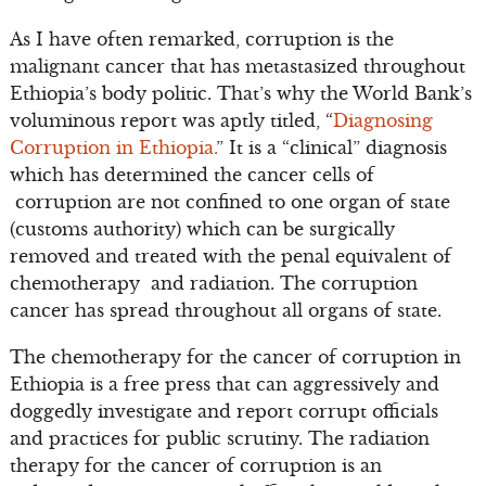
As I have often remarked, corruption is the
malignant cancer that has metastasized throughout
Ethiopia’s body politic. That’s why the World Bank’s
voluminous report was aptly titled, “
Diagnosing
Corruption in Ethiopia.
” It is a “clinical” diagnosis
which has determined the cancer cells of
corruption are not confined to one organ of state
(customs authority) which can be surgically
removed and treated with the penal equivalent of
chemotherapy and radiation. The corruption
cancer has spread throughout all organs of state.
The chemotherapy for the cancer of corruption in
Ethiopia is a free press that can aggressively and
doggedly investigate and report corrupt officials
and practices for public scrutiny. The radiation
therapy for the cancer of corruption is an