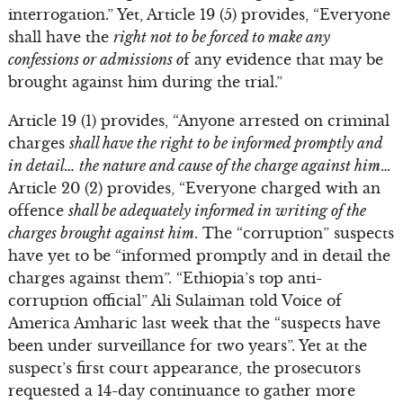
interrogation.” Yet, Article 19 (5) provides, “Everyone
shall have the
right not to be forced to make any
confessions or admissions o
f any evidence that may be
brought against him during the trial.”
Article 19 (1) provides, “Anyone arrested on criminal
charges
shall have the right to be informed promptly and
in detail… the nature and cause of the charge against him
…
Article 20 (2) provides, “Everyone charged with an
offence
shall be adequately informed in writing of the
charges brought against him
. The “corruption” suspects
have yet to be “informed promptly and in detail the
charges against them”. “Ethiopia’s top anti-
corruption official” Ali Sulaiman told Voice of
America Amharic last week that the “suspects have
been under surveillance for two years”. Yet at the
suspect’s first court appearance, the prosecutors
requested a 14-day continuance to gather more