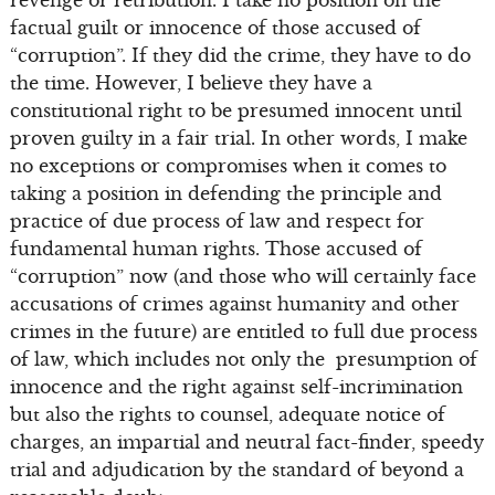
revenge or retribution. I take no position on the
factual guilt or innocence of those accused of
“corruption”. If they did the crime, they have to do
the time. However, I believe they have a
constitutional right to be presumed innocent until
proven guilty in a fair trial. In other words, I make
no exceptions or compromises when it comes to
taking a position in defending the principle and
practice of due process of law and respect for
fundamental human rights. Those accused of
“corruption” now (and those who will certainly face
accusations of crimes against humanity and other
crimes in the future) are entitled to full due process
of law, which includes not only the presumption of
innocence and the right against self-incrimination
but also the rights to counsel, adequate notice of
charges, an impartial and neutral fact-finder, speedy
trial and adjudication by the standard of beyond a