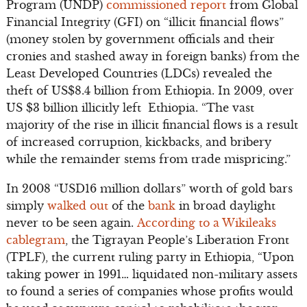
Program (UNDP)
commissioned report
from Global
Financial Integrity (GFI) on “illicit financial flows”
(money stolen by government officials and their
cronies and stashed away in foreign banks) from the
Least Developed Countries (LDCs) revealed the
theft of US$8.4 billion from Ethiopia. In 2009, over
US $3 billion illicitly left Ethiopia. “The vast
majority of the rise in illicit financial flows is a result
of increased corruption, kickbacks, and bribery
while the remainder stems from trade mispricing.”
In 2008 “USD16 million dollars” worth of gold bars
simply
walked out
of the
bank
in broad daylight
never to be seen again.
According to a Wikileaks
cablegram
, the Tigrayan People’s Liberation Front
(TPLF), the current ruling party in Ethiopia, “Upon
taking power in 1991… liquidated non-military assets
to found a series of companies whose profits would