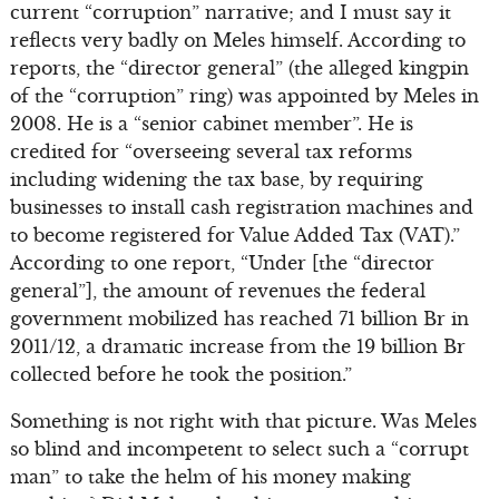
current “corruption” narrative; and I must say it
reflects very badly on Meles himself. According to
reports, the “director general” (the alleged kingpin
of the “corruption” ring) was appointed by Meles in
2008. He is a “senior cabinet member”. He is
credited for “overseeing several tax reforms
including widening the tax base, by requiring
businesses to install cash registration machines and
to become registered for Value Added Tax (VAT).”
According to one report, “Under [the “director
general”], the amount of revenues the federal
government mobilized has reached 71 billion Br in
2011/12, a dramatic increase from the 19 billion Br
collected before he took the position.”
Something is not right with that picture. Was Meles
so blind and incompetent to select such a “corrupt
man” to take the helm of his money making