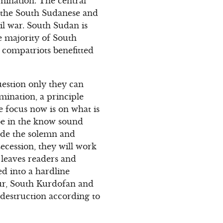
imination. The central
n the South Sudanese and
il war. South Sudan is
e majority of South
 compatriots benefitted
uestion only they can
mination, a principle
e focus now is on what is
be in the know sound
ade the solemn and
ecession, they will work
 leaves readers and
d into a hardline
fur, South Kurdofan and
 destruction according to