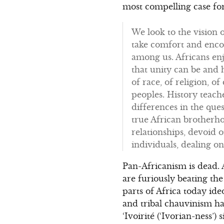
most compelling case for
We look to the vision 
take comfort and enco
among us. Africans enjo
that unity can be and 
of race, of religion, o
peoples. History teach
differences in the que
true African brotherho
relationships, devoid o
individuals, dealing on
Pan-Africanism is dead. 
are furiously beating the
parts of Africa today ide
and tribal chauvinism ha
‘Ivoirité (‘Ivorian-ness’