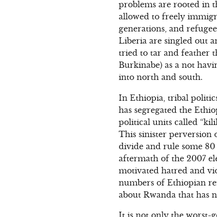
problems are rooted in t
allowed to freely immigr
generations, and refugee
Liberia are singled out
tried to tar and feather 
Burkinabe) as a not havin
into north and south.
In Ethiopia, tribal polit
has segregated the Ethiop
political units called “ki
This sinister perversion
divide and rule some 80 
aftermath of the 2007 el
motivated hatred and vi
numbers of Ethiopian ref
about Rwanda that has no
It is not only the worst