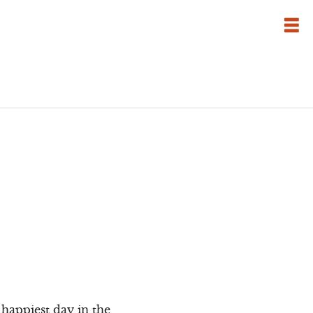
e happiest day in the