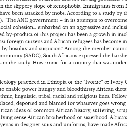
 on the slippery slope of xenophobia. Immigrants fro
ave been attacked by mobs. According to a study by t
): “The ANC government – in its attempts to overcome 
social cohesion… embarked on an aggressive and inclus
ed by-product of this project has been a growth in int
inst foreign citizens and African refugees has become
 by hostility and suspicion.” Among the member countr
munity (SADC), South Africans expressed the harshe
s in the study. How ironic for a country that was under
 ideology practiced in Ethiopia or the “Ivorite” of Ivory 
s to enable power hungry and bloodthirsty African dicta
hnic, linguistic, tribal, racial and religious lines. Fello
displaced, deported and blamed for whatever goes wrong
frican ideas of common African history, suffering, stru
ifying sense African brotherhood or sisterhood. Africa
yenas in designer suits and uniforms, have made Afric