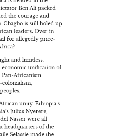
ca is headed in the
ictator Ben Ali packed
uded the courage and
t Gbagbo is still holed up
rican leaders. Over in
il for allegedly price-
frica?
ght and limitless.
 economic unification of
”. Pan-Africanism
-colonialism,
 peoples.
frican unity. Ethiopia’s
a’s Julius Nyerere,
el Nasser were all
nt headquarters of the
aile Selassie made the