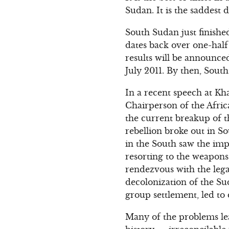
Sudan. It is the saddest 
South Sudan just finishe
dates back over one-hal
results will be announce
July 2011. By then, South
In a recent speech at K
Chairperson of the Afri
the current breakup of t
rebellion broke out in S
in the South saw the im
resorting to the weapons
rendezvous with the lega
decolonization of the Su
group settlement, led to
Many of the problems le