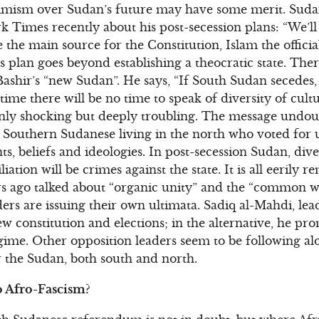
simism over Sudan’s future may have some merit. Suda
rk Times recently about his post-secession plans: “We’ll
 the main source for the Constitution, Islam the officia
r’s plan goes beyond establishing a theocratic state. The
 Bashir’s “new Sudan”. He says, “If South Sudan secedes,
 time there will be no time to speak of diversity of cultu
only shocking but deeply troubling. The message undoub
, Southern Sudanese living in the north who voted for 
ts, beliefs and ideologies. In post-secession Sudan, dive
tion will be crimes against the state. It is all eerily re
 ago talked about “organic unity” and the “common wel
ers are issuing their own ultimata. Sadiq al-Mahdi, le
w constitution and elections; in the alternative, he pr
gime. Other opposition leaders seem to be following al
r the Sudan, both south and north.
 Afro-Fascism?