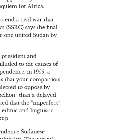
requiem for Africa.
o end a civil war that
 (SSRC) says the final
 be one united Sudan by
 president and
lluded to the causes of
pendence, in 1955, a
as that your compatriots
elected to oppose by
bellion” than a delayed
ued that the “imperfect”
 ethnic and linguistic
kup.
pendence Sudanese