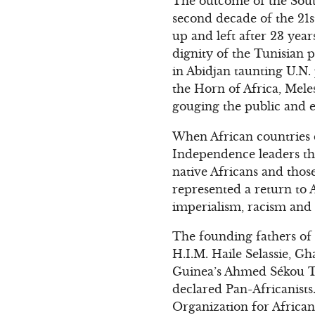
The outcome of the Sout
second decade of the 21s
up and left after 23 yea
dignity of the Tunisian p
in Abidjan taunting U.N.
the Horn of Africa, Mele
gouging the public and e
When African countries ca
Independence leaders tho
native Africans and thos
represented a return to A
imperialism, racism and th
The founding fathers of 
H.I.M. Haile Selassie, 
Guinea’s Ahmed Sékou T
declared Pan-Africanists
Organization for African