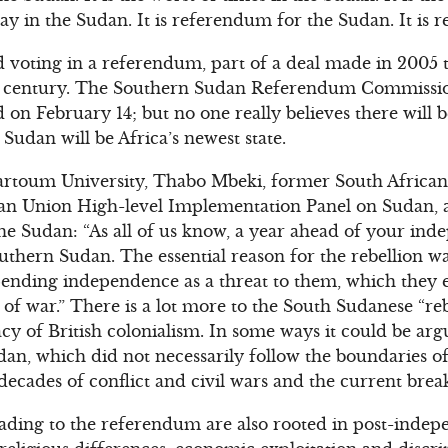
day in the Sudan. It is referendum for the Sudan. It is 
d voting in a referendum, part of a deal made in 2005 t
f century. The Southern Sudan Referendum Commission
d on February 14; but no one really believes there will
 Sudan will be Africa’s newest state.
hartoum University, Thabo Mbeki, former South African
can Union High-level Implementation Panel on Sudan, a
he Sudan: “As all of us know, a year ahead of your inde
outhern Sudan. The essential reason for the rebellion w
pending independence as a threat to them, which they 
 of war.” There is a lot more to the South Sudanese “re
cy of British colonialism. In some ways it could be arg
dan, which did not necessarily follow the boundaries of
 decades of conflict and civil wars and the current brea
ading to the referendum are also rooted in post-inde