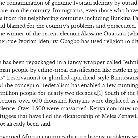
he contamination of genuine Ivorian identity by outsi
ate into the country. Immigrants, even those who have
s from the neighboring countries including Burkina Fa
 and blamed for the country’s problems and persecuted
the winner of the recent election Alassane Ouattara (who
g true Ivorian identity. Gbagbo has used religion to di
ics has been repackaged in a fancy wrapper called “ethn
ian people by ethno-tribal classification like cattle in 
lils” (reservations) or glorified apartheid-style Bantusta
 of the concept of federalism has enabled a few cunning 
million people for nearly two decades.[1] South of the 
ections, over 600 thousand Kenyans were displaced as a
olence. Over 1,500 were massacred. Kenya continues to 
ugees that have fled the dictatorship of Meles Zenawi
t already been said.
-governed African countries that are having problems wi