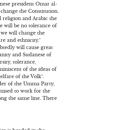
nese president Omar al-
 change the Constitution.
l religion and Arabic the
re will be no tolerance of
 we will change the
re and ethnicity.”
tedly will cause great
unity and Sudanese of
rsity, tolerance,
miniscent of the ideas of
fare of the Volk”.
ader of the Umma Party,
omised to work for the
ong the same line. There