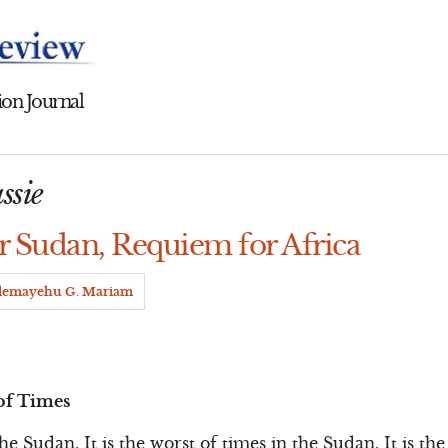
on Journal
ssie
 Sudan, Requiem for Africa
lemayehu G. Mariam
of Times
 the Sudan. It is the worst of times in the Sudan. It is th