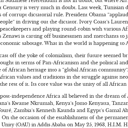
h Sudanese referendum is not in doubt, but where Afri
t Century is very much in doubt. Last week, Tunisian d
rs of corrupt dictatorial rule. President Obama “appla
eople” in driving out the dictator. Ivory Coast’s Lauren
 peacekeepers and playing round-robin with various Af
s Zenawi is carting off businessmen and merchants to ja
conomic sabotage. What in the world is happening to A
st off the yoke of colonialism, their future seemed bri
ught in terms of Pan-Africanism and the political and
e of African heritage into a “global African community
frican values and traditions in the struggle against neo
e rest of it. Its core value was the unity of all African
post-independence Africa all believed in the dream of A
Ghana’s Kwame Nkrumah, Kenya’s Jomo Kenyatta, Tanzani
ouré, Zambia’s Kenneth Kaunda and Egypt’s Gamal Abd
. On the occasion of the establishment of the permane
 Unity (OAU) in Addis Ababa on May 25, 1963, H.I.M. H