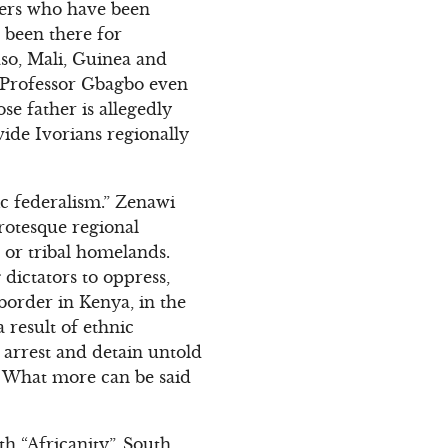
ders who have been
 been there for
so, Mali, Guinea and
. Professor Gbagbo even
se father is allegedly
vide Ivorians regionally
ic federalism.” Zenawi
grotesque regional
ns or tribal homelands.
dictators to oppress,
border in Kenya, in the
 result of ethnic
arrest and detain untold
. What more can be said
th “Africanity”. South