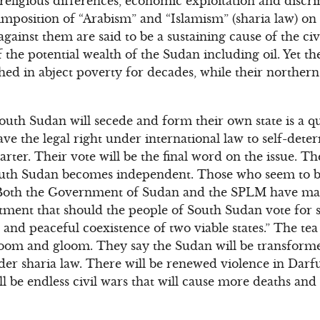
 religious differences, economic exploitation and discr
mposition of “Arabism” and “Islamism” (sharia law) o
gainst them are said to be a sustaining cause of the civ
 the potential wealth of the Sudan including oil. Yet th
ed in abject poverty for decades, while their northern
uth Sudan will secede and form their own state is a q
ve the legal right under international law to self-deter
rter. Their vote will be the final word on the issue. Th
South Sudan becomes independent. Those who seem to 
, “Both the Government of Sudan and the SPLM have m
ment that should the people of South Sudan vote for s
and peaceful coexistence of two viable states.” The tea
doom and gloom. They say the Sudan will be transforme
nder sharia law. There will be renewed violence in Dar
l be endless civil wars that will cause more deaths and