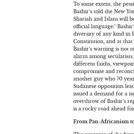
To some extent, the pes
Bashir’s told the New Yo
Shariah and Islam will be
official language.” Bashi
diversity of any kind in
Constitution, and at that
Bashir’s warning is not 
alarm among secularists
different faiths, viewpoin
compromise and reconcilia
another guy who 70 years
Sudanese opposition lead
issued a demand for a ne
overthrow of Bashir’s re
is a rocky road ahead fo
From Pan-Africanism to