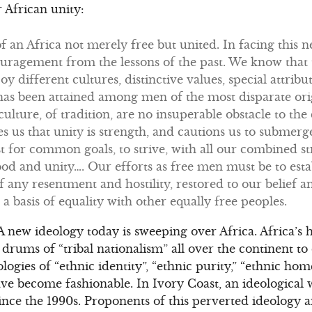
 African unity:
of an Africa not merely free but united. In facing this 
uragement from the lessons of the past. We know that 
y different cultures, distinctive values, special attrib
has been attained among men of the most disparate orig
f culture, of tradition, are no insuperable obstacle to th
es us that unity is strength, and cautions us to subme
st for common goals, to strive, with all our combined st
od and unity…. Our efforts as free men must be to est
f any resentment and hostility, restored to our belief an
 a basis of equality with other equally free peoples.
A new ideology today is sweeping over Africa. Africa’s
 drums of “tribal nationalism” all over the continent t
ologies of “ethnic identity”, “ethnic purity,” “ethnic ho
ve become fashionable. In Ivory Coast, an ideological
) since the 1990s. Proponents of this perverted ideology 