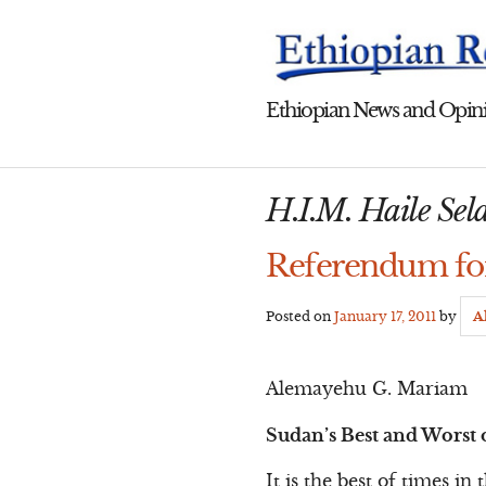
Skip
to
content
Ethiopian News and Opini
H.I.M. Haile Sela
Referendum for
Posted on
January 17, 2011
by
A
Alemayehu G. Mariam
Sudan’s Best and Worst 
It is the best of times in