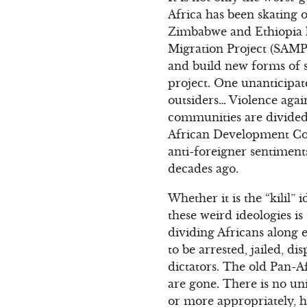
Africa has been skating
Zimbabwe and Ethiopia h
Migration Project (SAMP
and build new forms of 
project. One unanticipat
outsiders… Violence aga
communities are divided
African Development Com
anti-foreigner sentiment
decades ago.
Whether it is the “kilil”
these weird ideologies i
dividing Africans along et
to be arrested, jailed, 
dictators. The old Pan-A
are gone. There is no un
or more appropriately, h