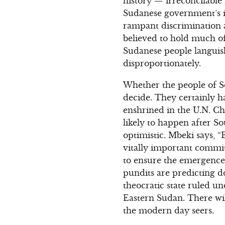
history — irreconcilable
Sudanese government’s i
rampant discrimination a
believed to hold much of
Sudanese people languish
disproportionately.
Whether the people of So
decide. They certainly ha
enshrined in the U.N. Cha
likely to happen after 
optimistic. Mbeki says
vitally important commit
to ensure the emergence 
pundits are predicting 
theocratic state ruled u
Eastern Sudan. There wil
the modern day seers.