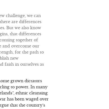
new challenge, we can
there are differences
utes. But we also know
ins, that differences
e coming together of
rge and overcome our
rength, for the path to
ablish new
d faith in ourselves as
 home grown dictators
o cling to power. In many
melands”, ethnic cleansing
 war has been waged over
argue that the country’s