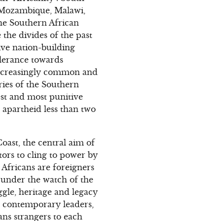
m Mozambique, Malawi,
he Southern African
the divides of the past
ive nation-building
olerance towards
 increasingly common and
ies of the Southern
st and most punitive
 apartheid less than two
Coast, the central aim of
tors to cling to power by
w Africans are foreigners
 under the watch of the
ggle, heritage and legacy
’s contemporary leaders,
ans strangers to each