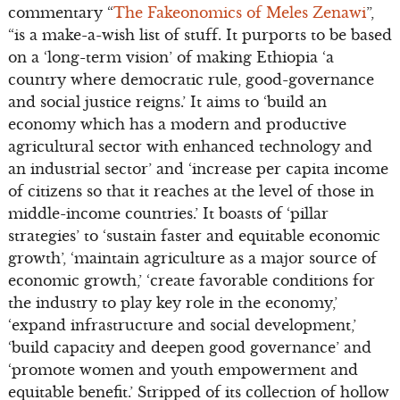
commentary “
The Fakeonomics of Meles Zenawi
”,
“is a make-a-wish list of stuff. It purports to be based
on a ‘long-term vision’ of making Ethiopia ‘a
country where democratic rule, good-governance
and social justice reigns.’ It aims to ‘build an
economy which has a modern and productive
agricultural sector with enhanced technology and
an industrial sector’ and ‘increase per capita income
of citizens so that it reaches at the level of those in
middle-income countries.’ It boasts of ‘pillar
strategies’ to ‘sustain faster and equitable economic
growth’, ‘maintain agriculture as a major source of
economic growth,’ ‘create favorable conditions for
the industry to play key role in the economy,’
‘expand infrastructure and social development,’
‘build capacity and deepen good governance’ and
‘promote women and youth empowerment and
equitable benefit.’ Stripped of its collection of hollow