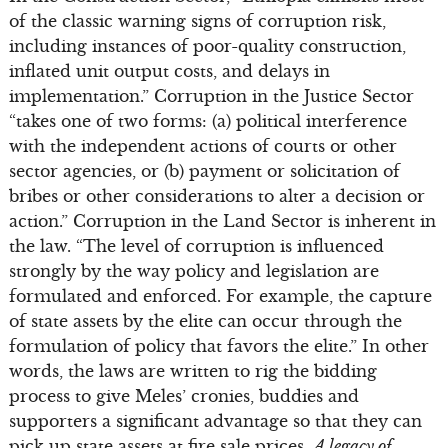
of the classic warning signs of corruption risk,
including instances of poor-quality construction,
inflated unit output costs, and delays in
implementation.” Corruption in the Justice Sector
“takes one of two forms: (a) political interference
with the independent actions of courts or other
sector agencies, or (b) payment or solicitation of
bribes or other considerations to alter a decision or
action.” Corruption in the Land Sector is inherent in
the law. “The level of corruption is influenced
strongly by the way policy and legislation are
formulated and enforced. For example, the capture
of state assets by the elite can occur through the
formulation of policy that favors the elite.” In other
words, the laws are written to rig the bidding
process to give Meles’ cronies, buddies and
supporters a significant advantage so that they can
pick up state assets at fire sale prices.
A legacy of