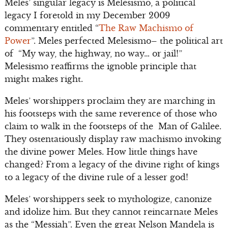
Meles’ singular legacy is Melesismo, a political
legacy I foretold in my December 2009
commentary entitled “
The Raw Machismo of
Power
”. Meles perfected Melesismo– the political art
of “My way, the highway, no way… or jail!”
Melesismo reaffirms the ignoble principle that
might makes right.
Meles’ worshippers proclaim they are marching in
his footsteps with the same reverence of those who
claim to walk in the footsteps of the Man of Galilee.
They ostentatiously display raw machismo invoking
the divine power Meles. How little things have
changed? From a legacy of the divine right of kings
to a legacy of the divine rule of a lesser god!
Meles’ worshippers seek to mythologize, canonize
and idolize him. But they cannot reincarnate Meles
as the “Messiah”. Even the great Nelson Mandela is