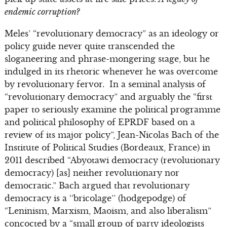
endemic corruption?
Meles’ “revolutionary democracy” as an ideology or
policy guide never quite transcended the
sloganeering and phrase-mongering stage, but he
indulged in its rhetoric whenever he was overcome
by revolutionary fervor. In a seminal analysis of
“revolutionary democracy” and arguably the “first
paper to seriously examine the political programme
and political philosophy of EPRDF based on a
review of its major policy”, Jean-Nicolas Bach of the
Institute of Political Studies (Bordeaux, France) in
2011 described “Abyotawi democracy (revolutionary
democracy) [as] neither revolutionary nor
democratic.” Bach argued that revolutionary
democracy is a ‘‘bricolage’’ (hodgepodge) of
“Leninism, Marxism, Maoism, and also liberalism”
concocted by a “small group of party ideologists