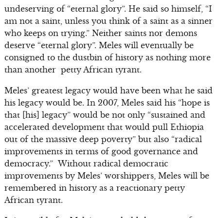
undeserving of “eternal glory”. He said so himself, “I
am not a saint, unless you think of a saint as a sinner
who keeps on trying.” Neither saints nor demons
deserve “eternal glory”. Meles will eventually be
consigned to the dustbin of history as nothing more
than another petty African tyrant.
Meles’ greatest legacy would have been what he said
his legacy would be. In 2007, Meles said his “hope is
that [his] legacy” would be not only “sustained and
accelerated development that would pull Ethiopia
out of the massive deep poverty” but also “radical
improvements in terms of good governance and
democracy.” Without radical democratic
improvements by Meles’ worshippers, Meles will be
remembered in history as a reactionary petty
African tyrant.