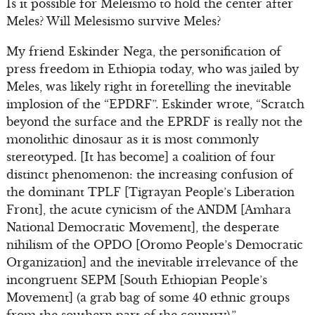
Is it possible for Meleismo to hold the center after
Meles? Will Melesismo survive Meles?
My friend Eskinder Nega, the personification of
press freedom in Ethiopia today, who was jailed by
Meles, was likely right in foretelling the inevitable
implosion of the “EPDRF”. Eskinder wrote, “Scratch
beyond the surface and the EPRDF is really not the
monolithic dinosaur as it is most commonly
stereotyped. [It has become] a coalition of four
distinct phenomenon: the increasing confusion of
the dominant TPLF [Tigrayan People’s Liberation
Front], the acute cynicism of the ANDM [Amhara
National Democratic Movement], the desperate
nihilism of the OPDO [Oromo People’s Democratic
Organization] and the inevitable irrelevance of the
incongruent SEPM [South Ethiopian People’s
Movement] (a grab bag of some 40 ethnic groups