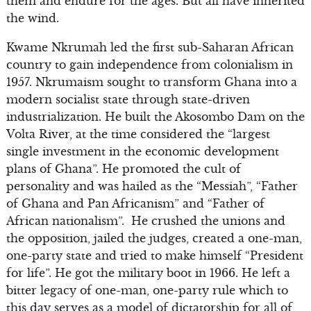
them and endure for the ages. But all have inherited
the wind.
Kwame Nkrumah led the first sub-Saharan African
country to gain independence from colonialism in
1957. Nkrumaism sought to transform Ghana into a
modern socialist state through state-driven
industrialization. He built the Akosombo Dam on the
Volta River, at the time considered the “largest
single investment in the economic development
plans of Ghana”. He promoted the cult of
personality and was hailed as the “Messiah”, “Father
of Ghana and Pan Africanism” and “Father of
African nationalism”. He crushed the unions and
the opposition, jailed the judges, created a one-man,
one-party state and tried to make himself “President
for life”. He got the military boot in 1966. He left a
bitter legacy of one-man, one-party rule which to
this day serves as a model of dictatorship for all of