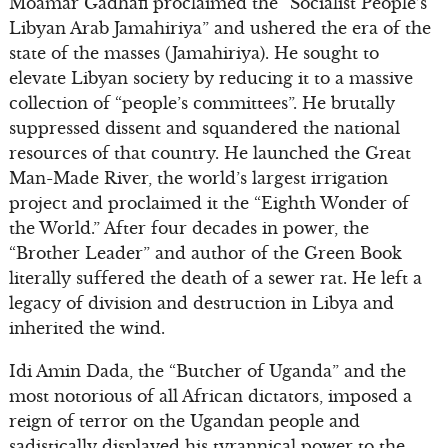
Moamar Gadhafi proclaimed the “Socialist People’s
Libyan Arab Jamahiriya” and ushered the era of the
state of the masses (Jamahiriya). He sought to
elevate Libyan society by reducing it to a massive
collection of “people’s committees”. He brutally
suppressed dissent and squandered the national
resources of that country. He launched the Great
Man-Made River, the world’s largest irrigation
project and proclaimed it the “Eighth Wonder of
the World.” After four decades in power, the
“Brother Leader” and author of the Green Book
literally suffered the death of a sewer rat. He left a
legacy of division and destruction in Libya and
inherited the wind.
Idi Amin Dada, the “Butcher of Uganda” and the
most notorious of all African dictators, imposed a
reign of terror on the Ugandan people and
sadistically displayed his tyrannical power to the