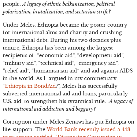
people.
A legacy of ethnic balkanization, political
polarization, brutalization, and sectarian strife?
Under Meles, Ethiopia became the poster country
for international alms and charity and crushing
international debt. During his two decades plus
tenure, Ethiopia has been among the largest
recipients of “economic aid”, “development aid”,
“military aid”, “technical aid”, “emergency aid”,
“relief aid”, “humanitarian aid” and aid against AIDS
in the world. As I argued in my commentary
“
Ethiopia in BondAid
?”, Meles has successfully
subverted international aid and loans, particularly
U.S. aid, to strengthen his tyrannical rule.
A legacy of
international aid addiction and beggary?
Corruption under Meles Zenawi has put Ethiopia on
life-support. The
World Bank recently issued a 448-