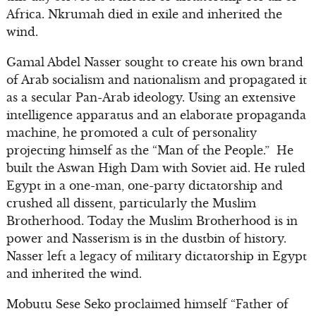
Africa. Nkrumah died in exile and inherited the
wind.
Gamal Abdel Nasser sought to create his own brand
of Arab socialism and nationalism and propagated it
as a secular Pan-Arab ideology. Using an extensive
intelligence apparatus and an elaborate propaganda
machine, he promoted a cult of personality
projecting himself as the “Man of the People.” He
built the Aswan High Dam with Soviet aid. He ruled
Egypt in a one-man, one-party dictatorship and
crushed all dissent, particularly the Muslim
Brotherhood. Today the Muslim Brotherhood is in
power and Nasserism is in the dustbin of history.
Nasser left a legacy of military dictatorship in Egypt
and inherited the wind.
Mobutu Sese Seko proclaimed himself “Father of