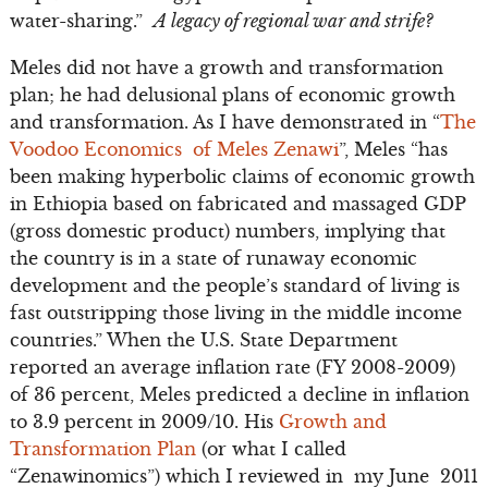
water-sharing.”
A legacy of regional war and strife?
Meles did not have a growth and transformation
plan; he had delusional plans of economic growth
and transformation. As I have demonstrated in “
The
Voodoo Economics of Meles Zenawi
”, Meles “has
been making hyperbolic claims of economic growth
in Ethiopia based on fabricated and massaged GDP
(gross domestic product) numbers, implying that
the country is in a state of runaway economic
development and the people’s standard of living is
fast outstripping those living in the middle income
countries.” When the U.S. State Department
reported an average inflation rate (FY 2008-2009)
of 36 percent, Meles predicted a decline in inflation
to 3.9 percent in 2009/10. His
Growth and
Transformation Plan
(or what I called
“Zenawinomics”) which I reviewed in my June 2011