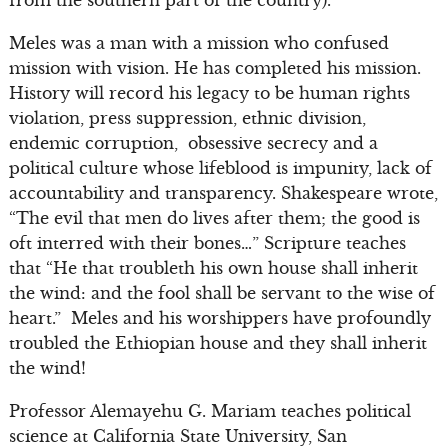
from the southern part of the country).”
Meles was a man with a mission who confused
mission with vision. He has completed his mission.
History will record his legacy to be human rights
violation, press suppression, ethnic division,
endemic corruption, obsessive secrecy and a
political culture whose lifeblood is impunity, lack of
accountability and transparency. Shakespeare wrote,
“The evil that men do lives after them; the good is
oft interred with their bones…” Scripture teaches
that “He that troubleth his own house shall inherit
the wind: and the fool shall be servant to the wise of
heart.” Meles and his worshippers have profoundly
troubled the Ethiopian house and they shall inherit
the wind!
Professor Alemayehu G. Mariam teaches political
science at California State University, San