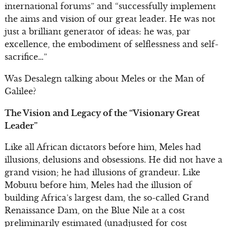
international forums” and “successfully implement
the aims and vision of our great leader. He was not
just a brilliant generator of ideas: he was, par
excellence, the embodiment of selflessness and self-
sacrifice…”
Was Desalegn talking about Meles or the Man of
Galilee?
The Vision and Legacy of the “Visionary Great
Leader”
Like all African dictators before him, Meles had
illusions, delusions and obsessions. He did not have a
grand vision; he had illusions of grandeur. Like
Mobutu before him, Meles had the illusion of
building Africa’s largest dam, the so-called Grand
Renaissance Dam, on the Blue Nile at a cost
preliminarily estimated (unadjusted for cost