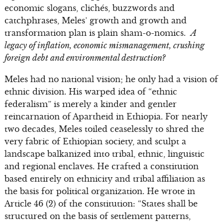
economic slogans, clichés, buzzwords and
catchphrases, Meles’ growth and growth and
transformation plan is plain sham-o-nomics.
A
legacy of inflation, economic mismanagement, crushing
foreign debt and environmental destruction?
Meles had no national vision; he only had a vision of
ethnic division. His warped idea of “ethnic
federalism” is merely a kinder and gentler
reincarnation of Apartheid in Ethiopia. For nearly
two decades, Meles toiled ceaselessly to shred the
very fabric of Ethiopian society, and sculpt a
landscape balkanized into tribal, ethnic, linguistic
and regional enclaves. He crafted a constitution
based entirely on ethnicity and tribal affiliation as
the basis for political organization. He wrote in
Article 46 (2) of the constitution: “States shall be
structured on the basis of settlement patterns,