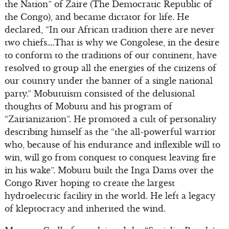
the Nation” of Zaire (The Democratic Republic of
the Congo), and became dictator for life. He
declared, “In our African tradition there are never
two chiefs….That is why we Congolese, in the desire
to conform to the traditions of our continent, have
resolved to group all the energies of the citizens of
our country under the banner of a single national
party.” Mobutuism consisted of the delusional
thoughts of Mobutu and his program of
“Zairianization”. He promoted a cult of personality
describing himself as the “the all-powerful warrior
who, because of his endurance and inflexible will to
win, will go from conquest to conquest leaving fire
in his wake”. Mobutu built the Inga Dams over the
Congo River hoping to create the largest
hydroelectric facility in the world. He left a legacy
of kleptocracy and inherited the wind.