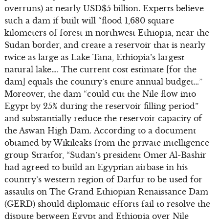
overruns) at nearly USD$5 billion. Experts believe
such a dam if built will “flood 1,680 square
kilometers of forest in northwest Ethiopia, near the
Sudan border, and create a reservoir that is nearly
twice as large as Lake Tana, Ethiopia’s largest
natural lake…. The current cost estimate [for the
dam] equals the country’s entire annual budget…”
Moreover, the dam “could cut the Nile flow into
Egypt by 25% during the reservoir filling period”
and substantially reduce the reservoir capacity of
the Aswan High Dam. According to a document
obtained by Wikileaks from the private intelligence
group Stratfor, “Sudan’s president Omer Al-Bashir
had agreed to build an Egyptian airbase in his
country’s western region of Darfur to be used for
assaults on The Grand Ethiopian Renaissance Dam
(GERD) should diplomatic efforts fail to resolve the
dispute between Egypt and Ethiopia over Nile