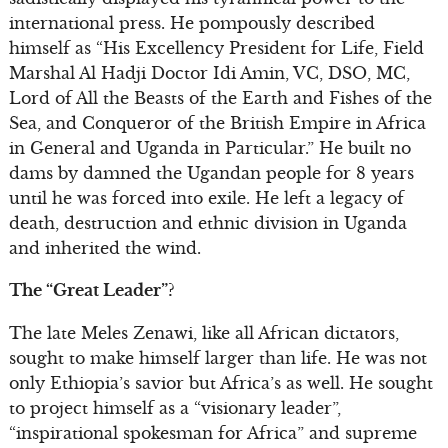
international press. He pompously described
himself as “His Excellency President for Life, Field
Marshal Al Hadji Doctor Idi Amin, VC, DSO, MC,
Lord of All the Beasts of the Earth and Fishes of the
Sea, and Conqueror of the British Empire in Africa
in General and Uganda in Particular.” He built no
dams by damned the Ugandan people for 8 years
until he was forced into exile. He left a legacy of
death, destruction and ethnic division in Uganda
and inherited the wind.
The “Great Leader”?
The late Meles Zenawi, like all African dictators,
sought to make himself larger than life. He was not
only Ethiopia’s savior but Africa’s as well. He sought
to project himself as a “visionary leader”,
“inspirational spokesman for Africa” and supreme