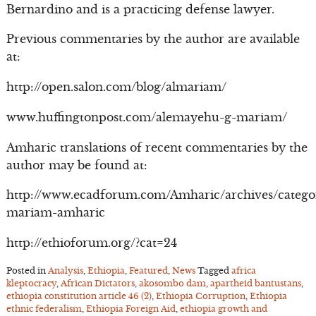
Bernardino and is a practicing defense lawyer.
Previous commentaries by the author are available
at:
http://open.salon.com/blog/almariam/
www.huffingtonpost.com/alemayehu-g-mariam/
Amharic translations of recent commentaries by the
author may be found at:
http://www.ecadforum.com/Amharic/archives/catego
mariam-amharic
http://ethioforum.org/?cat=24
Posted in
Analysis
,
Ethiopia
,
Featured
,
News
Tagged
africa
kleptocracy
,
African Dictators
,
akosombo dam
,
apartheid bantustans
,
ethiopia constitution article 46 (2)
,
Ethiopia Corruption
,
Ethiopia
ethnic federalism
,
Ethiopia Foreign Aid
,
ethiopia growth and