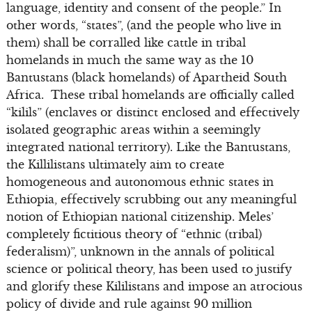
language, identity and consent of the people.” In
other words, “states”, (and the people who live in
them) shall be corralled like cattle in tribal
homelands in much the same way as the 10
Bantustans (black homelands) of Apartheid South
Africa. These tribal homelands are officially called
“kilils” (enclaves or distinct enclosed and effectively
isolated geographic areas within a seemingly
integrated national territory). Like the Bantustans,
the Killilistans ultimately aim to create
homogeneous and autonomous ethnic states in
Ethiopia, effectively scrubbing out any meaningful
notion of Ethiopian national citizenship. Meles’
completely fictitious theory of “ethnic (tribal)
federalism)”, unknown in the annals of political
science or political theory, has been used to justify
and glorify these Kililistans and impose an atrocious
policy of divide and rule against 90 million