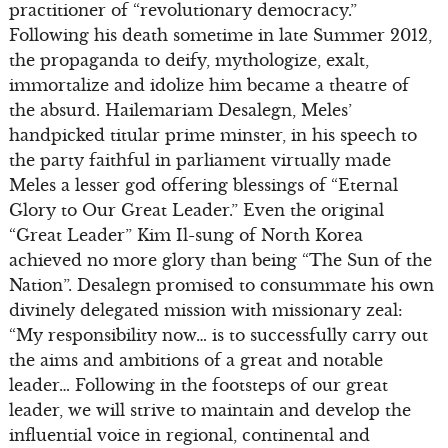
practitioner of “revolutionary democracy.”
Following his death sometime in late Summer 2012,
the propaganda to deify, mythologize, exalt,
immortalize and idolize him became a theatre of
the absurd. Hailemariam Desalegn, Meles’
handpicked titular prime minster, in his speech to
the party faithful in parliament virtually made
Meles a lesser god offering blessings of “Eternal
Glory to Our Great Leader.” Even the original
“Great Leader” Kim Il-sung of North Korea
achieved no more glory than being “The Sun of the
Nation”. Desalegn promised to consummate his own
divinely delegated mission with missionary zeal:
“My responsibility now… is to successfully carry out
the aims and ambitions of a great and notable
leader… Following in the footsteps of our great
leader, we will strive to maintain and develop the
influential voice in regional, continental and