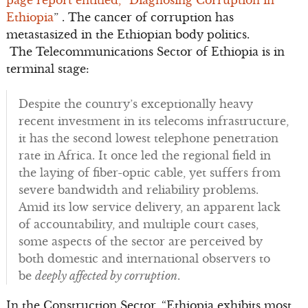
page report entitled, “Diagnosing Corruption in
Ethiopia
” . The cancer of corruption has
metastasized in the Ethiopian body politics.
The Telecommunications Sector of Ethiopia is in
terminal stage:
Despite the country’s exceptionally heavy
recent investment in its telecoms infrastructure,
it has the second lowest telephone penetration
rate in Africa. It once led the regional field in
the laying of fiber-optic cable, yet suffers from
severe bandwidth and reliability problems.
Amid its low service delivery, an apparent lack
of accountability, and multiple court cases,
some aspects of the sector are perceived by
both domestic and international observers to
be
deeply affected by corruption
.
In the Construction Sector, “Ethiopia exhibits most