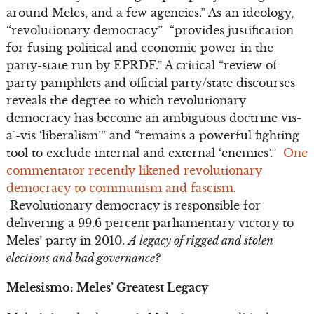
around Meles, and a few agencies.” As an ideology,
“revolutionary democracy” “provides justification
for fusing political and economic power in the
party-state run by EPRDF.” A critical “review of
party pamphlets and official party/state discourses
reveals the degree to which revolutionary
democracy has become an ambiguous doctrine vis-
a`-vis ‘liberalism’” and “remains a powerful fighting
tool to exclude internal and external ‘enemies’.”
One
commentator recently likened revolutionary
democracy to communism and fascism
.
Revolutionary democracy is responsible for
delivering a 99.6 percent parliamentary victory to
Meles’ party in 2010.
A legacy of rigged and stolen
elections and bad governance?
Melesismo: Meles’ Greatest Legacy