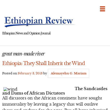
Skip
to
content
Ethiopian News and Opinion Journal
great man-made river
Ethiopia: They Shall Inherit the Wind
Posted on
February 3, 2013
by
Alemayehu G. Mariam
The Sandcastles
and Dams of African Dictators
All dictators on the African continent have sought
immortality by leaving a legacy that will outlive