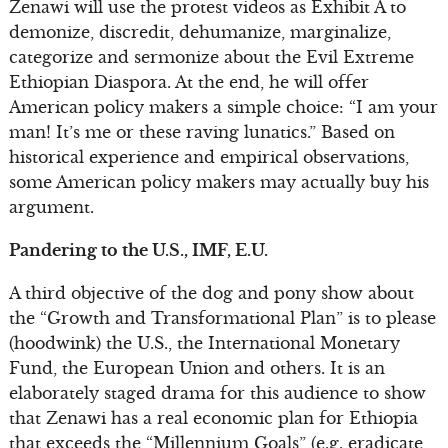
Zenawi will use the protest videos as Exhibit A to
demonize, discredit, dehumanize, marginalize,
categorize and sermonize about the Evil Extreme
Ethiopian Diaspora. At the end, he will offer
American policy makers a simple choice: “I am your
man! It’s me or these raving lunatics.” Based on
historical experience and empirical observations,
some American policy makers may actually buy his
argument.
Pandering to the U.S., IMF, E.U.
A third objective of the dog and pony show about
the “Growth and Transformational Plan” is to please
(hoodwink) the U.S., the International Monetary
Fund, the European Union and others. It is an
elaborately staged drama for this audience to show
that Zenawi has a real economic plan for Ethiopia
that exceeds the “Millennium Goals” (e.g. eradicate