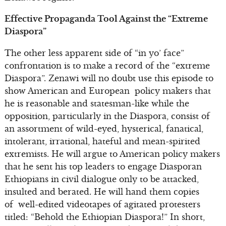
Effective Propaganda Tool Against the “Extreme
Diaspora”
The other less apparent side of “in yo’ face”
confrontation is to make a record of the “extreme
Diaspora”. Zenawi will no doubt use this episode to
show American and European policy makers that
he is reasonable and statesman-like while the
opposition, particularly in the Diaspora, consist of
an assortment of wild-eyed, hysterical, fanatical,
intolerant, irrational, hateful and mean-spirited
extremists. He will argue to American policy makers
that he sent his top leaders to engage Diasporan
Ethiopians in civil dialogue only to be attacked,
insulted and berated. He will hand them copies
of well-edited videotapes of agitated protesters
titled: “Behold the Ethiopian Diaspora!” In short,