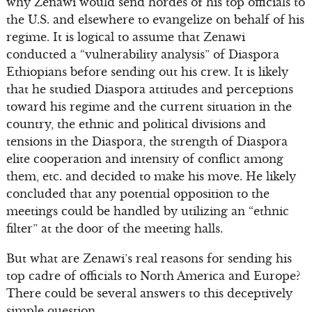
why Zenawi would send hordes of his top officials to
the U.S. and elsewhere to evangelize on behalf of his
regime. It is logical to assume that Zenawi
conducted a “vulnerability analysis” of Diaspora
Ethiopians before sending out his crew. It is likely
that he studied Diaspora attitudes and perceptions
toward his regime and the current situation in the
country, the ethnic and political divisions and
tensions in the Diaspora, the strength of Diaspora
elite cooperation and intensity of conflict among
them, etc. and decided to make his move. He likely
concluded that any potential opposition to the
meetings could be handled by utilizing an “ethnic
filter” at the door of the meeting halls.
But what are Zenawi’s real reasons for sending his
top cadre of officials to North America and Europe?
There could be several answers to this deceptively
simple question.