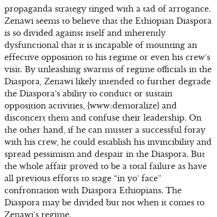
propaganda strategy tinged with a tad of arrogance.
Zenawi seems to believe that the Ethiopian Diaspora
is so divided against itself and inherently
dysfunctional that it is incapable of mounting an
effective opposition to his regime or even his crew’s
visit. By unleashing swarms of regime officials in the
Diaspora, Zenawi likely intended to further degrade
the Diaspora’s ability to conduct or sustain
opposition activities, {www:demoralize} and
disconcert them and confuse their leadership. On
the other hand, if he can muster a successful foray
with his crew, he could establish his invincibility and
spread pessimism and despair in the Diaspora. But
the whole affair proved to be a total failure as have
all previous efforts to stage “in yo’ face”
confrontation with Diaspora Ethiopians. The
Diaspora may be divided but not when it comes to
Zenawi’s regime.