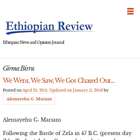
Skip
to
content
Ethiopian News and Opinion Journal
Girma Birru
We Went, We Saw, We Got Chased Out…
Posted on
April 25, 2011
, Updated on
January 11, 2013
by
Alemayehu G. Mariam
Alemayehu G. Mariam
Following the Battle of Zela in 47 B.C. (present day