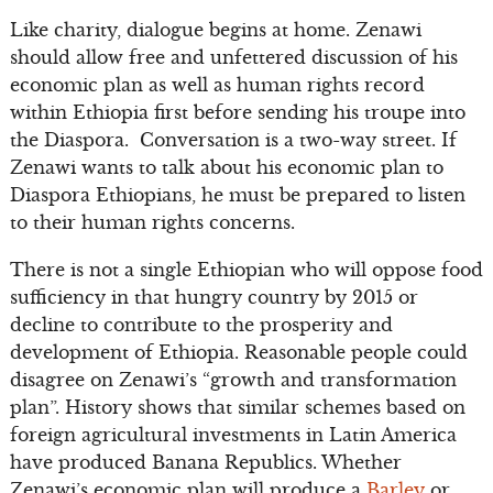
Like charity, dialogue begins at home. Zenawi
should allow free and unfettered discussion of his
economic plan as well as human rights record
within Ethiopia first before sending his troupe into
the Diaspora. Conversation is a two-way street. If
Zenawi wants to talk about his economic plan to
Diaspora Ethiopians, he must be prepared to listen
to their human rights concerns.
There is not a single Ethiopian who will oppose food
sufficiency in that hungry country by 2015 or
decline to contribute to the prosperity and
development of Ethiopia. Reasonable people could
disagree on Zenawi’s “growth and transformation
plan”. History shows that similar schemes based on
foreign agricultural investments in Latin America
have produced Banana Republics. Whether
Zenawi’s economic plan will produce a
Barley
or