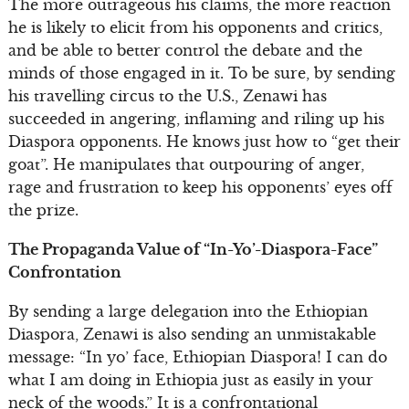
The more outrageous his claims, the more reaction
he is likely to elicit from his opponents and critics,
and be able to better control the debate and the
minds of those engaged in it. To be sure, by sending
his travelling circus to the U.S., Zenawi has
succeeded in angering, inflaming and riling up his
Diaspora opponents. He knows just how to “get their
goat”. He manipulates that outpouring of anger,
rage and frustration to keep his opponents’ eyes off
the prize.
The Propaganda Value of “In-Yo’-Diaspora-Face”
Confrontation
By sending a large delegation into the Ethiopian
Diaspora, Zenawi is also sending an unmistakable
message: “In yo’ face, Ethiopian Diaspora! I can do
what I am doing in Ethiopia just as easily in your
neck of the woods.” It is a confrontational