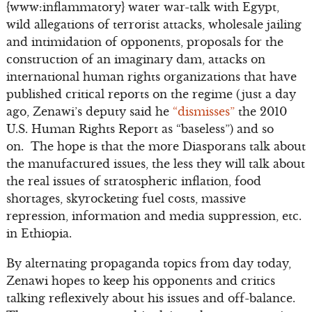
{www:inflammatory} water war-talk with Egypt,
wild allegations of terrorist attacks, wholesale jailing
and intimidation of opponents, proposals for the
construction of an imaginary dam, attacks on
international human rights organizations that have
published critical reports on the regime (just a day
ago, Zenawi’s deputy said he
“dismisses”
the 2010
U.S. Human Rights Report as “baseless”) and so
on. The hope is that the more Diasporans talk about
the manufactured issues, the less they will talk about
the real issues of stratospheric inflation, food
shortages, skyrocketing fuel costs, massive
repression, information and media suppression, etc.
in Ethiopia.
By alternating propaganda topics from day today,
Zenawi hopes to keep his opponents and critics
talking reflexively about his issues and off-balance.