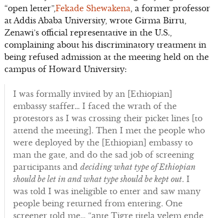
“open letter”,
Fekade Shewakena
, a former professor
at Addis Ababa University, wrote Girma Birru,
Zenawi’s official representative in the U.S.,
complaining about his discriminatory treatment in
being refused admission at the meeting held on the
campus of Howard University:
I was formally invited by an [Ethiopian]
embassy staffer… I faced the wrath of the
protestors as I was crossing their picket lines [to
attend the meeting]. Then I met the people who
were deployed by the [Ethiopian] embassy to
man the gate, and do the sad job of screening
participants and
deciding what type of Ethiopian
should be let in and what type should be kept out
. I
was told I was ineligible to enter and saw many
people being returned from entering. One
screener told me… “ante Tigre titela yelem ende