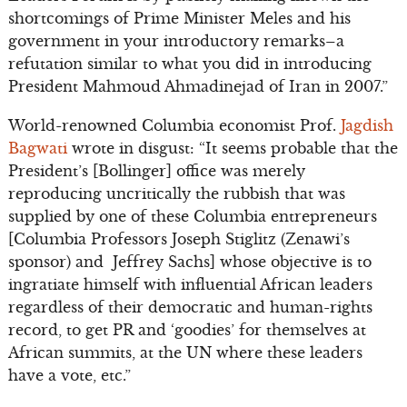
shortcomings of Prime Minister Meles and his
government in your introductory remarks–a
refutation similar to what you did in introducing
President Mahmoud Ahmadinejad of Iran in 2007.”
World-renowned Columbia economist Prof.
Jagdish
Bagwati
wrote in disgust: “It seems probable that the
President’s [Bollinger] office was merely
reproducing uncritically the rubbish that was
supplied by one of these Columbia entrepreneurs
[Columbia Professors Joseph Stiglitz (Zenawi’s
sponsor) and Jeffrey Sachs] whose objective is to
ingratiate himself with influential African leaders
regardless of their democratic and human-rights
record, to get PR and ‘goodies’ for themselves at
African summits, at the UN where these leaders
have a vote, etc.”