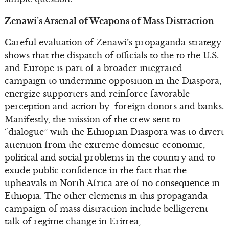
Zenawi’s Arsenal of Weapons of Mass Distraction
Careful evaluation of Zenawi’s propaganda strategy
shows that the dispatch of officials to the to the U.S.
and Europe is part of a broader integrated
campaign to undermine opposition in the Diaspora,
energize supporters and reinforce favorable
perception and action by foreign donors and banks.
Manifestly, the mission of the crew sent to
“dialogue” with the Ethiopian Diaspora was to divert
attention from the extreme domestic economic,
political and social problems in the country and to
exude public confidence in the fact that the
upheavals in North Africa are of no consequence in
Ethiopia. The other elements in this propaganda
campaign of mass distraction include belligerent
talk of regime change in Eritrea,