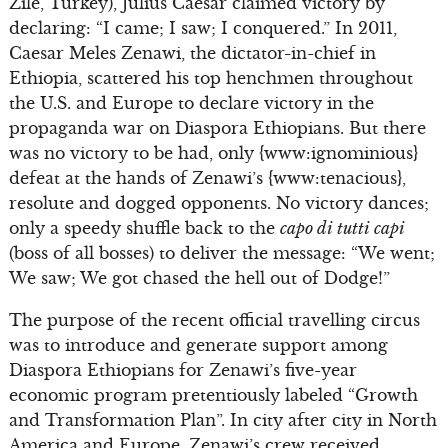
Zile, Turkey), Julius Caesar claimed victory by
declaring: “I came; I saw; I conquered.” In 2011,
Caesar Meles Zenawi, the dictator-in-chief in
Ethiopia, scattered his top henchmen throughout
the U.S. and Europe to declare victory in the
propaganda war on Diaspora Ethiopians. But there
was no victory to be had, only {www:ignominious}
defeat at the hands of Zenawi’s {www:tenacious},
resolute and dogged opponents. No victory dances;
only a speedy shuffle back to the
capo di tutti capi
(boss of all bosses) to deliver the message: “We went;
We saw; We got chased the hell out of Dodge!”
The purpose of the recent official travelling circus
was to introduce and generate support among
Diaspora Ethiopians for Zenawi’s five-year
economic program pretentiously labeled “Growth
and Transformation Plan”. In city after city in North
America and Europe, Zenawi’s crew received