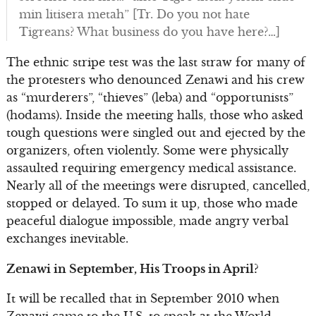
min litisera metah” [Tr. Do you not hate
Tigreans? What business do you have here?…]
The ethnic stripe test was the last straw for many of
the protesters who denounced Zenawi and his crew
as “murderers”, “thieves” (leba) and “opportunists”
(hodams). Inside the meeting halls, those who asked
tough questions were singled out and ejected by the
organizers, often violently. Some were physically
assaulted requiring emergency medical assistance.
Nearly all of the meetings were disrupted, cancelled,
stopped or delayed. To sum it up, those who made
peaceful dialogue impossible, made angry verbal
exchanges inevitable.
Zenawi in September, His Troops in April?
It will be recalled that in September 2010 when