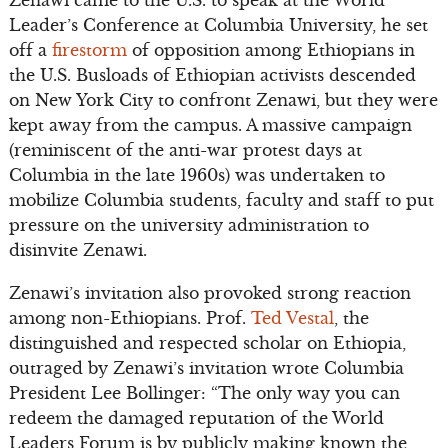
Zenawi came to the U.S. to speak at the World
Leader’s Conference at Columbia University, he set
off a
firestorm
of opposition among Ethiopians in
the U.S. Busloads of Ethiopian activists descended
on New York City to confront Zenawi, but they were
kept away from the campus. A massive campaign
(reminiscent of the anti-war protest days at
Columbia in the late 1960s) was undertaken to
mobilize Columbia students, faculty and staff to put
pressure on the university administration to
disinvite Zenawi.
Zenawi’s invitation also provoked strong reaction
among non-Ethiopians. Prof.
Ted Vestal
, the
distinguished and respected scholar on Ethiopia,
outraged by Zenawi’s invitation wrote Columbia
President Lee Bollinger: “The only way you can
redeem the damaged reputation of the World
Leaders Forum is by publicly making known the