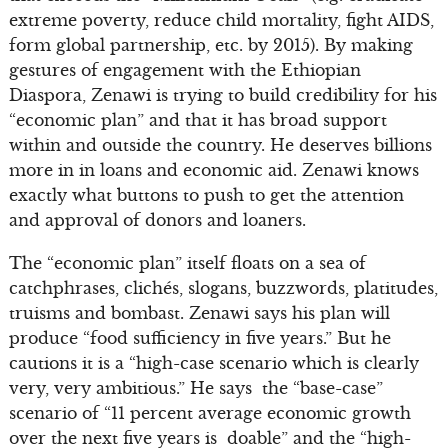
extreme poverty, reduce child mortality, fight AIDS,
form global partnership, etc. by 2015). By making
gestures of engagement with the Ethiopian
Diaspora, Zenawi is trying to build credibility for his
“economic plan” and that it has broad support
within and outside the country. He deserves billions
more in in loans and economic aid. Zenawi knows
exactly what buttons to push to get the attention
and approval of donors and loaners.
The “economic plan” itself floats on a sea of
catchphrases, clichés, slogans, buzzwords, platitudes,
truisms and bombast. Zenawi says his plan will
produce “food sufficiency in five years.” But he
cautions it is a “high-case scenario which is clearly
very, very ambitious.” He says the “base-case”
scenario of “11 percent average economic growth
over the next five years is doable” and the “high-