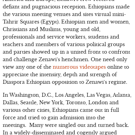
defiant and pugnacious reception. Ethiopians made
the various meeting venues and sites virtual mini-
Tahrir Squares (Egypt). Ethiopian men and women,
Christians and Muslims, young and old,
professionals and service workers, students and
teachers and members of various political groups
and parties showed up in a united front to confront
and challenge Zenawi’s henchmen. One need only
view any one of the
numerous videotapes
online to
appreciate the intensity, depth and strength of
Diaspora Ethiopian opposition to Zenawi’s regime.
In Washington, D.C., Los Angeles, Las Vegas, Atlanta,
Dallas, Seattle, New York, Toronto, London and
various other cities, Ethiopians came out in full
force and tried to gain admission into the
meetings. Many were singled out and turned back.
In a widely-disseminated and cogently argued