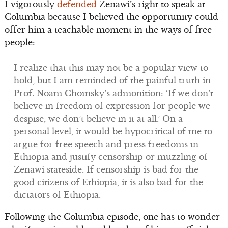
I vigorously
defended
Zenawi’s right to speak at
Columbia because I believed the opportunity could
offer him a teachable moment in the ways of free
people:
I realize that this may not be a popular view to
hold, but I am reminded of the painful truth in
Prof. Noam Chomsky’s admonition: ‘If we don’t
believe in freedom of expression for people we
despise, we don’t believe in it at all.’ On a
personal level, it would be hypocritical of me to
argue for free speech and press freedoms in
Ethiopia and justify censorship or muzzling of
Zenawi stateside. If censorship is bad for the
good citizens of Ethiopia, it is also bad for the
dictators of Ethiopia.
Following the Columbia episode, one has to wonder