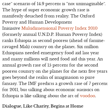
case” scenario of 14.9 percent is “not unimaginable”.
The hype of super economic growth rate is
manifestly detached from reality. The Oxford
Poverty and Human Development
Initiative
Multidimensional Poverty Index 2010
(formerly annual U.N.D.P. Human Poverty Index)
ranks Ethiopia as second poorest (ahead of famine-
ravaged Mali) country on the planet. Six million
Ethiopians needed emergency food aid last year
and many millions will need food aid this year. An
annual growth rate of 15 percent for the second
poorest country on the planet for the next five years
goes beyond the realm of imagination to pure
fantasy. The IMF predicts a growth rate of 7 percent
for 2011, but talking about economic statistics on
Ethiopia is like talking about the art of
voodoo
.
Dialogue, Like Charity, Begins at Home