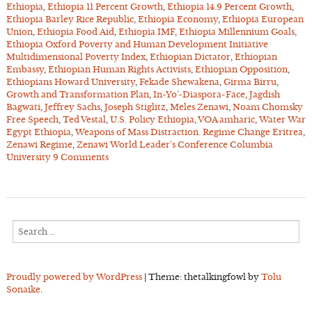
Ethiopia
,
Ethiopia 11 Percent Growth
,
Ethiopia 14.9 Percent Growth
,
Ethiopia Barley Rice Republic
,
Ethiopia Economy
,
Ethiopia European
Union
,
Ethiopia Food Aid
,
Ethiopia IMF
,
Ethiopia Millennium Goals
,
Ethiopia Oxford Poverty and Human Development Initiative
Multidimensional Poverty Index
,
Ethiopian Dictator
,
Ethiopian
Embassy
,
Ethiopian Human Rights Activists
,
Ethiopian Opposition
,
Ethiopians Howard University
,
Fekade Shewakena
,
Girma Birru
,
Growth and Transformation Plan
,
In-Yo’-Diaspora-Face
,
Jagdish
Bagwati
,
Jeffrey Sachs
,
Joseph Stiglitz
,
Meles Zenawi
,
Noam Chomsky
Free Speech
,
Ted Vestal
,
U.S. Policy Ethiopia
,
VOA amharic
,
Water War
Egypt Ethiopia
,
Weapons of Mass Distraction. Regime Change Eritrea
,
Zenawi Regime
,
Zenawi World Leader’s Conference Columbia
University
9 Comments
Search
for:
Proudly powered by WordPress
|
Theme: thetalkingfowl by
Tolu
Sonaike
.