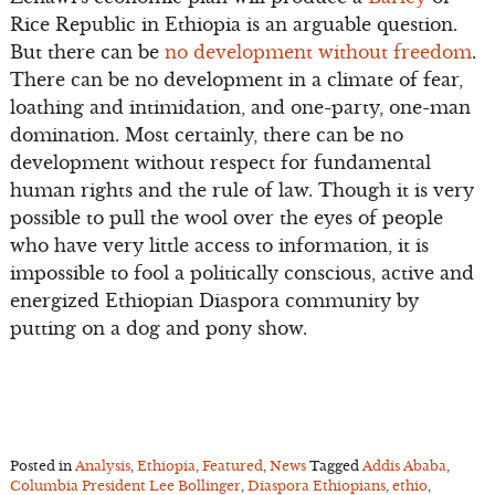
Rice Republic in Ethiopia is an arguable question.
But there can be
no development without freedom
.
There can be no development in a climate of fear,
loathing and intimidation, and one-party, one-man
domination. Most certainly, there can be no
development without respect for fundamental
human rights and the rule of law. Though it is very
possible to pull the wool over the eyes of people
who have very little access to information, it is
impossible to fool a politically conscious, active and
energized Ethiopian Diaspora community by
putting on a dog and pony show.
Posted in
Analysis
,
Ethiopia
,
Featured
,
News
Tagged
Addis Ababa
,
Columbia President Lee Bollinger
,
Diaspora Ethiopians
,
ethio
,