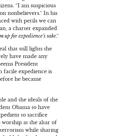
izens. “I am suspicious
n nonbelievers.” In his
aced with perils we can
 man, a charter expanded
em up for expedience’s sake
.”
l that still lights the
ively have made any
 seems President
h facile expedience is
before he became
le and the ideals of the
sident Obama to have
pedient to sacrifice
 worship at the altar of
erterrorism while sharing