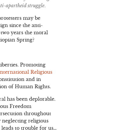
ti-apartheid struggle
.
protesters may be
gn since the anti-
y two years the moral
hiopian Spring?
iberties. Promoting
International Religious
onstitution and in
ation of Human Rights.
al has been deplorable.
gious Freedom
ersecution throughout
 neglecting religious
 leads to trouble for us…