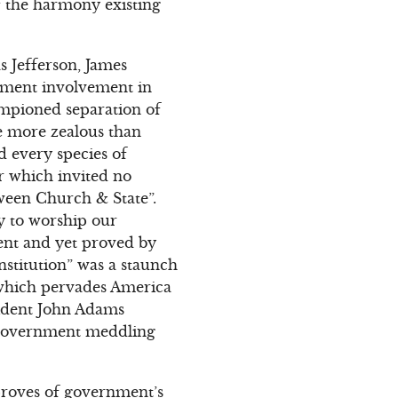
of the harmony existing
 Jefferson, James
nment involvement in
ampioned separation of
e more zealous than
nd every species of
er which invited no
ween Church & State”.
ty to worship our
ent and yet proved by
nstitution” was a staunch
, which pervades America
esident John Adams
 government meddling
proves of government’s