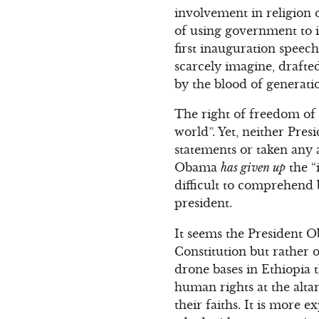
involvement in religion 
of using government to i
first inauguration speec
scarcely imagine, drafte
by the blood of generati
The right of freedom of re
world”. Yet, neither Pre
statements or taken any 
Obama
has given up
the “
difficult to comprehend
president.
It seems the President O
Constitution but rather 
drone bases in Ethiopia t
human rights at the altar
their faiths. It is more 