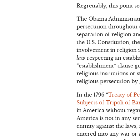
Regrettably, this point 
The Obama Administration
persecution throughout t
separation of religion 
the U.S. Constitution, th
involvement in religio
law
respecting an establi
“establishment” clause 
religious institutions or 
religious persecution b
In the 1796 “
Treaty of P
Subjects of Tripoli of Ba
in America without regar
America is not in any sen
enmity against the laws,
entered into any war or a