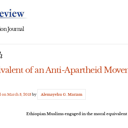
on Journal
h
valent of an Anti-Apartheid Move
d on
March 3, 2013
by
Alemayehu G. Mariam
Ethiopian Muslims engaged in the moral equivalent 