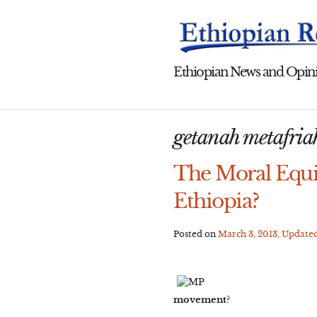
Skip
to
content
Ethiopian News and Opini
getanah metafria
The Moral Equi
Ethiopia?
Posted on
March 3, 2013
, Update
movement?