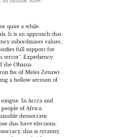
an Islamic state.
r quite a while.
s. It is an approach that
ency subordinates values,
stifies full support for
on terror”. Expediency
wed the Obama
ron fist of Meles Zenawi
hing a hollow sermon of
 tongue. In Accra and
 people of Africa:
ainable democratic
e that have elections,
ocracy, that is tyranny,