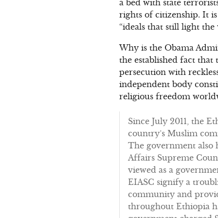
a bed with state terroris
rights of citizenship. It
“ideals that still light th
Why is the Obama Admini
the established fact that
persecution with reckle
independent body constit
religious freedom worldw
Since July 2011, the E
country’s Muslim comm
The government also ha
Affairs Supreme Counc
viewed as a government
EIASC signify a troubl
community and provide
throughout Ethiopia h