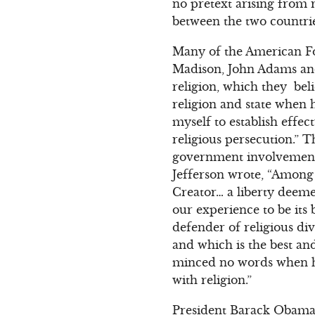
no pretext arising from 
between the two countries.
Many of the American F
Madison, John Adams an
religion, which they bel
religion and state when 
myself to establish effec
religious persecution.” 
government involvement 
Jefferson wrote, “Among t
Creator… a liberty deem
our experience to be its 
defender of religious di
and which is the best and
minced no words when h
with religion.”
President Barack Obama h