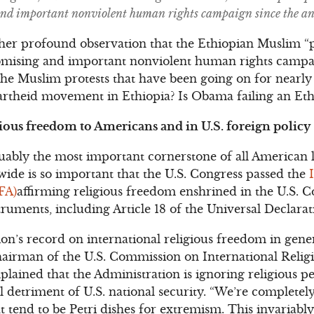
and important nonviolent human rights campaign since the an
n her profound observation that the Ethiopian Muslim “
romising and important nonviolent human rights campai
 the Muslim protests that have been going on for nearl
partheid movement in Ethiopia? Is Obama failing an Et
ious freedom to Americans and in U.S. foreign policy
uably the most important cornerstone of all American l
ide is so important that the U.S. Congress passed the
FA)
affirming religious freedom enshrined in the U.S. C
struments, including Article 18 of the Universal Declar
’s record on international religious freedom in gener
hairman of the U.S. Commission on International Reli
ained that the Administration is ignoring religious p
l detriment of U.S. national security. “We’re completely
 tend to be Petri dishes for extremism. This invariably