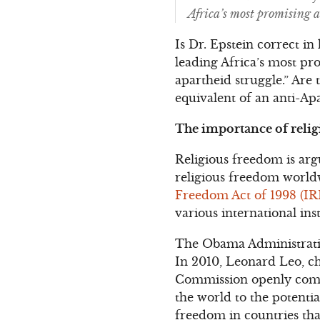
Africa’s most promising 
Is Dr. Epstein correct i
leading Africa’s most p
apartheid struggle.” Are
equivalent of an anti-A
The importance of relig
Religious freedom is arg
religious freedom worldw
Freedom Act of 1998 (IR
various international in
The Obama Administration
In 2010, Leonard Leo, c
Commission openly compl
the world to the potentia
freedom in countries that