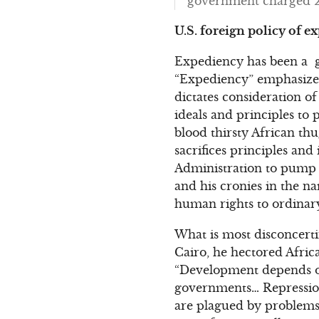
government charged 29 
U.S. foreign policy of e
Expediency has been a gu
“Expediency” emphasizes 
dictates consideration o
ideals and principles to p
blood thirsty African thu
sacrifices principles an
Administration to pump b
and his cronies in the n
human rights to ordinary
What is most disconcerti
Cairo, he hectored Afric
“Development depends o
governments… Repression
are plagued by problems 