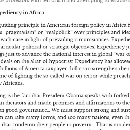
protestors with terrorism and attempting to establish 
xpediency in Africa
iding principle in American foreign policy in Africa fo
“pragmatism” or “realpolitik” over principles and ideal
f each case in light of prevailing circumstances. Expedi
articular political or strategic objectives. Expediency ju
gs just to advance the national interest in global “war 
d ideals on the altar of hypocrisy. Expediency has allo
illions of America taxpayer dollars to strengthen the i
ame of fighting the so-called war on terror while preac
 Africans.
ng is the fact that President Obama speaks with forked
an dictators and made promises and affirmations to the
n good governance… We must support strong and sust
 can take many forms, and too many nations, even thos
that condemn their people to poverty… That is not dem