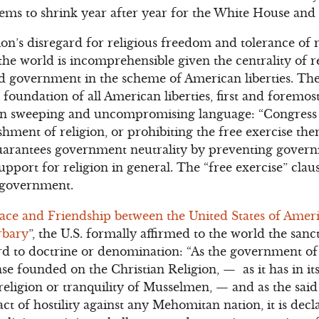
seems to shrink year after year for the White House and
’s disregard for religious freedom and tolerance of r
he world is incomprehensible given the centrality of 
and government in the scheme of American liberties. T
e foundation of all American liberties, first and forem
n in sweeping and uncompromising language: “Congres
shment of religion, or prohibiting the free exercise th
guarantees government neutrality by preventing gover
support for religion in general. The “free exercise” clau
y government.
eace and Friendship between the United States of Amer
rbary
”, the U.S. formally affirmed to the world the sanc
d to doctrine or denomination: “As the government of 
se founded on the Christian Religion, — as it has in it
 religion or tranquility of Musselmen, — and as the said
ct of hostility against any Mehomitan nation, it is decl