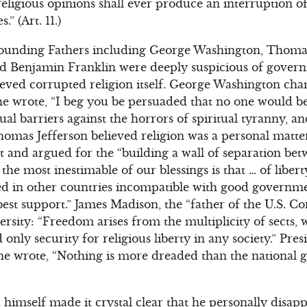
religious opinions shall ever produce an interruption 
” (Art. 11.)
ounding Fathers including George Washington, Thomas
d Benjamin Franklin were deeply suspicious of gover
ieved corrupted religion itself. George Washington ch
he wrote, “I beg you be persuaded that no one would b
tual barriers against the horrors of spiritual tyranny, a
Thomas Jefferson believed religion was a personal matt
and argued for the “building a wall of separation bet
he most inestimable of our blessings is that … of liber
ed in other countries incompatible with good governm
best support.” James Madison, the “father of the U.S. Co
versity: “Freedom arises from the multiplicity of sects
 only security for religious liberty in any society.” Pr
e wrote, “Nothing is more dreaded than the national
imself made it crystal clear that he personally disap