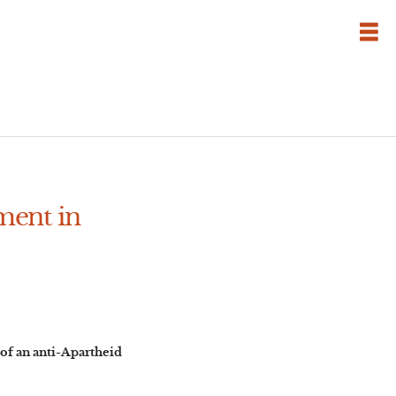
ment in
of an anti-Apartheid