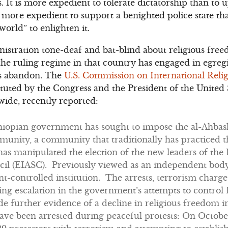
ts. It is more expedient to tolerate dictatorship than t
 is more expedient to support a benighted police state t
e world” to enlighten it.
stration tone-deaf and bat-blind about religious free
 the ruling regime in that country has engaged in egreg
ss abandon. The
U.S. Commission on International Rel
uted by the Congress and the President of the United 
ide, recently reported:
thiopian government has sought to impose the al-Ahbash
unity, a community that traditionally has practiced th
s manipulated the election of the new leaders of the 
il (EIASC). Previously viewed as an independent bod
-controlled institution. The arrests, terrorism charge
ing escalation in the government’s attempts to control
 further evidence of a decline in religious freedom i
ave been arrested during peaceful protests: On October