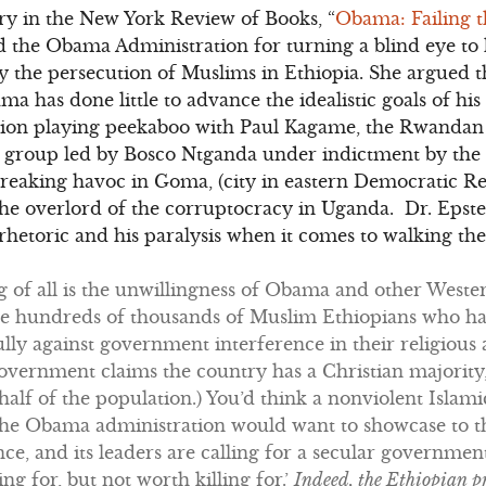
y in the New York Review of Books, “
Obama: Failing t
 the Obama Administration for turning a blind eye to 
rly the persecution of Muslims in Ethiopia. She argued 
ma has done little to advance the idealistic goals of his
ation playing peekaboo with Paul Kagame, the Rwandan
l group led by Bosco Ntganda under indictment by the 
reaking havoc in Goma, (city in eastern Democratic Re
he overlord of the corruptocracy in Uganda. Dr. Epste
hetoric and his paralysis when it comes to walking the 
of all is the unwillingness of Obama and other Wester
he hundreds of thousands of Muslim Ethiopians who h
ly against government interference in their religious 
government claims the country has a Christian majorit
half of the population.) You’d think a nonviolent Isl
 the Obama administration would want to showcase to th
ence, and its leaders are calling for a secular governme
g for, but not worth killing for.’
Indeed, the Ethiopian p