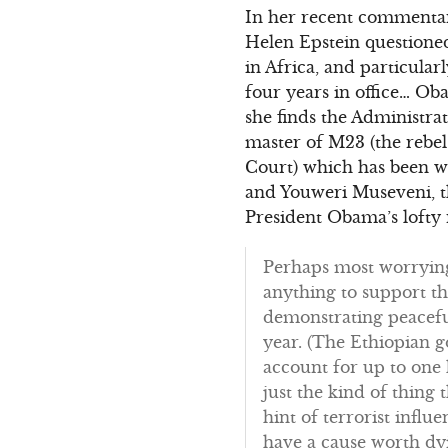
In her recent commentar
Helen Epstein questioned
in Africa, and particula
four years in office… Oba
she finds the Administr
master of M23 (the rebe
Court) which has been w
and Youweri Museveni, t
President Obama’s lofty r
Perhaps most worrying 
anything to support t
demonstrating peaceful
year. (The Ethiopian 
account for up to one 
just the kind of thing
hint of terrorist influ
have a cause worth dyin