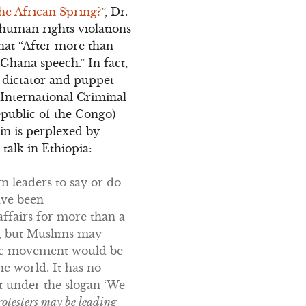
he African Spring?
”, Dr.
human rights violations
that “After more than
 Ghana speech.” In fact,
 dictator and puppet
International Criminal
public of the Congo)
in is perplexed by
talk in Ethiopia:
n leaders to say or do
ave been
affairs for more than a
y, but Muslims may
amic movement would be
e world. It has no
nt under the slogan ‘We
rotesters may be leading