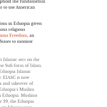
o uphold the fundamental
hat to use American
dom in Ethiopia given
ious religious
igious Freedom
, an
States to monitor
 Islamic sect on the
e Sufi form of Islam.
Ethiopia Islamic
y, EIASC is now
s and takeover of
 Ethiopia’s Muslim
n Ethiopia. Muslims
 29, the Ethiopia