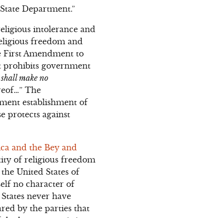
 State Department.”
eligious intolerance and
religious freedom and
he First Amendment to
ost prohibits government
s
shall make no
ereof…” The
nment establishment of
se protects against
ica and the Bey and
tity of religious freedom
the United States of
self no character of
 States never have
ared by the parties that