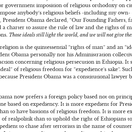
or government imposition of religious orthodoxy on cit
mpose anybody’s religious beliefs -including my own- o
h, President Obama declared, “Our Founding Fathers, f
d a charter to assure the rule of law and the rights of
ons.
Those ideals still light the world, and we will not give th
ligion is the quintessential “rights of man” and an “idea
sident Obama personally nor his Administration collect
action concerning religious persecution in Ethiopia. It
ideal” of religious freedom for “expedience’s sake”. Suc
 because President Obama was a constitutional lawyer 
bama now prefers a foreign policy based not on princip
one based on expediency. It is more expedient for Pre
han to have bastions of religious freedom. It is more ex
 of realpolitik than to uphold the right of Ethiopians to
expedient to chase after terrorists in the name of count