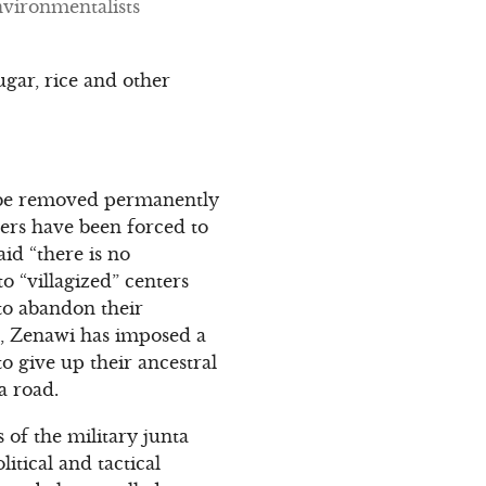
nvironmentalists
ugar, rice and other
t be removed permanently
gers have been forced to
aid “there is no
o “villagized” centers
 to abandon their
ed, Zenawi has imposed a
o give up their ancestral
a road.
ts of the military junta
itical and tactical