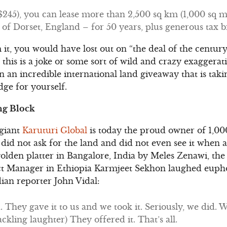
45), you can lease more than 2,500 sq km (1,000 sq mile
e of Dorset, England – for 50 years, plus generous tax b
it, you would have lost out on “the deal of the century
this is a joke or some sort of wild and crazy exaggerati
 an incredible international land giveaway that is tak
ge for yourself.
ng Block
 giant
Karuturi Global
is today the proud owner of 1,000
did not ask for the land and did not even see it when a
golden platter in Bangalore, India by Meles Zenawi, the 
ect Manager in Ethiopia Karmjeet Sekhon laughed eupho
an reporter John Vidal:
 They gave it to us and we took it. Seriously, we did. 
kling laughter) They offered it. That’s all.