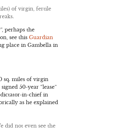
s) of virgin, fertile
reaks.
”, perhaps the
on, see this
Guardian
ing place in Gambella in
 sq. miles of virgin
 signed 50-year “lease”
dictator-in-chief in
rically as he explained
We did not even see the