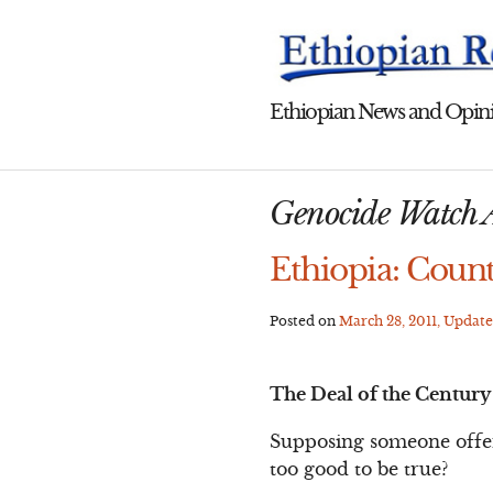
Skip
to
content
Ethiopian News and Opini
Genocide Watch 
Ethiopia: Count
Posted on
March 28, 2011
, Updat
The Deal of the Century
Supposing someone offere
too good to be true?