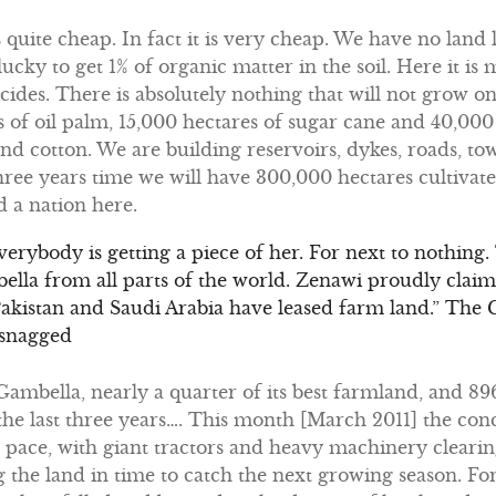
s quite cheap. In fact it is very cheap. We have no land l
ucky to get 1% of organic matter in the soil. Here it is
icides. There is absolutely nothing that will not grow on 
s of oil palm, 15,000 hectares of sugar cane and 40,000 
and cotton. We are building reservoirs, dykes, roads, to
three years time we will have 300,000 hectares cultiv
 a nation here.
 Everybody is getting a piece of her. For next to nothing
la from all parts of the world. Zenawi proudly claim
Pakistan and Saudi Arabia have leased farm land.” The
 snagged
n Gambella, nearly a quarter of its best farmland, and 
the last three years…. This month [March 2011] the con
pace, with giant tractors and heavy machinery clearing
the land in time to catch the next growing season. Fo