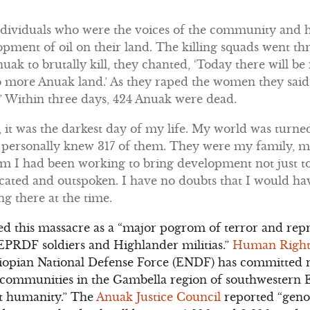
ndividuals who were the voices of the community and h
opment of oil on their land. The killing squads went 
nuak to brutally kill, they chanted, ‘Today there will b
o more Anuak land.’ As they raped the women they said,
’ Within three days, 424 Anuak were dead.
 it was the darkest day of my life. My world was tur
 I personally knew 317 of them. They were my family, 
 I had been working to bring development not just to 
cated and outspoken. I have no doubts that I would ha
ng there at the time.
d this massacre as a “major pogrom of terror and repr
EPRDF soldiers and Highlander militias.”
Human Right
thiopian National Defense Force (ENDF) has committe
k communities in the Gambella region of southwestern 
t humanity.” The
Anuak Justice Council
reported “
geno