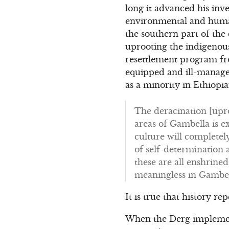
long it advanced his inv
environmental and human
the southern part of the
uprooting the indigenous
resettlement program from
equipped and ill-managed
as a minority in Ethiopi
The deracination [upro
areas of Gambella is ex
culture will completel
of self-determination 
these are all enshrine
meaningless in Gambel
It is true that history re
When the Derg implemente