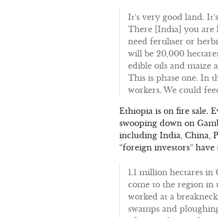
It’s very good land. It’
There [India] you are l
need fertiliser or herb
will be 20,000 hectare
edible oils and maize 
This is phase one. In 
workers. We could feed
Ethiopia is on fire sale.
swooping down on Gambel
including India, China, 
“foreign investors” have
1.1 million hectares i
come to the region in 
worked at a breakneck 
swamps and ploughing 