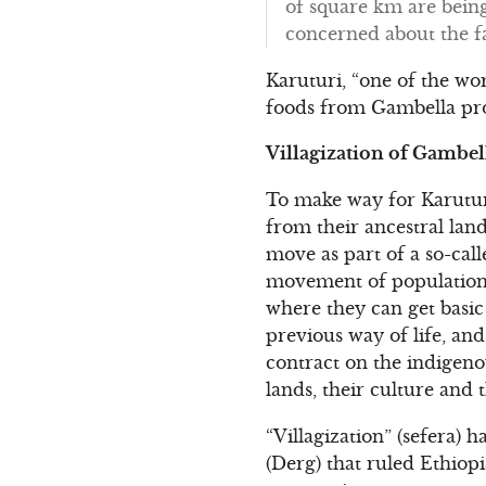
of square km are being
concerned about the fat
Karuturi, “one of the wor
foods from Gambella pro
Villagization of Gambel
To make way for Karutur
from their ancestral land
move as part of a so-call
movement of population” 
where they can get basic 
previous way of life, and
contract on the indigeno
lands, their culture and 
“Villagization” (sefera) h
(Derg) that ruled Ethiopi