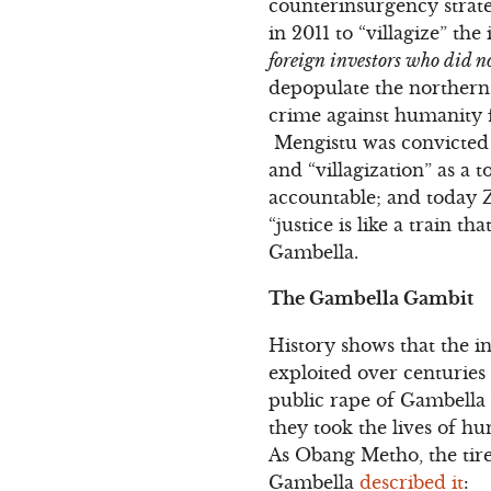
counterinsurgency strateg
in 2011 to “villagize” th
foreign investors who did no
depopulate the northern r
crime against humanity 
Mengistu was convicted o
and “villagization” as a
accountable; and today Z
“justice is like a train t
Gambella.
The Gambella Gambit
History shows that the 
exploited over centuries
public rape of Gambella
they took the lives of h
As Obang Metho, the tir
Gambella
described it
: