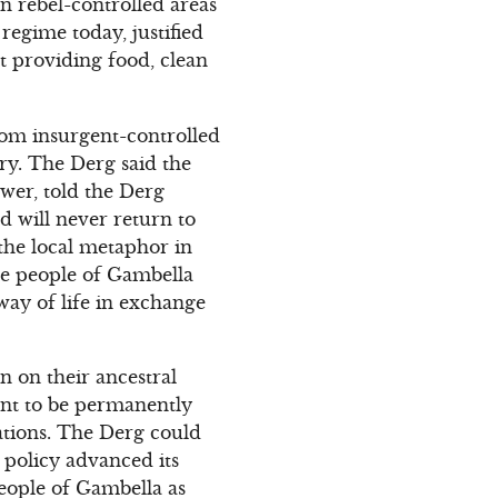
n rebel-controlled areas
regime today, justified
t providing food, clean
from insurgent-controlled
ry. The Derg said the
wer, told the Derg
 will never return to
the local metaphor in
The people of Gambella
 way of life in exchange
n on their ancestral
ant to be permanently
vations. The Derg could
t policy advanced its
people of Gambella as