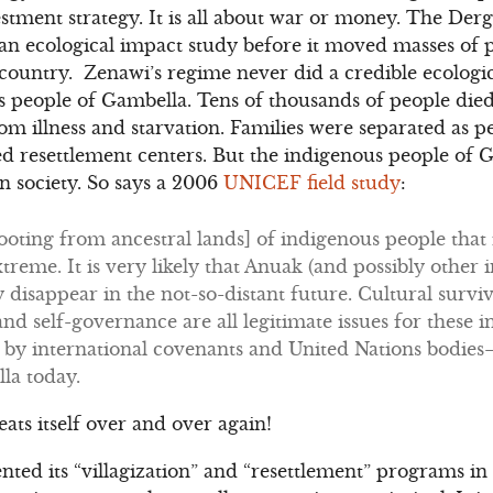
estment strategy. It is all about war or money. The Der
 ecological impact study before it moved masses of p
 country. Zenawi’s regime never did a credible ecologi
 people of Gambella. Tens of thousands of people died
 illness and starvation. Families were separated as peo
 resettlement centers. But the indigenous people of G
an society. So says a 2006
UNICEF field study
:
oting from ancestral lands] of indigenous people that i
treme. It is very likely that Anuak (and possibly other 
y disappear in the not-so-distant future. Cultural survi
and self-governance are all legitimate issues for these
d by international covenants and United Nations bodies
la today.
peats itself over and over again!
d its “villagization” and “resettlement” programs in 