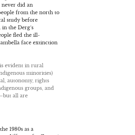
g never did an
eople from the north to
cal study before
 in the Derg’s
ple fled the ill-
ambella face extinction
s evident in rural
indigenous minorities)
val, autonomy, rights
 indigenous groups, and
—but all are
the 1980s as a