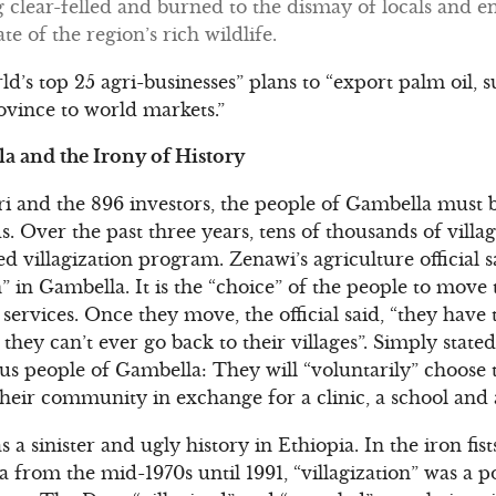
 clear-felled and burned to the dismay of locals and e
e of the region’s rich wildlife.
ld’s top 25 agri-businesses” plans to “export palm oil, s
vince to world markets.”
la and the Irony of History
i and the 896 investors, the people of Gambella mus
s. Over the past three years, tens of thousands of villa
ed villagization program. Zenawi’s agriculture official s
in Gambella. It is the “choice” of the people to move t
services. Once they move, the official said, “they have
 they can’t ever go back to their villages”. Simply stat
us people of Gambella: They will “voluntarily” choose t
their community in exchange for a clinic, a school and 
as a sinister and ugly history in Ethiopia. In the iron fis
a from the mid-1970s until 1991, “villagization” was a pol