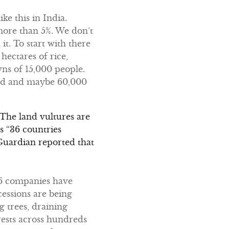
ike this in India.
 more than 5%. We don’t
it. To start with there
hectares of rice,
wns of 15,000 people.
ated and maybe 60,000
. The land vultures are
s “36 countries
 Guardian reported that
896 companies have
cessions are being
 trees, draining
rests across hundreds