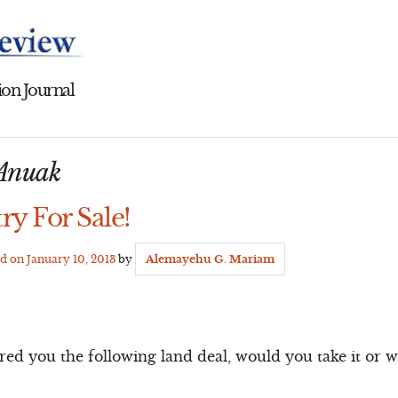
on Journal
Anuak
ry For Sale!
ed on
January 10, 2013
by
Alemayehu G. Mariam
d you the following land deal, would you take it or wa