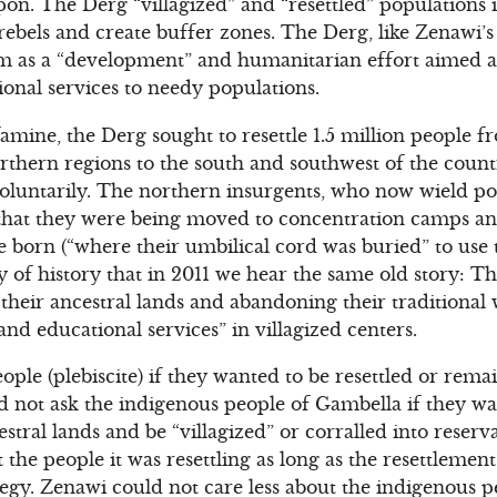
n. The Derg “villagized” and “resettled” populations i
rebels and create buffer zones. The Derg, like Zenawi’s 
ram as a “development” and humanitarian effort aimed a
ional services to needy populations.
famine, the Derg sought to resettle 1.5 million people 
thern regions to the south and southwest of the count
oluntarily. The northern insurgents, who now wield po
that they were being moved to concentration camps and
 born (“where their umbilical cord was buried” to use 
ony of history that in 2011 we hear the same old story: 
 their ancestral lands and abandoning their traditional
and educational services” in villagized centers.
le (plebiscite) if they wanted to be resettled or remai
d not ask the indigenous people of Gambella if they w
stral lands and be “villagized” or corralled into reser
 the people it was resettling as long as the resettlemen
egy. Zenawi could not care less about the indigenous 