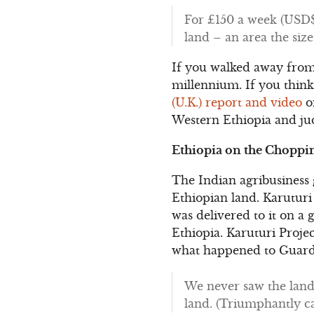
For £150 a week (USD$2
land – an area the siz
If you walked away from 
millennium. If you think 
(U.K.) report and video
on
Western Ethiopia and jud
Ethiopia on the Choppi
The Indian agribusiness
Ethiopian land. Karuturi 
was delivered to it on a 
Ethiopia. Karuturi Proj
what happened to Guardi
We never saw the land.
land. (Triumphantly cac