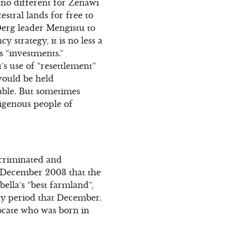
s no different for Zenawi
stral lands for free to
 Derg leader Mengistu to
 strategy, it is no less a
 “investments.”
s use of “resettlement”
would be held
able. But sometimes
ndigenous people of
scriminated and
in December 2003 that the
lla’s “best farmland”,
day period that December.
ocate who was born in