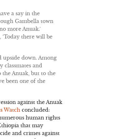
ave a say in the
through Gambella town
e no more Anuak.’
 ‘Today there will be
ned upside down. Among
my classmates and
the Anuak, but to the
ve been one of the
ession against the Anuak
s Watch
concluded:
d numerous human rights
Ethiopia that may
cide and crimes against