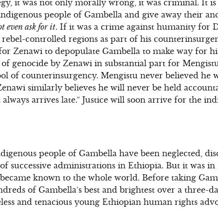
y, it was not only morally wrong, it was criminal. It i
e indigenous people of Gambella and give away their ance
t even ask for it
. If it was a crime against humanity for
ebel-controlled regions as part of his counterinsurgency
for Zenawi to depopulate Gambella to make way for his
f genocide by Zenawi in substantial part for Mengistu’
 tool of counterinsurgency. Mengistu never believed he 
enawi similarly believes he will never be held account
hat always arrives late.” Justice will soon arrive for the i
indigenous people of Gambella have been neglected, di
 of successive administrations in Ethiopia. But it was 
 became known to the whole world. Before taking Gambe
undreds of Gambella’s best and brightest over a three-
eless and tenacious young Ethiopian human rights adv