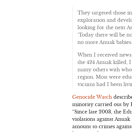
They targeted those i
exploration and devel
looking for the next A
‘Today there will be n
no more Anuak babies.
When I received news,
the 424 Anuak killed,
many others with whom
region. Most were edu
victims had I been livi
Genocide Watch
describe
minority carried out by 
“Since late 2003, the E
violations against Anua
amount to crimes agains