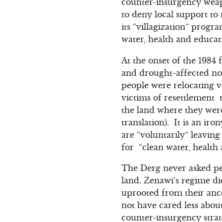
counter-insurgency weapo
to deny local support to 
its “villagization” prog
water, health and educat
At the onset of the 1984 
and drought-affected nor
people were relocating v
victims of resettlement 
the land where they were
translation). It is an ir
are “voluntarily” leaving
for “clean water, health 
The Derg never asked peop
land. Zenawi’s regime di
uprooted from their ance
not have cared less about
counter-insurgency strat