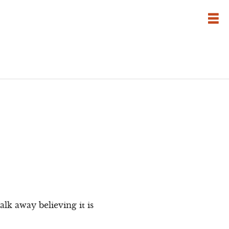
lk away believing it is