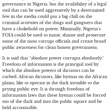
governance in Nigeria, but the availability of a legal
tool that can be used aggressively by a determined
few in the media could put a big chill on the
criminal activities of the thugs and gangsters that
have a chokehold on power. Minimally, Nigeria’s
FOIA could be used to name, shame and prosecute
some of the most corrupt officials and create broad
public awareness for clean honest government.
It is said that “absolute power corrupts absolutely.”
Freedom of information is the principal tool by
which the absolute powers of dictators can be
curbed. African dictators, like hyenas on the African
plains, like to operate in the dark invisible to the
prying public eye. It is through freedom of
information laws that these hyenas could be forced
out of the dark and into the public square and be
held accountable.