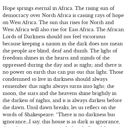
Hope springs eternal in Africa. The rising sun of
democracy over North Africa is casting rays of hope
on West Africa. The sun that rises for North and
West Africa will also rise for East Africa. The African
Lords of Darkness should not feel victorious
because keeping a nation in the dark does not mean
the people are blind, deaf and dumb. The light of
freedom shines in the hearts and minds of the
oppressed during the day and at night; and there is
no power on earth that can put out that light. Those
condemned to live in darkness should always
remember that night always turns into light; the
moon, the stars and the heavens shine brightly in
the darkest of nights, and it is always darkest before
the dawn. Until dawn breaks, let us reflect on the
words of Shakespeare: “There is no darkness but
ignorance…I say, this house is as dark as ignorance,