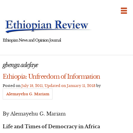
Skip
to
content
Ethiopian News and Opinion Journal
gbenga adefaye
Ethiopia: Unfreedom of Information
Posted on
July 18, 2011
, Updated on
January 11, 2013
by
Alemayehu G. Mariam
By Alemayehu G. Mariam
Life and Times of Democracy in Africa