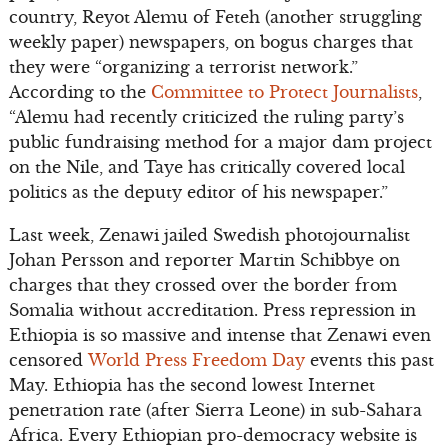
country, Reyot Alemu of Feteh (another struggling
weekly paper) newspapers, on bogus charges that
they were “organizing a terrorist network.”
According to the
Committee to Protect Journalists
,
“Alemu had recently criticized the ruling party’s
public fundraising method for a major dam project
on the Nile, and Taye has critically covered local
politics as the deputy editor of his newspaper.”
Last week, Zenawi jailed Swedish photojournalist
Johan Persson and reporter Martin Schibbye on
charges that they crossed over the border from
Somalia without accreditation. Press repression in
Ethiopia is so massive and intense that Zenawi even
censored
World Press Freedom Day
events this past
May. Ethiopia has the second lowest Internet
penetration rate (after Sierra Leone) in sub-Sahara
Africa. Every Ethiopian pro-democracy website is