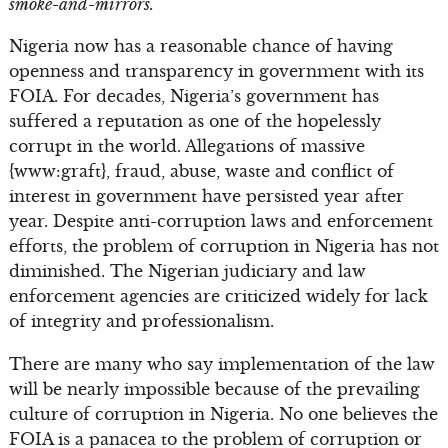
smoke-and-mirrors.
Nigeria now has a reasonable chance of having
openness and transparency in government with its
FOIA. For decades, Nigeria’s government has
suffered a reputation as one of the hopelessly
corrupt in the world. Allegations of massive
{www:graft}, fraud, abuse, waste and conflict of
interest in government have persisted year after
year. Despite anti-corruption laws and enforcement
efforts, the problem of corruption in Nigeria has not
diminished. The Nigerian judiciary and law
enforcement agencies are criticized widely for lack
of integrity and professionalism.
There are many who say implementation of the law
will be nearly impossible because of the prevailing
culture of corruption in Nigeria. No one believes the
FOIA is a panacea to the problem of corruption or