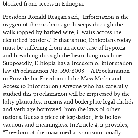
blocked from access in Ethiopia.
President Ronald Reagan said, “Information is the
oxygen of the modern age. It seeps through the
walls topped by barbed wire, it wafts across the
electrified borders.” If that is true, Ethiopians today
must be suffering from an acute case of hypoxia
and breathing through the heart-lung machine.
Supposedly, Ethiopia has a freedom of information
law (Proclamation No. 590/2008 – A Proclamation
to Provide for Freedom of the Mass Media and
Access to Information.) Anyone who has carefully
studied this proclamation will be impressed by the
lofty platitudes, truisms and boilerplate legal clichés
and verbiage borrowed from the laws of other
nations. But as a piece of legislation, it is hollow,
vacuous and meaningless. In Article 4, it provides,
“Freedom of the mass media is constitutionally