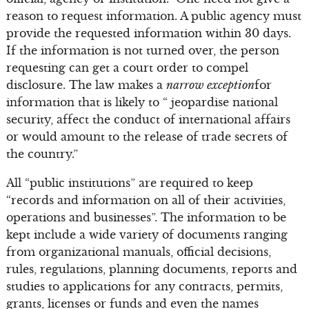
reason to request information. A public agency must
provide the requested information within 30 days.
If the information is not turned over, the person
requesting can get a court order to compel
disclosure. The law makes a
narrow exception
for
information that is likely to “ jeopardise national
security, affect the conduct of international affairs
or would amount to the release of trade secrets of
the country.”
All “public institutions” are required to keep
“records and information on all of their activities,
operations and businesses”. The information to be
kept include a wide variety of documents ranging
from organizational manuals, official decisions,
rules, regulations, planning documents, reports and
studies to applications for any contracts, permits,
grants, licenses or funds and even the names