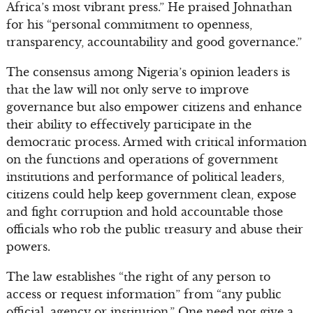
Africa’s most vibrant press.” He praised Johnathan
for his “personal commitment to openness,
transparency, accountability and good governance.”
The consensus among Nigeria’s opinion leaders is
that the law will not only serve to improve
governance but also empower citizens and enhance
their ability to effectively participate in the
democratic process. Armed with critical information
on the functions and operations of government
institutions and performance of political leaders,
citizens could help keep government clean, expose
and fight corruption and hold accountable those
officials who rob the public treasury and abuse their
powers.
The law establishes “the right of any person to
access or request information” from “any public
official, agency or institution.” One need not give a