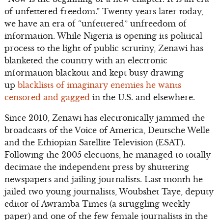
of unfettered freedom.” Twenty years later today,
we have an era of “unfettered” unfreedom of
information. While Nigeria is opening its political
process to the light of public scrutiny, Zenawi has
blanketed the country with an electronic
information blackout and kept busy drawing
up
blacklists of imaginary enemies he wants
censored and gagged
in the U.S. and elsewhere.
Since 2010, Zenawi has electronically jammed the
broadcasts of the Voice of America, Deutsche Welle
and the Ethiopian Satellite Television (ESAT).
Following the 2005 elections, he managed to totally
decimate the independent press by shuttering
newspapers and jailing journalists. Last month he
jailed two young journalists, Woubshet Taye, deputy
editor of Awramba Times (a struggling weekly
paper) and one of the few female journalists in the