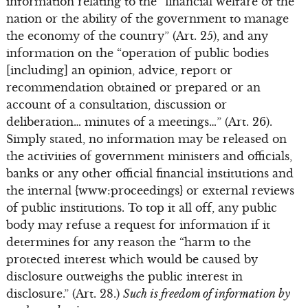
information relating to the “financial welfare of the
nation or the ability of the government to manage
the economy of the country” (Art. 25), and any
information on the “operation of public bodies
[including] an opinion, advice, report or
recommendation obtained or prepared or an
account of a consultation, discussion or
deliberation… minutes of a meetings…” (Art. 26).
Simply stated, no information may be released on
the activities of government ministers and officials,
banks or any other official financial institutions and
the internal {www:proceedings} or external reviews
of public institutions. To top it all off, any public
body may refuse a request for information if it
determines for any reason the “harm to the
protected interest which would be caused by
disclosure outweighs the public interest in
disclosure.” (Art. 28.)
Such is freedom of information by