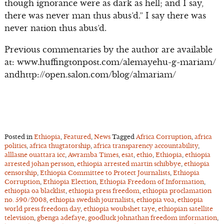
though ignorance were as dark as hell; and I say,
there was never man thus abus’d.” I say there was
never nation thus abus’d.
Previous commentaries by the author are available
at: www.huffingtonpost.com/alemayehu-g-mariam/
andhttp://open.salon.com/blog/almariam/
Posted in
Ethiopia
,
Featured
,
News
Tagged
Africa Corruption
,
africa
politics
,
africa thugtatorship
,
africa transparency accountability
,
alllasne ouattara icc
,
Awramba Times
,
esat
,
ethio
,
Ethiopia
,
ethiopia
arrested johan persson
,
ethiopia arrested martin schibbye
,
ethiopia
censorship
,
Ethiopia Committee to Protect Journalists
,
Ethiopia
Corruption
,
Ethiopia Election
,
Ethiopia Freedom of Information
,
ethiopia oa blacklist
,
ethiopia press freedom
,
ethiopia proclamation
no. 590/2008
,
ethiopia swedish journalists
,
ethiopia voa
,
ethiopia
world press freedom day
,
ethiopia woubshet taye
,
ethiopian satellite
television
,
gbenga adefaye
,
goodluck johnathan freedom information
,