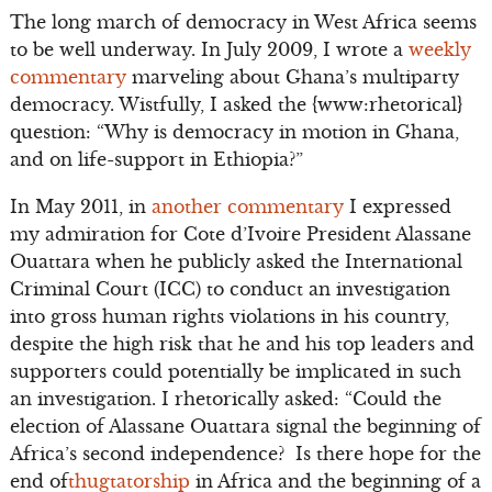
The long march of democracy in West Africa seems
to be well underway. In July 2009, I wrote a
weekly
commentary
marveling about Ghana’s multiparty
democracy. Wistfully, I asked the {www:rhetorical}
question: “Why is democracy in motion in Ghana,
and on life-support in Ethiopia?”
In May 2011, in
another commentary
I expressed
my admiration for Cote d’Ivoire President Alassane
Ouattara when he publicly asked the International
Criminal Court (ICC) to conduct an investigation
into gross human rights violations in his country,
despite the high risk that he and his top leaders and
supporters could potentially be implicated in such
an investigation. I rhetorically asked: “Could the
election of Alassane Ouattara signal the beginning of
Africa’s second independence? Is there hope for the
end of
thugtatorship
in Africa and the beginning of a