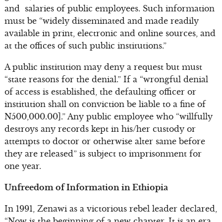
and salaries of public employees. Such information
must be “widely disseminated and made readily
available in print, electronic and online sources, and
at the offices of such public institutions.”
A public institution may deny a request but must
“state reasons for the denial.” If a “wrongful denial
of access is established, the defaulting officer or
institution shall on conviction be liable to a fine of
N500,000.00].” Any public employee who “willfully
destroys any records kept in his/her custody or
attempts to doctor or otherwise alter same before
they are released” is subject to imprisonment for
one year.
Unfreedom of Information in Ethiopia
In 1991, Zenawi as a victorious rebel leader declared,
“Now is the beginning of a new chapter. It is an era