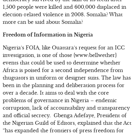
1,500 people were killed and 600,000 displaced in
election-related violence in 2008. Somalia? What
more can be said about Somalia?
Freedom of Information in Nigeria
Nigeria’s FOIA, like Ouattara’s request for an ICC
investigation, is one of those {www:bellwether}
events that could be used to determine whether
Africa is poised for a second independence from
thugtators in uniform or designer suits. The law has
been in the planning and deliberation process for
over a decade. It aims to deal with the core
problems of governance in Nigeria – endemic
corruption, lack of accountability and transparency
and official secrecy. Gbenga Adefaye, President of
the Nigerian Guild of Editors, explained that the Act
“has expanded the frontiers of press freedom for