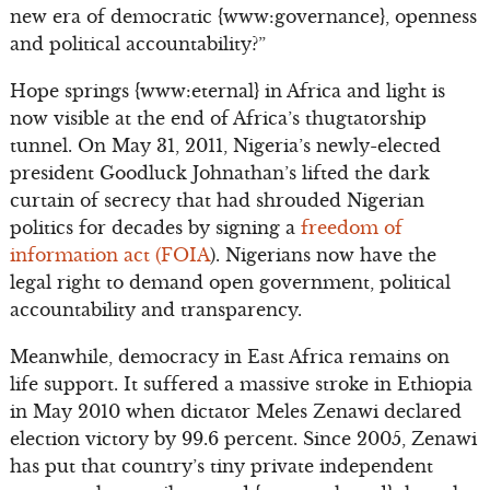
new era of democratic {www:governance}, openness
and political accountability?”
Hope springs {www:eternal} in Africa and light is
now visible at the end of Africa’s thugtatorship
tunnel. On May 31, 2011, Nigeria’s newly-elected
president Goodluck Johnathan’s lifted the dark
curtain of secrecy that had shrouded Nigerian
politics for decades by signing a
freedom of
information act (FOIA
). Nigerians now have the
legal right to demand open government, political
accountability and transparency.
Meanwhile, democracy in East Africa remains on
life support. It suffered a massive stroke in Ethiopia
in May 2010 when dictator Meles Zenawi declared
election victory by 99.6 percent. Since 2005, Zenawi
has put that country’s tiny private independent