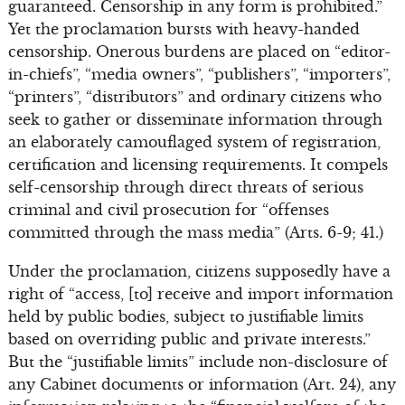
guaranteed. Censorship in any form is prohibited.”
Yet the proclamation bursts with heavy-handed
censorship. Onerous burdens are placed on “editor-
in-chiefs”, “media owners”, “publishers”, “importers”,
“printers”, “distributors” and ordinary citizens who
seek to gather or disseminate information through
an elaborately camouflaged system of registration,
certification and licensing requirements. It compels
self-censorship through direct threats of serious
criminal and civil prosecution for “offenses
committed through the mass media” (Arts. 6-9; 41.)
Under the proclamation, citizens supposedly have a
right of “access, [to] receive and import information
held by public bodies, subject to justifiable limits
based on overriding public and private interests.”
But the “justifiable limits” include non-disclosure of
any Cabinet documents or information (Art. 24), any