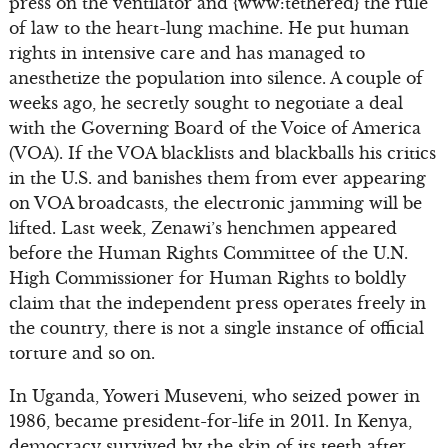
press on the ventilator and {www:tethered} the rule
of law to the heart-lung machine. He put human
rights in intensive care and has managed to
anesthetize the population into silence. A couple of
weeks ago, he secretly sought to negotiate a deal
with the Governing Board of the Voice of America
(VOA). If the VOA blacklists and blackballs his critics
in the U.S. and banishes them from ever appearing
on VOA broadcasts, the electronic jamming will be
lifted. Last week, Zenawi’s henchmen appeared
before the Human Rights Committee of the U.N.
High Commissioner for Human Rights to boldly
claim that the independent press operates freely in
the country, there is not a single instance of official
torture and so on.
In Uganda, Yoweri Museveni, who seized power in
1986, became president-for-life in 2011. In Kenya,
democracy survived by the skin of its teeth after