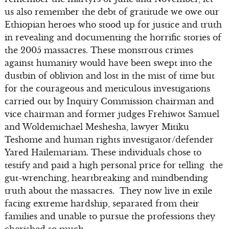
us also remember the debt of gratitude we owe our
Ethiopian heroes who stood up for justice and truth
in revealing and documenting the horrific stories of
the 2005 massacres. These monstrous crimes
against humanity would have been swept into the
dustbin of oblivion and lost in the mist of time but
for the courageous and meticulous investigations
carried out by Inquiry Commission chairman and
vice chairman and former judges Frehiwot Samuel
and Woldemichael Meshesha, lawyer Mitiku
Teshome and human rights investigator/defender
Yared Hailemariam. These individuals chose to
testify and paid a high personal price for telling the
gut-wrenching, heartbreaking and mindbending
truth about the massacres. They now live in exile
facing extreme hardship, separated from their
families and unable to pursue the professions they