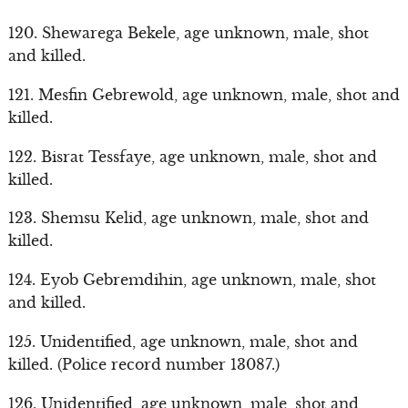
120. Shewarega Bekele, age unknown, male, shot
and killed.
121. Mesfin Gebrewold, age unknown, male, shot and
killed.
122. Bisrat Tessfaye, age unknown, male, shot and
killed.
123. Shemsu Kelid, age unknown, male, shot and
killed.
124. Eyob Gebremdihin, age unknown, male, shot
and killed.
125. Unidentified, age unknown, male, shot and
killed. (Police record number 13087.)
126. Unidentified, age unknown, male, shot and