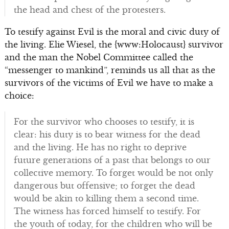
the head and chest of the protesters.
To testify against Evil is the moral and civic duty of
the living. Elie Wiesel, the {www:Holocaust} survivor
and the man the Nobel Committee called the
“messenger to mankind”, reminds us all that as the
survivors of the victims of Evil we have to make a
choice:
For the survivor who chooses to testify, it is
clear: his duty is to bear witness for the dead
and the living. He has no right to deprive
future generations of a past that belongs to our
collective memory. To forget would be not only
dangerous but offensive; to forget the dead
would be akin to killing them a second time.
The witness has forced himself to testify. For
the youth of today, for the children who will be