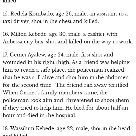
killed.
15. Redela Kombado, age 26, male, an assistant to a
taxi driver, shot in the chest and killed.
16. Milion Kebede, age 30, male, a cashier with
Anbessa city bus, shot and killed on the way to work.
17. Getnet Ayalew, age 24, male, first shot and
wounded in his right thigh. As a friend was helping
him to reach a safe place, the policeman realized
that he was still alive and shot him in the abdomen
for the second time. The friend ran away terrified.
When Getnet’s family members came, the
policeman took aim and threatened to shoot them
if they tried to help him. He bled for about half an
hour and died in the hospital.
18. Wassihun Kebede, age 22, male, shot in the head
and killed.