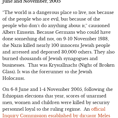
June and November, 2005
“The world is a dangerous place to live, not because
of the people who are evil, but because of the
people who don’t do anything about it,” cautioned
Albert Einstein. Because Germans who could have
done something did not, on 9-10 November 1938,
the Nazis killed nearly 100 innocent Jewish people
and arrested and deported 30,000 others. They also
burned thousands of Jewish synagogues and
businesses. That was Krystallnacht (Night of Broken
Glass). It was the forerunner to the Jewish
Holocaust.
On 6-8 June and 1-4 November 2005, following the
Ethiopian elections that year, scores of unarmed
men, women and children were killed by security
personnel loyal to the ruling regime. An
official
Inquiry Commission established by dictator Meles