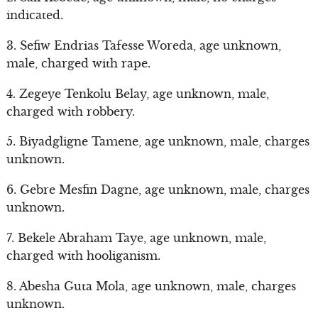
indicated.
3. Sefiw Endrias Tafesse Woreda, age unknown,
male, charged with rape.
4. Zegeye Tenkolu Belay, age unknown, male,
charged with robbery.
5. Biyadgligne Tamene, age unknown, male, charges
unknown.
6. Gebre Mesfin Dagne, age unknown, male, charges
unknown.
7. Bekele Abraham Taye, age unknown, male,
charged with hooliganism.
8. Abesha Guta Mola, age unknown, male, charges
unknown.