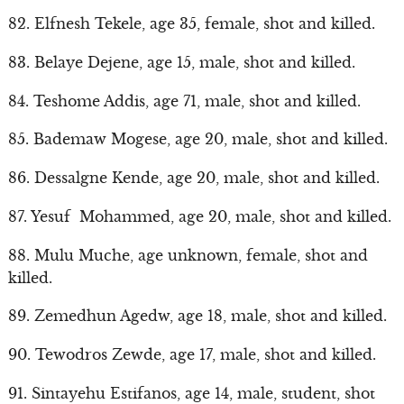
82. Elfnesh Tekele, age 35, female, shot and killed.
83. Belaye Dejene, age 15, male, shot and killed.
84. Teshome Addis, age 71, male, shot and killed.
85. Bademaw Mogese, age 20, male, shot and killed.
86. Dessalgne Kende, age 20, male, shot and killed.
87. Yesuf Mohammed, age 20, male, shot and killed.
88. Mulu Muche, age unknown, female, shot and
killed.
89. Zemedhun Agedw, age 18, male, shot and killed.
90. Tewodros Zewde, age 17, male, shot and killed.
91. Sintayehu Estifanos, age 14, male, student, shot