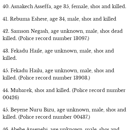
40. Asnakech Asseffa, age 35, female, shot and killed.
41. Rebuma Eshete, age 34, male, shot and killed
42. Samson Negash, age unknown, male, shot dead
killed. (Police record number 13097.)
43. Fekadu Haile, age unknown, male, shot and
killed.
45. Fekadu Hailu, age unknown, male, shot and
killed. (Police record number 13903.)
44. Mubarek, shot and killed. (Police record number
00426)
45. Beyene Nuru Bizu, age unknown, male, shot and
killed. (Police record number 00437.)
46. Abebe Antenehi, age unknown, male, shot and