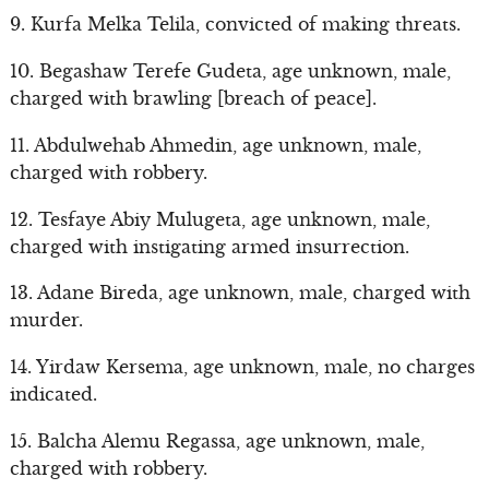
9. Kurfa Melka Telila, convicted of making threats.
10. Begashaw Terefe Gudeta, age unknown, male,
charged with brawling [breach of peace].
11. Abdulwehab Ahmedin, age unknown, male,
charged with robbery.
12. Tesfaye Abiy Mulugeta, age unknown, male,
charged with instigating armed insurrection.
13. Adane Bireda, age unknown, male, charged with
murder.
14. Yirdaw Kersema, age unknown, male, no charges
indicated.
15. Balcha Alemu Regassa, age unknown, male,
charged with robbery.