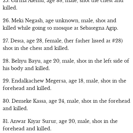
25. Girma Alemu, age 38, male, shot the chest and
killed.
26. Meki Negash, age unknown, male, shot and
killed while going to mosque at Sebategna Agip.
27. Desta, age 28, female, (her father listed at #28)
shot in the chest and killed.
28. Beliyu Bayu, age 20, male, shot in the left side of
his body and killed.
29. Endalkachew Megersa, age 18, male, shot in the
forehead and killed.
30. Demeke Kassa, age 24, male, shot in the forehead
and killed.
31. Anwar Kiyar Surur, age 20, male, shot in the
forehead and killed.