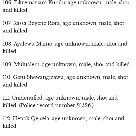
106. Fikremariam Kumbi, age unknown, male, shot
and killed.
107. Kassa Beyene Rora, age unknown, male, shot
and killed.
108. Ayalewu Mamo, age unknown, male, shot and
killed.
109. Mulualem, age unknown, male, shot and killed.
110. Getu Shewangizawu, age unknown, male, shot
and killed.
111. Unidentified, age unknown, male, shot and
killed. (Police record number 21526.)
112. Henok Qetsela, age unknown, male, shot and
killed.