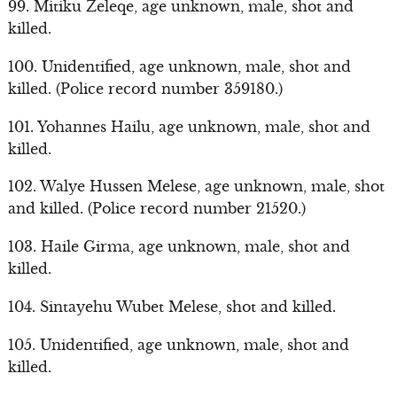
99. Mitiku Zeleqe, age unknown, male, shot and
killed.
100. Unidentified, age unknown, male, shot and
killed. (Police record number 359180.)
101. Yohannes Hailu, age unknown, male, shot and
killed.
102. Walye Hussen Melese, age unknown, male, shot
and killed. (Police record number 21520.)
103. Haile Girma, age unknown, male, shot and
killed.
104. Sintayehu Wubet Melese, shot and killed.
105. Unidentified, age unknown, male, shot and
killed.