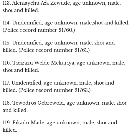
113. Alemayehu Afa Zewude, age unknown, male,
shot and killed.
114. Unidentified, age unknown, male,shot and killed.
(Police record number 21760.)
115. Unidentified, age unknown, male, shot and
killed. (Police record number 21761.)
116. Tieizazu Welde Mekuriya, age unknown, male,
shot and killed.
117. Unidentified, age unknown, male, shot and
killed. (Police record number 21763.)
118. Tewodros Gebrewold, age unknown, male, shot
and killed.
119. Fikadu Made, age unknown, male, shot and
killed.