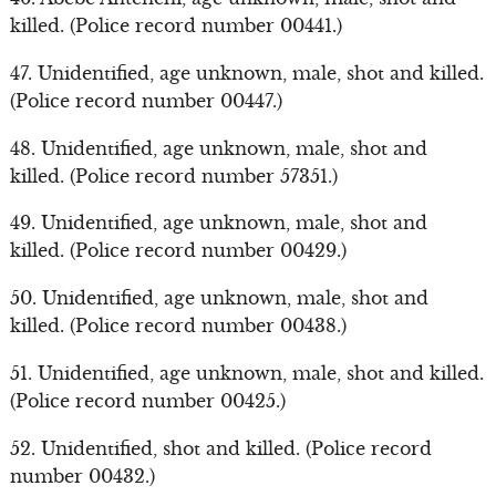
killed. (Police record number 00441.)
47. Unidentified, age unknown, male, shot and killed.
(Police record number 00447.)
48. Unidentified, age unknown, male, shot and
killed. (Police record number 57351.)
49. Unidentified, age unknown, male, shot and
killed. (Police record number 00429.)
50. Unidentified, age unknown, male, shot and
killed. (Police record number 00438.)
51. Unidentified, age unknown, male, shot and killed.
(Police record number 00425.)
52. Unidentified, shot and killed. (Police record
number 00432.)