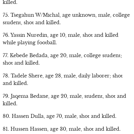
killed.
75. Tsegahun W/Michal, age unknown, male, college
student, shot and killed.
76. Yassin Nuredin, age 10, male, shot and killed
while playing football.
77. Kebede Bedada, age 20, male, college student;
shot and killed.
78. Tadele Shere, age 28, male, daily laborer; shot
and killed.
79. Jaqema Bedane, age 20, male, student, shot and
killed.
80. Hassen Dulla, age 70, male, shot and killed.
81. Hussen Hassen, age 30, male, shot and killed.