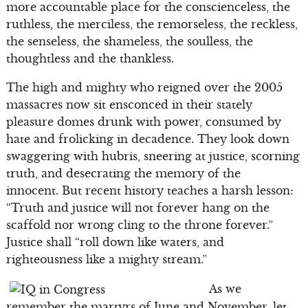
more accountable place for the conscienceless, the
ruthless, the merciless, the remorseless, the reckless,
the senseless, the shameless, the soulless, the
thoughtless and the thankless.
The high and mighty who reigned over the 2005
massacres now sit ensconced in their stately
pleasure domes drunk with power, consumed by
hate and frolicking in decadence. They look down
swaggering with hubris, sneering at justice, scorning
truth, and desecrating the memory of the
innocent. But recent history teaches a harsh lesson:
“Truth and justice will not forever hang on the
scaffold nor wrong cling to the throne forever.”
Justice shall “roll down like waters, and
righteousness like a mighty stream.”
As we
remember the martyrs of June and November, let