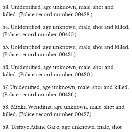
53. Unidentified, age unknown, male, shot and
killed. (Police record number 00428.)
54. Unidentified, age unknown, male, shot and killed.
(Police record number 00450.)
55. Unidentified, age unknown, male, shot and killed.
(Police record number 00431.)
56. Unidentified, age unknown, male, shot and
killed. (Police record number 00430.)
57. Unidentified, age unknown, male, shot and killed.
(Police record number 00436.)
58. Mitiku Wendima, age unknown, male, shot and
killed. (Police record number 00427.)
59. Tesfaye Adane Garo, age unknown, male, shot