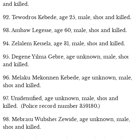
and killed.
92. Tewodros Kebede, age 25, male, shot and killed.
93. Ambaw Legesse, age 60, male, shot and killed.
94. Zelalem Ketsela, age 31, male, shot and killed.
95. Degene Yilma Gebre, age unknown, male, shot
and killed.
96. Melaku Mekonnen Kebede, age unknown, male,
shot and killed.
97. Unidentified, age unknown, male, shot and
killed. (Police record number 359180.)
98. Mebratu Wubshet Zewide, age unknown, male,
shot and killed.