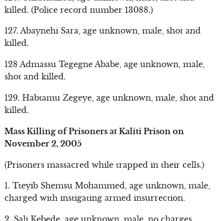
killed. (Police record number 13088.)
127. Abaynehi Sara, age unknown, male, shot and
killed.
128 Admassu Tegegne Ababe, age unknown, male,
shot and killed.
129. Habtamu Zegeye, age unknown, male, shot and
killed.
Mass Killing of Prisoners at Kaliti Prison on
November 2, 2005
(Prisoners massacred while trapped in their cells.)
1. Tteyib Shemsu Mohammed, age unknown, male,
charged with instigating armed insurrection.
2. Sali Kebede, age unknown, male, no charges