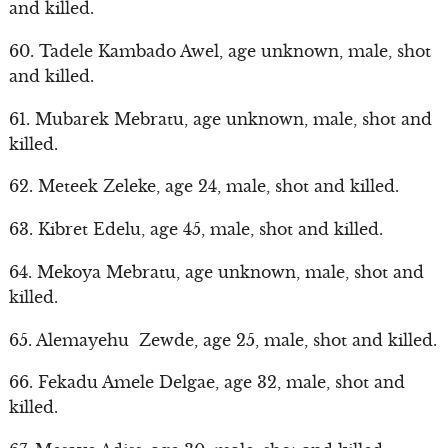
and killed.
60. Tadele Kambado Awel, age unknown, male, shot
and killed.
61. Mubarek Mebratu, age unknown, male, shot and
killed.
62. Meteek Zeleke, age 24, male, shot and killed.
63. Kibret Edelu, age 45, male, shot and killed.
64. Mekoya Mebratu, age unknown, male, shot and
killed.
65. Alemayehu Zewde, age 25, male, shot and killed.
66. Fekadu Amele Delgae, age 32, male, shot and
killed.