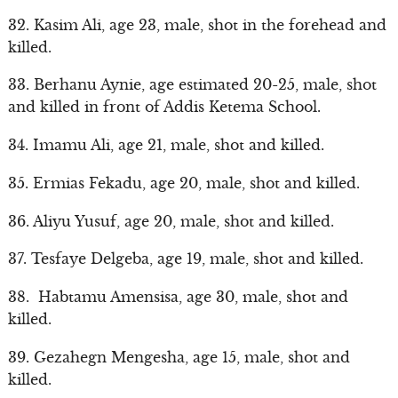
32. Kasim Ali, age 23, male, shot in the forehead and
killed.
33. Berhanu Aynie, age estimated 20-25, male, shot
and killed in front of Addis Ketema School.
34. Imamu Ali, age 21, male, shot and killed.
35. Ermias Fekadu, age 20, male, shot and killed.
36. Aliyu Yusuf, age 20, male, shot and killed.
37. Tesfaye Delgeba, age 19, male, shot and killed.
38. Habtamu Amensisa, age 30, male, shot and
killed.
39. Gezahegn Mengesha, age 15, male, shot and
killed.