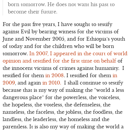
born tomorrow. He does not want his past to
become their future.
For the past five years, I have sought to testify
against Evil by bearing witness for the victims of
June and November 2005, and for Ethiopia’s youth
of today and for the children who will be born
tomorrow.
In 2007, I appeared in the court of world
opinion and testified for the first time on behalf
of
the innocent victims of crimes against humanity. I
testified for them
in 2008
. I testified for them
in
2009
, and again
in 2010.
I shall continue to testify
because that is my way of making the “world a less
dangerous place” for the powerless, the voiceless,
the hopeless, the voteless, the defenseless, the
nameless, the faceless, the jobless, the foodless, the
landless, the leaderless, the homeless and the
parentless. It is also my way of making the world a