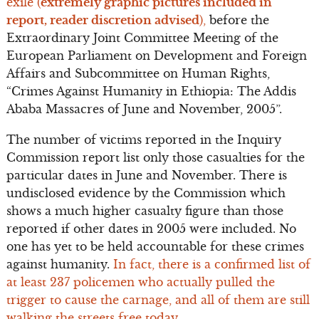
exile (
extremely graphic pictures included in
report, reader discretion advised
),
before the
Extraordinary Joint Committee Meeting of the
European Parliament on Development and Foreign
Affairs and Subcommittee on Human Rights,
“Crimes Against Humanity in Ethiopia: The Addis
Ababa Massacres of June and November, 2005”.
The number of victims reported in the Inquiry
Commission report list only those casualties for the
particular dates in June and November. There is
undisclosed evidence by the Commission which
shows a much higher casualty figure than those
reported if other dates in 2005 were included. No
one has yet to be held accountable for these crimes
against humanity.
In fact, there is a confirmed list of
at least 237 policemen who actually pulled the
trigger to cause the carnage, and all of them are still
walking the streets free today.