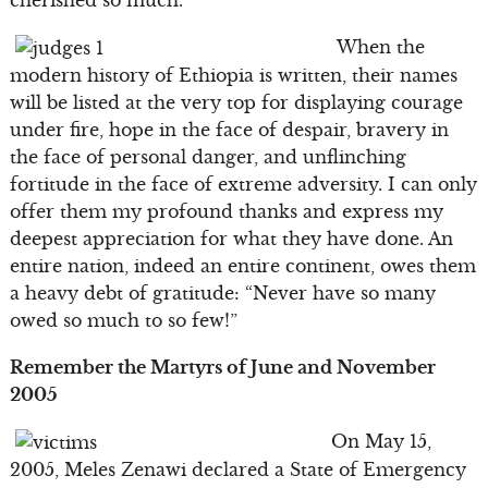
cherished so much.
When the
modern history of Ethiopia is written, their names
will be listed at the very top for displaying courage
under fire, hope in the face of despair, bravery in
the face of personal danger, and unflinching
fortitude in the face of extreme adversity. I can only
offer them my profound thanks and express my
deepest appreciation for what they have done. An
entire nation, indeed an entire continent, owes them
a heavy debt of gratitude: “Never have so many
owed so much to so few!”
Remember the Martyrs of June and November
2005
On May 15,
2005, Meles Zenawi declared a State of Emergency