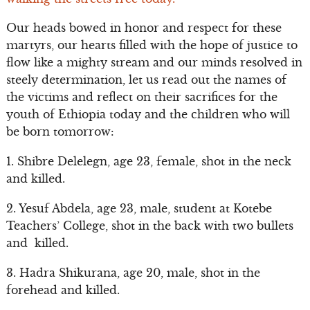
Our heads bowed in honor and respect for these
martyrs, our hearts filled with the hope of justice to
flow like a mighty stream and our minds resolved in
steely determination, let us read out the names of
the victims and reflect on their sacrifices for the
youth of Ethiopia today and the children who will
be born tomorrow:
1. Shibre Delelegn, age 23, female, shot in the neck
and killed.
2. Yesuf Abdela, age 23, male, student at Kotebe
Teachers’ College, shot in the back with two bullets
and killed.
3. Hadra Shikurana, age 20, male, shot in the
forehead and killed.