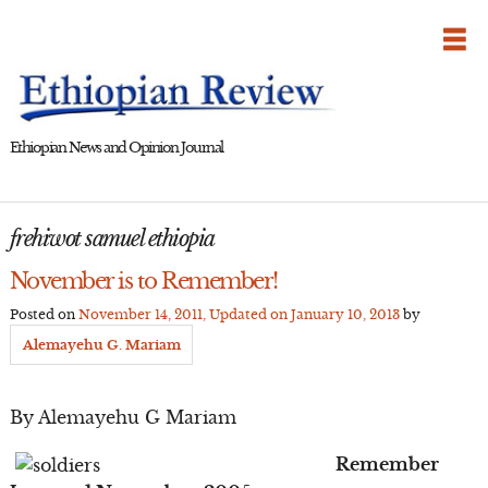
Skip
to
content
Ethiopian News and Opinion Journal
frehiwot samuel ethiopia
November is to Remember!
Posted on
November 14, 2011
, Updated on
January 10, 2013
by
Alemayehu G. Mariam
By Alemayehu G Mariam
Remember