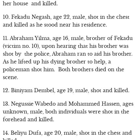
her house and killed.
10. Fekadu Negash, age 22, male, shot in the chest
and killed as he stood near his residence.
11. Abraham Yilma, age 16, male, brother of Fekadu
(victim no. 10), upon hearing that his brother was
shot by the police, Abraham ran to aid his brother.
As he lifted up his dying brother to help, a
policeman shot him. Both brothers died on the
scene.
12. Biniyam Dembel, age 19, male, shot and killed.
13. Negussie Wabedo and Mohammed Hassen, ages
unknown, male, both individuals were shot in the
forehead and killed.
14. Beliyu Dufa, age 20, male, shot in the chest and