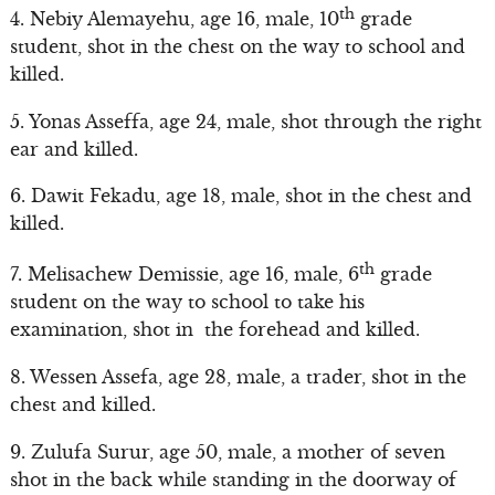
th
4. Nebiy Alemayehu, age 16, male, 10
grade
student, shot in the chest on the way to school and
killed.
5. Yonas Asseffa, age 24, male, shot through the right
ear and killed.
6. Dawit Fekadu, age 18, male, shot in the chest and
killed.
th
7. Melisachew Demissie, age 16, male, 6
grade
student on the way to school to take his
examination, shot in the forehead and killed.
8. Wessen Assefa, age 28, male, a trader, shot in the
chest and killed.
9. Zulufa Surur, age 50, male, a mother of seven
shot in the back while standing in the doorway of