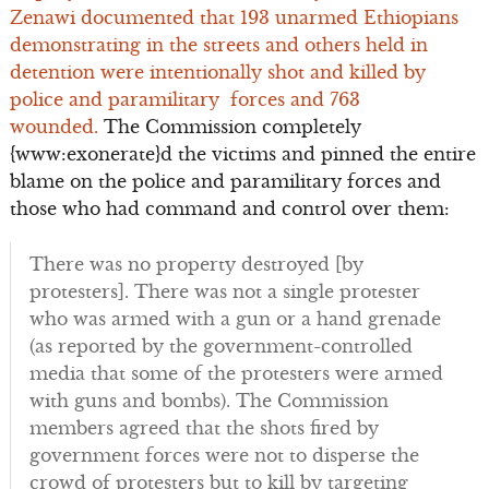
Zenawi
documented that 193 unarmed Ethiopians
demonstrating in the streets and others held in
detention were intentionally shot and killed by
police and paramilitary forces and 763
wounded.
The Commission completely
{www:exonerate}d the victims and pinned the entire
blame on the police and paramilitary forces and
those who had command and control over them:
There was no property destroyed [by
protesters]. There was not a single protester
who was armed with a gun or a hand grenade
(as reported by the government-controlled
media that some of the protesters were armed
with guns and bombs). The Commission
members agreed that the shots fired by
government forces were not to disperse the
crowd of protesters but to kill by targeting