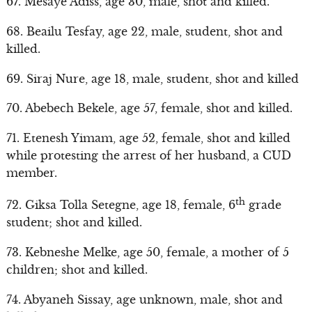
67. Mesaye Adiss, age 30, male, shot and killed.
68. Beailu Tesfay, age 22, male, student, shot and
killed.
69. Siraj Nure, age 18, male, student, shot and killed
70. Abebech Bekele, age 57, female, shot and killed.
71. Etenesh Yimam, age 52, female, shot and killed
while protesting the arrest of her husband, a CUD
member.
th
72. Giksa Tolla Setegne, age 18, female, 6
grade
student; shot and killed.
73. Kebneshe Melke, age 50, female, a mother of 5
children; shot and killed.
74. Abyaneh Sissay, age unknown, male, shot and