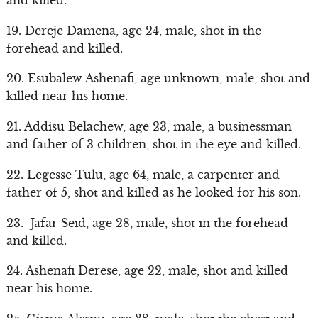
19. Dereje Damena, age 24, male, shot in the
forehead and killed.
20. Esubalew Ashenafi, age unknown, male, shot and
killed near his home.
21. Addisu Belachew, age 23, male, a businessman
and father of 3 children, shot in the eye and killed.
22. Legesse Tulu, age 64, male, a carpenter and
father of 5, shot and killed as he looked for his son.
23. Jafar Seid, age 28, male, shot in the forehead
and killed.
24. Ashenafi Derese, age 22, male, shot and killed
near his home.