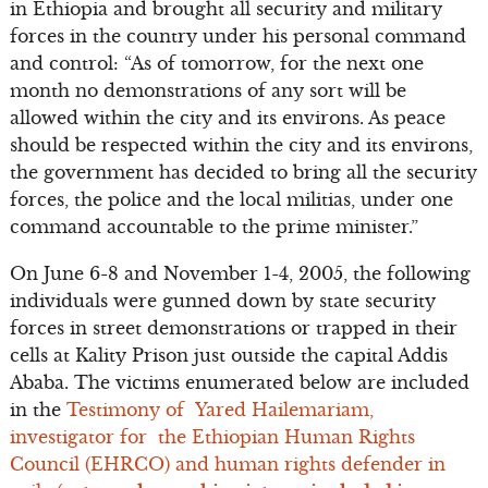
in Ethiopia and brought all security and military
forces in the country under his personal command
and control: “As of tomorrow, for the next one
month no demonstrations of any sort will be
allowed within the city and its environs. As peace
should be respected within the city and its environs,
the government has decided to bring all the security
forces, the police and the local militias, under one
command accountable to the prime minister.”
On June 6-8 and November 1-4, 2005, the following
individuals were gunned down by state security
forces in street demonstrations or trapped in their
cells at Kality Prison just outside the capital Addis
Ababa. The victims enumerated below are included
in the
Testimony of Yared Hailemariam,
investigator for the Ethiopian Human Rights
Council (EHRCO) and human rights defender in