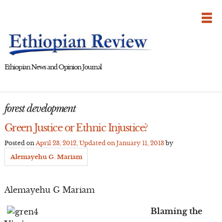
Skip
to
content
Ethiopian News and Opinion Journal
forest development
Green Justice or Ethnic Injustice?
Posted on
April 23, 2012
, Updated on
January 11, 2013
by
Alemayehu G. Mariam
Alemayehu G Mariam
Blaming the