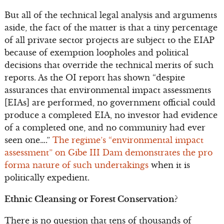
But all of the technical legal analysis and arguments
aside, the fact of the matter is that a tiny percentage
of all private sector projects are subject to the EIAP
because of exemption loopholes and political
decisions that override the technical merits of such
reports. As the OI report has shown “despite
assurances that environmental impact assessments
[EIAs] are performed, no government official could
produce a completed EIA, no investor had evidence
of a completed one, and no community had ever
seen one….”
The regime’s “environmental impact
assessment” on Gibe III Dam demonstrates the pro
forma nature of such undertakings
when it is
politically expedient.
Ethnic Cleansing or Forest Conservation?
There is no question that tens of thousands of