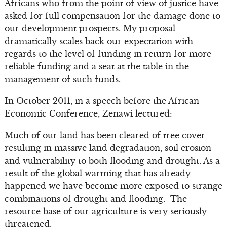
Africans who from the point of view of justice have
asked for full compensation for the damage done to
our development prospects. My proposal
dramatically scales back our expectation with
regards to the level of funding in return for more
reliable funding and a seat at the table in the
management of such funds.
In October 2011, in a speech before the African
Economic Conference, Zenawi lectured:
Much of our land has been cleared of tree cover
resulting in massive land degradation, soil erosion
and vulnerability to both flooding and drought. As a
result of the global warming that has already
happened we have become more exposed to strange
combinations of drought and flooding. The
resource base of our agriculture is very seriously
threatened.