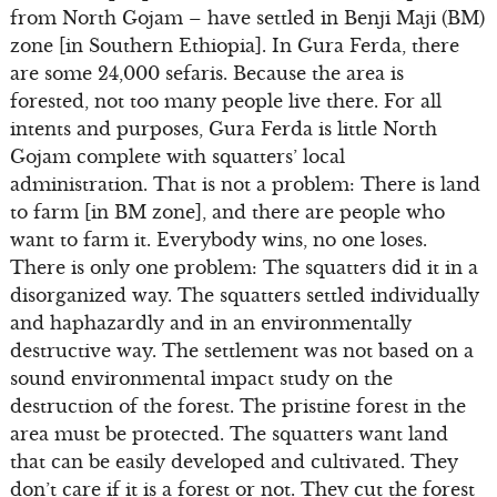
from North Gojam – have settled in Benji Maji (BM)
zone [in Southern Ethiopia]. In Gura Ferda, there
are some 24,000 sefaris. Because the area is
forested, not too many people live there. For all
intents and purposes, Gura Ferda is little North
Gojam complete with squatters’ local
administration. That is not a problem: There is land
to farm [in BM zone], and there are people who
want to farm it. Everybody wins, no one loses.
There is only one problem: The squatters did it in a
disorganized way. The squatters settled individually
and haphazardly and in an environmentally
destructive way. The settlement was not based on a
sound environmental impact study on the
destruction of the forest. The pristine forest in the
area must be protected. The squatters want land
that can be easily developed and cultivated. They
don’t care if it is a forest or not. They cut the forest