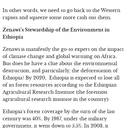
In other words, we need to go back to the Western
rapists and squeeze some more cash out them.
Zenawi’s Stewardship of the Environment in
Ethiopia
Zenawi is manifestly the go-to expert on the impact
of climate change and global warming on Africa.
But does he have a clue about the environmental
destruction, and particularly, the deforestation of
Ethiopia? By 2020, Ethiopia is expected to lose all
of its forest resources according to the Ethiopian
Agricultural Research Institute (the foremost
agricultural research institute in the country):
Ethiopia’s forest coverage by the turn of the last
century was 40%. By 1987, under the military
government, it went down to 5.5%. In 2003, it