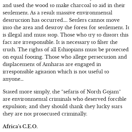
and used the wood to make charcoal to aid in their
settlement. As a result massive environmental
destruction has occurred…. Settlers cannot move
into the area and destroy the forest for settlement. It
is illegal and must stop. Those who try to distort this
fact are irresponsible. It is necessary to filter the
truth. The rights of all Ethiopians must be protected
on equal footing. Those who allege persecution and
displacement of Amharas are engaged in
irresponsible agitation which is not useful to
anyone…
Stated more simply, the “sefaris of North Gojam”
are environmental criminals who deserved forcible
expulsion; and they should thank they lucky stars
they are not prosecuted criminally.
Africa’s C.E.O.