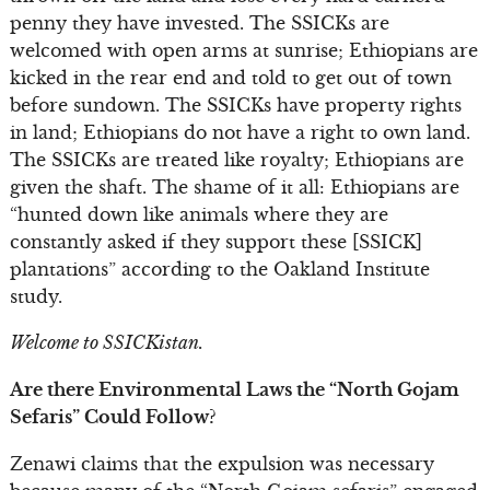
penny they have invested. The SSICKs are
welcomed with open arms at sunrise; Ethiopians are
kicked in the rear end and told to get out of town
before sundown. The SSICKs have property rights
in land; Ethiopians do not have a right to own land.
The SSICKs are treated like royalty; Ethiopians are
given the shaft. The shame of it all: Ethiopians are
“hunted down like animals where they are
constantly asked if they support these [SSICK]
plantations” according to the Oakland Institute
study.
Welcome to SSICKistan.
Are there Environmental Laws the “North Gojam
Sefaris” Could Follow?
Zenawi claims that the expulsion was necessary