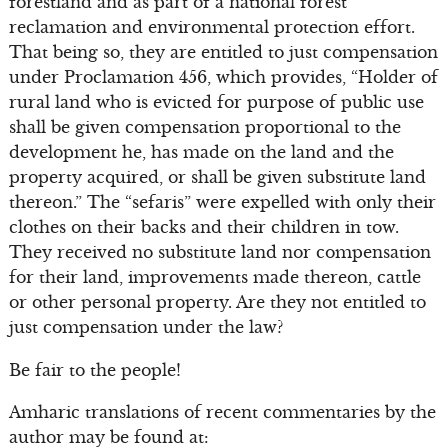
forestland and as part of a national forest
reclamation and environmental protection effort.
That being so, they are entitled to just compensation
under Proclamation 456, which provides, “Holder of
rural land who is evicted for purpose of public use
shall be given compensation proportional to the
development he, has made on the land and the
property acquired, or shall be given substitute land
thereon.” The “sefaris” were expelled with only their
clothes on their backs and their children in tow.
They received no substitute land nor compensation
for their land, improvements made thereon, cattle
or other personal property. Are they not entitled to
just compensation under the law?
Be fair to the people!
Amharic translations of recent commentaries by the
author may be found at: