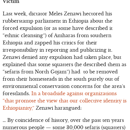
Victim
Last week, dictator Meles Zenawi hectored his
rubberstamp parliament in Ethiopia about the
forced expulsion (or as some have described it
“ethnic cleansing”) of Amharas from southern
Ethiopia and zapped his critics for their
irresponsibility in reporting and publicizing it.
Zenawi denied any expulsion had taken place, but
explained that some squatters (he described them as
“sefaris from North Gojam”) had to be removed
from their homesteads in the south purely out of
environmental conservation concerns for the area’s
forestlands.
In a broadside against organizations
“that promote the view that our collective identity is
Ethiopianity,”
Zenawi harangued:
… By coincidence of history, over the past ten years
numerous people — some 30,000 sefaris (squatters)