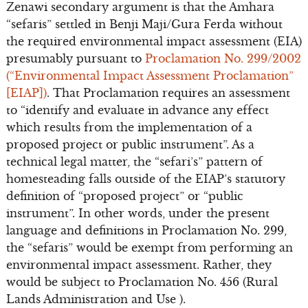
Zenawi secondary argument is that the Amhara
“sefaris” settled in Benji Maji/Gura Ferda without
the required environmental impact assessment (EIA)
presumably pursuant to
Proclamation No. 299/2002
(“Environmental Impact Assessment Proclamation”
[EIAP])
. That Proclamation requires an assessment
to “identify and evaluate in advance any effect
which results from the implementation of a
proposed project or public instrument”. As a
technical legal matter, the “sefari’s” pattern of
homesteading falls outside of the EIAP’s statutory
definition of “proposed project” or “public
instrument”. In other words, under the present
language and definitions in Proclamation No. 299,
the “sefaris” would be exempt from performing an
environmental impact assessment. Rather, they
would be subject to Proclamation No. 456 (Rural
Lands Administration and Use ).