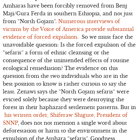
Amharas have been forcibly removed from Benj
Maji/Gura Ferda in southern Ethiopia, and not just
from “North Gojam”.
Numerous interviews of
victims by the Voice of America provide substantial
evidence of forced expulsion.
So we must face the
unavoidable question: Is the forced expulsion of the
“sefaris” a form of ethnic cleansing or the
consequence of the unintended effects of routine
ecological remediation? The evidence on this
question from the two individuals who are in the
best position to know is rather curious to say the
least. Zenawi says the “North Gojam sefaris” were
evicted solely because they were destroying the
forest in their haphazard settlement patterns. But in
his written order, Shiferaw Shigute, President of
SNNP
, does not not mention a single word about
deforestation or harm to the environment in the
expulsion of the Amhara “sefaris”. Goodness