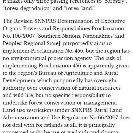
it makes only three passing references to “forestry”,
“forest degradation” and “forest land.”
The Revised SNNPRS Determination of Executive
Organs’ Powers and Responsibilities Proclamation
No. 106/2007 [Southern Nations, Nationalities’ and
Peoples’ Regional State], purportedly aims to
implement Proclamation No. 456, but the region has
no environmental protection agency. The task of
implementing Proclamation 456 is apparently given
to the region’s Bureau of Agriculture and Rural
Development which purportedly has oversight
authority over conservation of natural resources
and wild life, but no specific responsibility to
undertake forest conservation or management.
Land use restrictions under SNNPRS Rural Land
Administration and Use Regulation No 66/2007 does
not deal with forestlands at all; it is principally
concerned with the use of wetlands and sloping