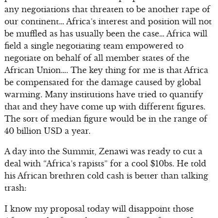
any negotiations that threaten to be another rape of
our continent… Africa’s interest and position will not
be muffled as has usually been the case… Africa will
field a single negotiating team empowered to
negotiate on behalf of all member states of the
African Union…. The key thing for me is that Africa
be compensated for the damage caused by global
warming. Many institutions have tried to quantify
that and they have come up with different figures.
The sort of median figure would be in the range of
40 billion USD a year.
A day into the Summit, Zenawi was ready to cut a
deal with “Africa’s rapists” for a cool $10bs. He told
his African brethren cold cash is better than talking
trash:
I know my proposal today will disappoint those