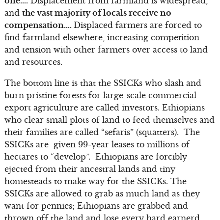
one….
Displacement from farmland is widespread,
and
the vast majority of locals receive no
compensation….
Displaced farmers are forced to
find farmland elsewhere, increasing competition
and tension with other farmers over access to land
and resources.
The bottom line is that the SSICKs who slash and
burn pristine forests for large-scale commercial
export agriculture are called investors. Ethiopians
who clear small plots of land to feed themselves and
their families are called “sefaris” (squatters). The
SSICKs are given 99-year leases to millions of
hectares to “develop”. Ethiopians are forcibly
ejected from their ancestral lands and tiny
homesteads to make way for the SSICKs. The
SSICKs are allowed to grab as much land as they
want for pennies; Ethiopians are grabbed and
thrown off the land and lose every hard earnerd