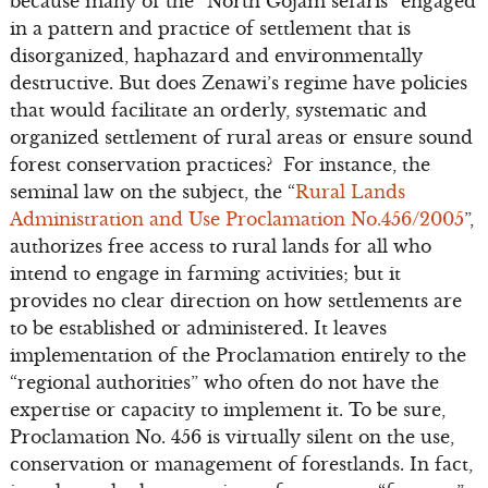
because many of the “North Gojam sefaris” engaged
in a pattern and practice of settlement that is
disorganized, haphazard and environmentally
destructive. But does Zenawi’s regime have policies
that would facilitate an orderly, systematic and
organized settlement of rural areas or ensure sound
forest conservation practices? For instance, the
seminal law on the subject, the “
Rural Lands
Administration and Use Proclamation No.456/2005
”,
authorizes free access to rural lands for all who
intend to engage in farming activities; but it
provides no clear direction on how settlements are
to be established or administered. It leaves
implementation of the Proclamation entirely to the
“regional authorities” who often do not have the
expertise or capacity to implement it. To be sure,
Proclamation No. 456 is virtually silent on the use,
conservation or management of forestlands. In fact,