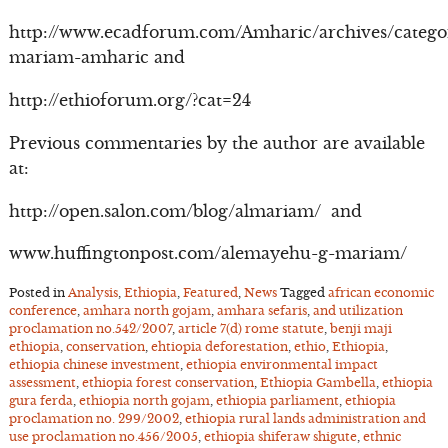
http://www.ecadforum.com/Amharic/archives/catego
mariam-amharic and
http://ethioforum.org/?cat=24
Previous commentaries by the author are available
at:
http://open.salon.com/blog/almariam/ and
www.huffingtonpost.com/alemayehu-g-mariam/
Posted in
Analysis
,
Ethiopia
,
Featured
,
News
Tagged
african economic
conference
,
amhara north gojam
,
amhara sefaris
,
and utilization
proclamation no.542/2007
,
article 7(d) rome statute
,
benji maji
ethiopia
,
conservation
,
ehtiopia deforestation
,
ethio
,
Ethiopia
,
ethiopia chinese investment
,
ethiopia environmental impact
assessment
,
ethiopia forest conservation
,
Ethiopia Gambella
,
ethiopia
gura ferda
,
ethiopia north gojam
,
ethiopia parliament
,
ethiopia
proclamation no. 299/2002
,
ethiopia rural lands administration and
use proclamation no.456/2005
,
ethiopia shiferaw shigute
,
ethnic