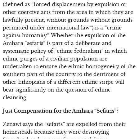
(defined as “forced displacement by expulsion or
other coercive acts from the area in which they are
lawfully present, without grounds without grounds
permitted under international law”) is a “crime
against humanity”. Whether the expulsion of the
Amhara “sefaris” is part of a deliberate and
systematic policy of “ethnic federalism” in which
ethnic purges of a civilian population are
undertaken to ensure the ethnic homogeneity of the
southern part of the country to the detriment of
other Ethiopians of a different ethnic stripe will
bear significantly on the question of ethnic
cleansing.
Just Compensation for the Amhara “Sefaris”?
Zenawi says the “sefaris” are expelled from their
homesteads because they were destroying