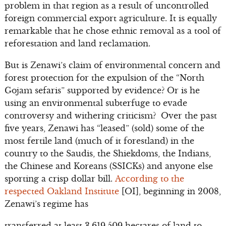
problem in that region as a result of uncontrolled
foreign commercial export agriculture. It is equally
remarkable that he chose ethnic removal as a tool of
reforestation and land reclamation.
But is Zenawi’s claim of environmental concern and
forest protection for the expulsion of the “North
Gojam sefaris” supported by evidence? Or is he
using an environmental subterfuge to evade
controversy and withering criticism? Over the past
five years, Zenawi has “leased” (sold) some of the
most fertile land (much of it forestland) in the
country to the Saudis, the Shiekdoms, the Indians,
the Chinese and Koreans (SSICKs) and anyone else
sporting a crisp dollar bill.
According to the
respected Oakland Institute
[OI], beginning in 2008,
Zenawi’s regime has
transferred at least 3,619,509 hectares of land to