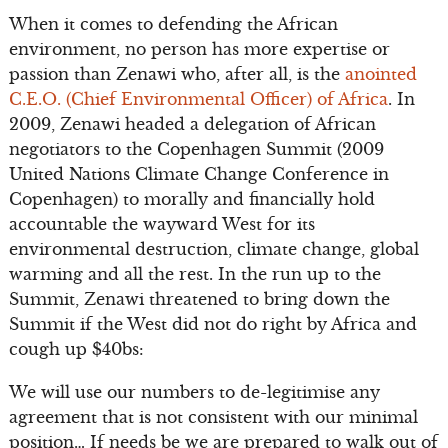
When it comes to defending the African
environment, no person has more expertise or
passion than Zenawi who, after all, is the
anointed
C.E.O. (Chief Environmental Officer) of Africa
. In
2009, Zenawi headed a delegation of African
negotiators to the Copenhagen Summit (2009
United Nations Climate Change Conference in
Copenhagen) to morally and financially hold
accountable the wayward West for its
environmental destruction, climate change, global
warming and all the rest. In the run up to the
Summit, Zenawi threatened to bring down the
Summit if the West did not do right by Africa and
cough up $40bs:
We will use our numbers to de-legitimise any
agreement that is not consistent with our minimal
position… If needs be we are prepared to walk out of