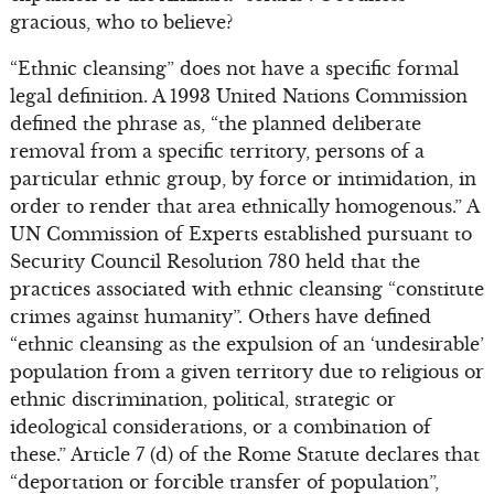
gracious, who to believe?
“Ethnic cleansing” does not have a specific formal
legal definition. A 1993 United Nations Commission
defined the phrase as, “the planned deliberate
removal from a specific territory, persons of a
particular ethnic group, by force or intimidation, in
order to render that area ethnically homogenous.” A
UN Commission of Experts established pursuant to
Security Council Resolution 780 held that the
practices associated with ethnic cleansing “constitute
crimes against humanity”. Others have defined
“ethnic cleansing as the expulsion of an ‘undesirable’
population from a given territory due to religious or
ethnic discrimination, political, strategic or
ideological considerations, or a combination of
these.” Article 7 (d) of the Rome Statute declares that
“deportation or forcible transfer of population”,