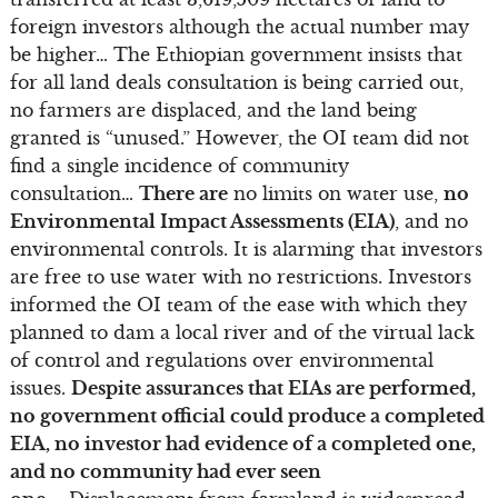
foreign investors although the actual number may
be higher… The Ethiopian government insists that
for all land deals consultation is being carried out,
no farmers are displaced, and the land being
granted is “unused.” However, the OI team did not
find a single incidence of community
consultation…
There are
no limits on water use,
no
Environmental Impact Assessments (EIA)
, and no
environmental controls. It is alarming that investors
are free to use water with no restrictions. Investors
informed the OI team of the ease with which they
planned to dam a local river and of the virtual lack
of control and regulations over environmental
issues.
Despite assurances that EIAs are performed,
no government official could produce a completed
EIA, no investor had evidence of a completed one,
and no community had ever seen