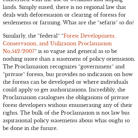
lands. Simply stated, there is no regional law that
deals with deforestation or clearing of forests for
settlements or farming. What are the “sefaris” to do?
Similarly, the “federal” “
Forest Development,
Conservation, and Utilization Proclamation
No.542/2007
” is so vague and general as to be
nothing more than a statement of policy orientation.
The Proclamation recognizes “government” and
“private” forests, but provides no indication on how
the forests can be developed or where individuals
could apply to get authorizations. Incredibly, the
Proclamation catalogues the obligations of private
forest developers without enumerating any of their
rights. The bulk of the Proclamation is not law but
aspirational policy statements about what ought to
be done in the future.