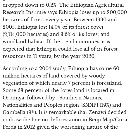
dropped down to 0.2%. The Ethiopian Agricultural
Research Institute says Ethiopia loses up to 200,000
hectares of forest every year. Between 1990 and
2005, Ethiopia lost 14.0% of its forest cover
(2,114,000 hectares) and 3.6% of its forest and
woodland habitat. If the trend continues, it is
expected that Ethiopia could lose all of its forest
resources in 11 years, by the year 2020.
According to a 2004 study, Ethiopia has some 60
million hectares of land covered by woody
vegetation of which nearly 7 percent is forestland.
Some 63 percent of the forestland is located in
Oromiya, followed by Southern Nations,
Nationalities and Peoples region [SNNP] (19%) and
Gambella (9%). It is remarkable that Zenawi decided
to draw the line on deforestation in Benji Maji/Gura
Ferda in 2012 given the worsening nature of the