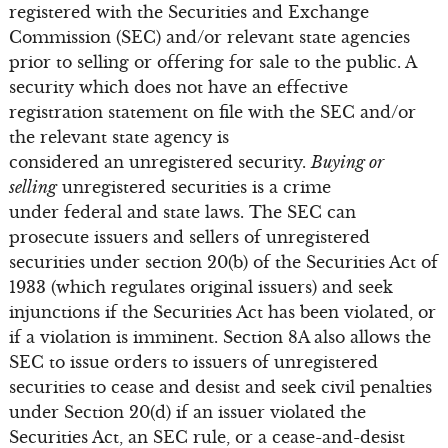
registered with the Securities and Exchange
Commission (SEC) and/or relevant state agencies
prior to selling or offering for sale to the public. A
security which does not have an effective
registration statement on file with the SEC and/or
the relevant state agency is
considered an unregistered security.
Buying or
selling
unregistered securities is a crime
under federal and state laws. The SEC can
prosecute issuers and sellers of unregistered
securities under section 20(b) of the Securities Act of
1933 (which regulates original issuers) and seek
injunctions if the Securities Act has been violated, or
if a violation is imminent. Section 8A also allows the
SEC to issue orders to issuers of unregistered
securities to cease and desist and seek civil penalties
under Section 20(d) if an issuer violated the
Securities Act, an SEC rule, or a cease-and-desist