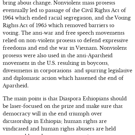
bring about change. Nonviolent mass protests
eventually led to passage of the Civil Rights Act of
1964 which ended racial segregation, and the Voting
Rights Act of 1965 which removed barriers to
voting. The anti-war and free speech movements
relied on non-violent protests to defend expressive
freedoms and end the war in Vietnam. Nonviolent
protests were also used in the anti-Apartheid
movement in the U.S. resulting in boycotts,
divestments in corporations and spurring legislative
and diplomatic action which hastened the end of
Apartheid.
The main point is that Diaspora Ethiopians should
be laser-focused on the prize and make sure that
democracy will in the end triumph over
dictatorship in Ethiopia; human rights are
vindicated and human rights abusers are held