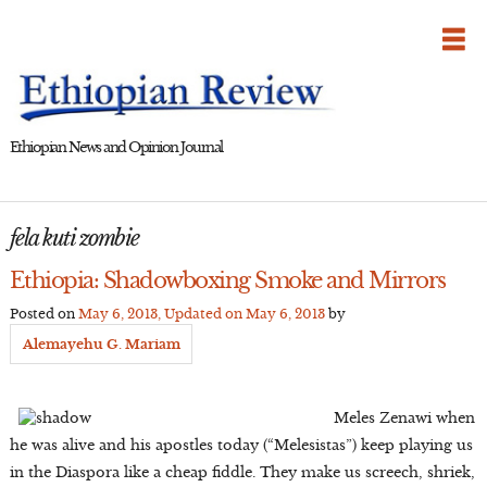
Skip
to
content
Ethiopian News and Opinion Journal
fela kuti zombie
Ethiopia: Shadowboxing Smoke and Mirrors
Posted on
May 6, 2013
, Updated on
May 6, 2013
by
Alemayehu G. Mariam
Meles Zenawi when
he was alive and his apostles today (“Melesistas”) keep playing us
in the Diaspora like a cheap fiddle. They make us screech, shriek,