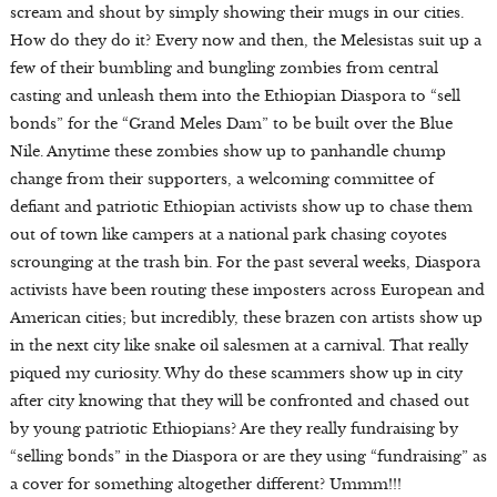
scream and shout by simply showing their mugs in our cities.
How do they do it? Every now and then, the Melesistas suit up a
few of their bumbling and bungling zombies from central
casting and unleash them into the Ethiopian Diaspora to “sell
bonds” for the “Grand Meles Dam” to be built over the Blue
Nile. Anytime these zombies show up to panhandle chump
change from their supporters, a welcoming committee of
defiant and patriotic Ethiopian activists show up to chase them
out of town like campers at a national park chasing coyotes
scrounging at the trash bin. For the past several weeks, Diaspora
activists have been routing these imposters across European and
American cities; but incredibly, these brazen con artists show up
in the next city like snake oil salesmen at a carnival. That really
piqued my curiosity. Why do these scammers show up in city
after city knowing that they will be confronted and chased out
by young patriotic Ethiopians? Are they really fundraising by
“selling bonds” in the Diaspora or are they using “fundraising” as
a cover for something altogether different? Ummm!!!