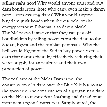
selling right now! Why would anyone trust and buy
dam bonds from those who can’t even make a damn
profit from existing dams? Why would anyone
buy dam junk bonds when the outlook for the
energy sector in Ethiopia is so damn bleak?
The Melesistas fantasize that they can pay off
bondholders by selling power from the dam to the
Sudan, Egypt and the Arabian peninsula. Why the
hell would Egypt or the Sudan buy power from a
dam that damns them by effectively reducing their
water supply for agriculture and their own
production of power?
The real aim of the Meles Dam is not the
construction of a dam over the Blue Nile but to use
the specter of the construction of a gargantuan dam
on the Nile to inspire fear, loathing and dread of an
imminent regional water war. Simply stated, the