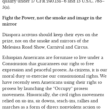
qualify under 17 CFR 240.15a–6 and 15 U.S.C. 78o–
5(a).
Fight the Power, not the smoke and image in the
mirror
Diaspora activists should keep their eyes on the
prize, not on the smoke and mirrors of the
Melesista Road Show, Carnival and Circus.
Ethiopian Americans are fortunate to live under a
Constitution that guarantees our right to free
expression and peaceful protest. As citizens, it is our
moral duty to exercise our constitutional rights. We
have recently seen Americans using their right to
protest by launching the “Occupy” protest
movement. Historically, the civil rights movement
relied on sit-ins, sit downs, teach-ins, rallies and
marches as a form of direct nonviolent action to