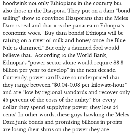
hoodwink not only Ethiopians in the country but
also those in the Diaspora. They put on a dam “bond
selling” show to convince Diasporans that the Meles
Dam is real and that it is the panacea to Ethiopia’s
economic woes. “Buy dam bonds! Ethiopia will be
rafting on a river of milk and honey once the Blue
Nile is dammed.” But only a damned fool would
believe that. According to the World Bank,
Ethiopia’s “power sector alone would require $3.3
billion per year to develop” in the next decade.
Currently, power tariffs are so underpriced that
they range between “$0.04-0.08 per kilowatt-hour”
and are “low by regional standards and recover only
46 percent of the costs of the utility.” For every
dollar they spend supplying power, they lose 54
cents! In other words, these guys hawking the Meles
Dam junk bonds and promising billions in profits
are losing their shirts on the power they are