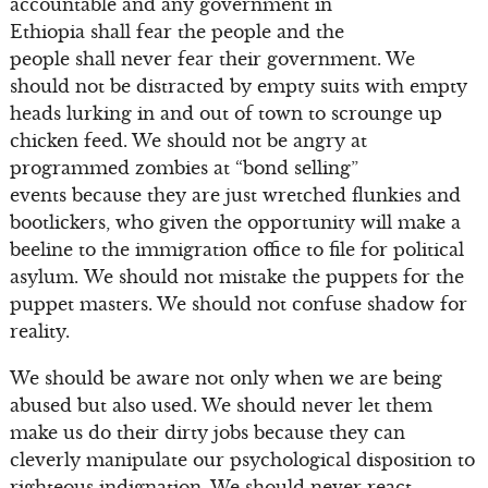
accountable and any government in
Ethiopia shall fear the people and the
people shall never fear their government. We
should not be distracted by empty suits with empty
heads lurking in and out of town to scrounge up
chicken feed. We should not be angry at
programmed zombies at “bond selling”
events because they are just wretched flunkies and
bootlickers, who given the opportunity will make a
beeline to the immigration office to file for political
asylum. We should not mistake the puppets for the
puppet masters. We should not confuse shadow for
reality.
We should be aware not only when we are being
abused but also used. We should never let them
make us do their dirty jobs because they can
cleverly manipulate our psychological disposition to
righteous indignation. We should never react