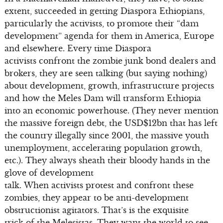
extent, succeeded in getting Diaspora Ethiopians,
particularly the activists, to promote their “dam
development” agenda for them in America, Europe
and elsewhere. Every time Diaspora
activists confront the zombie junk bond dealers and
brokers, they are seen talking (but saying nothing)
about development, growth, infrastructure projects
and how the Meles Dam will transform Ethiopia
into an economic powerhouse. (They never mention
the massive foreign debt, the USD$12bn that has left
the country illegally since 2001, the massive youth
unemployment, accelerating population growth,
etc.). They always sheath their bloody hands in the
glove of development
talk. When activists protest and confront these
zombies, they appear to be anti-development
obstructionist agitators. That’s is the exquisite
trick of the Melesistas. They want the world to see