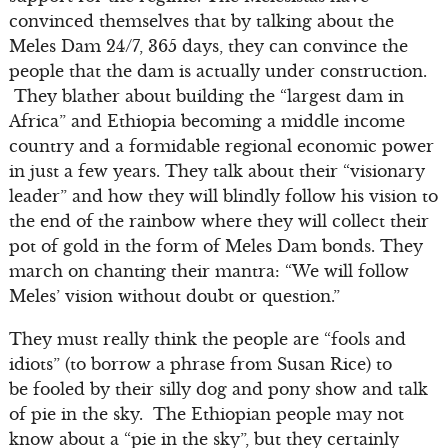
convinced themselves that by talking about the
Meles Dam 24/7, 365 days, they can convince the
people that the dam is actually under construction.
They blather about building the “largest dam in
Africa” and Ethiopia becoming a middle income
country and a formidable regional economic power
in just a few years. They talk about their “visionary
leader” and how they will blindly follow his vision to
the end of the rainbow where they will collect their
pot of gold in the form of Meles Dam bonds. They
march on chanting their mantra: “We will follow
Meles’ vision without doubt or question.”
They must really think the people are “fools and
idiots” (to borrow a phrase from Susan Rice) to
be fooled by their silly dog and pony show and talk
of pie in the sky. The Ethiopian people may not
know about a “pie in the sky”, but they certainly