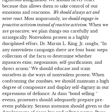
because that allows them to take control of our
emotions and reactions.
We should always act and
never react.
Most importantly,
we should engage in
proactive activism instead of reactive activism.
When we
are proactive, we plan things out carefully and
strategically. Nonviolent protest is a highly
disciplined effort. Dr. Martin L. King, Jr. taught, “In
any nonviolent campaign there are four basic steps:
collection of the facts to determine whether
injustices exist; negotiation; self-purification; and
direct action.” We should educate and train
ourselves in the ways of nonviolent protest. When
confronting the zombies, we should maintain a high
degree of composure and display self-dignity in our
expressions of defiance. At dam “bond selling ”
events, protesters should adequately prepare pre-
event publicity. Serious attention should given to the