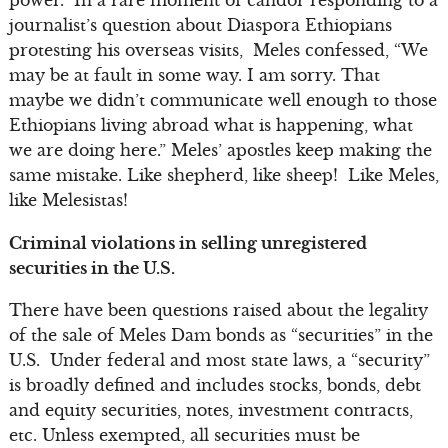
journalist’s question about Diaspora Ethiopians
protesting his overseas visits, Meles confessed, “We
may be at fault in some way. I am sorry. That
maybe we didn’t communicate well enough to those
Ethiopians living abroad what is happening, what
we are doing here.” Meles’ apostles keep making the
same mistake. Like shepherd, like sheep! Like Meles,
like Melesistas!
Criminal violations in selling unregistered
securities in the U.S.
There have been questions raised about the legality
of the sale of Meles Dam bonds as “securities” in the
U.S. Under federal and most state laws, a “security”
is broadly defined and includes stocks, bonds, debt
and equity securities, notes, investment contracts,
etc. Unless exempted, all securities must be