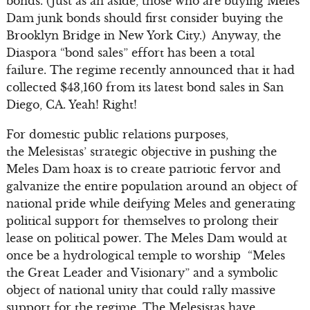
bonds. (Just as an aside, those who are buying Meles
Dam junk bonds should first consider buying the
Brooklyn Bridge in New York City.) Anyway, the
Diaspora “bond sales” effort has been a total
failure. The regime recently announced that it had
collected $43,160 from its latest bond sales in San
Diego, CA. Yeah! Right!
For domestic public relations purposes,
the Melesistas’ strategic objective in pushing the
Meles Dam hoax is to create patriotic fervor and
galvanize the entire population around an object of
national pride while deifying Meles and generating
political support for themselves to prolong their
lease on political power. The Meles Dam would at
once be a hydrological temple to worship “Meles
the Great Leader and Visionary” and a symbolic
object of national unity that could rally massive
support for the regime. The Melesistas have