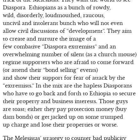
Diaspora Ethiopians as a bunch of rowdy,
wild, disorderly, loudmouthed, raucous,
uncivil and intolerant bunch who will not even
allow civil discussions of “development”. They aim
to create and nurture the image of a
few combative “Diaspora extremists” and an
overwhelming number of silent (as a church mouse)
regime supporters who are afraid to come forward
(or attend their “bond selling” events)
and show their support for fear of attack by the
“extremists.” In the mix are the hapless Diasporans
who have to go back and forth to Ethiopia to secure
their property and business interests. Those guys
are toast; either they pay protection money (buy
dam bonds) or get jacked up on some trumped
up charge and lose their properties or worse.
The Melesistas’ strategy to counter bad publicity