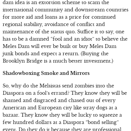
dam idea is an extortion scheme to scam the
international community and downstream countries
for more aid and loans as a price for continued
regional stability, avoidance of conflict and
maintenance of the status quo. Suffice it to say, one
has to be a damned “fool and an idiot” to believe the
Meles Dam will ever be built or buy Meles Dam
junk bonds and expect a return. (Buying the
Brooklyn Bridge is a much better investment.)
Shadowboxing Smoke and Mirrors
So, why do the Melsistas send zombies into the
Diaspora on a fool’s errand? They know they will be
shamed and disgraced and chased out of every
American and European city like stray dogs at a
bazaar. They know they will be lucky to squeeze a
few hundred dollars at a Diaspora “bond selling”
event. Do they do it because they are professional