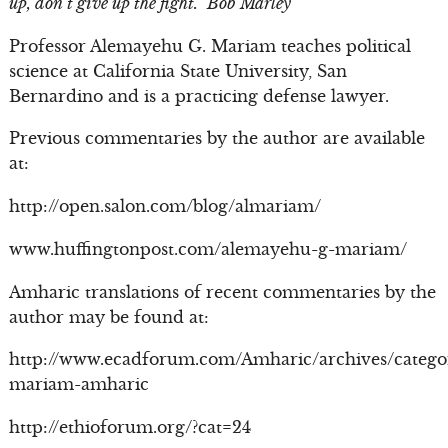
up, don’t give up the fight.” Bob Marley
Professor Alemayehu G. Mariam teaches political
science at California State University, San
Bernardino and is a practicing defense lawyer.
Previous commentaries by the author are available
at:
http://open.salon.com/blog/almariam/
www.huffingtonpost.com/alemayehu-g-mariam/
Amharic translations of recent commentaries by the
author may be found at:
http://www.ecadforum.com/Amharic/archives/catego
mariam-amharic
http://ethioforum.org/?cat=24