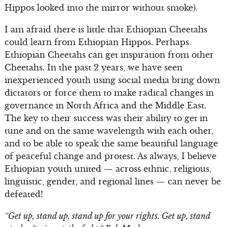
Hippos looked into the mirror without smoke).
I am afraid there is little that Ethiopian Cheetahs
could learn from Ethiopian Hippos. Perhaps
Ethiopian Cheetahs can get inspiration from other
Cheetahs. In the past 2 years, we have seen
inexperienced youth using social media bring down
dictators or force them to make radical changes in
governance in North Africa and the Middle East.
The key to their success was their ability to get in
tune and on the same wavelength with each other,
and to be able to speak the same beautiful language
of peaceful change and protest. As always, I believe
Ethiopian youth united — across ethnic, religious,
linguistic, gender, and regional lines — can never be
defeated!
“Get up, stand up, stand up for your rights. Get up, stand