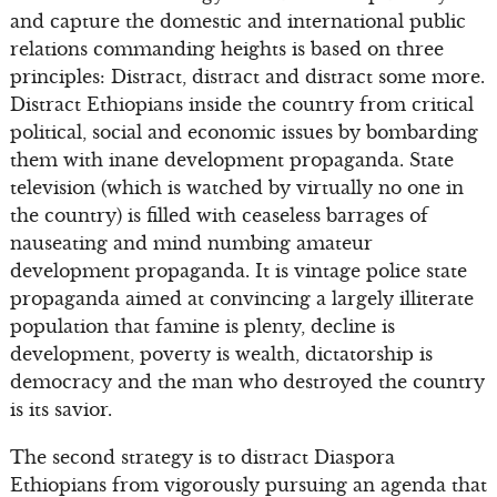
and capture the domestic and international public
relations commanding heights is based on three
principles: Distract, distract and distract some more.
Distract Ethiopians inside the country from critical
political, social and economic issues by bombarding
them with inane development propaganda. State
television (which is watched by virtually no one in
the country) is filled with ceaseless barrages of
nauseating and mind numbing amateur
development propaganda. It is vintage police state
propaganda aimed at convincing a largely illiterate
population that famine is plenty, decline is
development, poverty is wealth, dictatorship is
democracy and the man who destroyed the country
is its savior.
The second strategy is to distract Diaspora
Ethiopians from vigorously pursuing an agenda that