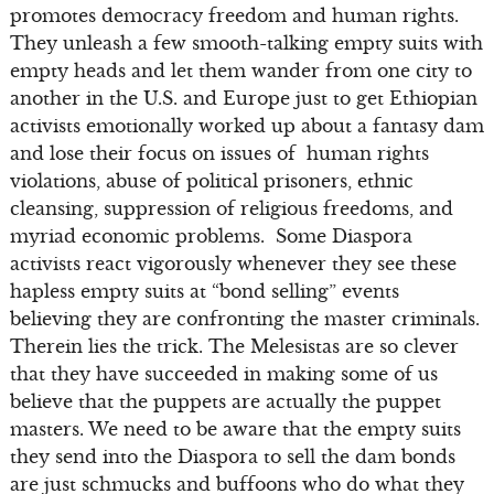
promotes democracy freedom and human rights.
They unleash a few smooth-talking empty suits with
empty heads and let them wander from one city to
another in the U.S. and Europe just to get Ethiopian
activists emotionally worked up about a fantasy dam
and lose their focus on issues of human rights
violations, abuse of political prisoners, ethnic
cleansing, suppression of religious freedoms, and
myriad economic problems. Some Diaspora
activists react vigorously whenever they see these
hapless empty suits at “bond selling” events
believing they are confronting the master criminals.
Therein lies the trick. The Melesistas are so clever
that they have succeeded in making some of us
believe that the puppets are actually the puppet
masters. We need to be aware that the empty suits
they send into the Diaspora to sell the dam bonds
are just schmucks and buffoons who do what they