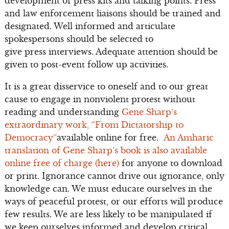
development of press kits and talking points. Press
and law enforcement liaisons should be trained and
designated. Well informed and articulate
spokespersons should be selected to
give press interviews. Adequate attention should be
given to post-event follow up activities.
It is a great disservice to oneself and to our great
cause to engage in nonviolent protest without
reading and understanding
Gene Sharp’s
extraordinary work, “From Dictatorship to
Democracy”
available online for free.
An Amharic
translation of Gene Sharp’s book is also available
online free of charge (here)
for anyone to download
or print. Ignorance cannot drive out ignorance, only
knowledge can. We must educate ourselves in the
ways of peaceful protest, or our efforts will produce
few results. We are less likely to be manipulated if
we keep ourselves informed and develop critical