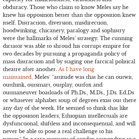
obduracy. Those who claim to know Meles say he
knew his opposition better than the opposition knew
itself. Distraction, diversion, misdirection,
hoodwinking, chicanery, paralogy and sophistry
were the hallmarks of Meles’ strategy. The cunning
dictator was able to shroud his corrupt empire for
two decades by pursuing a propaganda policy of
mass distraction and by staging one farcical political
theatre after another.
As I have long
maintained,
Meles’ “attitude was that he can outwit,
outthink, outsmart, outplay, outfox and
outmaneuver boatloads of Ph.Ds., M.Ds., J.Ds. Ed.Ds
or whatever alphabet soup of degrees exist out there
any day of the week. He seemed to think that like
the opposition leaders, Ethiopian intellectuals are
dysfunctional, shiftless and inconsequential, and will
never be able to pose a real challenge to his
power.” In a rare moment of candor responding to a