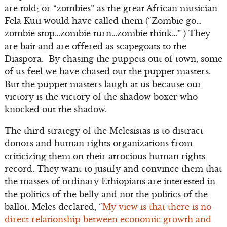
are told; or “zombies” as the great African musician
Fela Kuti would have called them (“Zombie go…
zombie stop…zombie turn…zombie think…” ) They
are bait and are offered as scapegoats to the
Diaspora. By chasing the puppets out of town, some
of us feel we have chased out the puppet masters.
But the puppet masters laugh at us because our
victory is the victory of the shadow boxer who
knocked out the shadow.
The third strategy of the Melesistas is to distract
donors and human rights organizations from
criticizing them on their atrocious human rights
record. They want to justify and convince them that
the masses of ordinary Ethiopians are interested in
the politics of the belly and not the politics of the
ballot. Meles declared, “
My view is that there is no
direct relationship between economic growth and