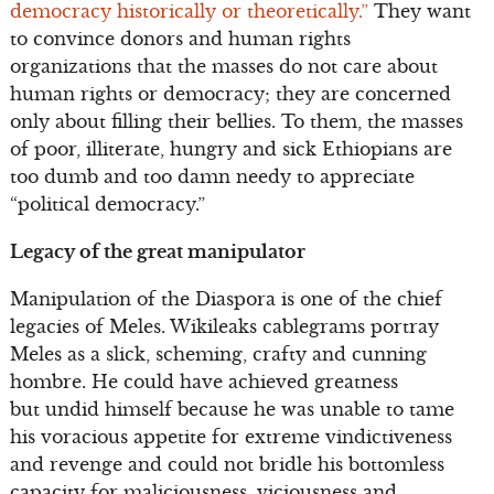
democracy historically or theoretically.”
They want
to convince donors and human rights
organizations that the masses do not care about
human rights or democracy; they are concerned
only about filling their bellies. To them, the masses
of poor, illiterate, hungry and sick Ethiopians are
too dumb and too damn needy to appreciate
“political democracy.”
Legacy of the great manipulator
Manipulation of the Diaspora is one of the chief
legacies of Meles. Wikileaks cablegrams portray
Meles as a slick, scheming, crafty and cunning
hombre. He could have achieved greatness
but undid himself because he was unable to tame
his voracious appetite for extreme vindictiveness
and revenge and could not bridle his bottomless
capacity for maliciousness, viciousness and