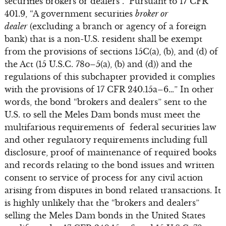
securities brokers or dealers”. Pursuant to 17 CFR
401.9, “A government securities
broker or
dealer
(excluding a branch or agency of a foreign
bank) that is a non-U.S. resident shall be exempt
from the provisions of sections 15C(a), (b), and (d) of
the Act (15 U.S.C. 78o–5(a), (b) and (d)) and the
regulations of this subchapter provided it complies
with the provisions of 17 CFR 240.15a–6…” In other
words, the bond “brokers and dealers” sent to the
U.S. to sell the Meles Dam bonds must meet the
multifarious requirements of federal securities law
and other regulatory requirements including full
disclosure, proof of maintenance of required books
and records relating to the bond issues and written
consent to service of process for any civil action
arising from disputes in bond related transactions. It
is highly unlikely that the “brokers and dealers”
selling the Meles Dam bonds in the United States