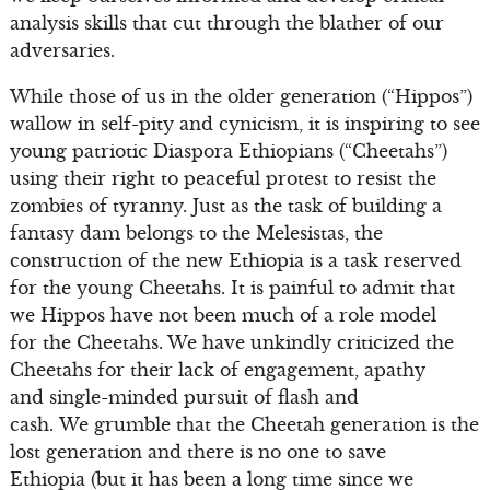
analysis skills that cut through the blather of our
adversaries.
While those of us in the older generation (“Hippos”)
wallow in self-pity and cynicism, it is inspiring to see
young patriotic Diaspora Ethiopians (“Cheetahs”)
using their right to peaceful protest to resist the
zombies of tyranny. Just as the task of building a
fantasy dam belongs to the Melesistas, the
construction of the new Ethiopia is a task reserved
for the young Cheetahs. It is painful to admit that
we Hippos have not been much of a role model
for the Cheetahs. We have unkindly criticized the
Cheetahs for their lack of engagement, apathy
and single-minded pursuit of flash and
cash. We grumble that the Cheetah generation is the
lost generation and there is no one to save
Ethiopia (but it has been a long time since we