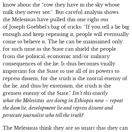
know about the “cow they have in the sky whose
milk they never see.” But careful analysis shows
the Melesistas have pulled this one right out
of Joseph Goebbel’s bag of tricks: “If you tell a lie big
enough and keep repeating it, people will eventually
come to believe it. The lie can be maintained only
for such time as the State can shield the people
from the political, economic and/or military
consequences of the lie. It thus becomes vitally
important for the State to use all of its powers to
repress dissent, for the truth is the mortal enemy of
the lie, and thus by extension, the truth is the
greatest enemy of the State.”
Isn’t this exactly
what the Melesistas are doing in Ethiopia now – repeat
the dam lie, development lie and repress dissent and
persecute journalist who tell the truth?
The Melesistas think they are so smart that they can