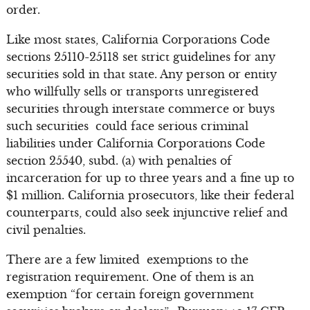
order.
Like most states, California Corporations Code
sections 25110-25118 set strict guidelines for any
securities sold in that state. Any person or entity
who willfully sells or transports unregistered
securities through interstate commerce or buys
such securities could face serious criminal
liabilities under California Corporations Code
section 25540, subd. (a) with penalties of
incarceration for up to three years and a fine up to
$1 million. California prosecutors, like their federal
counterparts, could also seek injunctive relief and
civil penalties.
There are a few limited exemptions to the
registration requirement. One of them is an
exemption “for certain foreign government