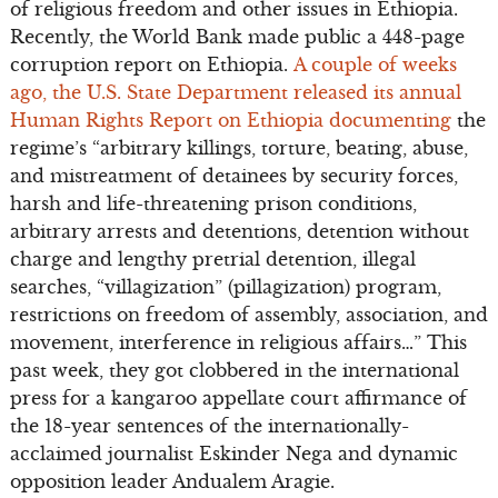
of religious freedom and other issues in Ethiopia.
Recently, the World Bank made public a 448-page
corruption report on Ethiopia.
A couple of weeks
ago, the U.S. State Department released its annual
Human Rights Report on Ethiopia documenting
the
regime’s “arbitrary killings, torture, beating, abuse,
and mistreatment of detainees by security forces,
harsh and life-threatening prison conditions,
arbitrary arrests and detentions, detention without
charge and lengthy pretrial detention, illegal
searches, “villagization” (pillagization) program,
restrictions on freedom of assembly, association, and
movement, interference in religious affairs…” This
past week, they got clobbered in the international
press for a kangaroo appellate court affirmance of
the 18-year sentences of the internationally-
acclaimed journalist Eskinder Nega and dynamic
opposition leader Andualem Aragie.