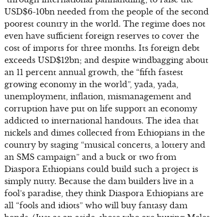
USD$6-10bn needed from the people of the second
poorest country in the world. The regime does not
even have sufficient foreign reserves to cover the
cost of imports for three months. Its foreign debt
exceeds USD$12bn; and despite windbagging about
an 11 percent annual growth, the “fifth fastest
growing economy in the world”, yada, yada,
unemployment, inflation, mismanagement and
corruption have put on life support an economy
addicted to international handouts. The idea that
nickels and dimes collected from Ethiopians in the
country by staging “musical concerts, a lottery and
an SMS campaign” and a buck or two from
Diaspora Ethiopians could build such a project is
simply nutty. Because the dam builders live in a
fool’s paradise, they think Diaspora Ethiopians are
all “fools and idiots” who will buy fantasy dam