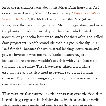
First, the irrefutable facts about the Meles Dam hogwash. As I
demonstrated in my March 11 commentary, “
Rumors of Water
War on the Nile?
”, the Meles Dam on the Blue Nile (Abay
River) was the exquisite figment of Meles’ imagination, and now
the phantasmic idol of worship for his discombobulated
apostles. Anyone who bothers to study the facts of this so-called
dam project will readily conclude that it is pie in the sky. It is
“self-funded” because the multilateral lending institutions and
private investors who normally bankroll such major
infrastructure projects wouldn’t touch it with a ten foot pole
standing a mile away. They have determined it is a white
elephant. Egypt has also used its leverage to block funding
sources. Egypt has contingency military plans to undam the
dam if it ever comes on line.
The fact of the matter is that it is impossible for the
bumbling regime in Ethiopia, which sustains itself
through international panhandling, to raise the