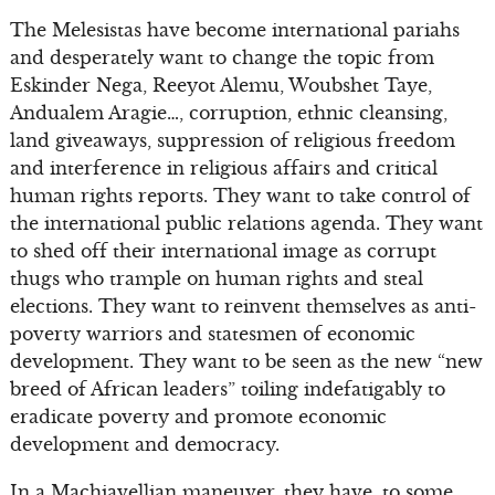
The Melesistas have become international pariahs
and desperately want to change the topic from
Eskinder Nega, Reeyot Alemu, Woubshet Taye,
Andualem Aragie…, corruption, ethnic cleansing,
land giveaways, suppression of religious freedom
and interference in religious affairs and critical
human rights reports. They want to take control of
the international public relations agenda. They want
to shed off their international image as corrupt
thugs who trample on human rights and steal
elections. They want to reinvent themselves as anti-
poverty warriors and statesmen of economic
development. They want to be seen as the new “new
breed of African leaders” toiling indefatigably to
eradicate poverty and promote economic
development and democracy.
In a Machiavellian maneuver, they have, to some