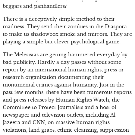
beggars and panhandlers?
There is a deceptively simple method to their
madness. They send their zombies in the Diaspora
to make us shadowbox smoke and mirrors. They are
playing a simple but clever psychological game.
The Melesistas are getting hammered everyday by
bad publicity. Hardly a day passes without some
report by an international human rights, press or
research organization documenting their
monumental crimes against humanity. Just in the
past few months, there have been numerous reports
and press releases by Human Rights Watch, the
Committee to Protect Journalists and a host of
newspaper and television outlets, including Al
Jazeera and CNN, on massive human rights
violations, land grabs, ethnic cleansing, suppression