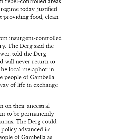
n rebel-controlled areas
regime today, justified
t providing food, clean
from insurgent-controlled
ry. The Derg said the
wer, told the Derg
 will never return to
the local metaphor in
The people of Gambella
 way of life in exchange
n on their ancestral
ant to be permanently
vations. The Derg could
t policy advanced its
people of Gambella as