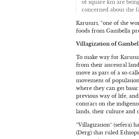
of square km are being
concerned about the fat
Karuturi, “one of the wor
foods from Gambella pro
Villagization of Gambel
To make way for Karutur
from their ancestral land
move as part of a so-call
movement of population” 
where they can get basic 
previous way of life, and
contract on the indigeno
lands, their culture and 
“Villagization” (sefera) h
(Derg) that ruled Ethiopi