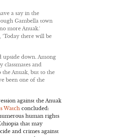
ave a say in the
through Gambella town
e no more Anuak.’
 ‘Today there will be
ned upside down. Among
my classmates and
the Anuak, but to the
ve been one of the
ession against the Anuak
s Watch
concluded:
d numerous human rights
Ethiopia that may
cide and crimes against