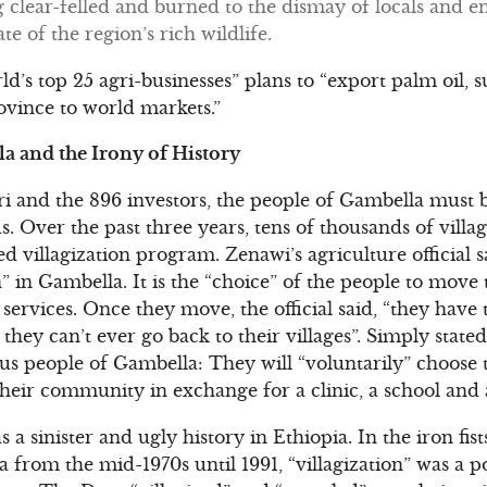
 clear-felled and burned to the dismay of locals and e
e of the region’s rich wildlife.
ld’s top 25 agri-businesses” plans to “export palm oil, s
vince to world markets.”
la and the Irony of History
i and the 896 investors, the people of Gambella mus
s. Over the past three years, tens of thousands of villa
ed villagization program. Zenawi’s agriculture official s
in Gambella. It is the “choice” of the people to move t
services. Once they move, the official said, “they have
 they can’t ever go back to their villages”. Simply stat
us people of Gambella: They will “voluntarily” choose t
their community in exchange for a clinic, a school and 
as a sinister and ugly history in Ethiopia. In the iron fis
a from the mid-1970s until 1991, “villagization” was a pol