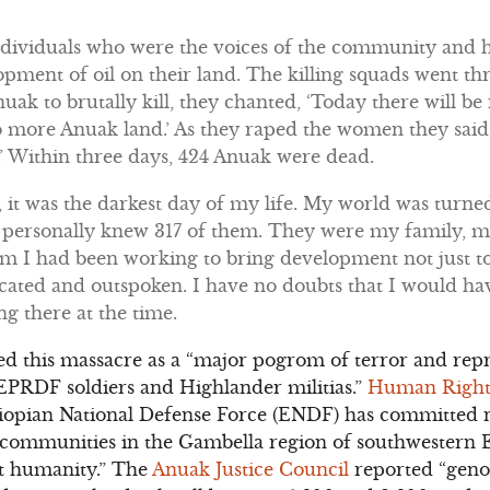
ndividuals who were the voices of the community and h
opment of oil on their land. The killing squads went 
nuak to brutally kill, they chanted, ‘Today there will b
o more Anuak land.’ As they raped the women they said,
’ Within three days, 424 Anuak were dead.
 it was the darkest day of my life. My world was tur
 I personally knew 317 of them. They were my family, 
 I had been working to bring development not just to 
cated and outspoken. I have no doubts that I would ha
ng there at the time.
d this massacre as a “major pogrom of terror and repr
EPRDF soldiers and Highlander militias.”
Human Right
thiopian National Defense Force (ENDF) has committe
k communities in the Gambella region of southwestern 
t humanity.” The
Anuak Justice Council
reported “
geno