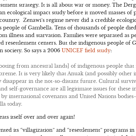
estment strategy. It is all about war or money. The Der
 ecological impact study before it moved masses of p
 country. Zenawi’s regime never did a credible ecologi
 people of Gambella. Tens of thousands of people died
 illness and starvation. Families were separated as peo
 resettlement centers. But the indigenous people of G
an society. So says a 2006
UNICEF field study
:
oting from ancestral lands] of indigenous people that i
treme. It is very likely that Anuak (and possibly other 
y disappear in the not-so-distant future. Cultural survi
and self-governance are all legitimate issues for these
d by international covenants and United Nations bodies
la today.
peats itself over and over again!
d its “villagization” and “resettlement” programs in 