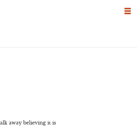
lk away believing it is