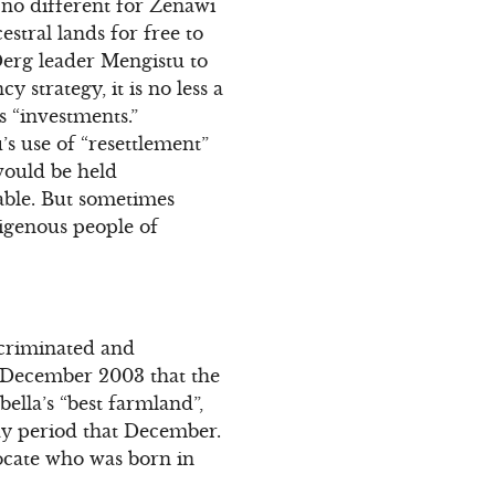
s no different for Zenawi
stral lands for free to
 Derg leader Mengistu to
 strategy, it is no less a
 “investments.”
s use of “resettlement”
would be held
able. But sometimes
ndigenous people of
scriminated and
in December 2003 that the
lla’s “best farmland”,
day period that December.
ocate who was born in