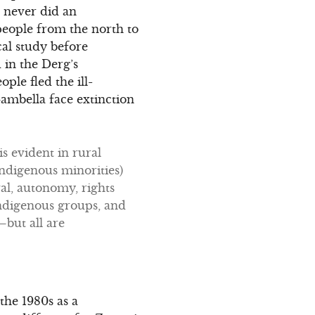
g never did an
eople from the north to
cal study before
 in the Derg’s
ple fled the ill-
ambella face extinction
s evident in rural
indigenous minorities)
val, autonomy, rights
 indigenous groups, and
—but all are
the 1980s as a