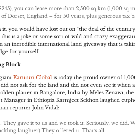
45), you can lease more than 2,500 sq km (1,000 sq mile
e of Dorset, England – for 50 years, plus generous tax b
it, you would have lost out on “the deal of the century
this is a joke or some sort of wild and crazy exaggerati
 an incredible international land giveaway that is tak
ge for yourself.
ng Block
 giant
Karuturi Global
is today the proud owner of 1,000
did not ask for the land and did not even see it when a
golden platter in Bangalore, India by Meles Zenawi, the 
ect Manager in Ethiopia Karmjeet Sekhon laughed eupho
an reporter John Vidal:
 They gave it to us and we took it. Seriously, we did. 
kling laughter) They offered it. That’s all.