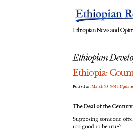
Skip
to
content
Ethiopian News and Opini
Ethiopian Develo
Ethiopia: Count
Posted on
March 28, 2011
, Updat
The Deal of the Century
Supposing someone offere
too good to be true?