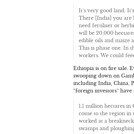
It’s very good land. It’
There [India] you are l
need fertiliser or herb
will be 20,000 hectare
edible oils and maize 
This is phase one. In 
workers. We could feed
Ethiopia is on fire sale.
swooping down on Gambel
including India, China, 
“foreign investors” have
1.1 million hectares i
come to the region in 
worked at a breakneck 
swamps and ploughing 