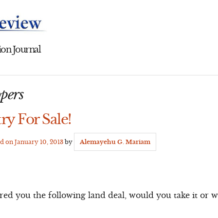
on Journal
pers
ry For Sale!
ed on
January 10, 2013
by
Alemayehu G. Mariam
d you the following land deal, would you take it or wa