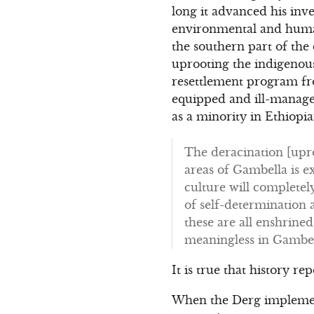
long it advanced his inv
environmental and human
the southern part of the
uprooting the indigenous
resettlement program from
equipped and ill-managed
as a minority in Ethiopi
The deracination [upro
areas of Gambella is ex
culture will completel
of self-determination 
these are all enshrine
meaningless in Gambel
It is true that history re
When the Derg implemente