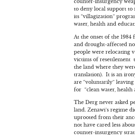
counter-insurgency weapo
to deny local support to 
its “villagization” prog
water, health and educat
At the onset of the 1984 
and drought-affected nor
people were relocating v
victims of resettlement 
the land where they were
translation). It is an ir
are “voluntarily” leaving
for “clean water, health 
The Derg never asked peop
land. Zenawi’s regime di
uprooted from their ance
not have cared less about
counter-insurgency strat