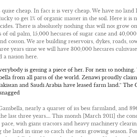
s quite cheap. In fact it is very cheap. We have no land l
ucky to get 1% of organic matter in the soil. Here it is
icides. There is absolutely nothing that will not grow on 
s of oil palm, 15,000 hectares of sugar cane and 40,000 
and cotton. We are building reservoirs, dykes, roads, to
three years time we will have 300,000 hectares cultiv
 a nation here.
 Everybody is getting a piece of her. For next to nothing
la from all parts of the world. Zenawi proudly claim
Pakistan and Saudi Arabia have leased farm land.” The
 snagged
n Gambella, nearly a quarter of its best farmland, and 
the last three years…. This month [March 2011] the con
pace, with giant tractors and heavy machinery clearing
the land in time to catch the next growing season. Fo