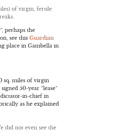
s) of virgin, fertile
reaks.
”, perhaps the
on, see this
Guardian
ing place in Gambella in
 sq. miles of virgin
 signed 50-year “lease”
dictator-in-chief in
rically as he explained
We did not even see the