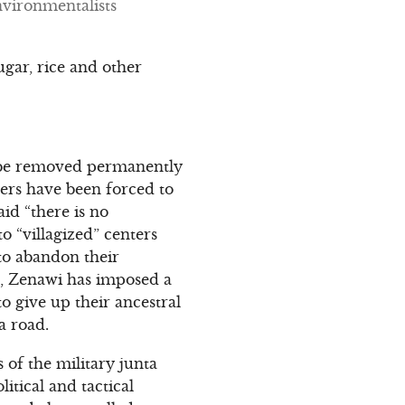
nvironmentalists
ugar, rice and other
t be removed permanently
gers have been forced to
aid “there is no
o “villagized” centers
 to abandon their
ed, Zenawi has imposed a
o give up their ancestral
a road.
ts of the military junta
itical and tactical