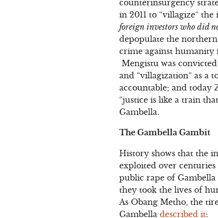
counterinsurgency strateg
in 2011 to “villagize” th
foreign investors who did no
depopulate the northern r
crime against humanity 
Mengistu was convicted o
and “villagization” as a
accountable; and today Z
“justice is like a train t
Gambella.
The Gambella Gambit
History shows that the 
exploited over centuries
public rape of Gambella
they took the lives of h
As Obang Metho, the tir
Gambella
described it
: