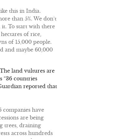
ike this in India.
 more than 5%. We don’t
it. To start with there
hectares of rice,
wns of 15,000 people.
ated and maybe 60,000
. The land vultures are
s “36 countries
 Guardian reported that
896 companies have
cessions are being
 trees, draining
rests across hundreds