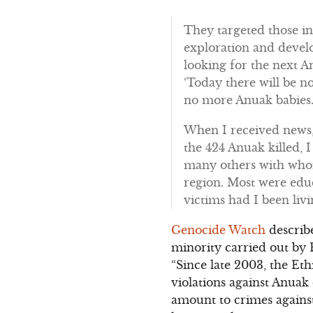
They targeted those i
exploration and devel
looking for the next A
‘Today there will be n
no more Anuak babies.
When I received news,
the 424 Anuak killed,
many others with whom
region. Most were edu
victims had I been livi
Genocide Watch
describe
minority carried out by 
“Since late 2003, the E
violations against Anua
amount to crimes agains