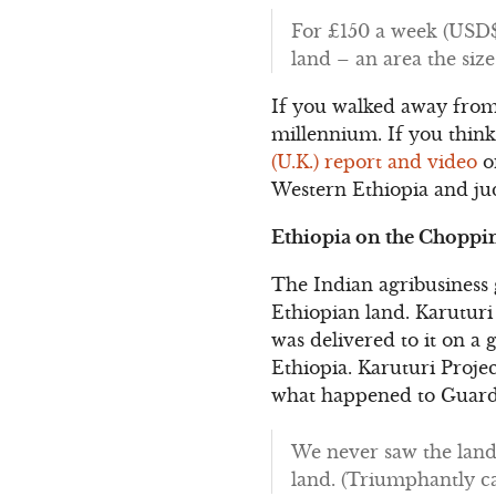
For £150 a week (USD$2
land – an area the siz
If you walked away from 
millennium. If you think 
(U.K.) report and video
on
Western Ethiopia and jud
Ethiopia on the Choppi
The Indian agribusiness
Ethiopian land. Karuturi 
was delivered to it on a 
Ethiopia. Karuturi Proj
what happened to Guardi
We never saw the land.
land. (Triumphantly cac