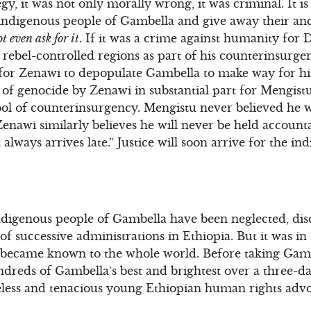
y, it was not only morally wrong, it was criminal. It i
e indigenous people of Gambella and give away their ance
t even ask for it
. If it was a crime against humanity for
ebel-controlled regions as part of his counterinsurgency
for Zenawi to depopulate Gambella to make way for his
f genocide by Zenawi in substantial part for Mengistu’
 tool of counterinsurgency. Mengistu never believed he 
enawi similarly believes he will never be held account
hat always arrives late.” Justice will soon arrive for the i
indigenous people of Gambella have been neglected, di
 of successive administrations in Ethiopia. But it was 
 became known to the whole world. Before taking Gambe
undreds of Gambella’s best and brightest over a three-
eless and tenacious young Ethiopian human rights adv