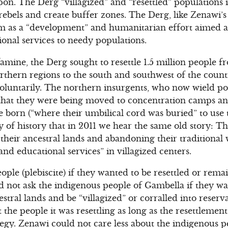
n. The Derg “villagized” and “resettled” populations i
rebels and create buffer zones. The Derg, like Zenawi’s 
ram as a “development” and humanitarian effort aimed a
ional services to needy populations.
famine, the Derg sought to resettle 1.5 million people 
thern regions to the south and southwest of the count
oluntarily. The northern insurgents, who now wield po
that they were being moved to concentration camps and
 born (“where their umbilical cord was buried” to use 
ony of history that in 2011 we hear the same old story: 
 their ancestral lands and abandoning their traditional
and educational services” in villagized centers.
le (plebiscite) if they wanted to be resettled or remai
d not ask the indigenous people of Gambella if they w
stral lands and be “villagized” or corralled into reser
 the people it was resettling as long as the resettlemen
egy. Zenawi could not care less about the indigenous 