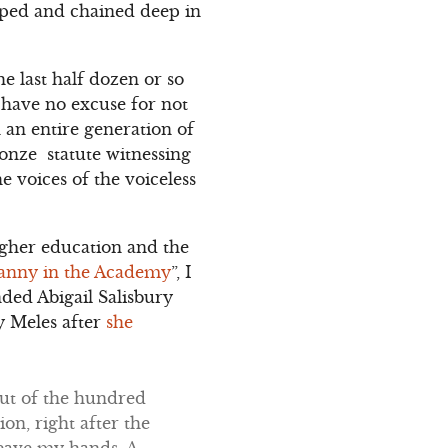
pped and chained deep in
e last half dozen or so
I have no excuse for not
 an entire generation of
ronze statute witnessing
 voices of the voiceless
gher education and the
anny in the Academy
”, I
nded Abigail Salisbury
y Meles after
she
Out of the hundred
on, right after the
eave my hands. A