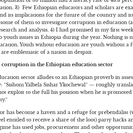
ation. 3) Few Ethiopian educators and scholars are exa
d its implications for the future of the country and it
ome of them to investigate corruption in education (a
esearch and analysis. 4) I had promised in my first w
to youth issues in Ethiopia during the year. Nothing is
ucation. Youth without education are youth without a 
are emblematic of a nation in despair.
corruption in the Ethiopian education sector
cation sector alludes to an Ethiopian proverb in asses
 “Sishom Yalbela Sishar Ykochewal” — roughly translat
ot exploit to the full his position when he is promote
ty.”
tor has become a haven and a refuge for prebendalist (w
el entitled to receive a share of the loot) party hacks a
gime has used jobs, procurement and other opportuniti