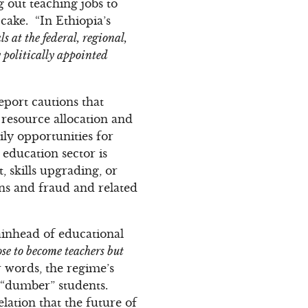
g out teaching jobs to
cake. “In Ethiopia’s
s at the federal, regional,
y politically appointed
eport cautions that
 resource allocation and
ly opportunities for
education sector is
, skills upgrading, or
ons and fraud and related
tainhead of educational
ose to become teachers but
er words, the regime’s
e “dumber” students.
elation that the future of