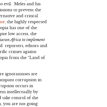
o evil. Meles and his
issions to prevent the
rnative and critical
use
, the highly respected
opia has one of the
ite low access, the
aharan Africa to implement
d reporters, editors and
rific crimes against
opia from the “Land of
re ignoramuses are
rampant corruption in
ruption occurs in
em intellectually by
 take control of the
, you are not going