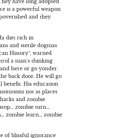
 They have long adopted
nce is a powerful weapon
mpoverished and they
a diet rich in
gans and sterile dogmas
can History”, warned
trol a man’s thinking
stand here or go yonder.
 the back door. He will go
al benefit. His education
stitutions not as places
y hacks and zombie
 stop… zombie turn…
ach… zombie learn… zombie
e of blissful ignorance