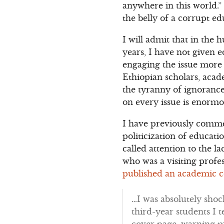
anywhere in this world.”
the belly of a corrupt e
I will admit that in the
years, I have not given e
engaging the issue more 
Ethiopian scholars, acade
the tyranny of ignorance
on every issue is enormo
I have previously comme
politicization of educa
called attention to the 
who was a visiting profe
published an academic c
…I was absolutely shoc
third-year students I t
cover page, warning m