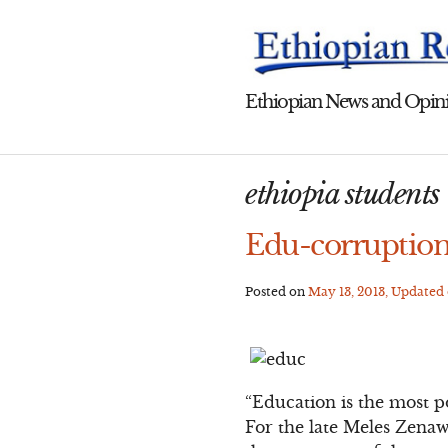
Skip
to
content
Ethiopian News and Opini
ethiopia students
Edu-corruption
Posted on
May 13, 2013
, Updated
“Education is the most 
For the late Meles Zenawi