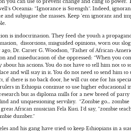
n you can use to prevent change and cling to power.
ll’s Oceania: “Ignorance is Strength”. Indeed, ignora
te and subjugate the masses. Keep ‘em ignorant and i
le.
tion is indoctrination. They feed the youth a propagand
mation, distortions, misguided opinions, worn out slo
 ago, Dr. Carter G. Woodson, “Father of African-Ameri
tion and miseducation of the oppressed: “When you con
 about his actions. You do not have to tell him not to 
lace and will stay in it. You do not need to send him to
t, if there is no back door, he will cut one for his speci
rulers in Ethiopia continue to use higher educational in
 research but as diploma mills for a new breed of part
ind and unquestioning servility. “Zombie go… zombie
 great African musician Fela Kuti. I’d say, “zombie te
mbie dumber.”
es and his gang have tried to keep Ethiopians in a stat