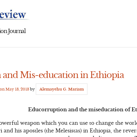
on Journal
 and Mis-education in Ethiopia
 on
May 13, 2013
by
Alemayehu G. Mariam
Educorruption and the miseducation of E
powerful weapon which you can use to change the world
 and his apostles (the Melesistas) in Ethiopia, the rever