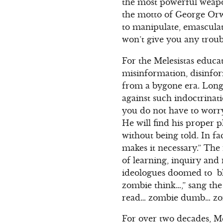
the most powerful weapo
the motto of George Orwe
to manipulate, emascula
won’t give you any troub
For the Melesistas educa
misinformation, disinfor
from a bygone era. Long
against such indoctrina
you do not have to worry
He will find his proper p
without being told. In fac
makes it necessary.” The 
of learning, inquiry and
ideologues doomed to bl
zombie think…,” sang the
read… zombie dumb… zo
For over two decades, Mel