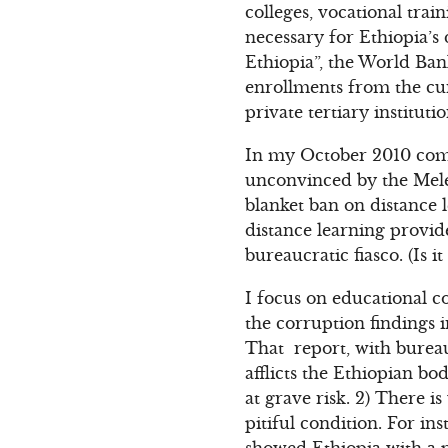
colleges, vocational trai
necessary for Ethiopia’
Ethiopia”, the World Ba
enrollments from the cu
private tertiary instituti
In my October 2010 com
unconvinced by the Meles
blanket ban on distance l
distance learning provid
bureaucratic fiasco. (Is 
I focus on educational c
the corruption findings 
That report, with bureau
afflicts the Ethiopian bo
at grave risk. 2) There i
pitiful condition. For i
showed Ethiopia with a p