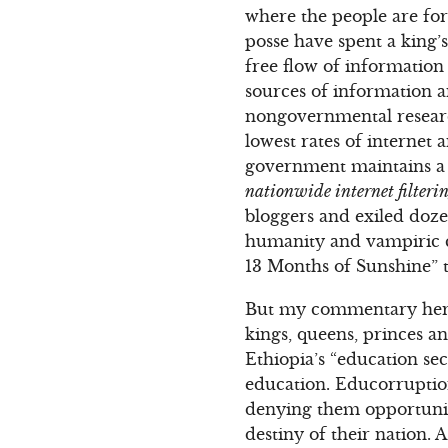
where the people are for
posse have spent a king’s
free flow of information 
sources of information 
nongovernmental research
lowest rates of internet
government maintains a s
nationwide internet filterin
bloggers and exiled dozen
humanity and vampiric c
13 Months of Sunshine” t
But my commentary here
kings, queens, princes a
Ethiopia’s “education se
education. Educorruption
denying them opportuniti
destiny of their nation.