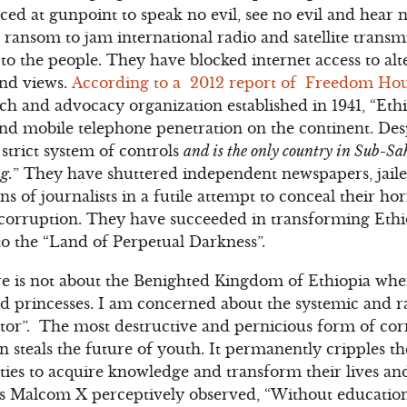
ced at gunpoint to speak no evil, see no evil and hear n
 ransom to jam international radio and satellite transm
to the people. They have blocked internet access to alte
and views.
According to a 2012 report of Freedom Ho
 and advocacy organization established in 1941, “Ethi
 and mobile telephone penetration on the continent. Desp
trict system of controls
and is the only country in Sub-S
g.
” They have shuttered independent newspapers, jaile
s of journalists in a futile attempt to conceal their hor
orruption. They have succeeded in transforming Ethi
o the “Land of Perpetual Darkness”.
 is not about the Benighted Kingdom of Ethiopia whe
nd princesses. I am concerned about the systemic and 
ctor”. The most destructive and pernicious form of cor
 steals the future of youth. It permanently cripples th
es to acquire knowledge and transform their lives and
 As Malcom X perceptively observed, “Without education