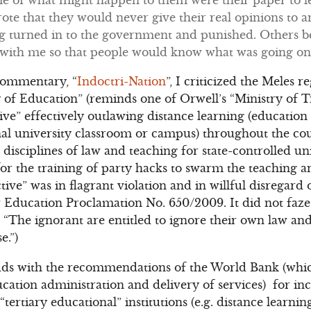
te that they would never give their real opinions to a
ng turned in to the government and punished. Others b
 with me so that people would know what was going o
commentary, “
Indoctri-Nation
”, I criticized the Meles r
 of Education” (reminds one of Orwell’s “Ministry of Tr
tive” effectively outlawing distance learning (educatio
onal university classroom or campus) throughout the c
 disciplines of law and teaching for state-controlled uni
r the training of party hacks to swarm the teaching and
ive” was in flagrant violation and in willful disregard
 Education Proclamation No. 650/2009. It did not faze 
“The ignorant are entitled to ignore their own law an
e.”)
dds with the recommendations of the World Bank (which
ation administration and delivery of services) for in
tertiary educational” institutions (e.g. distance learnin