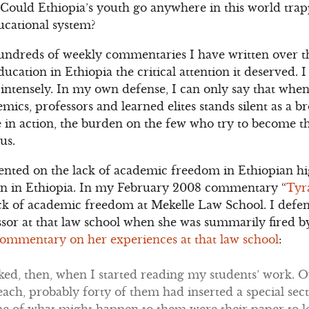
 Could Ethiopia’s youth go anywhere in this world tra
ducational system?
 hundreds of weekly commentaries I have written over th
ducation in Ethiopia the critical attention it deserved. 
intensely. In my own defense, I can only say that when
mics, professors and learned elites stands silent as a b
 in action, the burden on the few who try to become the
us.
nted on the lack of academic freedom in Ethiopian hi
tion in Ethiopia. In my February 2008 commentary “
Tyr
lack of academic freedom at Mekelle Law School. I defe
ssor at that law school when she was summarily fired b
ommentary on her experiences at that law school
:
ked, then, when I started reading my students’ work. 
each, probably forty of them had inserted a special secti
e of what might happen to them were their paper to l