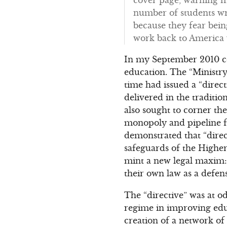
number of students wro
because they fear bei
work back to America
In my September 2010 
education. The “Ministry
time had issued a “direc
delivered in the traditi
also sought to corner the
monopoly and pipeline fo
demonstrated that “direct
safeguards of the Higher
mint a new legal maxim: 
their own law as a defens
The “directive” was at o
regime in improving educ
creation of a network of “