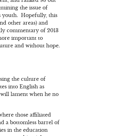
mining the issue of
s youth. Hopefully, this
nd other areas) and
eekly commentary of 2013
 more important to
future and without hope.
sing the culture of
es into English as
d will lament when he no
here those affiliated
nd a bottomless barrel of
es in the education