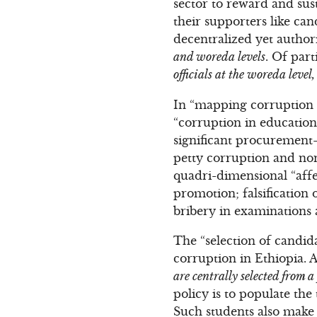
sector to reward and sus
their supporters like ca
decentralized yet author
and woreda levels
. Of part
officials at the woreda leve
In “mapping corruption i
“corruption in education
significant procurement-
petty corruption and non
quadri-dimensional “affec
promotion; falsification 
bribery in examinations 
The “selection of candida
corruption in Ethiopia. 
are centrally selected from a
policy is to populate the
Such students also make t