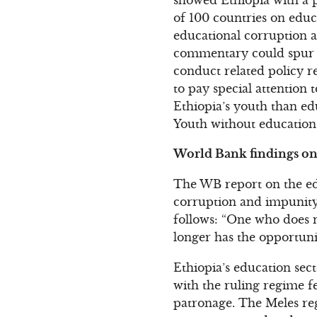
of 100 countries on educ
educational corruption an
commentary could spur s
conduct related policy r
to pay special attention 
Ethiopia’s youth than ed
Youth without education 
World Bank findings on 
The WB report on the edu
corruption and impunity:
follows: “One who does n
longer has the opportuni
Ethiopia’s education sec
with the ruling regime fe
patronage. The Meles re