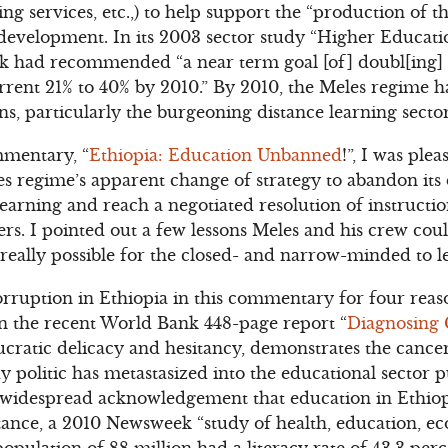
ning services, etc.,) to help support the “production of 
s development. In its 2003 sector study “Higher Educa
nk had recommended “a near term goal [of] doubl[ing] 
rrent 21% to 40% by 2010.” By 2010, the Meles regime 
ons, particularly the burgeoning distance learning sector
mentary, “
Ethiopia: Education Unbanned
!”, I was ple
 regime’s apparent change of strategy to abandon its 
earning and reach a negotiated resolution of instruction
ers. I pointed out a few lessons Meles and his crew cou
it really possible for the closed- and narrow-minded to l
orruption in Ethiopia in this commentary for four reaso
in the recent World Bank 448-page report “
Diagnosing 
cratic delicacy and hesitancy, demonstrates the cance
dy politic has metastasized into the educational sector 
s widespread acknowledgement that education in Ethiopia 
nstance, a 2010 Newsweek “study of health, education, e
opulation of 88 million had a literacy rate of 43.3 per