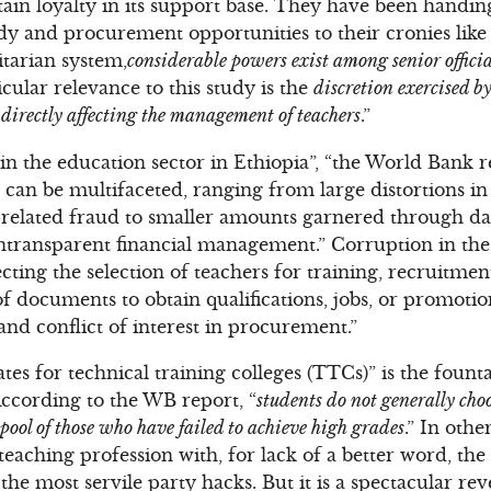
tain loyalty in its support base. They have been handin
ndy and procurement opportunities to their cronies like 
itarian system,
considerable powers exist among senior official
icular relevance to this study is the
discretion exercised b
l, directly affecting the management of teachers
.”
n the education sector in Ethiopia”, “the World Bank r
 can be multifaceted, ranging from large distortions in
related fraud to smaller amounts garnered through dai
transparent financial management.” Corruption in the 
ting the selection of teachers for training, recruitment
of documents to obtain qualifications, jobs, or promoti
and conflict of interest in procurement.”
tes for technical training colleges (TTCs)” is the foun
According to the WB report, “
students do not generally cho
 pool of those who have failed to achieve high grades
.” In oth
 teaching profession with, for lack of a better word, th
he most servile party hacks. But it is a spectacular rev