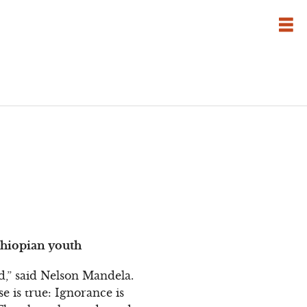
thiopian youth
,” said Nelson Mandela.
se is true: Ignorance is