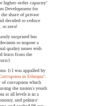
the higher-order capacity”
tion Development for
the share of private
had decided to reduce
, to zero!
asantly surprised but
decision to impose a
al quality issues with
ld learn from the
earn?)
ns: 1) I was appalled by
Corruption in Ethiopia
”.
r of corruption which
putting the nation’s youth
at all levels is in a
conomy, and politics”
cent, and ranked 98 out