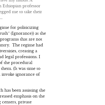
n Ethiopian professor
egged me to take their
n…
egime for politicizing
uth” (Ignorance)) at the
n programs that are not
ountry. The regime had
versities, creating a
 legal professions. I
 of the procedural
them. (It was time to
d invoke ignorance of
 has been assisting the
creased emphasis on the
g centers, private