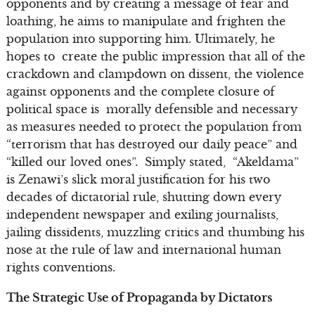
opponents and by creating a message of fear and
loathing, he aims to manipulate and frighten the
population into supporting him. Ultimately, he
hopes to create the public impression that all of the
crackdown and clampdown on dissent, the violence
against opponents and the complete closure of
political space is morally defensible and necessary
as measures needed to protect the population from
“terrorism that has destroyed our daily peace” and
“killed our loved ones”. Simply stated, “Akeldama”
is Zenawi’s slick moral justification for his two
decades of dictatorial rule, shutting down every
independent newspaper and exiling journalists,
jailing dissidents, muzzling critics and thumbing his
nose at the rule of law and international human
rights conventions.
The Strategic Use of Propaganda by Dictators