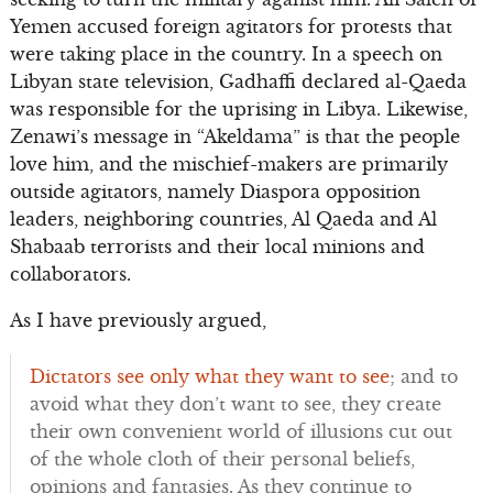
Yemen accused foreign agitators for protests that
were taking place in the country. In a speech on
Libyan state television, Gadhaffi declared al-Qaeda
was responsible for the uprising in Libya. Likewise,
Zenawi’s message in “Akeldama” is that the people
love him, and the mischief-makers are primarily
outside agitators, namely Diaspora opposition
leaders, neighboring countries, Al Qaeda and Al
Shabaab terrorists and their local minions and
collaborators.
As I have previously argued,
Dictators see only what they want to see
; and to
avoid what they don’t want to see, they create
their own convenient world of illusions cut out
of the whole cloth of their personal beliefs,
opinions and fantasies. As they continue to