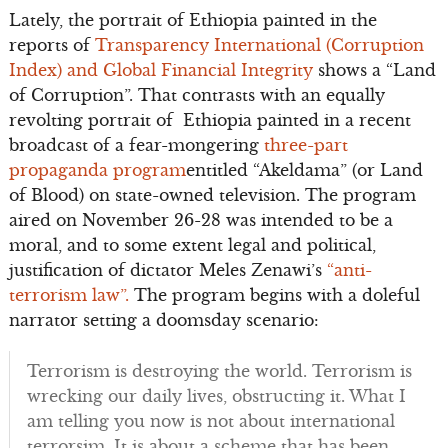
Lately, the portrait of Ethiopia painted in the
reports of
Transparency International (Corruption
Index) and Global Financial Integrity
shows a “Land
of Corruption”. That contrasts with an equally
revolting portrait of Ethiopia painted in a recent
broadcast of a fear-mongering
three-part
propaganda program
entitled “Akeldama” (or Land
of Blood) on state-owned television. The program
aired on November 26-28 was intended to be a
moral, and to some extent legal and political,
justification of dictator Meles Zenawi’s
“anti-
terrorism law”.
The program begins with a doleful
narrator setting a doomsday scenario:
Terrorism is destroying the world. Terrorism is
wrecking our daily lives, obstructing it. What I
am telling you now is not about international
terrorsim. It is about a scheme that has been