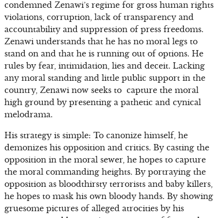
condemned Zenawi’s regime for gross human rights
violations, corruption, lack of transparency and
accountability and suppression of press freedoms.
Zenawi understands that he has no moral legs to
stand on and that he is running out of options. He
rules by fear, intimidation, lies and deceit. Lacking
any moral standing and little public support in the
country, Zenawi now seeks to capture the moral
high ground by presenting a pathetic and cynical
melodrama.
His strategy is simple: To canonize himself, he
demonizes his opposition and critics. By casting the
opposition in the moral sewer, he hopes to capture
the moral commanding heights. By portraying the
opposition as bloodthirsty terrorists and baby killers,
he hopes to mask his own bloody hands. By showing
gruesome pictures of alleged atrocities by his