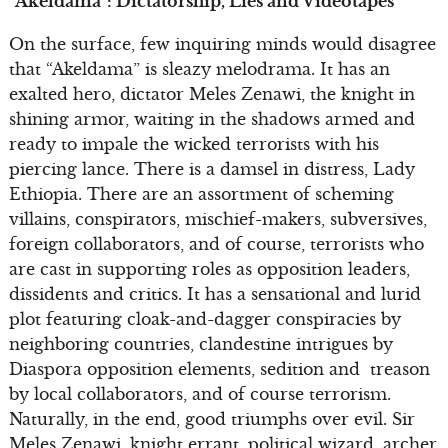
“Akeldama”: Dictatorship, Lies and Videotapes
On the surface, few inquiring minds would disagree
that “Akeldama” is sleazy melodrama. It has an
exalted hero, dictator Meles Zenawi, the knight in
shining armor, waiting in the shadows armed and
ready to impale the wicked terrorists with his
piercing lance. There is a damsel in distress, Lady
Ethiopia. There are an assortment of scheming
villains, conspirators, mischief-makers, subversives,
foreign collaborators, and of course, terrorists who
are cast in supporting roles as opposition leaders,
dissidents and critics. It has a sensational and lurid
plot featuring cloak-and-dagger conspiracies by
neighboring countries, clandestine intrigues by
Diaspora opposition elements, sedition and treason
by local collaborators, and of course terrorism.
Naturally, in the end, good triumphs over evil. Sir
Meles Zenawi, knight errant, political wizard, archer