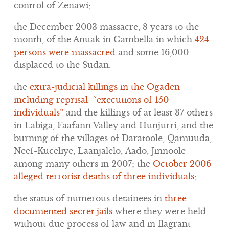
control of Zenawi;
the December 2003 massacre, 8 years to the
month, of the Anuak in Gambella in which
424
persons were massacred
and some 16,000
displaced to the Sudan.
the
extra-judicial killings in the Ogaden
including reprisal “executions of 150
individuals”
and the killings of at least 37 others
in Labiga, Faafann Valley and Hunjurri, and the
burning of the villages of Daratoole, Qamuuda,
Neef-Kuceliye, Laanjalelo, Aado, Jinnoole
among many others in 2007; the
October 2006
alleged terrorist deaths of three individuals
;
the status of numerous detainees in
three
documented secret jails
where they were held
without due process of law and in flagrant