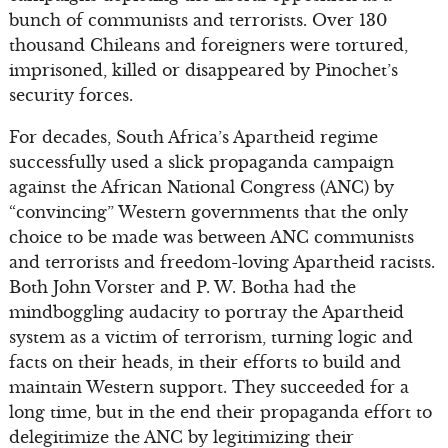
bunch of communists and terrorists. Over 130
thousand Chileans and foreigners were tortured,
imprisoned, killed or disappeared by Pinochet’s
security forces.
For decades, South Africa’s Apartheid regime
successfully used a slick propaganda campaign
against the African National Congress (ANC) by
“convincing” Western governments that the only
choice to be made was between ANC communists
and terrorists and freedom-loving Apartheid racists.
Both John Vorster and P. W. Botha had the
mindboggling audacity to portray the Apartheid
system as a victim of terrorism, turning logic and
facts on their heads, in their efforts to build and
maintain Western support. They succeeded for a
long time, but in the end their propaganda effort to
delegitimize the ANC by legitimizing their