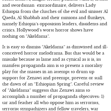
and swordsman extraordinaire, delivers Lady
Ethiopia from the clutches of the evil and sinister Al
Qaeda, Al Shabbab and their minions and flunkeys,
namely Ethiopia’s opposition leaders, dissidents and
critics. Hollywood’s worst horror shows have
nothing on “Akeldama”.
It is easy to dismiss “Akeldama” as dimwitted and ill-
conceived horror melodrama. But that would be a
mistake because as lame and as cynical as it is, its
manifest propaganda aim is to present a morality
play for the masses in an attempt to drum up
support for Zenawi and preempt, prevent or stall
the dawn of an “Ethiopian Spring”. Careful review
of “Akeldama” suggests that Zenawi aims to
accomplish a number of propaganda objectives: 1)
tar and feather all who oppose him as terrorists,
terrorist sympathizers and fellow travelers, war