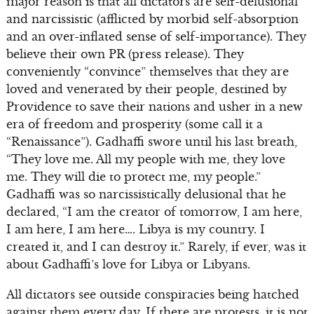
major reason is that all dictators are self-delusional
and narcissistic (afflicted by morbid self-absorption
and an over-inflated sense of self-importance). They
believe their own PR (press release). They
conveniently “convince” themselves that they are
loved and venerated by their people, destined by
Providence to save their nations and usher in a new
era of freedom and prosperity (some call it a
“Renaissance”). Gadhaffi swore until his last breath,
“They love me. All my people with me, they love
me. They will die to protect me, my people.”
Gadhaffi was so narcissistically delusional that he
declared, “I am the creator of tomorrow, I am here,
I am here, I am here…. Libya is my country. I
created it, and I can destroy it.” Rarely, if ever, was it
about Gadhaffi’s love for Libya or Libyans.
All dictators see outside conspiracies being hatched
against them every day. If there are protests, it is not