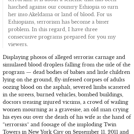
hatched against our country Ethiopia to turn
her into Akeldama or land of blood. For us
Ethiopians, terrorism has become a bitter
problem. In this regard, I have three
consecutive programs prepared for you my
viewers.
Displaying photos of alleged terrorist carnage and
simulated blood droplets falling from the title of the
program — dead bodies of babies and little children
lying on the ground, fly-infested corpses of adults
oozing blood on the asphalt, severed limbs scattered
in the streets, burned vehicles, bombed buildings,
doctors treating injured victims, a crowd of wailing
women mourning at a gravesite, an old man crying
his eyes out over the death of his wife at the hand of
“terrorsits” and footage of the imploding Twin
Towers in New York City on September 11, 2011 and