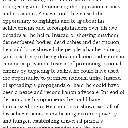
mongering and demonizing the opposition, critics
and dissidents, Zenawi could have used the
opportunity to highlight and brag about his
achievements and accomplishments over his two
decades at the helm. Instead of showing mayhem,
dismembered bodies, dead babies and destruction,
he could have showed the people what he is doing
(and has done) to bring down inflation and eliminate
economic privation. Instead of promoting national
enmity by depicting brutality, he could have used
the opportunity to promote national unity. Instead
of spreading a propaganda of hate, he could have
been a peace and reconciliation advocate. Instead of
demonizing his opponents, he could have
humanized them. He could have showcased all of
his achievements in eradicating extreme poverty
and hunger, establishing universal primary