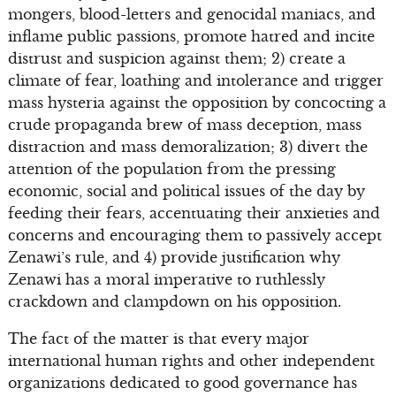
mongers, blood-letters and genocidal maniacs, and
inflame public passions, promote hatred and incite
distrust and suspicion against them; 2) create a
climate of fear, loathing and intolerance and trigger
mass hysteria against the opposition by concocting a
crude propaganda brew of mass deception, mass
distraction and mass demoralization; 3) divert the
attention of the population from the pressing
economic, social and political issues of the day by
feeding their fears, accentuating their anxieties and
concerns and encouraging them to passively accept
Zenawi’s rule, and 4) provide justification why
Zenawi has a moral imperative to ruthlessly
crackdown and clampdown on his opposition.
The fact of the matter is that every major
international human rights and other independent
organizations dedicated to good governance has