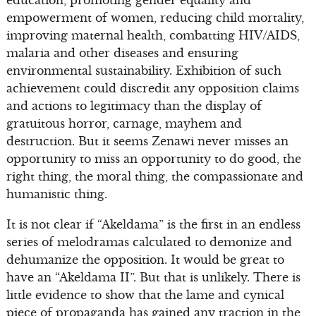
education, promoting gender equality and
empowerment of women, reducing child mortality,
improving maternal health, combatting HIV/AIDS,
malaria and other diseases and ensuring
environmental sustainability. Exhibition of such
achievement could discredit any opposition claims
and actions to legitimacy than the display of
gratuitous horror, carnage, mayhem and
destruction. But it seems Zenawi never misses an
opportunity to miss an opportunity to do good, the
right thing, the moral thing, the compassionate and
humanistic thing.
It is not clear if “Akeldama” is the first in an endless
series of melodramas calculated to demonize and
dehumanize the opposition. It would be great to
have an “Akeldama II”. But that is unlikely. There is
little evidence to show that the lame and cynical
piece of propaganda has gained any traction in the