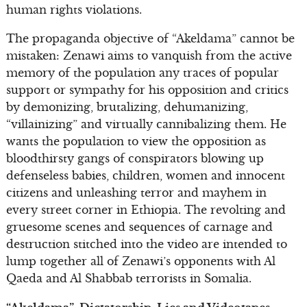
human rights violations.
The propaganda objective of “Akeldama” cannot be
mistaken: Zenawi aims to vanquish from the active
memory of the population any traces of popular
support or sympathy for his opposition and critics
by demonizing, brutalizing, dehumanizing,
“villainizing” and virtually cannibalizing them. He
wants the population to view the opposition as
bloodthirsty gangs of conspirators blowing up
defenseless babies, children, women and innocent
citizens and unleashing terror and mayhem in
every street corner in Ethiopia. The revolting and
gruesome scenes and sequences of carnage and
destruction stitched into the video are intended to
lump together all of Zenawi’s opponents with Al
Qaeda and Al Shabbab terrorists in Somalia.