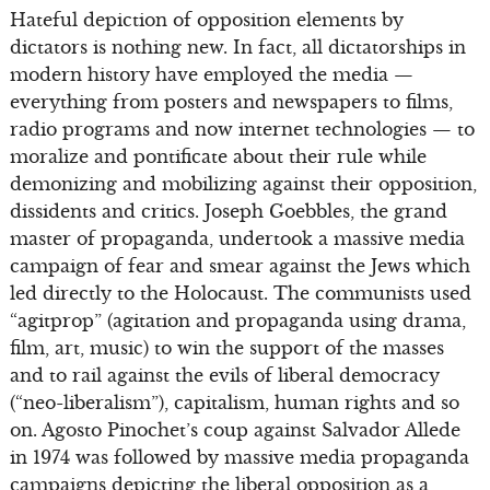
Hateful depiction of opposition elements by
dictators is nothing new. In fact, all dictatorships in
modern history have employed the media —
everything from posters and newspapers to films,
radio programs and now internet technologies — to
moralize and pontificate about their rule while
demonizing and mobilizing against their opposition,
dissidents and critics. Joseph Goebbles, the grand
master of propaganda, undertook a massive media
campaign of fear and smear against the Jews which
led directly to the Holocaust. The communists used
“agitprop” (agitation and propaganda using drama,
film, art, music) to win the support of the masses
and to rail against the evils of liberal democracy
(“neo-liberalism”), capitalism, human rights and so
on. Agosto Pinochet’s coup against Salvador Allede
in 1974 was followed by massive media propaganda
campaigns depicting the liberal opposition as a