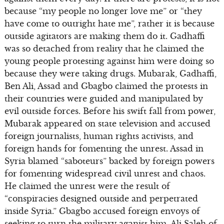
because “my people no longer love me” or “they
have come to outright hate me”, rather it is because
outside agitators are making them do it. Gadhaffi
was so detached from reality that he claimed the
young people protesting against him were doing so
because they were taking drugs. Mubarak, Gadhaffi,
Ben Ali, Assad and Gbagbo claimed the protests in
their countries were guided and manipulated by
evil outside forces. Before his swift fall from power,
Mubarak appeared on state television and accused
foreign journalists, human rights activists, and
foreign hands for fomenting the unrest. Assad in
Syria blamed “saboteurs” backed by foreign powers
for fomenting widespread civil unrest and chaos.
He claimed the unrest were the result of
“conspiracies designed outside and perpetrated
inside Syria.” Gbagbo accused foreign envoys of
seeking to turn the military aganist him. Ali Saleh of