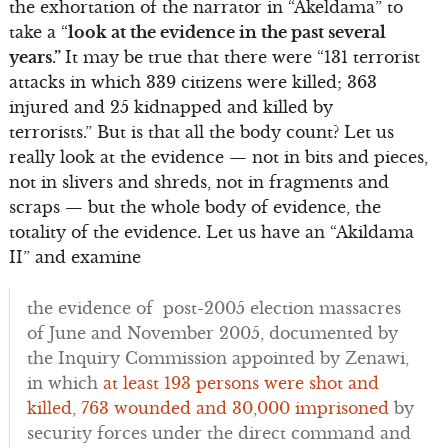
the exhortation of the narrator in “Akeldama” to
take a “
look at the evidence in the past several
years.”
It may be true that there were “131 terrorist
attacks in which 339 citizens were killed; 363
injured and 25 kidnapped and killed by
terrorists.” But is that all the body count? Let us
really look at the evidence — not in bits and pieces,
not in slivers and shreds, not in fragments and
scraps — but the whole body of evidence, the
totality of the evidence. Let us have an “Akildama
II” and examine
the evidence of post-2005 election massacres
of June and November 2005, documented by
the Inquiry Commission appointed by Zenawi,
in which
at least 193 persons were shot and
killed, 763 wounded and 30,000 imprisoned
by
security forces under the direct command and