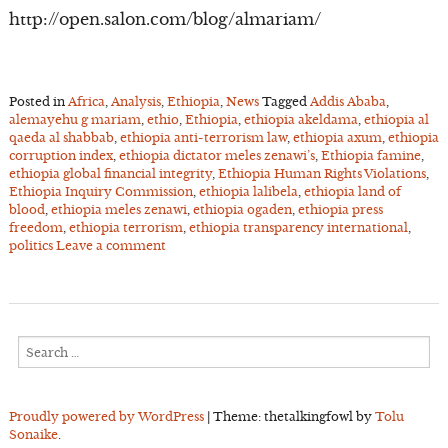
http://open.salon.com/blog/almariam/
Posted in
Africa
,
Analysis
,
Ethiopia
,
News
Tagged
Addis Ababa
,
alemayehu g mariam
,
ethio
,
Ethiopia
,
ethiopia akeldama
,
ethiopia al
qaeda al shabbab
,
ethiopia anti-terrorism law
,
ethiopia axum
,
ethiopia
corruption index
,
ethiopia dictator meles zenawi’s
,
Ethiopia famine
,
ethiopia global financial integrity
,
Ethiopia Human Rights Violations
,
Ethiopia Inquiry Commission
,
ethiopia lalibela
,
ethiopia land of
blood
,
ethiopia meles zenawi
,
ethiopia ogaden
,
ethiopia press
freedom
,
ethiopia terrorism
,
ethiopia transparency international
,
politics
Leave a comment
Search
for:
Proudly powered by WordPress
|
Theme: thetalkingfowl by
Tolu
Sonaike
.