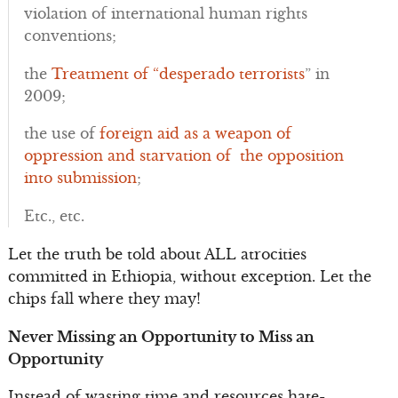
violation of international human rights
conventions;
the
Treatment of “desperado terrorists
” in
2009;
the use of
foreign aid as a weapon of
oppression and starvation of the opposition
into submission
;
Etc., etc.
Let the truth be told about ALL atrocities
committed in Ethiopia, without exception. Let the
chips fall where they may!
Never Missing an Opportunity to Miss an
Opportunity
Instead of wasting time and resources hate-