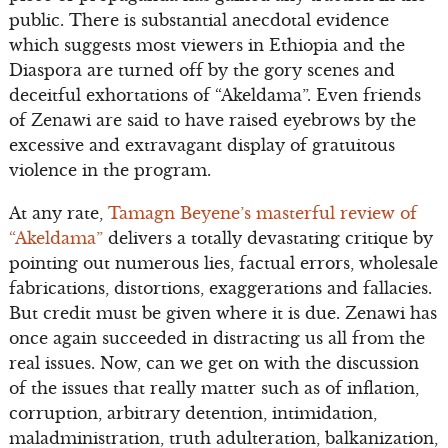
public. There is substantial anecdotal evidence
which suggests most viewers in Ethiopia and the
Diaspora are turned off by the gory scenes and
deceitful exhortations of “Akeldama”. Even friends
of Zenawi are said to have raised eyebrows by the
excessive and extravagant display of gratuitous
violence in the program.
At any rate,
Tamagn Beyene’s masterful review of
“Akeldama”
delivers a totally devastating critique by
pointing out numerous lies, factual errors, wholesale
fabrications, distortions, exaggerations and fallacies.
But credit must be given where it is due. Zenawi has
once again succeeded in distracting us all from the
real issues. Now, can we get on with the discussion
of the issues that really matter such as of inflation,
corruption, arbitrary detention, intimidation,
maladministration, truth adulteration, balkanization,