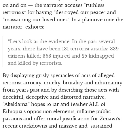
on and on — the narrator accuses “ruthless
terrorists” for having “destroyed our peace” and
“massacring our loved ones”. In a plaintive tone the
narrator exhorts:
“Let’s look at the evidence. In the past several
years, there have been 131 terrorist attacks; 339
citizens killed; 363 injured and 25 kidnapped
and killed by terrorists.
By displaying grisly spectacles of acts of alleged
terrorist atrocity, cruelty, brutality and inhumanity
from years past and by describing those acts with
deceitful, deceptive and distorted narrative,
“Akeldama” hopes to tar and feather ALL of
Ethiopia’s opposition elements, inflame public
passions and offer moral justification for Zenawi’s
recent crackdowns and massive and sustained