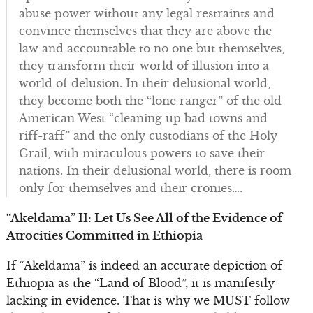
abuse power without any legal restraints and
convince themselves that they are above the
law and accountable to no one but themselves,
they transform their world of illusion into a
world of delusion. In their delusional world,
they become both the “lone ranger” of the old
American West “cleaning up bad towns and
riff-raff” and the only custodians of the Holy
Grail, with miraculous powers to save their
nations. In their delusional world, there is room
only for themselves and their cronies….
“Akeldama” II: Let Us See All of the Evidence of
Atrocities Committed in Ethiopia
If “Akeldama” is indeed an accurate depiction of
Ethiopia as the “Land of Blood”, it is manifestly
lacking in evidence. That is why we MUST follow