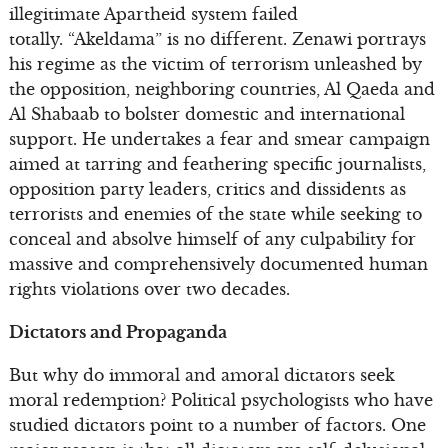
illegitimate Apartheid system failed
totally. “Akeldama” is no different. Zenawi portrays
his regime as the victim of terrorism unleashed by
the opposition, neighboring countries, Al Qaeda and
Al Shabaab to bolster domestic and international
support. He undertakes a fear and smear campaign
aimed at tarring and feathering specific journalists,
opposition party leaders, critics and dissidents as
terrorists and enemies of the state while seeking to
conceal and absolve himself of any culpability for
massive and comprehensively documented human
rights violations over two decades.
Dictators and Propaganda
But why do immoral and amoral dictators seek
moral redemption? Political psychologists who have
studied dictators point to a number of factors. One