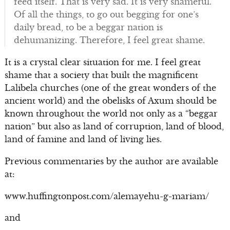
feed itself. That is very sad. It is very shameful.
Of all the things, to go out begging for one’s
daily bread, to be a beggar nation is
dehumanizing. Therefore, I feel great shame.
It is a crystal clear situation for me. I feel great
shame that a society that built the magnificent
Lalibela churches (one of the great wonders of the
ancient world) and the obelisks of Axum should be
known throughout the world not only as a “beggar
nation” but also as land of corruption, land of blood,
land of famine and land of living lies.
Previous commentaries by the author are available
at:
www.huffingtonpost.com/alemayehu-g-mariam/
and