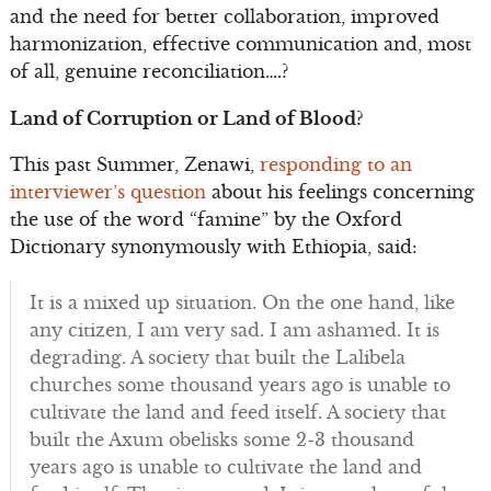
and the need for better collaboration, improved
harmonization, effective communication and, most
of all, genuine reconciliation….?
Land of Corruption or Land of Blood?
This past Summer, Zenawi,
responding to an
interviewer’s question
about his feelings concerning
the use of the word “famine” by the Oxford
Dictionary synonymously with Ethiopia, said:
It is a mixed up situation. On the one hand, like
any citizen, I am very sad. I am ashamed. It is
degrading. A society that built the Lalibela
churches some thousand years ago is unable to
cultivate the land and feed itself. A society that
built the Axum obelisks some 2-3 thousand
years ago is unable to cultivate the land and