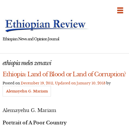
Skip
to
content
Ethiopian News and Opinion Journal
ethiopia meles zenawi
Ethiopia: Land of Blood or Land of Corruption?
Posted on
December 19, 2011
, Updated on
January 10, 2013
by
Alemayehu G. Mariam
Alemayehu G. Mariam
Portrait of A Poor Country