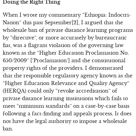
Doing the Right Thing
When I wrote my commentary “Ethiopia: Indoctri-
Nation” this past September[2], I argued that the
wholesale ban of private distance learning programs
by “directive”, or more accurately by bureaucratic
fiat, was a flagrant violation of the governing law
known as the “Higher Education Proclamation No.
650/2009” [‘Proclamation’] and the constitutional
property rights of the providers. I demonstrated
that the responsible regulatory agency known as the
“Higher Education Relevance and Quality Agency”
(HERQA) could only “revoke accreditation” of
private distance learning institutions which fails to
meet “minimum standards” on a case-by-case basis
following a fact-finding and appeals process. It does
not have the legal authority to impose a wholesale
ban.