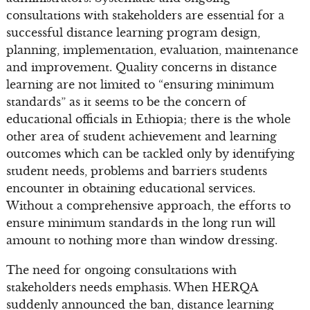
consultations with stakeholders are essential for a
successful distance learning program design,
planning, implementation, evaluation, maintenance
and improvement. Quality concerns in distance
learning are not limited to “ensuring minimum
standards” as it seems to be the concern of
educational officials in Ethiopia; there is the whole
other area of student achievement and learning
outcomes which can be tackled only by identifying
student needs, problems and barriers students
encounter in obtaining educational services.
Without a comprehensive approach, the efforts to
ensure minimum standards in the long run will
amount to nothing more than window dressing.
The need for ongoing consultations with
stakeholders needs emphasis. When HERQA
suddenly announced the ban, distance learning