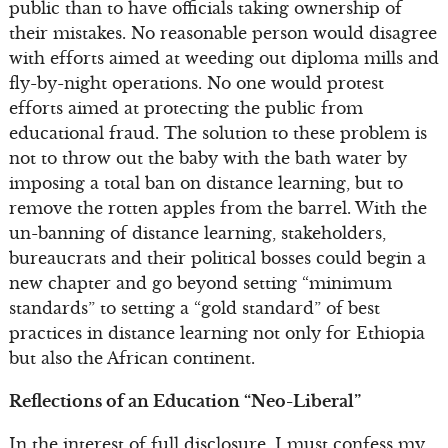
public than to have officials taking ownership of
their mistakes. No reasonable person would disagree
with efforts aimed at weeding out diploma mills and
fly-by-night operations. No one would protest
efforts aimed at protecting the public from
educational fraud. The solution to these problem is
not to throw out the baby with the bath water by
imposing a total ban on distance learning, but to
remove the rotten apples from the barrel. With the
un-banning of distance learning, stakeholders,
bureaucrats and their political bosses could begin a
new chapter and go beyond setting “minimum
standards” to setting a “gold standard” of best
practices in distance learning not only for Ethiopia
but also the African continent.
Reflections of an Education “Neo-Liberal”
In the interest of full disclosure, I must confess my