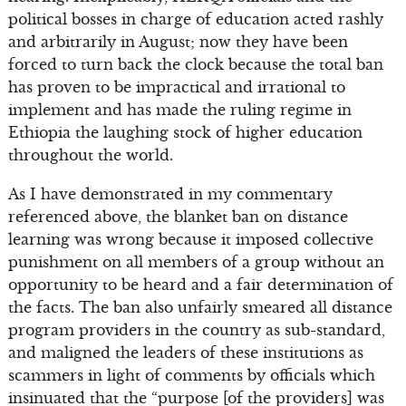
political bosses in charge of education acted rashly
and arbitrarily in August; now they have been
forced to turn back the clock because the total ban
has proven to be impractical and irrational to
implement and has made the ruling regime in
Ethiopia the laughing stock of higher education
throughout the world.
As I have demonstrated in my commentary
referenced above, the blanket ban on distance
learning was wrong because it imposed collective
punishment on all members of a group without an
opportunity to be heard and a fair determination of
the facts. The ban also unfairly smeared all distance
program providers in the country as sub-standard,
and maligned the leaders of these institutions as
scammers in light of comments by officials which
insinuated that the “purpose [of the providers] was