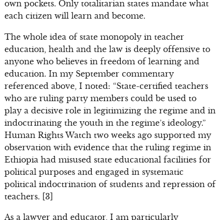
own pockets. Only totalitarian states mandate what
each citizen will learn and become.
The whole idea of state monopoly in teacher
education, health and the law is deeply offensive to
anyone who believes in freedom of learning and
education. In my September commentary
referenced above, I noted: “State-certified teachers
who are ruling party members could be used to
play a decisive role in legitimizing the regime and in
indoctrinating the youth in the regime’s ideology.”
Human Rights Watch two weeks ago supported my
observation with evidence that the ruling regime in
Ethiopia had misused state educational facilities for
political purposes and engaged in systematic
political indoctrination of students and repression of
teachers. [3]
As a lawyer and educator, I am particularly