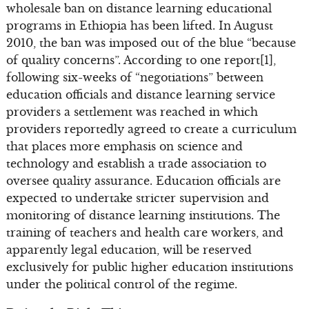
wholesale ban on distance learning educational
programs in Ethiopia has been lifted. In August
2010, the ban was imposed out of the blue “because
of quality concerns”. According to one report[1],
following six-weeks of “negotiations” between
education officials and distance learning service
providers a settlement was reached in which
providers reportedly agreed to create a curriculum
that places more emphasis on science and
technology and establish a trade association to
oversee quality assurance. Education officials are
expected to undertake stricter supervision and
monitoring of distance learning institutions. The
training of teachers and health care workers, and
apparently legal education, will be reserved
exclusively for public higher education institutions
under the political control of the regime.