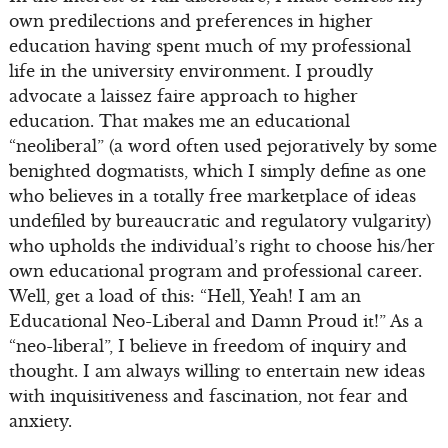
own predilections and preferences in higher
education having spent much of my professional
life in the university environment. I proudly
advocate a laissez faire approach to higher
education. That makes me an educational
“neoliberal” (a word often used pejoratively by some
benighted dogmatists, which I simply define as one
who believes in a totally free marketplace of ideas
undefiled by bureaucratic and regulatory vulgarity)
who upholds the individual’s right to choose his/her
own educational program and professional career.
Well, get a load of this: “Hell, Yeah! I am an
Educational Neo-Liberal and Damn Proud it!” As a
“neo-liberal”, I believe in freedom of inquiry and
thought. I am always willing to entertain new ideas
with inquisitiveness and fascination, not fear and
anxiety.