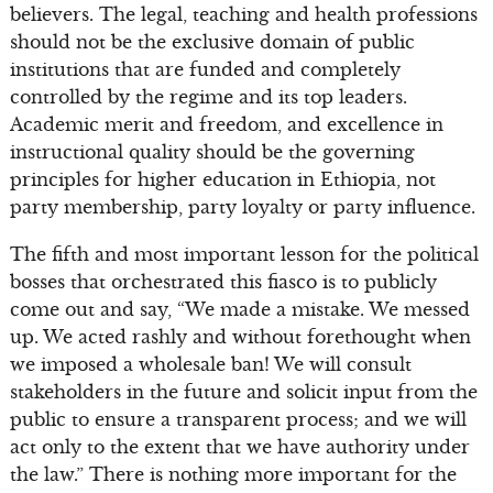
believers. The legal, teaching and health professions
should not be the exclusive domain of public
institutions that are funded and completely
controlled by the regime and its top leaders.
Academic merit and freedom, and excellence in
instructional quality should be the governing
principles for higher education in Ethiopia, not
party membership, party loyalty or party influence.
The fifth and most important lesson for the political
bosses that orchestrated this fiasco is to publicly
come out and say, “We made a mistake. We messed
up. We acted rashly and without forethought when
we imposed a wholesale ban! We will consult
stakeholders in the future and solicit input from the
public to ensure a transparent process; and we will
act only to the extent that we have authority under
the law.” There is nothing more important for the