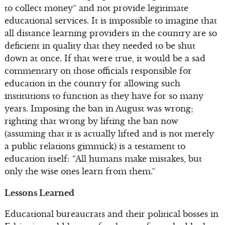
to collect money” and not provide legitimate
educational services. It is impossible to imagine that
all distance learning providers in the country are so
deficient in quality that they needed to be shut
down at once. If that were true, it would be a sad
commentary on those officials responsible for
education in the country for allowing such
institutions to function as they have for so many
years. Imposing the ban in August was wrong;
righting that wrong by lifting the ban now
(assuming that it is actually lifted and is not merely
a public relations gimmick) is a testament to
education itself: “All humans make mistakes, but
only the wise ones learn from them.”
Lessons Learned
Educational bureaucrats and their political bosses in