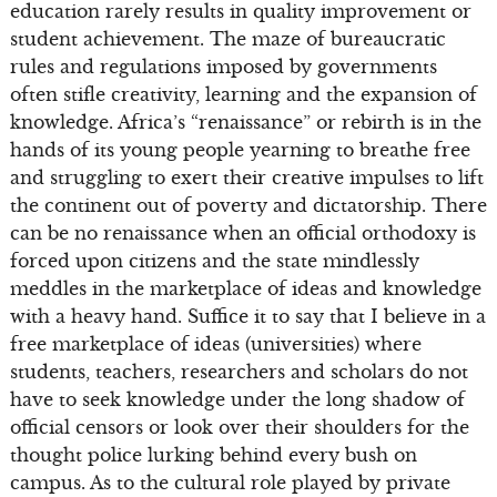
education rarely results in quality improvement or
student achievement. The maze of bureaucratic
rules and regulations imposed by governments
often stifle creativity, learning and the expansion of
knowledge. Africa’s “renaissance” or rebirth is in the
hands of its young people yearning to breathe free
and struggling to exert their creative impulses to lift
the continent out of poverty and dictatorship. There
can be no renaissance when an official orthodoxy is
forced upon citizens and the state mindlessly
meddles in the marketplace of ideas and knowledge
with a heavy hand. Suffice it to say that I believe in a
free marketplace of ideas (universities) where
students, teachers, researchers and scholars do not
have to seek knowledge under the long shadow of
official censors or look over their shoulders for the
thought police lurking behind every bush on
campus. As to the cultural role played by private