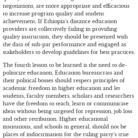
negotiations, are more appropriate and efficacious
to increase program quality and student
achievement. If Ethiopia’s distance education
providers are collectively failing in providing
quality instruction, they should be presented with
the data of sub-par performance and engaged as
stakeholders to develop guidelines for best practices.
The fourth lesson to be learned is the need to de-
politicize education. Education bureaucrats and
their political bosses should respect principles of
academic freedom in higher education and let
students, faculty members, scholars and researchers
have the freedom to teach, learn or communicate
ideas without being targeted for repression, job loss
and other retribution. Higher educational
institutions, and schools in general, should not be
places of indoctrination for the ruling party’s true