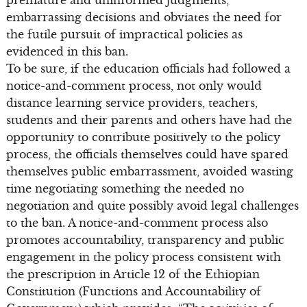
premature and uninformed judgments,
embarrassing decisions and obviates the need for
the futile pursuit of impractical policies as
evidenced in this ban.
To be sure, if the education officials had followed a
notice-and-comment process, not only would
distance learning service providers, teachers,
students and their parents and others have had the
opportunity to contribute positively to the policy
process, the officials themselves could have spared
themselves public embarrassment, avoided wasting
time negotiating something the needed no
negotiation and quite possibly avoid legal challenges
to the ban. A notice-and-comment process also
promotes accountability, transparency and public
engagement in the policy process consistent with
the prescription in Article 12 of the Ethiopian
Constitution (Functions and Accountability of