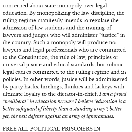
concerned about state monopoly over legal
education. By monopolizing the law discipline, the
ruling regime manifestly intends to regulate the
admission of law students and the training of
lawyers and judges who will administer “justice” in
the country. Such a monopoly will produce not
lawyers and legal professionals who are committed
to the Constitution, the rule of law, principles of
universal justice and ethical standards, but robotic
legal cadres committed to the ruling regime and its
policies. In other words, justice will be administered
by party hacks, hirelings, flunkies and lackeys with
ultimate loyalty to the dictator-in-chief.
I am a proud
“neoliberal” in education because I believe “education is a
better safeguard of liberty than a standing army”; better
yet, the best defense against an army of ignoramuses.
FREE ALL POLITICAL PRISONERS IN