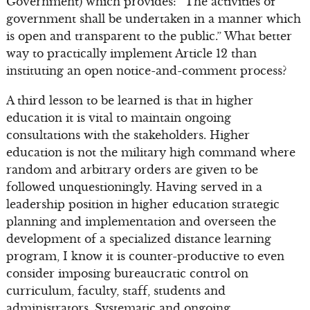
Government) which provides: “The activities of
government shall be undertaken in a manner which
is open and transparent to the public.” What better
way to practically implement Article 12 than
instituting an open notice-and-comment process?
A third lesson to be learned is that in higher
education it is vital to maintain ongoing
consultations with the stakeholders. Higher
education is not the military high command where
random and arbitrary orders are given to be
followed unquestioningly. Having served in a
leadership position in higher education strategic
planning and implementation and overseen the
development of a specialized distance learning
program, I know it is counter-productive to even
consider imposing bureaucratic control on
curriculum, faculty, staff, students and
administrators. Systematic and ongoing