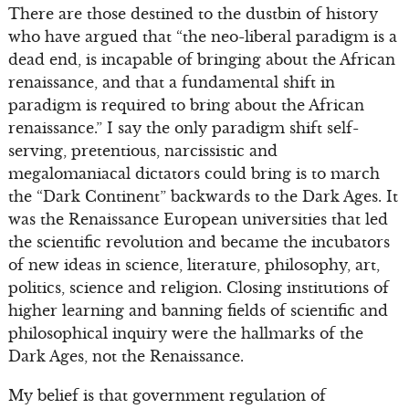
There are those destined to the dustbin of history
who have argued that “the neo-liberal paradigm is a
dead end, is incapable of bringing about the African
renaissance, and that a fundamental shift in
paradigm is required to bring about the African
renaissance.” I say the only paradigm shift self-
serving, pretentious, narcissistic and
megalomaniacal dictators could bring is to march
the “Dark Continent” backwards to the Dark Ages. It
was the Renaissance European universities that led
the scientific revolution and became the incubators
of new ideas in science, literature, philosophy, art,
politics, science and religion. Closing institutions of
higher learning and banning fields of scientific and
philosophical inquiry were the hallmarks of the
Dark Ages, not the Renaissance.
My belief is that government regulation of