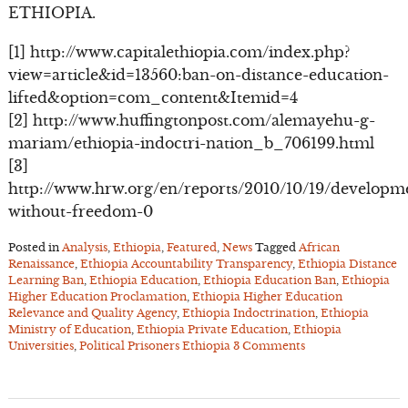
ETHIOPIA.
[1] http://www.capitalethiopia.com/index.php?
view=article&id=13560:ban-on-distance-education-
lifted&option=com_content&Itemid=4
[2] http://www.huffingtonpost.com/alemayehu-g-
mariam/ethiopia-indoctri-nation_b_706199.html
[3]
http://www.hrw.org/en/reports/2010/10/19/developm
without-freedom-0
Posted in
Analysis
,
Ethiopia
,
Featured
,
News
Tagged
African
Renaissance
,
Ethiopia Accountability Transparency
,
Ethiopia Distance
Learning Ban
,
Ethiopia Education
,
Ethiopia Education Ban
,
Ethiopia
Higher Education Proclamation
,
Ethiopia Higher Education
Relevance and Quality Agency
,
Ethiopia Indoctrination
,
Ethiopia
Ministry of Education
,
Ethiopia Private Education
,
Ethiopia
Universities
,
Political Prisoners Ethiopia
3 Comments