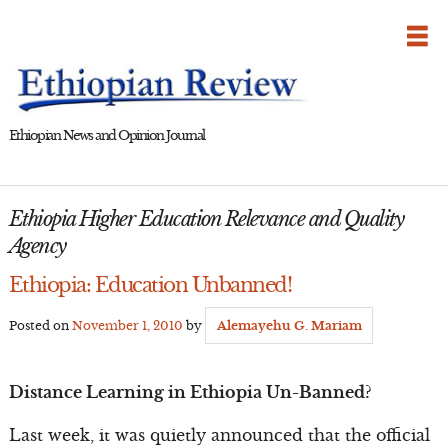
Skip
to
content
Ethiopian News and Opinion Journal
Ethiopia Higher Education Relevance and Quality
Agency
Ethiopia: Education Unbanned!
Posted on
November 1, 2010
by
Alemayehu G. Mariam
Distance Learning in Ethiopia Un-Banned?
Last week, it was quietly announced that the official