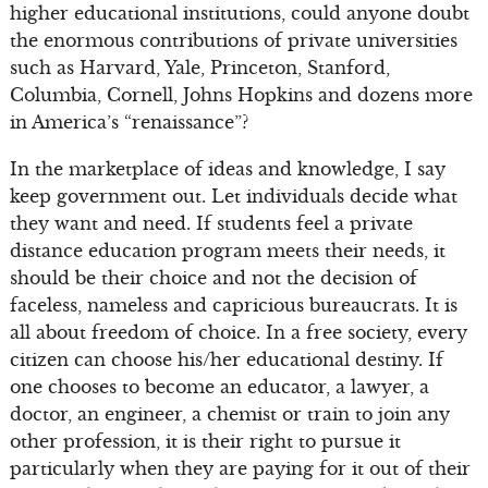
higher educational institutions, could anyone doubt
the enormous contributions of private universities
such as Harvard, Yale, Princeton, Stanford,
Columbia, Cornell, Johns Hopkins and dozens more
in America’s “renaissance”?
In the marketplace of ideas and knowledge, I say
keep government out. Let individuals decide what
they want and need. If students feel a private
distance education program meets their needs, it
should be their choice and not the decision of
faceless, nameless and capricious bureaucrats. It is
all about freedom of choice. In a free society, every
citizen can choose his/her educational destiny. If
one chooses to become an educator, a lawyer, a
doctor, an engineer, a chemist or train to join any
other profession, it is their right to pursue it
particularly when they are paying for it out of their