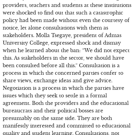
providers, teachers and students at these institutions
were shocked to find out that such a catastrophic
policy had been made without even the courtesy of
notice, let alone consultations with them as
stakeholders. Molla Tsegaye, president of Admas
University College, expressed shock and dismay
when he learned about the ban: “We did not expect
this. As stakeholders in the sector, we should have
been consulted before all this.” Consultation is a
process in which the concerned parties confer to
share views, exchange ideas and give advice.
Negotiation is a process in which the parties have
issues which they seek to settle in a formal
agreement. Both the providers and the educational
bureaucrats and their political bosses are
presumably on the same side. They are both
manifestly interested and committed to educational
quality and student learning. Consultations, not