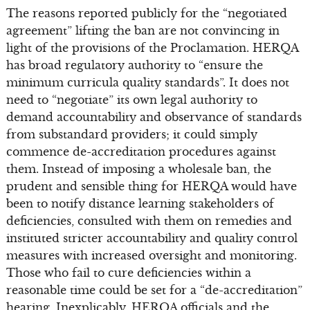
The reasons reported publicly for the “negotiated
agreement” lifting the ban are not convincing in
light of the provisions of the Proclamation. HERQA
has broad regulatory authority to “ensure the
minimum curricula quality standards”. It does not
need to “negotiate” its own legal authority to
demand accountability and observance of standards
from substandard providers; it could simply
commence de-accreditation procedures against
them. Instead of imposing a wholesale ban, the
prudent and sensible thing for HERQA would have
been to notify distance learning stakeholders of
deficiencies, consulted with them on remedies and
instituted stricter accountability and quality control
measures with increased oversight and monitoring.
Those who fail to cure deficiencies within a
reasonable time could be set for a “de-accreditation”
hearing. Inexplicably, HERQA officials and the