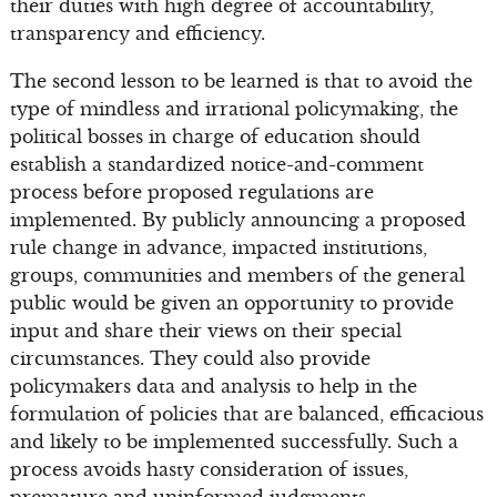
their duties with high degree of accountability,
transparency and efficiency.
The second lesson to be learned is that to avoid the
type of mindless and irrational policymaking, the
political bosses in charge of education should
establish a standardized notice-and-comment
process before proposed regulations are
implemented. By publicly announcing a proposed
rule change in advance, impacted institutions,
groups, communities and members of the general
public would be given an opportunity to provide
input and share their views on their special
circumstances. They could also provide
policymakers data and analysis to help in the
formulation of policies that are balanced, efficacious
and likely to be implemented successfully. Such a
process avoids hasty consideration of issues,