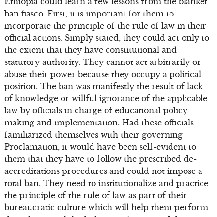
Ethiopia could learn a few lessons from the blanket
ban fiasco. First, it is important for them to
incorporate the principle of the rule of law in their
official actions. Simply stated, they could act only to
the extent that they have constitutional and
statutory authority. They cannot act arbitrarily or
abuse their power because they occupy a political
position. The ban was manifestly the result of lack
of knowledge or willful ignorance of the applicable
law by officials in charge of educational policy-
making and implementation. Had these officials
familiarized themselves with their governing
Proclamation, it would have been self-evident to
them that they have to follow the prescribed de-
accreditations procedures and could not impose a
total ban. They need to institutionalize and practice
the principle of the rule of law as part of their
bureaucratic culture which will help them perform