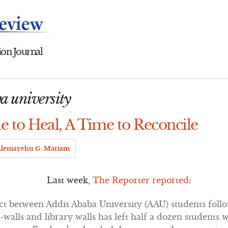
on Journal
a university
e to Heal, A Time to Reconcile
lemayehu G. Mariam
Last week,
The Reporter reported
:
ict between Addis Ababa University (AAU) students foll
et-walls and library walls has left half a dozen students 