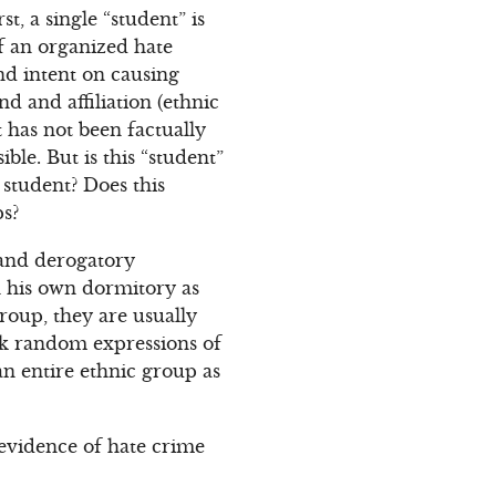
, a single “student” is
of an organized hate
nd intent on causing
d and affiliation (ethnic
t has not been factually
ible. But is this “student”
student? Does this
ps?
 and derogatory
in his own dormitory as
group, they are usually
ark random expressions of
an entire ethnic group as
l evidence of hate crime