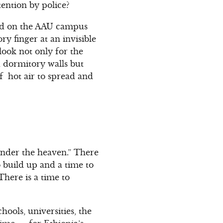
tention by police?
tted on the AAU campus
ry finger at an invisible
look not only for the
d dormitory walls but
of hot air to spread and
 under the heaven.” There
o build up and a time to
There is a time to
hools, universities, the