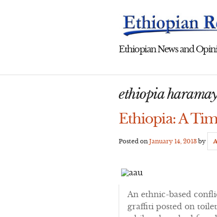
Skip
to
content
Ethiopian News and Opini
ethiopia haramay
Ethiopia: A Tim
Posted on
January 14, 2013
by
A
An ethnic-based confl
graffiti posted on toil