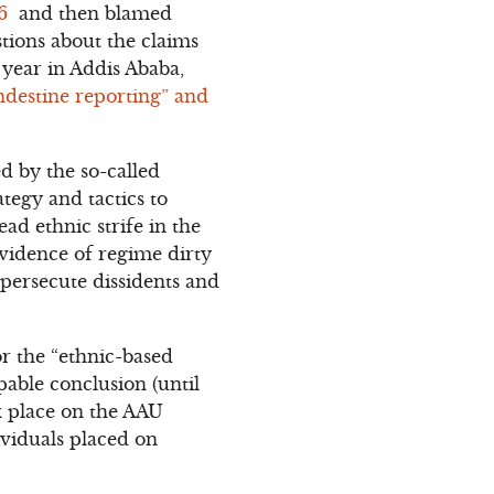
06
and then blamed
stions about the claims
year in Addis Ababa,
ndestine reporting” and
 by the so-called
tegy and tactics to
ad ethnic strife in the
vidence of regime dirty
 persecute dissidents and
or the “ethnic-based
pable conclusion (until
ok place on the AAU
ividuals placed on