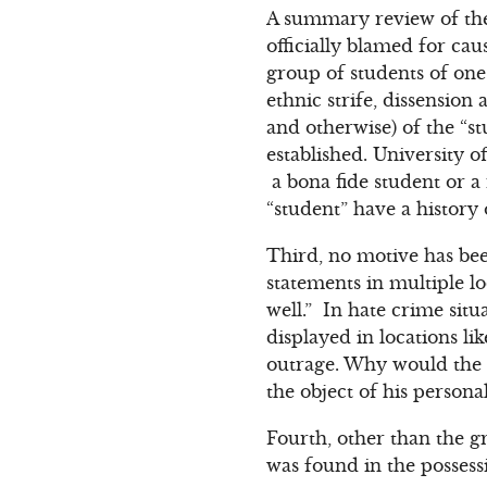
A summary review of the 
officially blamed for cau
group of students of one
ethnic strife, dissension
and otherwise) of the “st
established. University of
a bona fide student or 
“student” have a history
Third, no motive has bee
statements in multiple lo
well.” In hate crime situ
displayed in locations l
outrage. Why would the “s
the object of his persona
Fourth, other than the gr
was found in the possess