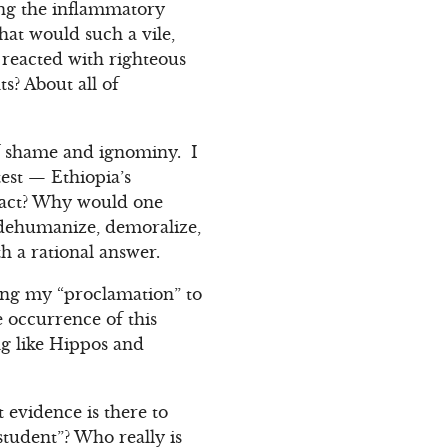
ing the inflammatory
hat would such a vile,
 reacted with righteous
s? About all of
 of shame and ignominy. I
test — Ethiopia’s
s act? Why would one
 dehumanize, demoralize,
 a rational answer.
ing my “proclamation” to
e occurrence of this
g like Hippos and
 evidence is there to
student”? Who really is