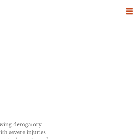
owing derogatory
with severe injuries