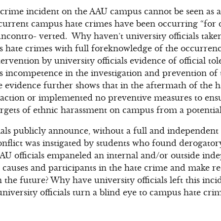
e crime incident on the AAU campus cannot be seen as a
recurrent campus hate crimes have been occurring “for
ncontro- verted. Why haven’t university officials taken
 hate crimes with full foreknowledge of the occurrence
ervention by university officials evidence of official to
s incompetence in the investigation and prevention of
evidence further shows that in the aftermath of the h
ve action or implemented no preventive measures to ensu
rgets of ethnic harassment on campus from a potential 
ials publicly announce, without a full and independent 
“conflict was instigated by students who found derogato
AU officials empaneled an internal and/or outside inde
causes and participants in the hate crime and make 
 the future? Why have university officials left this inci
university officials turn a blind eye to campus hate cri