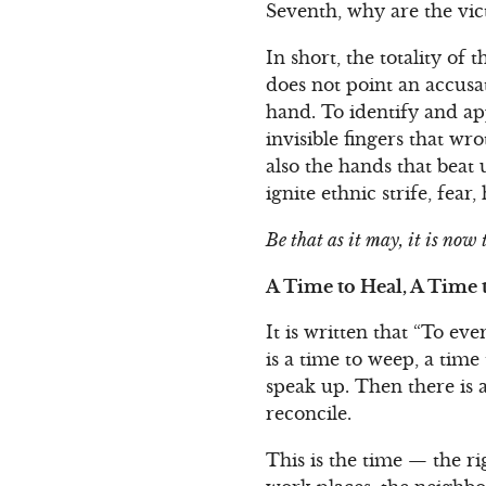
Seventh, why are the vict
In short, the totality o
does not point an accusat
hand. To identify and ap
invisible fingers that wr
also the hands that beat 
ignite ethnic strife, fea
Be that as it may, it is now
A Time to Heal, A Time
It is written that “To ev
is a time to weep, a time
speak up. Then there is a
reconcile.
This is the time — the ri