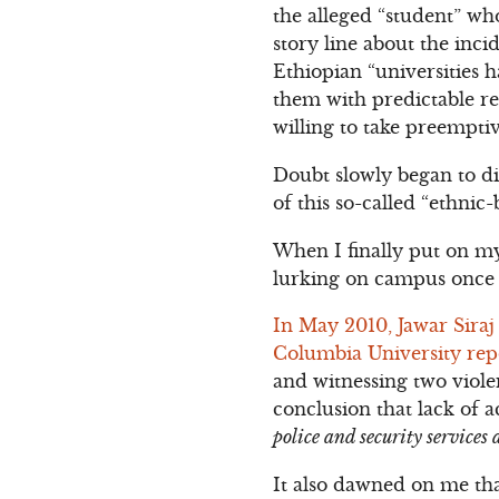
the alleged “student” wh
story line about the inci
Ethiopian “universities 
them with predictable reg
willing to take preempti
Doubt slowly began to di
of this so-called “ethnic
When I finally put on my 
lurking on campus once 
In May 2010, Jawar Sira
Columbia University rep
and witnessing two viol
conclusion that lack of 
police and security services 
It also dawned on me th