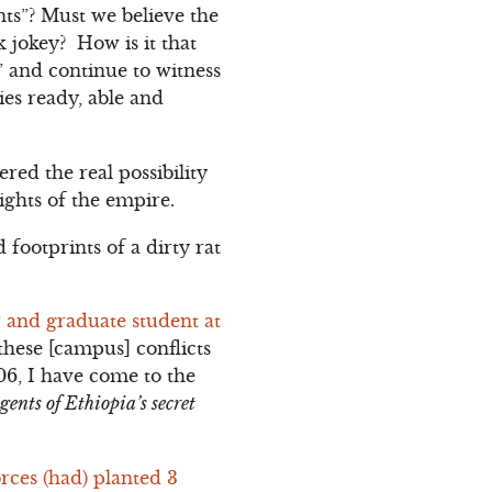
nts”? Must we believe the
k jokey? How is it that
” and continue to witness
ies ready, able and
ed the real possibility
ights of the empire.
 footprints of a dirty rat
 and graduate student at
 these [campus] conflicts
06, I have come to the
gents of Ethiopia’s secret
orces (had) planted 3