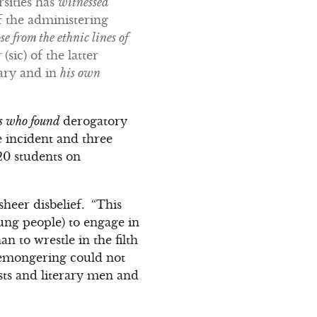
rsities has
witnessed
f the administering
e from the ethnic lines of
r
(sic) of the latter
rary and in
his own
ts who found
derogatory
e incident and three
20 students on
sheer disbelief. “This
oung people) to engage in
n to wrestle in the filth
atemongering could not
ists and literary men and