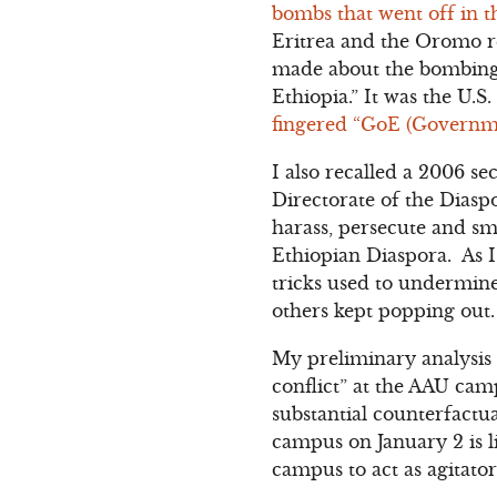
bombs that went off in 
Eritrea and the Oromo res
made about the bombing a
Ethiopia.” It was the U.
fingered “GoE (Governmen
I also recalled a 2006 se
Directorate of the Diaspo
harass, persecute and sm
Ethiopian Diaspora. As I
tricks used to undermine
others kept popping out.
My preliminary analysis 
conflict” at the AAU camp
substantial counterfactua
campus on January 2 is l
campus to act as agitator