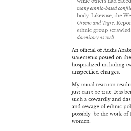
while others had faced
many ethnic-based confli
body. Likewise, the W
Oromo and Tigre
. Repor
ethnic group scrawled 
dormitory as well
.
An official of Addis Abab
statements posted on the
hospitalized including t
unspecified charges.
My initial reaction readi
just can’t be true. It is
such a cowardly and dasta
and sewage of ethnic pol
possibly be the work of E
women.