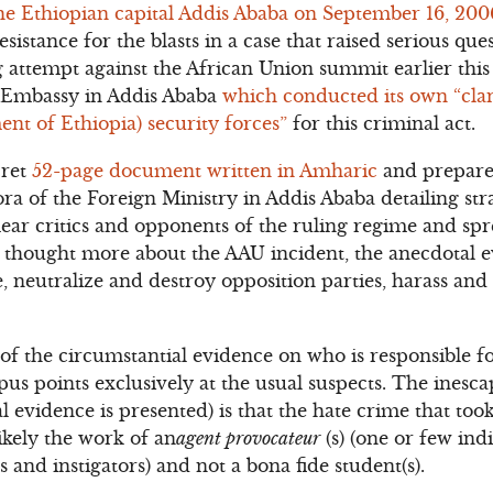
the Ethiopian capital Addis Ababa on September 16, 20
istance for the blasts in a case that raised serious que
ttempt against the African Union summit earlier this 
S. Embassy in Addis Ababa
which conducted its own “cla
t of Ethiopia) security forces”
for this criminal act.
cret
52-page document written in Amharic
and prepared
ra of the Foreign Ministry in Addis Ababa detailing stra
ear critics and opponents of the ruling regime and spre
 thought more about the AAU incident, the anecdotal e
, neutralize and destroy opposition parties, harass and
of the circumstantial evidence on who is responsible f
us points exclusively at the usual suspects. The inesca
l evidence is presented) is that the hate crime that to
ikely the work of an
agent provocateur
(s) (one or few ind
s and instigators) and not a bona fide student(s).