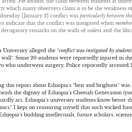
 arrest.
For decades
, the clash between students at unive
cts
which many observers claim it to be the weakness o
ednesday [January 2] conflict was
particularly between thos
ts indicate that the conflict was instigated when
membe
derogatory remarks on the walls of toilets and the lib
a University alleged the “
conflict was instigated
by studen
 wall”. Some 20 students were reportedly injured in th
wo who underwent surgery. Police reportedly arrested 
ng this report about Ethiopia’s “best and brightest” was 
 beneath the dignity of Ethiopia’s Cheetah Generation (y
rdly act. Ethiopia’s university students know better tha
itics.” I kept on reassuring myself that such wicked h
thiopia’s budding intellectuals, future scholars, scient