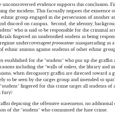
uncontroverted evidence supports this conclusion. First
sing the incident. This factually negates the existence 
 ethnic group engaged in the persecution of another a
 and discord on campus. Second, the identity, backgroun
udent” who is said to be responsible for the criminal ac
ficials fingered an unidentified student as being respons
a regime undercover
agent provocateur
masquerading as a 
 of ethnic animus against students of other ethnic grou
n established for the “student” who put up the graffiti
cations including the “walls of toilets, the library and 
ations, when derogatory graffiti are directed toward a 
ikely to be seen by the target group and intended to sp
tudent” fingered for this crime target all students of 
l fury?
affiti depicting the offensive statements, no additiona
ion of the “student” who committed the hate crime.