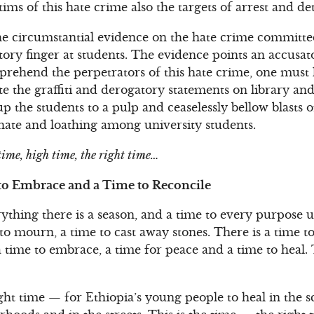
ims of this hate crime also the targets of arrest and de
f the circumstantial evidence on the hate crime commi
ory finger at students. The evidence points an accusato
prehend the perpetrators of this hate crime, one must 
ote the graffiti and derogatory statements on library an
up the students to a pulp and ceaselessly bellow blasts 
r, hate and loathing among university students.
 time, high time, the right time…
 to Embrace and a Time to Reconcile
erything there is a season, and a time to every purpose
 to mourn, a time to cast away stones. There is a time t
 time to embrace, a time for peace and a time to heal. 
ght time — for Ethiopia’s young people to heal in the sc