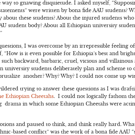
e way to gnawing disquietude. I asked myself, “Suppos
 statements” were written by bona fide AAU students? W
ay about these students? About the injured students who
AU student body? About all Ethiopian university student
”
 questions, I was overcome by an irrepressible feeling
, “How is it even possible for Ethiopia’s best and brigh
such backward, barbaric, cruel, vicious and villainou
n university students deliberately plan and scheme to
rutalize another? Why? Why? I could not come up with
ldered trying to answer these questions as I was draft
the Ethiopian Cheetahs
. I could not logically fathom th
ng drama in which some Ethiopian Cheetahs were actin
otions and paused to think, and think really hard. What
ethnic-based conflict” was the work of a bona fide AAU “