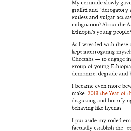
My certitude slowly gav
graffiti and “derogatory
gutless and vulgar act s
indignation? About the A
Ethiopia’s young people?
As I wrestled with these
kept interrogating myself
Cheetahs — to engage in 
group of young Ethiopia
demonize, degrade and b
I became even more bewi
make
2013 the Year of 
disgusting and horrifyi
behaving like hyenas.
I put aside my roiled em
factually establish the “