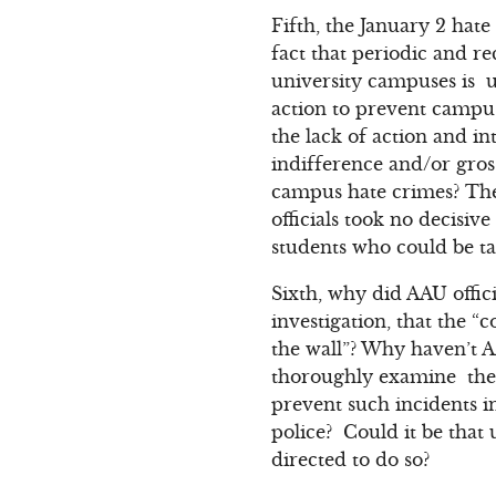
Fifth, the January 2 hat
fact that periodic and 
university campuses is u
action to prevent campus
the lack of action and int
indifference and/or gros
campus hate crimes? The 
officials took no decisi
students who could be ta
Sixth, why did AAU offic
investigation, that the 
the wall”? Why haven’t A
thoroughly examine the 
prevent such incidents in
police? Could it be that 
directed to do so?