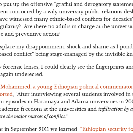
o put up the offensive “graffiti and derogatory stateme
dent concocted by a wily university public relations des
have witnessed many ethnic-based conflicts for decades
ularity? Are there no adults in charge at the universit
ve and preventive action?
splace my disappointment, shock and shame as I ponder
-based conflict” being stage-managed by the invisible kn
forensic lenses, I could clearly see the fingerprints and
again undetected.
j Mohammed, a young Ethiopian political commentator
orted
, “After interviewing several students involved in
ent episodes in Haramaya and Adama universities in 20
academic freedom at the universities and
infiltration by a
are the major sources of conflict
.”
at in September 2011 we learned
“Ethiopian security f