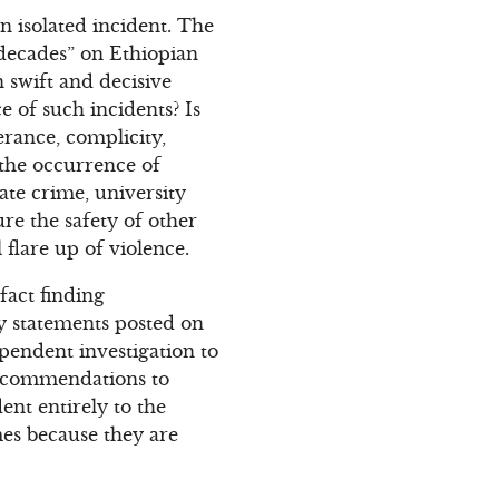
n isolated incident. The
 decades” on Ethiopian
 swift and decisive
 of such incidents? Is
lerance, complicity,
 the occurrence of
ate crime, university
re the safety of other
flare up of violence.
fact finding
ry statements posted on
pendent investigation to
recommendations to
dent entirely to the
mes because they are