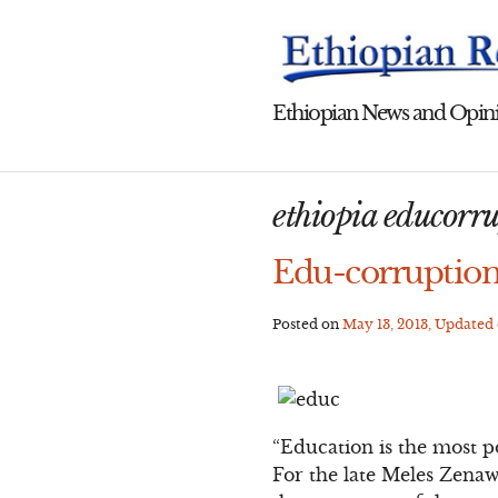
Skip
to
content
Ethiopian News and Opini
ethiopia educorr
Edu-corruption
Posted on
May 13, 2013
, Updated
“Education is the most 
For the late Meles Zenawi