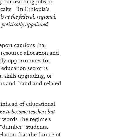
g out teaching jobs to
cake. “In Ethiopia’s
s at the federal, regional,
y politically appointed
eport cautions that
 resource allocation and
ly opportunities for
education sector is
, skills upgrading, or
ons and fraud and related
tainhead of educational
ose to become teachers but
er words, the regime’s
e “dumber” students.
elation that the future of