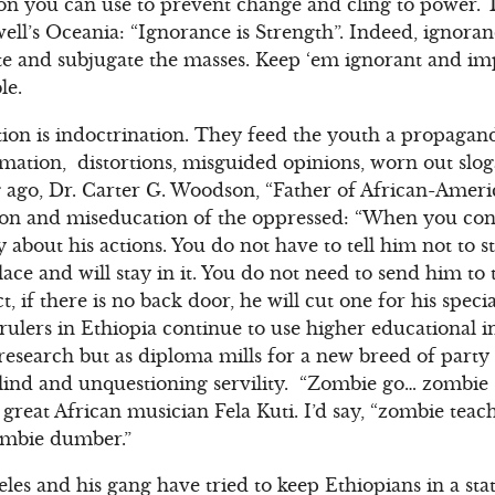
n you can use to prevent change and cling to power.
ll’s Oceania: “Ignorance is Strength”. Indeed, ignora
te and subjugate the masses. Keep ‘em ignorant and i
le.
tion is indoctrination. They feed the youth a propagand
mation, distortions, misguided opinions, worn out slo
 ago, Dr. Carter G. Woodson, “Father of African-Ameri
tion and miseducation of the oppressed: “When you con
 about his actions. You do not have to tell him not to 
lace and will stay in it. You do not need to send him to
t, if there is no back door, he will cut one for his speci
rulers in Ethiopia continue to use higher educational in
 research but as diploma mills for a new breed of part
ind and unquestioning servility. “Zombie go… zombie
 great African musician Fela Kuti. I’d say, “zombie te
mbie dumber.”
es and his gang have tried to keep Ethiopians in a stat