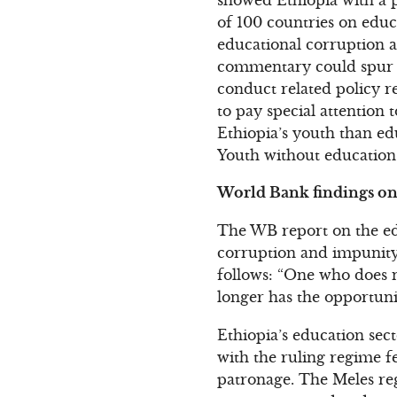
of 100 countries on educ
educational corruption an
commentary could spur s
conduct related policy r
to pay special attention 
Ethiopia’s youth than ed
Youth without education 
World Bank findings on 
The WB report on the edu
corruption and impunity:
follows: “One who does n
longer has the opportuni
Ethiopia’s education sec
with the ruling regime fe
patronage. The Meles re