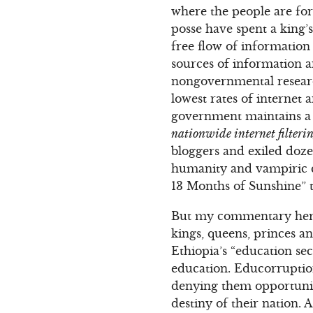
where the people are for
posse have spent a king’s
free flow of information 
sources of information 
nongovernmental research
lowest rates of internet
government maintains a s
nationwide internet filterin
bloggers and exiled dozen
humanity and vampiric c
13 Months of Sunshine” t
But my commentary here
kings, queens, princes a
Ethiopia’s “education se
education. Educorruption
denying them opportuniti
destiny of their nation.