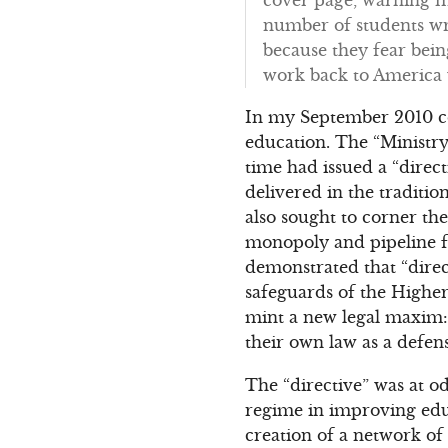
number of students wro
because they fear bei
work back to America
In my September 2010 
education. The “Ministry
time had issued a “direc
delivered in the traditi
also sought to corner the
monopoly and pipeline fo
demonstrated that “direct
safeguards of the Higher
mint a new legal maxim: 
their own law as a defens
The “directive” was at o
regime in improving educ
creation of a network of “