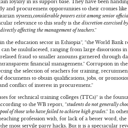
tain loyalty in its support base. They have been handin
ndy and procurement opportunities to their cronies like 
itarian system,
considerable powers exist among senior official
icular relevance to this study is the
discretion exercised b
l, directly affecting the management of teachers
.”
n the education sector in Ethiopia”, “the World Bank r
 can be multifaceted, ranging from large distortions in
related fraud to smaller amounts garnered through dai
transparent financial management.” Corruption in the 
ting the selection of teachers for training, recruitment
of documents to obtain qualifications, jobs, or promoti
and conflict of interest in procurement.”
tes for technical training colleges (TTCs)” is the foun
According to the WB report, “
students do not generally cho
 pool of those who have failed to achieve high grades
.” In oth
 teaching profession with, for lack of a better word, th
he most servile party hacks. But it is a spectacular rev