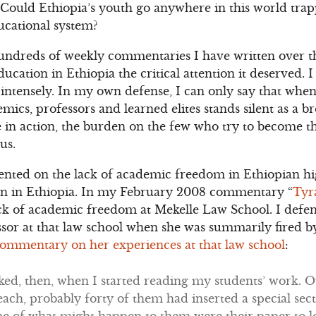
 Could Ethiopia’s youth go anywhere in this world tra
ducational system?
 hundreds of weekly commentaries I have written over th
ducation in Ethiopia the critical attention it deserved. 
intensely. In my own defense, I can only say that when
mics, professors and learned elites stands silent as a b
 in action, the burden on the few who try to become the
us.
nted on the lack of academic freedom in Ethiopian hi
tion in Ethiopia. In my February 2008 commentary “
Tyr
lack of academic freedom at Mekelle Law School. I defe
ssor at that law school when she was summarily fired b
ommentary on her experiences at that law school
:
ked, then, when I started reading my students’ work. 
each, probably forty of them had inserted a special secti
e of what might happen to them were their paper to l