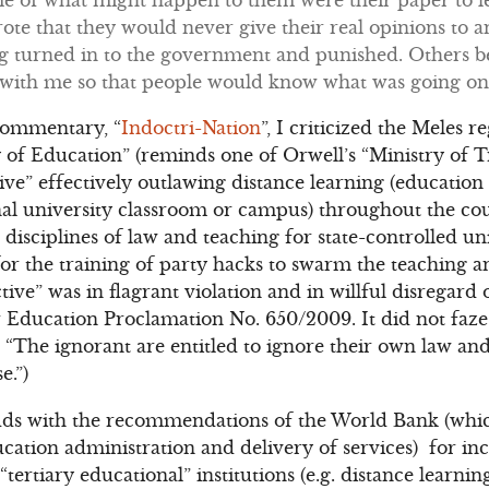
te that they would never give their real opinions to a
ng turned in to the government and punished. Others b
 with me so that people would know what was going o
commentary, “
Indoctri-Nation
”, I criticized the Meles r
 of Education” (reminds one of Orwell’s “Ministry of Tr
tive” effectively outlawing distance learning (educatio
onal university classroom or campus) throughout the c
 disciplines of law and teaching for state-controlled uni
r the training of party hacks to swarm the teaching and
ive” was in flagrant violation and in willful disregard
 Education Proclamation No. 650/2009. It did not faze 
“The ignorant are entitled to ignore their own law an
e.”)
dds with the recommendations of the World Bank (which
ation administration and delivery of services) for in
tertiary educational” institutions (e.g. distance learnin