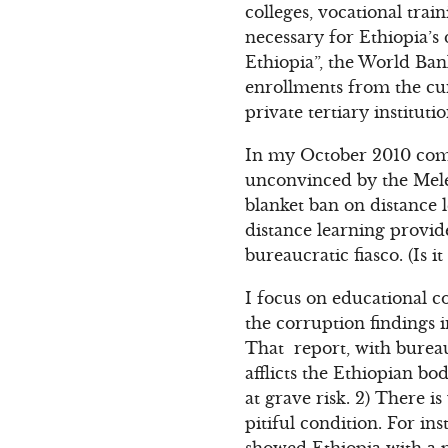
colleges, vocational trai
necessary for Ethiopia’
Ethiopia”, the World Ba
enrollments from the cu
private tertiary instituti
In my October 2010 com
unconvinced by the Meles
blanket ban on distance l
distance learning provid
bureaucratic fiasco. (Is 
I focus on educational c
the corruption findings 
That report, with bureau
afflicts the Ethiopian bo
at grave risk. 2) There i
pitiful condition. For i
showed Ethiopia with a p