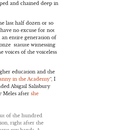
pped and chained deep in
e last half dozen or so
I have no excuse for not
 an entire generation of
ronze statute witnessing
 voices of the voiceless
gher education and the
anny in the Academy
”, I
nded Abigail Salisbury
y Meles after
she
Out of the hundred
on, right after the
eave my hands. A