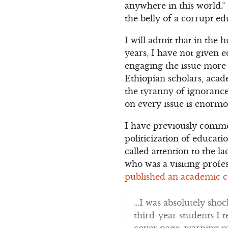
anywhere in this world.”
the belly of a corrupt e
I will admit that in the
years, I have not given e
engaging the issue more 
Ethiopian scholars, acade
the tyranny of ignorance
on every issue is enormo
I have previously comme
politicization of educa
called attention to the 
who was a visiting profe
published an academic c
…I was absolutely shoc
third-year students I t
cover page, warning m