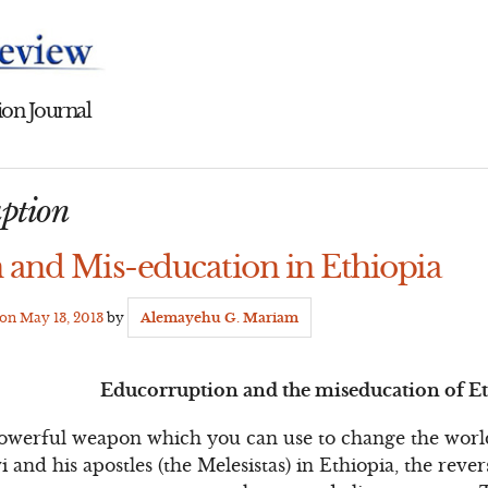
on Journal
uption
 and Mis-education in Ethiopia
 on
May 13, 2013
by
Alemayehu G. Mariam
Educorruption and the miseducation of E
powerful weapon which you can use to change the world
 and his apostles (the Melesistas) in Ethiopia, the rever