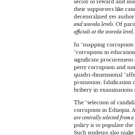
sector to reward and sus
their supporters like ca
decentralized yet author
and woreda levels
. Of part
officials at the woreda leve
In “mapping corruption i
“corruption in education
significant procurement-
petty corruption and non
quadri-dimensional “affec
promotion; falsification 
bribery in examinations 
The “selection of candida
corruption in Ethiopia. 
are centrally selected from a
policy is to populate the
Such students also make t