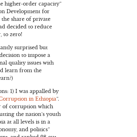
the higher-order capacity”
tion Development for
the share of private
had decided to reduce
, to zero!
asantly surprised but
decision to impose a
al quality issues with
ld learn from the
earn?)
ns: 1) I was appalled by
Corruption in Ethiopia
”.
r of corruption which
putting the nation’s youth
at all levels is in a
conomy, and politics”
cent, and ranked 98 out