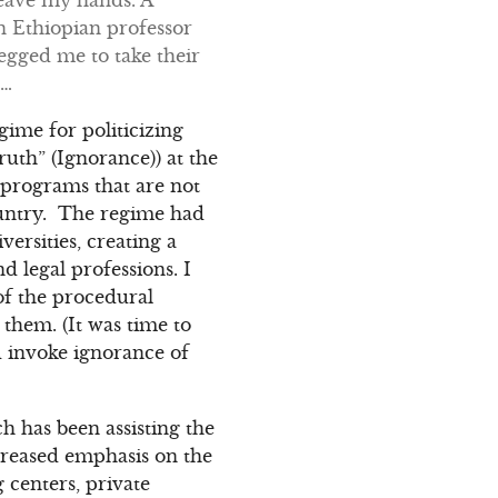
n Ethiopian professor
egged me to take their
n…
egime for politicizing
uth” (Ignorance)) at the
n programs that are not
ountry. The regime had
versities, creating a
 legal professions. I
 of the procedural
them. (It was time to
d invoke ignorance of
 has been assisting the
creased emphasis on the
g centers, private