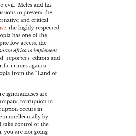
o evil. Meles and his
issions to prevent the
rnative and critical
use
, the highly respected
opia has one of the
ite low access, the
aharan Africa to implement
d reporters, editors and
rific crimes against
opia from the “Land of
re ignoramuses are
rampant corruption in
ruption occurs in
em intellectually by
 take control of the
, you are not going