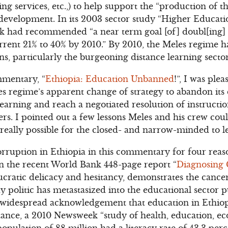
ning services, etc.,) to help support the “production of 
s development. In its 2003 sector study “Higher Educa
nk had recommended “a near term goal [of] doubl[ing] 
rrent 21% to 40% by 2010.” By 2010, the Meles regime 
ons, particularly the burgeoning distance learning sector
mentary, “
Ethiopia: Education Unbanned
!”, I was ple
 regime’s apparent change of strategy to abandon its 
earning and reach a negotiated resolution of instruction
ers. I pointed out a few lessons Meles and his crew cou
it really possible for the closed- and narrow-minded to l
orruption in Ethiopia in this commentary for four reaso
in the recent World Bank 448-page report “
Diagnosing 
cratic delicacy and hesitancy, demonstrates the cance
dy politic has metastasized into the educational sector 
s widespread acknowledgement that education in Ethiopia 
nstance, a 2010 Newsweek “study of health, education, e
opulation of 88 million had a literacy rate of 43.3 per