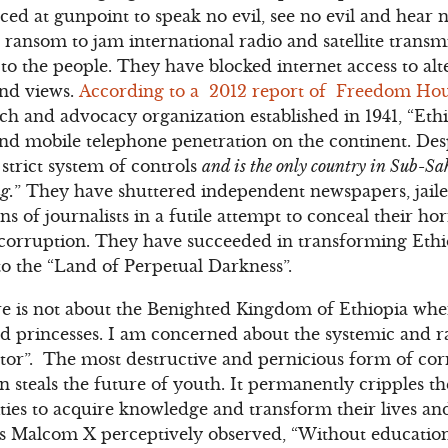
ced at gunpoint to speak no evil, see no evil and hear n
 ransom to jam international radio and satellite transm
to the people. They have blocked internet access to alte
and views.
According to a 2012 report of Freedom Ho
 and advocacy organization established in 1941, “Ethi
 and mobile telephone penetration on the continent. Desp
trict system of controls
and is the only country in Sub-S
g.
” They have shuttered independent newspapers, jaile
s of journalists in a futile attempt to conceal their hor
orruption. They have succeeded in transforming Ethi
o the “Land of Perpetual Darkness”.
 is not about the Benighted Kingdom of Ethiopia whe
nd princesses. I am concerned about the systemic and 
ctor”. The most destructive and pernicious form of cor
 steals the future of youth. It permanently cripples th
es to acquire knowledge and transform their lives and
 As Malcom X perceptively observed, “Without education