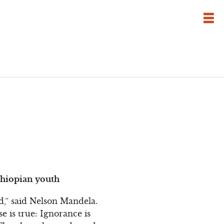
thiopian youth
,” said Nelson Mandela.
se is true: Ignorance is