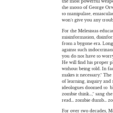
the most powerful weapo
the motto of George Orwe
to manipulate, emascula
won’t give you any troub
For the Melesistas educa
misinformation, disinfor
from a bygone era. Long
against such indoctrina
you do not have to worry
He will find his proper p
without being told. In fac
makes it necessary.” The 
of learning, inquiry and
ideologues doomed to bl
zombie think…,” sang the
read… zombie dumb… zo
For over two decades, Mel