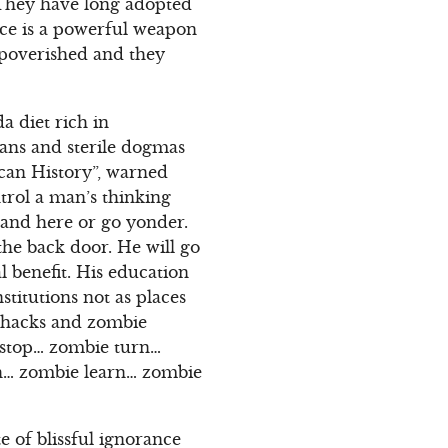
 They have long adopted
nce is a powerful weapon
mpoverished and they
a diet rich in
gans and sterile dogmas
can History”, warned
trol a man’s thinking
stand here or go yonder.
 the back door. He will go
al benefit. His education
stitutions not as places
y hacks and zombie
 stop… zombie turn…
ach… zombie learn… zombie
e of blissful ignorance