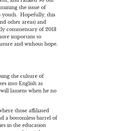
mining the issue of
s youth. Hopefully, this
nd other areas) and
eekly commentary of 2013
 more important to
future and without hope.
sing the culture of
es into English as
d will lament when he no
here those affiliated
nd a bottomless barrel of
es in the education