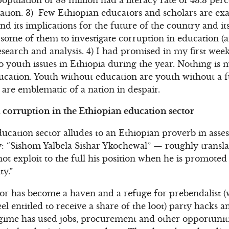
ation. 3) Few Ethiopian educators and scholars are exa
d its implications for the future of the country and it
ome of them to investigate corruption in education (a
esearch and analysis. 4) I had promised in my first w
to youth issues in Ethiopia during the year. Nothing is
ucation. Youth without education are youth without a 
are emblematic of a nation in despair.
corruption in the Ethiopian education sector
cation sector alludes to an Ethiopian proverb in asses
 “Sishom Yalbela Sishar Ykochewal” — roughly translat
ot exploit to the full his position when he is promote
ty.”
tor has become a haven and a refuge for prebendalist (w
el entitled to receive a share of the loot) party hacks a
gime has used jobs, procurement and other opportuniti