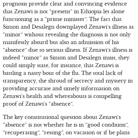
prognosis provide clear and convincing evidence
that Zenawi is not “present” in Ethiopia let alone
functioning as a “prime minister”. The fact that
Simon and Desalegn downplayed Zenawi’s illness as
“minor” without revealing the diagnosis is not only
manifestly absurd but also an admission of his
“absence” due to serious illness. If Zenawi’s illness is
indeed “minor” as Simon and Desalegn insist, they
could simply state, for instance, that Zenawi is
battling a nasty bout of the flu. The total lack of
transparency, the shroud of secrecy and mystery in
providing accurate and timely information on
Zenawi’s health and whereabouts is compelling
proof of Zenawi’s “absence”.
The key constitutional question about Zenawi’s
“absence” is not whether he is in “good condition”,
“recuperating”, “resting”, on vacation or if he plans