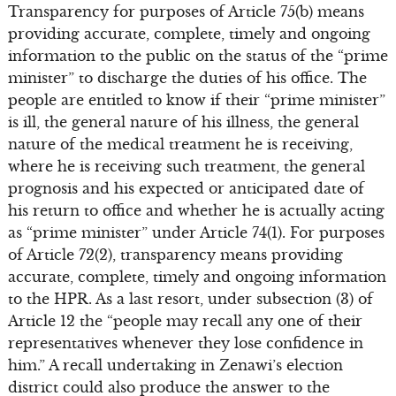
Transparency for purposes of Article 75(b) means
providing accurate, complete, timely and ongoing
information to the public on the status of the “prime
minister” to discharge the duties of his office. The
people are entitled to know if their “prime minister”
is ill, the general nature of his illness, the general
nature of the medical treatment he is receiving,
where he is receiving such treatment, the general
prognosis and his expected or anticipated date of
his return to office and whether he is actually acting
as “prime minister” under Article 74(1). For purposes
of Article 72(2), transparency means providing
accurate, complete, timely and ongoing information
to the HPR. As a last resort, under subsection (3) of
Article 12 the “people may recall any one of their
representatives whenever they lose confidence in
him.” A recall undertaking in Zenawi’s election
district could also produce the answer to the