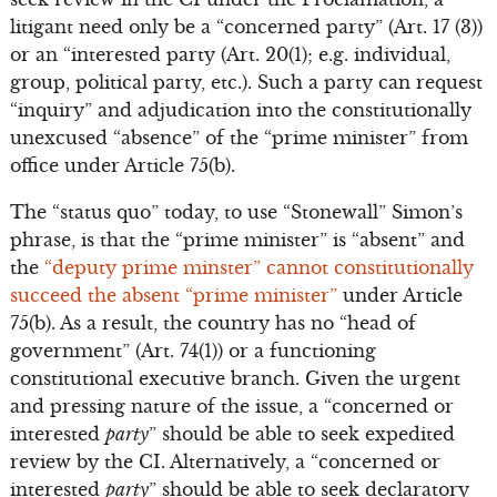
litigant need only be a “concerned party” (Art. 17 (3))
or an “interested party (Art. 20(1); e.g. individual,
group, political party, etc.). Such a party can request
“inquiry” and adjudication into the constitutionally
unexcused “absence” of the “prime minister” from
office under Article 75(b).
The “status quo” today, to use “Stonewall” Simon’s
phrase, is that the “prime minister” is “absent” and
the
“deputy prime minster” cannot constitutionally
succeed the absent “prime minister”
under Article
75(b). As a result, the country has no “head of
government” (Art. 74(1)) or a functioning
constitutional executive branch. Given the urgent
and pressing nature of the issue, a “concerned or
interested
party
” should be able to seek expedited
review by the CI. Alternatively, a “concerned or
interested
party
” should be able to seek declaratory