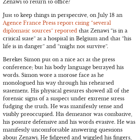
Zenawi to return to office?
Just to keep things in perspective, on July 18 an
Agence France Press report citing “several
diplomatic sources” reported
that Zenawi “is in a
critical state” at a hospital in Belgium and that “his
life is in danger” and “might not survive”.
Bereket Simon put on a nice act at the press
conference; but his body language betrayed his
words. Simon wore a morose face as he
monologued his way through his rehearsed
statement. His physical gestures showed all of the
forensic signs of a suspect under extreme stress
fudging the truth. He was manifestly tense and
visibly preoccupied. His demeanor was combative,
his posture defensive and his words evasive. He was
manifestly uncomfortable answering questions
about Zenawi. He fidgeted and wiggled his fingers,