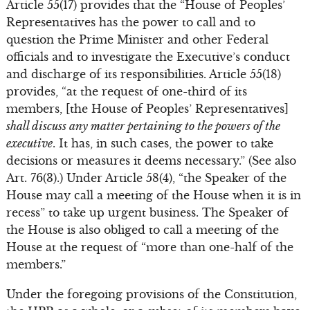
Article 55(17) provides that the “House of Peoples’
Representatives has the power to call and to
question the Prime Minister and other Federal
officials and to investigate the Executive’s conduct
and discharge of its responsibilities. Article 55(18)
provides, “at the request of one-third of its
members, [the House of Peoples’ Representatives]
shall discuss any matter pertaining to the powers of the
executive
. It has, in such cases, the power to take
decisions or measures it deems necessary.” (See also
Art. 76(3).) Under Article 58(4), “the Speaker of the
House may call a meeting of the House when it is in
recess” to take up urgent business. The Speaker of
the House is also obliged to call a meeting of the
House at the request of “more than one-half of the
members.”
Under the foregoing provisions of the Constitution,