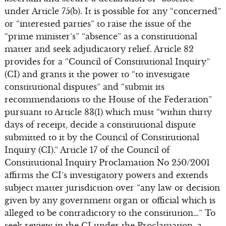
under Article 75(b). It is possible for any “concerned”
or “interested parties” to raise the issue of the
“prime minister’s” “absence” as a constitutional
matter and seek adjudicatory relief. Article 82
provides for a “Council of Constitutional Inquiry”
(CI) and grants it the power to “to investigate
constitutional disputes” and “submit its
recommendations to the House of the Federation”
pursuant to Article 83(1) which must “within thirty
days of receipt, decide a constitutional dispute
submitted to it by the Council of Constitutional
Inquiry (CI).” Article 17 of the Council of
Constitutional Inquiry Proclamation No 250/2001
affirms the CI’s investigatory powers and extends
subject matter jurisdiction over “any law or decision
given by any government organ or official which is
alleged to be contradictory to the constitution…” To
seek review in the CI under the Proclamation, a