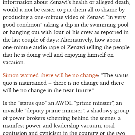
information about Zenawi’s health or alleged death,
would it not be easier to put them all to shame by
producing a one-minute video of Zenawi “in very
good condition” taking a dip in the swimming pool
or hanging out with four of his crew as reported in
the last couple of days? Alternatively, how about
one-minute audio tape of Zenawi telling the people
that he is doing well and enjoying himself on
vacation.
Simon warned there will be no change
: “The status
quo is maintained – there is no change and there
will be no change in the near future.”
Is the “status quo” an AWOL “prime minster”, an
invisible “deputy prime minister”, a shadowy group
of power brokers scheming behind the scenes, a
manifest power and leadership vacuum, total
confusion and cynicism in the country or the two