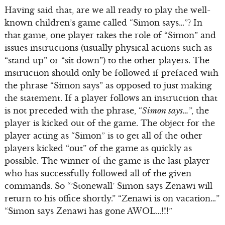
Having said that, are we all ready to play the well-
known children’s game called “Simon says…”? In
that game, one player takes the role of “Simon” and
issues instructions (usually physical actions such as
“stand up” or “sit down”) to the other players. The
instruction should only be followed if prefaced with
the phrase “Simon says” as opposed to just making
the statement. If a player follows an instruction that
is not preceded with the phrase, “
Simon says…
”, the
player is kicked out of the game. The object for the
player acting as “Simon” is to get all of the other
players kicked “out” of the game as quickly as
possible. The winner of the game is the last player
who has successfully followed all of the given
commands. So “’Stonewall’ Simon says Zenawi will
return to his office shortly.” “Zenawi is on vacation…”
“Simon says Zenawi has gone AWOL…!!!”