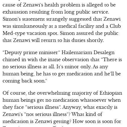
cause of Zenawi’s health problem is alleged to be
exhaustion resulting from long public service.
Simon’s statement strangely suggested that Zenawi
was simultaneously at a medical facility and a Club
Med-type vacation spot. Simon assured the public
that Zenawi will return to his duties shortly.
“Deputy prime minister” Hailemariam Desalegn
chimed in with the inane observation that “There is
no serious illness at all. It’s minor only. As any
human being, he has to get medication and he’ll be
coming back soon.”
Of course, the overwhelming majority of Ethiopian
human beings get no medication whatsoever when
they face “serious illness”. Anyway, what exactly is
Zenawi’s “not serious illness”? What kind of
medication is Zenawi getting? How soon is soon for