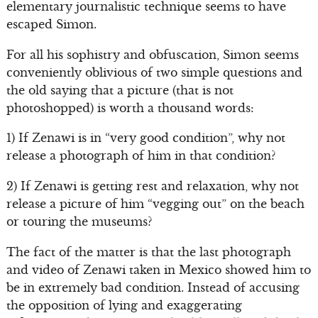
elementary journalistic technique seems to have
escaped Simon.
For all his sophistry and obfuscation, Simon seems
conveniently oblivious of two simple questions and
the old saying that a picture (that is not
photoshopped) is worth a thousand words:
1) If Zenawi is in “very good condition”, why not
release a photograph of him in that condition?
2) If Zenawi is getting rest and relaxation, why not
release a picture of him “vegging out” on the beach
or touring the museums?
The fact of the matter is that the last photograph
and video of Zenawi taken in Mexico showed him to
be in extremely bad condition. Instead of accusing
the opposition of lying and exaggerating