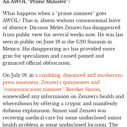
An AWOL “Prime Minister”?
What happens when a “prime minister” goes
AWOL? That is, absent without constitutional leave
of absence. Dictator Meles Zenawi has disappeared
from public view for several weeks now. He was last
seen in public on June 19 at the G20 Summit in
Mexico. His disappearing act has provided more
grist for speculation and caused pained and
grimaced official obfuscation.
On July 19, in
a rambling, disjointed and incoherent
press statement, Zenawi’s spinmesiter and
“communication minister”, Bereket Simon
,
stonewalled any information on Zenawi’s health and
whereabouts by offering a cryptic and manifestly
dubious explanation. Simon said Zenawi was
receiving medical care for some undisclosed minor
health problem at some undisclosed location. The