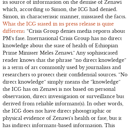
its source of information on the demise of Zenawi
which, according to Simon, the ICG had denied.
Simon, in characteristic manner, misstated the facts.
What the ICG stated in its press release is quite
different
: “Crisis Group denies media reports about
PM’s fate. International Crisis Group has no direct
knowledge about the state of health of Ethiopian
Prime Minister Meles Zenawi.” Any sophisticated
reader knows that the phrase “no direct knowledge”
is a term of art commonly used by journalists and
researchers to protect their confidential sources. “No
direct knowledge” simply means the “knowledge”
the ICG has on Zenawi is not based on personal
observation, direct investigation or surveillance but
derived from reliable informant(s). In other words,
the ICG does not have direct photographic or
physical evidence of Zenawi’s health or fate, but it
has indirect informant-based information. This