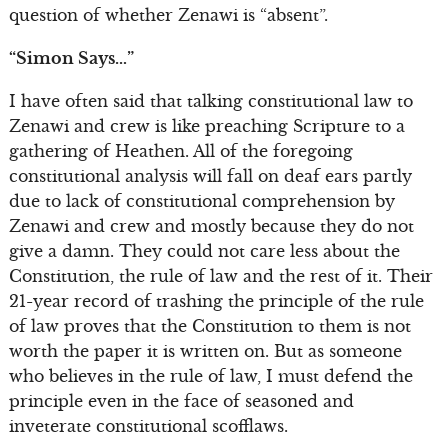
question of whether Zenawi is “absent”.
“Simon Says…”
I have often said that talking constitutional law to
Zenawi and crew is like preaching Scripture to a
gathering of Heathen. All of the foregoing
constitutional analysis will fall on deaf ears partly
due to lack of constitutional comprehension by
Zenawi and crew and mostly because they do not
give a damn. They could not care less about the
Constitution, the rule of law and the rest of it. Their
21-year record of trashing the principle of the rule
of law proves that the Constitution to them is not
worth the paper it is written on. But as someone
who believes in the rule of law, I must defend the
principle even in the face of seasoned and
inveterate constitutional scofflaws.