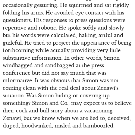
occasionally gesturing. He squirmed and sat rigidly
folding his arms. He avoided eye contact with his
questioners. His responses to press questions were
repetitive and robotic. He spoke softly and slowly
but his words were calculated, halting, artful and
guileful. He tried to project the appearance of being
forthcoming while actually providing very little
substantive information. In other words, Simon
windbagged and sandbagged at the press
conference but did not say much that was
informative. It was obvious that Simon was not
coming clean with the real deal about Zenawi’s
situation. Was Simon hiding or covering up
something? Simon and Co., may expect us to believe
their cock and bull story about a vacationing
Zenawi, but we know when we are lied to, deceived,
duped, hoodwinked, misled and bamboozled.