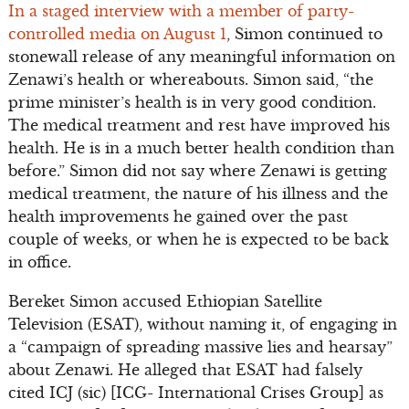
In a staged interview with a member of party-
controlled media on August 1
, Simon continued to
stonewall release of any meaningful information on
Zenawi’s health or whereabouts. Simon said, “the
prime minister’s health is in very good condition.
The medical treatment and rest have improved his
health. He is in a much better health condition than
before.” Simon did not say where Zenawi is getting
medical treatment, the nature of his illness and the
health improvements he gained over the past
couple of weeks, or when he is expected to be back
in office.
Bereket Simon accused Ethiopian Satellite
Television (ESAT), without naming it, of engaging in
a “campaign of spreading massive lies and hearsay”
about Zenawi. He alleged that ESAT had falsely
cited ICJ (sic) [ICG- International Crises Group] as