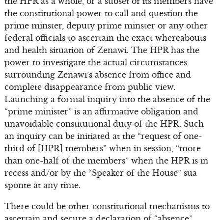
the HPR as a whole, or a subset of its members have
the constitutional power to call and question the
prime minster, deputy prime minster or any other
federal officials to ascertain the exact whereabouts
and health situation of Zenawi. The HPR has the
power to investigate the actual circumstances
surrounding Zenawi’s absence from office and
complete disappearance from public view.
Launching a formal inquiry into the absence of the
“prime minister” is an affirmative obligation and
unavoidable constitutional duty of the HPR. Such
an inquiry can be initiated at the “request of one-
third of [HPR] members” when in session, “more
than one-half of the members” when the HPR is in
recess and/or by the “Speaker of the House” sua
sponte at any time.
There could be other constitutional mechanisms to
ascertain and secure a declaration of “absence”