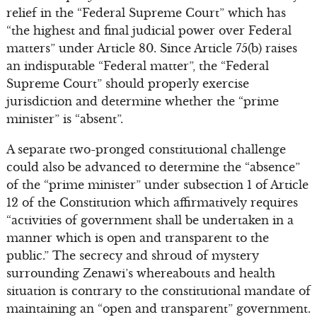
relief in the “Federal Supreme Court” which has
“the highest and final judicial power over Federal
matters” under Article 80. Since Article 75(b) raises
an indisputable “Federal matter”, the “Federal
Supreme Court” should properly exercise
jurisdiction and determine whether the “prime
minister” is “absent”.
A separate two-pronged constitutional challenge
could also be advanced to determine the “absence”
of the “prime minister” under subsection 1 of Article
12 of the Constitution which affirmatively requires
“activities of government shall be undertaken in a
manner which is open and transparent to the
public.” The secrecy and shroud of mystery
surrounding Zenawi’s whereabouts and health
situation is contrary to the constitutional mandate of
maintaining an “open and transparent” government.