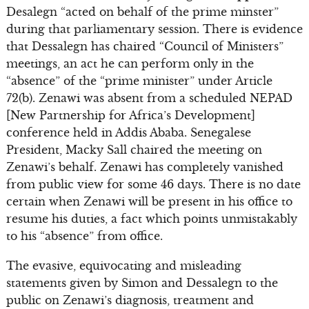
Desalegn “acted on behalf of the prime minster”
during that parliamentary session. There is evidence
that Dessalegn has chaired “Council of Ministers”
meetings, an act he can perform only in the
“absence” of the “prime minister” under Article
72(b). Zenawi was absent from a scheduled NEPAD
[New Partnership for Africa’s Development]
conference held in Addis Ababa. Senegalese
President, Macky Sall chaired the meeting on
Zenawi’s behalf. Zenawi has completely vanished
from public view for some 46 days. There is no date
certain when Zenawi will be present in his office to
resume his duties, a fact which points unmistakably
to his “absence” from office.
The evasive, equivocating and misleading
statements given by Simon and Dessalegn to the
public on Zenawi’s diagnosis, treatment and