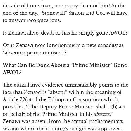
decade old one-man, one-party dictatorship? At the
end of the day, “Stonewall” Simon and Co., will have
to answer two questions:
Is Zenawi alive, dead, or has he simply gone AWOL?
Or is Zenawi now functioning in a new capacity as
“absentee prime minister”?
What Can Be Done About a “Prime Minister” Gone
AWOL?
The cumulative evidence unmistakably points to the
fact that Zenawi is “absent” within the meaning of
Article 72(b) of the Ethiopian Constitution which
provides, “The Deputy Prime Minister shall… (b) act
on behalf of the Prime Minister in his
absence
.”
Zenawi was absent from the annual parliamentary
session where the country’s budget was approved.