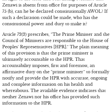
Zenawi is absent from office for purposes of Article
75 (b), can he be declared constitutionally AWOL? If
such a declaration could be made, who has the
constitutional power and duty to make it?
Article 72(2) prescribes, “The Prime Minister and the
Council of Ministers are responsible to the House of
Peoples’ Representatives [HPR].” The plain meaning
of this provision is that the prime minister is
ultimately accountable to the HPR. That
accountability imposes, first and foremost, an
affirmative duty on the “prime minister” to formally
notify and provide the HPR with accurate, ongoing
and complete information on his health and
whereabouts. The available evidence indicates that
netiher Zenawi nor his office has provided such
information to the HPR.