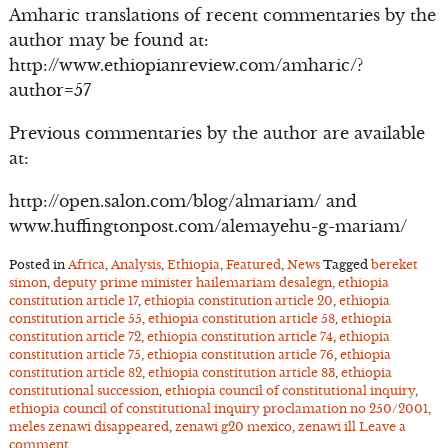
Amharic translations of recent commentaries by the
author may be found at:
http://www.ethiopianreview.com/amharic/?
author=57
Previous commentaries by the author are available
at:
http://open.salon.com/blog/almariam/ and
www.huffingtonpost.com/alemayehu-g-mariam/
Posted in
Africa
,
Analysis
,
Ethiopia
,
Featured
,
News
Tagged
bereket
simon
,
deputy prime minister hailemariam desalegn
,
ethiopia
constitution article 17
,
ethiopia constitution article 20
,
ethiopia
constitution article 55
,
ethiopia constitution article 58
,
ethiopia
constitution article 72
,
ethiopia constitution article 74
,
ethiopia
constitution article 75
,
ethiopia constitution article 76
,
ethiopia
constitution article 82
,
ethiopia constitution article 83
,
ethiopia
constitutional succession
,
ethiopia council of constitutional inquiry
,
ethiopia council of constitutional inquiry proclamation no 250/2001
,
meles zenawi disappeared
,
zenawi g20 mexico
,
zenawi ill
Leave a
comment