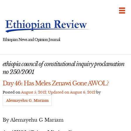
Skip
to
content
Ethiopian News and Opinion Journal
ethiopia council of constitutional inquiry proclamation
no 250/2001
Day 46: Has Meles Zenawi Gone AWOL?
Posted on
August 5, 2012
, Updated on
August 6, 2012
by
Alemayehu G. Mariam
By Alemayehu G Mariam