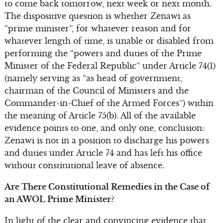
to come back tomorrow, next week or next month.
The dispositive question is whether Zenawi as
“prime minister”, for whatever reason and for
whatever length of time, is unable or disabled from
performing the “powers and duties of the Prime
Minister of the Federal Republic” under Article 74(1)
(namely serving as “as head of government,
chairman of the Council of Ministers and the
Commander-in-Chief of the Armed Forces”) within
the meaning of Article 75(b). All of the available
evidence points to one, and only one, conclusion:
Zenawi is not in a position to discharge his powers
and duties under Article 74 and has left his office
without constitutional leave of absence.
Are There Constitutional Remedies in the Case of
an AWOL Prime Minister?
In light of the clear and convincing evidence that