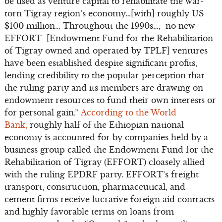
be used as venture capital to rehabilitate the war-
torn Tigray region’s economy…[with] roughly US
$100 million… Throughout the 1990s…, no new
EFFORT [Endowment Fund for the Rehabilitation
of Tigray owned and operated by TPLF] ventures
have been established despite significant profits,
lending credibility to the popular perception that
the ruling party and its members are drawing on
endowment resources to fund their own interests or
for personal gain.”
According to the World
Bank,
roughly half of the Ethiopian national
economy is accounted for by companies held by a
business group called the Endowment Fund for the
Rehabilitation of Tigray (EFFORT) cloasely allied
with the ruling EPDRF party. EFFORT’s freight
transport, construction, pharmaceutical, and
cement firms receive lucrative foreign aid contracts
and highly favorable terms on loans from