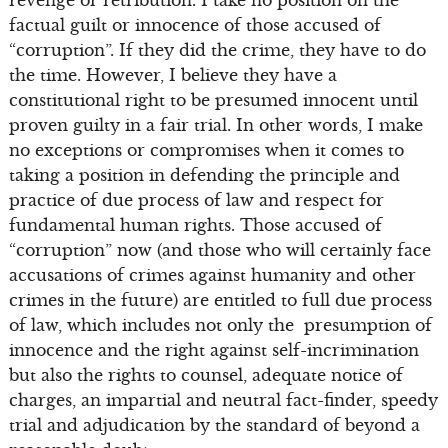
revenge or retribution. I take no position on the
factual guilt or innocence of those accused of
“corruption”. If they did the crime, they have to do
the time. However, I believe they have a
constitutional right to be presumed innocent until
proven guilty in a fair trial. In other words, I make
no exceptions or compromises when it comes to
taking a position in defending the principle and
practice of due process of law and respect for
fundamental human rights. Those accused of
“corruption” now (and those who will certainly face
accusations of crimes against humanity and other
crimes in the future) are entitled to full due process
of law, which includes not only the presumption of
innocence and the right against self-incrimination
but also the rights to counsel, adequate notice of
charges, an impartial and neutral fact-finder, speedy
trial and adjudication by the standard of beyond a