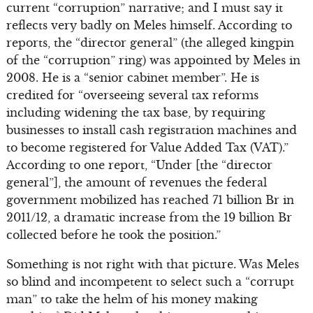
current “corruption” narrative; and I must say it
reflects very badly on Meles himself. According to
reports, the “director general” (the alleged kingpin
of the “corruption” ring) was appointed by Meles in
2008. He is a “senior cabinet member”. He is
credited for “overseeing several tax reforms
including widening the tax base, by requiring
businesses to install cash registration machines and
to become registered for Value Added Tax (VAT).”
According to one report, “Under [the “director
general”], the amount of revenues the federal
government mobilized has reached 71 billion Br in
2011/12, a dramatic increase from the 19 billion Br
collected before he took the position.”
Something is not right with that picture. Was Meles
so blind and incompetent to select such a “corrupt
man” to take the helm of his money making