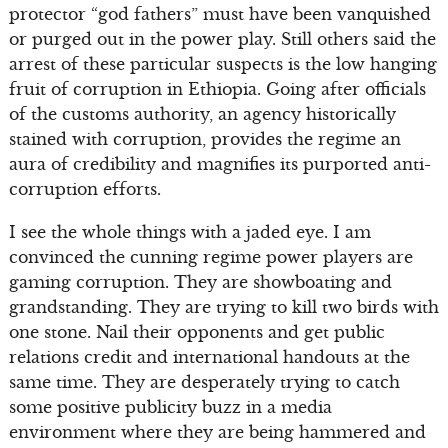
protector “god fathers” must have been vanquished
or purged out in the power play. Still others said the
arrest of these particular suspects is the low hanging
fruit of corruption in Ethiopia. Going after officials
of the customs authority, an agency historically
stained with corruption, provides the regime an
aura of credibility and magnifies its purported anti-
corruption efforts.
I see the whole things with a jaded eye. I am
convinced the cunning regime power players are
gaming corruption. They are showboating and
grandstanding. They are trying to kill two birds with
one stone. Nail their opponents and get public
relations credit and international handouts at the
same time. They are desperately trying to catch
some positive publicity buzz in a media
environment where they are being hammered and