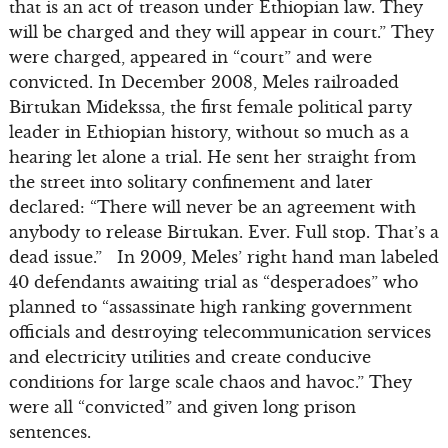
that is an act of treason under Ethiopian law. They
will be charged and they will appear in court.” They
were charged, appeared in “court” and were
convicted. In December 2008, Meles railroaded
Birtukan Midekssa, the first female political party
leader in Ethiopian history, without so much as a
hearing let alone a trial. He sent her straight from
the street into solitary confinement and later
declared: “There will never be an agreement with
anybody to release Birtukan. Ever. Full stop. That’s a
dead issue.” In 2009, Meles’ right hand man labeled
40 defendants awaiting trial as “desperadoes” who
planned to “assassinate high ranking government
officials and destroying telecommunication services
and electricity utilities and create conducive
conditions for large scale chaos and havoc.” They
were all “convicted” and given long prison
sentences.