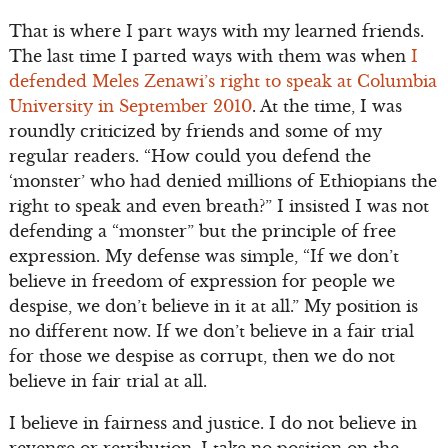
That is where I part ways with my learned friends.
The last time I parted ways with them was when
I
defended Meles Zenawi’s right to speak at Columbia
University in September 2010
. At the time, I was
roundly criticized by friends and some of my
regular readers. “How could you defend the
‘monster’ who had denied millions of Ethiopians the
right to speak and even breath?” I insisted I was not
defending a “monster” but the principle of free
expression. My defense was simple, “If we don’t
believe in freedom of expression for people we
despise, we don’t believe in it at all.” My position is
no different now. If we don’t believe in a fair trial
for those we despise as corrupt, then we do not
believe in fair trial at all.
I believe in fairness and justice. I do not believe in