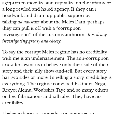
agitprop to mobilize and capitalize on the infamy of
a long reviled and hated agency. If they can’t
hoodwink and drum up public support by
talking
ad nauseam
about the Meles Dam, perhaps
they can pull it off with a “corruption
investigation” of the customs authority.
It is sleazy
investigating greasy and cheesy.
To say the corrupt Meles regime has no credibility
with me is an understatement. The anti-corruption
crusaders want us to believe only their side of their
story and their silly show-and-tell. But every story
has two sides or more. In telling a story, credibility is
everything. The regime convicted Eskinder Nega,
Reeyot Alemu, Woubshet Taye and so many others
on lies, fabrications and tall tales. They have no
credibility.
I believe those corruptoids are interested in