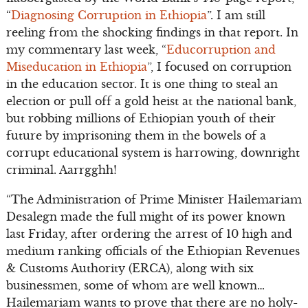
“
Diagnosing Corruption in Ethiopia
”. I am still
reeling from the shocking findings in that report. In
my commentary last week, “
Educorruption and
Miseducation in Ethiopia
”, I focused on corruption
in the education sector. It is one thing to steal an
election or pull off a gold heist at the national bank,
but robbing millions of Ethiopian youth of their
future by imprisoning them in the bowels of a
corrupt educational system is harrowing, downright
criminal. Aarrgghh!
“The Administration of Prime Minister Hailemariam
Desalegn made the full might of its power known
last Friday, after ordering the arrest of 10 high and
medium ranking officials of the Ethiopian Revenues
& Customs Authority (ERCA), along with six
businessmen, some of whom are well known…
Hailemariam wants to prove that there are no holy-