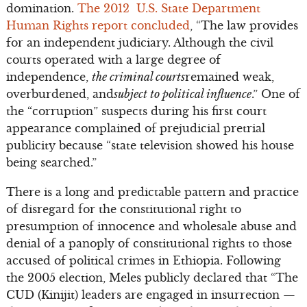
domination.
The 2012 U.S. State Department
Human Rights report concluded
, “The law provides
for an independent judiciary. Although the civil
courts operated with a large degree of
independence,
the criminal courts
remained weak,
overburdened, and
subject to political influence
.” One of
the “corruption” suspects during his first court
appearance complained of prejudicial pretrial
publicity because “state television showed his house
being searched.”
There is a long and predictable pattern and practice
of disregard for the constitutional right to
presumption of innocence and wholesale abuse and
denial of a panoply of constitutional rights to those
accused of political crimes in Ethiopia. Following
the 2005 election, Meles publicly declared that “The
CUD (Kinijit) leaders are engaged in insurrection —