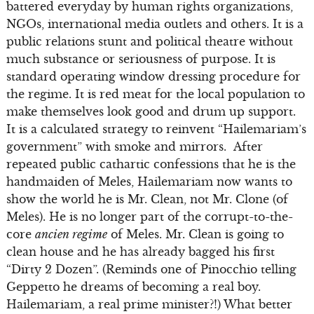
battered everyday by human rights organizations,
NGOs, international media outlets and others. It is a
public relations stunt and political theatre without
much substance or seriousness of purpose. It is
standard operating window dressing procedure for
the regime. It is red meat for the local population to
make themselves look good and drum up support.
It is a calculated strategy to reinvent “Hailemariam’s
government” with smoke and mirrors. After
repeated public cathartic confessions that he is the
handmaiden of Meles, Hailemariam now wants to
show the world he is Mr. Clean, not Mr. Clone (of
Meles). He is no longer part of the corrupt-to-the-
core
ancien regime
of Meles. Mr. Clean is going to
clean house and he has already bagged his first
“Dirty 2 Dozen”. (Reminds one of Pinocchio telling
Geppetto he dreams of becoming a real boy.
Hailemariam, a real prime minister?!) What better