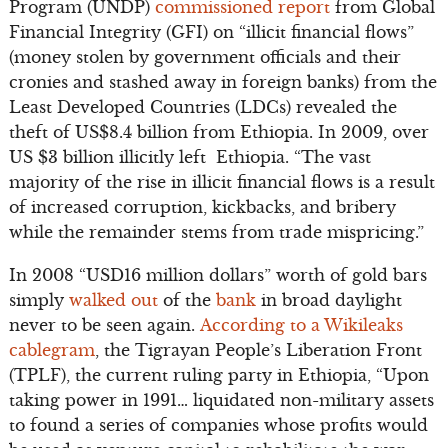
Program (UNDP)
commissioned report
from Global
Financial Integrity (GFI) on “illicit financial flows”
(money stolen by government officials and their
cronies and stashed away in foreign banks) from the
Least Developed Countries (LDCs) revealed the
theft of US$8.4 billion from Ethiopia. In 2009, over
US $3 billion illicitly left Ethiopia. “The vast
majority of the rise in illicit financial flows is a result
of increased corruption, kickbacks, and bribery
while the remainder stems from trade mispricing.”
In 2008 “USD16 million dollars” worth of gold bars
simply
walked out
of the
bank
in broad daylight
never to be seen again.
According to a Wikileaks
cablegram
, the Tigrayan People’s Liberation Front
(TPLF), the current ruling party in Ethiopia, “Upon
taking power in 1991… liquidated non-military assets
to found a series of companies whose profits would