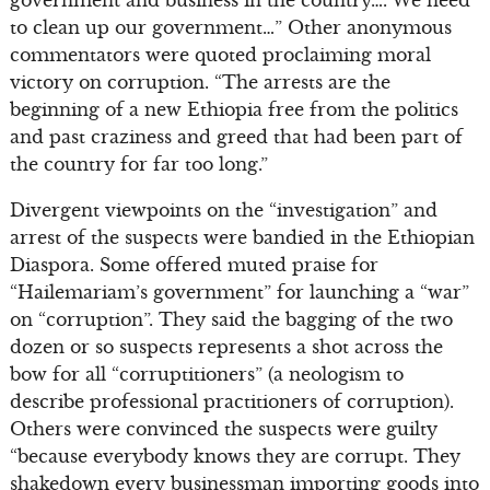
to clean up our government…” Other anonymous
commentators were quoted proclaiming moral
victory on corruption. “The arrests are the
beginning of a new Ethiopia free from the politics
and past craziness and greed that had been part of
the country for far too long.”
Divergent viewpoints on the “investigation” and
arrest of the suspects were bandied in the Ethiopian
Diaspora. Some offered muted praise for
“Hailemariam’s government” for launching a “war”
on “corruption”. They said the bagging of the two
dozen or so suspects represents a shot across the
bow for all “corruptitioners” (a neologism to
describe professional practitioners of corruption).
Others were convinced the suspects were guilty
“because everybody knows they are corrupt. They
shakedown every businessman importing goods into