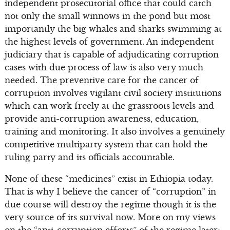
independent prosecutorial office that could catch
not only the small winnows in the pond but most
importantly the big whales and sharks swimming at
the highest levels of government. An independent
judiciary that is capable of adjudicating corruption
cases with due process of law is also very much
needed. The preventive care for the cancer of
corruption involves vigilant civil society institutions
which can work freely at the grassroots levels and
provide anti-corruption awareness, education,
training and monitoring. It also involves a genuinely
competitive multiparty system that can hold the
ruling party and its officials accountable.
None of these “medicines” exist in Ethiopia today.
That is why I believe the cancer of “corruption” in
due course will destroy the regime though it is the
very source of its survival now. More on my views