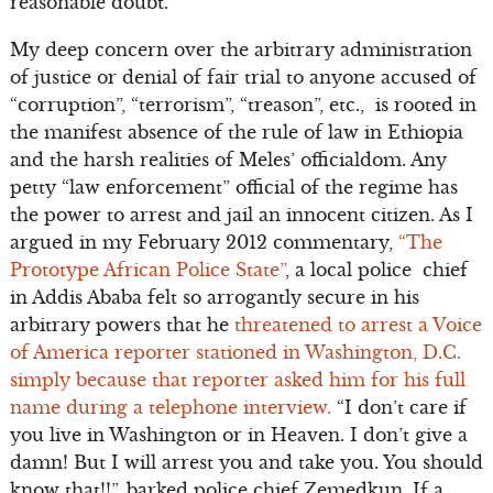
reasonable doubt.
My deep concern over the arbitrary administration
of justice or denial of fair trial to anyone accused of
“corruption”, “terrorism”, “treason”, etc., is rooted in
the manifest absence of the rule of law in Ethiopia
and the harsh realities of Meles’ officialdom. Any
petty “law enforcement” official of the regime has
the power to arrest and jail an innocent citizen. As I
argued in my February 2012 commentary,
“The
Prototype African Police State”
, a local police chief
in Addis Ababa felt so arrogantly secure in his
arbitrary powers that he
threatened to arrest a Voice
of America reporter stationed in Washington, D.C.
simply because that reporter asked him for his full
name during a telephone interview.
“I don’t care if
you live in Washington or in Heaven. I don’t give a
damn! But I will arrest you and take you. You should
know that!!”, barked police chief Zemedkun. If a