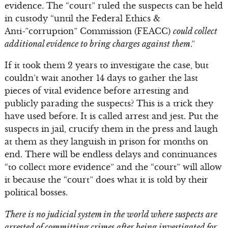
evidence. The “court” ruled the suspects can be held
in custody “until the Federal Ethics &
Anti-”corruption” Commission (FEACC)
could collect
additional evidence to bring charges against them
.”
If it took them 2 years to investigate the case, but
couldn’t wait another 14 days to gather the last
pieces of vital evidence before arresting and
publicly parading the suspects? This is a trick they
have used before. It is called arrest and jest. Put the
suspects in jail, crucify them in the press and laugh
at them as they languish in prison for months on
end. There will be endless delays and continuances
“to collect more evidence” and the “court” will allow
it because the “court” does what it is told by their
political bosses.
There is no judicial system in the world where suspects are
arrested of committing crimes after being investigated for