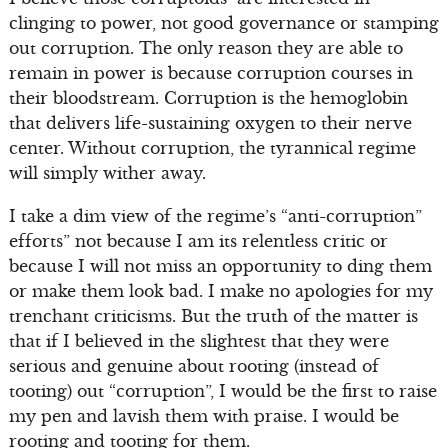
clinging to power, not good governance or stamping
out corruption. The only reason they are able to
remain in power is because corruption courses in
their bloodstream. Corruption is the hemoglobin
that delivers life-sustaining oxygen to their nerve
center. Without corruption, the tyrannical regime
will simply wither away.
I take a dim view of the regime’s “anti-corruption”
efforts” not because I am its relentless critic or
because I will not miss an opportunity to ding them
or make them look bad. I make no apologies for my
trenchant criticisms. But the truth of the matter is
that if I believed in the slightest that they were
serious and genuine about rooting (instead of
tooting) out “corruption”, I would be the first to raise
my pen and lavish them with praise. I would be
rooting and tooting for them.