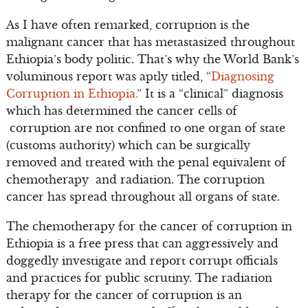
As I have often remarked, corruption is the
malignant cancer that has metastasized throughout
Ethiopia’s body politic. That’s why the World Bank’s
voluminous report was aptly titled, “
Diagnosing
Corruption in Ethiopia.
” It is a “clinical” diagnosis
which has determined the cancer cells of
corruption are not confined to one organ of state
(customs authority) which can be surgically
removed and treated with the penal equivalent of
chemotherapy and radiation. The corruption
cancer has spread throughout all organs of state.
The chemotherapy for the cancer of corruption in
Ethiopia is a free press that can aggressively and
doggedly investigate and report corrupt officials
and practices for public scrutiny. The radiation
therapy for the cancer of corruption is an