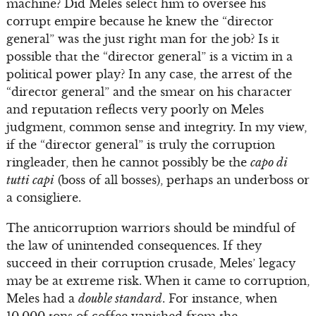
machine? Did Meles select him to oversee his
corrupt empire because he knew the “director
general” was the just right man for the job? Is it
possible that the “director general” is a victim in a
political power play? In any case, the arrest of the
“director general” and the smear on his character
and reputation reflects very poorly on Meles
judgment, common sense and integrity. In my view,
if the “director general” is truly the corruption
ringleader, then he cannot possibly be the
capo di
tutti capi
(boss of all bosses), perhaps an underboss or
a consigliere.
The anticorruption warriors should be mindful of
the law of unintended consequences. If they
succeed in their corruption crusade, Meles’ legacy
may be at extreme risk. When it came to corruption,
Meles had a
double standard
. For instance, when