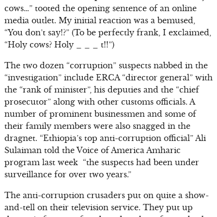
cows…” tooted the opening sentence of an online
media outlet. My initial reaction was a bemused,
“You don’t say!?” (To be perfectly frank, I exclaimed,
“Holy cows? Holy _ _ _ t!!”)
The two dozen “corruption” suspects nabbed in the
“investigation” include ERCA “director general” with
the “rank of minister”, his deputies and the “chief
prosecutor” along with other customs officials. A
number of prominent businessmen and some of
their family members were also snagged in the
dragnet. “Ethiopia’s top anti-corruption official” Ali
Sulaiman told the Voice of America Amharic
program last week “the suspects had been under
surveillance for over two years.”
The anti-corruption crusaders put on quite a show-
and-tell on their television service. They put up