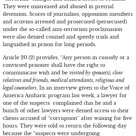
They were mistreated and abused in pretrial
detention. Scores of journalists, opposition members
and activists arrested and prosecuted (persecuted)
under the so-called anti-terrorism proclamation
were also denied counsel and speedy trials and
languished in prison for long periods.
Article 20 (2) provides, “Any person in custody or a
convicted prisoner shall have the right to
communicate with and be
visited by spouse(s), close
relatives and friends, medical attendants, religious and
legal counselors
. In an interview given to the Voice of
America Amharic program last week, a lawyer for
one of the suspects complained that he and a
bunch of other lawyers were denied access to their
clients accused of “corruption” after waiting for five
hours. They were told to return the following day
because the “suspects were undergoing