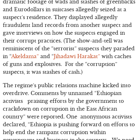
dramatic footage of wads and stashes of greenbacks
and Eurodollars in suitcases allegedly seized at a
suspect’s residence. They displayed allegedly
fraudulent land records from another suspect and
gave interviews on how the suspects engaged in
their corrupt practices. (The show-and-tell was
reminiscent of the “terrorist” suspects they paraded
in “
Akeldama”
and “
Jihadawi Harakat”
with caches
of guns and explosives. For the “corruption”
suspects, it was stashes of cash.)
The regime’s public relations machine kicked into
overdrive. Comments by unnamed “Ethiopian
activists praising efforts by the government to
crackdown on corruption in the East African
country” were reported. One anonymous activists
declared, “Ethiopia is pushing forward on efforts to
help end the rampant corruption within
government and business in the country…. We need