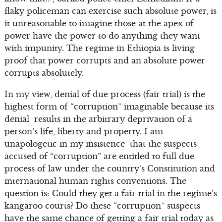
flaky policeman can exercise such absolute power, is
it unreasonable to imagine those at the apex of
power have the power to do anything they want
with impunity. The regime in Ethiopia is living
proof that power corrupts and an absolute power
corrupts absolutely.
In my view, denial of due process (fair trial) is the
highest form of “corruption” imaginable because its
denial results in the arbitrary deprivation of a
person’s life, liberty and property. I am
unapologetic in my insistence that the suspects
accused of “corruption” are entitled to full due
process of law under the country’s Constitution and
international human rights conventions. The
question is: Could they get a fair trial in the regime’s
kangaroo courts? Do these “corruption” suspects
have the same chance of getting a fair trial today as