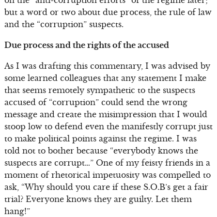
on the “anti-corruption efforts” of the regime later;
but a word or two about due process, the rule of law
and the “corruption” suspects.
Due process and the rights of the accused
As I was drafting this commentary, I was advised by
some learned colleagues that any statement I make
that seems remotely sympathetic to the suspects
accused of “corruption” could send the wrong
message and create the misimpression that I would
stoop low to defend even the manifestly corrupt just
to make political points against the regime. I was
told not to bother because “everybody knows the
suspects are corrupt…” One of my feisty friends in a
moment of rhetorical impetuosity was compelled to
ask, “Why should you care if these S.O.B’s get a fair
trial? Everyone knows they are guilty. Let them
hang!”