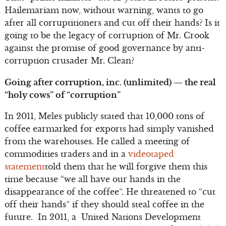
Hailemariam now, without warning, wants to go
after all corruptitioners and cut off their hands? Is it
going to be the legacy of corruption of Mr. Crook
against the promise of good governance by anti-
corruption crusader Mr. Clean?
Going after corruption, inc. (unlimited) — the real
“holy cows” of “corruption”
In 2011, Meles publicly stated that 10,000 tons of
coffee earmarked for exports had simply vanished
from the warehouses. He called a meeting of
commodities traders and in a
videotaped
statement
told them that he will forgive them this
time because “we all have our hands in the
disappearance of the coffee”. He threatened to “cut
off their hands” if they should steal coffee in the
future. In 2011, a United Nations Development