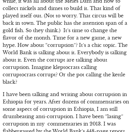
while, it was all about the Meles Dam and how to
collect nickels and dimes to build it. That kind of
played itself out. (Not to worry. That circus will be
back in town. The public has the attention span of a
gold fish. So they think.) It’s time to change the
flavor of the month. Time for a new game, a new
hype. How about “corruption”? It’s a chic topic. The
World Bank is talking about it. Everybody is talking
about it. Even the corrupt are talking about
corruption. Imagine kleptocrats calling
corruptocrats corrupt? Or the pot calling the kettle
black?
I have been talking and writing about corruption in
Ethiopia for years. After dozens of commentaries on
some aspect of corruption in Ethiopia, I am still
drumbeating anti-corruption. I have been “lasing”
corruption in my commentaries in 2013. I was
flabbergasted by the World Bank’s 448-page report,