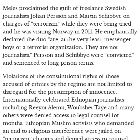
Meles proclaimed the guilt of freelance Swedish
journalists Johan Persson and Martin Schibbye on
charges of “terrorism” while they were being tried
and he was visiting Norway in 2011. He emphatically
declared the duo “are, at the very least, messenger
boys of a terrorist organization. They are not
journalists.” Persson and Schibbye were “convicted”
and sentenced to long prison terms.
Violations of the constitutional rights of those
accused of crimes by the regime are not limited to
disregard for the presumption of innocence.
Internationally-celebrated Ethiopian journalists
including Reeyot Alemu, Woubshet Taye and many
others were denied access to legal counsel for
months. Ethiopian Muslim activists who demanded
an end to religious interference were jailed on
“terrorism” charges and denied access to counsel.