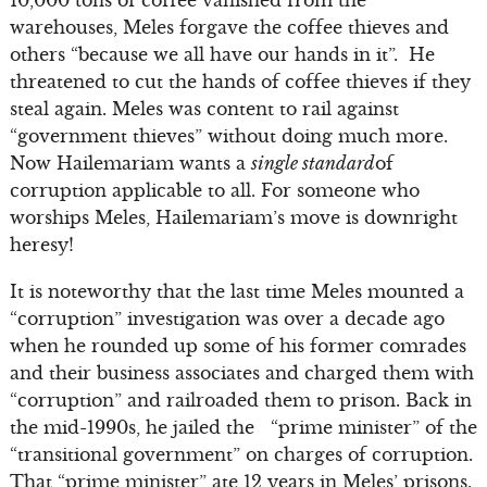
10,000 tons of coffee vanished from the
warehouses, Meles forgave the coffee thieves and
others “because we all have our hands in it”. He
threatened to cut the hands of coffee thieves if they
steal again. Meles was content to rail against
“government thieves” without doing much more.
Now Hailemariam wants a
single standard
of
corruption applicable to all. For someone who
worships Meles, Hailemariam’s move is downright
heresy!
It is noteworthy that the last time Meles mounted a
“corruption” investigation was over a decade ago
when he rounded up some of his former comrades
and their business associates and charged them with
“corruption” and railroaded them to prison. Back in
the mid-1990s, he jailed the “prime minister” of the
“transitional government” on charges of corruption.
That “prime minister” ate 12 years in Meles’ prisons.