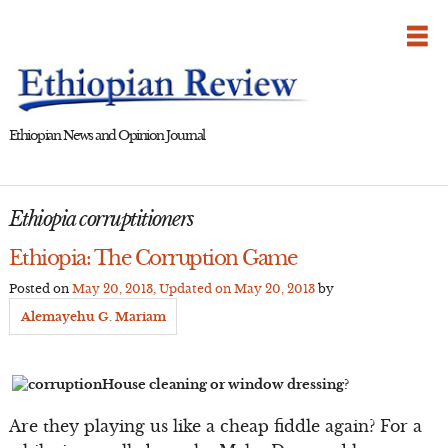
Skip
to
content
Ethiopian News and Opinion Journal
Ethiopia corruptitioners
Ethiopia: The Corruption Game
Posted on
May 20, 2013
, Updated on
May 20, 2013
by
Alemayehu G. Mariam
House cleaning or window dressing?
Are they playing us like a cheap fiddle again? For a