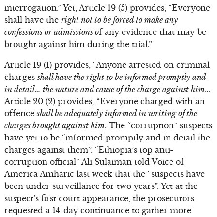
interrogation.” Yet, Article 19 (5) provides, “Everyone
shall have the
right not to be forced to make any
confessions or admissions o
f any evidence that may be
brought against him during the trial.”
Article 19 (1) provides, “Anyone arrested on criminal
charges
shall have the right to be informed promptly and
in detail… the nature and cause of the charge against him
…
Article 20 (2) provides, “Everyone charged with an
offence
shall be adequately informed in writing of the
charges brought against him
. The “corruption” suspects
have yet to be “informed promptly and in detail the
charges against them”. “Ethiopia’s top anti-
corruption official” Ali Sulaiman told Voice of
America Amharic last week that the “suspects have
been under surveillance for two years”. Yet at the
suspect’s first court appearance, the prosecutors
requested a 14-day continuance to gather more