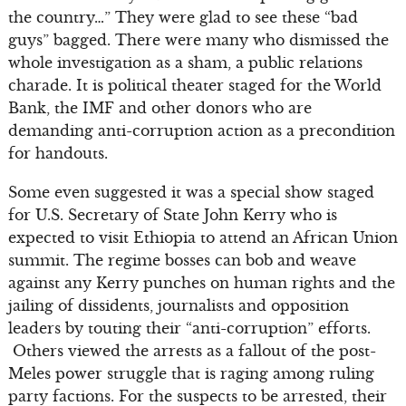
the country…” They were glad to see these “bad
guys” bagged. There were many who dismissed the
whole investigation as a sham, a public relations
charade. It is political theater staged for the World
Bank, the IMF and other donors who are
demanding anti-corruption action as a precondition
for handouts.
Some even suggested it was a special show staged
for U.S. Secretary of State John Kerry who is
expected to visit Ethiopia to attend an African Union
summit. The regime bosses can bob and weave
against any Kerry punches on human rights and the
jailing of dissidents, journalists and opposition
leaders by touting their “anti-corruption” efforts.
Others viewed the arrests as a fallout of the post-
Meles power struggle that is raging among ruling
party factions. For the suspects to be arrested, their