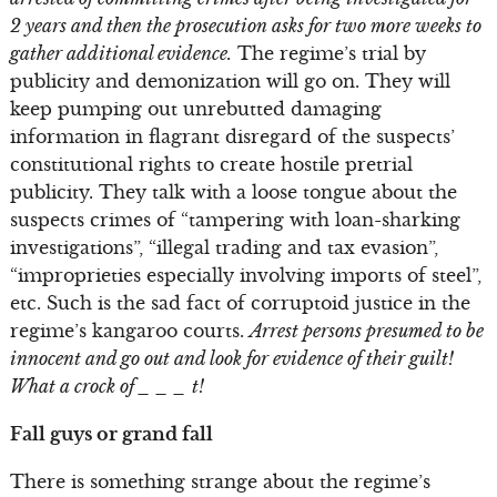
2 years and then the prosecution asks for two more weeks to
gather additional evidence.
The regime’s trial by
publicity and demonization will go on. They will
keep pumping out unrebutted damaging
information in flagrant disregard of the suspects’
constitutional rights to create hostile pretrial
publicity. They talk with a loose tongue about the
suspects crimes of “tampering with loan-sharking
investigations”, “illegal trading and tax evasion”,
“improprieties especially involving imports of steel”,
etc. Such is the sad fact of corruptoid justice in the
regime’s kangaroo courts.
Arrest persons presumed to be
innocent and go out and look for evidence of their guilt!
What a crock of _ _ _ t!
Fall guys or grand fall
There is something strange about the regime’s