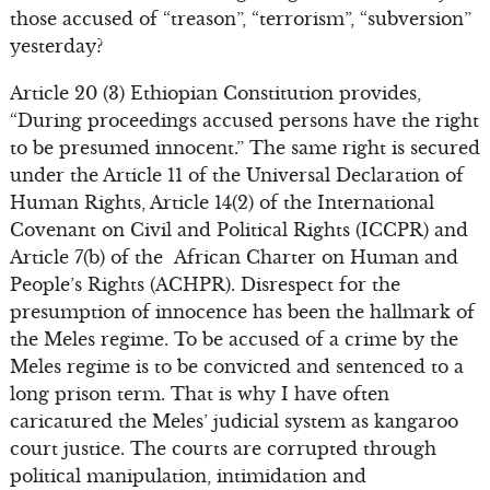
those accused of “treason”, “terrorism”, “subversion”
yesterday?
Article 20 (3) Ethiopian Constitution provides,
“During proceedings accused persons have the right
to be presumed innocent.” The same right is secured
under the Article 11 of the Universal Declaration of
Human Rights, Article 14(2) of the International
Covenant on Civil and Political Rights (ICCPR) and
Article 7(b) of the African Charter on Human and
People’s Rights (ACHPR). Disrespect for the
presumption of innocence has been the hallmark of
the Meles regime. To be accused of a crime by the
Meles regime is to be convicted and sentenced to a
long prison term. That is why I have often
caricatured the Meles’ judicial system as kangaroo
court justice. The courts are corrupted through
political manipulation, intimidation and