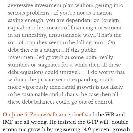
aggressive investment plan without getting into
serious problems… If you’re not as a nation
saving enough, you are dependent on foreign
capital or other means of financing investment
in an unhealthy, unsustainable way… That’s the
sort of trap they seem to be falling into… On
debt there is a danger… If this public
investment-led growth at some point really
stumbles or stagnates for a while then all these
debt equations could unravel. … I do worry that
without the private sector expanding much
more vigorously then rapid growth is not likely
to be sustainable and if that’s the case then all
these debt balances could go out of control.
On June 6, Zenawi’s finance chief
said the WB and
IMF are all wrong. He insisted the GTP will “double
economic growth by registering 14.9 percent growth