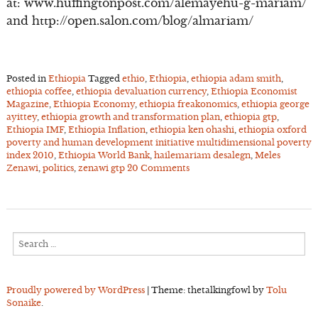
at: www.huffingtonpost.com/alemayehu-g-mariam/
and http://open.salon.com/blog/almariam/
Posted in
Ethiopia
Tagged
ethio
,
Ethiopia
,
ethiopia adam smith
,
ethiopia coffee
,
ethiopia devaluation currency
,
Ethiopia Economist
Magazine
,
Ethiopia Economy
,
ethiopia freakonomics
,
ethiopia george
ayittey
,
ethiopia growth and transformation plan
,
ethiopia gtp
,
Ethiopia IMF
,
Ethiopia Inflation
,
ethiopia ken ohashi
,
ethiopia oxford
poverty and human development initiative multidimensional poverty
index 2010
,
Ethiopia World Bank
,
hailemariam desalegn
,
Meles
Zenawi
,
politics
,
zenawi gtp
20 Comments
Search
for:
Proudly powered by WordPress
|
Theme: thetalkingfowl by
Tolu
Sonaike
.