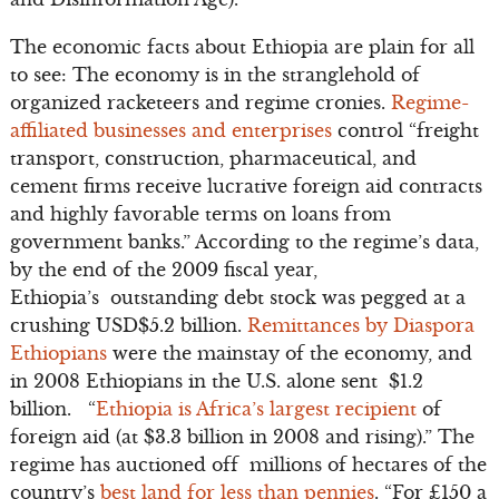
The economic facts about Ethiopia are plain for all
to see: The economy is in the stranglehold of
organized racketeers and regime cronies.
Regime-
affiliated businesses and enterprises
control “freight
transport, construction, pharmaceutical, and
cement firms receive lucrative foreign aid contracts
and highly favorable terms on loans from
government banks.” According to the regime’s data,
by the end of the 2009 fiscal year,
Ethiopia’s outstanding debt stock was pegged at a
crushing USD$5.2 billion.
Remittances by Diaspora
Ethiopians
were the mainstay of the economy, and
in 2008 Ethiopians in the U.S. alone sent $1.2
billion. “
Ethiopia is Africa’s largest recipient
of
foreign aid (at $3.3 billion in 2008 and rising).” The
regime has auctioned off millions of hectares of the
country’s
best land for less than pennies
. “For £150 a