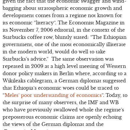
given the fact that the economic swagger and wind-
bagging about stratospheric economic growth and
development comes from a regime not known for
its economic “literacy”. The Economist Magazine in
its November 7, 2006 editorial, in the context of the
Starbucks coffee row, bluntly stated: “The Ethiopian
government, one of the most economically illiterate
in the modern world, would do well to take
Starbucks’s advice.” The same observation was
repeated in 2009 at a high level meeting of Western
donor policy makers in Berlin where, according to a
Wikileaks cablegram, a German diplomat suggested
that Ethiopia’s economic woes could be traced to
“
Meles’ poor understanding of economics
”. Today, to
the surprise of many observers, the IMF and WB
who have previously swallowed whole the regime’s
preposterous economic claims are openly echoing
the views of the German diplomat and the