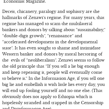
Economist Magazine.
Deceit, chicanery, paralogy and sophistry are the
hallmarks of Zenawi’s regime. For many years, that
regime has managed to scam the multilateral
bankers and donors by talking about “sustainability,”
“double-digit growth”, “renaissance” and
“accelerated development in the developmental
state”. It has even sought to shame and intimidate
Western banker and donors by moral hectoring of
the evils of “neoliberalism”. Zenawi seems to follow
the old principle that “If you tell a lie big enough
and keep repeating it, people will eventually come
to believe it.” In the Information Age, if you tell one
big lie and embellish it with little lies every day, you
will end up fooling yourself and no one else. (That
obviously does not apply to Ethiopia which is
hopelessly stranded and trapped in the Censorship
and Disinformation Age).