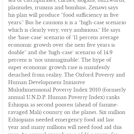
sea of catchphrases, clichés, slogans, buzzwords,
platitudes, truisms and bombast. Zenawi says
his plan will produce “food sufficiency in five
years.” But he cautions it is a “high-case scenario
which is clearly very, very ambitious.” He says
the ‘base-case’ scenario of ‘11 percent average
economic growth over the next five years is
doable” and the ‘high-case’ scenario of 14.9
percent is ‘not unimaginable’. The hype of
super economic growth rate is manifestly
detached from reality. The Oxford Poverty and
Human Development Initiative
Multidimensional Poverty Index 2010 (formerly
annual U.N.D.P. Human Poverty Index) ranks
Ethiopia as second poorest (ahead of famine-
ravaged Mali) country on the planet. Six million
Ethiopians needed emergency food aid last
year and many millions will need food aid this