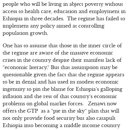
people who will be living in abject poverty without
access to health care, education and employment in
Ethiopia in three decades. The regime has failed to
implement any policy aimed at controlling
population growth.
One has to assume that those in the inner circle of
the regime are aware of the massive economic
crises in the country despite their manifest lack of
“economic literacy.” But that assumption may be
questionable given the fact that the regime appears
to be in denial and has used its modest economic
ingenuity to pin the blame for Ethiopia’s galloping
inflation and the rest of that country’s economic
problems on global market forces. Zenawi now
offers the GTP as a “pie in the sky” plan that will
not only provide food security but also catapult
Ethiopia into becoming a middle income country