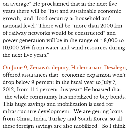
on average”. He proclaimed that in the next five
years there will be “fast and sustainable economic
growth,” and “food security at household and
national level.” There will be “more than 2000 km
of railway networks would be constructed” and
power generation will be in the range of “ 8,000 to
10,000 MW from water and wind resources during
the next five years.”
On June 9, Zenawi’s deputy, Hailemariam Desalegn
,
offered assurances that “economic expansion won’t
drop below 9 percent in the fiscal year to July 7,
2012, from 11.4 percent this year.” He boasted that
“the whole community has mobilized to buy bonds.
This huge savings and mobilization is used for
infrastructure development… We are getting loans
from China, India, Turkey and South Korea, so all
these foreign savings are also mobilized… So I think