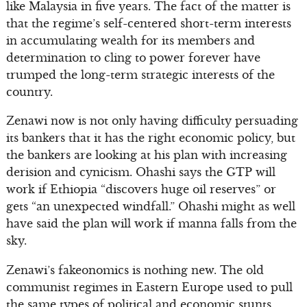
like Malaysia in five years. The fact of the matter is
that the regime’s self-centered short-term interests
in accumulating wealth for its members and
determination to cling to power forever have
trumped the long-term strategic interests of the
country.
Zenawi now is not only having difficulty persuading
its bankers that it has the right economic policy, but
the bankers are looking at his plan with increasing
derision and cynicism. Ohashi says the GTP will
work if Ethiopia “discovers huge oil reserves” or
gets “an unexpected windfall.” Ohashi might as well
have said the plan will work if manna falls from the
sky.
Zenawi’s fakeonomics is nothing new. The old
communist regimes in Eastern Europe used to pull
the same types of political and economic stunts.