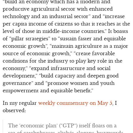
“build an economy which has a modern and
productive agricultural sector with enhanced
technology and an industrial sector” and “increase
per capita income of citizens so that it reaches at the
level of those in middle-income countries.” It boasts
of “pillar strategies” to “sustain faster and equitable
economic growth”, “maintain agriculture as a major
source of economic growth,” “create favorable
conditions for the industry to play key role in the
economy,” “expand infrastructure and social
development,” “build capacity and deepen good
governance” and “promote women and youth
empowerment and equitable benefit.”
In my regular
weekly commentary on May 5
, I
observed:
The ‘economic plan’ (“GTP”) itself floats on a