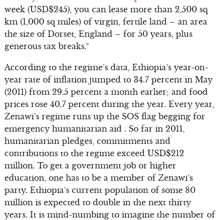
week (USD$245), you can lease more than 2,500 sq
km (1,000 sq miles) of virgin, fertile land – an area
the size of Dorset, England – for 50 years, plus
generous tax breaks.”
According to the regime’s data, Ethiopia’s year-on-
year rate of inflation jumped to 34.7 percent in May
(2011) from 29.5 percent a month earlier; and food
prices rose 40.7 percent during the year. Every year,
Zenawi’s regime runs up the SOS flag begging for
emergency humanitarian aid . So far in 2011,
humanitarian pledges, commitments and
contributions to the regime exceed USD$212
million. To get a government job or higher
education, one has to be a member of Zenawi’s
party. Ethiopia’s current population of some 80
million is expected to double in the next thirty
years. It is mind-numbing to imagine the number of