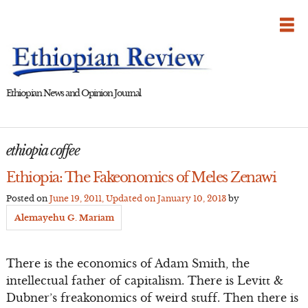
Skip
to
content
Ethiopian News and Opinion Journal
ethiopia coffee
Ethiopia: The Fakeonomics of Meles Zenawi
Posted on
June 19, 2011
, Updated on
January 10, 2013
by
Alemayehu G. Mariam
There is the economics of Adam Smith, the
intellectual father of capitalism. There is Levitt &
Dubner’s freakonomics of weird stuff. Then there is