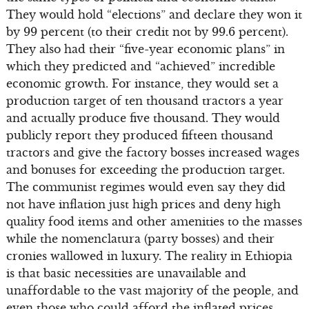
They would hold “elections” and declare they won it
by 99 percent (to their credit not by 99.6 percent).
They also had their “five-year economic plans” in
which they predicted and “achieved” incredible
economic growth. For instance, they would set a
production target of ten thousand tractors a year
and actually produce five thousand. They would
publicly report they produced fifteen thousand
tractors and give the factory bosses increased wages
and bonuses for exceeding the production target.
The communist regimes would even say they did
not have inflation just high prices and deny high
quality food items and other amenities to the masses
while the nomenclatura (party bosses) and their
cronies wallowed in luxury. The reality in Ethiopia
is that basic necessities are unavailable and
unaffordable to the vast majority of the people, and
even those who could afford the inflated prices