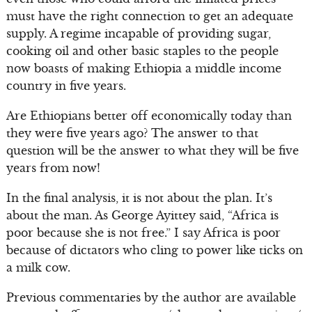
must have the right connection to get an adequate
supply. A regime incapable of providing sugar,
cooking oil and other basic staples to the people
now boasts of making Ethiopia a middle income
country in five years.
Are Ethiopians better off economically today than
they were five years ago? The answer to that
question will be the answer to what they will be five
years from now!
In the final analysis, it is not about the plan. It’s
about the man. As George Ayittey said, “Africa is
poor because she is not free.” I say Africa is poor
because of dictators who cling to power like ticks on
a milk cow.
Previous commentaries by the author are available