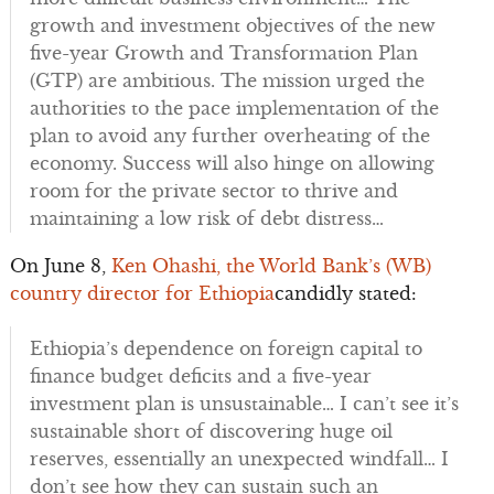
growth and investment objectives of the new
five-year Growth and Transformation Plan
(GTP) are ambitious. The mission urged the
authorities to the pace implementation of the
plan to avoid any further overheating of the
economy. Success will also hinge on allowing
room for the private sector to thrive and
maintaining a low risk of debt distress…
On June 8,
Ken Ohashi, the World Bank’s (WB)
country director for Ethiopia
candidly stated:
Ethiopia’s dependence on foreign capital to
finance budget deficits and a five-year
investment plan is unsustainable… I can’t see it’s
sustainable short of discovering huge oil
reserves, essentially an unexpected windfall… I
don’t see how they can sustain such an