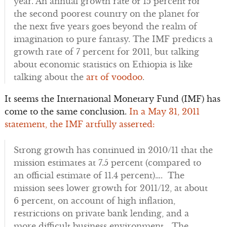
year. An annual growth rate of 15 percent for
the second poorest country on the planet for
the next five years goes beyond the realm of
imagination to pure fantasy. The IMF predicts a
growth rate of 7 percent for 2011, but talking
about economic statistics on Ethiopia is like
talking about the
art of voodoo
.
It seems the International Monetary Fund (IMF) has
come to the same conclusion.
In a May 31, 2011
statement, the IMF artfully asserted:
Strong growth has continued in 2010/11 that the
mission estimates at 7.5 percent (compared to
an official estimate of 11.4 percent)…. The
mission sees lower growth for 2011/12, at about
6 percent, on account of high inflation,
restrictions on private bank lending, and a
more difficult business environment… The