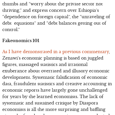
thumbs and “worry about the private sector not
thriving,” and express concern over Ethiopia’s
“dependence on foreign capital”, the “unraveling of
debt equations” and “debt balances getting out of
control.”
Fakeonomics 101
As I have demonstrated in a previous commentary
,
Zenawi’s economic planning is based on juggled
figures, massaged statistics and irrational
exuberance about overrated and illusory economic
development. Systematic falsification of economic
data, fraudulent statistics and creative accounting in
economic reports have largely gone unchallenged
for years by the learned economists. The lack of
systematic and sustained critique by Diaspora
economists is all the more surprising and baffling