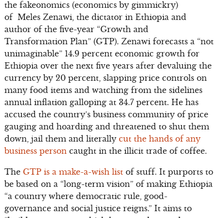
the fakeonomics (economics by gimmickry)
of Meles Zenawi, the dictator in Ethiopia and
author of the five-year “Growth and
Transformation Plan” (GTP). Zenawi forecasts a “not
unimaginable” 14.9 percent economic growth for
Ethiopia over the next five years after devaluing the
currency by 20 percent, slapping price controls on
many food items and watching from the sidelines
annual inflation galloping at 34.7 percent. He has
accused the country’s business community of price
gauging and hoarding and threatened to shut them
down, jail them and literally
cut the hands of any
business person
caught in the illicit trade of coffee.
The
GTP is a make-a-wish list
of stuff. It purports to
be based on a “long-term vision” of making Ethiopia
“a country where democratic rule, good-
governance and social justice reigns.” It aims to