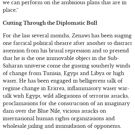
we can perform on the ambitious plans that are in
place.”
Cutting Through the Diplomatic Bull
For the last several months, Zenawi has been staging
one farcical political theatre after another to distract
attention from his brutal repression and to pretend
that he is the one immovable object in the Sub-
Saharan universe come the gusting southerly winds
of change from Tunisia, Egypt and Libya or high
water. He has been engaged in belligerent talk of
regime change in Eritrea, inflammatory water war-
talk with Egypt, wild allegations of terrorist attacks,
proclamations for the construction of an imaginary
dam over the Blue Nile, vicious attacks on
international human rights organizations and
wholesale jailing and intimidation of opponents.