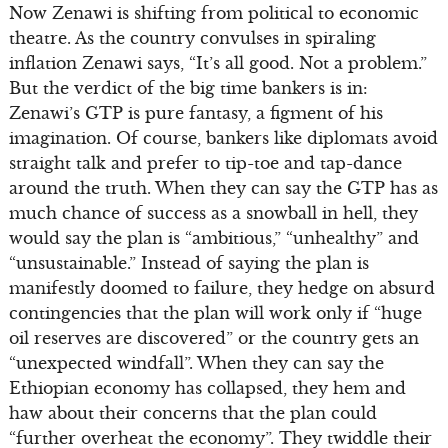
Now Zenawi is shifting from political to economic
theatre. As the country convulses in spiraling
inflation Zenawi says, “It’s all good. Not a problem.”
But the verdict of the big time bankers is in:
Zenawi’s GTP is pure fantasy, a figment of his
imagination. Of course, bankers like diplomats avoid
straight talk and prefer to tip-toe and tap-dance
around the truth. When they can say the GTP has as
much chance of success as a snowball in hell, they
would say the plan is “ambitious,” “unhealthy” and
“unsustainable.” Instead of saying the plan is
manifestly doomed to failure, they hedge on absurd
contingencies that the plan will work only if “huge
oil reserves are discovered” or the country gets an
“unexpected windfall”. When they can say the
Ethiopian economy has collapsed, they hem and
haw about their concerns that the plan could
“further overheat the economy”. They twiddle their