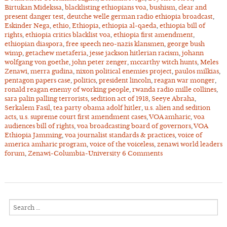
Birtukan Midekssa
,
blacklisting ethiopians voa
,
bushism
,
clear and
present danger test
,
deutche welle german radio ethiopia broadcast
,
Eskinder Nega
,
ethio
,
Ethiopia
,
ethiopia al-qaeda
,
ethiopia bill of
rights
,
ethiopia critics blacklist voa
,
ethiopia first amendment
,
ethiopian diaspora
,
free speech neo-nazis klansmen
,
george bush
wimp
,
getachew metaferia
,
jesse jackson hitlerian racism
,
johann
wolfgang von goethe
,
john peter zenger
,
mccarthy witch hunts
,
Meles
Zenawi
,
merra gudina
,
nixon political enemies project
,
paulos milkias
,
pentagon papers case
,
politics
,
president lincoln
,
reagan war monger
,
ronald reagan enemy of working people
,
rwanda radio mille collines
,
sara palin palling terrorists
,
sedition act of 1918
,
Seeye Abraha
,
Serkalem Fasil
,
tea party obama adolf hitler
,
u.s. alien and sedition
acts
,
u.s. supreme court first amendment cases
,
VOA amharic
,
voa
audiences bill of rights
,
voa broadcasting board of governors
,
VOA
Ethiopia Jamming
,
voa journalist standards & practices
,
voice of
america amharic program
,
voice of the voiceless
,
zenawi world leaders
forum
,
Zenawi-Columbia-University
6 Comments
Search
for: