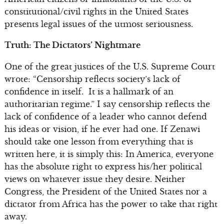
constitutional/civil rights in the United States
presents legal issues of the utmost seriousness.
Truth: The Dictators’ Nightmare
One of the great justices of the U.S. Supreme Court
wrote: “Censorship reflects society’s lack of
confidence in itself. It is a hallmark of an
authoritarian regime.” I say censorship reflects the
lack of confidence of a leader who cannot defend
his ideas or vision, if he ever had one. If Zenawi
should take one lesson from everything that is
written here, it is simply this: In America, everyone
has the absolute right to express his/her political
views on whatever issue they desire. Neither
Congress, the President of the United States nor a
dictator from Africa has the power to take that right
away.