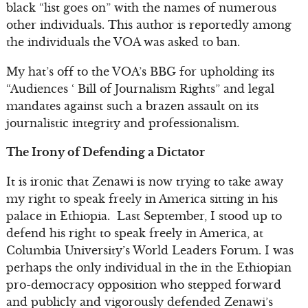
black “list goes on” with the names of numerous
other individuals. This author is reportedly among
the individuals the VOA was asked to ban.
My hat’s off to the VOA’s BBG for upholding its
“Audiences ‘ Bill of Journalism Rights” and legal
mandates against such a brazen assault on its
journalistic integrity and professionalism.
The Irony of Defending a Dictator
It is ironic that Zenawi is now trying to take away
my right to speak freely in America sitting in his
palace in Ethiopia. Last September, I stood up to
defend his right to speak freely in America, at
Columbia University’s World Leaders Forum. I was
perhaps the only individual in the in the Ethiopian
pro-democracy opposition who stepped forward
and publicly and vigorously defended Zenawi’s