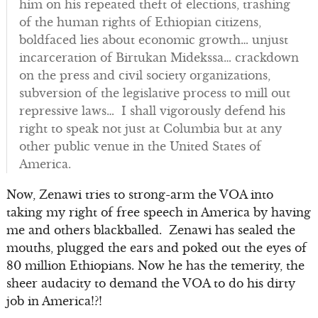
him on his repeated theft of elections, trashing
of the human rights of Ethiopian citizens,
boldfaced lies about economic growth… unjust
incarceration of Birtukan Midekssa… crackdown
on the press and civil society organizations,
subversion of the legislative process to mill out
repressive laws… I shall vigorously defend his
right to speak not just at Columbia but at any
other public venue in the United States of
America.
Now, Zenawi tries to strong-arm the VOA into
taking my right of free speech in America by having
me and others blackballed. Zenawi has sealed the
mouths, plugged the ears and poked out the eyes of
80 million Ethiopians. Now he has the temerity, the
sheer audacity to demand the VOA to do his dirty
job in America!?!