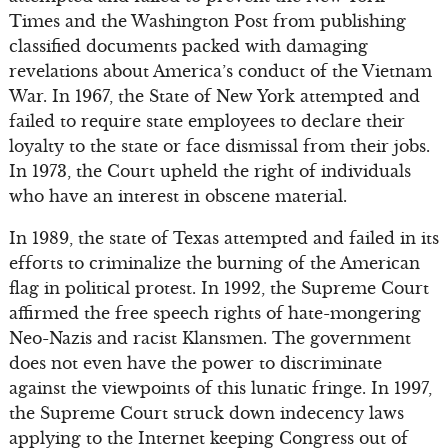
Times and the Washington Post from publishing
classified documents packed with damaging
revelations about America’s conduct of the Vietnam
War. In 1967, the State of New York attempted and
failed to require state employees to declare their
loyalty to the state or face dismissal from their jobs.
In 1973, the Court upheld the right of individuals
who have an interest in obscene material.
In 1989, the state of Texas attempted and failed in its
efforts to criminalize the burning of the American
flag in political protest. In 1992, the Supreme Court
affirmed the free speech rights of hate-mongering
Neo-Nazis and racist Klansmen. The government
does not even have the power to discriminate
against the viewpoints of this lunatic fringe. In 1997,
the Supreme Court struck down indecency laws
applying to the Internet keeping Congress out of