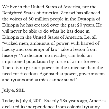
We live in the United States of America, not the
Benighted States of America. Zenawi has silenced
the voices of 80 million people in the Dystopia of
Ethiopia he has created over the past 20 years. He
will never be able to do what he has done in
Ethiopia in the United States of America. Let all
“wicked men, ambitious of power, with hatred of
liberty and contempt of law” take a lesson from
history: “No dictator, no invader, can hold an
imprisoned population by force of arms forever.
There is no greater power in the universe than the
need for freedom. Against that power, governments
and tyrants and armies cannot stand.”
July 4, 2011
Today is July 4, 2011. Exactly 235 years ago, America
declared its independence from colonial tyranny