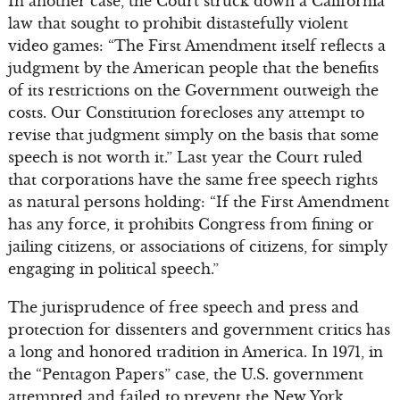
In another case, the Court struck down a California
law that sought to prohibit distastefully violent
video games: “The First Amendment itself reflects a
judgment by the American people that the benefits
of its restrictions on the Government outweigh the
costs. Our Constitution forecloses any attempt to
revise that judgment simply on the basis that some
speech is not worth it.” Last year the Court ruled
that corporations have the same free speech rights
as natural persons holding: “If the First Amendment
has any force, it prohibits Congress from fining or
jailing citizens, or associations of citizens, for simply
engaging in political speech.”
The jurisprudence of free speech and press and
protection for dissenters and government critics has
a long and honored tradition in America. In 1971, in
the “Pentagon Papers” case, the U.S. government
attempted and failed to prevent the New York