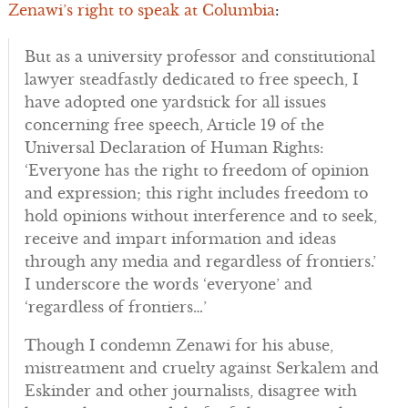
Zenawi’s right to speak at Columbia
:
But as a university professor and constitutional
lawyer steadfastly dedicated to free speech, I
have adopted one yardstick for all issues
concerning free speech, Article 19 of the
Universal Declaration of Human Rights:
‘Everyone has the right to freedom of opinion
and expression; this right includes freedom to
hold opinions without interference and to seek,
receive and impart information and ideas
through any media and regardless of frontiers.’
I underscore the words ‘everyone’ and
‘regardless of frontiers…’
Though I condemn Zenawi for his abuse,
mistreatment and cruelty against Serkalem and
Eskinder and other journalists, disagree with