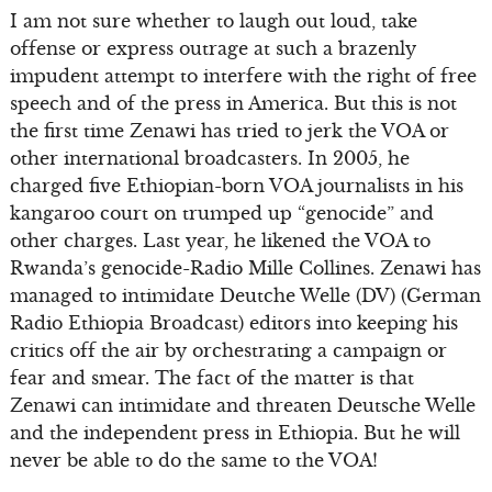
I am not sure whether to laugh out loud, take
offense or express outrage at such a brazenly
impudent attempt to interfere with the right of free
speech and of the press in America. But this is not
the first time Zenawi has tried to jerk the VOA or
other international broadcasters. In 2005, he
charged five Ethiopian-born VOA journalists in his
kangaroo court on trumped up “genocide” and
other charges. Last year, he likened the VOA to
Rwanda’s genocide-Radio Mille Collines. Zenawi has
managed to intimidate Deutche Welle (DV) (German
Radio Ethiopia Broadcast) editors into keeping his
critics off the air by orchestrating a campaign or
fear and smear. The fact of the matter is that
Zenawi can intimidate and threaten Deutsche Welle
and the independent press in Ethiopia. But he will
never be able to do the same to the VOA!