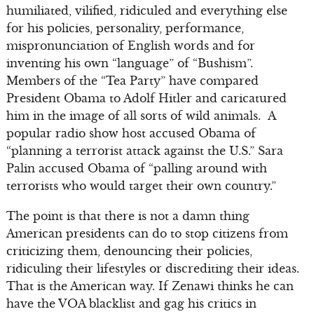
humiliated, vilified, ridiculed and everything else
for his policies, personality, performance,
mispronunciation of English words and for
inventing his own “language” of “Bushism”.
Members of the “Tea Party” have compared
President Obama to Adolf Hitler and caricatured
him in the image of all sorts of wild animals. A
popular radio show host accused Obama of
“planning a terrorist attack against the U.S.” Sara
Palin accused Obama of “palling around with
terrorists who would target their own country.”
The point is that there is not a damn thing
American presidents can do to stop citizens from
criticizing them, denouncing their policies,
ridiculing their lifestyles or discrediting their ideas.
That is the American way. If Zenawi thinks he can
have the VOA blacklist and gag his critics in