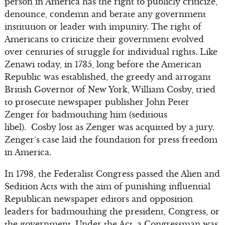
person in America has the right to publicly criticize,
denounce, condemn and berate any government
institution or leader with impunity. The right of
Americans to criticize their government evolved
over centuries of struggle for individual rights. Like
Zenawi today, in 1735, long before the American
Republic was established, the greedy and arrogant
British Governor of New York, William Cosby, tried
to prosecute newspaper publisher John Peter
Zenger for badmouthing him (seditious
libel). Cosby lost as Zenger was acquitted by a jury.
Zenger’s case laid the foundation for press freedom
in America.
In 1798, the Federalist Congress passed the Alien and
Sedition Acts with the aim of punishing influential
Republican newspaper editors and opposition
leaders for badmouthing the president, Congress, or
the government. Under the Act, a Congressman was