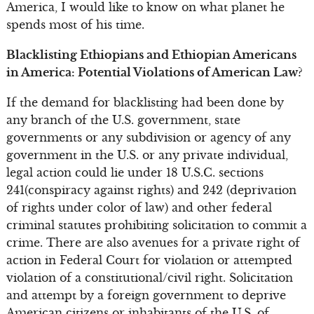
America, I would like to know on what planet he
spends most of his time.
Blacklisting Ethiopians and Ethiopian Americans
in America: Potential Violations of American Law?
If the demand for blacklisting had been done by
any branch of the U.S. government, state
governments or any subdivision or agency of any
government in the U.S. or any private individual,
legal action could lie under 18 U.S.C. sections
241(conspiracy against rights) and 242 (deprivation
of rights under color of law) and other federal
criminal statutes prohibiting solicitation to commit a
crime. There are also avenues for a private right of
action in Federal Court for violation or attempted
violation of a constitutional/civil right. Solicitation
and attempt by a foreign government to deprive
American citizens or inhabitants of the U.S. of