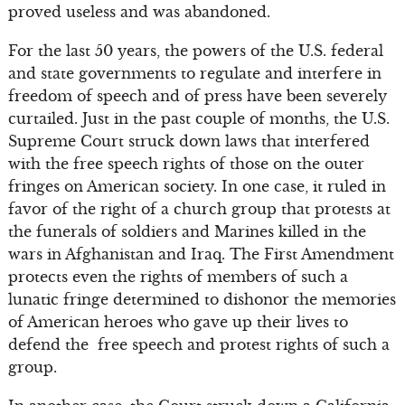
proved useless and was abandoned.
For the last 50 years, the powers of the U.S. federal
and state governments to regulate and interfere in
freedom of speech and of press have been severely
curtailed. Just in the past couple of months, the U.S.
Supreme Court struck down laws that interfered
with the free speech rights of those on the outer
fringes on American society. In one case, it ruled in
favor of the right of a church group that protests at
the funerals of soldiers and Marines killed in the
wars in Afghanistan and Iraq. The First Amendment
protects even the rights of members of such a
lunatic fringe determined to dishonor the memories
of American heroes who gave up their lives to
defend the free speech and protest rights of such a
group.