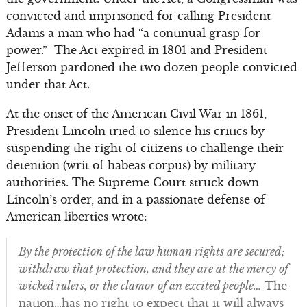
convicted and imprisoned for calling President
Adams a man who had “a continual grasp for
power.” The Act expired in 1801 and President
Jefferson pardoned the two dozen people convicted
under that Act.
At the onset of the American Civil War in 1861,
President Lincoln tried to silence his critics by
suspending the right of citizens to challenge their
detention (writ of habeas corpus) by military
authorities. The Supreme Court struck down
Lincoln’s order, and in a passionate defense of
American liberties wrote:
By the protection of the law human rights are secured;
withdraw that protection, and they are at the mercy of
wicked rulers, or the clamor of an excited people…
The
nation…has no right to expect that it will always