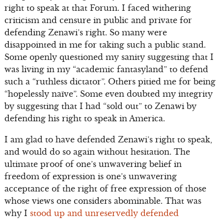
right to speak at that Forum. I faced withering
criticism and censure in public and private for
defending Zenawi’s right. So many were
disappointed in me for taking such a public stand.
Some openly questioned my sanity suggesting that I
was living in my “academic fantasyland” to defend
such a “ruthless dictator”. Others pitied me for being
“hopelessly naïve”. Some even doubted my integrity
by suggesting that I had “sold out” to Zenawi by
defending his right to speak in America.
I am glad to have defended Zenawi’s right to speak,
and would do so again without hesitation. The
ultimate proof of one’s unwavering belief in
freedom of expression is one’s unwavering
acceptance of the right of free expression of those
whose views one considers abominable. That was
why I
stood up and unreservedly defended