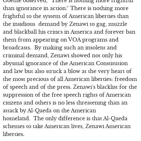
Goethe observed, “There is nothing more frightful
than ignorance in action.” There is nothing more
frightful to the system of American liberties than
the insidious demand by Zenawi to gag, muzzle
and blackball his critics in America and forever ban
them from appearing on VOA programs and
broadcasts. By making such an insolent and
criminal demand, Zenawi showed not only his
abysmal ignorance of the American Constitution
and law but also struck a blow at the very heart of
the most precious of all American liberties: freedom
of speech and of the press. Zenawi’s blacklist for the
suppression of the free speech rights of American
citizens and others is no less threatening than an
attack by Al-Qaeda on the American
homeland. The only difference is that Al-Qaeda
schemes to take American lives, Zenawi American
liberties.