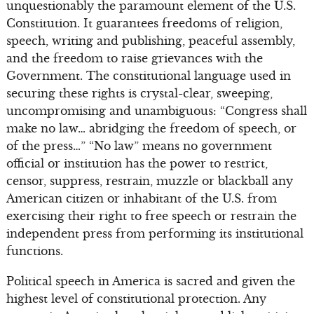
unquestionably the paramount element of the U.S.
Constitution. It guarantees freedoms of religion,
speech, writing and publishing, peaceful assembly,
and the freedom to raise grievances with the
Government. The constitutional language used in
securing these rights is crystal-clear, sweeping,
uncompromising and unambiguous: “Congress shall
make no law… abridging the freedom of speech, or
of the press…” “No law” means no government
official or institution has the power to restrict,
censor, suppress, restrain, muzzle or blackball any
American citizen or inhabitant of the U.S. from
exercising their right to free speech or restrain the
independent press from performing its institutional
functions.
Political speech in America is sacred and given the
highest level of constitutional protection. Any