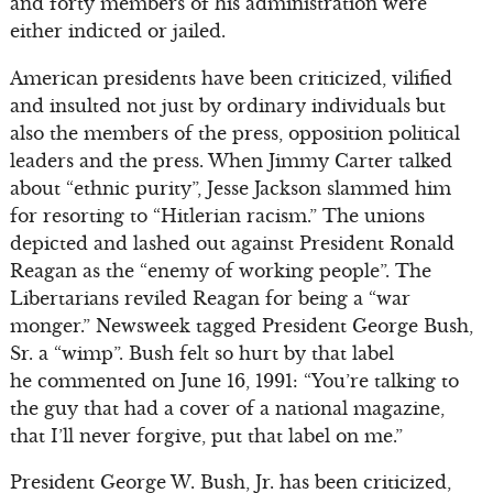
and forty members of his administration were
either indicted or jailed.
American presidents have been criticized, vilified
and insulted not just by ordinary individuals but
also the members of the press, opposition political
leaders and the press. When Jimmy Carter talked
about “ethnic purity”, Jesse Jackson slammed him
for resorting to “Hitlerian racism.” The unions
depicted and lashed out against President Ronald
Reagan as the “enemy of working people”. The
Libertarians reviled Reagan for being a “war
monger.” Newsweek tagged President George Bush,
Sr. a “wimp”. Bush felt so hurt by that label
he commented on June 16, 1991: “You’re talking to
the guy that had a cover of a national magazine,
that I’ll never forgive, put that label on me.”
President George W. Bush, Jr. has been criticized,