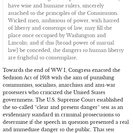
have wise and humane rulers, sincerely
attached to the principles of the Constitution.
Wicked men, ambitious of power, with hatred
of liberty and contempt of law, may fill the
place once occupied by Washington and
Lincoln; and if this [broad power of martial
law] be conceded, the dangers to human liberty
are frightful to contemplate.
Towards the end of WW I, Congress enacted the
Sedition Act of 1918 with the aim of punishing
communists, socialists, anarchists and anti-war
protesters who criticized the United States
government. The U.S. Supreme Court established
the so-called “clear and present danger” test as an
evidentiary standard in criminal prosecutions to
determine if the speech in question presented a real
and immediate danger to the public. That test