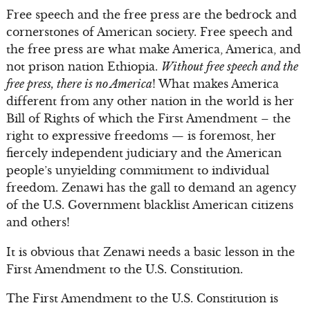
Free speech and the free press are the bedrock and
cornerstones of American society. Free speech and
the free press are what make America, America, and
not prison nation Ethiopia.
Without free speech and the
free press, there is no America
! What makes America
different from any other nation in the world is her
Bill of Rights of which the First Amendment – the
right to expressive freedoms — is foremost, her
fiercely independent judiciary and the American
people’s unyielding commitment to individual
freedom. Zenawi has the gall to demand an agency
of the U.S. Government blacklist American citizens
and others!
It is obvious that Zenawi needs a basic lesson in the
First Amendment to the U.S. Constitution.
The First Amendment to the U.S. Constitution is