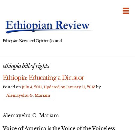
Skip
to
content
Ethiopian News and Opinion Journal
ethiopia bill of rights
Ethiopia: Educating a Dictator
Posted on
July 4, 2011
, Updated on
January 11, 2013
by
Alemayehu G. Mariam
Alemayehu G. Mariam
Voice of America is the Voice of the Voiceless