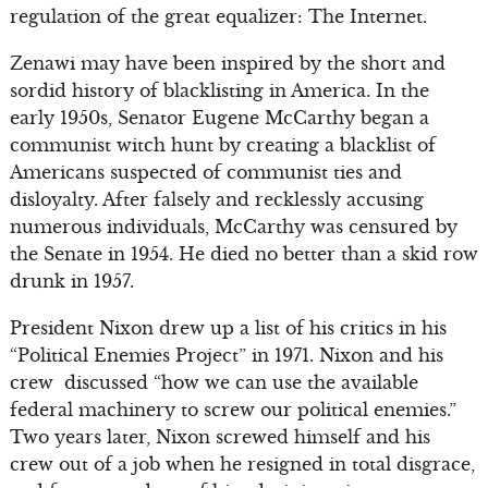
regulation of the great equalizer: The Internet.
Zenawi may have been inspired by the short and
sordid history of blacklisting in America. In the
early 1950s, Senator Eugene McCarthy began a
communist witch hunt by creating a blacklist of
Americans suspected of communist ties and
disloyalty. After falsely and recklessly accusing
numerous individuals, McCarthy was censured by
the Senate in 1954. He died no better than a skid row
drunk in 1957.
President Nixon drew up a list of his critics in his
“Political Enemies Project” in 1971. Nixon and his
crew discussed “how we can use the available
federal machinery to screw our political enemies.”
Two years later, Nixon screwed himself and his
crew out of a job when he resigned in total disgrace,