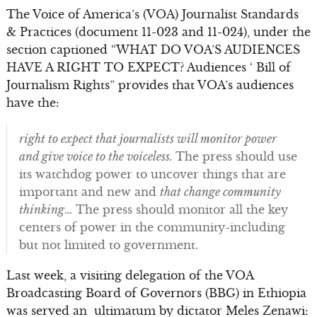
The Voice of America’s (VOA) Journalist Standards
& Practices (document 11-023 and 11-024), under the
section captioned “WHAT DO VOA’S AUDIENCES
HAVE A RIGHT TO EXPECT? Audiences ‘ Bill of
Journalism Rights” provides that VOA’s audiences
have the:
right to expect that journalists will monitor power
and give voice to the voiceless.
The press should use
its watchdog power to uncover things that are
important and new and
that change community
thinking
… The press should monitor all the key
centers of power in the community-including
but not limited to government.
Last week, a visiting delegation of the VOA
Broadcasting Board of Governors (BBG) in Ethiopia
was served an ultimatum by dictator Meles Zenawi: