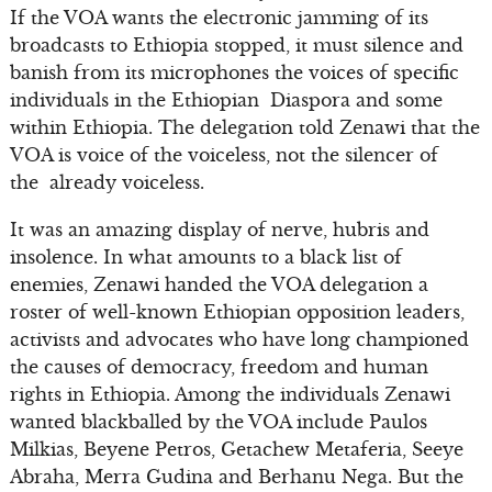
If the VOA wants the electronic jamming of its
broadcasts to Ethiopia stopped, it must silence and
banish from its microphones the voices of specific
individuals in the Ethiopian Diaspora and some
within Ethiopia. The delegation told Zenawi that the
VOA is voice of the voiceless, not the silencer of
the already voiceless.
It was an amazing display of nerve, hubris and
insolence. In what amounts to a black list of
enemies, Zenawi handed the VOA delegation a
roster of well-known Ethiopian opposition leaders,
activists and advocates who have long championed
the causes of democracy, freedom and human
rights in Ethiopia. Among the individuals Zenawi
wanted blackballed by the VOA include Paulos
Milkias, Beyene Petros, Getachew Metaferia, Seeye
Abraha, Merra Gudina and Berhanu Nega. But the