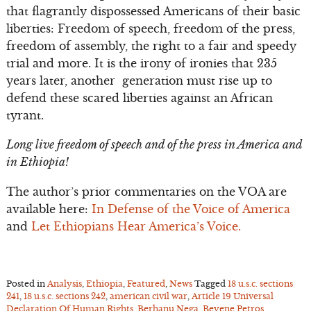
that flagrantly dispossessed Americans of their basic
liberties: Freedom of speech, freedom of the press,
freedom of assembly, the right to a fair and speedy
trial and more. It is the irony of ironies that 235
years later, another generation must rise up to
defend these scared liberties against an African
tyrant.
Long live freedom of speech and of the press in America and
in Ethiopia!
The author’s prior commentaries on the VOA are
available here:
In Defense of the Voice of America
and
Let Ethiopians Hear America’s Voice.
Posted in
Analysis
,
Ethiopia
,
Featured
,
News
Tagged
18 u.s.c. sections
241
,
18 u.s.c. sections 242
,
american civil war
,
Article 19 Universal
Declaration Of Human Rights
,
Berhanu Nega
,
Beyene Petros
,