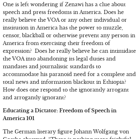
One is left wondering if Zenawi has a clue about
speech and press freedoms in America. Does he
really believe the VOA or any other individual or
institution in America has the power to muzzle,
censor, blackball or otherwise prevent any person in
America from exercising their freedom of
expression? Does he really believe he can intimidate
the VOA into abandoning its legal duties and
mandates and journalistic standards to
accommodate his paranoid need for a complete and
total news and information blackout in Ethiopia?
How does one respond to the ignorantly arrogant
and arrogantly ignorant?
Educating a Dictator: Freedom of Speech in
America 101
The German literary figure Johann Wolfgang von