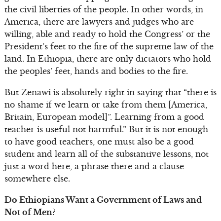
the civil liberties of the people. In other words, in
America, there are lawyers and judges who are
willing, able and ready to hold the Congress’ or the
President’s feet to the fire of the supreme law of the
land. In Ethiopia, there are only dictators who hold
the peoples’ feet, hands and bodies to the fire.
But Zenawi is absolutely right in saying that “there is
no shame if we learn or take from them [America,
Britain, European model]”. Learning from a good
teacher is useful not harmful.” But it is not enough
to have good teachers, one must also be a good
student and learn all of the substantive lessons, not
just a word here, a phrase there and a clause
somewhere else.
Do Ethiopians Want a Government of Laws and
Not of Men?