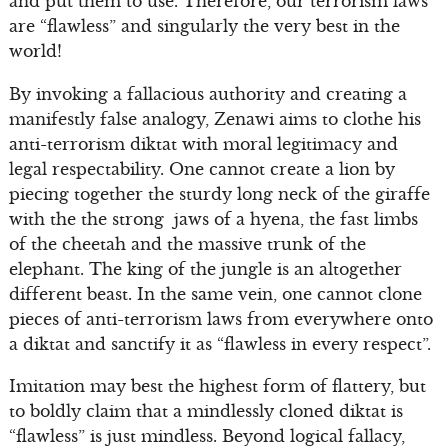
and put them to use. Therefore, our terrorism laws
are “flawless” and singularly the very best in the
world!
By invoking a fallacious authority and creating a
manifestly false analogy, Zenawi aims to clothe his
anti-terrorism diktat with moral legitimacy and
legal respectability. One cannot create a lion by
piecing together the sturdy long neck of the giraffe
with the the strong jaws of a hyena, the fast limbs
of the cheetah and the massive trunk of the
elephant. The king of the jungle is an altogether
different beast. In the same vein, one cannot clone
pieces of anti-terrorism laws from everywhere onto
a diktat and sanctify it as “flawless in every respect”.
Imitation may best the highest form of flattery, but
to boldly claim that a mindlessly cloned diktat is
“flawless” is just mindless. Beyond logical fallacy,