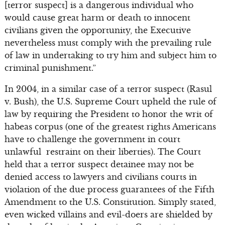
[terror suspect] is a dangerous individual who
would cause great harm or death to innocent
civilians given the opportunity, the Executive
nevertheless must comply with the prevailing rule
of law in undertaking to try him and subject him to
criminal punishment.”
In 2004, in a similar case of a terror suspect (Rasul
v. Bush), the U.S. Supreme Court upheld the rule of
law by requiring the President to honor the writ of
habeas corpus (one of the greatest rights Americans
have to challenge the government in court
unlawful restraint on their liberties). The Court
held that a terror suspect detainee may not be
denied access to lawyers and civilians courts in
violation of the due process guarantees of the Fifth
Amendment to the U.S. Constitution. Simply stated,
even wicked villains and evil-doers are shielded by