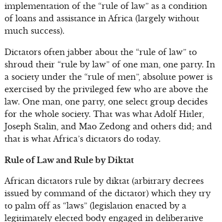
implementation of the “rule of law” as a condition
of loans and assistance in Africa (largely without
much success).
Dictators often jabber about the “rule of law” to
shroud their “rule by law” of one man, one party. In
a society under the “rule of men”, absolute power is
exercised by the privileged few who are above the
law. One man, one party, one select group decides
for the whole society. That was what Adolf Hitler,
Joseph Stalin, and Mao Zedong and others did; and
that is what Africa’s dictators do today.
Rule of Law and Rule by Diktat
African dictators rule by diktat (arbitrary decrees
issued by command of the dictator) which they try
to palm off as “laws” (legislation enacted by a
legitimately elected body engaged in deliberative