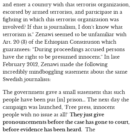
and enter a country with that terrorist organization,
escorted by armed terrorists, and participate in a
fighting in which this terrorist organization was
involved? If that is journalism, I don’t know what
terrorism is.” Zenawi seemed to be unfamiliar with
Art. 20 (3) of the Ethiopian Constitution which
guarantees: “During proceedings accused persons
have the right to be presumed innocent.” In late
February 2012, Zenawi made the following
incredibly mindboggling statement about the same
Swedish journalists:
The government gave a small statement that such
people have been put [in] prison… The next day the
campaign was launched, ‘Free press, innocent
people with no issue at all!’
They just give
pronouncements before the case has gone to court,
before evidence has been heard.
The