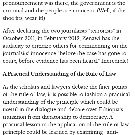
pronouncement was there; the government is the
criminal and the people are innocent. (Well, if the
shoe fits, wear it!)
After declaring the two journlaists “terrorists” in
October 2011, in February 2012, Zenawi has the
audacity to criticize others for commenting on the
journalsits’ innocence “before the case has gone to
court, before evidence has been heard.” Incredible!
A Practical Understanding of the Rule of Law
As the scholars and lawyers debate the finer points
of the rule of law, it is possible to fashion a practical
understanding of the principle which could be
useful in the dialogue and debate over Ethiopia’s
transition from dictatorship to democracy. A
practical lesson in the application of the rule of law
principle could be learned by examining “anti-