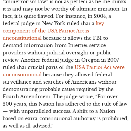
“antiterrorism law” is not as perfect as he the thinks
it is and may not be worthy of ultimate imitation. In
fact, it is quite flawed. For instance, in 2004, a
federal judge in New York ruled that a
key
component of the USA Patriot Act is
unconstitutional
because it allows the FBI to
demand information from Internet service
providers without judicial oversight or public
review. Another federal judge in Oregon in 2007
ruled that crucial parts of the
USA Patriot Act were
unconstitutional
because they allowed federal
surveillance and searches of Americans without
demonstrating probable cause required by the
Fourth Amendment. The judge wrote, “For over
200 years, this Nation has adhered to the rule of law
— with unparalleled success. A shift to a Nation
based on extra-constitutional authority is prohibited,
as well as ill-advised.”