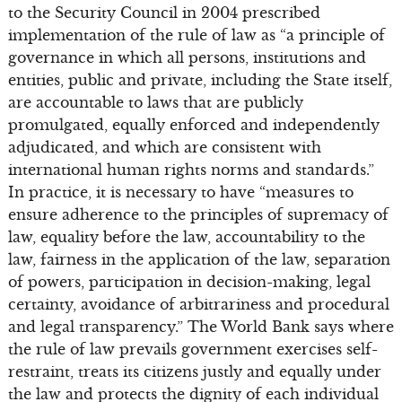
to the Security Council in 2004 prescribed
implementation of the rule of law as “a principle of
governance in which all persons, institutions and
entities, public and private, including the State itself,
are accountable to laws that are publicly
promulgated, equally enforced and independently
adjudicated, and which are consistent with
international human rights norms and standards.”
In practice, it is necessary to have “measures to
ensure adherence to the principles of supremacy of
law, equality before the law, accountability to the
law, fairness in the application of the law, separation
of powers, participation in decision-making, legal
certainty, avoidance of arbitrariness and procedural
and legal transparency.” The World Bank says where
the rule of law prevails government exercises self-
restraint, treats its citizens justly and equally under
the law and protects the dignity of each individual