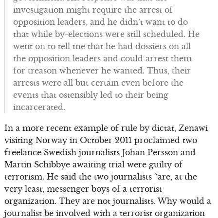
investigation might require the arrest of
opposition leaders, and he didn’t want to do
that while by-elections were still scheduled. He
went on to tell me that he had dossiers on all
the opposition leaders and could arrest them
for treason whenever he wanted. Thus, their
arrests were all but certain even before the
events that ostensibly led to their being
incarcerated.
In a more recent example of rule by dictat, Zenawi
visiting Norway in October 2011 proclaimed two
freelance Swedish journalists Johan Persson and
Martin Schibbye awaiting trial were guilty of
terrorism. He said the two journalists “are, at the
very least, messenger boys of a terrorist
organization. They are not journalists. Why would a
journalist be involved with a terrorist organization