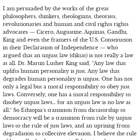
I am persuaded by the works of the great
philosophers, thinkers, theologians, theorists,
revolutionaries and human and civil rights rights
advocates — Cicero, Augustine, Aquinas, Gandhi,
King and even the framers of the U.S. Constitution
in their Declaration of Independence — who
argued that an unjust law (diktat) is not really a law
at all. Dr. Martin Luther King said, “Any law that
uplifts human personality is just. Any law that
degrades human personality is unjust. One has not
only a legal but a moral responsibility to obey just
laws. Conversely, one has a moral responsibility to
disobey unjust laws… for an unjust law is no law at
all.” So Ethiopia’s transition from dictatorship to
democracy will be a transition from rule by unjust
laws to the rule of just laws, and an uprising from
degradation to collective elevation. I believe the rule