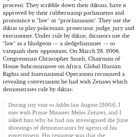
process). They scribble down their diktats, have it
approved by their rubberstamp parliaments and
pronounce it “law” or “proclamation”. They use the
diktat to play policeman, prosecutor, judge, jury and
executioner. Under rule by diktat, dictators use the
“law” as a bludgeon — a sledgehammer — to
vanquish their opposition. On March 28, 2006,
Congressman Christopher Smith, Chairman of
House Subcommittee on Africa, Global Human
Rights and International Operations recounted a
revealing conversation he had with Zenawi which
demonstrates rule by diktat:
During my visit to Addis last August [2005], I
met with Prime Minister Meles Zenawi, and I
asked him why he had not investigated the June
shootings of demonstrators by agents of his
government. His response was that the