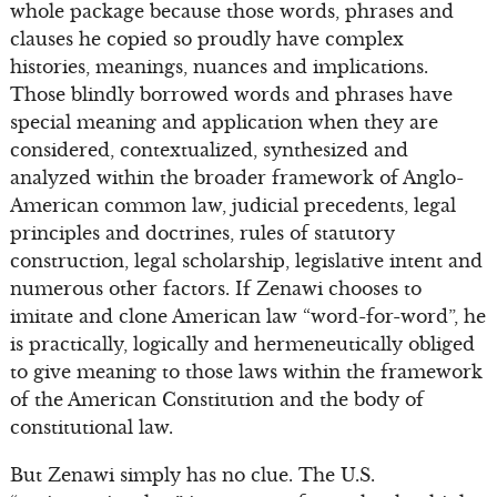
whole package because those words, phrases and
clauses he copied so proudly have complex
histories, meanings, nuances and implications.
Those blindly borrowed words and phrases have
special meaning and application when they are
considered, contextualized, synthesized and
analyzed within the broader framework of Anglo-
American common law, judicial precedents, legal
principles and doctrines, rules of statutory
construction, legal scholarship, legislative intent and
numerous other factors. If Zenawi chooses to
imitate and clone American law “word-for-word”, he
is practically, logically and hermeneutically obliged
to give meaning to those laws within the framework
of the American Constitution and the body of
constitutional law.
But Zenawi simply has no clue. The U.S.