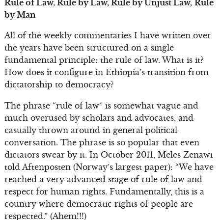
Rule of Law, Rule by Law, Rule by Unjust Law,
Rule
by Man
All of the weekly commentaries I have written over
the years have been structured on a single
fundamental principle: the rule of law. What is it?
How does it configure in Ethiopia’s transition from
dictatorship to democracy?
The phrase “rule of law” is somewhat vague and
much overused by scholars and advocates, and
casually thrown around in general political
conversation. The phrase is so popular that even
dictators swear by it. In October 2011, Meles Zenawi
told Aftenposten (Norway’s largest paper): “We have
reached a very advanced stage of rule of law and
respect for human rights. Fundamentally, this is a
country where democratic rights of people are
respected.” (Ahem!!!)