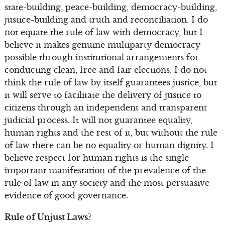
state-building, peace-building, democracy-building,
justice-building and truth and reconciliation. I do
not equate the rule of law with democracy, but I
believe it makes genuine multiparty democracy
possible through institutional arrangements for
conducting clean, free and fair elections. I do not
think the rule of law by itself guarantees justice, but
it will serve to facilitate the delivery of justice to
citizens through an independent and transparent
judicial process. It will not guarantee equality,
human rights and the rest of it, but without the rule
of law there can be no equality or human dignity. I
believe respect for human rights is the single
important manifestation of the prevalence of the
rule of law in any society and the most persuasive
evidence of good governance.
Rule of Unjust Laws?