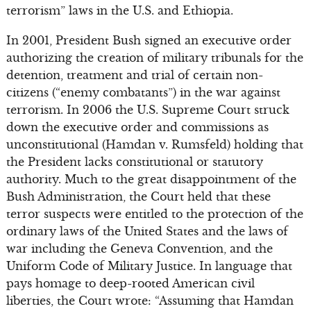
terrorism” laws in the U.S. and Ethiopia.
In 2001, President Bush signed an executive order
authorizing the creation of military tribunals for the
detention, treatment and trial of certain non-
citizens (“enemy combatants”) in the war against
terrorism. In 2006 the U.S. Supreme Court struck
down the executive order and commissions as
unconstitutional (Hamdan v. Rumsfeld) holding that
the President lacks constitutional or statutory
authority. Much to the great disappointment of the
Bush Administration, the Court held that these
terror suspects were entitled to the protection of the
ordinary laws of the United States and the laws of
war including the Geneva Convention, and the
Uniform Code of Military Justice. In language that
pays homage to deep-rooted American civil
liberties, the Court wrote: “Assuming that Hamdan