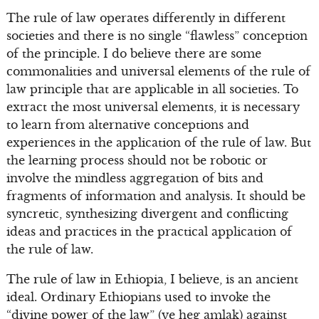
The rule of law operates differently in different
societies and there is no single “flawless” conception
of the principle. I do believe there are some
commonalities and universal elements of the rule of
law principle that are applicable in all societies. To
extract the most universal elements, it is necessary
to learn from alternative conceptions and
experiences in the application of the rule of law. But
the learning process should not be robotic or
involve the mindless aggregation of bits and
fragments of information and analysis. It should be
syncretic, synthesizing divergent and conflicting
ideas and practices in the practical application of
the rule of law.
The rule of law in Ethiopia, I believe, is an ancient
ideal. Ordinary Ethiopians used to invoke the
“divine power of the law” (ye heg amlak) against