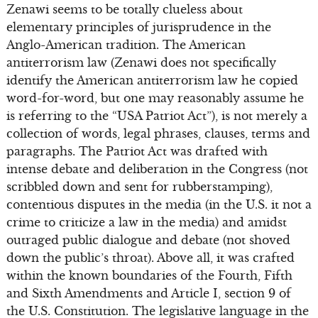
Zenawi seems to be totally clueless about
elementary principles of jurisprudence in the
Anglo-American tradition. The American
antiterrorism law (Zenawi does not specifically
identify the American antiterrorism law he copied
word-for-word, but one may reasonably assume he
is referring to the “USA Patriot Act”), is not merely a
collection of words, legal phrases, clauses, terms and
paragraphs. The Patriot Act was drafted with
intense debate and deliberation in the Congress (not
scribbled down and sent for rubberstamping),
contentious disputes in the media (in the U.S. it not a
crime to criticize a law in the media) and amidst
outraged public dialogue and debate (not shoved
down the public’s throat). Above all, it was crafted
within the known boundaries of the Fourth, Fifth
and Sixth Amendments and Article I, section 9 of
the U.S. Constitution. The legislative language in the