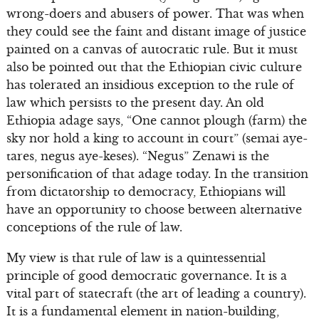
wrong-doers and abusers of power. That was when
they could see the faint and distant image of justice
painted on a canvas of autocratic rule. But it must
also be pointed out that the Ethiopian civic culture
has tolerated an insidious exception to the rule of
law which persists to the present day. An old
Ethiopia adage says, “One cannot plough (farm) the
sky nor hold a king to account in court” (semai aye-
tares, negus aye-keses). “Negus” Zenawi is the
personification of that adage today. In the transition
from dictatorship to democracy, Ethiopians will
have an opportunity to choose between alternative
conceptions of the rule of law.
My view is that rule of law is a quintessential
principle of good democratic governance. It is a
vital part of statecraft (the art of leading a country).
It is a fundamental element in nation-building,