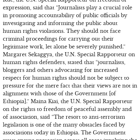
expression, said that “Journalists play a crucial role
in promoting accountability of public officials by
investigating and informing the public about
human rights violations. They should not face
criminal proceedings for carrying out their
legitimate work, let alone be severely punished.”
Margaret Sekaggya, the U.N. Special Rapporteur on
human rights defenders, stated that “journalists,
bloggers and others advocating for increased
respect for human rights should not be subject to
pressure for the mere fact that their views are not in
alignment with those of the Government [of
Ethiopia].” Maina Kiai, the U.N. Special Rapporteur
on the rights to freedom of peaceful assembly and
of association, said “The resort to anti-terrorism
legislation is one of the many obstacles faced by
associations today in Ethiopia. The Government