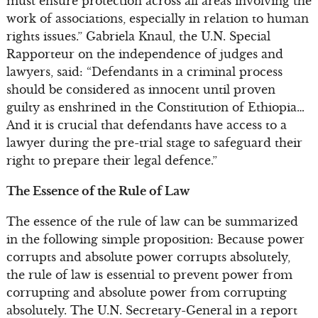
must ensure protection across all areas involving the
work of associations, especially in relation to human
rights issues.” Gabriela Knaul, the U.N. Special
Rapporteur on the independence of judges and
lawyers, said: “Defendants in a criminal process
should be considered as innocent until proven
guilty as enshrined in the Constitution of Ethiopia…
And it is crucial that defendants have access to a
lawyer during the pre-trial stage to safeguard their
right to prepare their legal defence.”
The Essence of the Rule of Law
The essence of the rule of law can be summarized
in the following simple proposition: Because power
corrupts and absolute power corrupts absolutely,
the rule of law is essential to prevent power from
corrupting and absolute power from corrupting
absolutely. The U.N. Secretary-General in a report