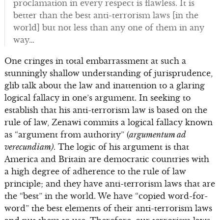
proclamation in every respect is flawless. It is
better than the best anti-terrorism laws [in the
world] but not less than any one of them in any
way…
One cringes in total embarrassment at such a
stunningly shallow understanding of jurisprudence,
glib talk about the law and inattention to a glaring
logical fallacy in one’s argument. In seeking to
establish that his anti-terrorism law is based on the
rule of law, Zenawi commits a logical fallacy known
as “argument from authority” (
argumentum ad
verecundiam)
. The logic of his argument is that
America and Britain are democratic countries with
a high degree of adherence to the rule of law
principle; and they have anti-terrorism laws that are
the “best” in the world. We have “copied word-for-
word” the best elements of their anti-terrorism laws