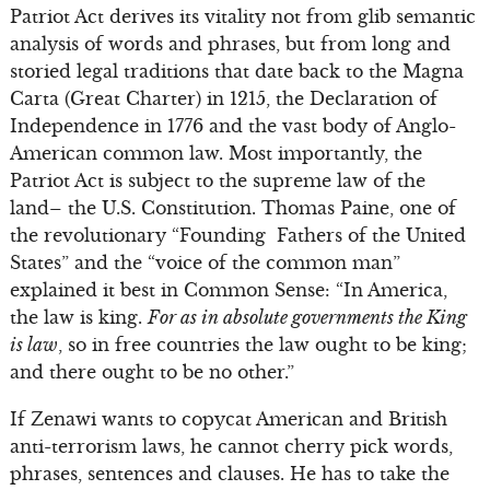
Patriot Act derives its vitality not from glib semantic
analysis of words and phrases, but from long and
storied legal traditions that date back to the Magna
Carta (Great Charter) in 1215, the Declaration of
Independence in 1776 and the vast body of Anglo-
American common law. Most importantly, the
Patriot Act is subject to the supreme law of the
land– the U.S. Constitution. Thomas Paine, one of
the revolutionary “Founding Fathers of the United
States” and the “voice of the common man”
explained it best in Common Sense: “In America,
the law is king.
For as in absolute governments the King
is law
, so in free countries the law ought to be king;
and there ought to be no other.”
If Zenawi wants to copycat American and British
anti-terrorism laws, he cannot cherry pick words,
phrases, sentences and clauses. He has to take the