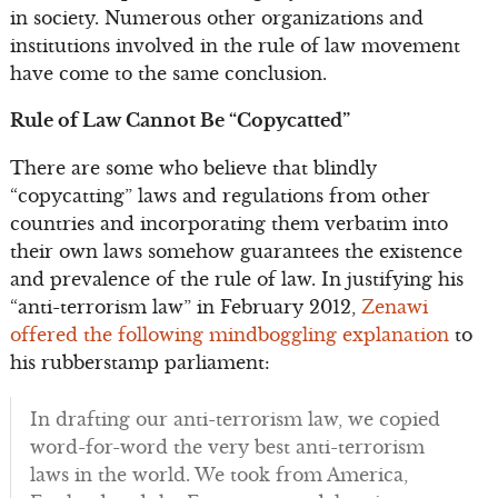
in society. Numerous other organizations and
institutions involved in the rule of law movement
have come to the same conclusion.
Rule of Law Cannot Be “Copycatted”
There are some who believe that blindly
“copycatting” laws and regulations from other
countries and incorporating them verbatim into
their own laws somehow guarantees the existence
and prevalence of the rule of law. In justifying his
“anti-terrorism law” in February 2012,
Zenawi
offered the following mindboggling explanation
to
his rubberstamp parliament:
In drafting our anti-terrorism law, we copied
word-for-word the very best anti-terrorism
laws in the world. We took from America,