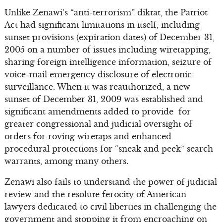
Unlike Zenawi’s “anti-terrorism” diktat, the Patriot
Act had significant limitations in itself, including
sunset provisions (expiration dates) of December 31,
2005 on a number of issues including wiretapping,
sharing foreign intelligence information, seizure of
voice-mail emergency disclosure of electronic
surveillance. When it was reauthorized, a new
sunset of December 31, 2009 was established and
significant amendments added to provide for
greater congressional and judicial oversight of
orders for roving wiretaps and enhanced
procedural protections for “sneak and peek” search
warrants, among many others.
Zenawi also fails to understand the power of judicial
review and the resolute ferocity of American
lawyers dedicated to civil liberties in challenging the
government and stopping it from encroaching on