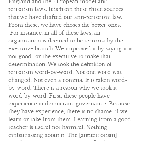
England and the European model anti-
terrorism laws. It is from these three sources
that we have drafted our anti-terrorism law.
From these, we have choses the better ones.
For instance, in all of these laws, an
organization is deemed to be terrorist by the
executive branch. We improved it by saying it is
not good for the executive to make that
determination. We took the definition of
terrorism word-by-word. Not one word was
changed. Not even a comma. It is taken word-
by-word. There is a reason why we took it
word-by-word. First, these people have
experience in democratic governance. Because
they have experience, there is no shame if we
learn or take from them. Learning from a good
teacher is useful not harmful. Nothing
embarrassing about it. The [antiterrorism]