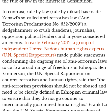
the rule of law in the American Constitution.
In contrast, rule by law (rule by diktat) has made
Zenawi’s so-called anti-terrorism law (“Anti-
Terrorism Proclamation No. 652/2009”) a
sledgehammer to crush dissidents, journalists,
opposition political leaders and anyone considered
an enemy.
In early February 2012, a group of
independent United Nations human rights experts
(U.N. Special Rapporteurs)
made public statements
condemning the ongoing use of anti-terrorism laws
to curb a broad range of freedoms in Ethiopia. Ben
Emmerson, the U.N. Special Rapporteur on
counter-terrorism and human rights, said that “the
anti-terrorism provisions should not be abused and
need to be clearly defined in Ethiopian criminal law
to ensure that they do not go counter to
internationally guaranteed human rights.” Frank La
Rue, the U.N. Special Rapporteur on freedom of