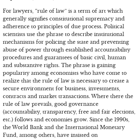
For lawyers, “rule of law” is a term of art which
generally signifies constitutional supremacy and
adherence to principles of due process. Political
scientists use the phrase to describe institutional
mechanisms for policing the state and preventing
abuse of power through established accountability
procedures and guarantees of basic civil, human
and substantive rights. The phrase is gaining
popularity among economists who have come to
realize that the rule of law is necessary to create a
secure environment for business, investments,
contracts and market transactions. Where there the
rule of law prevails, good governance
(accountability, transparency, free and fair elections,
etc.) follows and economies grow. Since the 1990s,
the World Bank and the International Monetary
Fund, among others, have insisted on