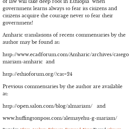
of law will take deep root in Ethiopia when
government learns always to fear its citizens and
citizens acquire the courage never to fear their
government!
Amharic translations of recent commentaries by the
author may be found at:
http://www.ecadforum.com/Amharic/archives/catego
mariam-amharic and
http://ethioforum.org/?cat=24
Previous commentaries by the author are available
at:
http://open.salon.com/blog/almariam/ and
www.huffingtonpost.com/alemayehu-g-mariam/