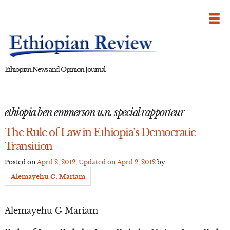
Skip
to
content
Ethiopian News and Opinion Journal
ethiopia ben emmerson u.n. special rapporteur
The Rule of Law in Ethiopia’s Democratic
Transition
Posted on
April 2, 2012
, Updated on
April 2, 2012
by
Alemayehu G. Mariam
Alemayehu G Mariam