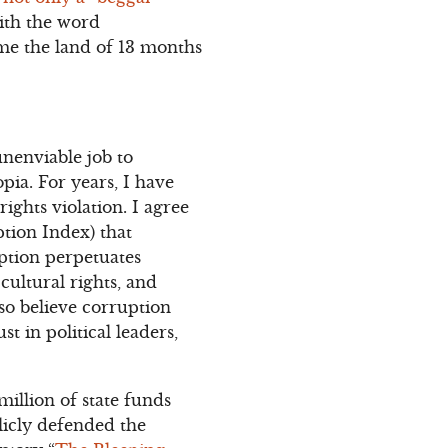
ith the word
ome the land of 13 months
unenviable job to
pia. For years, I have
ghts violation. I agree
tion Index) that
uption perpetuates
cultural rights, and
lso believe corruption
t in political leaders,
illion of state funds
licly defended the