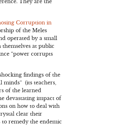
ference. They are the
osing Corruption in
orship of the Meles
nd operated by a small
h themselves at public
since “power corrupts
hocking findings of the
l minds” (its teachers,
rs of the learned
he devastating impact of
ns on how to deal with
ystal clear their
s to remedy the endemic