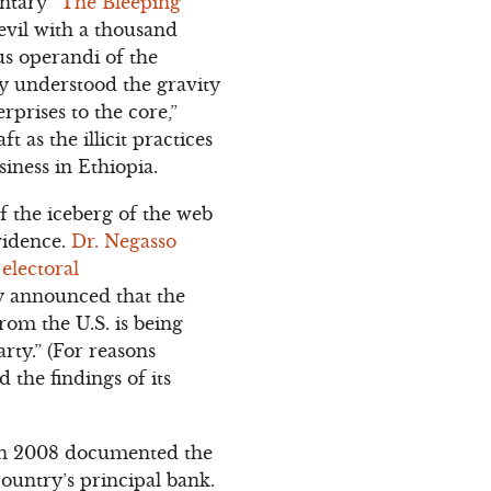
ntary “
The Bleeping
 evil with a thousand
dus operandi of the
y understood the gravity
rprises to the core,”
 as the illicit practices
iness in Ethiopia.
 of the iceberg of the web
vidence.
Dr. Negasso
electoral
y announced that the
from the U.S. is being
arty.” (For reasons
 the findings of its
 in 2008 documented the
country’s principal bank.