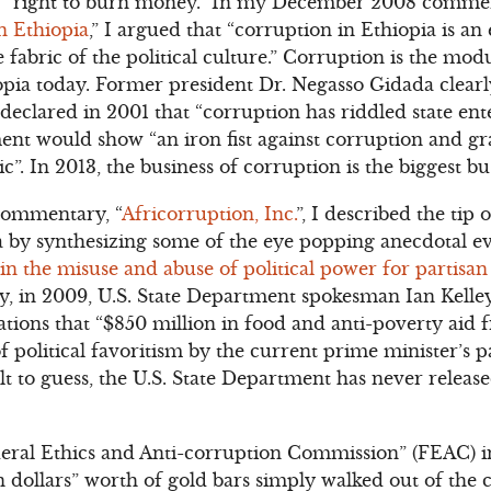
s’ “right to burn money.” In my December 2008 comme
n Ethiopia
,” I argued that “corruption in Ethiopia is an
he fabric of the political culture.” Corruption is the mo
pia today. Former president Dr. Negasso Gidada clearl
declared in 2001 that “corruption has riddled state ente
t would show “an iron fist against corruption and graft
 In 2013, the business of corruption is the biggest bus
ommentary, “
Africorruption, Inc.
”, I described the tip
a by synthesizing some of the eye popping anecdotal e
 the misuse and abuse of political power for partisan 
y, in 2009, U.S. State Department spokesman Ian Kelle
egations that “$850 million in food and anti-poverty aid 
of political favoritism by the current prime minister’s p
t to guess, the U.S. State Department has never released
deral Ethics and Anti-corruption Commission” (FEAC)
n dollars” worth of gold bars simply walked out of the 