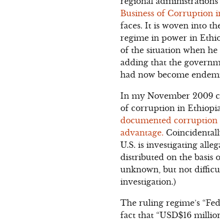
regional administration
Business of Corruption i
faces. It is woven into t
regime in power in Ethio
of the situation when he 
adding that the governmen
had now become endemic”.
In my November 2009 c
of corruption in Ethiopi
documented corruption in
advantage.
Coincidentall
U.S. is investigating all
distributed on the basis 
unknown, but not difficul
investigation.)
The ruling regime’s “Fe
fact that “USD$16 millio