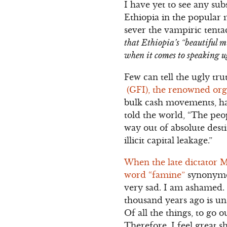
I have yet to see any su
Ethiopia in the popular 
sever the vampiric tenta
that Ethiopia’s “beautiful 
when it comes to speaking u
Few can tell the ugly tr
(GFI), the renowned organ
bulk cash movements, haw
told the world, “The peo
way out of absolute dest
illicit capital leakage.”
When the late dictator M
word “famine”
synonymou
very sad. I am ashamed. 
thousand years ago is una
Of all the things, to go 
Therefore, I feel great 