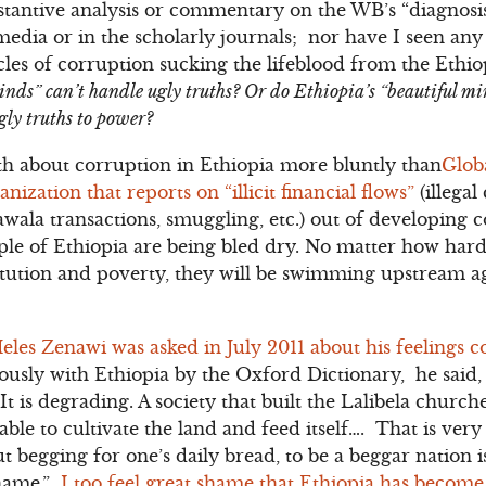
bstantive analysis or commentary on the WB’s “diagnosi
media or in the scholarly journals; nor have I seen an
cles of corruption sucking the lifeblood from the Ethi
minds” can’t handle ugly truths? Or do Ethiopia’s “beautiful m
gly truths to power?
uth about corruption in Ethiopia more bluntly than
Globa
ization that reports on “illicit financial flows”
(illegal
ala transactions, smuggling, etc.) out of developing co
ple of Ethiopia are being bled dry. No matter how hard t
itution and poverty, they will be swimming upstream ag
eles Zenawi was asked in July 2011 about his feelings c
sly with Ethiopia by the Oxford Dictionary, he said, “
It is degrading. A society that built the Lalibela chur
ble to cultivate the land and feed itself…. That is very 
out begging for one’s daily bread, to be a beggar nation
shame.”
I too feel great shame that Ethiopia has become