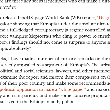
here are three key societal members who can make a dif
e teacher
.”
 released its 448-page World Bank (WB) report, “
Diagn
galore showing that Ethiopia under the absolute dictat
e a full-fledged corruptocracy (a regime controlled a
-core vampiric kleptocrats who cling to power to enric
port’s findings should not come as surprise to anyone 
pts absolutely”.
eks, I have made a number of cursory remarks on the s
iscreetly appealed to a segment of Ethiopia’s “beautifu
olitical and social scientists, lawyers, and other membe
ly examine the report and inform their compatriots on t
e of their poor country and make some recommendatio
political opposition to issue a “white paper”
and make cr
ity and transparency and make some concrete proposal
tasized in the Ethiopian body politic.