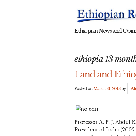
Skip
to
content
Ethiopian News and Opini
ethiopia 13 mont
Land and Ethio
Posted on
March 31, 2013
by
Al
Professor A. P. J. Abdul
President of India (2002