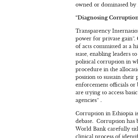
owned or dominated by Z
“Diagnosing Corruption 
Transparency Internation
power for private gain”.
of acts committed at a hi
state, enabling leaders t
political corruption in w
procedure in the allocat
position to sustain their
enforcement officials or
are trying to access basi
agencies” .
Corruption in Ethiopia is
debate. Corruption has b
World Bank carefully titl
clinical process of iden