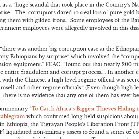
 as a “huge scandal that took place in the Country’s N
ise… The corruptors dared to steal lots of pure gold b
ing them with gilded irons… Some employees of the Ban
rnment employees were allegedly involved in this disa
 “there was another big corruption case at the Ethiop
ny Ethiopians by surprise” which involved the “compet
tion equipment.” FEAC “found out that nearly 200 mi
e entire fraudulent and corrupt process…. In another c
with the Chinese, a high level regime official was secr
imself and other regime officials.” (Even though high le
t, there is no evidence that any one of them has ever b
ommentary “
To Catch Africa’s Biggest Thieves Hiding 
cablegram
which confirmed long held suspicions about
 in Ethiopia, the Tigrayan People’s Liberation Front (
] liquidated non-military assets to found a series of 