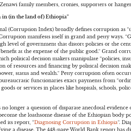
enawi family members, cronies, supporters or hanger
in (in the land of)
Ethiopia”
al (Corruption Index) broadly defines corruption as “
 Corruption manifests itself in grand and petty ways. “
gh level of government that distort policies or the cent
o benefit at the expense of the public good.” Grand corr
hich political decision makers manipulate “policies, inst
ion of resources and financing by political decision ma
 power, status and wealth.” Petty corruption often occu
 bureaucratic functionaries exact payments from “ordin
c goods or services in places like hospitals, schools, po
 no longer a question of disparate anecdotal evidence or
ecome the loathsome disease of the Ethiopian body pol
ed its report, “
Diagnosing Corruption in Ethiopia
”. Dia
tifying a disease. The 448-page World Bank report has 