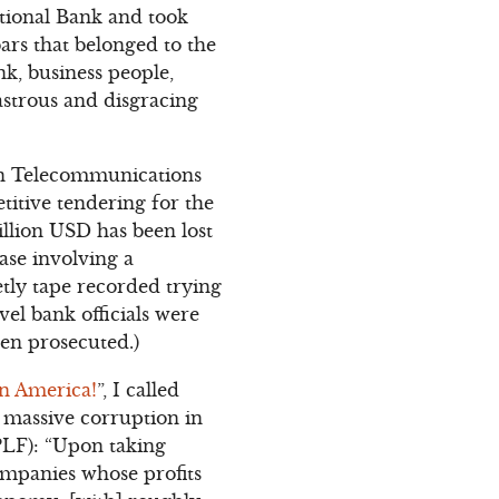
ational Bank and took
ars that belonged to the
k, business people,
strous and disgracing
ian Telecommunications
itive tendering for the
llion USD has been lost
ase involving a
etly tape recorded trying
vel bank officials were
een prosecuted.)
in America!
”, I called
 massive corruption in
TPLF): “Upon taking
companies whose profits