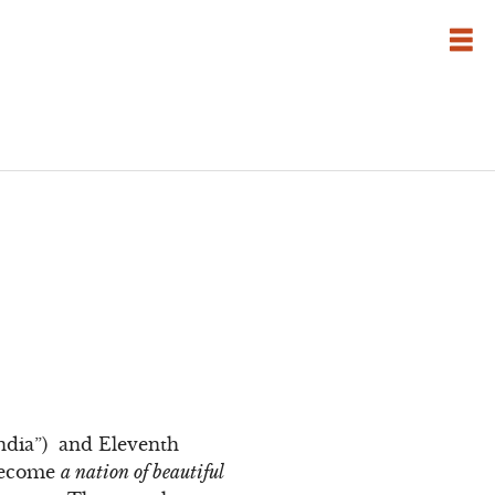
”
India”) and Eleventh
 become
a nation of beautiful