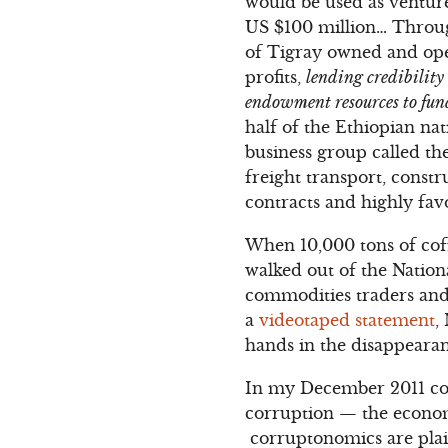
would be used as venture
US $100 million… Throu
of Tigray owned and oper
profits,
lending credibility
endowment resources to fund
half of the Ethiopian n
business group called 
freight transport, const
contracts and highly fa
When 10,000 tons of coff
walked out of the Nation
commodities traders and t
a
videotaped statement
,
hands in the disappearan
In my December 2011 c
corruption — the econom
corruptonomics are plain