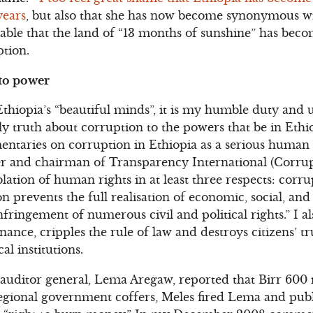
years
, but also that she has now become synonymous w
arable that the land of “13 months of sunshine” has bec
ption.
 to power
Ethiopia’s “beautiful minds”, it is my humble duty and 
y truth about corruption to the powers that be in Ethio
aries on corruption in Ethiopia as a serious human ri
er and chairman of Transparency International (Corrup
olation of human rights in at least three respects: corr
n prevents the full realisation of economic, social, and 
nfringement of numerous civil and political rights.” I a
e, cripples the rule of law and destroys citizens’ trus
cal institutions.
auditor general, Lema Aregaw, reported that Birr 600 m
egional government coffers, Meles fired Lema and pub