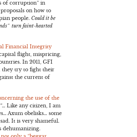
s of corruption” in
y proposals on how to
opian people.
Could it be
inds” turn faint-hearted
l Financial Integrity
 capital flight, mispricing,
untries. In 2011, GFI
hey try to fight their
ainst the current of
oncerning the use of the
… Like any citizen, I am
ches… Axum obelisks… some
sad. It is very shameful.
 is dehumanizing.
 not only a “beggar