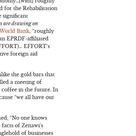
economy…[with] roughly
or the Rehabilitation
significant
ers are drawing on
 World Bank
, “roughly
an EPRDF-affiliated
 (EFFORT)… EFFORT’s
tive foreign aid
ike the gold bars that
lled a meeting of
coffee in the future. In
ecause “we all have our
gued, “No one knows
facts of Zenawi’s
nglehold of businesses