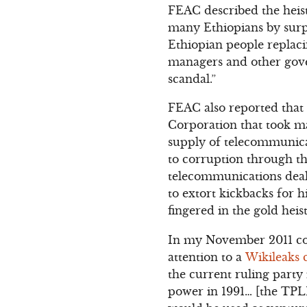
FEAC described the heist
many Ethiopians by surpr
Ethiopian people replac
managers and other gove
scandal.”
FEAC also reported that
Corporation that took ma
supply of telecommunica
to corruption through th
telecommunications deal 
to extort kickbacks for h
fingered in the gold heis
In my November 2011 c
attention to a
Wikileaks 
the current ruling party
power in 1991… [the TPLF