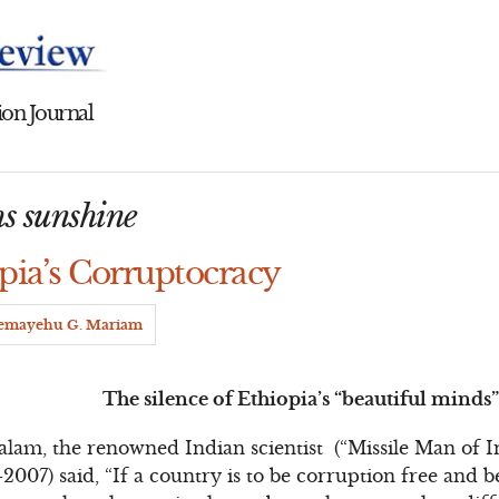
on Journal
hs sunshine
pia’s Corruptocracy
emayehu G. Mariam
The silence of Ethiopia’s “beautiful minds
 Kalam, the renowned Indian scientist (“Missile Man of 
-2007) said, “If a country is to be corruption free and