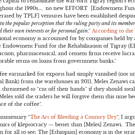
 capital to rehabilitate the war-torn Tigray region’s 
ghout the 1990s…, no new EFFORT [Endowment Fund f
ated by TPLF] ventures have been established despite 
 to the popular perception that the ruling party and its memb
 their own interests or for personal gain
.”
According to the
ational economy is accounted for by companies held by 
the Endowment Fund for the Rehabilitation of Tigray
ruction, pharmaceutical, and cement firms receive lucra
vorable terms on loans from government banks.”
ee earmarked for exports had simply vanished (not unl
al Bank) from the warehouses in 2011, Meles Zenawi ca
hreatened to “cut off their hands” if they should steal 
 Meles told the traders he will forgive them this time b
ce of the coffee”.
ommentary “
The Art of Bleeding a Country Dry
”, I ar
ics of kleptocracy — better than [Meles] Zenawi. The 
 for all to see: The [Ethiopian] economy is in the stra