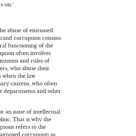
s-on.”
the abuse of entrusted
Grand corruption consists
ral functioning of the
uption often involves
itutions and rules of
kers, who abuse their
rs when the law
ary citizens, who often
lice departments and other
 an issue of intellectual
itic. That is why the
gnosis refers to the
diagnosed corruption as