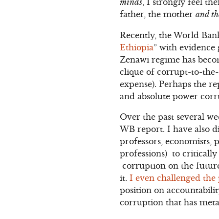
minds
, I strongly feel t
father, the mother
and th
Recently, the World Bank
Ethiopia
” with evidence 
Zenawi regime has becom
clique of corrupt-to-the
expense). Perhaps the re
and absolute power corru
Over the past several we
WB report. I have also d
professors, economists, p
professions) to critical
corruption on the futur
it.
I even challenged the 
position on accountabil
corruption that has metas