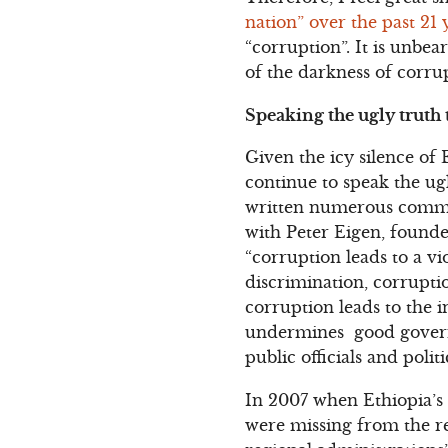
nation” over the past 21 
“corruption”. It is unbe
of the darkness of corru
Speaking the ugly truth
Given the icy silence of 
continue to speak the ugl
written numerous comment
with Peter Eigen, found
“corruption leads to a vi
discrimination, corruptio
corruption leads to the i
undermines good governanc
public officials and politi
In 2007 when Ethiopia’s 
were missing from the r