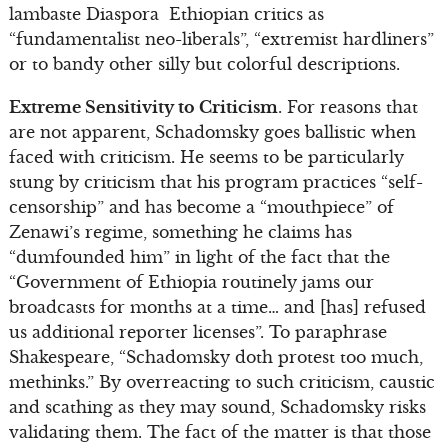
lambaste Diaspora Ethiopian critics as
“fundamentalist neo-liberals”, “extremist hardliners”
or to bandy other silly but colorful descriptions.
Extreme Sensitivity to Criticism
. For reasons that
are not apparent, Schadomsky goes ballistic when
faced with criticism. He seems to be particularly
stung by criticism that his program practices “self-
censorship” and has become a “mouthpiece” of
Zenawi’s regime, something he claims has
“dumfounded him” in light of the fact that the
“Government of Ethiopia routinely jams our
broadcasts for months at a time… and [has] refused
us additional reporter licenses”. To paraphrase
Shakespeare, “Schadomsky doth protest too much,
methinks.” By overreacting to such criticism, caustic
and scathing as they may sound, Schadomsky risks
validating them. The fact of the matter is that those