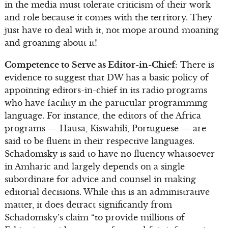
in the media must tolerate criticism of their work
and role because it comes with the territory. They
just have to deal with it, not mope around moaning
and groaning about it!
Competence to Serve as Editor-in-Chief
: There is
evidence to suggest that DW has a basic policy of
appointing editors-in-chief in its radio programs
who have facility in the particular programming
language. For instance, the editors of the Africa
programs — Hausa, Kiswahili, Portuguese — are
said to be fluent in their respective languages.
Schadomsky is said to have no fluency whatsoever
in Amharic and largely depends on a single
subordinate for advice and counsel in making
editorial decisions. While this is an administrative
matter, it does detract significantly from
Schadomsky’s claim “to provide millions of