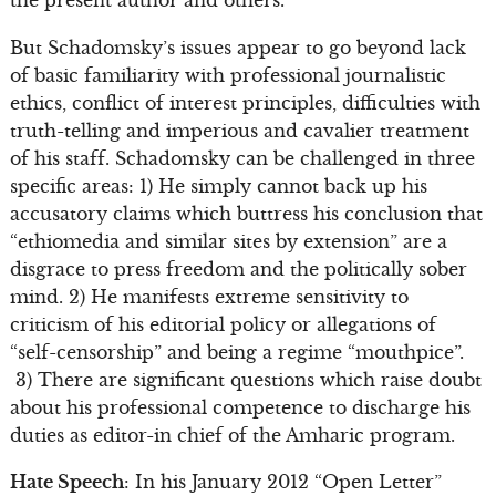
But Schadomsky’s issues appear to go beyond lack
of basic familiarity with professional journalistic
ethics, conflict of interest principles, difficulties with
truth-telling and imperious and cavalier treatment
of his staff. Schadomsky can be challenged in three
specific areas: 1) He simply cannot back up his
accusatory claims which buttress his conclusion that
“ethiomedia and similar sites by extension” are a
disgrace to press freedom and the politically sober
mind. 2) He manifests extreme sensitivity to
criticism of his editorial policy or allegations of
“self-censorship” and being a regime “mouthpice”.
3) There are significant questions which raise doubt
about his professional competence to discharge his
duties as editor-in chief of the Amharic program.
Hate Speech
: In his January 2012 “Open Letter”