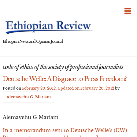
Skip
to
content
Ethiopian News and Opinion Journal
code of ethics of the society of professional journalists
Deutsche Welle: A Disgrace to Press Freedom?
Posted on
February 20, 2012
, Updated on
February 20, 2012
by
Alemayehu G. Mariam
Alemayehu G Mariam
In a memorandum sent to Deutsche Welle’s (DW)