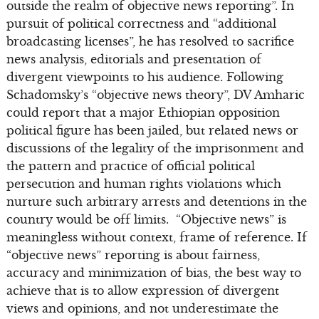
outside the realm of objective news reporting”. In
pursuit of political correctness and “additional
broadcasting licenses”, he has resolved to sacrifice
news analysis, editorials and presentation of
divergent viewpoints to his audience. Following
Schadomsky’s “objective news theory”, DV Amharic
could report that a major Ethiopian opposition
political figure has been jailed, but related news or
discussions of the legality of the imprisonment and
the pattern and practice of official political
persecution and human rights violations which
nurture such arbitrary arrests and detentions in the
country would be off limits. “Objective news” is
meaningless without context, frame of reference. If
“objective news” reporting is about fairness,
accuracy and minimization of bias, the best way to
achieve that is to allow expression of divergent
views and opinions, and not underestimate the