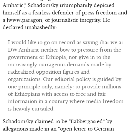
Amharic,” Schadomsky triumphantly depicted
himself as a fearless defender of press freedom and
a {www:paragon} of journalistic integrity. He
declared unabashedly:
I would like to go on record as saying that we at
DW Amharic neither bow to pressure from the
government of Ethiopia, nor give in to the
increasingly outrageous demands made by
radicalized opposition figures and
organizations. Our editorial policy is guided by
one principle only, namely: to provide millions
of Ethiopians with access to free and fair
information in a country where media freedom
is heavily curtailed.
Schadomsky claimed to be “flabbergasted” by
allegations made in an “open letter to German