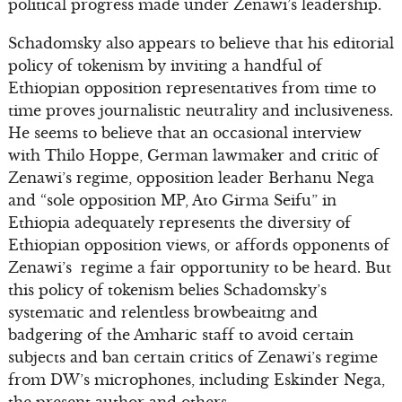
political progress made under Zenawi’s leadership.
Schadomsky also appears to believe that his editorial
policy of tokenism by inviting a handful of
Ethiopian opposition representatives from time to
time proves journalistic neutrality and inclusiveness.
He seems to believe that an occasional interview
with Thilo Hoppe, German lawmaker and critic of
Zenawi’s regime, opposition leader Berhanu Nega
and “sole opposition MP, Ato Girma Seifu” in
Ethiopia adequately represents the diversity of
Ethiopian opposition views, or affords opponents of
Zenawi’s regime a fair opportunity to be heard. But
this policy of tokenism belies Schadomsky’s
systematic and relentless browbeaitng and
badgering of the Amharic staff to avoid certain
subjects and ban certain critics of Zenawi’s regime
from DW’s microphones, including Eskinder Nega,
the present author and others.