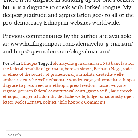
but it is a disgrace to speak with forked tongue. My
deepest gratitude and appreciation goes to all of the
pro-democracy Ethiopian websites worldwide.
Previous commentaries by the author are available
at: www.huffingtonpost.com/alemayehu-g-mariam/
and http://open.salon.com/blog/almariam/
Posted in
Ethiopia
Tagged
alemayehu g mariam
,
art. 5 (1) basic law for
the federal republic of germany
,
bereket simon
,
Berhanu Nega
,
code
of ethics of the society of professional journalists
,
deutsche welle
amharic
,
deutsche welle ethiopia
,
Eskinder Nega
,
ethiomedia
,
ethiopia
disgrace to press freedom
,
ethiopia press freedom
,
fascist woyane
regime
,
german federal constitutional court
,
girma seifu
,
hate speech
ethiopia
,
ludger schadomsky deutsche welle
,
ludger schadomsky open
letter
,
Meles Zenawi
,
politics
,
thilo hoppe
3 Comments
Search