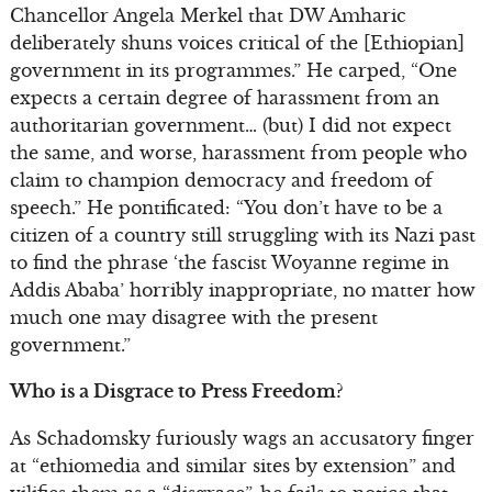
Chancellor Angela Merkel that DW Amharic
deliberately shuns voices critical of the [Ethiopian]
government in its programmes.” He carped, “One
expects a certain degree of harassment from an
authoritarian government… (but) I did not expect
the same, and worse, harassment from people who
claim to champion democracy and freedom of
speech.” He pontificated: “You don’t have to be a
citizen of a country still struggling with its Nazi past
to find the phrase ‘the fascist Woyanne regime in
Addis Ababa’ horribly inappropriate, no matter how
much one may disagree with the present
government.”
Who is a Disgrace to Press Freedom?
As Schadomsky furiously wags an accusatory finger
at “ethiomedia and similar sites by extension” and