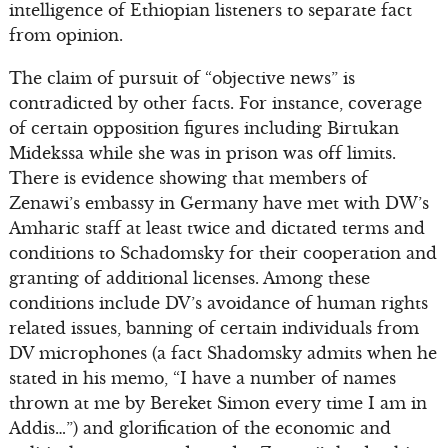
intelligence of Ethiopian listeners to separate fact
from opinion.
The claim of pursuit of “objective news” is
contradicted by other facts. For instance, coverage
of certain opposition figures including Birtukan
Midekssa while she was in prison was off limits.
There is evidence showing that members of
Zenawi’s embassy in Germany have met with DW’s
Amharic staff at least twice and dictated terms and
conditions to Schadomsky for their cooperation and
granting of additional licenses. Among these
conditions include DV’s avoidance of human rights
related issues, banning of certain individuals from
DV microphones (a fact Shadomsky admits when he
stated in his memo, “I have a number of names
thrown at me by Bereket Simon every time I am in
Addis…”) and glorification of the economic and