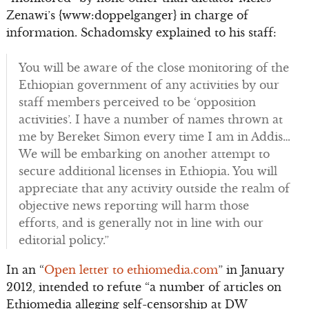
Zenawi’s {www:doppelganger} in charge of
information. Schadomsky explained to his staff:
You will be aware of the close monitoring of the
Ethiopian government of any activities by our
staff members perceived to be ‘opposition
activities’. I have a number of names thrown at
me by Bereket Simon every time I am in Addis…
We will be embarking on another attempt to
secure additional licenses in Ethiopia. You will
appreciate that any activity outside the realm of
objective news reporting will harm those
efforts, and is generally not in line with our
editorial policy.”
In an “
Open letter to ethiomedia.com
” in January
2012, intended to refute “a number of articles on
Ethiomedia alleging self-censorship at DW