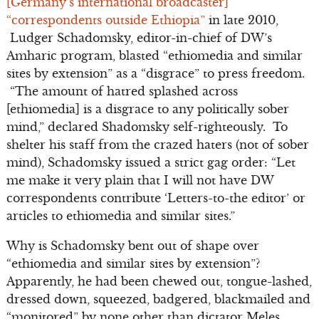
[Germany’s international broadcaster]
“correspondents outside Ethiopia”
in late 2010,
Ludger Schadomsky, editor-in-chief of DW’s
Amharic program, blasted “ethiomedia and similar
sites by extension” as a “disgrace” to press freedom.
“The amount of hatred splashed across
[ethiomedia] is a disgrace to any politically sober
mind,” declared Shadomsky self-righteously. To
shelter his staff from the crazed haters (not of sober
mind), Schadomsky issued a strict gag order: “Let
me make it very plain that I will not have DW
correspondents contribute ‘Letters-to-the editor’ or
articles to ethiomedia and similar sites.”
Why is Schadomsky bent out of shape over
“ethiomedia and similar sites by extension”?
Apparently, he had been chewed out, tongue-lashed,
dressed down, squeezed, badgered, blackmailed and
“monitored” by none other than dictator Meles