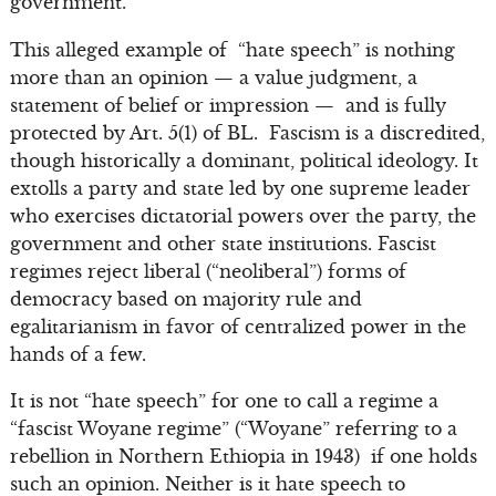
government.”
This alleged example of “hate speech” is nothing
more than an opinion — a value judgment, a
statement of belief or impression — and is fully
protected by Art. 5(1) of BL. Fascism is a discredited,
though historically a dominant, political ideology. It
extolls a party and state led by one supreme leader
who exercises dictatorial powers over the party, the
government and other state institutions. Fascist
regimes reject liberal (“neoliberal”) forms of
democracy based on majority rule and
egalitarianism in favor of centralized power in the
hands of a few.
It is not “hate speech” for one to call a regime a
“fascist Woyane regime” (“Woyane” referring to a
rebellion in Northern Ethiopia in 1943) if one holds
such an opinion. Neither is it hate speech to