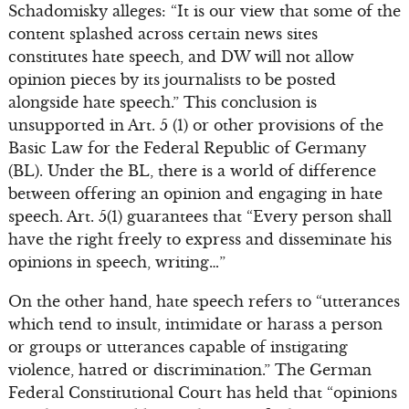
Schadomisky alleges: “It is our view that some of the
content splashed across certain news sites
constitutes hate speech, and DW will not allow
opinion pieces by its journalists to be posted
alongside hate speech.” This conclusion is
unsupported in Art. 5 (1) or other provisions of the
Basic Law for the Federal Republic of Germany
(BL). Under the BL, there is a world of difference
between offering an opinion and engaging in hate
speech. Art. 5(1) guarantees that “Every person shall
have the right freely to express and disseminate his
opinions in speech, writing…”
On the other hand, hate speech refers to “utterances
which tend to insult, intimidate or harass a person
or groups or utterances capable of instigating
violence, hatred or discrimination.” The German
Federal Constitutional Court has held that “opinions