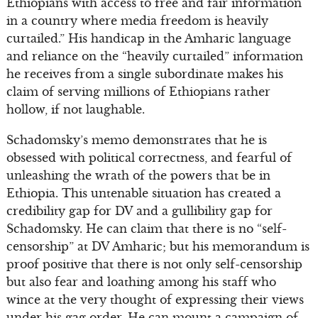
Ethiopians with access to free and fair information
in a country where media freedom is heavily
curtailed.” His handicap in the Amharic language
and reliance on the “heavily curtailed” information
he receives from a single subordinate makes his
claim of serving millions of Ethiopians rather
hollow, if not laughable.
Schadomsky’s memo demonstrates that he is
obsessed with political correctness, and fearful of
unleashing the wrath of the powers that be in
Ethiopia. This untenable situation has created a
credibility gap for DV and a gullibility gap for
Schadomsky. He can claim that there is no “self-
censorship” at DV Amharic; but his memorandum is
proof positive that there is not only self-censorship
but also fear and loathing among his staff who
wince at the very thought of expressing their views
under his gag order. He can mount a campaign of