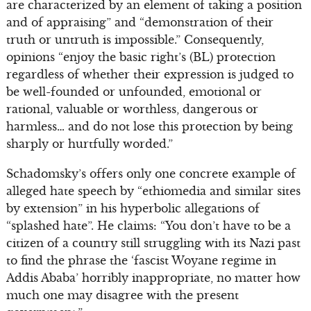
are characterized by an element of taking a position
and of appraising” and “demonstration of their
truth or untruth is impossible.” Consequently,
opinions “enjoy the basic right’s (BL) protection
regardless of whether their expression is judged to
be well-founded or unfounded, emotional or
rational, valuable or worthless, dangerous or
harmless… and do not lose this protection by being
sharply or hurtfully worded.”
Schadomsky’s offers only one concrete example of
alleged hate speech by “ethiomedia and similar sites
by extension” in his hyperbolic allegations of
“splashed hate”. He claims: “You don’t have to be a
citizen of a country still struggling with its Nazi past
to find the phrase the ‘fascist Woyane regime in
Addis Ababa’ horribly inappropriate, no matter how
much one may disagree with the present