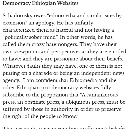
Democracy Ethiopian Websites
Schadomsky owes “ethiomedia and similar sites by
extension” an apology. He has unfairly
characterized them as hateful and not having a
“politically sober mind”. In other words, he has
called them crazy hatemongers. They have their
own viewpoints and perspectives as they are entitled
to have; and they are passionate about their beliefs.
Whatever faults they may have, one of them is not
putting on a charade of being an independent news
agency. I am confident that Ethiomedia and the
other Ethiopian pro-democracy websites fully
subscribe to the proposition that “A cantankerous
press, an obstinate press, a ubiquitous press, must be
suffered by those in authority in order to preserve
the right of the people to know.”
There is no disgrace in standing up for one’s beliefs;