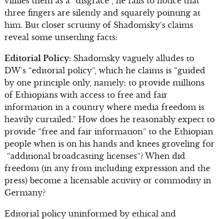
vilifies them as a “disgrace”, he fails to notice that
three fingers are silently and squarely pointing at
him. But closer scrutiny of Shadomsky’s claims
reveal some unsettling facts:
Editorial Policy:
Shadomsky vaguely alludes to
DW’s “editorial policy”, which he claims is “guided
by one principle only, namely: to provide millions
of Ethiopians with access to free and fair
information in a country where media freedom is
heavily curtailed.” How does he reasonably expect to
provide “free and fair information” to the Ethiopian
people when is on his hands and knees groveling for
“additional broadcasting licenses”? When did
freedom (in any from including expression and the
press) become a licensable activity or commodity in
Germany?
Editorial policy uninformed by ethical and