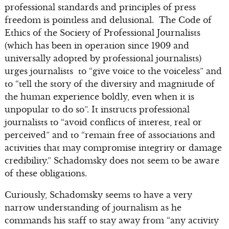
professional standards and principles of press
freedom is pointless and delusional. The Code of
Ethics of the Society of Professional Journalists
(which has been in operation since 1909 and
universally adopted by professional journalists)
urges journalists to “give voice to the voiceless” and
to “tell the story of the diversity and magnitude of
the human experience boldly, even when it is
unpopular to do so”. It instructs professional
journalists to “avoid conflicts of interest, real or
perceived” and to “remain free of associations and
activities that may compromise integrity or damage
credibility.” Schadomsky does not seem to be aware
of these obligations.
Curiously, Schadomsky seems to have a very
narrow understanding of journalism as he
commands his staff to stay away from “any activity