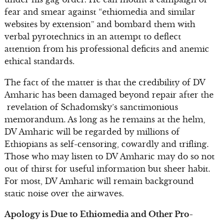
fear and smear against “ethiomedia and similar
websites by extension” and bombard them with
verbal pyrotechnics in an attempt to deflect
attention from his professional deficits and anemic
ethical standards.
The fact of the matter is that the credibility of DV
Amharic has been damaged beyond repair after the
revelation of Schadomsky’s sanctimonious
memorandum. As long as he remains at the helm,
DV Amharic will be regarded by millions of
Ethiopians as self-censoring, cowardly and trifling.
Those who may listen to DV Amharic may do so not
out of thirst for useful information but sheer habit.
For most, DV Amharic will remain background
static noise over the airwaves.
Apology is Due to Ethiomedia and Other Pro-