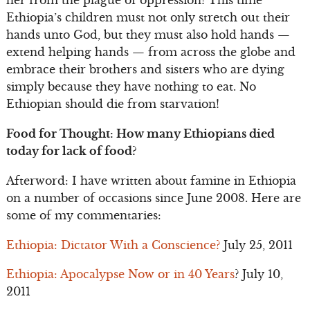
her from the plague of oppression! This time
Ethiopia’s children must not only stretch out their
hands unto God, but they must also hold hands —
extend helping hands — from across the globe and
embrace their brothers and sisters who are dying
simply because they have nothing to eat. No
Ethiopian should die from starvation!
Food for Thought: How many Ethiopians died
today for lack of food?
Afterword: I have written about famine in Ethiopia
on a number of occasions since June 2008. Here are
some of my commentaries:
Ethiopia: Dictator With a Conscience?
July 25, 2011
Ethiopia: Apocalypse Now or in 40 Years
? July 10,
2011