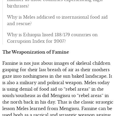
birthrates?
Why is Meles addicted to international food aid
and rescue?
Why is Ethiopia listed 138/179 countries on
Corruption Index for 2007?
The Weaponization of Famine
Famine is not just about images of skeletal children
gasping for their last breath of air as their mothers
gaze into nothingness in the sun baked landscape. It
is also a military and political weapon. Meles today
is using denial of food aid to “rebel areas” in the
south/southeast as did Mengistu to “rebel areas” in
the north back in his day. That is the classic strategic
lesson Meles learned from Mengistu. Famine can be
used both as a tactical and strategic weapon against