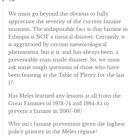
We must go beyond the obvious to fully
appreciate the severity of the current famine
situation. The indisputable fact is that famine in
Ethiopia is NOT a natural disaster. Certainly, it
is aggravated by certain meteorological
phenomena, but it is, and has always been, a
preventable man-made disaster. So, we must
ask some tough questions of those who have
been feasting at the Table of Plenty for the last
17:
Has Meles learned any lessons at all from the
Great Famines of 1973-74 and 1984-85 to
prevent a famine in 2007-08?
Why isn’t famine prevention given the highest
policy priority in the Meles regime?