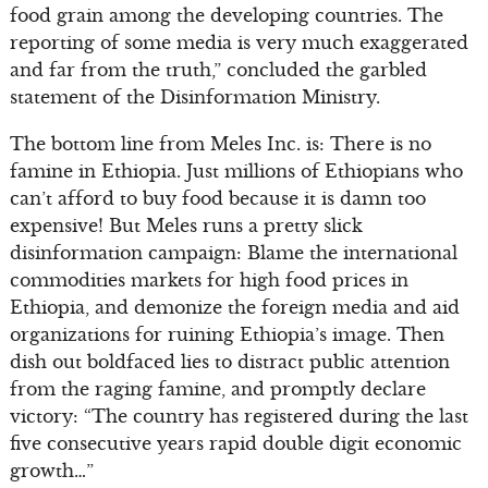
food grain among the developing countries. The
reporting of some media is very much exaggerated
and far from the truth,” concluded the garbled
statement of the Disinformation Ministry.
The bottom line from Meles Inc. is: There is no
famine in Ethiopia. Just millions of Ethiopians who
can’t afford to buy food because it is damn too
expensive! But Meles runs a pretty slick
disinformation campaign: Blame the international
commodities markets for high food prices in
Ethiopia, and demonize the foreign media and aid
organizations for ruining Ethiopia’s image. Then
dish out boldfaced lies to distract public attention
from the raging famine, and promptly declare
victory: “The country has registered during the last
five consecutive years rapid double digit economic
growth…”