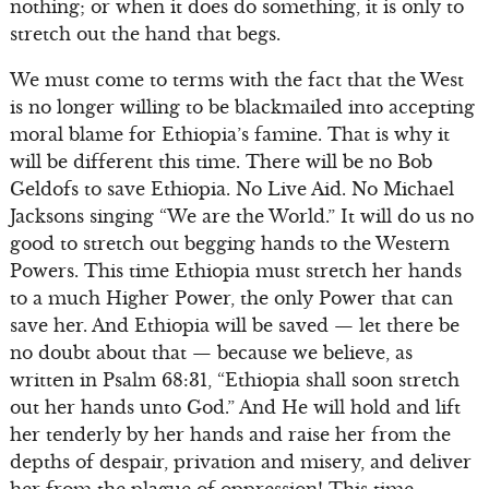
nothing; or when it does do something, it is only to
stretch out the hand that begs.
We must come to terms with the fact that the West
is no longer willing to be blackmailed into accepting
moral blame for Ethiopia’s famine. That is why it
will be different this time. There will be no Bob
Geldofs to save Ethiopia. No Live Aid. No Michael
Jacksons singing “We are the World.” It will do us no
good to stretch out begging hands to the Western
Powers. This time Ethiopia must stretch her hands
to a much Higher Power, the only Power that can
save her. And Ethiopia will be saved — let there be
no doubt about that — because we believe, as
written in Psalm 68:31, “Ethiopia shall soon stretch
out her hands unto God.” And He will hold and lift
her tenderly by her hands and raise her from the
depths of despair, privation and misery, and deliver