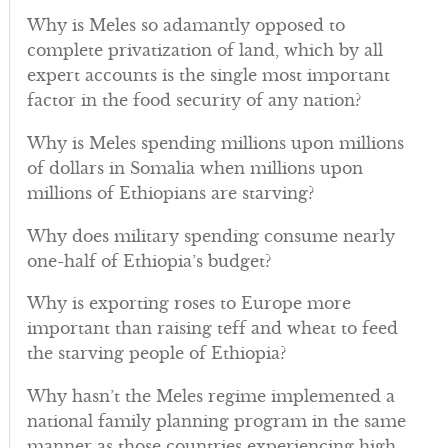
Why is Meles so adamantly opposed to
complete privatization of land, which by all
expert accounts is the single most important
factor in the food security of any nation?
Why is Meles spending millions upon millions
of dollars in Somalia when millions upon
millions of Ethiopians are starving?
Why does military spending consume nearly
one-half of Ethiopia’s budget?
Why is exporting roses to Europe more
important than raising teff and wheat to feed
the starving people of Ethiopia?
Why hasn’t the Meles regime implemented a
national family planning program in the same
manner as those countries experiencing high