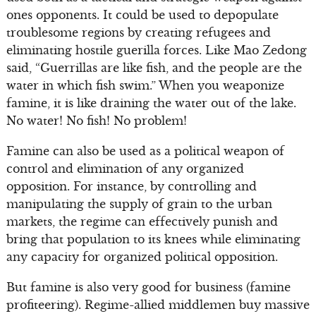
ones opponents. It could be used to depopulate
troublesome regions by creating refugees and
eliminating hostile guerilla forces. Like Mao Zedong
said, “Guerrillas are like fish, and the people are the
water in which fish swim.” When you weaponize
famine, it is like draining the water out of the lake.
No water! No fish! No problem!
Famine can also be used as a political weapon of
control and elimination of any organized
opposition. For instance, by controlling and
manipulating the supply of grain to the urban
markets, the regime can effectively punish and
bring that population to its knees while eliminating
any capacity for organized political opposition.
But famine is also very good for business (famine
profiteering). Regime-allied middlemen buy massive