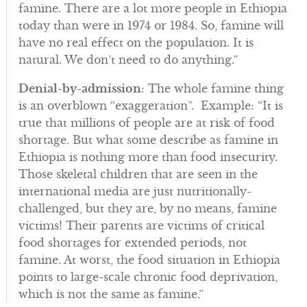
famine. There are a lot more people in Ethiopia
today than were in 1974 or 1984. So, famine will
have no real effect on the population. It is
natural. We don’t need to do anything.”
Denial-by-admission
: The whole famine thing
is an overblown “exaggeration”. Example: “It is
true that millions of people are at risk of food
shortage. But what some describe as famine in
Ethiopia is nothing more than food insecurity.
Those skeletal children that are seen in the
international media are just nutritionally-
challenged, but they are, by no means, famine
victims! Their parents are victims of critical
food shortages for extended periods, not
famine. At worst, the food situation in Ethiopia
points to large-scale chronic food deprivation,
which is not the same as famine.”