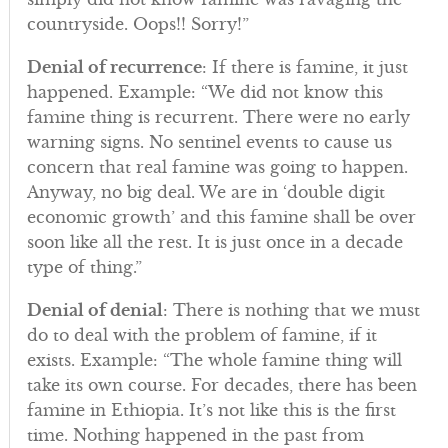
countryside. Oops!! Sorry!”
Denial of recurrence
: If there is famine, it just
happened. Example: “We did not know this
famine thing is recurrent. There were no early
warning signs. No sentinel events to cause us
concern that real famine was going to happen.
Anyway, no big deal. We are in ‘double digit
economic growth’ and this famine shall be over
soon like all the rest. It is just once in a decade
type of thing.”
Denial of denial
: There is nothing that we must
do to deal with the problem of famine, if it
exists. Example: “The whole famine thing will
take its own course. For decades, there has been
famine in Ethiopia. It’s not like this is the first
time. Nothing happened in the past from