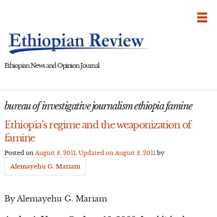
Skip
to
content
Ethiopian News and Opinion Journal
bureau of investigative journalism ethiopia famine
Ethiopia’s regime and the weaponization of
famine
Posted on
August 8, 2011
, Updated on
August 8, 2011
by
Alemayehu G. Mariam
By Alemayehu G. Mariam