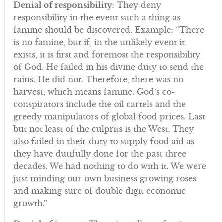
Denial of responsibility
: They deny
responsibility in the event such a thing as
famine should be discovered. Example: “There
is no famine, but if, in the unlikely event it
exists, it is first and foremost the responsibility
of God. He failed in his divine duty to send the
rains. He did not. Therefore, there was no
harvest, which means famine. God’s co-
conspirators include the oil cartels and the
greedy manipulators of global food prices. Last
but not least of the culprits is the West. They
also failed in their duty to supply food aid as
they have dutifully done for the past three
decades. We had nothing to do with it. We were
just minding our own business growing roses
and making sure of double digit economic
growth.”