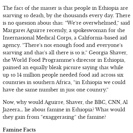
The fact of the matter is that people in Ethiopia are
starving to death, by the thousands every day. There
is no question about that: “We’re overwhelmed,” said
Margaret Aguirre recently, a spokeswoman for the
International Medical Corps, a California-based aid
agency. “There’s not enough food and everyone’s
starving and that’s all there is to it.” Georgia Shaver,
the World Food Programme’s director in Ethiopia,
painted an equally bleak picture saying that while
up to 14 million people needed food aid across six
countries in southern Africa, “in Ethiopia we could
have the same number in just one country.”
Now, why would Aguirre, Shaver, the BBC, CNN, Al
Jazeera… lie about famine in Ethiopia? What would
they gain from “exaggerating” the famine?
Famine Facts