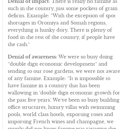
Denial of impact
: There is really no famine as
such in the country, just some pockets of grain
deficits. Example: “With the exception of spot
shortages in Oromiya and Somali regions,
everything is hunky dory. There is plenty of
food in the rest of the country, if people have
the cash.”
Denial of awareness
: We were so busy doing
“double digit economic development” and
tending to our rose gardens, we were not aware
of any famine. Example: “It is impossible to
have famine in a country that has been
wallowing in ‘double digit economic growth for
the past five years’. We’ve been so busy building
office structures, luxury villas with swimming
pools, world class hotels, exporting roses and
importing French wines and champagne, we
simply did not know famine was ravaging the