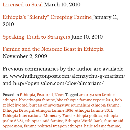
Licensed to Steal
March 10, 2010
Ethiopia’s “Silently” Creeping Famine
January 11,
2010
Speaking Truth to Strangers
June 10, 2010
Famine and the Noisome Beast in Ethiopia
November 2, 2009
Previous commentaries by the author are available
at: www.huffingtonpost.com/alemayehu-g-mariam/
and http://open.salon.com/blog/almariam/
Posted in
Ethiopia
,
Featured
,
News
Tagged
amartya sen famine
ethiopia
,
bbc ethiopia famine
,
bbc ethiopia famine report 2011
,
bob
geldof live aid
,
bureau of investigative journalism ethiopia famine
,
Ethiopia Drought
,
ethiopia famine 1986
,
ethiopia famine 2011
,
Ethiopia International Monetary Fund
,
ethiopia politics
,
ethiopia
psalm 68:31
,
ethiopia usaid famine
,
Ethiopia World Bank
,
famine aid
oppression
,
famine political weapon ethiopia
,
haile selassie famine
,