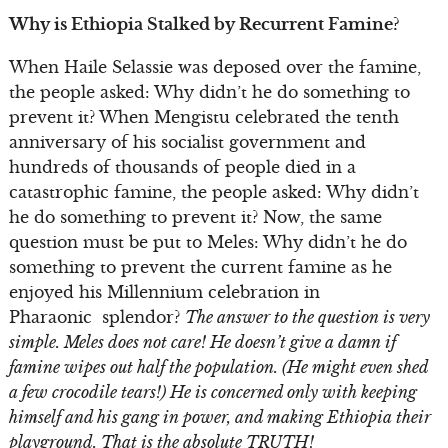
Why is Ethiopia Stalked by Recurrent Famine?
When Haile Selassie was deposed over the famine,
the people asked: Why didn’t he do something to
prevent it? When Mengistu celebrated the tenth
anniversary of his socialist government and
hundreds of thousands of people died in a
catastrophic famine, the people asked: Why didn’t
he do something to prevent it? Now, the same
question must be put to Meles: Why didn’t he do
something to prevent the current famine as he
enjoyed his Millennium celebration in
Pharaonic splendor?
The answer to the question is very
simple. Meles does not care! He doesn’t give a damn if
famine wipes out half the population. (He might even shed
a few crocodile tears!) He is concerned only with keeping
himself and his gang in power, and making Ethiopia their
playground. That is the absolute TRUTH!