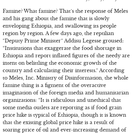
Famine? What famine? That’s the response of Meles
and his gang about the famine that is slowly
enveloping Ethiopia, and swallowing its people
region by region. A few days ago, the reptilian
“Deputy Prime Minister” Addisu Legesse groused:
“Institutions that exaggerate the food shortage in
Ethiopia and report inflated figures of the needy are
intent on belittling the economic growth of the
country and calculating their interests.” According
to Meles, Inc. Ministry of Disinformation, the whole
famine thing is a figment of the overactive
imagination of the foreign media and humanitarian
organizations: “It is ridiculous and unethical that
some media outlets are reporting as if food grain
price hike is typical of Ethiopia, though it is known
that the existing global price hike is a result of
soaring price of oil and ever-increasing demand of