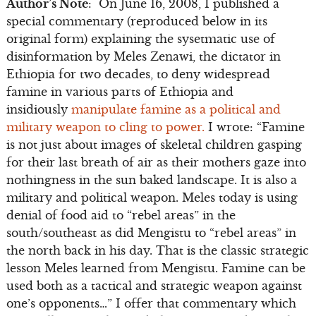
Author’s Note
: On June 16, 2008, I published a
special commentary (reproduced below in its
original form) explaining the sysetmatic use of
disinformation by Meles Zenawi, the dictator in
Ethiopia for two decades, to deny widespread
famine in various parts of Ethiopia and
insidiously
manipulate famine as a political and
military weapon to cling to power.
I wrote: “Famine
is not just about images of skeletal children gasping
for their last breath of air as their mothers gaze into
nothingness in the sun baked landscape. It is also a
military and political weapon. Meles today is using
denial of food aid to “rebel areas” in the
south/southeast as did Mengistu to “rebel areas” in
the north back in his day. That is the classic strategic
lesson Meles learned from Mengistu. Famine can be
used both as a tactical and strategic weapon against
one’s opponents…” I offer that commentary which