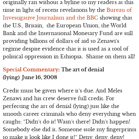
originally ran without a byline to my readers at this
time in light of recent revelations by the
Bureau of
Investigative Journalism and the BBC
showing that
the U.S., Britain, the European Union, the World
Bank and the International Monetary Fund are still
providing billions of dollars of aid to Zenawi’s
regime despite evidence that it is used as a tool of
political oppression in Ethiopia. Shame on them all!
Special Commentary
: The art of denial
(lying) June 16, 2008
Credit must be given where it’s due. And Meles
Zenawi and his crew deserve full credit. For
perfecting the art of denial (lying) just like the
smooth career criminals who deny everything when
caught: “Didn’t do it! Wasn’t there! Didn’t happen!
Somebody else did it. Someone stole my fingerprints
to make it look like I done it!” Deny, deny, deny!