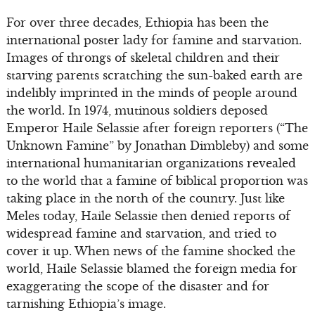
For over three decades, Ethiopia has been the
international poster lady for famine and starvation.
Images of throngs of skeletal children and their
starving parents scratching the sun-baked earth are
indelibly imprinted in the minds of people around
the world. In 1974, mutinous soldiers deposed
Emperor Haile Selassie after foreign reporters (“The
Unknown Famine” by Jonathan Dimbleby) and some
international humanitarian organizations revealed
to the world that a famine of biblical proportion was
taking place in the north of the country. Just like
Meles today, Haile Selassie then denied reports of
widespread famine and starvation, and tried to
cover it up. When news of the famine shocked the
world, Haile Selassie blamed the foreign media for
exaggerating the scope of the disaster and for
tarnishing Ethiopia’s image.