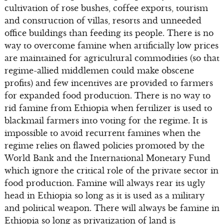
cultivation of rose bushes, coffee exports, tourism
and construction of villas, resorts and unneeded
office buildings than feeding its people. There is no
way to overcome famine when artificially low prices
are maintained for agricultural commodities (so that
regime-allied middlemen could make obscene
profits) and few incentives are provided to farmers
for expanded food production. There is no way to
rid famine from Ethiopia when fertilizer is used to
blackmail farmers into voting for the regime. It is
impossible to avoid recurrent famines when the
regime relies on flawed policies promoted by the
World Bank and the International Monetary Fund
which ignore the critical role of the private sector in
food production. Famine will always rear its ugly
head in Ethiopia so long as it is used as a military
and political weapon. There will always be famine in
Ethiopia so long as privatization of land is