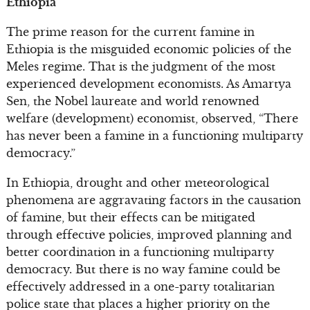
Ethiopia
The prime reason for the current famine in
Ethiopia is the misguided economic policies of the
Meles regime. That is the judgment of the most
experienced development economists. As Amartya
Sen, the Nobel laureate and world renowned
welfare (development) economist, observed, “There
has never been a famine in a functioning multiparty
democracy.”
In Ethiopia, drought and other meteorological
phenomena are aggravating factors in the causation
of famine, but their effects can be mitigated
through effective policies, improved planning and
better coordination in a functioning multiparty
democracy. But there is no way famine could be
effectively addressed in a one-party totalitarian
police state that places a higher priority on the