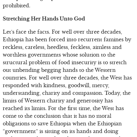
prohibited.
Stretching Her Hands Unto God
Let’s face the facts. For well over three decades,
Ethiopia has been forced into recurrent famines by
reckless, careless, heedless, feckless, aimless and
worthless governments whose solution to the
structural problem of food insecurity is to stretch
out unbending begging hands to the Western
countries. For well over three decades, the West has
responded with kindness, goodwill, mercy,
understanding, charity and compassion. Today, the
limits of Western charity and generosity has
reached its limits. For the first time, the West has
come to the conclusion that it has no moral
obligations to save Ethiopia when the Ethiopian
“government” is sitting on its hands and doing