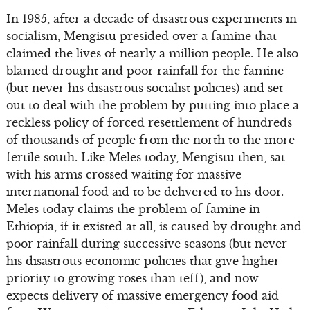
In 1985, after a decade of disastrous experiments in
socialism, Mengistu presided over a famine that
claimed the lives of nearly a million people. He also
blamed drought and poor rainfall for the famine
(but never his disastrous socialist policies) and set
out to deal with the problem by putting into place a
reckless policy of forced resettlement of hundreds
of thousands of people from the north to the more
fertile south. Like Meles today, Mengistu then, sat
with his arms crossed waiting for massive
international food aid to be delivered to his door.
Meles today claims the problem of famine in
Ethiopia, if it existed at all, is caused by drought and
poor rainfall during successive seasons (but never
his disastrous economic policies that give higher
priority to growing roses than teff), and now
expects delivery of massive emergency food aid