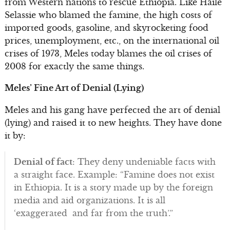
from Western nations to rescue Ethiopia. Like Haile
Selassie who blamed the famine, the high costs of
imported goods, gasoline, and skyrocketing food
prices, unemployment, etc., on the international oil
crises of 1973, Meles today blames the oil crises of
2008 for exactly the same things.
Meles’ Fine Art of Denial (Lying)
Meles and his gang have perfected the art of denial
(lying) and raised it to new heights. They have done
it by:
Denial of fact
: They deny undeniable facts with
a straight face. Example: “Famine does not exist
in Ethiopia. It is a story made up by the foreign
media and aid organizations. It is all
‘exaggerated and far from the truth’.”