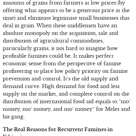
amounts of grains from farmers at low prices (by
offering what appears to be a generous price at the
time) and eliminate legitimate small businesses that
deal in grain. When these middlemen have an
absolute monopoly on the acquisition, sale and
distribution of agricultural commodities,
particularly grains, it not hard to imagine how
profitable famines could be. It makes perfect
economic sense from the perspective of famine
profiteering to place low policy priority on famine
prevention and control. It’s the old supply and
demand curve. High demand for food and less
supply on the market, and complete control on the
distribution of international food aid equals to “mo’
money, mo’ money, and mo’ money” for Meles and
his gang.
The Real Reasons for Recurrent Famines in