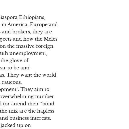
iaspora Ethiopians,
m in America, Europe and
 and brokers, they are
ojects and how the Meles
on the massive foreign
 youth unemployment,
 the glove of
ar to be anti-
stas. They want the world
, raucous,
lopment”. They aim to
an overwhelming number
 (or attend their “bond
 the mix are the hapless
nd business interests.
 jacked up on