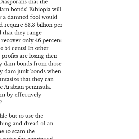
Diasporans that the
dam bonds! Ethiopia will
ly a damned fool would
 require $3.3 billion per
d that they range
 recover only 46 percent
se 54 cents! In other
rofits are losing their
buy dam bonds from those
uy dam junk bonds when
antasize that they can
e Arabian peninsula.
m by effectively
?
le but to use the
athing and dread of an
me to scam the
a price for continued