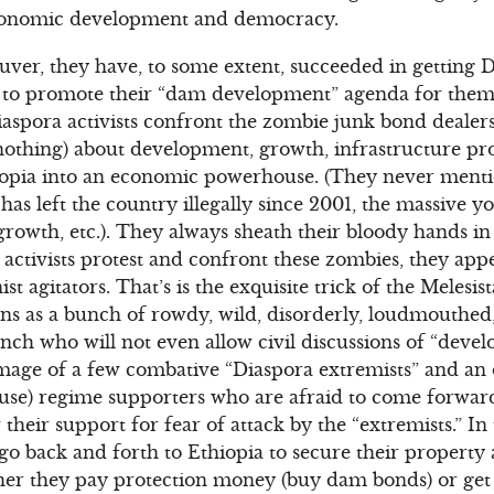
conomic development and democracy.
ver, they have, to some extent, succeeded in getting D
ts, to promote their “dam development” agenda for the
aspora activists confront the zombie junk bond dealers
 nothing) about development, growth, infrastructure pr
opia into an economic powerhouse. (They never menti
has left the country illegally since 2001, the massive
growth, etc.). They always sheath their bloody hands in
ctivists protest and confront these zombies, they appe
t agitators. That’s is the exquisite trick of the Melesi
ns as a bunch of rowdy, wild, disorderly, loudmouthed
unch who will not even allow civil discussions of “deve
image of a few combative “Diaspora extremists” and 
ouse) regime supporters who are afraid to come forward
 their support for fear of attack by the “extremists.” In
o back and forth to Ethiopia to secure their property a
ther they pay protection money (buy dam bonds) or get