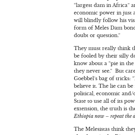
“largest dam in Africa”
economic power in just a
will blindly follow his v
form of Meles Dam bonds
doubt or question.”
They must really think t
be fooled by their silly
know about a “pie in the
they never see.” But care
Goebbel’s bag of tricks: 
believe it. The lie can b
political, economic and/o
State to use all of its po
extension, the truth is t
Ethiopia now – repeat the da
The Melesistas think the