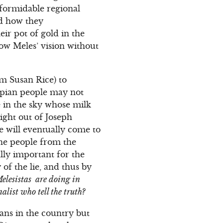
formidable regional
nd how they
eir pot of gold in the
ow Meles’ vision without
om Susan Rice) to
iopian people may not
e in the sky whose milk
right out of Joseph
le will eventually come to
 the people from the
ally important for the
 of the lie, and thus by
Melesistas are doing in
list who tell the truth?
ans in the country but