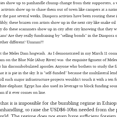
bies show up to panhandle chump change from their supporters, a
n activists show up to chase them out of town like campers at a nati
or the past several weeks, Diaspora activists have been routing thes
ibly, these brazen con artists show up in the next city like snake oil
hy do these scammers show up in city after city knowing that they w
ans? Are they really fundraising by “selling bonds” in the Diaspora 
gether different? Ummm!!!
about the Meles Dam hogwash. As I demonstrated in my March 11 com
Dam on the Blue Nile (Abay River) was the exquisite figment of Mele
r his discombobulated apostles. Anyone who bothers to study the fa
at it is pie in the sky. It is “self-funded” because the multilateral le
l such major infrastructure projects wouldn’t touch it with a ten f
hite elephant. Egypt has also used its leverage to block funding so
m if it ever comes on line.
 that it is impossible for the bumbling regime in Ethiopi
anhandling, to raise the USD$6-10bn needed from the 
orld. The regime does not even have sufficient foreign 