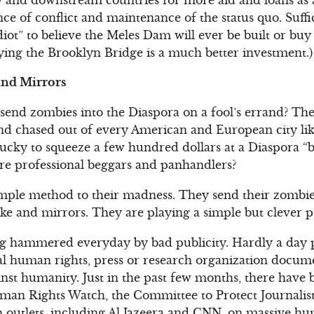
nce of conflict and maintenance of the status quo. Suffic
iot” to believe the Meles Dam will ever be built or b
ying the Brooklyn Bridge is a much better investment.)
nd Mirrors
 send zombies into the Diaspora on a fool’s errand? Th
 chased out of every American and European city like 
ucky to squeeze a few hundred dollars at a Diaspora “b
are professional beggars and panhandlers?
imple method to their madness. They send their zombie
 and mirrors. They are playing a simple but clever p
ing hammered everyday by bad publicity. Hardly a day 
al human rights, press or research organization docum
st humanity. Just in the past few months, there have
man Rights Watch, the Committee to Protect Journalist
 outlets, including Al Jazeera and CNN, on massive hum