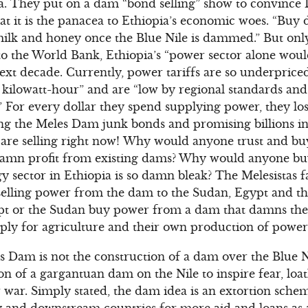
ra. They put on a dam “bond selling” show to convince 
at it is the panacea to Ethiopia’s economic woes. “Buy 
 milk and honey once the Blue Nile is dammed.” But on
to the World Bank, Ethiopia’s “power sector alone would
next decade. Currently, power tariffs are so underprice
kilowatt-hour” and are “low by regional standards and
ty.” For every dollar they spend supplying power, they lo
g the Meles Dam junk bonds and promising billions in p
y are selling right now! Why would anyone trust and 
damn profit from existing dams? Why would anyone b
y sector in Ethiopia is so damn bleak? The Melesistas f
selling power from the dam to the Sudan, Egypt and th
t or the Sudan buy power from a dam that damns the
ply for agriculture and their own production of power
s Dam is not the construction of a dam over the Blue Ni
ion of a gargantuan dam on the Nile to inspire fear, lo
war. Simply stated, the dam idea is an extortion sche
 and downstream countries for more aid and loans as 