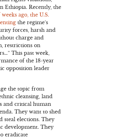
n Ethiopia. Recently, the
 weeks ago, the U.S.
menting
the regime’s
urity forces, harsh and
without charge and
m, restrictions on
rs…” This past week,
irmance of the 18-year
ic opposition leader
nge the topic from
thnic cleansing, land
rs and critical human
agenda. They want to shed
 steal elections. They
mic development. They
to eradicate