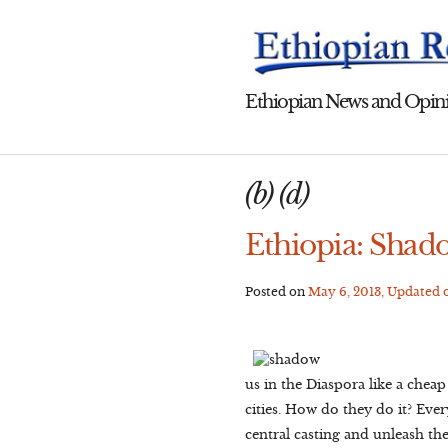
Skip
to
content
Ethiopian News and Opini
(b) (d)
Ethiopia: Shad
Posted on
May 6, 2013
, Updated
us in the Diaspora like a chea
cities. How do they do it? Ev
central casting and unleash th