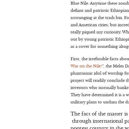
Blue Nile. Anytime these zom
defiant and patriotic Ethiopia
scrounging at the trash bin. F
and American cities; but incred
really piqued my curiosity. W
out by young patriotic Ethiopi
as a cover for something alto
First, the irrefutable facts 
War on the Nile?
”, the Meles 
phantasmic idol of worship fo
project will readily conclude th
investors who normally bankrol
They have determined it is a w
military plans to undam the da
The fact of the matter is
through international p
poorest country in the w