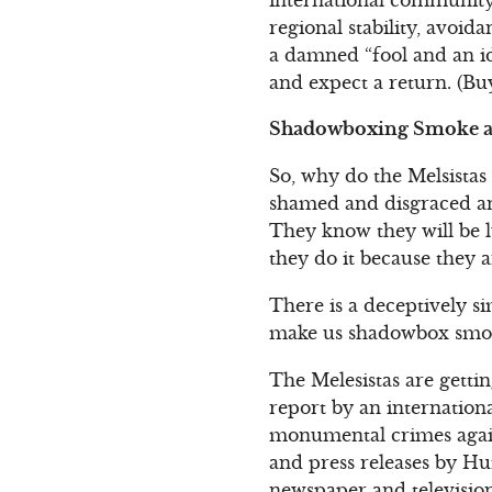
regional stability, avoida
a damned “fool and an id
and expect a return. (Bu
Shadowboxing Smoke a
So, why do the Melsistas
shamed and disgraced and
They know they will be l
they do it because they 
There is a deceptively s
make us shadowbox smoke
The Melesistas are gett
report by an internation
monumental crimes again
and press releases by Hu
newspaper and television