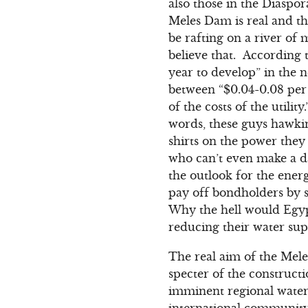
also those in the Diaspo
Meles Dam is real and th
be rafting on a river of
believe that. According 
year to develop” in the 
between “$0.04-0.08 per 
of the costs of the utili
words, these guys hawkin
shirts on the power the
who can’t even make a 
the outlook for the energ
pay off bondholders by 
Why the hell would Egyp
reducing their water sup
The real aim of the Mele
specter of the construct
imminent regional water 
international community