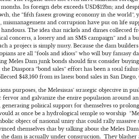
ee months. Its foreign debt exceeds USD$12bn; and des
wth, the “fifth fastest growing economy in the world”, 
n, mismanagement and corruption have put on life su
l handouts. The idea that nickels and dimes collected f
ical concerts, a lottery and an SMS campaign” and a b
ch a project is simply nutty. Because the dam builders l
pians are all “fools and idiots” who will buy fantasy d
ying Meles Dam junk bonds should first consider buying
the Diaspora “bond sales” effort has been a total failu
lected $43,160 from its latest bond sales in San Diego,
tions purposes, the Melesistas’ strategic objective in 
ic fervor and galvanize the entire population around an
generating political support for themselves to prolong 
uld at once be a hydrological temple to worship “Me
bolic object of national unity that could rally massive
inced themselves that by talking about the Meles Dam 
 the dam is actually under construction. They blather 