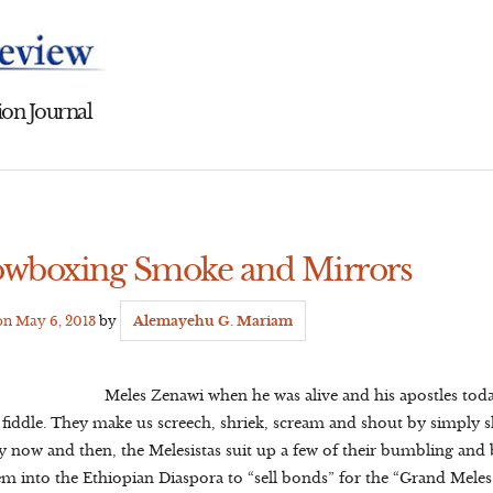
on Journal
owboxing Smoke and Mirrors
 on
May 6, 2013
by
Alemayehu G. Mariam
Meles Zenawi when he was alive and his apostles toda
p fiddle. They make us screech, shriek, scream and shout by simply
ery now and then, the Melesistas suit up a few of their bumbling an
em into the Ethiopian Diaspora to “sell bonds” for the “Grand Meles