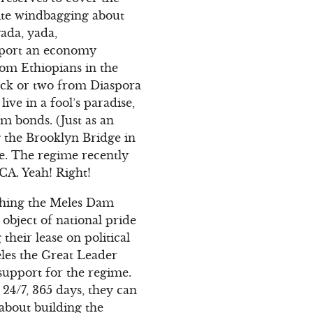
pite windbagging about
yada, yada,
pport an economy
rom Ethiopians in the
uck or two from Diaspora
ive in a fool’s paradise,
am bonds. (Just as an
 the Brooklyn Bridge in
re. The regime recently
 CA. Yeah! Right!
pushing the Meles Dam
 object of national pride
their lease on political
les the Great Leader
 support for the regime.
24/7, 365 days, they can
about building the