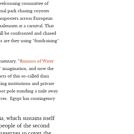
 welcoming committee of
onal park chasing coyotes
e imposters across European
 salesmen at a carnival. That
ill be confronted and chased
or are they using “fundraising”
mentary, “
Rumors of Water
s’ imagination, and now the
cts of this so-called dam
nding institutions and private
oot pole standing a mile away.
urces. Egypt has contingency
a, which sustains itself
people of the second
reserves to cover the