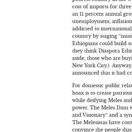
cost of imports for thr
an 11 percent annual gro
unemployment, inflatio
addicted to internationa
country by staging “mus
Ethiopians could build su
they think Diaspora Ethio
aside, those who are bu
New York City.) Anyway, 
announced that it had col
For domestic public rela
hoax is to create patriot
while deifying Meles and 
power. The Meles Dam wo
and Visionary” and a sym
The Melesistas have conv
convince the people that