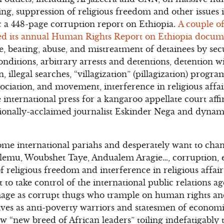
ing, suppression of religious freedom and other issues i
a 448-page corruption report on Ethiopia.
A couple of
sed its annual Human Rights Report on Ethiopia docu
ure, beating, abuse, and mistreatment of detainees by sec
onditions, arbitrary arrests and detentions, detention 
, illegal searches, “villagization” (pillagization) progra
ociation, and movement, interference in religious affai
e international press for a kangaroo appellate court aff
tionally-acclaimed journalist Eskinder Nega and dynam
ome international pariahs and desperately want to cha
lemu, Woubshet Taye, Andualem Aragie…, corruption, e
f religious freedom and interference in religious affai
 to take control of the international public relations 
image as corrupt thugs who trample on human rights and
lves as anti-poverty warriors and statesmen of econo
w “new breed of African leaders” toiling indefatigably 