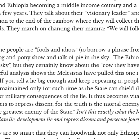
 and Ethiopia becoming a middle income country and a 
 few years. They talk about their “visionary leader” a
ision to the end of the rainbow where they will collect th
. They march on chanting their mantra: “We will foll
he people are “fools and idiots” (to borrow a phrase fr
 dog and pony show and talk of pie in the sky. The Eth
 sky”, but they certainly know about the “cow they hav
ful analysis shows the Melesistas have pulled this one 
“If you tell a lie big enough and keep repeating it, peop
e maintained only for such time as the State can shield
r military consequences of the lie. It thus becomes vit
wers to repress dissent, for the truth is the mortal enemy
he greatest enemy of the State.”
Isn’t this exactly what the 
m lie, development lie and repress dissent and persecute journa
y are so smart that they can hoodwink not only Ethiopi