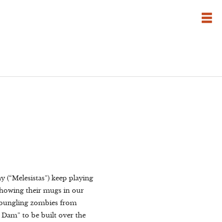
y (“Melesistas”) keep playing
 showing their mugs in our
d bungling zombies from
 Dam” to be built over the