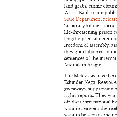
land grabs, ethnic cleans
World Bank made public 
State Department relea
“arbitrary killings, tort
life-threatening prison c
lengthy pretrial detention
freedom of assembly, ass
they got clobbered in th
sentences of the interna
Andualem Aragie.
The Melesistas have bec
Eskinder Nega, Reeyot A
giveaways, suppression o
rights reports. They want
off their international 
want to reinvent themse
want to be seen as the ne