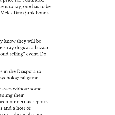
e it to say, one has to be
uy Meles Dam junk bonds
ey know they will be
stray dogs at a bazaar.
ond selling” event. Do
s in the Diaspora to
sychological game.
passes without some
enting their
 been numerous reports
s and a host of
an rights violations,