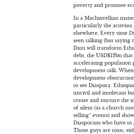
poverty and promote e
In a Machiavellian maneu
particularly the activis
elsewhere. Every time Di
seen talking (but saying
Dam will transform Ethi
debt, the USD$12bn that 
accelerating population 
development talk. When a
development obstructionis
to see Diaspora Ethiopia
uncivil and intolerant b
create and nurture the 
of silent (as a church m
selling” events) and show
Diasporans who have to g
Those guys are toast; ei