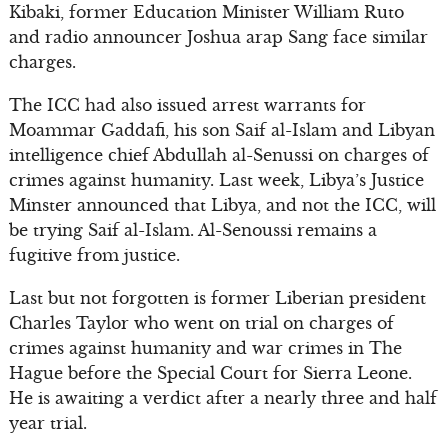
Kibaki, former Education Minister William Ruto
and radio announcer Joshua arap Sang face similar
charges.
The ICC had also issued arrest warrants for
Moammar Gaddafi, his son Saif al-Islam and Libyan
intelligence chief Abdullah al-Senussi on charges of
crimes against humanity. Last week, Libya’s Justice
Minster announced that Libya, and not the ICC, will
be trying Saif al-Islam. Al-Senoussi remains a
fugitive from justice.
Last but not forgotten is former Liberian president
Charles Taylor who went on trial on charges of
crimes against humanity and war crimes in The
Hague before the Special Court for Sierra Leone.
He is awaiting a verdict after a nearly three and half
year trial.