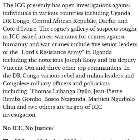
The ICC presently has open investigations against
individuals in various countries including Uganda,
DR Congo, Central African Republic, Darfur and
Cote d’Ivoire. The rogue’s gallery of suspects sought
in ICC issued arrest warrants for crimes against
humanity and war crimes include five senior leaders
of the “Lord’s Resistance Army” in Uganda
including the notorious Joseph Kony and his deputy
Vincent Otti and three other top commanders. In
the DR Congo various rebel and militia leaders and
Congolese military officers and politicians
including Thomas Lubanga Dyilo, Jean-Pierre
Bemba Gombo, Bosco Ntaganda, Mathieu Ngudjolo
Chui and two others are targets of ICC
investigation.
No ICC, No Justice?