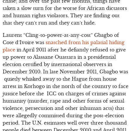
chase; and over the past few months, things have
taken a slow turn for the worse for African dictators
and human rights violators. They are finding out
that they can’t run and they can’t hide.
Laurent “Cling-to-power-at-any-cost” Gbagbo of
Cote d’Ivoire was
snatched from his palatial hiding
place
in April 2011 after he defiantly refused to give
up power to Alassane Ouattara in a presidential
election certified by international observers in
December 2010. In late November 2011, Gbagbo was
quietly whisked away to the Hague from house
arrest in Korhogo in the north of the country to face
justice before the ICC on charges of crimes against
humanity (murder, rape and other forms of sexual
violence, persecution and other inhuman acts) that
were allegedly committed during the post-election
period. The U.N. estimates well over three thousand
people died between December 2010 and April 2011