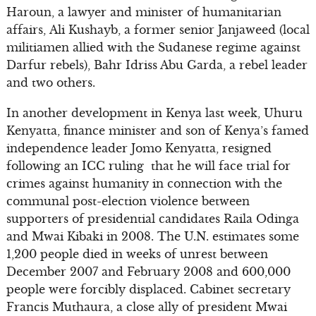
Haroun, a lawyer and minister of humanitarian
affairs, Ali Kushayb, a former senior Janjaweed (local
militiamen allied with the Sudanese regime against
Darfur rebels), Bahr Idriss Abu Garda, a rebel leader
and two others.
In another development in Kenya last week, Uhuru
Kenyatta, finance minister and son of Kenya’s famed
independence leader Jomo Kenyatta, resigned
following an ICC ruling that he will face trial for
crimes against humanity in connection with the
communal post-election violence between
supporters of presidential candidates Raila Odinga
and Mwai Kibaki in 2008. The U.N. estimates some
1,200 people died in weeks of unrest between
December 2007 and February 2008 and 600,000
people were forcibly displaced. Cabinet secretary
Francis Muthaura, a close ally of president Mwai