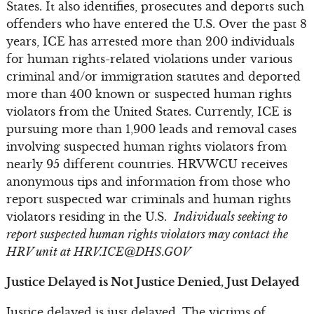
States. It also identifies, prosecutes and deports such
offenders who have entered the U.S. Over the past 8
years, ICE has arrested more than 200 individuals
for human rights-related violations under various
criminal and/or immigration statutes and deported
more than 400 known or suspected human rights
violators from the United States. Currently, ICE is
pursuing more than 1,900 leads and removal cases
involving suspected human rights violators from
nearly 95 different countries. HRVWCU receives
anonymous tips and information from those who
report suspected war criminals and human rights
violators residing in the U.S.
Individuals seeking to
report suspected human rights violators may contact the
HRV unit at
HRV.ICE@DHS.GOV
Justice Delayed is Not Justice Denied, Just Delayed
Justice delayed is just delayed. The victims of