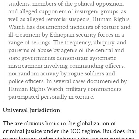
students, members of the political opposition,
and alleged supporters of insurgent groups, as
well as alleged terrorist suspects. Human Rights
Watch has documented incidents of torture and
ill-treatment by Ethiopian security forces in a
range of settings. The frequency, ubiquity, and
patterns of abuse by agents of the central and
state governments demonstrate systematic
mistreatment involving commanding officers,
not random activity by rogue soldiers and
police officers. In several cases documented by
Human Rights Watch, military commanders
participated personally in torture.
Universal Jurisdiction
The are obvious limits to the globalization of
criminal justice under the ICC regime. But does that
mean human rights violators who are not subject to