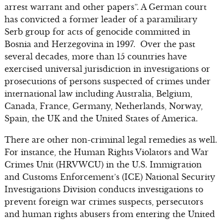
arrest warrant and other papers”. A German court
has convicted a former leader of a paramilitary
Serb group for acts of genocide committed in
Bosnia and Herzegovina in 1997. Over the past
several decades, more than 15 countries have
exercised universal jurisdiction in investigations or
prosecutions of persons suspected of crimes under
international law including Australia, Belgium,
Canada, France, Germany, Netherlands, Norway,
Spain, the UK and the United States of America.
There are other non-criminal legal remedies as well.
For instance, the Human Rights Violators and War
Crimes Unit (HRVWCU) in the U.S. Immigration
and Customs Enforcement’s (ICE) National Security
Investigations Division conducts investigations to
prevent foreign war crimes suspects, persecutors
and human rights abusers from entering the United