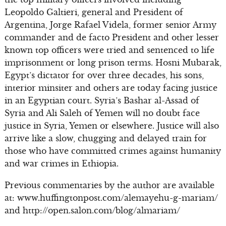
Leopoldo Galtieri, general and President of
Argentina, Jorge Rafael Videla, former senior Army
commander and de facto President and other lesser
known top officers were tried and sentenced to life
imprisonment or long prison terms. Hosni Mubarak,
Egypt’s dictator for over three decades, his sons,
interior minsiter and others are today facing justice
in an Egyptian court. Syria’s Bashar al-Assad of
Syria and Ali Saleh of Yemen will no doubt face
justice in Syria, Yemen or elsewhere. Justice will also
arrive like a slow, chugging and delayed train for
those who have committed crimes against humanity
and war crimes in Ethiopia.
Previous commentaries by the author are available
at: www.huffingtonpost.com/alemayehu-g-mariam/
and http://open.salon.com/blog/almariam/