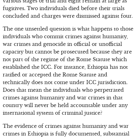
various stages of trial and eight remain at large as
fugitives. Two individuals died before their trials
concluded and charges were dismissed against four.
The one unsettled question is what happens to those
individuals who commit crimes against humanity,
war crimes and genocide in official or unofficial
capacity but cannot be prosecuted because they are
not part of the regime of the Rome Statute which
established the ICC. For instance, Ethiopia has not
ratified or accepted the Rome Statute and
technically does not come under ICC jurisdiction.
Does that mean the individuals who perpetrated
crimes against humanity and war crimes in that
country will never be held accountable under any
international system of criminal justice?
The evidence of crimes against humanity and war
crimes in Ethiopia is fully documented, substantial