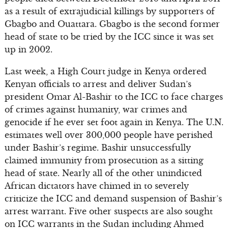
as a result of extrajudicial killings by supporters of
Gbagbo and Ouattara. Gbagbo is the second former
head of state to be tried by the ICC since it was set
up in 2002.
Last week, a High Court judge in Kenya ordered
Kenyan officials to arrest and deliver Sudan’s
president Omar Al-Bashir to the ICC to face charges
of crimes against humanity, war crimes and
genocide if he ever set foot again in Kenya. The U.N.
estimates well over 300,000 people have perished
under Bashir’s regime. Bashir unsuccessfully
claimed immunity from prosecution as a sitting
head of state. Nearly all of the other unindicted
African dictators have chimed in to severely
criticize the ICC and demand suspension of Bashir’s
arrest warrant. Five other suspects are also sought
on ICC warrants in the Sudan including Ahmed