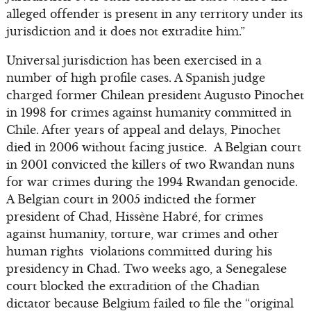
alleged offender is present in any territory under its
jurisdiction and it does not extradite him.”
Universal jurisdiction has been exercised in a
number of high profile cases. A Spanish judge
charged former Chilean president Augusto Pinochet
in 1998 for crimes against humanity committed in
Chile. After years of appeal and delays, Pinochet
died in 2006 without facing justice. A Belgian court
in 2001 convicted the killers of two Rwandan nuns
for war crimes during the 1994 Rwandan genocide.
A Belgian court in 2005 indicted the former
president of Chad, Hissène Habré, for crimes
against humanity, torture, war crimes and other
human rights violations committed during his
presidency in Chad. Two weeks ago, a Senegalese
court blocked the extradition of the Chadian
dictator because Belgium failed to file the “original