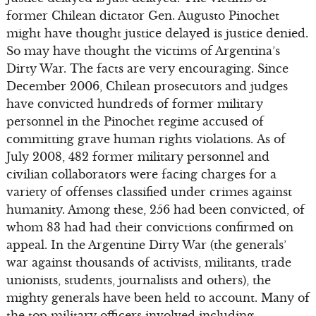
former Chilean dictator Gen. Augusto Pinochet
might have thought justice delayed is justice denied.
So may have thought the victims of Argentina’s
Dirty War. The facts are very encouraging. Since
December 2006, Chilean prosecutors and judges
have convicted hundreds of former military
personnel in the Pinochet regime accused of
committing grave human rights violations. As of
July 2008, 482 former military personnel and
civilian collaborators were facing charges for a
variety of offenses classified under crimes against
humanity. Among these, 256 had been convicted, of
whom 83 had had their convictions confirmed on
appeal. In the Argentine Dirty War (the generals’
war against thousands of activists, militants, trade
unionists, students, journalists and others), the
mighty generals have been held to account. Many of
the top military officers involved including