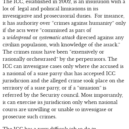
The ICC, established in 2002, is an institution with a
lot of legal and political limitations in its
investigative and prosecutorial duties. For instance,
it has authority over “crimes against humanity” only
if the acts were “committed as part of
a
widespread
or
systematic attack
directed against any
civilian population, with knowledge of the attack.”
The crimes must have been “extensively or
rationally orchestrated” by the perpetrators. The
ICC can investigate cases only where the accused is
a national of a state party that has accepted ICC
jurisdiction and the alleged crime took place on the
territory of a state party, or if a “situation” is
referred by the Security council. Most importantly,
it can exercise its jurisdiction only when national
courts are unwilling or unable to investigate or
prosecute such crimes.
The ICC has a very difficult job to do in