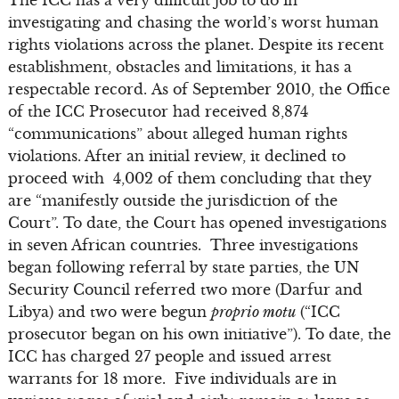
investigating and chasing the world’s worst human
rights violations across the planet. Despite its recent
establishment, obstacles and limitations, it has a
respectable record. As of September 2010, the Office
of the ICC Prosecutor had received 8,874
“communications” about alleged human rights
violations. After an initial review, it declined to
proceed with 4,002 of them concluding that they
are “manifestly outside the jurisdiction of the
Court”. To date, the Court has opened investigations
in seven African countries. Three investigations
began following referral by state parties, the UN
Security Council referred two more (Darfur and
Libya) and two were begun
proprio motu
(“ICC
prosecutor began on his own initiative”). To date, the
ICC has charged 27 people and issued arrest
warrants for 18 more. Five individuals are in