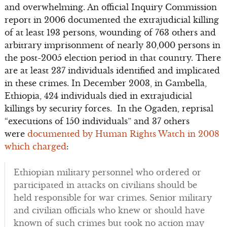
and overwhelming. An official Inquiry Commission
report in 2006 documented the extrajudicial killing
of at least 193 persons, wounding of 763 others and
arbitrary imprisonment of nearly 30,000 persons in
the post-2005 election period in that country. There
are at least 237 individuals identified and implicated
in these crimes. In December 2003, in Gambella,
Ethiopia, 424 individuals died in extrajudicial
killings by security forces. In the Ogaden, reprisal
“executions of 150 individuals” and 37 others
were
documented by Human Rights Watch in 2008
which charged
:
Ethiopian military personnel who ordered or
participated in attacks on civilians should be
held responsible for war crimes. Senior military
and civilian officials who knew or should have
known of such crimes but took no action may