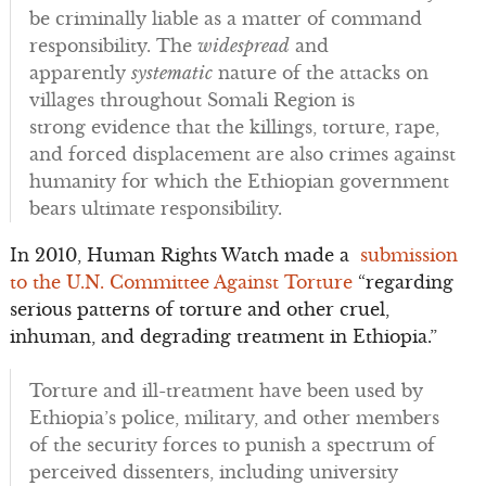
be criminally liable as a matter of command
responsibility. The
widespread
and
apparently
systematic
nature of the attacks on
villages throughout Somali Region is
strong evidence that the killings, torture, rape,
and forced displacement are also crimes against
humanity for which the Ethiopian government
bears ultimate responsibility.
In 2010, Human Rights Watch made a
submission
to the U.N. Committee Against Torture
“regarding
serious patterns of torture and other cruel,
inhuman, and degrading treatment in Ethiopia.”
Torture and ill-treatment have been used by
Ethiopia’s police, military, and other members
of the security forces to punish a spectrum of
perceived dissenters, including university