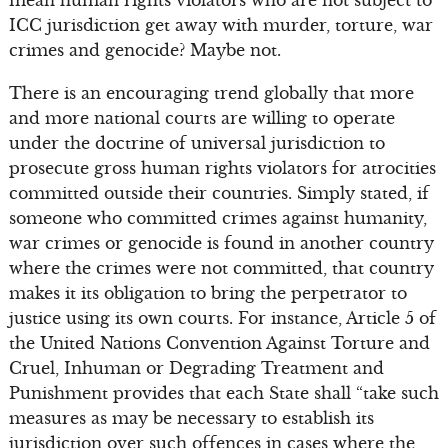
ICC jurisdiction get away with murder, torture, war
crimes and genocide? Maybe not.
There is an encouraging trend globally that more
and more national courts are willing to operate
under the doctrine of universal jurisdiction to
prosecute gross human rights violators for atrocities
committed outside their countries. Simply stated, if
someone who committed crimes against humanity,
war crimes or genocide is found in another country
where the crimes were not committed, that country
makes it its obligation to bring the perpetrator to
justice using its own courts. For instance, Article 5 of
the United Nations Convention Against Torture and
Cruel, Inhuman or Degrading Treatment and
Punishment provides that each State shall “take such
measures as may be necessary to establish its
jurisdiction over such offences in cases where the