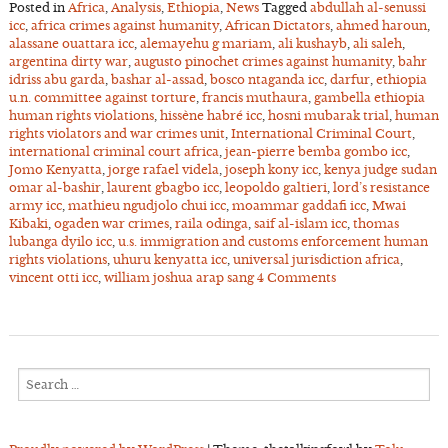
Posted in
Africa
,
Analysis
,
Ethiopia
,
News
Tagged
abdullah al-senussi
icc
,
africa crimes against humanity
,
African Dictators
,
ahmed haroun
,
alassane ouattara icc
,
alemayehu g mariam
,
ali kushayb
,
ali saleh
,
argentina dirty war
,
augusto pinochet crimes against humanity
,
bahr
idriss abu garda
,
bashar al-assad
,
bosco ntaganda icc
,
darfur
,
ethiopia
u.n. committee against torture
,
francis muthaura
,
gambella ethiopia
human rights violations
,
hissène habré icc
,
hosni mubarak trial
,
human
rights violators and war crimes unit
,
International Criminal Court
,
international criminal court africa
,
jean-pierre bemba gombo icc
,
Jomo Kenyatta
,
jorge rafael videla
,
joseph kony icc
,
kenya judge sudan
omar al-bashir
,
laurent gbagbo icc
,
leopoldo galtieri
,
lord’s resistance
army icc
,
mathieu ngudjolo chui icc
,
moammar gaddafi icc
,
Mwai
Kibaki
,
ogaden war crimes
,
raila odinga
,
saif al-islam icc
,
thomas
lubanga dyilo icc
,
u.s. immigration and customs enforcement human
rights violations
,
uhuru kenyatta icc
,
universal jurisdiction africa
,
vincent otti icc
,
william joshua arap sang
4 Comments
Search
for: