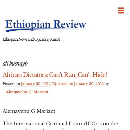
Skip
to
content
Ethiopian News and Opinion Journal
ali kushayb
African Dictators: Can’t Run, Can’t Hide!
Posted on
January 30, 2012
, Updated on
January 30, 2012
by
Alemayehu G. Mariam
Alemayehu G Mariam
The International Criminal Court (ICC) is on the