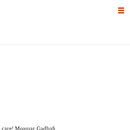
ve care! Moamar Gadhafi