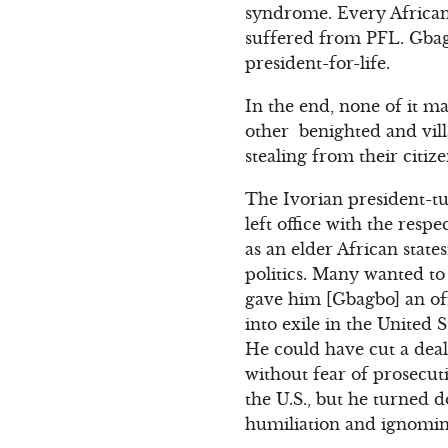
syndrome. Every African
suffered from PFL. Gbagb
president-for-life.
In the end, none of it m
other benighted and villa
stealing from their citi
The Ivorian president-t
left office with the res
as an elder African stat
politics. Many wanted to 
gave him [Gbagbo] an of
into exile in the United 
He could have cut a deal 
without fear of prosecut
the U.S., but he turned 
humiliation and ignomin