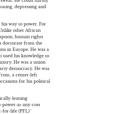
 sweat. He could hardly
stating, depressing and
t his way to power. For
Unlike other African
ruption, human rights
a doctorate from the
ions in Europe. He was a
ho used his knowledge to
country. He was a union
iparty democracy. He was
ont, a center-left
casions for his political
cally-leaning
to-power-at-any-cost
for-life (PFL)”