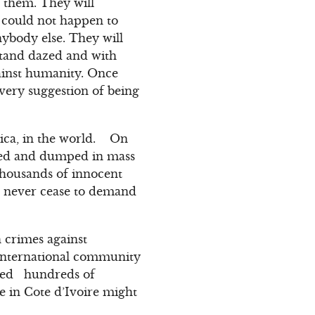
n them. They will
 could not happen to
nybody else. They will
 stand dazed and with
gainst humanity. Once
very suggestion of being
rica, in the world. On
cred and dumped in mass
thousands of innocent
t never cease to demand
 crimes against
 international community
cred hundreds of
e in Cote d’Ivoire might