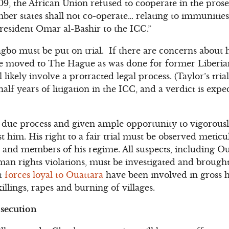
09, the African Union refused to cooperate in the prose
r states shall not co-operate… relating to immunities 
resident Omar al-Bashir to the ICC.”
gbo must be put on trial. If there are concerns about 
d be moved to The Hague as was done for former Liberia
ll likely involve a protracted legal process. (Taylor’s tr
alf years of litigation in the ICC, and a verdict is expe
ll due process and given ample opportunity to vigorous
t him. His right to a fair trial must be observed metic
 and members of his regime. All suspects, including Ou
an rights violations, must be investigated and brought 
at
forces loyal to Ouattara
have been involved in gross h
illings, rapes and burning of villages.
osecution