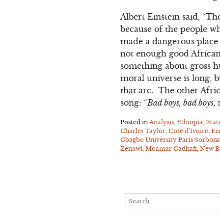
Albert Einstein said, “Th
because of the people who
made a dangerous place t
not enough good African 
something about gross hu
moral universe is long, 
that arc. The other Afr
song: “
Bad boys, bad boys
Posted in
Analysis
,
Ethiopia
,
Feat
Charles Taylor
,
Cote d’Ivoire
,
Ec
Gbagbo University Paris Sorbon
Zenawi
,
Moamar Gadhafi
,
New Br
Search
for: