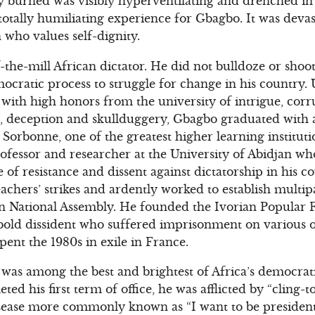
y burned was visibly hyperventilating and drenched in
a totally humiliating experience for Gbagbo. It was deva
n who values self-dignity.
the-mill African dictator. He did not bulldoze or shoo
ocratic process to struggle for change in his country. 
with high honors from the university of intrigue, cor
g, deception and skullduggery, Gbagbo graduated with 
e Sorbonne, one of the greatest higher learning institut
ofessor and researcher at the University of Abidjan w
 of resistance and dissent against dictatorship in his 
eachers’ strikes and ardently worked to establish mult
n National Assembly. He founded the Ivorian Popular Fr
 bold dissident who suffered imprisonment on various oc
spent the 1980s in exile in France.
was among the best and brightest of Africa’s democrati
ted his first term of office, he was afflicted by “cling-
isease more commonly known as “I want to be president-