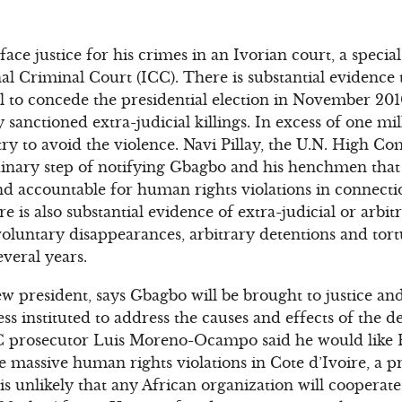
ace justice for his crimes in an Ivorian court, a special
al Criminal Court (ICC). There is substantial evidence 
al to concede the presidential election in November 20
ally sanctioned extra-judicial killings. In excess of one m
try to avoid the violence. Navi Pillay, the U.N. High
dinary step of notifying Gbagbo and his henchmen that 
nd accountable for human rights violations in connecti
e is also substantial evidence of extra-judicial or arbit
voluntary disappearances, arbitrary detentions and tor
everal years.
ew president, says Gbagbo will be brought to justice an
ess instituted to address the causes and effects of the d
ICC prosecutor Luis Moreno-Ocampo said he would lik
e massive human rights violations in Cote d’Ivoire, a p
is unlikely that any African organization will cooperate