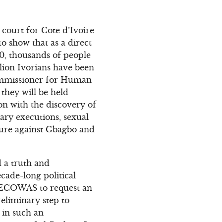
 court for Cote d’Ivoire
to show that as a direct
10, thousands of people
illion Ivorians have been
 Commissioner for Human
they will be held
on with the discovery of
rary executions, sexual
ture against Gbagbo and
d a truth and
ecade-long political
e ECOWAS to request an
reliminary step to
 in such an