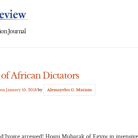
on Journal
f African Dictators
 on
January 10, 2013
by
Alemayehu G. Mariam
d’Ivoire arrested! Hosni Mubarak of Egypt in intensi