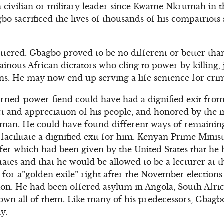
 civilian or military leader since Kwame Nkrumah in t
o sacrificed the lives of thousands of his compatriots
attered. Gbagbo proved to be no different or better tha
inous African dictators who cling to power by killing, j
zens. He may now end up serving a life sentence for cri
urned-power-fiend could have had a dignified exit fro
pect and appreciation of his people, and honored by the
esman. He could have found different ways of remaining
facilitate a dignified exit for him. Kenyan Prime Minist
fer which had been given by the United States that he
States and that he would be allowed to be a lecturer at t
for a”golden exile” right after the November elections 
ion. He had been offered asylum in Angola, South Afric
down all of them. Like many of his predecessors, Gbagbo
y.