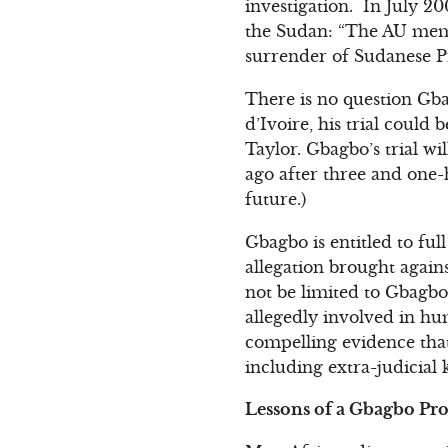
investigation. In July 20
the Sudan: “The AU membe
surrender of Sudanese P
There is no question Gba
d’Ivoire, his trial coul
Taylor. Gbagbo’s trial wi
ago after three and one-h
future.)
Gbagbo is entitled to fu
allegation brought agains
not be limited to Gbagbo
allegedly involved in hum
compelling evidence th
including extra-judicial k
Lessons of a Gbagbo Pr