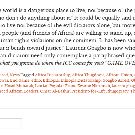
e world is a dangerous place to live, not because of the
 don’t do anything about it.” It could be equally said 
o live not because of the evil dictators alone, but mo
people (and friends of Africa) are willing to stand up,
man rights violations on the continent. It has been sai
but it bends toward justice.” Laurent Gbagbo is now who
ican dictators need only contemplate a paraphrased qu
, what you gonna do when the ICC comes for you?” GAME OV
ured
,
News
Tagged
Africa Dictatorship
,
Africa Thugdoms
,
African Union
,
owas
,
End Game
,
ethio
,
Ethiopia
,
Ethiopia Dictatorship
,
Gbagbo Arrest
,
G
ne
,
Hosni Mubarak
,
Ivorian Popular Front
,
Kwame Nkrumah
,
laurent gba
eed African Leaders
,
Omar Al-Bashir
,
President-for-Life
,
thugogracy
,
Th