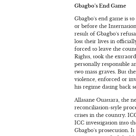
Gbagbo’s End Game
Gbagbo’s end game is to f
or before the Internation
result of Gbagbo’s refus
lost their lives in offici
forced to leave the coun
Rights, took the extraor
personally responsible a
two mass graves. But ther
violence, enforced or in
his regime dating back s
Allasane Ouattara, the n
reconciliation-style proc
crises in the country. 
ICC investigation into th
Gbagbo’s prosecution. It 