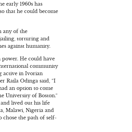
he early 1960s has
 so that he could become
n any of the
ailing, torturing and
mes against humanity.
m power. He could have
 international community
 active in Ivorian
er Raila Odinga said, “I
 had an option to come
he University of Boston.”
and lived out his life
a, Malawi, Nigeria and
 chose the path of self-