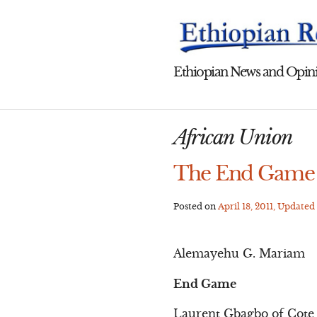
Skip
to
content
Ethiopian News and Opini
African Union
The End Game o
Posted on
April 18, 2011
, Updated
Alemayehu G. Mariam
End Game
Laurent Gbagbo of Cote 