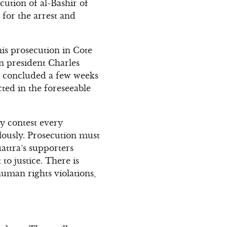
cution of al-Bashir of
for the arrest and
his prosecution in Cote
n president Charles
ial concluded a few weeks
cted in the foreseeable
ly contest every
ulously. Prosecution must
attra’s supporters
to justice. There is
uman rights violations,