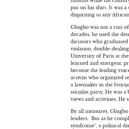
months while his countr
put on his shirt. It was 
dispiriting to any Africa
Gbagbo was not a run-of-
decades, he used the dem
dictators who graduated 
violation, double-dealin
University of Paris at th
learned and energetic pr
become the leading voice
activist who organized t
a lawmaker in the Ivoria
socialist party. He was a
views and activities. He 
By all measures, Gbagbo 
leaders. But as he comple
syndrome”, a political d