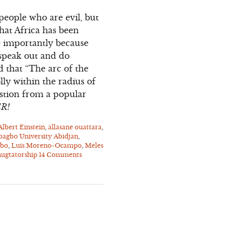
 people who are evil, but
that Africa has been
re importantly because
 speak out and do
d that “The arc of the
lly within the radius of
estion from a popular
ER!
Albert Einstein
,
allasane ouattara
,
bagbo University Abidjan
,
gbo
,
Luis Moreno-Ocampo
,
Meles
ugtatorship
14 Comments