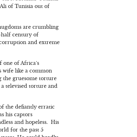
Ali of Tunisia out of
s thugdoms are crumbling
-half century of
, corruption and extreme
f one of Africa’s
s wife like a common
g the gruesome torture
 a televised torture and
f the defiantly erratic
s his captors
ndless and hopeless. His
rld for the past 5