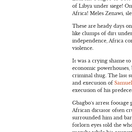
of Libya under siege! Oma
Africa! Meles Zenawi, sle
These are heady days on 
like clumps of dirt under
independence, Africa con
violence.
It was a crying shame to
economic powerhouses, 
criminal thug. The last 
and execution of
Samuel
execution of his predece
Gbagbo’s arrest footage p
African dictator often c
surrounded him and barke
forlorn eyes told the wh