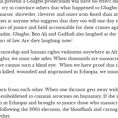
ill pretend a Gbagbo prosecution will have no effect o
 try to convince others that what happened to Gbagbo
arter, shrewder, cleverer and more iron-fisted than a
aches at anyone who suggests that they too will one day
bars of justice and held accountable for their crimes a
shir, Gbagbo, Ben Ali and Gadhafi also laughed at the 
urt of law. Are they laughing now?
ctatorship and human rights violations anywhere in Af
ights, we must take sides. When thousands are massa
 we cannot turn a blind eye. When we have proof that 
 killed, wounded and imprisoned in Ethiopia, we mus
arn from each other. When one dictator gets away with
t emboldened to commit atrocities on humanity. If the
on in Ethiopia and brought to justice those who massa
ollowing the 2005 elections, the bloodbath and carnag
ther.