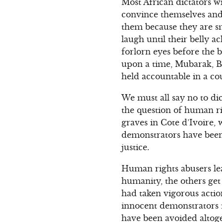
Most African dictators w
convince themselves and
them because they are sm
laugh until their belly 
forlorn eyes before the 
upon a time, Mubarak, Ba
held accountable in a co
We must all say no to di
the question of human r
graves in Cote d’Ivoire,
demonstrators have been
justice.
Human rights abusers le
humanity, the others ge
had taken vigorous acti
innocent demonstrators f
have been avoided altoge