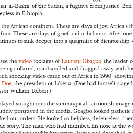
r al-Bashir of the Sudan, a fugitive from justice. Ben 
epless in Ethiopia.
the African continent. These are days of joy. Africa’
foot. These are days of grief and tribulation. After one
tinues to sink deeper into a quagmire of dictatorship
 see the
video
footages of
Laurent Gbagbo,
the leader o
being collared, manhandled and dragged away with hi
such shocking video came out of Africa in 1990 showin
 Doe
, the president of Liberia. (Doe had himself staged
ssor William Tolbert.)
layed straight into the stereotypical cartoonish image o
rudely portrayed in the media. Gbagbo looked pathetic a
d out orders. He looked so helpless, defenseless, frie
ole story. The man who had thumbed his nose at the wo