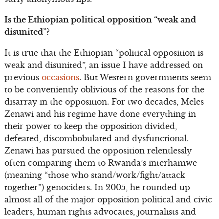
Is the Ethiopian political opposition “weak and
disunited”?
It is true that the Ethiopian “political opposition is
weak and disunited”, an issue I have addressed on
previous
occasions
. But Western governments seem
to be conveniently oblivious of the reasons for the
disarray in the opposition. For two decades, Meles
Zenawi and his regime have done everything in
their power to keep the opposition divided,
defeated, discombobulated and dysfunctional.
Zenawi has pursued the opposition relentlessly
often comparing them to Rwanda’s interhamwe
(meaning “those who stand/work/fight/attack
together”) genociders. In 2005, he rounded up
almost all of the major opposition political and civic
leaders, human rights advocates, journalists and