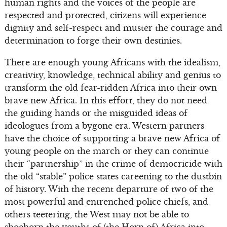
human rights and the voices of the people are
respected and protected, citizens will experience
dignity and self-respect and muster the courage and
determination to forge their own destinies.
There are enough young Africans with the idealism,
creativity, knowledge, technical ability and genius to
transform the old fear-ridden Africa into their own
brave new Africa. In this effort, they do not need
the guiding hands or the misguided ideas of
ideologues from a bygone era. Western partners
have the choice of supporting a brave new Africa of
young people on the march or they can continue
their “partnership” in the crime of democricide with
the old “stable” police states careening to the dustbin
of history. With the recent departure of two of the
most powerful and entrenched police chiefs, and
others teetering, the West may not be able to