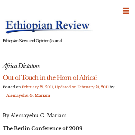
Skip
to
content
Ethiopian News and Opinion Journal
Africa Dictators
Out of Touch in the Horn of Africa?
Posted on
February 21, 2011
, Updated on
February 21, 2011
by
Alemayehu G. Mariam
By Alemayehu G. Mariam
The Berlin Conference of 2009