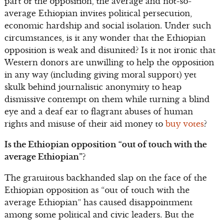
part of the opposition, the average and not-so-
average Ethiopian invites political persecution,
economic hardship and social isolation. Under such
circumstances, is it any wonder that the Ethiopian
opposition is weak and disunited? Is it not ironic that
Western donors are unwilling to help the opposition
in any way (including giving moral support) yet
skulk behind journalistic anonymity to heap
dismissive contempt on them while turning a blind
eye and a deaf ear to flagrant abuses of human
rights and misuse of their aid money to
buy votes
?
Is the Ethiopian opposition “out of touch with the
average Ethiopian”?
The gratuitous backhanded slap on the face of the
Ethiopian opposition as “out of touch with the
average Ethiopian” has caused disappointment
among some political and civic leaders. But the