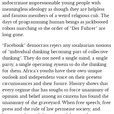
indoctrinate impressionable young people with
meaningless ideology as though they are helpless
and fatuous members of a weird religious cult. The
days of programming human beings as jackbooted
robots marching to the order of “Der Fuhrer” are
long gone.
“Facebook” democrats reject any totalitarian notions
of “individual thinking becoming part of collective
thinking”. They do not need a single mind, a single
party, a single operating system to do the thinking
for them. Africa’s youths have their own unique
outlook and independent voice on their present
circumstances and their future. History shows that
every regime that has sought to force unanimity of
opinion and belief among its citizens has found the
unanimity of the graveyard. When free speech, free
press and the rule of law permeate society, and