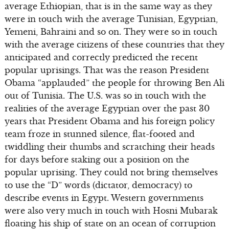
average Ethiopian, that is in the same way as they
were in touch with the average Tunisian, Egyptian,
Yemeni, Bahraini and so on. They were so in touch
with the average citizens of these countries that they
anticipated and correctly predicted the recent
popular uprisings. That was the reason President
Obama “applauded” the people for throwing Ben Ali
out of Tunisia. The U.S. was so in touch with the
realities of the average Egyptian over the past 30
years that President Obama and his foreign policy
team froze in stunned silence, flat-footed and
twiddling their thumbs and scratching their heads
for days before staking out a position on the
popular uprising. They could not bring themselves
to use the “D” words (dictator, democracy) to
describe events in Egypt. Western governments
were also very much in touch with Hosni Mubarak
floating his ship of state on an ocean of corruption