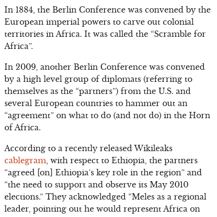
In 1884, the Berlin Conference was convened by the
European imperial powers to carve out colonial
territories in Africa. It was called the “Scramble for
Africa”.
In 2009, another Berlin Conference was convened
by a high level group of diplomats (referring to
themselves as the “partners”) from the U.S. and
several European countries to hammer out an
“agreement” on what to do (and not do) in the Horn
of Africa.
According to a recently released Wikileaks
cablegram
, with respect to Ethiopia, the partners
“agreed [on] Ethiopia’s key role in the region” and
“the need to support and observe its May 2010
elections.” They acknowledged “Meles as a regional
leader, pointing out he would represent Africa on