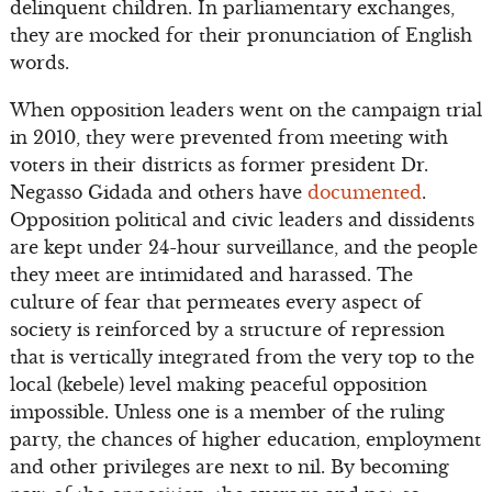
delinquent children. In parliamentary exchanges,
they are mocked for their pronunciation of English
words.
When opposition leaders went on the campaign trial
in 2010, they were prevented from meeting with
voters in their districts as former president Dr.
Negasso Gidada and others have
documented
.
Opposition political and civic leaders and dissidents
are kept under 24-hour surveillance, and the people
they meet are intimidated and harassed. The
culture of fear that permeates every aspect of
society is reinforced by a structure of repression
that is vertically integrated from the very top to the
local (kebele) level making peaceful opposition
impossible. Unless one is a member of the ruling
party, the chances of higher education, employment
and other privileges are next to nil. By becoming