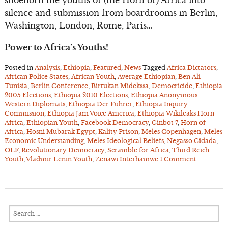
shoehorn the youths of (the Horn of) Africa into
silence and submission from boardrooms in Berlin,
Washington, London, Rome, Paris…
Power to Africa’s Youths!
Posted in
Analysis
,
Ethiopia
,
Featured
,
News
Tagged
Africa Dictators
,
African Police States
,
African Youth
,
Average Ethiopian
,
Ben Ali
Tunisia
,
Berlin Conference
,
Birtukan Midekssa
,
Democricide
,
Ethiopia
2005 Elections
,
Ethiopia 2010 Elections
,
Ethiopia Anonymous
Western Diplomats
,
Ethiopia Der Fuhrer
,
Ethiopia Inquiry
Commission
,
Ethiopia Jam Voice America
,
Ethiopia Wikileaks Horn
Africa
,
Ethiopian Youth
,
Facebook Democracy
,
Ginbot 7
,
Horn of
Africa
,
Hosni Mubarak Egypt
,
Kality Prison
,
Meles Copenhagen
,
Meles
Economic Understanding
,
Meles Ideological Beliefs
,
Negasso Gidada
,
OLF
,
Revolutionary Democracy
,
Scramble for Africa
,
Third Reich
Youth
,
Vladmir Lenin Youth
,
Zenawi Interhamwe
1 Comment
Search
for: