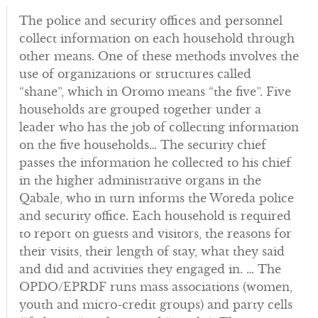
The police and security offices and personnel
collect information on each household through
other means. One of these methods involves the
use of organizations or structures called
“shane”, which in Oromo means “the five”. Five
households are grouped together under a
leader who has the job of collecting information
on the five households… The security chief
passes the information he collected to his chief
in the higher administrative organs in the
Qabale, who in turn informs the Woreda police
and security office. Each household is required
to report on guests and visitors, the reasons for
their visits, their length of stay, what they said
and did and activities they engaged in. … The
OPDO/EPRDF runs mass associations (women,
youth and micro-credit groups) and party cells