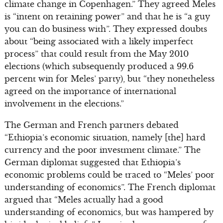
climate change in Copenhagen.” They agreed Meles
is “intent on retaining power” and that he is “a guy
you can do business with”. They expressed doubts
about “being associated with a likely imperfect
process” that could result from the May 2010
elections (which subsequently produced a 99.6
percent win for Meles’ party), but “they nonetheless
agreed on the importance of international
involvement in the elections.”
The German and French partners debated
“Ethiopia’s economic situation, namely [the] hard
currency and the poor investment climate.” The
German diplomat suggested that Ethiopia’s
economic problems could be traced to “Meles’ poor
understanding of economics”. The French diplomat
argued that “Meles actually had a good
understanding of economics, but was hampered by