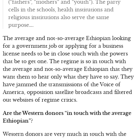
(“fathers”, “mothers” and “youth”). The party
cells in the schools, health institutions and
religious institutions also serve the same
purpose….
The average and not-so-average Ethiopian looking
for a government job or applying for a business
license needs to be in close touch with the powers
that be to get one. The regime is so in touch with
the average and not-so-average Ethiopian that they
want them to hear only what they have to say. They
have jammed the transmissions of the Voice of
America, opposition satellite broadcasts and filtered
out websites of regime critics.
Are the Western donors “in touch with the average
Ethiopian”?
Western donors are very much in touch with the