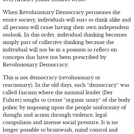
When Revolutionary Democracy permeates the
entire society, individuals will start to think alike and
all persons will cease having their own independent
outlook. In this order, individual thinking becomes
simply part of collective thinking because the
individual will not be in a position to reflect on
concepts that have not been prescribed by
Revolutionary Democracy.
This is not democracy (revolutionary or
reactionary). In the old days, such “democracy” was
called fascism where the national leader (Der
Fuhrer) sought to create “organic unity” of the body
politic by imposing upon the people uniformity of
thought and action through violence, legal
compulsion and intense social pressure. It is no
longer possible to brainwash, mind control and