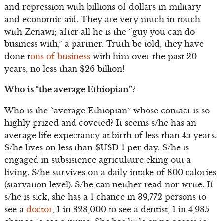
and repression with billions of dollars in military
and economic aid. They are very much in touch
with Zenawi; after all he is the “guy you can do
business with,” a partner. Truth be told, they have
done t
ons of business
with him over the past 20
years, no less than $26 billion!
Who is “the average Ethiopian”?
Who is the “average Ethiopian” whose contact is so
highly prized and coveted? It seems s/he has an
average life expectancy at birth of less than 45 years.
S/he lives on less than $USD 1 per day. S/he is
engaged in subsistence agriculture eking out a
living. S/he survives on a daily intake of 800 calories
(starvation level). S/he can neither read nor write. If
s/he is sick, she has a 1 chance in 39,772 persons to
see a
doctor
, 1 in 828,000 to see a dentist, 1 in 4,985