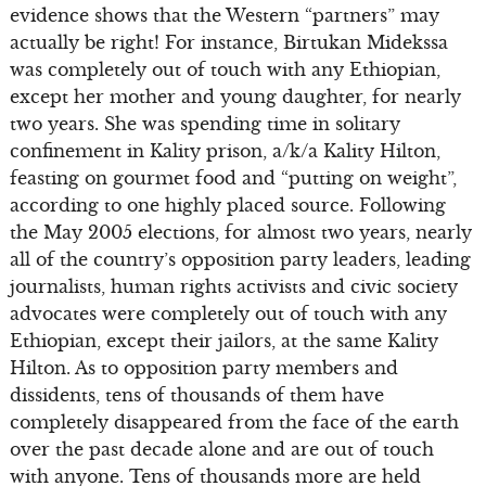
evidence shows that the Western “partners” may
actually be right! For instance, Birtukan Midekssa
was completely out of touch with any Ethiopian,
except her mother and young daughter, for nearly
two years. She was spending time in solitary
confinement in Kality prison, a/k/a Kality Hilton,
feasting on gourmet food and “putting on weight”,
according to one highly placed source. Following
the May 2005 elections, for almost two years, nearly
all of the country’s opposition party leaders, leading
journalists, human rights activists and civic society
advocates were completely out of touch with any
Ethiopian, except their jailors, at the same Kality
Hilton. As to opposition party members and
dissidents, tens of thousands of them have
completely disappeared from the face of the earth
over the past decade alone and are out of touch
with anyone. Tens of thousands more are held