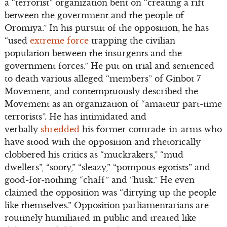
a “terrorist” organization bent on “creating a rift
between the government and the people of
Oromiya.” In his pursuit of the opposition, he has
“used
extreme force
trapping the civilian
population between the insurgents and the
government forces.” He put on trial and sentenced
to death various alleged “members” of Ginbot 7
Movement, and contemptuously described the
Movement as an organization of “amateur part-time
terrorists”. He has intimidated and
verbally
shredded
his former comrade-in-arms who
have stood with the opposition and rhetorically
clobbered his critics as “muckrakers,” “mud
dwellers”, “sooty,” “sleazy,” “pompous egotists” and
good-for-nothing “chaff” and “husk.” He even
claimed the opposition was “dirtying up the people
like themselves.” Opposition parliamentarians are
routinely humiliated in public and treated like