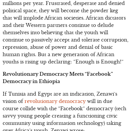
millions per year. Frustrated, desperate and denied
political space, they will become the powder keg
that will implode African societies. African dictators
and their Western partners continue to delude
themselves into believing that the youth will
continue to passively accept and tolerate corruption,
repression, abuse of power and denial of basic
human rights. But a new generation of African
youths is rising up declaring: “Enough is Enough!”
Revolutionary Democracy Meets “Facebook”
Democracy in Ethiopia
If Tunisia and Egypt are an indication, Zenawi’s
vision of
revolutionary democracy
will in due
course collide with the “Facebook” democracy (tech
savvy young people creating a functioning civic
community using information technology) taking
over Africa’s youth. Zenawi wrote: