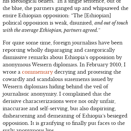
his ideological beliefs.” In a single sentence, out of
the blue, the partners ganged up and whipsawed the
entire Ethiopian opposition: “The [Ethiopian]
political opposition is weak, disunited,
and out of touch
with the average Ethiopian, partners agreed.
”
For quite some time, foreign journalists have been
reporting wholly disparaging and categorically
dismissive remarks about Ethiopia’s opposition by
anonymous Western diplomats. In February 2010, I
wrote a
commentary
decrying and protesting the
cowardly and scandalous statements issued by
Western diplomats hiding behind the veil of
journalistic anonymity. I complained that the
derisive characterizations were not only unfair,
inaccurate and self-serving, but also dispiriting,
disheartening and demeaning of Ethiopia’s besieged
opposition. It is gratifying to finally put faces to the
surly anonymous lips.