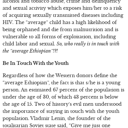
alcohol and tobacco abuse, crime and delinquency
and sexual activity which exposes him/her to a risk
of acquiring sexually transmitted diseases including
HIV. The “average” child has a high likelihood of
being orphaned and die from malnutrition and is
vulnerable to all forms of exploitation, including
child labor and sexual.
So, who really is in touch with
the “average Ethiopian”!?!
Be In Touch With the Youth
Regardless of how the Western donors define the
“average Ethiopian”, the fact is that s/he is a young
person. An estimated 67 percent of the population is
under the age of 30, of which 43 percent is below
the age of 15. Two of history’s evil men understood
the importance of staying in touch with the youth
population. Vladmir Lenin, the founder of the
totalitarian Soviet state said, “Give me just one