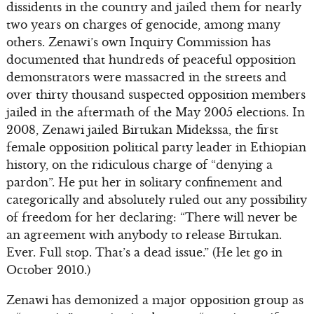
dissidents in the country and jailed them for nearly
two years on charges of genocide, among many
others. Zenawi’s own Inquiry Commission has
documented that hundreds of peaceful opposition
demonstrators were massacred in the streets and
over thirty thousand suspected opposition members
jailed in the aftermath of the May 2005 elections. In
2008, Zenawi jailed Birtukan Midekssa, the first
female opposition political party leader in Ethiopian
history, on the ridiculous charge of “denying a
pardon”. He put her in solitary confinement and
categorically and absolutely ruled out any possibility
of freedom for her declaring: “There will never be
an agreement with anybody to release Birtukan.
Ever. Full stop. That’s a dead issue.” (He let go in
October 2010.)
Zenawi has demonized a major opposition group as