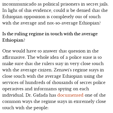
incommunicado as political prisoners in secret jails.
In light of this evidence, could it be denied that the
Ethiopian opposition is completely out of touch
with the average and not-so-average Ethiopian?
Is the ruling regime in touch with the average
Ethiopian?
One would have to answer that question in the
affirmative. The whole idea of a police state is to
make sure that the rulers stay in very close touch
with the average citizen. Zenawi’s regime stays in
close touch with the average Ethiopian using the
services of hundreds of thousands of secret police
operatives and informants spying on each
individual. Dr. Gidada has
documented
one of the
common ways the regime stays in extremely close
touch with the people: