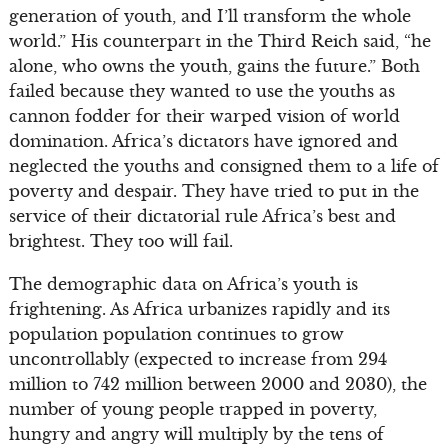
generation of youth, and I’ll transform the whole
world.” His counterpart in the Third Reich said, “he
alone, who owns the youth, gains the future.” Both
failed because they wanted to use the youths as
cannon fodder for their warped vision of world
domination. Africa’s dictators have ignored and
neglected the youths and consigned them to a life of
poverty and despair. They have tried to put in the
service of their dictatorial rule Africa’s best and
brightest. They too will fail.
The demographic data on Africa’s youth is
frightening. As Africa urbanizes rapidly and its
population population continues to grow
uncontrollably (expected to increase from 294
million to 742 million between 2000 and 2030), the
number of young people trapped in poverty,
hungry and angry will multiply by the tens of