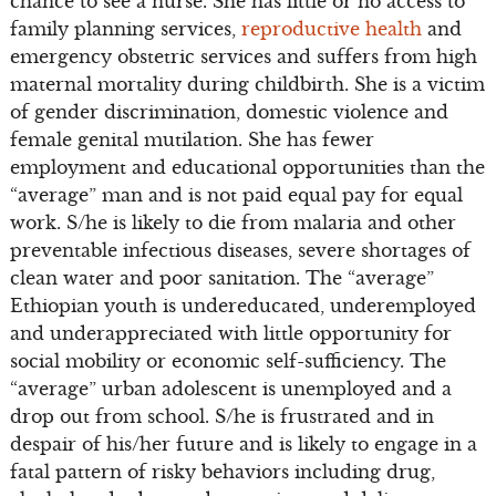
chance to see a nurse. She has little or no access to
family planning services,
reproductive health
and
emergency obstetric services and suffers from high
maternal mortality during childbirth. She is a victim
of gender discrimination, domestic violence and
female genital mutilation. She has fewer
employment and educational opportunities than the
“average” man and is not paid equal pay for equal
work. S/he is likely to die from malaria and other
preventable infectious diseases, severe shortages of
clean water and poor sanitation. The “average”
Ethiopian youth is undereducated, underemployed
and underappreciated with little opportunity for
social mobility or economic self-sufficiency. The
“average” urban adolescent is unemployed and a
drop out from school. S/he is frustrated and in
despair of his/her future and is likely to engage in a
fatal pattern of risky behaviors including drug,