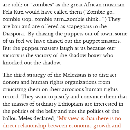
are told; or “zombies” as the great African musician
Fela Kuti would have called them (“Zombie go…
zombie stop…zombie turn…zombie think…” ) They
are bait and are offered as scapegoats to the
Diaspora. By chasing the puppets out of town, some
of us feel we have chased out the puppet masters.
But the puppet masters laugh at us because our
victory is the victory of the shadow boxer who
knocked out the shadow.
The third strategy of the Melesistas is to distract
donors and human rights organizations from
criticizing them on their atrocious human rights
record. They want to justify and convince them that
the masses of ordinary Ethiopians are interested in
the politics of the belly and not the politics of the
ballot. Meles declared, “
My view is that there is no
direct relationship between economic growth and