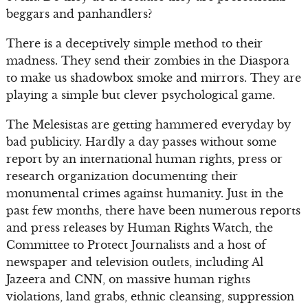
beggars and panhandlers?
There is a deceptively simple method to their
madness. They send their zombies in the Diaspora
to make us shadowbox smoke and mirrors. They are
playing a simple but clever psychological game.
The Melesistas are getting hammered everyday by
bad publicity. Hardly a day passes without some
report by an international human rights, press or
research organization documenting their
monumental crimes against humanity. Just in the
past few months, there have been numerous reports
and press releases by Human Rights Watch, the
Committee to Protect Journalists and a host of
newspaper and television outlets, including Al
Jazeera and CNN, on massive human rights
violations, land grabs, ethnic cleansing, suppression