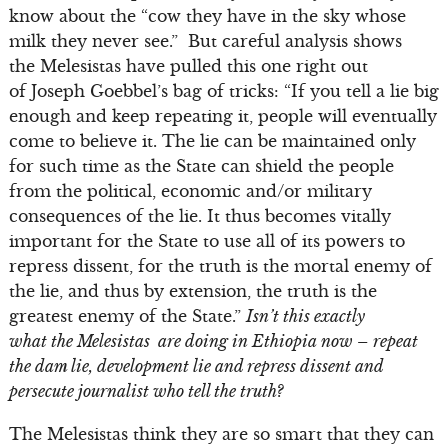
know about the “cow they have in the sky whose
milk they never see.” But careful analysis shows
the Melesistas have pulled this one right out
of Joseph Goebbel’s bag of tricks: “If you tell a lie big
enough and keep repeating it, people will eventually
come to believe it. The lie can be maintained only
for such time as the State can shield the people
from the political, economic and/or military
consequences of the lie. It thus becomes vitally
important for the State to use all of its powers to
repress dissent, for the truth is the mortal enemy of
the lie, and thus by extension, the truth is the
greatest enemy of the State.”
Isn’t this exactly
what the Melesistas are doing in Ethiopia now – repeat
the dam lie, development lie and repress dissent and
persecute journalist who tell the truth?
The Melesistas think they are so smart that they can