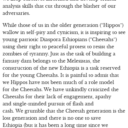
analysis skills that cut through the blather of our
adversaries.
While those of us in the older generation (“Hippos”)
wallow in self-pity and cynicism, it is inspiring to see
young patriotic Diaspora Ethiopians (“Cheetahs”)
using their right to peaceful protest to resist the
zombies of tyranny. Just as the task of building a
fantasy dam belongs to the Melesistas, the
construction of the new Ethiopia is a task reserved
for the young Cheetahs. It is painful to admit that
we Hippos have not been much of a role model
for the Cheetahs. We have unkindly criticized the
Cheetahs for their lack of engagement, apathy
and single-minded pursuit of flash and
cash. We grumble that the Cheetah generation is the
lost generation and there is no one to save
Ethiopia (but it has been a long time since we