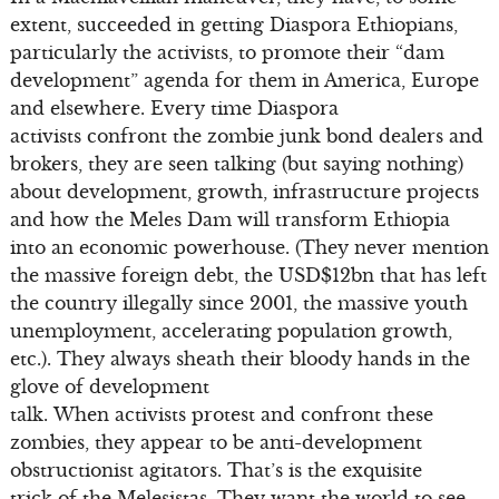
extent, succeeded in getting Diaspora Ethiopians,
particularly the activists, to promote their “dam
development” agenda for them in America, Europe
and elsewhere. Every time Diaspora
activists confront the zombie junk bond dealers and
brokers, they are seen talking (but saying nothing)
about development, growth, infrastructure projects
and how the Meles Dam will transform Ethiopia
into an economic powerhouse. (They never mention
the massive foreign debt, the USD$12bn that has left
the country illegally since 2001, the massive youth
unemployment, accelerating population growth,
etc.). They always sheath their bloody hands in the
glove of development
talk. When activists protest and confront these
zombies, they appear to be anti-development
obstructionist agitators. That’s is the exquisite
trick of the Melesistas. They want the world to see