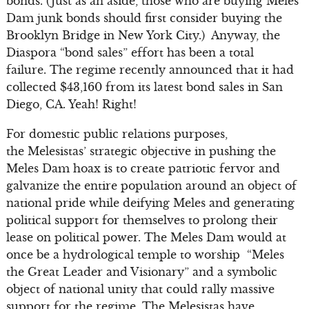
bonds. (Just as an aside, those who are buying Meles
Dam junk bonds should first consider buying the
Brooklyn Bridge in New York City.) Anyway, the
Diaspora “bond sales” effort has been a total
failure. The regime recently announced that it had
collected $43,160 from its latest bond sales in San
Diego, CA. Yeah! Right!
For domestic public relations purposes,
the Melesistas’ strategic objective in pushing the
Meles Dam hoax is to create patriotic fervor and
galvanize the entire population around an object of
national pride while deifying Meles and generating
political support for themselves to prolong their
lease on political power. The Meles Dam would at
once be a hydrological temple to worship “Meles
the Great Leader and Visionary” and a symbolic
object of national unity that could rally massive
support for the regime. The Melesistas have