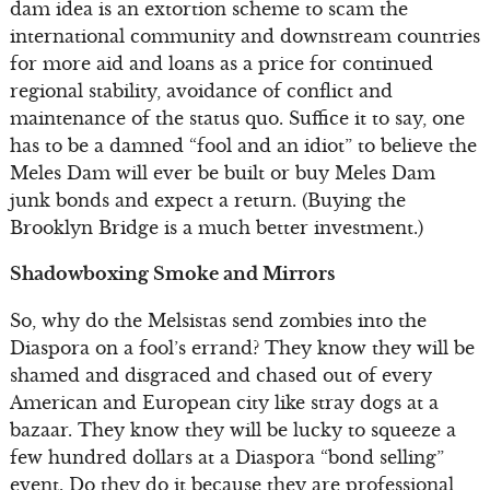
dam idea is an extortion scheme to scam the
international community and downstream countries
for more aid and loans as a price for continued
regional stability, avoidance of conflict and
maintenance of the status quo. Suffice it to say, one
has to be a damned “fool and an idiot” to believe the
Meles Dam will ever be built or buy Meles Dam
junk bonds and expect a return. (Buying the
Brooklyn Bridge is a much better investment.)
Shadowboxing Smoke and Mirrors
So, why do the Melsistas send zombies into the
Diaspora on a fool’s errand? They know they will be
shamed and disgraced and chased out of every
American and European city like stray dogs at a
bazaar. They know they will be lucky to squeeze a
few hundred dollars at a Diaspora “bond selling”
event. Do they do it because they are professional