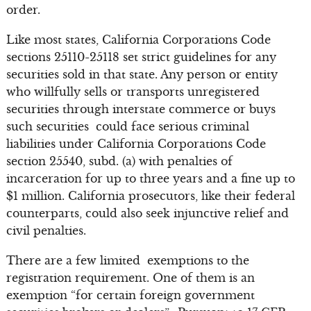
order.
Like most states, California Corporations Code
sections 25110-25118 set strict guidelines for any
securities sold in that state. Any person or entity
who willfully sells or transports unregistered
securities through interstate commerce or buys
such securities could face serious criminal
liabilities under California Corporations Code
section 25540, subd. (a) with penalties of
incarceration for up to three years and a fine up to
$1 million. California prosecutors, like their federal
counterparts, could also seek injunctive relief and
civil penalties.
There are a few limited exemptions to the
registration requirement. One of them is an
exemption “for certain foreign government