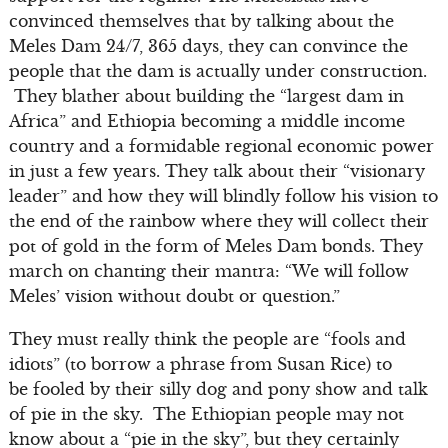
convinced themselves that by talking about the
Meles Dam 24/7, 365 days, they can convince the
people that the dam is actually under construction.
They blather about building the “largest dam in
Africa” and Ethiopia becoming a middle income
country and a formidable regional economic power
in just a few years. They talk about their “visionary
leader” and how they will blindly follow his vision to
the end of the rainbow where they will collect their
pot of gold in the form of Meles Dam bonds. They
march on chanting their mantra: “We will follow
Meles’ vision without doubt or question.”
They must really think the people are “fools and
idiots” (to borrow a phrase from Susan Rice) to
be fooled by their silly dog and pony show and talk
of pie in the sky. The Ethiopian people may not
know about a “pie in the sky”, but they certainly