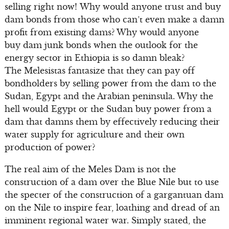
selling right now! Why would anyone trust and buy
dam bonds from those who can’t even make a damn
profit from existing dams? Why would anyone
buy dam junk bonds when the outlook for the
energy sector in Ethiopia is so damn bleak?
The Melesistas fantasize that they can pay off
bondholders by selling power from the dam to the
Sudan, Egypt and the Arabian peninsula. Why the
hell would Egypt or the Sudan buy power from a
dam that damns them by effectively reducing their
water supply for agriculture and their own
production of power?
The real aim of the Meles Dam is not the
construction of a dam over the Blue Nile but to use
the specter of the construction of a gargantuan dam
on the Nile to inspire fear, loathing and dread of an
imminent regional water war. Simply stated, the