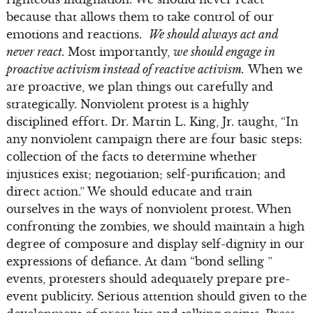
because that allows them to take control of our
emotions and reactions.
We should always act and
never react.
Most importantly,
we should engage in
proactive activism instead of reactive activism.
When we
are proactive, we plan things out carefully and
strategically. Nonviolent protest is a highly
disciplined effort. Dr. Martin L. King, Jr. taught, “In
any nonviolent campaign there are four basic steps:
collection of the facts to determine whether
injustices exist; negotiation; self-purification; and
direct action.” We should educate and train
ourselves in the ways of nonviolent protest. When
confronting the zombies, we should maintain a high
degree of composure and display self-dignity in our
expressions of defiance. At dam “bond selling ”
events, protesters should adequately prepare pre-
event publicity. Serious attention should given to the