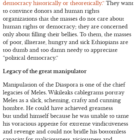
democracy historically or theoretically.”
They want
to convince donors and human rights
organizations that the masses do not care about
human rights or democracy; they are concerned
only about filling their bellies. To them, the masses
of poor, illiterate, hungry and sick Ethiopians are
too dumb and too damn needy to appreciate
“political democracy.”
Legacy of the great manipulator
Manipulation of the Diaspora is one of the chief
legacies of Meles. Wikileaks cablegrams portray
Meles as a slick, scheming, crafty and cunning
hombre. He could have achieved greatness
but undid himself because he was unable to tame
his voracious appetite for extreme vindictiveness
and revenge and could not bridle his bottomless
capacity for maliciousness, viciousness and