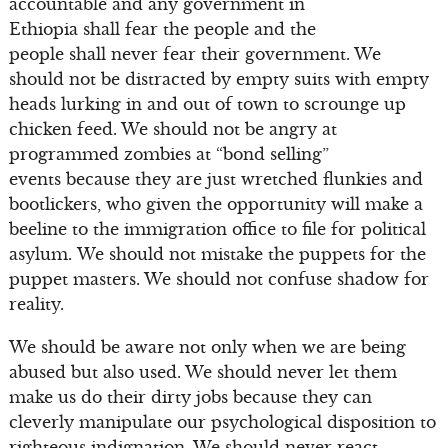
accountable and any government in
Ethiopia shall fear the people and the
people shall never fear their government. We
should not be distracted by empty suits with empty
heads lurking in and out of town to scrounge up
chicken feed. We should not be angry at
programmed zombies at “bond selling”
events because they are just wretched flunkies and
bootlickers, who given the opportunity will make a
beeline to the immigration office to file for political
asylum. We should not mistake the puppets for the
puppet masters. We should not confuse shadow for
reality.
We should be aware not only when we are being
abused but also used. We should never let them
make us do their dirty jobs because they can
cleverly manipulate our psychological disposition to
righteous indignation. We should never react