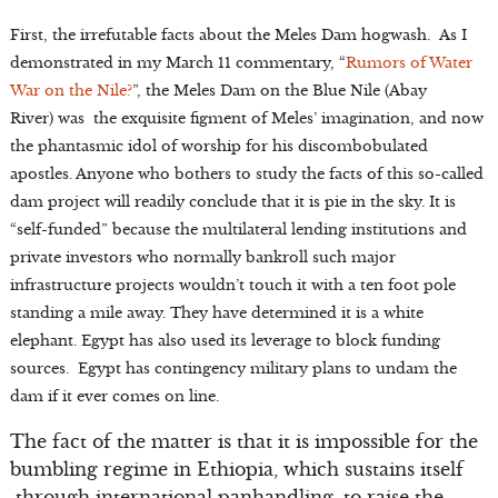
First, the irrefutable facts about the Meles Dam hogwash. As I
demonstrated in my March 11 commentary, “
Rumors of Water
War on the Nile?
”, the Meles Dam on the Blue Nile (Abay
River) was the exquisite figment of Meles’ imagination, and now
the phantasmic idol of worship for his discombobulated
apostles. Anyone who bothers to study the facts of this so-called
dam project will readily conclude that it is pie in the sky. It is
“self-funded” because the multilateral lending institutions and
private investors who normally bankroll such major
infrastructure projects wouldn’t touch it with a ten foot pole
standing a mile away. They have determined it is a white
elephant. Egypt has also used its leverage to block funding
sources. Egypt has contingency military plans to undam the
dam if it ever comes on line.
The fact of the matter is that it is impossible for the
bumbling regime in Ethiopia, which sustains itself
through international panhandling, to raise the