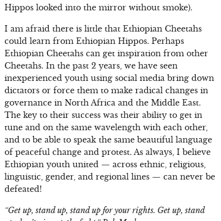
Hippos looked into the mirror without smoke).
I am afraid there is little that Ethiopian Cheetahs
could learn from Ethiopian Hippos. Perhaps
Ethiopian Cheetahs can get inspiration from other
Cheetahs. In the past 2 years, we have seen
inexperienced youth using social media bring down
dictators or force them to make radical changes in
governance in North Africa and the Middle East.
The key to their success was their ability to get in
tune and on the same wavelength with each other,
and to be able to speak the same beautiful language
of peaceful change and protest. As always, I believe
Ethiopian youth united — across ethnic, religious,
linguistic, gender, and regional lines — can never be
defeated!
“Get up, stand up, stand up for your rights. Get up, stand