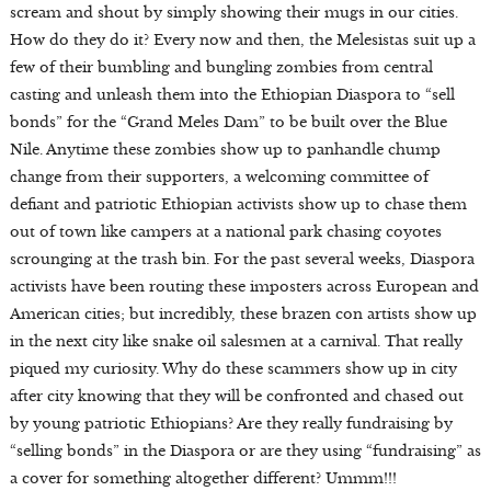
scream and shout by simply showing their mugs in our cities.
How do they do it? Every now and then, the Melesistas suit up a
few of their bumbling and bungling zombies from central
casting and unleash them into the Ethiopian Diaspora to “sell
bonds” for the “Grand Meles Dam” to be built over the Blue
Nile. Anytime these zombies show up to panhandle chump
change from their supporters, a welcoming committee of
defiant and patriotic Ethiopian activists show up to chase them
out of town like campers at a national park chasing coyotes
scrounging at the trash bin. For the past several weeks, Diaspora
activists have been routing these imposters across European and
American cities; but incredibly, these brazen con artists show up
in the next city like snake oil salesmen at a carnival. That really
piqued my curiosity. Why do these scammers show up in city
after city knowing that they will be confronted and chased out
by young patriotic Ethiopians? Are they really fundraising by
“selling bonds” in the Diaspora or are they using “fundraising” as
a cover for something altogether different? Ummm!!!