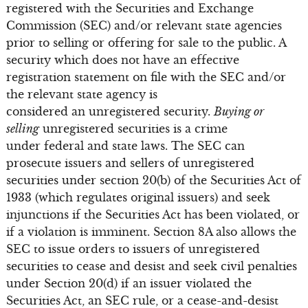
registered with the Securities and Exchange
Commission (SEC) and/or relevant state agencies
prior to selling or offering for sale to the public. A
security which does not have an effective
registration statement on file with the SEC and/or
the relevant state agency is
considered an unregistered security.
Buying or
selling
unregistered securities is a crime
under federal and state laws. The SEC can
prosecute issuers and sellers of unregistered
securities under section 20(b) of the Securities Act of
1933 (which regulates original issuers) and seek
injunctions if the Securities Act has been violated, or
if a violation is imminent. Section 8A also allows the
SEC to issue orders to issuers of unregistered
securities to cease and desist and seek civil penalties
under Section 20(d) if an issuer violated the
Securities Act, an SEC rule, or a cease-and-desist