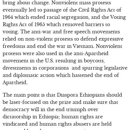
bring about change. Nonviolent mass protests
eventually led to passage of the Civil Rights Act of
1964 which ended racial segregation, and the Voting
Rights Act of 1965 which removed barriers to
voting. The anti-war and free speech movements
relied on non-violent protests to defend expressive
freedoms and end the war in Vietnam. Nonviolent
protests were also used in the anti-Apartheid
movement in the U.S. resulting in boycotts,
divestments in corporations and spurring legislative
and diplomatic action which hastened the end of
Apartheid.
The main point is that Diaspora Ethiopians should
be laser-focused on the prize and make sure that
democracy will in the end triumph over
dictatorship in Ethiopia; human rights are
vindicated and human rights abusers are held