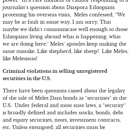
journalist’s question about Diaspora Ethiopians
protesting his overseas visits, Meles confessed, “We
may be at fault in some way. I am sorry. That
maybe we didn’t communicate well enough to those
Ethiopians living abroad what is happening, what
we are doing here.” Meles’ apostles keep making the
same mistake. Like shepherd, like sheep! Like Meles,
like Melesistas!
Criminal violations in selling unregistered
securities in the U.S.
There have been questions raised about the legality
of the sale of Meles Dam bonds as “securities” in the
U.S. Under federal and most state laws, a “security”
is broadly defined and includes stocks, bonds, debt
and equity securities, notes, investment contracts,
etc. Unless exempted, all securities must be