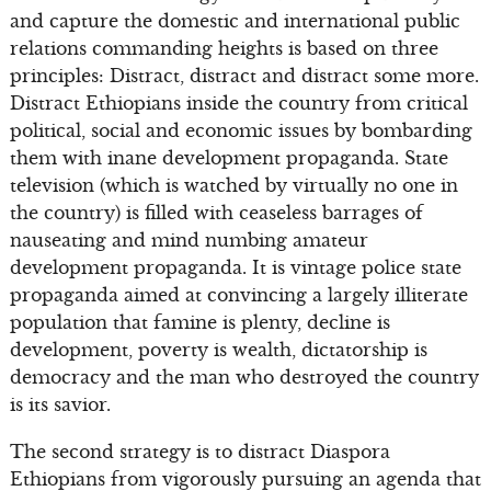
and capture the domestic and international public
relations commanding heights is based on three
principles: Distract, distract and distract some more.
Distract Ethiopians inside the country from critical
political, social and economic issues by bombarding
them with inane development propaganda. State
television (which is watched by virtually no one in
the country) is filled with ceaseless barrages of
nauseating and mind numbing amateur
development propaganda. It is vintage police state
propaganda aimed at convincing a largely illiterate
population that famine is plenty, decline is
development, poverty is wealth, dictatorship is
democracy and the man who destroyed the country
is its savior.
The second strategy is to distract Diaspora
Ethiopians from vigorously pursuing an agenda that