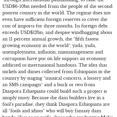
USD$6-10bn needed from the people of the second
poorest country in the world. The regime does not
even have sufficient foreign reserves to cover the
cost of imports for three months. Its foreign debt
exceeds USD$12bn; and despite windbagging about
an 11 percent annual growth, the “fifth fastest
growing economy in the world”, yada, yada,
unemployment, inflation, mismanagement and
corruption have put on life support an economy
addicted to international handouts. The idea that
nickels and dimes collected from Ethiopians in the
country by staging “musical concerts, a lottery and
an SMS campaign” and a buck or two from
Diaspora Ethiopians could build such a project is
simply nutty. Because the dam builders live in a
fool’s paradise, they think Diaspora Ethiopians are
all “fools and idiots” who will buy fantasy dam