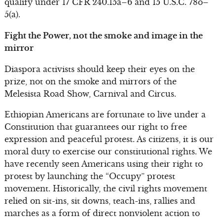
qualify under 17 CFR 240.15a–6 and 15 U.S.C. 78o–
5(a).
Fight the Power, not the smoke and image in the
mirror
Diaspora activists should keep their eyes on the
prize, not on the smoke and mirrors of the
Melesista Road Show, Carnival and Circus.
Ethiopian Americans are fortunate to live under a
Constitution that guarantees our right to free
expression and peaceful protest. As citizens, it is our
moral duty to exercise our constitutional rights. We
have recently seen Americans using their right to
protest by launching the “Occupy” protest
movement. Historically, the civil rights movement
relied on sit-ins, sit downs, teach-ins, rallies and
marches as a form of direct nonviolent action to