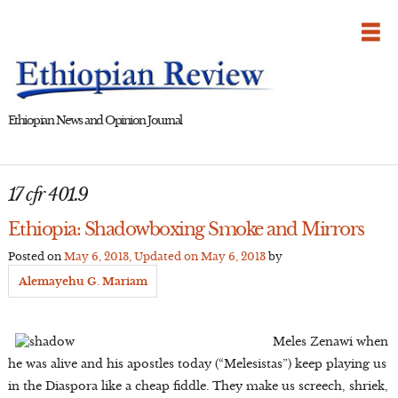
Skip
to
content
Ethiopian News and Opinion Journal
17 cfr 401.9
Ethiopia: Shadowboxing Smoke and Mirrors
Posted on
May 6, 2013
, Updated on
May 6, 2013
by
Alemayehu G. Mariam
Meles Zenawi when
he was alive and his apostles today (“Melesistas”) keep playing us
in the Diaspora like a cheap fiddle. They make us screech, shriek,