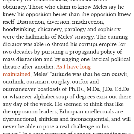
obduracy. Those who claim to know Meles say he
knew his opposition better than the opposition knew
itself. Distraction, diversion, misdirection,
hoodwinking, chicanery, paralogy and sophistry
were the hallmarks of Meles’ strategy. The cunning
dictator was able to shroud his corrupt empire for
two decades by pursuing a propaganda policy of
mass distraction and by staging one farcical political
theatre after another.
As I have long
maintained,
Meles’ “attitude was that he can outwit,
outthink, outsmart, outplay, outfox and
outmaneuver boatloads of Ph.Ds., M.Ds., J.Ds. Ed.Ds
or whatever alphabet soup of degrees exist out there
any day of the week. He seemed to think that like
the opposition leaders, Ethiopian intellectuals are
dysfunctional, shiftless and inconsequential, and will
never be able to pose a real challenge to his
power.” In a rare moment of candor responding to a