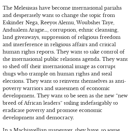
The Melesistas have become international pariahs
and desperately want to change the topic from
Eskinder Nega, Reeyot Alemu, Woubshet Taye,
Andualem Aragie…, corruption, ethnic cleansing,
land giveaways, suppression of religious freedom
and interference in religious affairs and critical
human rights reports. They want to take control of
the international public relations agenda. They want
to shed off their international image as corrupt
thugs who trample on human rights and steal
elections. They want to reinvent themselves as anti-
poverty warriors and statesmen of economic
development. They want to be seen as the new “new
breed of African leaders” toiling indefatigably to
eradicate poverty and promote economic
development and democracy.
In a Machiavellian maneuver, they have, to some