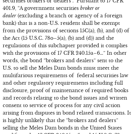
securities brokers or dealers”. Pursuant to 17 CFR
401.9, “A government securities
broker or
dealer
(excluding a branch or agency of a foreign
bank) that is a non-U.S. resident shall be exempt
from the provisions of sections 15C(a), (b), and (d) of
the Act (15 U.S.C. 78o–5(a), (b) and (d)) and the
regulations of this subchapter provided it complies
with the provisions of 17 CFR 240.15a–6…” In other
words, the bond “brokers and dealers” sent to the
U.S. to sell the Meles Dam bonds must meet the
multifarious requirements of federal securities law
and other regulatory requirements including full
disclosure, proof of maintenance of required books
and records relating to the bond issues and written
consent to service of process for any civil action
arising from disputes in bond related transactions. It
is highly unlikely that the “brokers and dealers”
selling the Meles Dam bonds in the United States