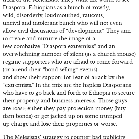
Diaspora Ethiopians as a bunch of rowdy,
wild, disorderly, loudmouthed, raucous,
uncivil and intolerant bunch who will not even
allow civil discussions of “development”. They aim
to create and nurture the image of a
few combative “Diaspora extremists” and an
overwhelming number of silent (as a church mouse)
regime supporters who are afraid to come forward
(or attend their “bond selling” events)
and show their support for fear of attack by the
“extremists.” In the mix are the hapless Diasporans
who have to go back and forth to Ethiopia to secure
their property and business interests. Those guys
are toast; either they pay protection money (buy
dam bonds) or get jacked up on some trumped
up charge and lose their properties or worse.
The Melesistas’ strategy to counter bad publicity