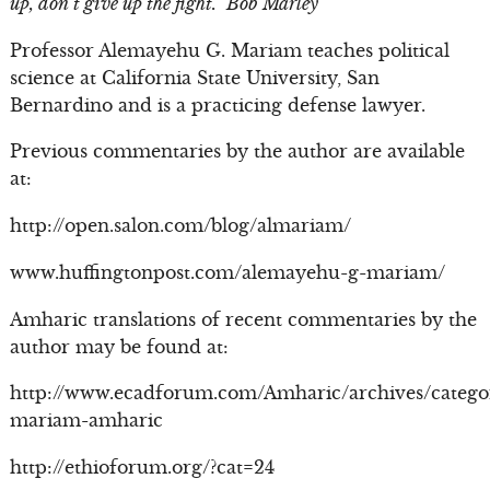
up, don’t give up the fight.” Bob Marley
Professor Alemayehu G. Mariam teaches political
science at California State University, San
Bernardino and is a practicing defense lawyer.
Previous commentaries by the author are available
at:
http://open.salon.com/blog/almariam/
www.huffingtonpost.com/alemayehu-g-mariam/
Amharic translations of recent commentaries by the
author may be found at:
http://www.ecadforum.com/Amharic/archives/catego
mariam-amharic
http://ethioforum.org/?cat=24