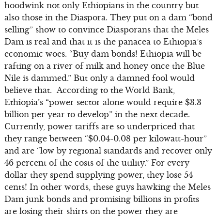
hoodwink not only Ethiopians in the country but
also those in the Diaspora. They put on a dam “bond
selling” show to convince Diasporans that the Meles
Dam is real and that it is the panacea to Ethiopia’s
economic woes. “Buy dam bonds! Ethiopia will be
rafting on a river of milk and honey once the Blue
Nile is dammed.” But only a damned fool would
believe that. According to the World Bank,
Ethiopia’s “power sector alone would require $3.3
billion per year to develop” in the next decade.
Currently, power tariffs are so underpriced that
they range between “$0.04-0.08 per kilowatt-hour”
and are “low by regional standards and recover only
46 percent of the costs of the utility.” For every
dollar they spend supplying power, they lose 54
cents! In other words, these guys hawking the Meles
Dam junk bonds and promising billions in profits
are losing their shirts on the power they are