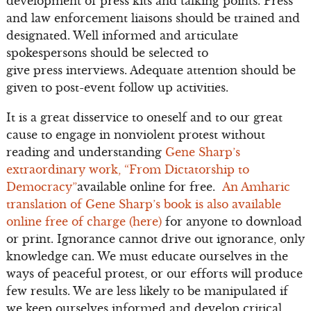
development of press kits and talking points. Press
and law enforcement liaisons should be trained and
designated. Well informed and articulate
spokespersons should be selected to
give press interviews. Adequate attention should be
given to post-event follow up activities.
It is a great disservice to oneself and to our great
cause to engage in nonviolent protest without
reading and understanding
Gene Sharp’s
extraordinary work, “From Dictatorship to
Democracy”
available online for free.
An Amharic
translation of Gene Sharp’s book is also available
online free of charge (here)
for anyone to download
or print. Ignorance cannot drive out ignorance, only
knowledge can. We must educate ourselves in the
ways of peaceful protest, or our efforts will produce
few results. We are less likely to be manipulated if
we keep ourselves informed and develop critical