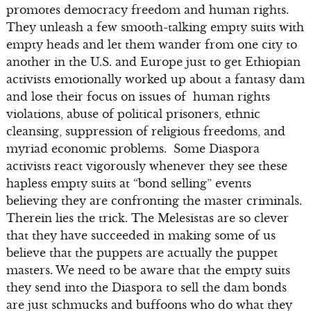
promotes democracy freedom and human rights.
They unleash a few smooth-talking empty suits with
empty heads and let them wander from one city to
another in the U.S. and Europe just to get Ethiopian
activists emotionally worked up about a fantasy dam
and lose their focus on issues of human rights
violations, abuse of political prisoners, ethnic
cleansing, suppression of religious freedoms, and
myriad economic problems. Some Diaspora
activists react vigorously whenever they see these
hapless empty suits at “bond selling” events
believing they are confronting the master criminals.
Therein lies the trick. The Melesistas are so clever
that they have succeeded in making some of us
believe that the puppets are actually the puppet
masters. We need to be aware that the empty suits
they send into the Diaspora to sell the dam bonds
are just schmucks and buffoons who do what they