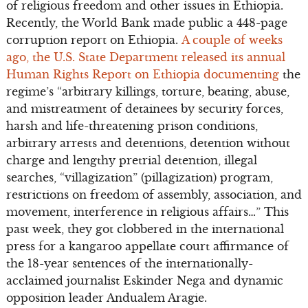
of religious freedom and other issues in Ethiopia.
Recently, the World Bank made public a 448-page
corruption report on Ethiopia.
A couple of weeks
ago, the U.S. State Department released its annual
Human Rights Report on Ethiopia documenting
the
regime’s “arbitrary killings, torture, beating, abuse,
and mistreatment of detainees by security forces,
harsh and life-threatening prison conditions,
arbitrary arrests and detentions, detention without
charge and lengthy pretrial detention, illegal
searches, “villagization” (pillagization) program,
restrictions on freedom of assembly, association, and
movement, interference in religious affairs…” This
past week, they got clobbered in the international
press for a kangaroo appellate court affirmance of
the 18-year sentences of the internationally-
acclaimed journalist Eskinder Nega and dynamic
opposition leader Andualem Aragie.